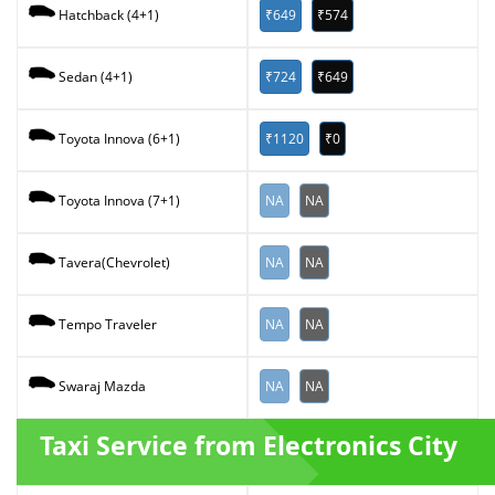
₹649
₹574
Hatchback (4+1)
₹724
₹649
Sedan (4+1)
₹1120
₹0
Toyota Innova (6+1)
NA
NA
Toyota Innova (7+1)
NA
NA
Tavera(Chevrolet)
NA
NA
Tempo Traveler
NA
NA
Swaraj Mazda
Taxi Service from Electronics City