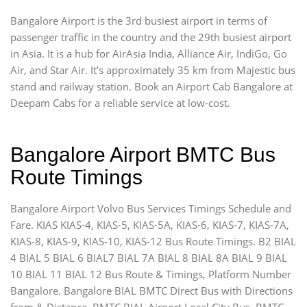
Bangalore Airport is the 3rd busiest airport in terms of
passenger traffic in the country and the 29th busiest airport
in Asia. It is a hub for AirAsia India, Alliance Air, IndiGo, Go
Air, and Star Air. It’s approximately 35 km from Majestic bus
stand and railway station. Book an Airport Cab Bangalore at
Deepam Cabs for a reliable service at low-cost.
Bangalore Airport BMTC Bus
Route Timings
Bangalore Airport Volvo Bus Services Timings Schedule and
Fare. KIAS KIAS-4, KIAS-5, KIAS-5A, KIAS-6, KIAS-7, KIAS-7A,
KIAS-8, KIAS-9, KIAS-10, KIAS-12 Bus Route Timings. B2 BIAL
4 BIAL 5 BIAL 6 BIAL7 BIAL 7A BIAL 8 BIAL 8A BIAL 9 BIAL
10 BIAL 11 BIAL 12 Bus Route & Timings, Platform Number
Bangalore. Bangalore BIAL BMTC Direct Bus with Directions
from & Distance. BMTC BIAL Airport Local City Bus, BMTC