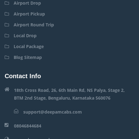
Airport Drop
Airport Pickup
Airport Round Trip
Local Drop
Local Package
Blog Sitemap
Contact Info
18th Cross Road, 26, 6th Main Rd, NS Palya, Stage 2,
BTM 2nd Stage, Bengaluru, Karnataka 560076
support@deepamcabs.com
08046844684