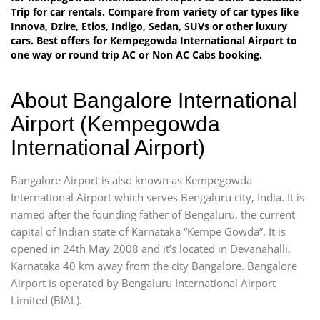
Trip for car rentals. Compare from variety of car types like
Innova, Dzire, Etios, Indigo, Sedan, SUVs or other luxury
cars. Best offers for Kempegowda International Airport to
one way or round trip AC or Non AC Cabs booking.
About Bangalore International
Airport (Kempegowda
International Airport)
Bangalore Airport is also known as Kempegowda
International Airport which serves Bengaluru city, India. It is
named after the founding father of Bengaluru, the current
capital of Indian state of Karnataka “Kempe Gowda”. It is
opened in 24th May 2008 and it’s located in Devanahalli,
Karnataka 40 km away from the city Bangalore. Bangalore
Airport is operated by Bengaluru International Airport
Limited (BIAL).