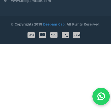
www.deepamcabs.com
© Copyrights 2018
Deepam Cab
. All Rights Reserved.