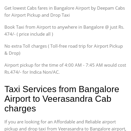
Get lowest Cabs fares in Bangalore Airport by Deepam Cabs
SUV
Innova, Maruthi Ertiga,
for Airport Pickup and Drop Taxi
Xylo, Enjoy Chevrolet
Book Taxi from Airport to anywhere in Bangalore @ just Rs.
SUV
474/- ( price include all )
Innova, Xylo
SUV
No extra Toll charges ( Toll-free road trip for Airport Pickup
Innova, Xylo
& Drop)
Tempo Traveler
Airport pickup for the time of 4:00 AM - 7:45 AM would cost
Force Motors, Mazda
Rs.474/- for Indica Non/AC.
Mini Bus
Swaraj Mazda
Taxi Services from Bangalore
Airport to Veerasandra Cab
charges
If you are looking for an Affordable and Reliable airport
pickup and drop taxi from Veerasandra to Bangalore airport,