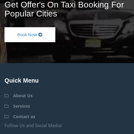
Get Offer's On Taxi Booking For
Popular Cities
Book Now
Quick Menu
About Us
Services
Contact us
Follow Us and Social Media: