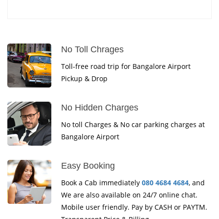
No Toll Chrages
Toll-free road trip for Bangalore Airport
Pickup & Drop
No Hidden Charges
No toll Charges & No car parking charges at
Bangalore Airport
Easy Booking
Book a Cab immediately
080 4684 4684
, and
We are also available on 24/7 online chat.
Mobile user friendly. Pay by CASH or PAYTM.