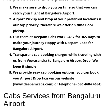
We make sure to drop you on time so that you can
catch your flight at Bangalore Airport.
Airport Pickup and Drop at your preferred locations is
our top priority, therefore we offer on time Door
pickup.
Our team at Deepam Cabs work 24/ 7 for 365 Days to
make your journey Happy with Deepam Cabs for
Bangalore Airport.
Transparent cab booking charges while traveling with
us from Veerasandra to Bangalore Airport Drop, We
keep it simple
We provide easy cab booking options, you can book
you Airport Drop taxi via our website
(www.deepamcabs.com) or telephone (080 4684 4684)
Cabs Services from Bengaluru
Airport