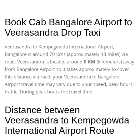
Book Cab Bangalore Airport to
Veerasandra Drop Taxi
Veerasandra to Kempegowda International Airport,
Bangalore is around 70 Kms (approximately 43 miles) via
road. Veerasandra is located around
0 KM
(kilometers) away
from Bangalore Airport so it takes approximately
to cover
this distance via road, your Veerasandra to Bangalore
Airport travel time may vary due to your speed, peak hours,
traffic. During peak hours the travel time.
Distance between
Veerasandra to Kempegowda
International Airport Route