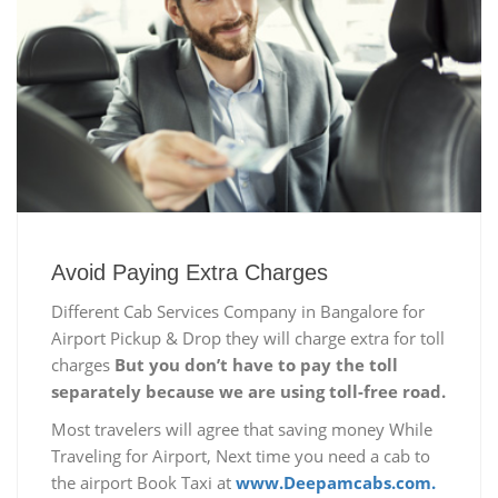
Avoid Paying Extra Charges
Different Cab Services Company in Bangalore for
Airport Pickup & Drop they will charge extra for toll
charges
But you don’t have to pay the toll
separately because we are using toll-free road.
Most travelers will agree that saving money While
Traveling for Airport, Next time you need a cab to
the airport Book Taxi at
www.Deepamcabs.com.