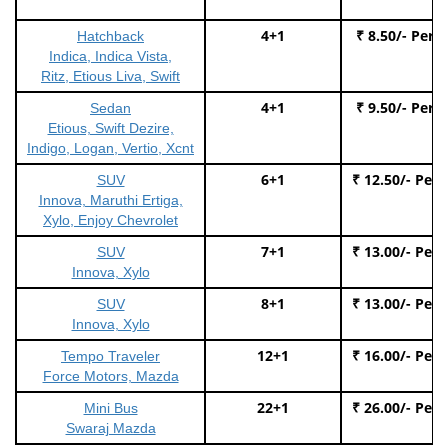
4+1
₹ 8.50/- Per 
Hatchback
Indica, Indica Vista,
Ritz, Etious Liva, Swift
4+1
₹ 9.50/- Per 
Sedan
Etious, Swift Dezire,
Indigo, Logan, Vertio, Xcnt
6+1
₹ 12.50/- Per
SUV
Innova, Maruthi Ertiga,
Xylo, Enjoy Chevrolet
7+1
₹ 13.00/- Per
SUV
Innova, Xylo
8+1
₹ 13.00/- Per
SUV
Innova, Xylo
12+1
₹ 16.00/- Per
Tempo Traveler
Force Motors, Mazda
22+1
₹ 26.00/- Per
Mini Bus
Swaraj Mazda