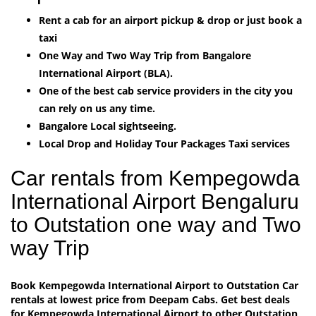
Rent a cab for an airport pickup & drop or just book a
taxi
One Way and Two Way Trip from Bangalore
International Airport (BLA).
One of the best cab service providers in the city you
can rely on us any time.
Bangalore Local sightseeing.
Local Drop and Holiday Tour Packages Taxi services
Car rentals from Kempegowda
International Airport Bengaluru
to Outstation one way and Two
way Trip
Book Kempegowda International Airport to Outstation Car
rentals at lowest price from Deepam Cabs. Get best deals
for Kempegowda International Airport to other Outstation