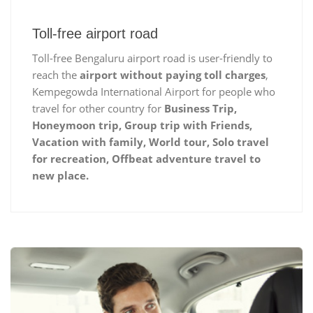
Toll-free airport road
Toll-free Bengaluru airport road is user-friendly to
reach the
airport without paying toll charges
,
Kempegowda International Airport for people who
travel for other country for
Business Trip,
Honeymoon trip, Group trip with Friends,
Vacation with family, World tour, Solo travel
for recreation, Offbeat adventure travel to
new place.