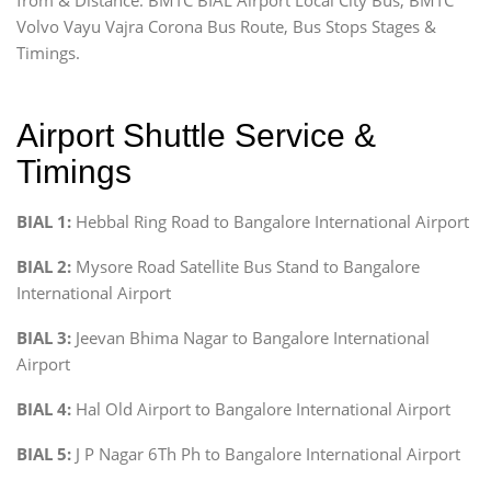
Volvo Vayu Vajra Corona Bus Route, Bus Stops Stages &
Timings.
Airport Shuttle Service &
Timings
BIAL 1:
Hebbal Ring Road to Bangalore International Airport
BIAL 2:
Mysore Road Satellite Bus Stand to Bangalore
International Airport
BIAL 3:
Jeevan Bhima Nagar to Bangalore International
Airport
BIAL 4:
Hal Old Airport to Bangalore International Airport
BIAL 5:
J P Nagar 6Th Ph to Bangalore International Airport