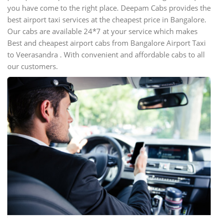
you have come to the right place. Deepam Cabs provides the
best airport taxi services at the cheapest price in Bangalore.
Our cabs are available 24*7 at your service which makes
Best and cheapest airport cabs from Bangalore Airport Taxi
to Veerasandra . With convenient and affordable cabs to all
our customers.