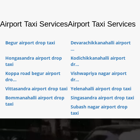
Airport Taxi Services
Airport Taxi Services
Begur airport drop taxi
Devarachikkanahalli airport
...
Hongasandra airport drop
Kodichikkanahalli airport
taxi
dr...
Koppa road begur airport
Vishwapriya nagar airport
dro...
dr...
Vittasandra airport drop taxi
Yelenahalli airport drop taxi
Bommanahalli airport drop
Singasandra airport drop taxi
taxi
Subash nagar airport drop
taxi