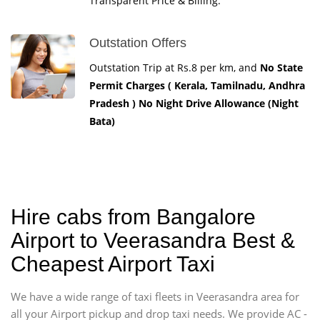
Transparent Price & Billing.
Outstation Offers
Outstation Trip at Rs.8 per km, and
No State
Permit Charges ( Kerala, Tamilnadu, Andhra
Pradesh ) No Night Drive Allowance (Night
Bata)
Hire cabs from Bangalore
Airport to Veerasandra Best &
Cheapest Airport Taxi
We have a wide range of taxi fleets in Veerasandra area for
all your Airport pickup and drop taxi needs. We provide AC -