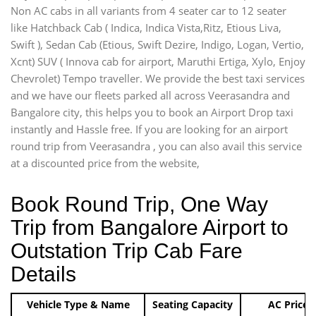
Non AC cabs in all variants from 4 seater car to 12 seater
like Hatchback Cab ( Indica, Indica Vista,Ritz, Etious Liva,
Swift ), Sedan Cab (Etious, Swift Dezire, Indigo, Logan, Vertio,
Xcnt) SUV ( Innova cab for airport, Maruthi Ertiga, Xylo, Enjoy
Chevrolet) Tempo traveller. We provide the best taxi services
and we have our fleets parked all across Veerasandra and
Bangalore city, this helps you to book an Airport Drop taxi
instantly and Hassle free. If you are looking for an airport
round trip from Veerasandra , you can also avail this service
at a discounted price from the website,
Book Round Trip, One Way
Trip from Bangalore Airport to
Outstation Trip Cab Fare
Details
Vehicle Type & Name
Seating Capacity
AC Price