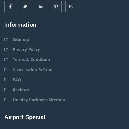
Information
Sitemap
Privacy Policy
Terms & Condition
Cancellation Refund
FAQ
Reviews
Holiday Packages Sitemap
Airport Special