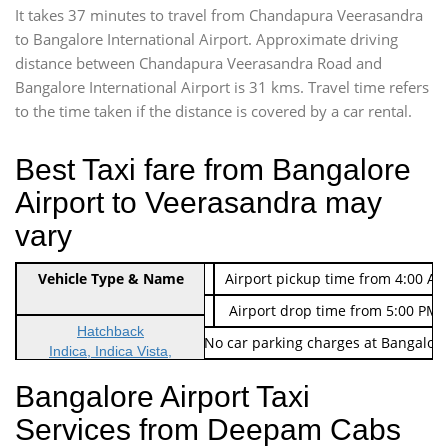
It takes 37 minutes to travel from Chandapura Veerasandra
to Bangalore International Airport. Approximate driving
distance between Chandapura Veerasandra Road and
Bangalore International Airport is 31 kms. Travel time refers
to the time taken if the distance is covered by a car rental.
Best Taxi fare from Bangalore
Airport to Veerasandra may
vary
Indica Non/AC
Vehicle Type & Name
Rs. 474/-
Airport pickup time from 4:00 AM
Indica Non/AC
Rs. 674/-
Airport drop time from 5:00 PM 
Hatchback
Note: No toll Charges & No car parking charges at Bangalore
Indica, Indica Vista,
Ritz, Etious Liva, Swift
Bangalore Airport Taxi
Sedan
Services from Deepam Cabs
Etious, Swift Dezire,
Indigo, Logan, Vertio, Xcnt