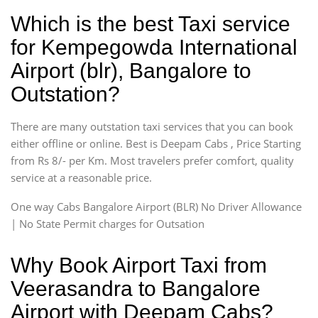
Which is the best Taxi service
for Kempegowda International
Airport (blr), Bangalore to
Outstation?
There are many outstation taxi services that you can book
either offline or online. Best is Deepam Cabs , Price Starting
from Rs 8/- per Km. Most travelers prefer comfort, quality
service at a reasonable price.
One way Cabs Bangalore Airport (BLR) No Driver Allowance
| No State Permit charges for Outsation
Why Book Airport Taxi from
Veerasandra to Bangalore
Airport with Deepam Cabs?