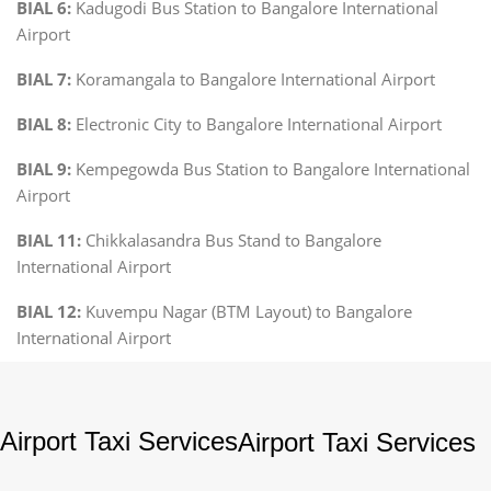
BIAL 6:
Kadugodi Bus Station to Bangalore International
Airport
BIAL 7:
Koramangala to Bangalore International Airport
BIAL 8:
Electronic City to Bangalore International Airport
BIAL 9:
Kempegowda Bus Station to Bangalore International
Airport
BIAL 11:
Chikkalasandra Bus Stand to Bangalore
International Airport
BIAL 12:
Kuvempu Nagar (BTM Layout) to Bangalore
International Airport
Airport Taxi Services
Airport Taxi Services