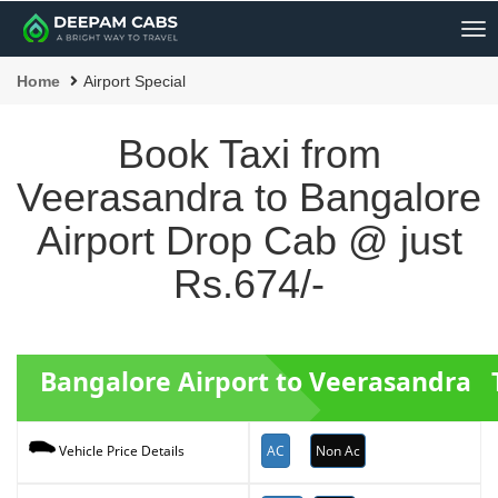
Me
Home
Airport Special
Book Taxi from
Veerasandra to Bangalore
Airport Drop Cab @ just
Rs.674/-
Bangalore Airport to Veerasandra T
AC
Non Ac
Vehicle Price Details