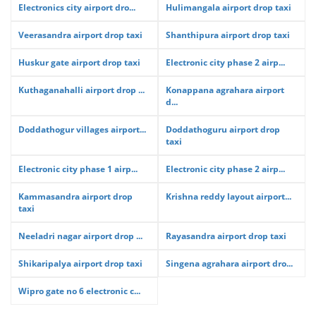
Electronics city airport dro...
Hulimangala airport drop taxi
Veerasandra airport drop taxi
Shanthipura airport drop taxi
Huskur gate airport drop taxi
Electronic city phase 2 airp...
Kuthaganahalli airport drop ...
Konappana agrahara airport
d...
Doddathogur villages airport...
Doddathoguru airport drop
taxi
Electronic city phase 1 airp...
Electronic city phase 2 airp...
Kammasandra airport drop
Krishna reddy layout airport...
taxi
Neeladri nagar airport drop ...
Rayasandra airport drop taxi
Shikaripalya airport drop taxi
Singena agrahara airport dro...
Wipro gate no 6 electronic c...