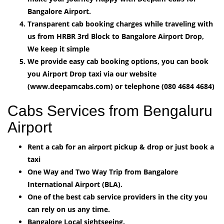
Bangalore Airport.
Transparent cab booking charges while traveling with
us from HRBR 3rd Block to Bangalore Airport Drop,
We keep it simple
We provide easy cab booking options, you can book
you Airport Drop taxi via our website
(www.deepamcabs.com) or telephone (080 4684 4684)
Cabs Services from Bengaluru
Airport
Rent a cab for an airport pickup & drop or just book a
taxi
One Way and Two Way Trip from Bangalore
International Airport (BLA).
One of the best cab service providers in the city you
can rely on us any time.
Bangalore Local sightseeing.