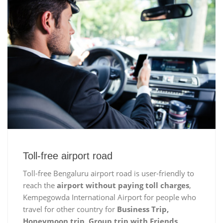
Toll-free airport road
Toll-free Bengaluru airport road is user-friendly to
reach the
airport without paying toll charges
,
Kempegowda International Airport for people who
travel for other country for
Business Trip,
Honeymoon trip, Group trip with Friends,