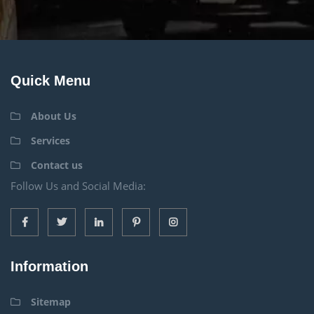
Quick Menu
About Us
Services
Contact us
Follow Us and Social Media:
Information
Sitemap