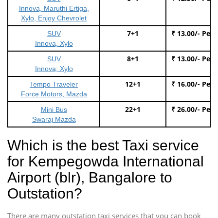
Innova, Maruthi Ertiga,
Xylo, Enjoy Chevrolet
7+1
₹ 13.00/- Per
SUV
Innova, Xylo
8+1
₹ 13.00/- Per
SUV
Innova, Xylo
12+1
₹ 16.00/- Per
Tempo Traveler
Force Motors, Mazda
22+1
₹ 26.00/- Per
Mini Bus
Swaraj Mazda
Which is the best Taxi service
for Kempegowda International
Airport (blr), Bangalore to
Outstation?
There are many outstation taxi services that you can book