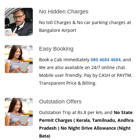
No Hidden Charges
No toll Charges & No car parking charges at
Bangalore Airport
Easy Booking
Book a Cab immediately
080 4684 4684
, and
We are also available on 24/7 online chat.
Mobile user friendly. Pay by CASH or PAYTM.
Transparent Price & Billing.
Outstation Offers
Outstation Trip at Rs.8 per km, and
No State
Permit Charges ( Kerala, Tamilnadu, Andhra
Pradesh ) No Night Drive Allowance (Night
Bata)