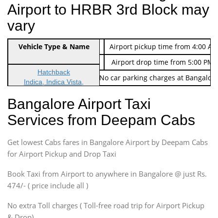
Airport to HRBR 3rd Block may
vary
Indica Non/AC
Vehicle Type & Name
Rs. 474/-
Airport pickup time from 4:00 AM
Indica Non/AC
Rs. 674/-
Airport drop time from 5:00 PM 
Hatchback
Note: No toll Charges & No car parking charges at Bangalore
Indica, Indica Vista,
Ritz, Etious Liva, Swift
Bangalore Airport Taxi
Sedan
Services from Deepam Cabs
Etious, Swift Dezire,
Indigo, Logan, Vertio, Xcnt
Get lowest Cabs fares in Bangalore Airport by Deepam Cabs
SUV
Innova, Maruthi Ertiga,
for Airport Pickup and Drop Taxi
Xylo, Enjoy Chevrolet
Book Taxi from Airport to anywhere in Bangalore @ just Rs.
SUV
474/- ( price include all )
Innova, Xylo
SUV
No extra Toll charges ( Toll-free road trip for Airport Pickup
Innova, Xylo
& Drop)