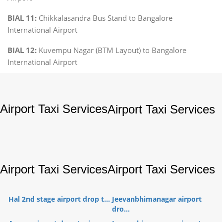
BIAL 11:
Chikkalasandra Bus Stand to Bangalore
International Airport
BIAL 12:
Kuvempu Nagar (BTM Layout) to Bangalore
International Airport
Airport Taxi Services
Airport Taxi Services
Airport Taxi Services
Airport Taxi Services
Hal 2nd stage airport drop t...
Jeevanbhimanagar airport
dro...