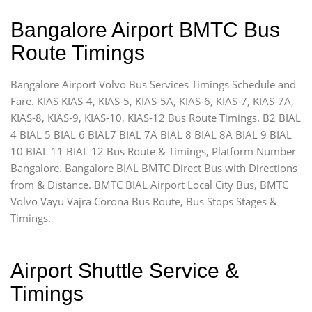
Bangalore Airport BMTC Bus
Route Timings
Bangalore Airport Volvo Bus Services Timings Schedule and
Fare. KIAS KIAS-4, KIAS-5, KIAS-5A, KIAS-6, KIAS-7, KIAS-7A,
KIAS-8, KIAS-9, KIAS-10, KIAS-12 Bus Route Timings. B2 BIAL
4 BIAL 5 BIAL 6 BIAL7 BIAL 7A BIAL 8 BIAL 8A BIAL 9 BIAL
10 BIAL 11 BIAL 12 Bus Route & Timings, Platform Number
Bangalore. Bangalore BIAL BMTC Direct Bus with Directions
from & Distance. BMTC BIAL Airport Local City Bus, BMTC
Volvo Vayu Vajra Corona Bus Route, Bus Stops Stages &
Timings.
Airport Shuttle Service &
Timings