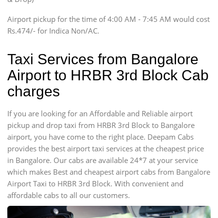
Tempo Traveler
Airport pickup for the time of 4:00 AM - 7:45 AM would cost
Force Motors, Mazda
Rs.474/- for Indica Non/AC.
Mini Bus
Swaraj Mazda
Taxi Services from Bangalore
Airport to HRBR 3rd Block Cab
charges
If you are looking for an Affordable and Reliable airport
pickup and drop taxi from HRBR 3rd Block to Bangalore
airport, you have come to the right place. Deepam Cabs
provides the best airport taxi services at the cheapest price
in Bangalore. Our cabs are available 24*7 at your service
which makes Best and cheapest airport cabs from Bangalore
Airport Taxi to HRBR 3rd Block. With convenient and
affordable cabs to all our customers.