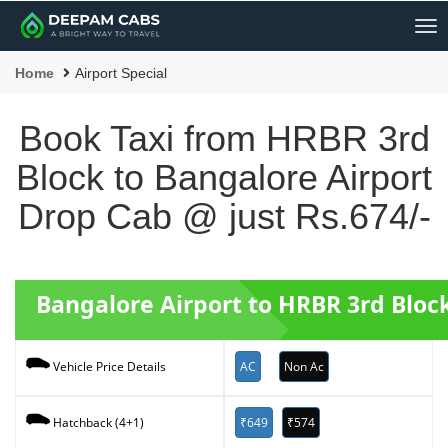
Me
Home
Airport Special
Book Taxi from HRBR 3rd
Block to Bangalore Airport
Drop Cab @ just Rs.674/-
Bangalore Airport to HRBR 3rd Bloc
AC
Non Ac
Vehicle Price Details
₹649
₹574
Hatchback (4+1)