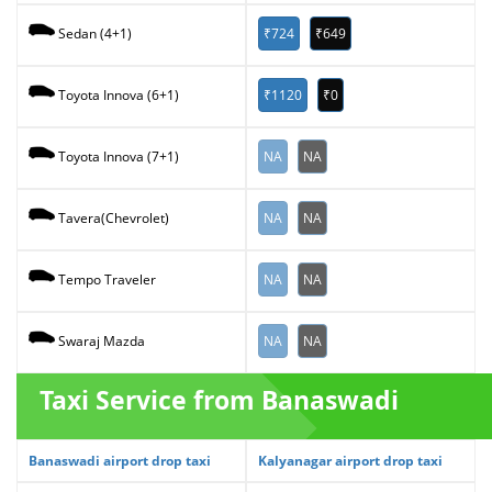
₹724
₹649
Sedan (4+1)
₹1120
₹0
Toyota Innova (6+1)
NA
NA
Toyota Innova (7+1)
NA
NA
Tavera(Chevrolet)
NA
NA
Tempo Traveler
NA
NA
Swaraj Mazda
Taxi Service from Banaswadi
Banaswadi airport drop taxi
Kalyanagar airport drop taxi