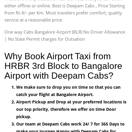
either offline or online. Best is Deepam Cabs , Price Starting
from Rs 8/- per Km. Most travelers prefer comfort, quality
service at a reasonable price.
One way Cabs Bangalore Airport (BLR) No Driver Allowance
| No State Permit charges for Outsation
Why Book Airport Taxi from
HRBR 3rd Block to Bangalore
Airport with Deepam Cabs?
We make sure to drop you on time so that you can
catch your flight at Bangalore Airport.
Airport Pickup and Drop at your preferred locations is
our top priority, therefore we offer on time Door
pickup.
Our team at Deepam Cabs work 24/ 7 for 365 Days to
make your journey Happy with Deepam Cabs for