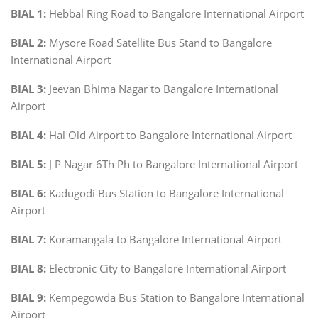
BIAL 1:
Hebbal Ring Road to Bangalore International Airport
BIAL 2:
Mysore Road Satellite Bus Stand to Bangalore
International Airport
BIAL 3:
Jeevan Bhima Nagar to Bangalore International
Airport
BIAL 4:
Hal Old Airport to Bangalore International Airport
BIAL 5:
J P Nagar 6Th Ph to Bangalore International Airport
BIAL 6:
Kadugodi Bus Station to Bangalore International
Airport
BIAL 7:
Koramangala to Bangalore International Airport
BIAL 8:
Electronic City to Bangalore International Airport
BIAL 9:
Kempegowda Bus Station to Bangalore International
Airport