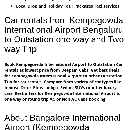
Local Drop and Holiday Tour Packages Taxi services
Car rentals from Kempegowda
International Airport Bengaluru
to Outstation one way and Two
way Trip
Book Kempegowda International Airport to Outstation Car
rentals at lowest price from Deepam Cabs. Get best deals
for Kempegowda International Airport to other Outstation
Trip for car rentals. Compare from variety of car types like
Innova, Dzire, Etios, Indigo, Sedan, SUVs or other luxury
cars. Best offers for Kempegowda International Airport to
one way or round trip AC or Non AC Cabs booking.
About Bangalore International
Airport (Kempegowda