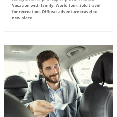
Vacation with family, World tour, Solo travel
for recreation, Offbeat adventure travel to
new place.