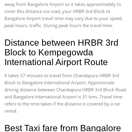
away from Bangalore Airport so it takes approximately
to
cover this distance via road, your HRBR 3rd Block to
Bangalore Airport travel time may vary due to your speed,
peak hours, traffic. During peak hours the travel time.
Distance between HRBR 3rd
Block to Kempegowda
International Airport Route
It takes 37 minutes to travel from Chandapura HRBR 3rd
Block to Bangalore International Airport. Approximate
driving distance between Chandapura HRBR 3rd Block Road
and Bangalore International Airport is 31 kms. Travel time
refers to the time taken if the distance is covered by a car
rental.
Best Taxi fare from Bangalore