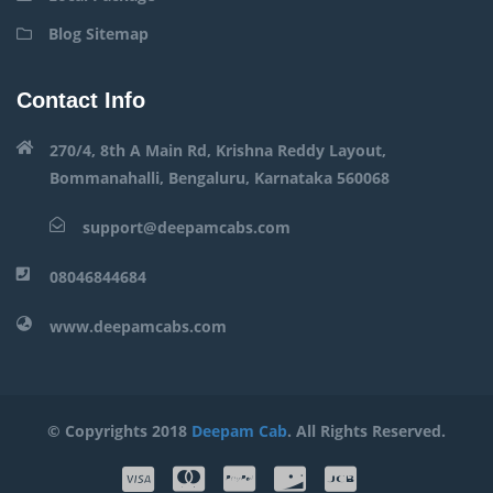
Blog Sitemap
Contact Info
270/4, 8th A Main Rd, Krishna Reddy Layout,
Bommanahalli, Bengaluru, Karnataka 560068
support@deepamcabs.com
08046844684
www.deepamcabs.com
© Copyrights 2018
Deepam Cab
. All Rights Reserved.