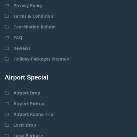
Privacy Policy
Terms & Condition
Cancellation Refund
FAQ
Reviews
Holiday Packages Sitemap
Airport Special
Airport Drop
Airport Pickup
Airport Round Trip
Local Drop
Local Package