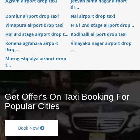
Agram airport drop taxi
Jeevan bima nagar airport
dr...
Domlur airport drop taxi
Nal airport drop taxi
Vimapura airport drop taxi
H a l 2nd stage airport drop...
Hal 3rd stage airport drop t...
Kodihalli airport drop taxi
Konena agrahara airport
Vinayaka nagar airport drop
drop...
...
Murugeshpalya airport drop
t...
Get Offer's On Taxi Booking For
Popular Cities
Book Now