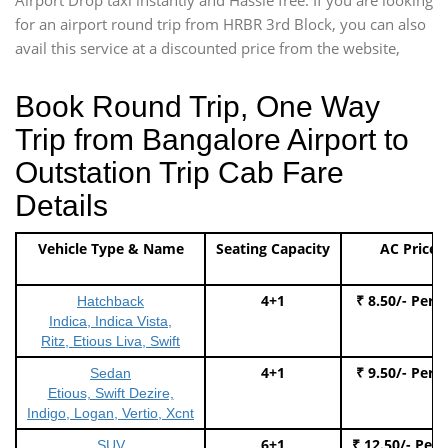
for an airport round trip from HRBR 3rd Block, you can also
avail this service at a discounted price from the website,
Book Round Trip, One Way
Trip from Bangalore Airport to
Outstation Trip Cab Fare
Details
Vehicle Type & Name
Seating Capacity
AC Price
4+1
₹ 8.50/- Per 
Hatchback
Indica, Indica Vista,
Ritz, Etious Liva, Swift
4+1
₹ 9.50/- Per 
Sedan
Etious, Swift Dezire,
Indigo, Logan, Vertio, Xcnt
6+1
₹ 12.50/- Per
SUV