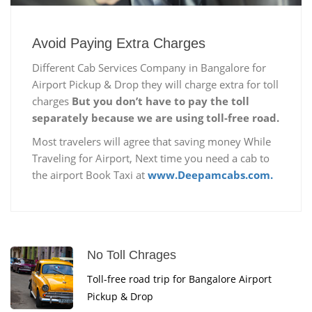
Avoid Paying Extra Charges
Different Cab Services Company in Bangalore for
Airport Pickup & Drop they will charge extra for toll
charges
But you don’t have to pay the toll
separately because we are using toll-free road.
Most travelers will agree that saving money While
Traveling for Airport, Next time you need a cab to
the airport Book Taxi at
www.Deepamcabs.com.
No Toll Chrages
Toll-free road trip for Bangalore Airport
Pickup & Drop