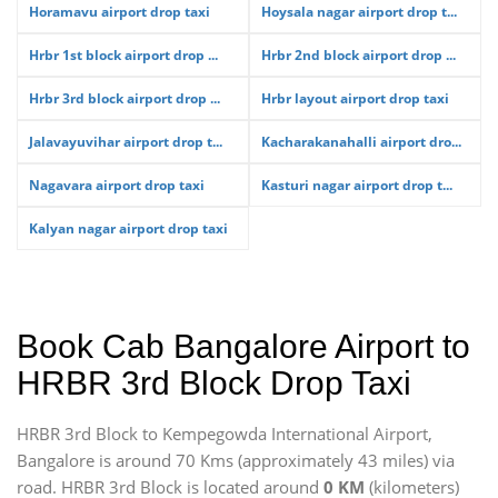
Horamavu airport drop taxi
Hoysala nagar airport drop t...
Hrbr 1st block airport drop ...
Hrbr 2nd block airport drop ...
Hrbr 3rd block airport drop ...
Hrbr layout airport drop taxi
Jalavayuvihar airport drop t...
Kacharakanahalli airport dro...
Nagavara airport drop taxi
Kasturi nagar airport drop t...
Kalyan nagar airport drop taxi
Book Cab Bangalore Airport to
HRBR 3rd Block Drop Taxi
HRBR 3rd Block to Kempegowda International Airport,
Bangalore is around 70 Kms (approximately 43 miles) via
road. HRBR 3rd Block is located around
0 KM
(kilometers)