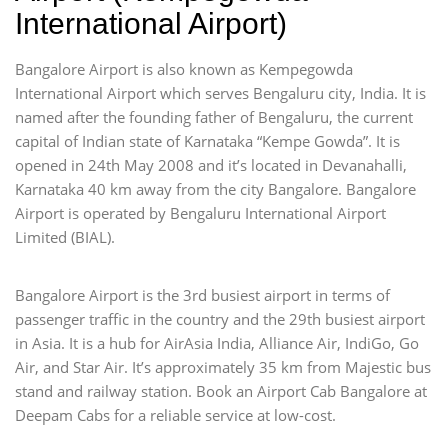
International Airport)
Bangalore Airport is also known as Kempegowda
International Airport which serves Bengaluru city, India. It is
named after the founding father of Bengaluru, the current
capital of Indian state of Karnataka “Kempe Gowda”. It is
opened in 24th May 2008 and it’s located in Devanahalli,
Karnataka 40 km away from the city Bangalore. Bangalore
Airport is operated by Bengaluru International Airport
Limited (BIAL).
Bangalore Airport is the 3rd busiest airport in terms of
passenger traffic in the country and the 29th busiest airport
in Asia. It is a hub for AirAsia India, Alliance Air, IndiGo, Go
Air, and Star Air. It’s approximately 35 km from Majestic bus
stand and railway station. Book an Airport Cab Bangalore at
Deepam Cabs for a reliable service at low-cost.