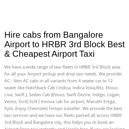
Hire cabs from Bangalore
Airport to HRBR 3rd Block Best
& Cheapest Airport Taxi
We have a wide range of taxi fleets in HRBR 3rd Block area
for all your Airport pickup and drop taxi needs. We provide
AC - Non AC cabs in all variants from 4 seater car to 12
seater like Hatchback Cab ( Indica, Indica Vista,Ritz, Etious
Liva, Swift ), Sedan Cab (Etious, Swift Dezire, Indigo, Logan,
Vertio, Xcnt) SUV ( Innova cab for airport, Maruthi Ertiga,
Xylo, Enjoy Chevrolet) Tempo traveller. We provide the best
taxi services and we have our fleets parked all across HRBR
3rd Block and Bangalore city, this helps you to book an
Airport Drop taxi instantly and Hassle free. If you are looking