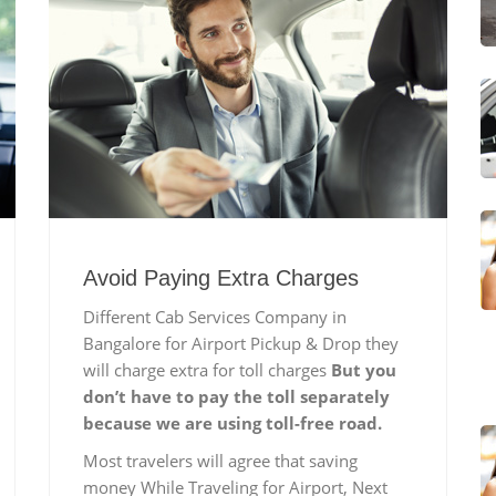
Avoid Paying Extra Charges
Different Cab Services Company in
Bangalore for Airport Pickup & Drop they
will charge extra for toll charges
But you
don’t have to pay the toll separately
because we are using toll-free road.
Most travelers will agree that saving
money While Traveling for Airport, Next