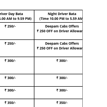
river Day Bata
Night Driver Bata
Boo
6.00 AM to 9.59 PM)
(Time 10.00 PM to 5.59 AM)
₹ 250/-
Deepam Cabs Offers
Book Hat
₹ 250 OFF
on Driver Allowance
₹ 250/-
Deepam Cabs Offers
Book S
₹ 250 OFF
on Driver Allowance
₹ 300/-
₹ 300/-
Book I
₹ 300/-
₹ 300/-
Book 
₹ 300/-
₹ 300/-
Book 
₹ 350/-
₹ 350/-
Book Te