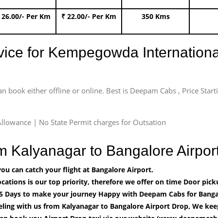
 26.00/- Per Km
₹ 22.00/- Per Km
350 Kms
rvice for Kempegowda International
an book either offline or online. Best is Deepam Cabs , Price Star
llowance | No State Permit charges for Outsation
om Kalyanagar to Bangalore Airp
u can catch your flight at Bangalore Airport.
cations is our top priority, therefore we offer on time Door pick
5 Days to make your journey Happy with Deepam Cabs for Bangal
ling with us from Kalyanagar to Bangalore Airport Drop, We keep