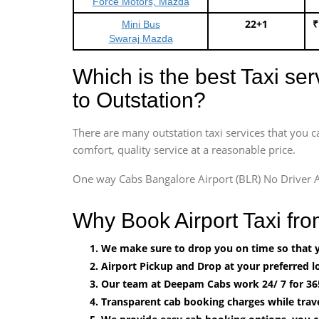
Force Motors, Mazda
22+1
₹
Mini Bus
Swaraj Mazda
Which is the best Taxi se
to Outstation?
There are many outstation taxi services that you c
comfort, quality service at a reasonable price.
One way Cabs Bangalore Airport (BLR) No Driver A
Why Book Airport Taxi fr
We make sure to drop you on time so that yo
Airport Pickup and Drop at your preferred lo
Our team at Deepam Cabs work 24/ 7 for 36
Transparent cab booking charges while trave