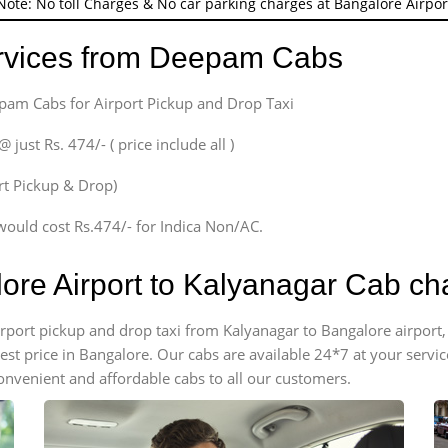
Note: No toll Charges & No car parking charges at Bangalore Airpor
ervices from Deepam Cabs
epam Cabs for Airport Pickup and Drop Taxi
ust Rs. 474/- ( price include all )
ort Pickup & Drop)
would cost Rs.474/- for Indica Non/AC.
lore Airport to Kalyanagar Cab ch
 airport pickup and drop taxi from Kalyanagar to Bangalore airpor
apest price in Bangalore. Our cabs are available 24*7 at your ser
onvenient and affordable cabs to all our customers.