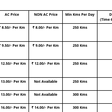
AC Price
NON AC Price
Min Kms Per Day
D
(Time 
₹ 8.50/- Per Km
₹ 8.00/- Per Km
250 Kms
₹ 9.50/- Per Km
₹ 9.00/- Per Km
250 Kms
 12.50/- Per Km
₹ 12.00/- Per Km
250 Kms
 13.00/- Per Km
Not Available
250 Kms
 13.00/- Per Km
Not Available
300 Kms
 16.00/- Per Km
₹ 14.00/- Per Km
300 Kms