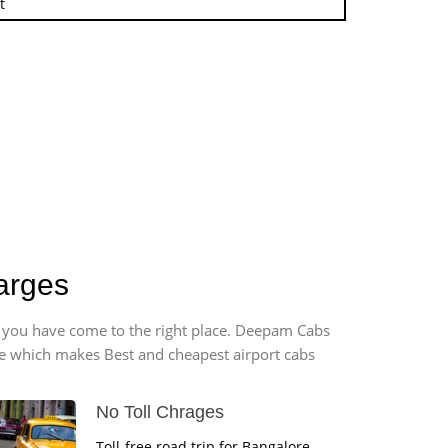
t
arges
t, you have come to the right place. Deepam Cabs
vice which makes Best and cheapest airport cabs
No Toll Chrages
Toll-free road trip for Bangalore