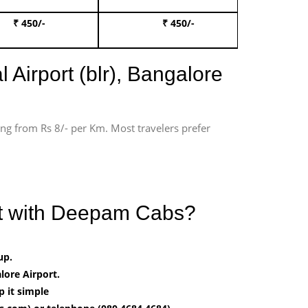
₹ 450/-
₹ 450/-
Book 
 Airport (blr), Bangalore
ting from Rs 8/- per Km. Most travelers prefer
ort with Deepam Cabs?
up.
ore Airport.
 it simple