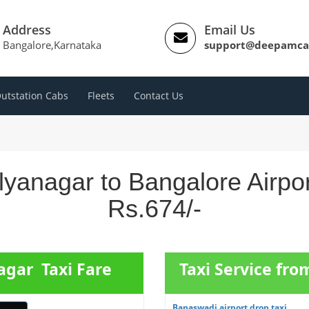
Address
Email Us
Bangalore,Karnataka
support@deepamca
utstation Cabs
Fleets
Contact Us
lyanagar to Bangalore Airpo
Rs.674/-
agar Taxi Fare
Taxi Service fr
Banaswadi airport drop taxi