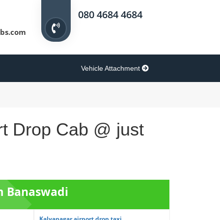
080 4684 4684
bs.com
Vehicle Attachment
rt Drop Cab @ just
om Banaswadi
Kalyanagar airport drop taxi