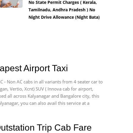
No State Permit Charges ( Kerala,
Tamilnadu, Andhra Pradesh ) No
Night Drive Allowance (Night Bata)
pest Airport Taxi
 - Non AC cabs in all variants from 4 seater car to
ogan, Vertio, Xcnt) SUV ( Innova cab for airport,
ked all across Kalyanagar and Bangalore city, this
lyanagar, you can also avail this service at a
utstation Trip Cab Fare