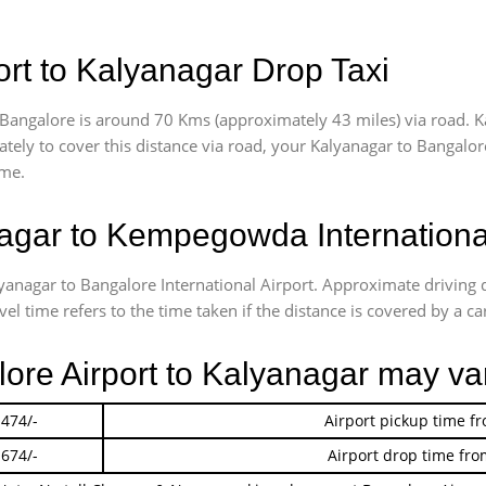
rt to Kalyanagar Drop Taxi
Bangalore is around 70 Kms (approximately 43 miles) via road. K
ately
to cover this distance via road, your Kalyanagar to Bangalo
ime.
gar to Kempegowda International
lyanagar to Bangalore International Airport. Approximate drivi
l time refers to the time taken if the distance is covered by a car
lore Airport to Kalyanagar may va
 474/-
Airport pickup time f
 674/-
Airport drop time fro