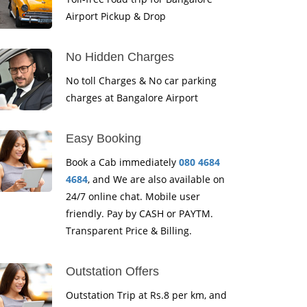
Airport Pickup & Drop
No Hidden Charges
No toll Charges & No car parking
charges at Bangalore Airport
Easy Booking
Book a Cab immediately
080 4684
4684
, and We are also available on
24/7 online chat. Mobile user
friendly. Pay by CASH or PAYTM.
Transparent Price & Billing.
Outstation Offers
Outstation Trip at Rs.8 per km, and