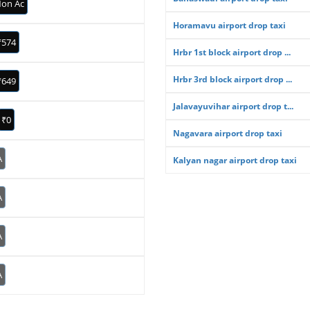
on Ac
Horamavu airport drop taxi
₹574
Hrbr 1st block airport drop ...
Hrbr 3rd block airport drop ...
₹649
Jalavayuvihar airport drop t...
₹0
Nagavara airport drop taxi
A
Kalyan nagar airport drop taxi
A
A
A