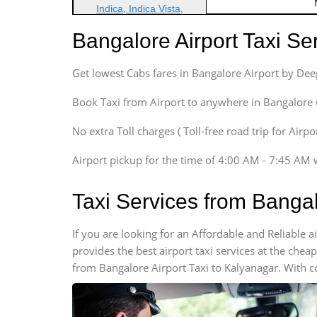
Indica, Indica Vista,
Ritz, Etious Liva, Swift
Bangalore Airport Taxi S
Sedan
Etious, Swift Dezire,
Get lowest Cabs fares in Bangalore Airport by De
Indigo, Logan, Vertio, Xcnt
SUV
Book Taxi from Airport to anywhere in Bangalore @ j
Innova, Maruthi Ertiga,
Xylo, Enjoy Chevrolet
No extra Toll charges ( Toll-free road trip for Airp
SUV
Airport pickup for the time of 4:00 AM - 7:45 AM 
Innova, Xylo
SUV
Taxi Services from Banga
Innova, Xylo
Tempo Traveler
If you are looking for an Affordable and Reliable
Force Motors, Mazda
provides the best airport taxi services at the che
Mini Bus
from Bangalore Airport Taxi to Kalyanagar. With c
Swaraj Mazda