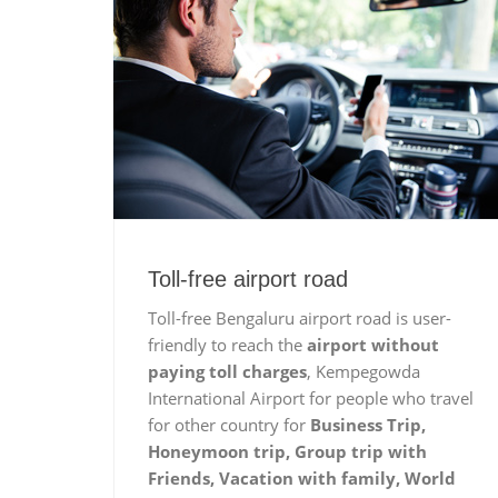
Toll-free airport road
Toll-free Bengaluru airport road is user-
friendly to reach the
airport without
paying toll charges
, Kempegowda
International Airport for people who travel
for other country for
Business Trip,
Honeymoon trip, Group trip with
Friends, Vacation with family, World