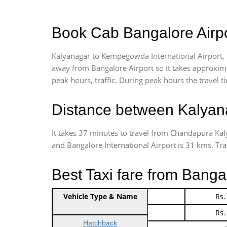
Book Cab Bangalore Airpo
Kalyanagar to Kempegowda International Airport, 
away from Bangalore Airport so it takes approxim
peak hours, traffic. During peak hours the travel t
Distance between Kalyana
It takes 37 minutes to travel from Chandapura Ka
and Bangalore International Airport is 31 kms. Trave
Best Taxi fare from Banga
Vehicle Type & Name
Indica Non/AC
Rs.
Indica Non/AC
Rs.
Hatchback