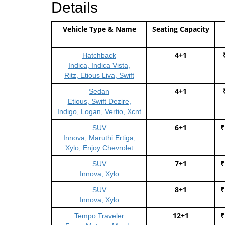
Details
Vehicle Type & Name
Seating Capacity
4+1
Hatchback
Indica, Indica Vista,
Ritz, Etious Liva, Swift
4+1
Sedan
Etious, Swift Dezire,
Indigo, Logan, Vertio, Xcnt
6+1
₹
SUV
Innova, Maruthi Ertiga,
Xylo, Enjoy Chevrolet
7+1
₹
SUV
Innova, Xylo
8+1
₹
SUV
Innova, Xylo
12+1
₹
Tempo Traveler