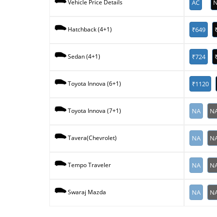
AC
N
Vehicle Price Details
₹649
Hatchback (4+1)
₹724
Sedan (4+1)
₹1120
Toyota Innova (6+1)
NA
N
Toyota Innova (7+1)
NA
N
Tavera(Chevrolet)
NA
N
Tempo Traveler
NA
N
Swaraj Mazda