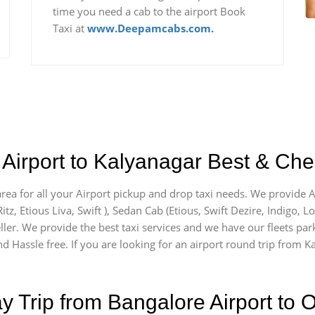
time you need a cab to the airport Book
Taxi at
www.Deepamcabs.com.
Airport to Kalyanagar Best & Chea
area for all your Airport pickup and drop taxi needs. We provide AC
itz, Etious Liva, Swift ), Sedan Cab (Etious, Swift Dezire, Indigo, L
ller. We provide the best taxi services and we have our fleets par
d Hassle free. If you are looking for an airport round trip from Ka
Trip from Bangalore Airport to O