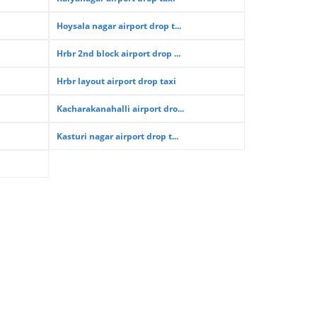
Hoysala nagar airport drop t...
Hrbr 2nd block airport drop ...
Hrbr layout airport drop taxi
Kacharakanahalli airport dro...
Kasturi nagar airport drop t...