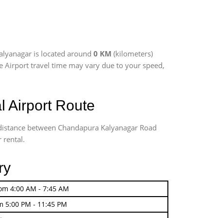
alyanagar is located around
0 KM
(kilometers)
re Airport travel time may vary due to your speed,
 Airport Route
ng distance between Chandapura Kalyanagar Road
 rental.
ry
rom 4:00 AM - 7:45 AM
m 5:00 PM - 11:45 PM