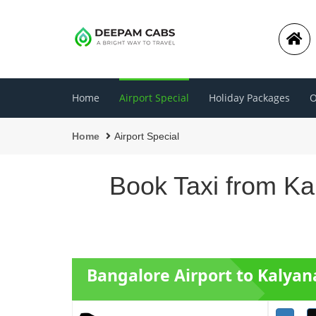
Home
Airport Special
Holiday Packages
O
Home
Airport Special
Book Taxi from Ka
Bangalore Airport to Kalyan