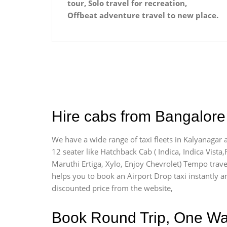
tour, Solo travel for recreation,
Offbeat adventure travel to new place.
Hire cabs from Bangalore 
We have a wide range of taxi fleets in Kalyanagar 
12 seater like Hatchback Cab ( Indica, Indica Vista,R
Maruthi Ertiga, Xylo, Enjoy Chevrolet) Tempo trave
helps you to book an Airport Drop taxi instantly an
discounted price from the website,
Book Round Trip, One Way 