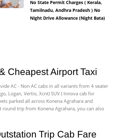
No State Permit Charges ( Kerala,
Tamilnadu, Andhra Pradesh ) No
Night Drive Allowance (Night Bata)
& Cheapest Airport Taxi
vide AC - Non AC cabs in all variants from 4 seater
digo, Logan, Vertio, Xcnt) SUV ( Innova cab for
fleets parked all across Konena Agrahara and
port round trip from Konena Agrahara, you can also
utstation Trip Cab Fare