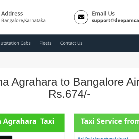
Address
Email Us
Bangalore,Karnataka
support@deepamca
utstation Cabs
Fleets
Contact Us
a Agrahara to Bangalore Ai
Rs.674/-
a Agrahara Taxi
Taxi Service fr
Hal 2nd stage airport drop t...