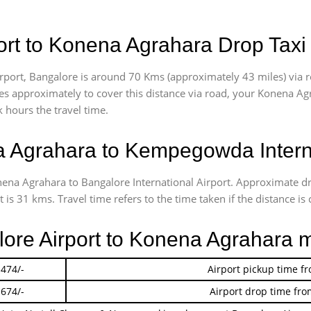
rt to Konena Agrahara Drop Taxi
port, Bangalore is around 70 Kms (approximately 43 miles) via 
akes approximately
to cover this distance via road, your Konena Ag
 hours the travel time.
 Agrahara to Kempegowda Interna
onena Agrahara to Bangalore International Airport. Approximate 
s 31 kms. Travel time refers to the time taken if the distance is 
lore Airport to Konena Agrahara 
 474/-
Airport pickup time f
 674/-
Airport drop time fro