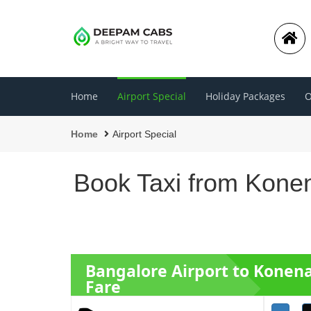
Home
Airport Special
Holiday Packages
O
Home
Airport Special
Book Taxi from Konen
Bangalore Airport to Konen
Fare