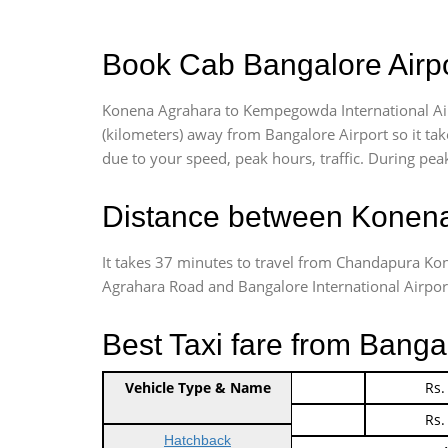
Book Cab Bangalore Airpo
Konena Agrahara to Kempegowda International Air
(kilometers) away from Bangalore Airport so it t
due to your speed, peak hours, traffic. During peak
Distance between Konena
It takes 37 minutes to travel from Chandapura K
Agrahara Road and Bangalore International Airport i
Best Taxi fare from Banga
Vehicle Type & Name
Indica Non/AC
Rs.
Indica Non/AC
Rs.
Hatchback