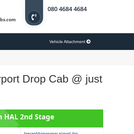
080 4684 4684
bs.com
Vehicle Attachment
rport Drop Cab @ just
om HAL 2nd Stage
Jeevanbhimanagar airport dro...