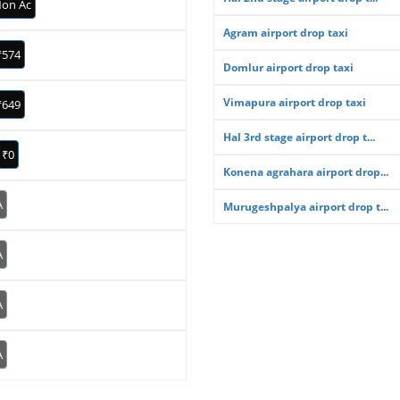
on Ac
Agram airport drop taxi
₹574
Domlur airport drop taxi
Vimapura airport drop taxi
₹649
Hal 3rd stage airport drop t...
₹0
Konena agrahara airport drop...
A
Murugeshpalya airport drop t...
A
A
A