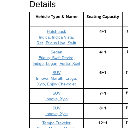
Details
Vehicle Type & Name
Seating Capacity
4+1
Hatchback
Indica, Indica Vista,
Ritz, Etious Liva, Swift
4+1
Sedan
Etious, Swift Dezire,
Indigo, Logan, Vertio, Xcnt
6+1
₹
SUV
Innova, Maruthi Ertiga,
Xylo, Enjoy Chevrolet
7+1
₹
SUV
Innova, Xylo
8+1
₹
SUV
Innova, Xylo
12+1
₹
Tempo Traveler