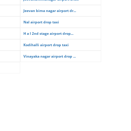
Jeevan bima nagar airport dr...
Nal airport drop taxi
H a l 2nd stage airport drop...
Kodihalli airport drop taxi
Vinayaka nagar airport drop ...