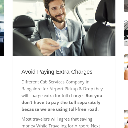
Avoid Paying Extra Charges
Different Cab Services Company in
Bangalore for Airport Pickup & Drop they
will charge extra for toll charges
But you
don’t have to pay the toll separately
because we are using toll-free road.
Most travelers will agree that saving
money While Traveling for Airport, Next