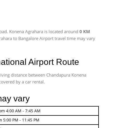
road. Konena Agrahara is located around
0 KM
rahara to Bangalore Airport travel time may vary
tional Airport Route
driving distance between Chandapura Konena
covered by a car rental.
may vary
rom 4:00 AM - 7:45 AM
m 5:00 PM - 11:45 PM