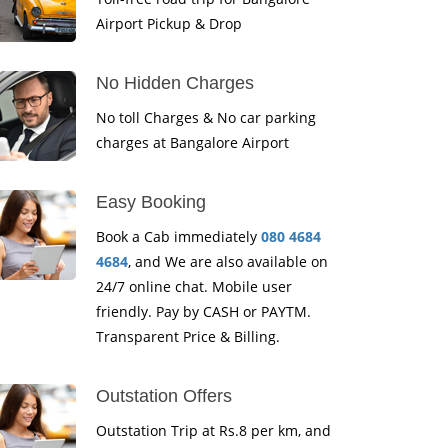
Airport Pickup & Drop
No Hidden Charges
No toll Charges & No car parking
charges at Bangalore Airport
Easy Booking
Book a Cab immediately
080 4684
4684
, and We are also available on
24/7 online chat. Mobile user
friendly. Pay by CASH or PAYTM.
Transparent Price & Billing.
Outstation Offers
Outstation Trip at Rs.8 per km, and