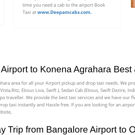
time you need a cab to the airport Book
Taxi at
www.Deepamcabs.com.
Airport to Konena Agrahara Best 
hara area for all your Airport pickup and drop taxi needs. We pro
Vista,Ritz, Etious Liva, Swift ), Sedan Cab (Etious, Swift Dezire, In
mpo traveller. We provide the best taxi services and we have our 
Drop taxi instantly and Hassle free. If you are looking for an air
bsite,
Trip from Bangalore Airport to O