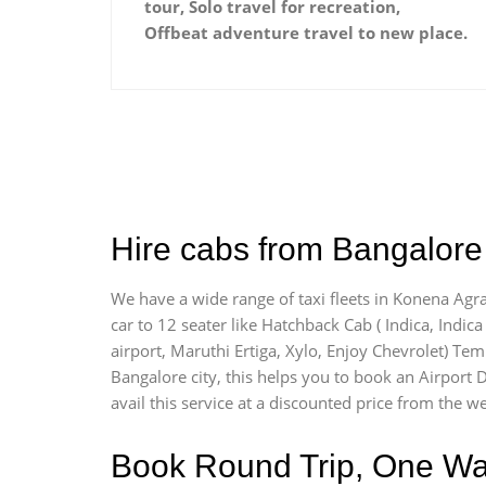
tour, Solo travel for recreation,
Offbeat adventure travel to new place.
Hire cabs from Bangalore 
We have a wide range of taxi fleets in Konena Agra
car to 12 seater like Hatchback Cab ( Indica, Indica 
airport, Maruthi Ertiga, Xylo, Enjoy Chevrolet) Te
Bangalore city, this helps you to book an Airport 
avail this service at a discounted price from the we
Book Round Trip, One Way 