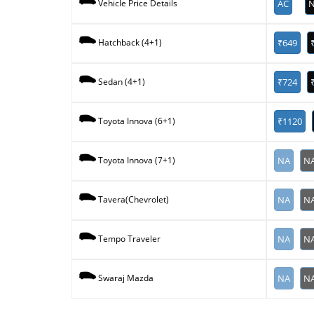
AC
N
Vehicle Price Details
₹649
Hatchback (4+1)
₹724
Sedan (4+1)
₹1120
Toyota Innova (6+1)
NA
N
Toyota Innova (7+1)
NA
N
Tavera(Chevrolet)
NA
N
Tempo Traveler
NA
N
Swaraj Mazda