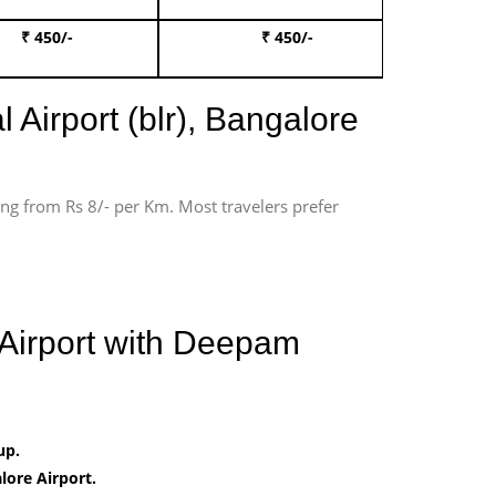
₹ 450/-
₹ 450/-
Book 
 Airport (blr), Bangalore
ting from Rs 8/- per Km. Most travelers prefer
 Airport with Deepam
up.
ore Airport.