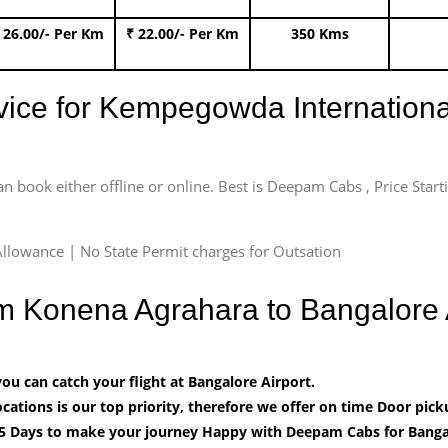
 26.00/- Per Km
₹ 22.00/- Per Km
350 Kms
rvice for Kempegowda International
an book either offline or online. Best is Deepam Cabs , Price Star
llowance | No State Permit charges for Outsation
om Konena Agrahara to Bangalore
u can catch your flight at Bangalore Airport.
cations is our top priority, therefore we offer on time Door pick
5 Days to make your journey Happy with Deepam Cabs for Bangal