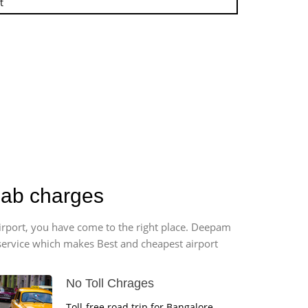
t
Cab charges
airport, you have come to the right place. Deepam
r service which makes Best and cheapest airport
No Toll Chrages
Toll-free road trip for Bangalore