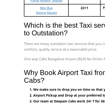
Force Motors, Mazda
22+1
₹
Mini Bus
Swaraj Mazda
Which is the best Taxi se
to Outstation?
There are many outstation taxi services that you c
comfort, quality service at a reasonable price.
One way Cabs Bangalore Airport (BLR) No Driver A
Why Book Airport Taxi fr
Cabs?
We make sure to drop you on time so that yo
Airport Pickup and Drop at your preferred lo
Our team at Deepam Cabs work 24/ 7 for 36