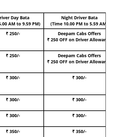
river Day Bata
Night Driver Bata
Boo
6.00 AM to 9.59 PM)
(Time 10.00 PM to 5.59 AM)
₹ 250/-
Deepam Cabs Offers
Book Hat
₹ 250 OFF
on Driver Allowance
₹ 250/-
Deepam Cabs Offers
Book S
₹ 250 OFF
on Driver Allowance
₹ 300/-
₹ 300/-
Book I
₹ 300/-
₹ 300/-
Book 
₹ 300/-
₹ 300/-
Book 
₹ 350/-
₹ 350/-
Book Te