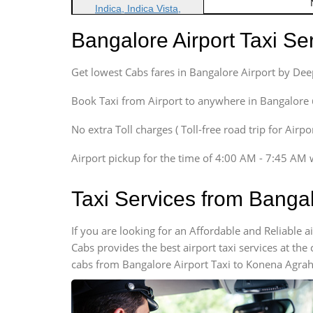
Indica, Indica Vista,
Ritz, Etious Liva, Swift
Bangalore Airport Taxi S
Sedan
Etious, Swift Dezire,
Get lowest Cabs fares in Bangalore Airport by De
Indigo, Logan, Vertio, Xcnt
SUV
Book Taxi from Airport to anywhere in Bangalore @ j
Innova, Maruthi Ertiga,
Xylo, Enjoy Chevrolet
No extra Toll charges ( Toll-free road trip for Airp
SUV
Airport pickup for the time of 4:00 AM - 7:45 AM 
Innova, Xylo
SUV
Taxi Services from Banga
Innova, Xylo
Tempo Traveler
If you are looking for an Affordable and Reliable
Force Motors, Mazda
Cabs provides the best airport taxi services at th
Mini Bus
cabs from Bangalore Airport Taxi to Konena Agraha
Swaraj Mazda