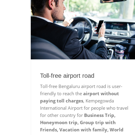
Toll-free airport road
Toll-free Bengaluru airport road is user-
friendly to reach the
airport without
paying toll charges
, Kempegowda
International Airport for people who travel
for other country for
Business Trip,
Honeymoon trip, Group trip with
Friends, Vacation with family, World