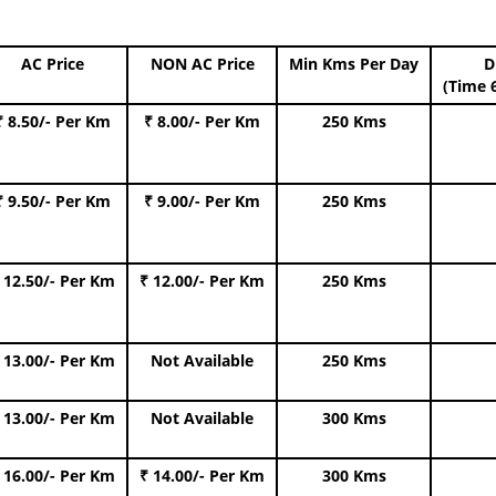
AC Price
NON AC Price
Min Kms Per Day
D
(Time 
₹ 8.50/- Per Km
₹ 8.00/- Per Km
250 Kms
₹ 9.50/- Per Km
₹ 9.00/- Per Km
250 Kms
 12.50/- Per Km
₹ 12.00/- Per Km
250 Kms
 13.00/- Per Km
Not Available
250 Kms
 13.00/- Per Km
Not Available
300 Kms
 16.00/- Per Km
₹ 14.00/- Per Km
300 Kms