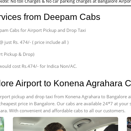
Note: No toll Charges & No car parking charges at Bangalore Airpor
ervices from Deepam Cabs
epam Cabs for Airport Pickup and Drop Taxi
ust Rs. 474/- ( price include all )
ort Pickup & Drop)
would cost Rs.474/- for Indica Non/AC.
lore Airport to Konena Agrahara 
 airport pickup and drop taxi from Konena Agrahara to Bangalore 
e cheapest price in Bangalore. Our cabs are available 24*7 at you
ra. With convenient and affordable cabs to all our customers.