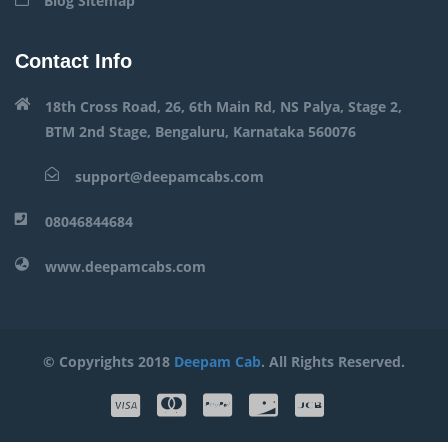
Blog Sitemap
Contact Info
18th Cross Road, 26, 6th Main Rd, NS Palya, Stage 2,
BTM 2nd Stage, Bengaluru, Karnataka 560076
support@deepamcabs.com
08046844684
www.deepamcabs.com
© Copyrights 2018
Deepam Cab
. All Rights Reserved.