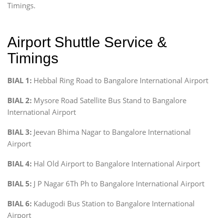
Timings.
Airport Shuttle Service &
Timings
BIAL 1:
Hebbal Ring Road to Bangalore International Airport
BIAL 2:
Mysore Road Satellite Bus Stand to Bangalore
International Airport
BIAL 3:
Jeevan Bhima Nagar to Bangalore International
Airport
BIAL 4:
Hal Old Airport to Bangalore International Airport
BIAL 5:
J P Nagar 6Th Ph to Bangalore International Airport
BIAL 6:
Kadugodi Bus Station to Bangalore International
Airport