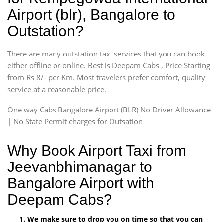
Airport (blr), Bangalore to
Outstation?
There are many outstation taxi services that you can book
either offline or online. Best is Deepam Cabs , Price Starting
from Rs 8/- per Km. Most travelers prefer comfort, quality
service at a reasonable price.
One way Cabs Bangalore Airport (BLR) No Driver Allowance
| No State Permit charges for Outsation
Why Book Airport Taxi from
Jeevanbhimanagar to
Bangalore Airport with
Deepam Cabs?
We make sure to drop you on time so that you can