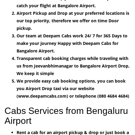
catch your flight at Bangalore Airport.
Airport Pickup and Drop at your preferred locations is
our top priority, therefore we offer on time Door
pickup.
Our team at Deepam Cabs work 24/ 7 for 365 Days to
make your journey Happy with Deepam Cabs for
Bangalore Airport.
Transparent cab booking charges while traveling with
us from Jeevanbhimanagar to Bangalore Airport Drop,
We keep it simple
We provide easy cab booking options, you can book
you Airport Drop taxi via our website
(www.deepamcabs.com) or telephone (080 4684 4684)
Cabs Services from Bengaluru
Airport
Rent a cab for an airport pickup & drop or just book a