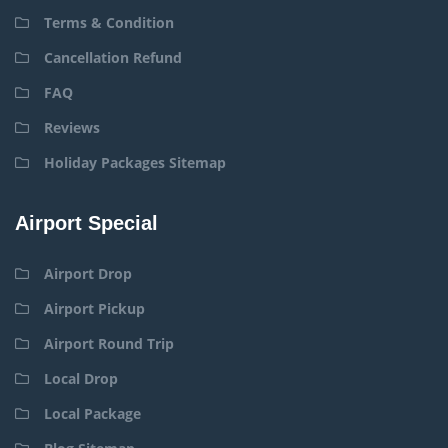
Terms & Condition
Cancellation Refund
FAQ
Reviews
Holiday Packages Sitemap
Airport Special
Airport Drop
Airport Pickup
Airport Round Trip
Local Drop
Local Package