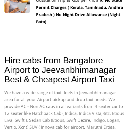
Outstation Trip at Rs.8 per km, and
No State
Permit Charges ( Kerala, Tamilnadu, Andhra
Pradesh ) No Night Drive Allowance (Night
Bata)
Hire cabs from Bangalore
Airport to Jeevanbhimanagar
Best & Cheapest Airport Taxi
We have a wide range of taxi fleets in Jeevanbhimanagar
area for all your Airport pickup and drop taxi needs. We
provide AC - Non AC cabs in all variants from 4 seater car to
12 seater like Hatchback Cab ( Indica, Indica Vista,Ritz, Etious
Liva, Swift ), Sedan Cab (Etious, Swift Dezire, Indigo, Logan,
Vertio, Xcnt) SUV ( Innova cab for airport, Maruthi Ertiga,