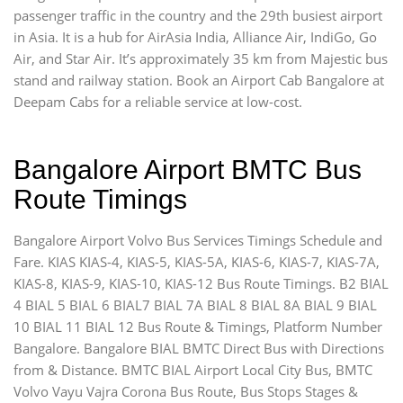
passenger traffic in the country and the 29th busiest airport
in Asia. It is a hub for AirAsia India, Alliance Air, IndiGo, Go
Air, and Star Air. It’s approximately 35 km from Majestic bus
stand and railway station. Book an Airport Cab Bangalore at
Deepam Cabs for a reliable service at low-cost.
Bangalore Airport BMTC Bus
Route Timings
Bangalore Airport Volvo Bus Services Timings Schedule and
Fare. KIAS KIAS-4, KIAS-5, KIAS-5A, KIAS-6, KIAS-7, KIAS-7A,
KIAS-8, KIAS-9, KIAS-10, KIAS-12 Bus Route Timings. B2 BIAL
4 BIAL 5 BIAL 6 BIAL7 BIAL 7A BIAL 8 BIAL 8A BIAL 9 BIAL
10 BIAL 11 BIAL 12 Bus Route & Timings, Platform Number
Bangalore. Bangalore BIAL BMTC Direct Bus with Directions
from & Distance. BMTC BIAL Airport Local City Bus, BMTC
Volvo Vayu Vajra Corona Bus Route, Bus Stops Stages &