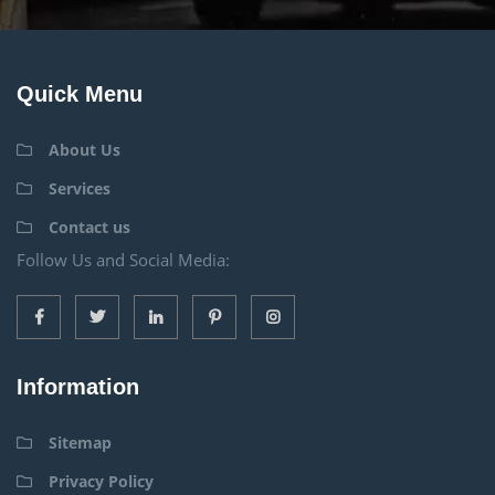
Quick Menu
About Us
Services
Contact us
Follow Us and Social Media:
Information
Sitemap
Privacy Policy