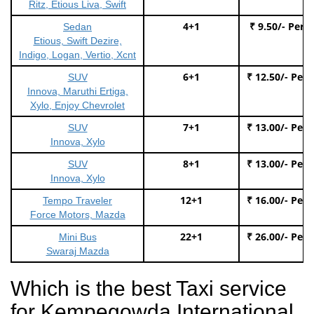
Ritz, Etious Liva, Swift
4+1
₹ 9.50/- Per 
Sedan
Etious, Swift Dezire,
Indigo, Logan, Vertio, Xcnt
6+1
₹ 12.50/- Per
SUV
Innova, Maruthi Ertiga,
Xylo, Enjoy Chevrolet
7+1
₹ 13.00/- Per
SUV
Innova, Xylo
8+1
₹ 13.00/- Per
SUV
Innova, Xylo
12+1
₹ 16.00/- Per
Tempo Traveler
Force Motors, Mazda
22+1
₹ 26.00/- Per
Mini Bus
Swaraj Mazda
Which is the best Taxi service
for Kempegowda International