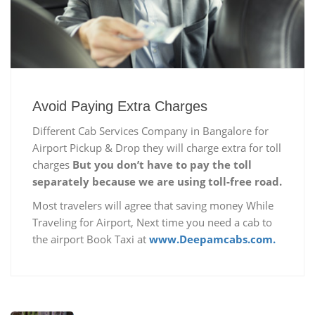
Avoid Paying Extra Charges
Different Cab Services Company in Bangalore for
Airport Pickup & Drop they will charge extra for toll
charges
But you don’t have to pay the toll
separately because we are using toll-free road.
Most travelers will agree that saving money While
Traveling for Airport, Next time you need a cab to
the airport Book Taxi at
www.Deepamcabs.com.