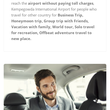
reach the
airport without paying toll charges
,
Kempegowda International Airport for people who
travel for other country for
Business Trip,
Honeymoon trip, Group trip with Friends,
Vacation with family, World tour, Solo travel
for recreation, Offbeat adventure travel to
new place.