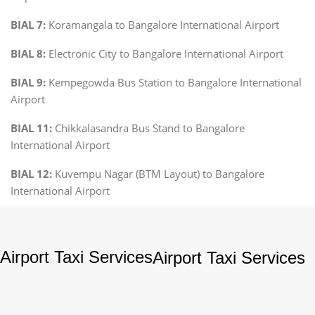
BIAL 7:
Koramangala to Bangalore International Airport
BIAL 8:
Electronic City to Bangalore International Airport
BIAL 9:
Kempegowda Bus Station to Bangalore International
Airport
BIAL 11:
Chikkalasandra Bus Stand to Bangalore
International Airport
BIAL 12:
Kuvempu Nagar (BTM Layout) to Bangalore
International Airport
Airport Taxi Services
Airport Taxi Services