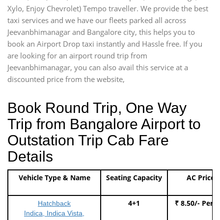
Xylo, Enjoy Chevrolet) Tempo traveller. We provide the best
taxi services and we have our fleets parked all across
Jeevanbhimanagar and Bangalore city, this helps you to
book an Airport Drop taxi instantly and Hassle free. If you
are looking for an airport round trip from
Jeevanbhimanagar, you can also avail this service at a
discounted price from the website,
Book Round Trip, One Way
Trip from Bangalore Airport to
Outstation Trip Cab Fare
Details
Vehicle Type & Name
Seating Capacity
AC Price
4+1
₹ 8.50/- Per 
Hatchback
Indica, Indica Vista,