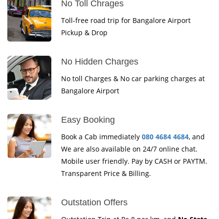
No Toll Chrages
Toll-free road trip for Bangalore Airport
Pickup & Drop
No Hidden Charges
No toll Charges & No car parking charges at
Bangalore Airport
Easy Booking
Book a Cab immediately
080 4684 4684
, and
We are also available on 24/7 online chat.
Mobile user friendly. Pay by CASH or PAYTM.
Transparent Price & Billing.
Outstation Offers