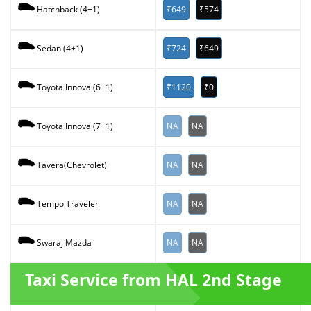
₹649
₹574
Hatchback (4+1)
₹724
₹649
Sedan (4+1)
₹1120
₹0
Toyota Innova (6+1)
NA
NA
Toyota Innova (7+1)
NA
NA
Tavera(Chevrolet)
NA
NA
Tempo Traveler
NA
NA
Swaraj Mazda
Taxi Service from HAL 2nd Stage