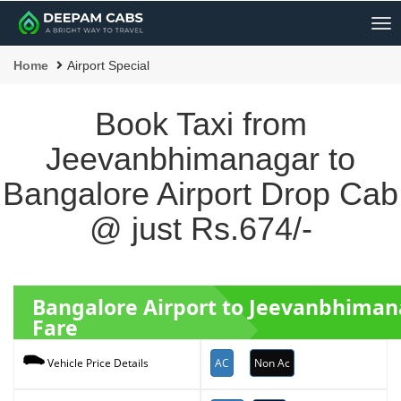
Me
Home
Airport Special
Book Taxi from
Jeevanbhimanagar to
Bangalore Airport Drop Cab
@ just Rs.674/-
Bangalore Airport to Jeevanbhiman
Fare
AC
Non Ac
Vehicle Price Details