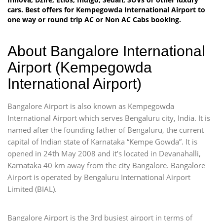
cars. Best offers for Kempegowda International Airport to
one way or round trip AC or Non AC Cabs booking.
About Bangalore International
Airport (Kempegowda
International Airport)
Bangalore Airport is also known as Kempegowda
International Airport which serves Bengaluru city, India. It is
named after the founding father of Bengaluru, the current
capital of Indian state of Karnataka “Kempe Gowda”. It is
opened in 24th May 2008 and it’s located in Devanahalli,
Karnataka 40 km away from the city Bangalore. Bangalore
Airport is operated by Bengaluru International Airport
Limited (BIAL).
Bangalore Airport is the 3rd busiest airport in terms of