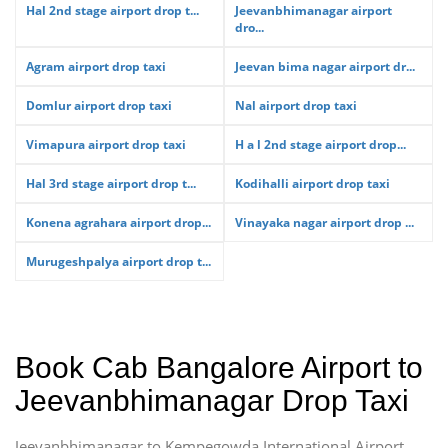
Hal 2nd stage airport drop t...
Jeevanbhimanagar airport
dro...
Agram airport drop taxi
Jeevan bima nagar airport dr...
Domlur airport drop taxi
Nal airport drop taxi
Vimapura airport drop taxi
H a l 2nd stage airport drop...
Hal 3rd stage airport drop t...
Kodihalli airport drop taxi
Konena agrahara airport drop...
Vinayaka nagar airport drop ...
Murugeshpalya airport drop t...
Book Cab Bangalore Airport to
Jeevanbhimanagar Drop Taxi
Jeevanbhimanagar to Kempegowda International Airport,