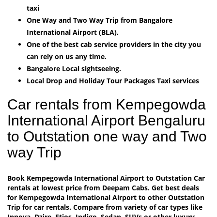
taxi
One Way and Two Way Trip from Bangalore
International Airport (BLA).
One of the best cab service providers in the city you
can rely on us any time.
Bangalore Local sightseeing.
Local Drop and Holiday Tour Packages Taxi services
Car rentals from Kempegowda
International Airport Bengaluru
to Outstation one way and Two
way Trip
Book Kempegowda International Airport to Outstation Car
rentals at lowest price from Deepam Cabs. Get best deals
for Kempegowda International Airport to other Outstation
Trip for car rentals. Compare from variety of car types like
Innova, Dzire, Etios, Indigo, Sedan, SUVs or other luxury