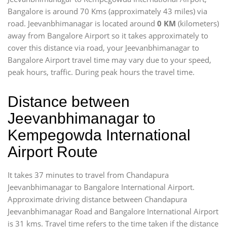
Bangalore is around 70 Kms (approximately 43 miles) via
road. Jeevanbhimanagar is located around
0 KM
(kilometers)
away from Bangalore Airport so it takes approximately
to
cover this distance via road, your Jeevanbhimanagar to
Bangalore Airport travel time may vary due to your speed,
peak hours, traffic. During peak hours the travel time.
Distance between
Jeevanbhimanagar to
Kempegowda International
Airport Route
It takes 37 minutes to travel from Chandapura
Jeevanbhimanagar to Bangalore International Airport.
Approximate driving distance between Chandapura
Jeevanbhimanagar Road and Bangalore International Airport
is 31 kms. Travel time refers to the time taken if the distance