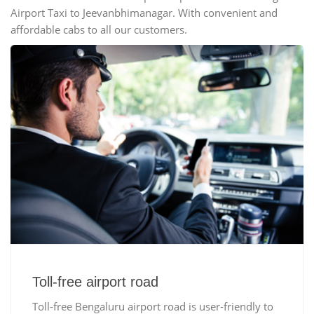
Airport Taxi to Jeevanbhimanagar. With convenient and
affordable cabs to all our customers.
Toll-free airport road
Toll-free Bengaluru airport road is user-friendly to