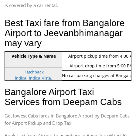
is covered by a car rental.
Best Taxi fare from Bangalore
Airport to Jeevanbhimanagar
may vary
Indica Non/AC
Vehicle Type & Name
Rs. 474/-
Airport pickup time from 4:00 AM
Indica Non/AC
Rs. 674/-
Airport drop time from 5:00 PM 
Hatchback
Note: No toll Charges & No car parking charges at Bangalore
Indica, Indica Vista,
Ritz, Etious Liva, Swift
Bangalore Airport Taxi
Sedan
Services from Deepam Cabs
Etious, Swift Dezire,
Indigo, Logan, Vertio, Xcnt
Get lowest Cabs fares in Bangalore Airport by Deepam Cabs
SUV
Innova, Maruthi Ertiga,
for Airport Pickup and Drop Taxi
Xylo, Enjoy Chevrolet
Book Taxi from Airport to anywhere in Bangalore @ just Rs.