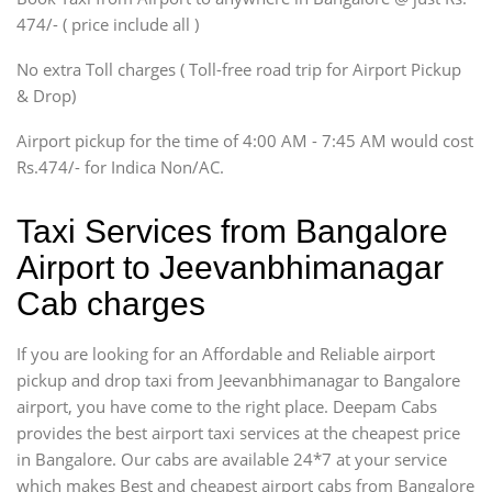
SUV
474/- ( price include all )
Innova, Xylo
SUV
No extra Toll charges ( Toll-free road trip for Airport Pickup
Innova, Xylo
& Drop)
Tempo Traveler
Airport pickup for the time of 4:00 AM - 7:45 AM would cost
Force Motors, Mazda
Rs.474/- for Indica Non/AC.
Mini Bus
Swaraj Mazda
Taxi Services from Bangalore
Airport to Jeevanbhimanagar
Cab charges
If you are looking for an Affordable and Reliable airport
pickup and drop taxi from Jeevanbhimanagar to Bangalore
airport, you have come to the right place. Deepam Cabs
provides the best airport taxi services at the cheapest price
in Bangalore. Our cabs are available 24*7 at your service
which makes Best and cheapest airport cabs from Bangalore