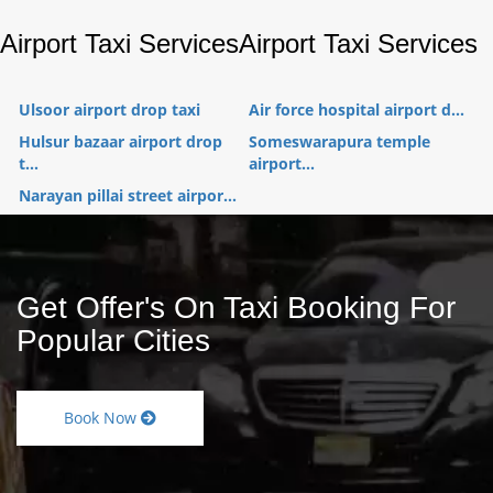
Airport Taxi Services
Airport Taxi Services
Ulsoor airport drop taxi
Air force hospital airport d...
Hulsur bazaar airport drop
Someswarapura temple
t...
airport...
Narayan pillai street airpor...
Get Offer's On Taxi Booking For
Popular Cities
Book Now