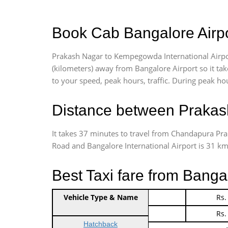
Book Cab Bangalore Airpo
Prakash Nagar to Kempegowda International Airpor
(kilometers) away from Bangalore Airport so it t
to your speed, peak hours, traffic. During peak hou
Distance between Prakash
It takes 37 minutes to travel from Chandapura Pr
Road and Bangalore International Airport is 31 kms.
Best Taxi fare from Banga
Vehicle Type & Name
Indica Non/AC
Rs.
Indica Non/AC
Rs.
Hatchback