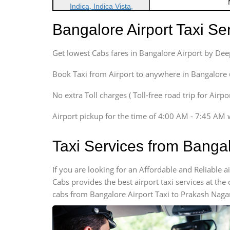
Indica, Indica Vista,
Ritz, Etious Liva, Swift
Bangalore Airport Taxi S
Sedan
Etious, Swift Dezire,
Get lowest Cabs fares in Bangalore Airport by De
Indigo, Logan, Vertio, Xcnt
SUV
Book Taxi from Airport to anywhere in Bangalore @ j
Innova, Maruthi Ertiga,
Xylo, Enjoy Chevrolet
No extra Toll charges ( Toll-free road trip for Airp
SUV
Airport pickup for the time of 4:00 AM - 7:45 AM 
Innova, Xylo
SUV
Taxi Services from Banga
Innova, Xylo
Tempo Traveler
If you are looking for an Affordable and Reliable
Force Motors, Mazda
Cabs provides the best airport taxi services at th
Mini Bus
cabs from Bangalore Airport Taxi to Prakash Nagar
Swaraj Mazda