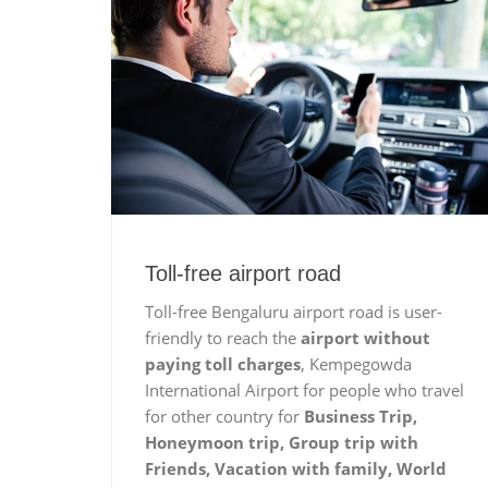
Toll-free airport road
Toll-free Bengaluru airport road is user-
friendly to reach the
airport without
paying toll charges
, Kempegowda
International Airport for people who travel
for other country for
Business Trip,
Honeymoon trip, Group trip with
Friends, Vacation with family, World