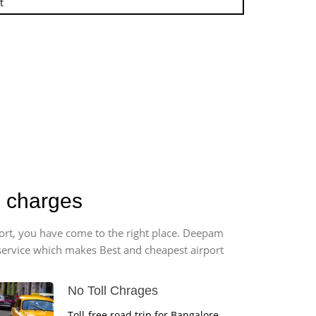
t
b charges
port, you have come to the right place. Deepam
r service which makes Best and cheapest airport
No Toll Chrages
Toll-free road trip for Bangalore