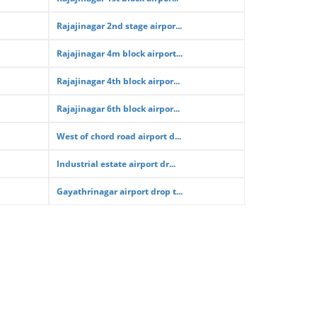
Rajajinagar 2nd stage airpor...
Rajajinagar 4m block airport...
Rajajinagar 4th block airpor...
Rajajinagar 6th block airpor...
West of chord road airport d...
Industrial estate airport dr...
Gayathrinagar airport drop t...