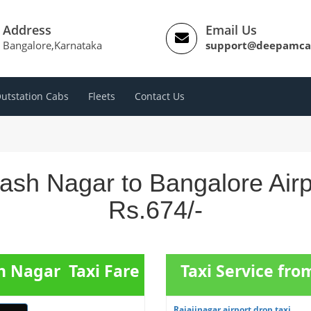
Address
Email Us
Bangalore,Karnataka
support@deepamca
utstation Cabs
Fleets
Contact Us
ash Nagar to Bangalore Air
Rs.674/-
h Nagar Taxi Fare
Taxi Service fro
Rajajinagar airport drop taxi