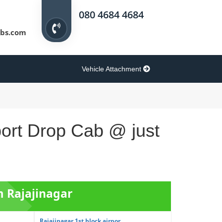
080 4684 4684
bs.com
Vehicle Attachment
port Drop Cab @ just
m Rajajinagar
Rajajinagar 1st block airpor...