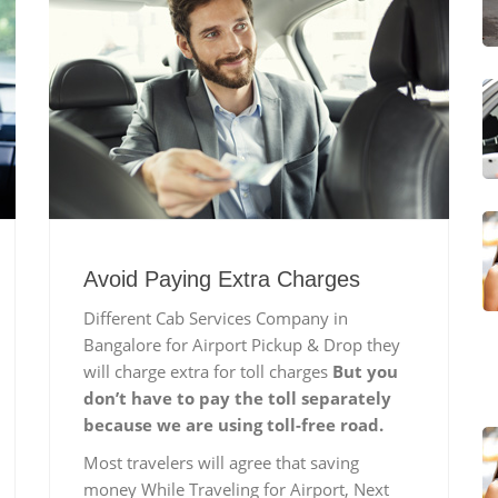
Avoid Paying Extra Charges
Different Cab Services Company in
Bangalore for Airport Pickup & Drop they
will charge extra for toll charges
But you
don’t have to pay the toll separately
because we are using toll-free road.
Most travelers will agree that saving
money While Traveling for Airport, Next