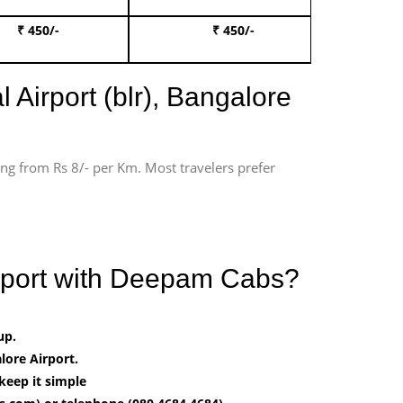
₹ 450/-
₹ 450/-
Book 
 Airport (blr), Bangalore
ting from Rs 8/- per Km. Most travelers prefer
irport with Deepam Cabs?
up.
ore Airport.
keep it simple