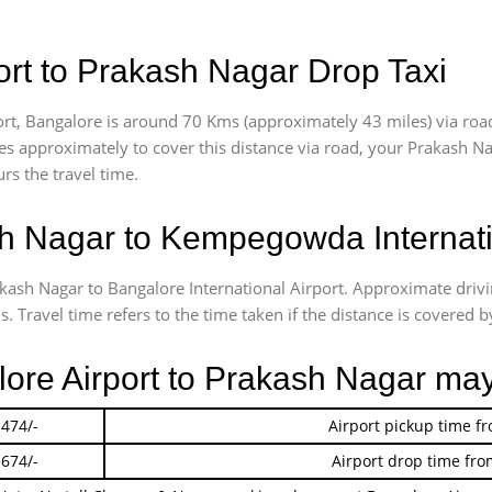
rt to Prakash Nagar Drop Taxi
t, Bangalore is around 70 Kms (approximately 43 miles) via roa
akes approximately
to cover this distance via road, your Prakash N
rs the travel time.
 Nagar to Kempegowda Internatio
akash Nagar to Bangalore International Airport. Approximate dr
 Travel time refers to the time taken if the distance is covered by
lore Airport to Prakash Nagar ma
 474/-
Airport pickup time f
 674/-
Airport drop time fro