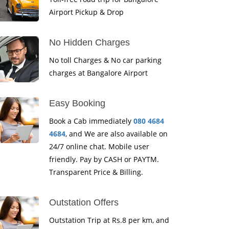
Airport Pickup & Drop
No Hidden Charges
No toll Charges & No car parking
charges at Bangalore Airport
Easy Booking
Book a Cab immediately
080 4684
4684
, and We are also available on
24/7 online chat. Mobile user
friendly. Pay by CASH or PAYTM.
Transparent Price & Billing.
Outstation Offers
Outstation Trip at Rs.8 per km, and