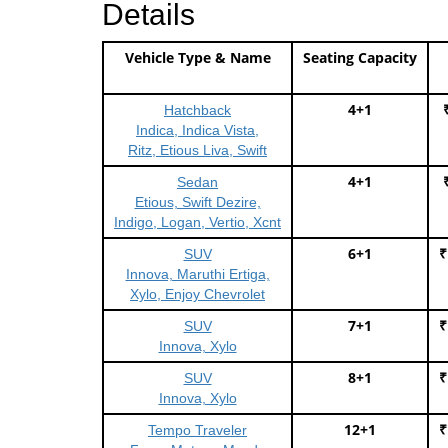
Details
Vehicle Type & Name
Seating Capacity
4+1
Hatchback
Indica, Indica Vista,
Ritz, Etious Liva, Swift
4+1
Sedan
Etious, Swift Dezire,
Indigo, Logan, Vertio, Xcnt
6+1
₹
SUV
Innova, Maruthi Ertiga,
Xylo, Enjoy Chevrolet
7+1
₹
SUV
Innova, Xylo
8+1
₹
SUV
Innova, Xylo
12+1
₹
Tempo Traveler