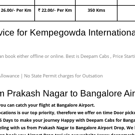
 26.00/- Per Km
₹ 22.00/- Per Km
350 Kms
rvice for Kempegowda International
an book either offline or online. Best is Deepam Cabs , Price Star
llowance | No State Permit charges for Outsation
om Prakash Nagar to Bangalore A
u can catch your flight at Bangalore Airport.
cations is our top priority, therefore we offer on time Door pick
5 Days to make your journey Happy with Deepam Cabs for Bangal
eling with us from Prakash Nagar to Bangalore Airport Drop, We 