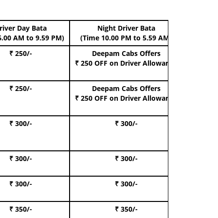
river Day Bata
Night Driver Bata
Boo
6.00 AM to 9.59 PM)
(Time 10.00 PM to 5.59 AM)
₹ 250/-
Deepam Cabs Offers
Book Hat
₹ 250 OFF
on Driver Allowance
₹ 250/-
Deepam Cabs Offers
Book S
₹ 250 OFF
on Driver Allowance
₹ 300/-
₹ 300/-
Book I
₹ 300/-
₹ 300/-
Book 
₹ 300/-
₹ 300/-
Book 
₹ 350/-
₹ 350/-
Book Te