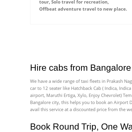
tour, Solo travel for recreation,
Offbeat adventure travel to new place.
Hire cabs from Bangalore 
We have a wide range of taxi fleets in Prakash Nag
car to 12 seater like Hatchback Cab ( Indica, Indica 
airport, Maruthi Ertiga, Xylo, Enjoy Chevrolet) Te
Bangalore city, this helps you to book an Airport D
avail this service at a discounted price from the we
Book Round Trip, One Way 