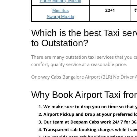
Force Motors, Mazda
22+1
₹
Mini Bus
Swaraj Mazda
Which is the best Taxi se
to Outstation?
There are many outstation taxi services that you c
comfort, quality service at a reasonable price.
One way Cabs Bangalore Airport (BLR) No Driver A
Why Book Airport Taxi fr
We make sure to drop you on time so that yo
Airport Pickup and Drop at your preferred lo
Our team at Deepam Cabs work 24/ 7 for 36
Transparent cab booking charges while trav