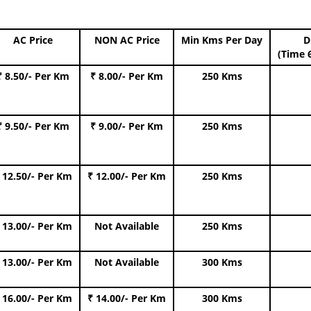
AC Price
NON AC Price
Min Kms Per Day
D
(Time 
₹ 8.50/- Per Km
₹ 8.00/- Per Km
250 Kms
₹ 9.50/- Per Km
₹ 9.00/- Per Km
250 Kms
 12.50/- Per Km
₹ 12.00/- Per Km
250 Kms
 13.00/- Per Km
Not Available
250 Kms
 13.00/- Per Km
Not Available
300 Kms
 16.00/- Per Km
₹ 14.00/- Per Km
300 Kms