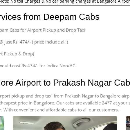
Note: No toll Charges & No car parking charges at Bangalore Airpor
ervices from Deepam Cabs
epam Cabs for Airport Pickup and Drop Taxi
ust Rs. 474/- ( price include all )
ort Pickup & Drop)
would cost Rs.474/- for Indica Non/AC.
lore Airport to Prakash Nagar Ca
 airport pickup and drop taxi from Prakash Nagar to Bangalore air
e cheapest price in Bangalore. Our cabs are available 24*7 at you
. With convenient and affordable cabs to all our customers.