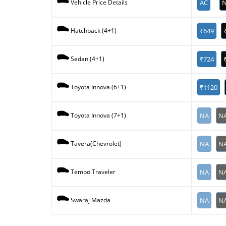
AC
N
Vehicle Price Details
₹649
Hatchback (4+1)
₹724
Sedan (4+1)
₹1120
Toyota Innova (6+1)
NA
N
Toyota Innova (7+1)
NA
N
Tavera(Chevrolet)
NA
N
Tempo Traveler
NA
N
Swaraj Mazda