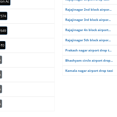
on Ac
Rajajinagar 2nd block airpor...
₹574
Rajajinagar 3rd block airpor...
Rajajinagar 4n block airport...
₹649
Rajajinagar 5th block airpor...
₹0
Prakash nagar airport drop t...
A
Bhashyam circle airport drop...
Kamala nagar airport drop taxi
A
A
A