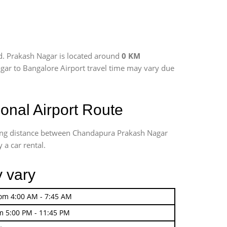
d. Prakash Nagar is located around
0 KM
agar to Bangalore Airport travel time may vary due
nal Airport Route
iving distance between Chandapura Prakash Nagar
 a car rental.
y vary
rom 4:00 AM - 7:45 AM
m 5:00 PM - 11:45 PM