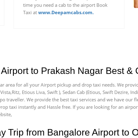
time you need a cab to the airport Book
Taxi at
www.Deepamcabs.com.
Airport to Prakash Nagar Best & 
ar area for all your Airport pickup and drop taxi needs. We provid
Vista,Ritz, Etious Liva, Swift ), Sedan Cab (Etious, Swift Dezire, In
mpo traveller. We provide the best taxi services and we have our f
rop taxi instantly and Hassle free. If you are looking for an airp
bsite,
Trip from Bangalore Airport to O