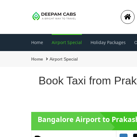
Home
Airport Special
Holiday Packages
O
Home
Airport Special
Book Taxi from Prak
Bangalore Airport to Prakas