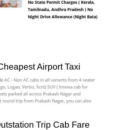
No State Permit Charges ( Kerala,
Tamilnadu, Andhra Pradesh ) No
Night Drive Allowance (Night Bata)
Cheapest Airport Taxi
e AC - Non AC cabs in all variants from 4 seater
digo, Logan, Vertio, Xcnt) SUV ( Innova cab for
leets parked all across Prakash Nagar and
ort round trip from Prakash Nagar, you can also
utstation Trip Cab Fare