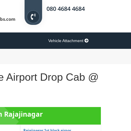
080 4684 4684
bs.com
Vehicle Attachment
re Airport Drop Cab @
m Rajajinagar
Rajajinagar 1st block airpor...