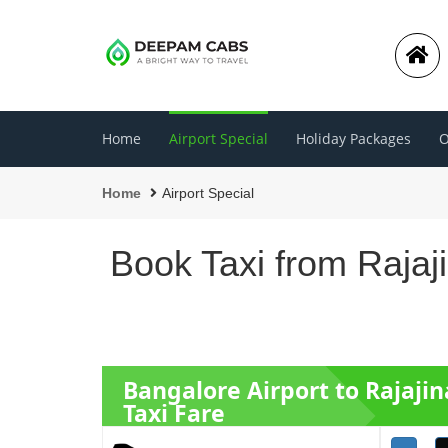
Home
Airport Special
Holiday Packages
O
Home
Airport Special
Book Taxi from Rajaj
Bangalore Airport to Rajaji
Taxi Fare