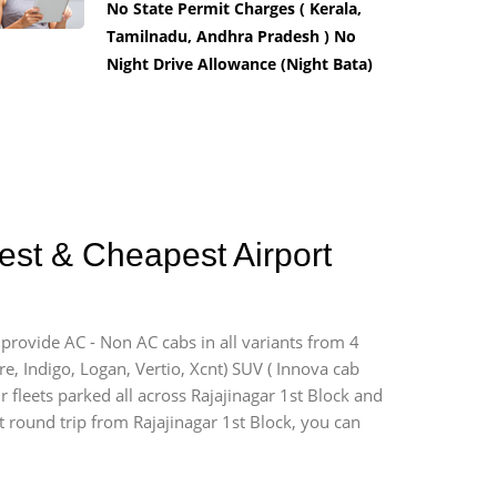
No State Permit Charges ( Kerala,
Tamilnadu, Andhra Pradesh ) No
Night Drive Allowance (Night Bata)
Best & Cheapest Airport
 provide AC - Non AC cabs in all variants from 4
ire, Indigo, Logan, Vertio, Xcnt) SUV ( Innova cab
r fleets parked all across Rajajinagar 1st Block and
rt round trip from Rajajinagar 1st Block, you can