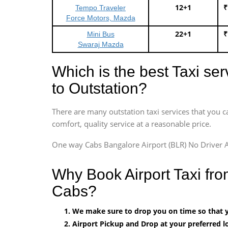
12+1
₹
Tempo Traveler
Force Motors, Mazda
22+1
₹
Mini Bus
Swaraj Mazda
Which is the best Taxi se
to Outstation?
There are many outstation taxi services that you c
comfort, quality service at a reasonable price.
One way Cabs Bangalore Airport (BLR) No Driver A
Why Book Airport Taxi fro
Cabs?
We make sure to drop you on time so that yo
Airport Pickup and Drop at your preferred lo