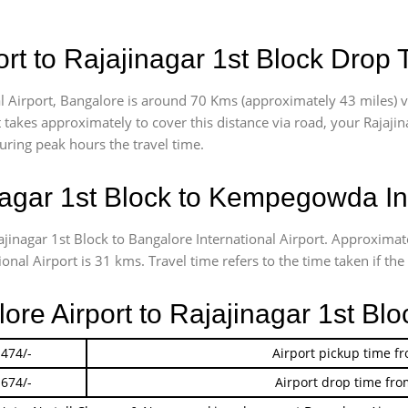
t to Rajajinagar 1st Block Drop 
 Airport, Bangalore is around 70 Kms (approximately 43 miles) vi
t takes approximately
to cover this distance via road, your Rajaji
uring peak hours the travel time.
agar 1st Block to Kempegowda Int
ajinagar 1st Block to Bangalore International Airport. Approxim
nal Airport is 31 kms. Travel time refers to the time taken if the 
lore Airport to Rajajinagar 1st Bl
 474/-
Airport pickup time f
 674/-
Airport drop time fro