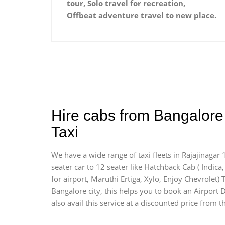
tour, Solo travel for recreation,
Offbeat adventure travel to new place.
Hire cabs from Bangalore 
Taxi
We have a wide range of taxi fleets in Rajajinagar 
seater car to 12 seater like Hatchback Cab ( Indica, 
for airport, Maruthi Ertiga, Xylo, Enjoy Chevrolet)
Bangalore city, this helps you to book an Airport D
also avail this service at a discounted price from t