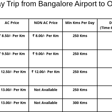
Trip from Bangalore Airport to O
AC Price
NON AC Price
Min Kms Per Day
D
(Time 
₹ 8.50/- Per Km
₹ 8.00/- Per Km
250 Kms
₹ 9.50/- Per Km
₹ 9.00/- Per Km
250 Kms
 12.50/- Per Km
₹ 12.00/- Per Km
250 Kms
 13.00/- Per Km
Not Available
250 Kms
 13.00/- Per Km
Not Available
300 Kms