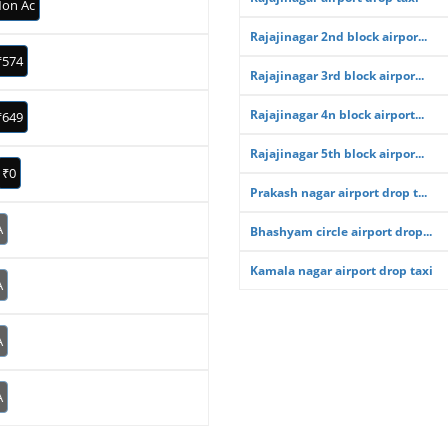
on Ac
Rajajinagar 2nd block airpor...
₹574
Rajajinagar 3rd block airpor...
Rajajinagar 4n block airport...
₹649
Rajajinagar 5th block airpor...
₹0
Prakash nagar airport drop t...
A
Bhashyam circle airport drop...
Kamala nagar airport drop taxi
A
A
A