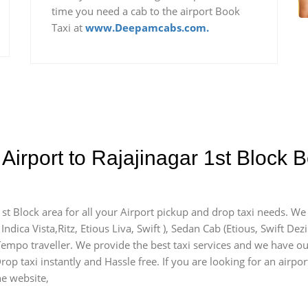
time you need a cab to the airport Book
Taxi at
www.Deepamcabs.com.
Airport to Rajajinagar 1st Block 
1st Block area for all your Airport pickup and drop taxi needs. We
Indica Vista,Ritz, Etious Liva, Swift ), Sedan Cab (Etious, Swift Dez
 Tempo traveller. We provide the best taxi services and we have ou
rop taxi instantly and Hassle free. If you are looking for an airpo
he website,