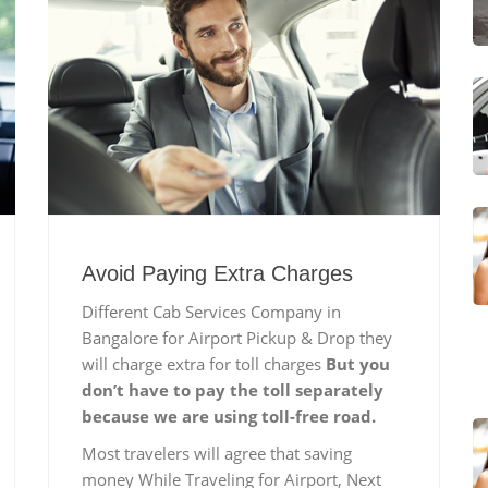
Avoid Paying Extra Charges
Different Cab Services Company in
Bangalore for Airport Pickup & Drop they
will charge extra for toll charges
But you
don’t have to pay the toll separately
because we are using toll-free road.
Most travelers will agree that saving
money While Traveling for Airport, Next