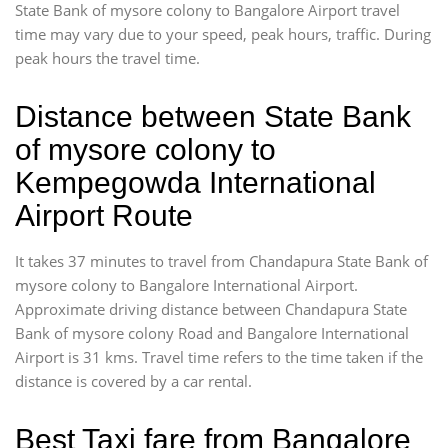
State Bank of mysore colony to Bangalore Airport travel
time may vary due to your speed, peak hours, traffic. During
peak hours the travel time.
Distance between State Bank
of mysore colony to
Kempegowda International
Airport Route
It takes 37 minutes to travel from Chandapura State Bank of
mysore colony to Bangalore International Airport.
Approximate driving distance between Chandapura State
Bank of mysore colony Road and Bangalore International
Airport is 31 kms. Travel time refers to the time taken if the
distance is covered by a car rental.
Best Taxi fare from Bangalore