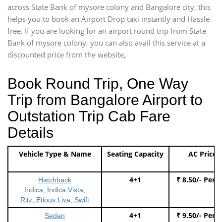
across State Bank of mysore colony and Bangalore city, this
helps you to book an Airport Drop taxi instantly and Hassle
free. If you are looking for an airport round trip from State
Bank of mysore colony, you can also avail this service at a
discounted price from the website,
Book Round Trip, One Way
Trip from Bangalore Airport to
Outstation Trip Cab Fare
Details
Vehicle Type & Name
Seating Capacity
AC Price
4+1
₹ 8.50/- Per 
Hatchback
Indica, Indica Vista,
Ritz, Etious Liva, Swift
4+1
₹ 9.50/- Per 
Sedan