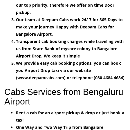
our top priority, therefore we offer on time Door
pickup.
Our team at Deepam Cabs work 24/ 7 for 365 Days to
make your journey Happy with Deepam Cabs for
Bangalore Airport.
Transparent cab booking charges while traveling with
us from State Bank of mysore colony to Bangalore
Airport Drop, We keep it simple
We provide easy cab booking options, you can book
you Airport Drop taxi via our website
(www.deepamcabs.com) or telephone (080 4684 4684)
Cabs Services from Bengaluru
Airport
Rent a cab for an airport pickup & drop or just book a
taxi
One Way and Two Way Trip from Bangalore