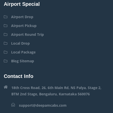
Airport Special
Airport Drop
Airport Pickup
Airport Round Trip
Local Drop
Local Package
Blog Sitemap
Contact Info
18th Cross Road, 26, 6th Main Rd, NS Palya, Stage 2,
BTM 2nd Stage, Bengaluru, Karnataka 560076
support@deepamcabs.com