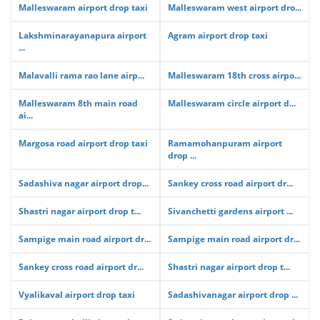
Malleswaram airport drop taxi
Malleswaram west airport dro...
Lakshminarayanapura airport
Agram airport drop taxi
...
Malavalli rama rao lane airp...
Malleswaram 18th cross airpo...
Malleswaram 8th main road
Malleswaram circle airport d...
ai...
Margosa road airport drop taxi
Ramamohanpuram airport
drop ...
Sadashiva nagar airport drop...
Sankey cross road airport dr...
Shastri nagar airport drop t...
Sivanchetti gardens airport ...
Sampige main road airport dr...
Sampige main road airport dr...
Sankey cross road airport dr...
Shastri nagar airport drop t...
Vyalikaval airport drop taxi
Sadashivanagar airport drop ...