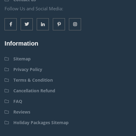
Follow Us and Social Media:
Information
Sitemap
Privacy Policy
Terms & Condition
Cancellation Refund
FAQ
Reviews
Holiday Packages Sitemap