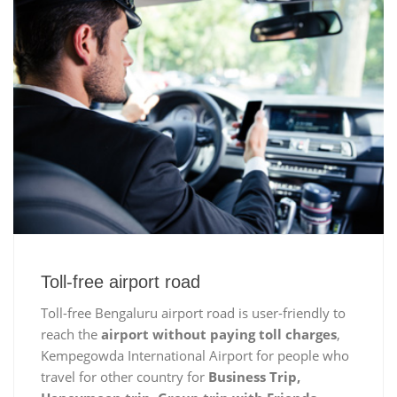
Toll-free airport road
Toll-free Bengaluru airport road is user-friendly to
reach the
airport without paying toll charges
,
Kempegowda International Airport for people who
travel for other country for
Business Trip,