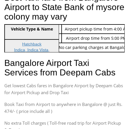
Airport to State Bank of mysore
colony may vary
Indica Non/AC
Vehicle Type & Name
Rs. 474/-
Airport pickup time from 4:00 AM
Indica Non/AC
Rs. 674/-
Airport drop time from 5:00 PM 
Hatchback
Note: No toll Charges & No car parking charges at Bangalore
Indica, Indica Vista,
Ritz, Etious Liva, Swift
Bangalore Airport Taxi
Sedan
Services from Deepam Cabs
Etious, Swift Dezire,
Indigo, Logan, Vertio, Xcnt
Get lowest Cabs fares in Bangalore Airport by Deepam Cabs
SUV
Innova, Maruthi Ertiga,
for Airport Pickup and Drop Taxi
Xylo, Enjoy Chevrolet
Book Taxi from Airport to anywhere in Bangalore @ just Rs.
SUV
474/- ( price include all )
Innova, Xylo
SUV
No extra Toll charges ( Toll-free road trip for Airport Pickup
Innova, Xylo