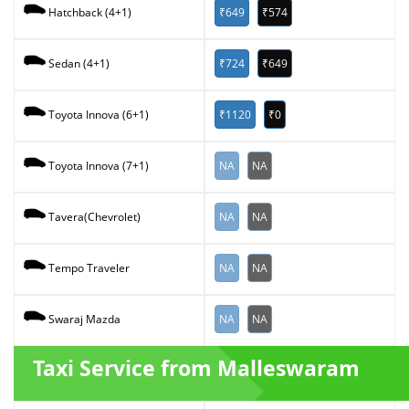
₹649
₹574
Hatchback (4+1)
₹724
₹649
Sedan (4+1)
₹1120
₹0
Toyota Innova (6+1)
NA
NA
Toyota Innova (7+1)
NA
NA
Tavera(Chevrolet)
NA
NA
Tempo Traveler
NA
NA
Swaraj Mazda
Taxi Service from Malleswaram