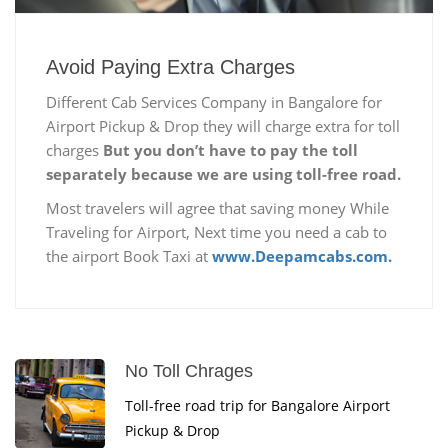
Avoid Paying Extra Charges
Different Cab Services Company in Bangalore for
Airport Pickup & Drop they will charge extra for toll
charges
But you don’t have to pay the toll
separately because we are using toll-free road.
Most travelers will agree that saving money While
Traveling for Airport, Next time you need a cab to
the airport Book Taxi at
www.Deepamcabs.com.
No Toll Chrages
Toll-free road trip for Bangalore Airport
Pickup & Drop