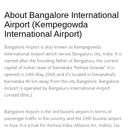
About Bangalore International
Airport (Kempegowda
International Airport)
Bangalore Airport is also known as Kempegowda
International Airport which serves Bengaluru city, India. It is
named after the founding father of Bengaluru, the current
capital of Indian state of Karnataka “Kempe Gowda”. It is
opened in 24th May 2008 and it’s located in Devanahalli,
Karnataka 40 km away from the city Bangalore. Bangalore
Airport is operated by Bengaluru International Airport
Limited (BIAL).
Bangalore Airport is the 3rd busiest airport in terms of
passenger traffic in the country and the 29th busiest airport
in Asia. It is a hub for AirAsia India, Alliance Air, IndiGo, Go