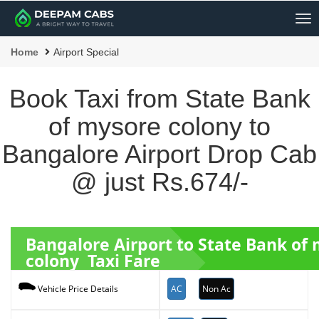
Me
Home
Airport Special
Book Taxi from State Bank
of mysore colony to
Bangalore Airport Drop Cab
@ just Rs.674/-
Bangalore Airport to State Bank of
colony Taxi Fare
AC
Non Ac
Vehicle Price Details