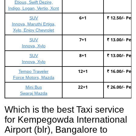
Etious, Swift Dezire,
Indigo, Logan, Vertio, Xcnt
6+1
₹ 12.50/- Per
SUV
Innova, Maruthi Ertiga,
Xylo, Enjoy Chevrolet
7+1
₹ 13.00/- Per
SUV
Innova, Xylo
8+1
₹ 13.00/- Per
SUV
Innova, Xylo
12+1
₹ 16.00/- Per
Tempo Traveler
Force Motors, Mazda
22+1
₹ 26.00/- Per
Mini Bus
Swaraj Mazda
Which is the best Taxi service
for Kempegowda International
Airport (blr), Bangalore to