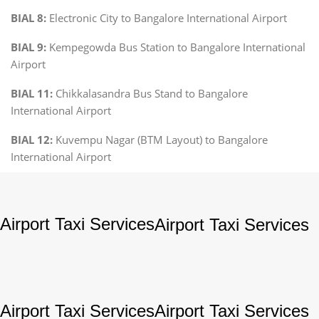
BIAL 8:
Electronic City to Bangalore International Airport
BIAL 9:
Kempegowda Bus Station to Bangalore International
Airport
BIAL 11:
Chikkalasandra Bus Stand to Bangalore
International Airport
BIAL 12:
Kuvempu Nagar (BTM Layout) to Bangalore
International Airport
Airport Taxi Services
Airport Taxi Services
Airport Taxi Services
Airport Taxi Services