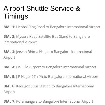
Airport Shuttle Service &
Timings
BIAL 1:
Hebbal Ring Road to Bangalore International Airport
BIAL 2:
Mysore Road Satellite Bus Stand to Bangalore
International Airport
BIAL 3:
Jeevan Bhima Nagar to Bangalore International
Airport
BIAL 4:
Hal Old Airport to Bangalore International Airport
BIAL 5:
J P Nagar 6Th Ph to Bangalore International Airport
BIAL 6:
Kadugodi Bus Station to Bangalore International
Airport
BIAL 7:
Koramangala to Bangalore International Airport