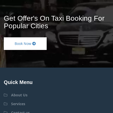
Get Offer's On Taxi Booking For
Popular Cities
Book Now
Quick Menu
About Us
Services
Contact us