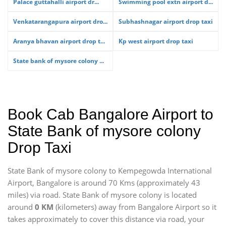
Palace guttahalli airport dr...
Swimming pool extn airport d...
Venkatarangapura airport dro...
Subhashnagar airport drop taxi
Aranya bhavan airport drop t...
Kp west airport drop taxi
State bank of mysore colony ...
Book Cab Bangalore Airport to
State Bank of mysore colony
Drop Taxi
State Bank of mysore colony to Kempegowda International
Airport, Bangalore is around 70 Kms (approximately 43
miles) via road. State Bank of mysore colony is located
around
0 KM
(kilometers) away from Bangalore Airport so it
takes approximately
to cover this distance via road, your