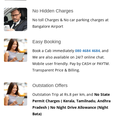
No Hidden Charges
No toll Charges & No car parking charges at
Bangalore Airport
Easy Booking
Book a Cab immediately
080 4684 4684
, and
We are also available on 24/7 online chat.
Mobile user friendly. Pay by CASH or PAYTM.
Transparent Price & Billing.
Outstation Offers
Outstation Trip at Rs.8 per km, and
No State
Permit Charges ( Kerala, Tamilnadu, Andhra
Pradesh ) No Night Drive Allowance (Night
Bata)