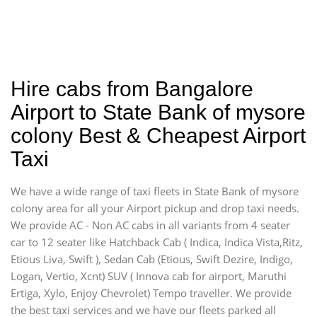
Hire cabs from Bangalore
Airport to State Bank of mysore
colony Best & Cheapest Airport
Taxi
We have a wide range of taxi fleets in State Bank of mysore
colony area for all your Airport pickup and drop taxi needs.
We provide AC - Non AC cabs in all variants from 4 seater
car to 12 seater like Hatchback Cab ( Indica, Indica Vista,Ritz,
Etious Liva, Swift ), Sedan Cab (Etious, Swift Dezire, Indigo,
Logan, Vertio, Xcnt) SUV ( Innova cab for airport, Maruthi
Ertiga, Xylo, Enjoy Chevrolet) Tempo traveller. We provide
the best taxi services and we have our fleets parked all