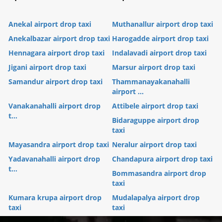
Anekal airport drop taxi
Muthanallur airport drop taxi
Anekalbazar airport drop taxi
Harogadde airport drop taxi
Hennagara airport drop taxi
Indalavadi airport drop taxi
Jigani airport drop taxi
Marsur airport drop taxi
Samandur airport drop taxi
Thammanayakanahalli
airport ...
Vanakanahalli airport drop
Attibele airport drop taxi
t...
Bidaraguppe airport drop
taxi
Mayasandra airport drop taxi
Neralur airport drop taxi
Yadavanahalli airport drop
Chandapura airport drop taxi
t...
Bommasandra airport drop
taxi
Kumara krupa airport drop
Mudalapalya airport drop
taxi
taxi