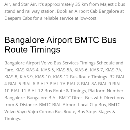
Air, and Star Air. It’s approximately 35 km from Majestic bus
stand and railway station. Book an Airport Cab Bangalore at
Deepam Cabs for a reliable service at low-cost.
Bangalore Airport BMTC Bus
Route Timings
Bangalore Airport Volvo Bus Services Timings Schedule and
Fare. KIAS KIAS-4, KIAS-5, KIAS-5A, KIAS-6, KIAS-7, KIAS-7A,
KIAS-8, KIAS-9, KIAS-10, KIAS-12 Bus Route Timings. B2 BIAL
4 BIAL 5 BIAL 6 BIAL7 BIAL 7A BIAL 8 BIAL 8A BIAL 9 BIAL
10 BIAL 11 BIAL 12 Bus Route & Timings, Platform Number
Bangalore. Bangalore BIAL BMTC Direct Bus with Directions
from & Distance. BMTC BIAL Airport Local City Bus, BMTC
Volvo Vayu Vajra Corona Bus Route, Bus Stops Stages &
Timings.