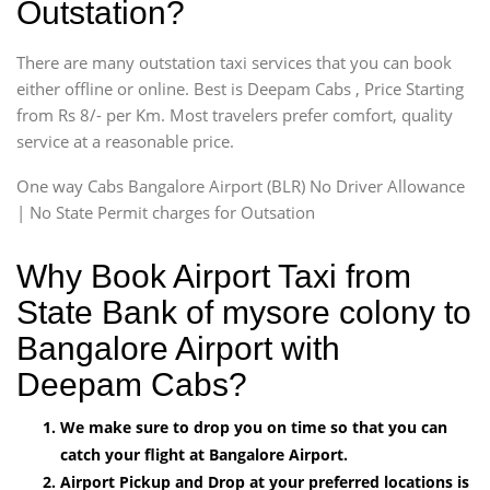
Outstation?
There are many outstation taxi services that you can book
either offline or online. Best is Deepam Cabs , Price Starting
from Rs 8/- per Km. Most travelers prefer comfort, quality
service at a reasonable price.
One way Cabs Bangalore Airport (BLR) No Driver Allowance
| No State Permit charges for Outsation
Why Book Airport Taxi from
State Bank of mysore colony to
Bangalore Airport with
Deepam Cabs?
We make sure to drop you on time so that you can
catch your flight at Bangalore Airport.
Airport Pickup and Drop at your preferred locations is