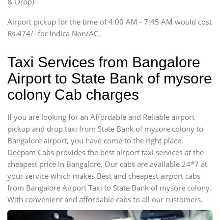
& Drop)
Tempo Traveler
Airport pickup for the time of 4:00 AM - 7:45 AM would cost
Force Motors, Mazda
Rs.474/- for Indica Non/AC.
Mini Bus
Swaraj Mazda
Taxi Services from Bangalore
Airport to State Bank of mysore
colony Cab charges
If you are looking for an Affordable and Reliable airport
pickup and drop taxi from State Bank of mysore colony to
Bangalore airport, you have come to the right place.
Deepam Cabs provides the best airport taxi services at the
cheapest price in Bangalore. Our cabs are available 24*7 at
your service which makes Best and cheapest airport cabs
from Bangalore Airport Taxi to State Bank of mysore colony.
With convenient and affordable cabs to all our customers.