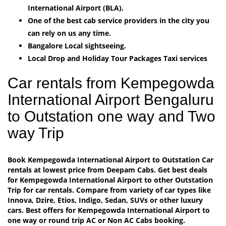
International Airport (BLA).
One of the best cab service providers in the city you
can rely on us any time.
Bangalore Local sightseeing.
Local Drop and Holiday Tour Packages Taxi services
Car rentals from Kempegowda
International Airport Bengaluru
to Outstation one way and Two
way Trip
Book Kempegowda International Airport to Outstation Car
rentals at lowest price from Deepam Cabs. Get best deals
for Kempegowda International Airport to other Outstation
Trip for car rentals. Compare from variety of car types like
Innova, Dzire, Etios, Indigo, Sedan, SUVs or other luxury
cars. Best offers for Kempegowda International Airport to
one way or round trip AC or Non AC Cabs booking.