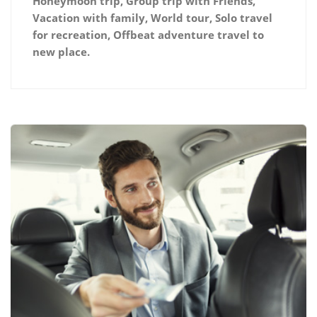
Honeymoon trip, Group trip with Friends,
Vacation with family, World tour, Solo travel
for recreation, Offbeat adventure travel to
new place.