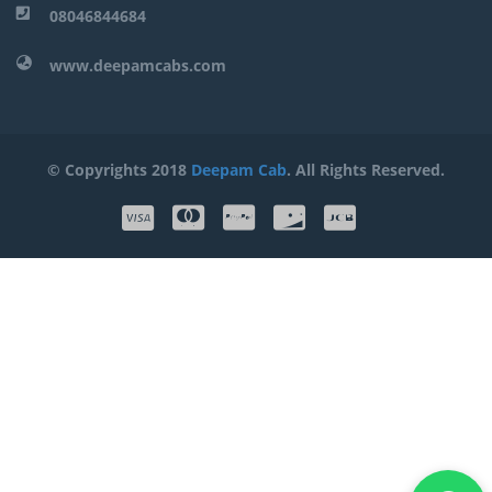
08046844684
www.deepamcabs.com
© Copyrights 2018
Deepam Cab
. All Rights Reserved.