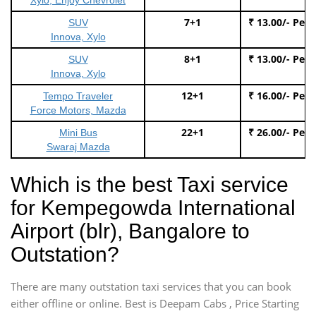
7+1
₹ 13.00/- Per
SUV
Innova, Xylo
8+1
₹ 13.00/- Per
SUV
Innova, Xylo
12+1
₹ 16.00/- Per
Tempo Traveler
Force Motors, Mazda
22+1
₹ 26.00/- Per
Mini Bus
Swaraj Mazda
Which is the best Taxi service
for Kempegowda International
Airport (blr), Bangalore to
Outstation?
There are many outstation taxi services that you can book
either offline or online. Best is Deepam Cabs , Price Starting