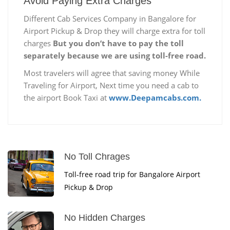
Avoid Paying Extra Charges
Different Cab Services Company in Bangalore for
Airport Pickup & Drop they will charge extra for toll
charges
But you don’t have to pay the toll
separately because we are using toll-free road.
Most travelers will agree that saving money While
Traveling for Airport, Next time you need a cab to
the airport Book Taxi at
www.Deepamcabs.com.
No Toll Chrages
Toll-free road trip for Bangalore Airport
Pickup & Drop
No Hidden Charges