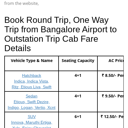
from the website,
Book Round Trip, One Way
Trip from Bangalore Airport to
Outstation Trip Cab Fare
Details
Vehicle Type & Name
Seating Capacity
AC Price
4+1
₹ 8.50/- Per 
Hatchback
Indica, Indica Vista,
Ritz, Etious Liva, Swift
4+1
₹ 9.50/- Per 
Sedan
Etious, Swift Dezire,
Indigo, Logan, Vertio, Xcnt
6+1
₹ 12.50/- Per
SUV
Innova, Maruthi Ertiga,
Xylo, Enjoy Chevrolet