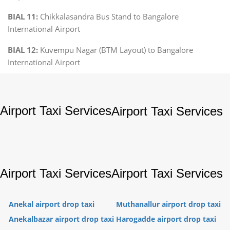
BIAL 11:
Chikkalasandra Bus Stand to Bangalore
International Airport
BIAL 12:
Kuvempu Nagar (BTM Layout) to Bangalore
International Airport
Airport Taxi Services
Airport Taxi Services
Airport Taxi Services
Airport Taxi Services
Anekal airport drop taxi
Muthanallur airport drop taxi
Anekalbazar airport drop taxi
Harogadde airport drop taxi