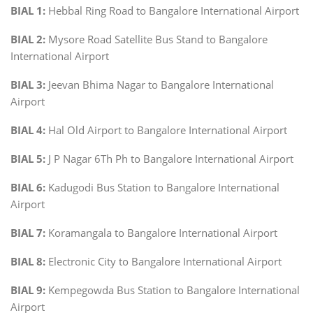
BIAL 1:
Hebbal Ring Road to Bangalore International Airport
BIAL 2:
Mysore Road Satellite Bus Stand to Bangalore
International Airport
BIAL 3:
Jeevan Bhima Nagar to Bangalore International
Airport
BIAL 4:
Hal Old Airport to Bangalore International Airport
BIAL 5:
J P Nagar 6Th Ph to Bangalore International Airport
BIAL 6:
Kadugodi Bus Station to Bangalore International
Airport
BIAL 7:
Koramangala to Bangalore International Airport
BIAL 8:
Electronic City to Bangalore International Airport
BIAL 9:
Kempegowda Bus Station to Bangalore International
Airport