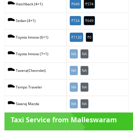
₹649
₹574
Hatchback (4+1)
₹724
₹649
Sedan (4+1)
₹1120
₹0
Toyota Innova (6+1)
NA
NA
Toyota Innova (7+1)
NA
NA
Tavera(Chevrolet)
NA
NA
Tempo Traveler
NA
NA
Swaraj Mazda
Taxi Service from Malleswaram