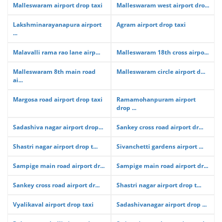
Malleswaram airport drop taxi
Malleswaram west airport dro...
Lakshminarayanapura airport
Agram airport drop taxi
...
Malavalli rama rao lane airp...
Malleswaram 18th cross airpo...
Malleswaram 8th main road
Malleswaram circle airport d...
ai...
Margosa road airport drop taxi
Ramamohanpuram airport
drop ...
Sadashiva nagar airport drop...
Sankey cross road airport dr...
Shastri nagar airport drop t...
Sivanchetti gardens airport ...
Sampige main road airport dr...
Sampige main road airport dr...
Sankey cross road airport dr...
Shastri nagar airport drop t...
Vyalikaval airport drop taxi
Sadashivanagar airport drop ...