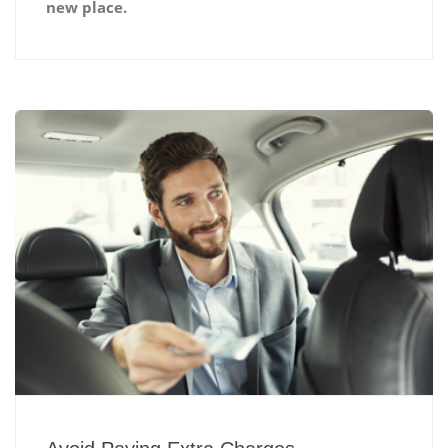
new place.