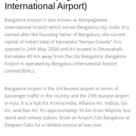
International Airport)
Bangalore Airport is also known as Kempegowda
International Airport which serves Bengaluru city, India. It is
named after the founding father of Bengaluru, the current
capital of Indian state of Karnataka “Kempe Gowda”. It is
opened in 24th May 2008 and it’s located in Devanahalli,
Karnataka 40 km away from the city Bangalore. Bangalore
Airport is operated by Bengaluru International Airport
Limited (BIAL).
Bangalore Airport is the 3rd busiest airport in terms of
passenger traffic in the country and the 29th busiest airport
in Asia. It is a hub for AirAsia India, Alliance Air, IndiGo, Go
Air, and Star Air. It’s approximately 35 km from Majestic bus
stand and railway station. Book an Airport Cab Bangalore at
Deepam Cabs for a reliable service at low-cost.