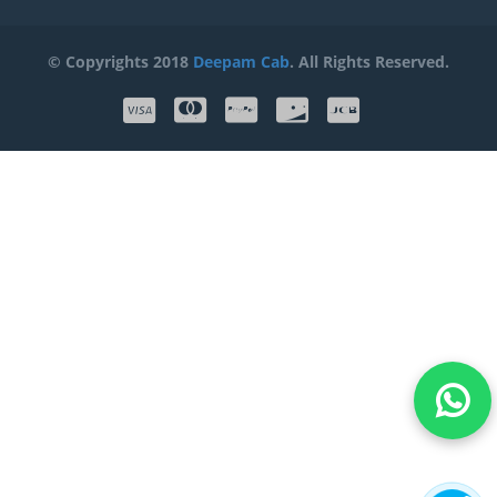
© Copyrights 2018
Deepam Cab
. All Rights Reserved.