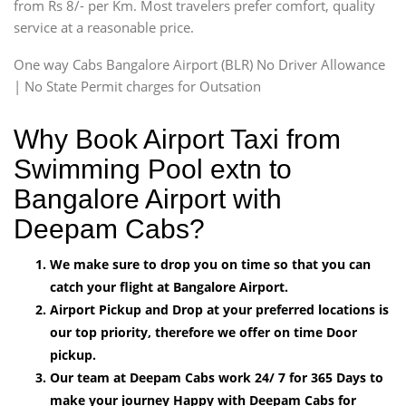
from Rs 8/- per Km. Most travelers prefer comfort, quality
service at a reasonable price.
One way Cabs Bangalore Airport (BLR) No Driver Allowance
| No State Permit charges for Outsation
Why Book Airport Taxi from
Swimming Pool extn to
Bangalore Airport with
Deepam Cabs?
We make sure to drop you on time so that you can
catch your flight at Bangalore Airport.
Airport Pickup and Drop at your preferred locations is
our top priority, therefore we offer on time Door
pickup.
Our team at Deepam Cabs work 24/ 7 for 365 Days to
make your journey Happy with Deepam Cabs for