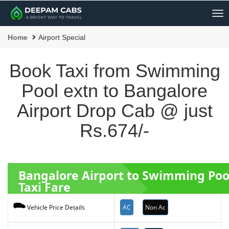
Me
Home
Airport Special
Book Taxi from Swimming
Pool extn to Bangalore
Airport Drop Cab @ just
Rs.674/-
Bangalore Airport to Swimming Poo
Taxi Fare
AC
Non Ac
Vehicle Price Details