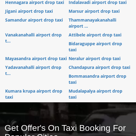
Hennagara airport drop taxi
Indalavadi airport drop taxi
Jigani airport drop taxi
Marsur airport drop taxi
Samandur airport drop taxi
Thammanayakanahalli
airport ...
Vanakanahalli airport drop
Attibele airport drop taxi
t...
Bidaraguppe airport drop
taxi
Mayasandra airport drop taxi
Neralur airport drop taxi
Yadavanahalli airport drop
Chandapura airport drop taxi
t...
Bommasandra airport drop
taxi
Kumara krupa airport drop
Mudalapalya airport drop
taxi
taxi
Get Offer's On Taxi Booking For