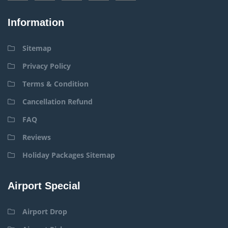
Information
Sitemap
Privacy Policy
Terms & Condition
Cancellation Refund
FAQ
Reviews
Holiday Packages Sitemap
Airport Special
Airport Drop