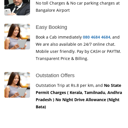
No toll Charges & No car parking charges at
Bangalore Airport
Easy Booking
Book a Cab immediately
080 4684 4684
, and
We are also available on 24/7 online chat.
Mobile user friendly. Pay by CASH or PAYTM.
Transparent Price & Billing.
Outstation Offers
Outstation Trip at Rs.8 per km, and
No State
Permit Charges ( Kerala, Tamilnadu, Andhra
Pradesh ) No Night Drive Allowance (Night
Bata)