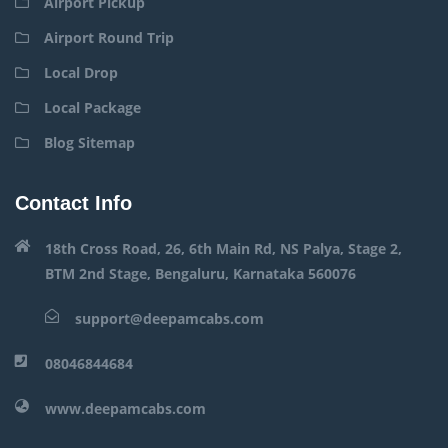
Airport Pickup
Airport Round Trip
Local Drop
Local Package
Blog Sitemap
Contact Info
18th Cross Road, 26, 6th Main Rd, NS Palya, Stage 2,
BTM 2nd Stage, Bengaluru, Karnataka 560076
support@deepamcabs.com
08046844684
www.deepamcabs.com