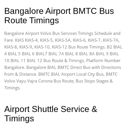
Bangalore Airport BMTC Bus
Route Timings
Bangalore Airport Volvo Bus Services Timings Schedule and
Fare. KIAS KIAS-4, KIAS-5, KIAS-5A, KIAS-6, KIAS-7, KIAS-7A,
KIAS-8, KIAS-9, KIAS-10, KIAS-12 Bus Route Timings. B2 BIAL
4 BIAL 5 BIAL 6 BIAL7 BIAL 7A BIAL 8 BIAL 8A BIAL 9 BIAL
10 BIAL 11 BIAL 12 Bus Route & Timings, Platform Number
Bangalore. Bangalore BIAL BMTC Direct Bus with Directions
from & Distance. BMTC BIAL Airport Local City Bus, BMTC
Volvo Vayu Vajra Corona Bus Route, Bus Stops Stages &
Timings.
Airport Shuttle Service &
Timings