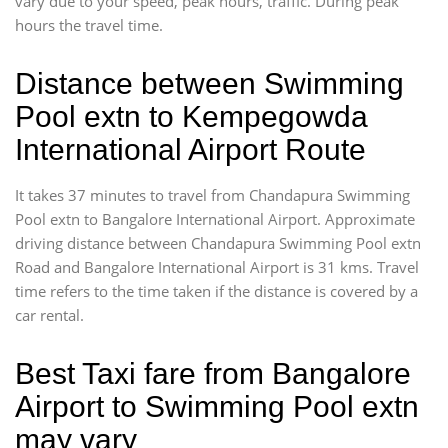
vary due to your speed, peak hours, traffic. During peak
hours the travel time.
Distance between Swimming
Pool extn to Kempegowda
International Airport Route
It takes 37 minutes to travel from Chandapura Swimming
Pool extn to Bangalore International Airport. Approximate
driving distance between Chandapura Swimming Pool extn
Road and Bangalore International Airport is 31 kms. Travel
time refers to the time taken if the distance is covered by a
car rental.
Best Taxi fare from Bangalore
Airport to Swimming Pool extn
may vary