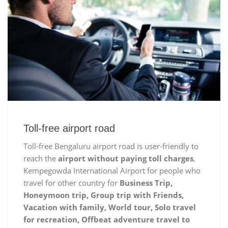
Toll-free airport road
Toll-free Bengaluru airport road is user-friendly to
reach the
airport without paying toll charges
,
Kempegowda International Airport for people who
travel for other country for
Business Trip,
Honeymoon trip, Group trip with Friends,
Vacation with family, World tour, Solo travel
for recreation, Offbeat adventure travel to