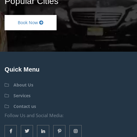
Popular Cities
Book Now
Quick Menu
About Us
Services
Contact us
Follow Us and Social Media: