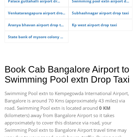
Palace guttahalli airport dr...
Swimming pool extn airport d...
Venkatarangapura airport dro...
Subhashnagar airport drop taxi
Aranya bhavan airport drop t...
Kp west airport drop taxi
State bank of mysore colony ...
Book Cab Bangalore Airport to
Swimming Pool extn Drop Taxi
Swimming Pool extn to Kempegowda International Airport,
Bangalore is around 70 Kms (approximately 43 miles) via
road. Swimming Pool extn is located around
0 KM
(kilometers) away from Bangalore Airport so it takes
approximately
to cover this distance via road, your
Swimming Pool extn to Bangalore Airport travel time may