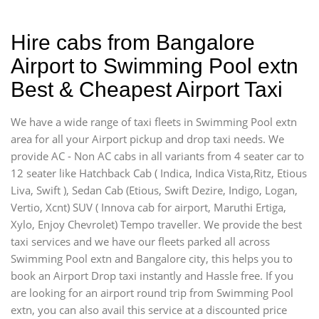
Hire cabs from Bangalore
Airport to Swimming Pool extn
Best & Cheapest Airport Taxi
We have a wide range of taxi fleets in Swimming Pool extn
area for all your Airport pickup and drop taxi needs. We
provide AC - Non AC cabs in all variants from 4 seater car to
12 seater like Hatchback Cab ( Indica, Indica Vista,Ritz, Etious
Liva, Swift ), Sedan Cab (Etious, Swift Dezire, Indigo, Logan,
Vertio, Xcnt) SUV ( Innova cab for airport, Maruthi Ertiga,
Xylo, Enjoy Chevrolet) Tempo traveller. We provide the best
taxi services and we have our fleets parked all across
Swimming Pool extn and Bangalore city, this helps you to
book an Airport Drop taxi instantly and Hassle free. If you
are looking for an airport round trip from Swimming Pool
extn, you can also avail this service at a discounted price