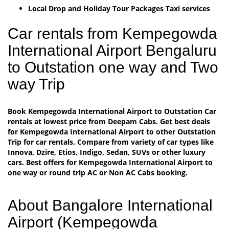
Local Drop and Holiday Tour Packages Taxi services
Car rentals from Kempegowda
International Airport Bengaluru
to Outstation one way and Two
way Trip
Book Kempegowda International Airport to Outstation Car
rentals at lowest price from Deepam Cabs. Get best deals
for Kempegowda International Airport to other Outstation
Trip for car rentals. Compare from variety of car types like
Innova, Dzire, Etios, Indigo, Sedan, SUVs or other luxury
cars. Best offers for Kempegowda International Airport to
one way or round trip AC or Non AC Cabs booking.
About Bangalore International
Airport (Kempegowda