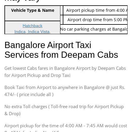
Indica Non/AC
Vehicle Type & Name
Rs. 474/-
Airport pickup time from 4:00 AM
Indica Non/AC
Rs. 674/-
Airport drop time from 5:00 PM 
Hatchback
Note: No toll Charges & No car parking charges at Bangalore
Indica, Indica Vista,
Ritz, Etious Liva, Swift
Bangalore Airport Taxi
Sedan
Services from Deepam Cabs
Etious, Swift Dezire,
Indigo, Logan, Vertio, Xcnt
Get lowest Cabs fares in Bangalore Airport by Deepam Cabs
SUV
Innova, Maruthi Ertiga,
for Airport Pickup and Drop Taxi
Xylo, Enjoy Chevrolet
Book Taxi from Airport to anywhere in Bangalore @ just Rs.
SUV
474/- ( price include all )
Innova, Xylo
SUV
No extra Toll charges ( Toll-free road trip for Airport Pickup
Innova, Xylo
& Drop)
Tempo Traveler
Airport pickup for the time of 4:00 AM - 7:45 AM would cost
Force Motors, Mazda