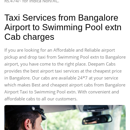
Rs.474/- for Indica Non/AC.
Mini Bus
Swaraj Mazda
Taxi Services from Bangalore
Airport to Swimming Pool extn
Cab charges
If you are looking for an Affordable and Reliable airport
pickup and drop taxi from Swimming Pool extn to Bangalore
airport, you have come to the right place. Deepam Cabs
provides the best airport taxi services at the cheapest price
in Bangalore. Our cabs are available 24*7 at your service
which makes Best and cheapest airport cabs from Bangalore
Airport Taxi to Swimming Pool extn. With convenient and
affordable cabs to all our customers.