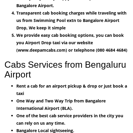
Bangalore Airport.
Transparent cab booking charges while traveling with
us from Swimming Pool extn to Bangalore Airport
Drop, We keep it simple
We provide easy cab booking options, you can book
you Airport Drop taxi via our website
(www.deepamcabs.com) or telephone (080 4684 4684)
Cabs Services from Bengaluru
Airport
Rent a cab for an airport pickup & drop or just book a
taxi
One Way and Two Way Trip from Bangalore
International Airport (BLA).
One of the best cab service providers in the city you
can rely on us any time.
Bangalore Local sightseeing.