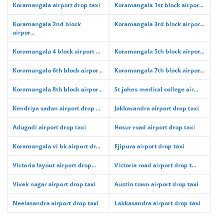
Koramangala airport drop taxi
Koramangala 1st block airpor...
Koramangala 2nd block
Koramangala 3rd block airpor...
airpor...
Koramangala 4 block airport ...
Koramangala 5th block airpor...
Koramangala 6th block airpor...
Koramangala 7th block airpor...
Koramangala 8th block airpor...
St johns medical college air...
Kendriya sadan airport drop ...
Jakkasandra airport drop taxi
Adugodi airport drop taxi
Hosur road airport drop taxi
Koramangala vi bk airport dr...
Ejipura airport drop taxi
Victoria layout airport drop...
Victoria road airport drop t...
Vivek nagar airport drop taxi
Austin town airport drop taxi
Neelasandra airport drop taxi
Lakkasandra airport drop taxi