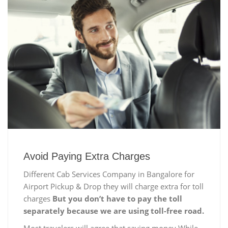
Avoid Paying Extra Charges
Different Cab Services Company in Bangalore for
Airport Pickup & Drop they will charge extra for toll
charges
But you don’t have to pay the toll
separately because we are using toll-free road.
Most travelers will agree that saving money While