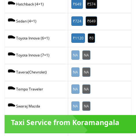
₹649
₹574
Hatchback (4+1)
₹724
₹649
Sedan (4+1)
₹1120
₹0
Toyota Innova (6+1)
NA
NA
Toyota Innova (7+1)
NA
NA
Tavera(Chevrolet)
NA
NA
Tempo Traveler
NA
NA
Swaraj Mazda
Taxi Service from Koramangala