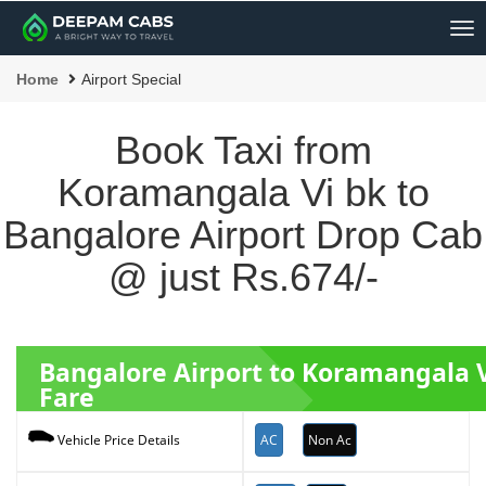
Me
Home
Airport Special
Book Taxi from
Koramangala Vi bk to
Bangalore Airport Drop Cab
@ just Rs.674/-
Bangalore Airport to Koramangala V
Fare
AC
Non Ac
Vehicle Price Details