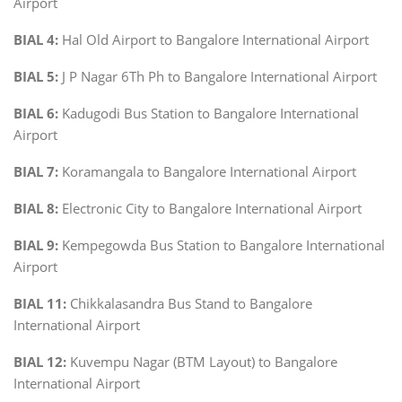
Airport
BIAL 4:
Hal Old Airport to Bangalore International Airport
BIAL 5:
J P Nagar 6Th Ph to Bangalore International Airport
BIAL 6:
Kadugodi Bus Station to Bangalore International
Airport
BIAL 7:
Koramangala to Bangalore International Airport
BIAL 8:
Electronic City to Bangalore International Airport
BIAL 9:
Kempegowda Bus Station to Bangalore International
Airport
BIAL 11:
Chikkalasandra Bus Stand to Bangalore
International Airport
BIAL 12:
Kuvempu Nagar (BTM Layout) to Bangalore
International Airport