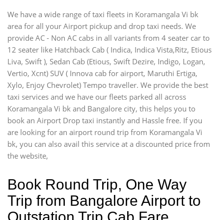
We have a wide range of taxi fleets in Koramangala Vi bk
area for all your Airport pickup and drop taxi needs. We
provide AC - Non AC cabs in all variants from 4 seater car to
12 seater like Hatchback Cab ( Indica, Indica Vista,Ritz, Etious
Liva, Swift ), Sedan Cab (Etious, Swift Dezire, Indigo, Logan,
Vertio, Xcnt) SUV ( Innova cab for airport, Maruthi Ertiga,
Xylo, Enjoy Chevrolet) Tempo traveller. We provide the best
taxi services and we have our fleets parked all across
Koramangala Vi bk and Bangalore city, this helps you to
book an Airport Drop taxi instantly and Hassle free. If you
are looking for an airport round trip from Koramangala Vi
bk, you can also avail this service at a discounted price from
the website,
Book Round Trip, One Way
Trip from Bangalore Airport to
Outstation Trip Cab Fare