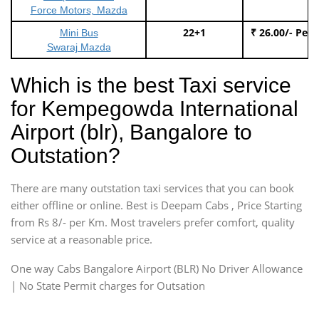
Force Motors, Mazda
22+1
₹ 26.00/- Per
Mini Bus
Swaraj Mazda
Which is the best Taxi service
for Kempegowda International
Airport (blr), Bangalore to
Outstation?
There are many outstation taxi services that you can book
either offline or online. Best is Deepam Cabs , Price Starting
from Rs 8/- per Km. Most travelers prefer comfort, quality
service at a reasonable price.
One way Cabs Bangalore Airport (BLR) No Driver Allowance
| No State Permit charges for Outsation