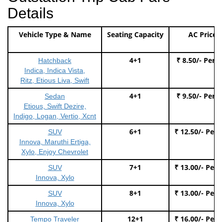
Details
Vehicle Type & Name
Seating Capacity
AC Price
4+1
₹ 8.50/- Per 
Hatchback
Indica, Indica Vista,
Ritz, Etious Liva, Swift
4+1
₹ 9.50/- Per 
Sedan
Etious, Swift Dezire,
Indigo, Logan, Vertio, Xcnt
6+1
₹ 12.50/- Per
SUV
Innova, Maruthi Ertiga,
Xylo, Enjoy Chevrolet
7+1
₹ 13.00/- Per
SUV
Innova, Xylo
8+1
₹ 13.00/- Per
SUV
Innova, Xylo
12+1
₹ 16.00/- Per
Tempo Traveler