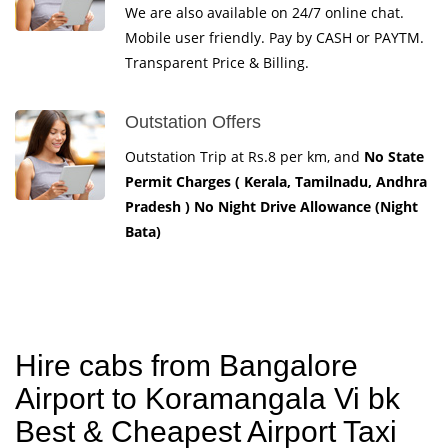
We are also available on 24/7 online chat.
Mobile user friendly. Pay by CASH or PAYTM.
Transparent Price & Billing.
Outstation Offers
Outstation Trip at Rs.8 per km, and
No State
Permit Charges ( Kerala, Tamilnadu, Andhra
Pradesh ) No Night Drive Allowance (Night
Bata)
Hire cabs from Bangalore
Airport to Koramangala Vi bk
Best & Cheapest Airport Taxi