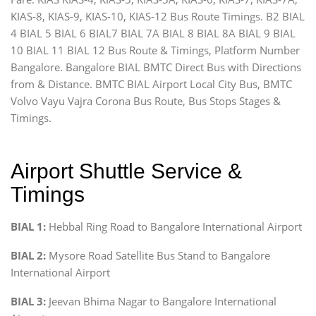
KIAS-8, KIAS-9, KIAS-10, KIAS-12 Bus Route Timings. B2 BIAL
4 BIAL 5 BIAL 6 BIAL7 BIAL 7A BIAL 8 BIAL 8A BIAL 9 BIAL
10 BIAL 11 BIAL 12 Bus Route & Timings, Platform Number
Bangalore. Bangalore BIAL BMTC Direct Bus with Directions
from & Distance. BMTC BIAL Airport Local City Bus, BMTC
Volvo Vayu Vajra Corona Bus Route, Bus Stops Stages &
Timings.
Airport Shuttle Service &
Timings
BIAL 1:
Hebbal Ring Road to Bangalore International Airport
BIAL 2:
Mysore Road Satellite Bus Stand to Bangalore
International Airport
BIAL 3:
Jeevan Bhima Nagar to Bangalore International