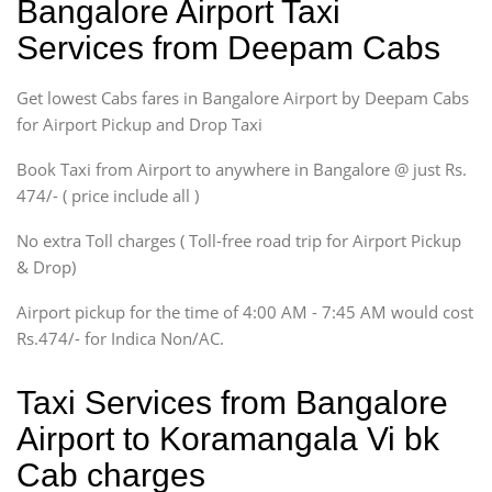
Bangalore Airport Taxi
Sedan
Services from Deepam Cabs
Etious, Swift Dezire,
Indigo, Logan, Vertio, Xcnt
Get lowest Cabs fares in Bangalore Airport by Deepam Cabs
SUV
Innova, Maruthi Ertiga,
for Airport Pickup and Drop Taxi
Xylo, Enjoy Chevrolet
Book Taxi from Airport to anywhere in Bangalore @ just Rs.
SUV
474/- ( price include all )
Innova, Xylo
SUV
No extra Toll charges ( Toll-free road trip for Airport Pickup
Innova, Xylo
& Drop)
Tempo Traveler
Airport pickup for the time of 4:00 AM - 7:45 AM would cost
Force Motors, Mazda
Rs.474/- for Indica Non/AC.
Mini Bus
Swaraj Mazda
Taxi Services from Bangalore
Airport to Koramangala Vi bk
Cab charges