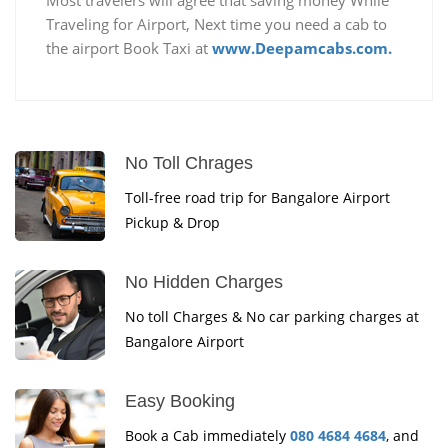
Traveling for Airport, Next time you need a cab to
the airport Book Taxi at
www.Deepamcabs.com.
No Toll Chrages
Toll-free road trip for Bangalore Airport
Pickup & Drop
No Hidden Charges
No toll Charges & No car parking charges at
Bangalore Airport
Easy Booking
Book a Cab immediately
080 4684 4684
, and