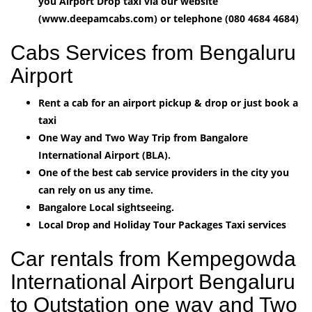
you Airport Drop taxi via our website
(www.deepamcabs.com) or telephone (080 4684 4684)
Cabs Services from Bengaluru
Airport
Rent a cab for an airport pickup & drop or just book a
taxi
One Way and Two Way Trip from Bangalore
International Airport (BLA).
One of the best cab service providers in the city you
can rely on us any time.
Bangalore Local sightseeing.
Local Drop and Holiday Tour Packages Taxi services
Car rentals from Kempegowda
International Airport Bengaluru
to Outstation one way and Two