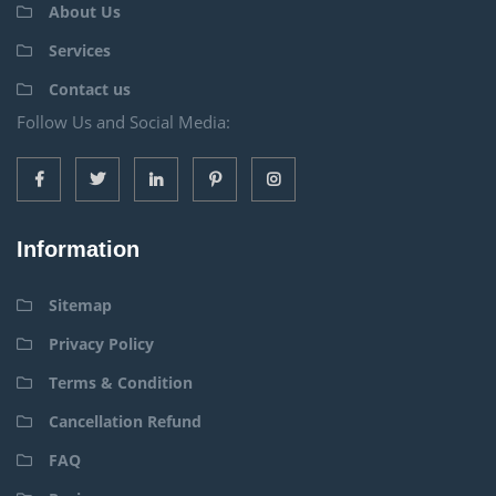
About Us
Services
Contact us
Follow Us and Social Media:
Information
Sitemap
Privacy Policy
Terms & Condition
Cancellation Refund
FAQ