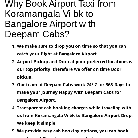
Why Book Airport Taxi from
Koramangala Vi bk to
Bangalore Airport with
Deepam Cabs?
We make sure to drop you on time so that you can
catch your flight at Bangalore Airport.
Airport Pickup and Drop at your preferred locations is
our top priority, therefore we offer on time Door
pickup.
Our team at Deepam Cabs work 24/ 7 for 365 Days to
make your journey Happy with Deepam Cabs for
Bangalore Airport.
Transparent cab booking charges while traveling with
us from Koramangala Vi bk to Bangalore Airport Drop,
We keep it simple
We provide easy cab booking options, you can book