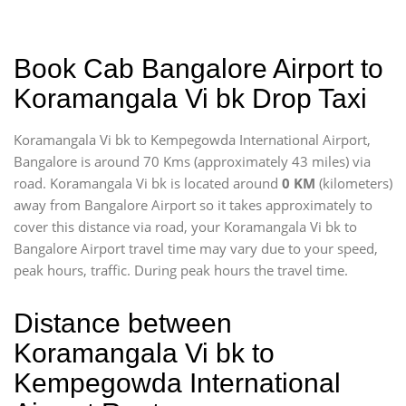
Book Cab Bangalore Airport to
Koramangala Vi bk Drop Taxi
Koramangala Vi bk to Kempegowda International Airport,
Bangalore is around 70 Kms (approximately 43 miles) via
road. Koramangala Vi bk is located around
0 KM
(kilometers)
away from Bangalore Airport so it takes approximately
to
cover this distance via road, your Koramangala Vi bk to
Bangalore Airport travel time may vary due to your speed,
peak hours, traffic. During peak hours the travel time.
Distance between
Koramangala Vi bk to
Kempegowda International