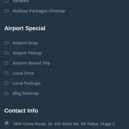
Reviews
Holiday Packages Sitemap
Airport Special
Airport Drop
Airport Pickup
Airport Round Trip
Local Drop
Local Package
Blog Sitemap
Contact Info
18th Cross Road, 26, 6th Main Rd, NS Palya, Stage 2,