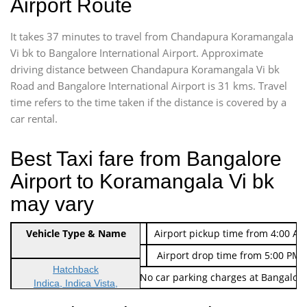
Airport Route
It takes 37 minutes to travel from Chandapura Koramangala
Vi bk to Bangalore International Airport. Approximate
driving distance between Chandapura Koramangala Vi bk
Road and Bangalore International Airport is 31 kms. Travel
time refers to the time taken if the distance is covered by a
car rental.
Best Taxi fare from Bangalore
Airport to Koramangala Vi bk
may vary
Indica Non/AC
Vehicle Type & Name
Rs. 474/-
Airport pickup time from 4:00 AM
Indica Non/AC
Rs. 674/-
Airport drop time from 5:00 PM 
Hatchback
Note: No toll Charges & No car parking charges at Bangalore
Indica, Indica Vista,
Ritz, Etious Liva, Swift