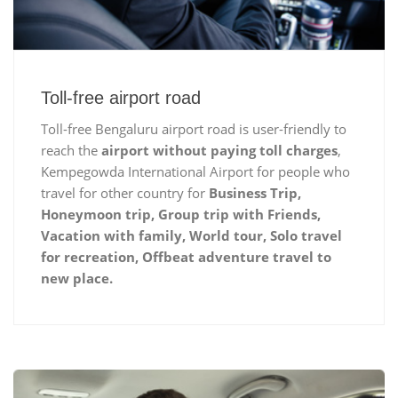
Toll-free airport road
Toll-free Bengaluru airport road is user-friendly to
reach the
airport without paying toll charges
,
Kempegowda International Airport for people who
travel for other country for
Business Trip,
Honeymoon trip, Group trip with Friends,
Vacation with family, World tour, Solo travel
for recreation, Offbeat adventure travel to
new place.