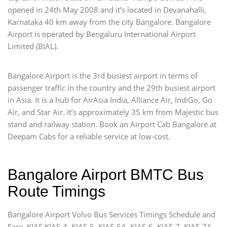
opened in 24th May 2008 and it’s located in Devanahalli,
Karnataka 40 km away from the city Bangalore. Bangalore
Airport is operated by Bengaluru International Airport
Limited (BIAL).
Bangalore Airport is the 3rd busiest airport in terms of
passenger traffic in the country and the 29th busiest airport
in Asia. It is a hub for AirAsia India, Alliance Air, IndiGo, Go
Air, and Star Air. It’s approximately 35 km from Majestic bus
stand and railway station. Book an Airport Cab Bangalore at
Deepam Cabs for a reliable service at low-cost.
Bangalore Airport BMTC Bus
Route Timings
Bangalore Airport Volvo Bus Services Timings Schedule and
Fare. KIAS KIAS-4, KIAS-5, KIAS-5A, KIAS-6, KIAS-7, KIAS-7A,