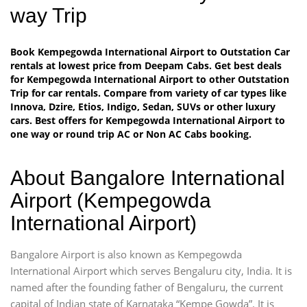
way Trip
Book Kempegowda International Airport to Outstation Car
rentals at lowest price from Deepam Cabs. Get best deals
for Kempegowda International Airport to other Outstation
Trip for car rentals. Compare from variety of car types like
Innova, Dzire, Etios, Indigo, Sedan, SUVs or other luxury
cars. Best offers for Kempegowda International Airport to
one way or round trip AC or Non AC Cabs booking.
About Bangalore International
Airport (Kempegowda
International Airport)
Bangalore Airport is also known as Kempegowda
International Airport which serves Bengaluru city, India. It is
named after the founding father of Bengaluru, the current
capital of Indian state of Karnataka “Kempe Gowda”. It is