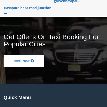
garvebhavipal...
Basapura hosa road junction
...
Get Offer's On Taxi Booking For
Popular Cities
Book Now
Quick Menu