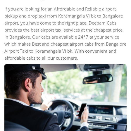
If you are looking for an Affordable and Reliable airport
pickup and drop taxi from Koramangala Vi bk to Bangalore
airport, you have come to the right place. Deepam Cabs
provides the best airport taxi services at the cheapest price
in Bangalore. Our cabs are available 24*7 at your service
which makes Best and cheapest airport cabs from Bangalore
Airport Taxi to Koramangala Vi bk. With convenient and
affordable cabs to all our customers.