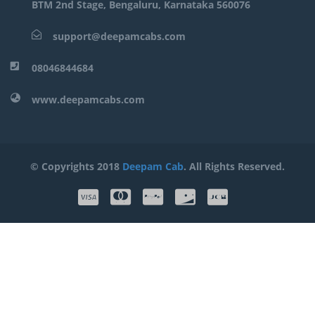
BTM 2nd Stage, Bengaluru, Karnataka 560076
support@deepamcabs.com
08046844684
www.deepamcabs.com
© Copyrights 2018
Deepam Cab
. All Rights Reserved.