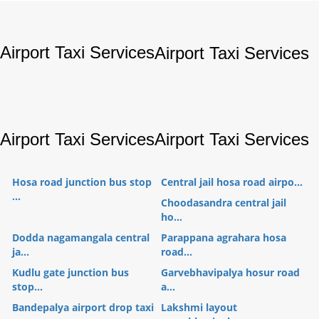
Airport Taxi Services
Airport Taxi Services
Airport Taxi Services
Airport Taxi Services
Hosa road junction bus stop
Central jail hosa road airpo...
...
Choodasandra central jail
ho...
Dodda nagamangala central
Parappana agrahara hosa
ja...
road...
Kudlu gate junction bus
Garvebhavipalya hosur road
stop...
a...
Bandepalya airport drop taxi
Lakshmi layout