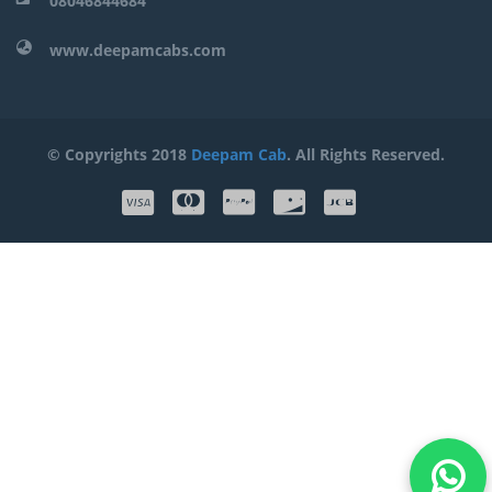
08046844684
www.deepamcabs.com
© Copyrights 2018
Deepam Cab
. All Rights Reserved.