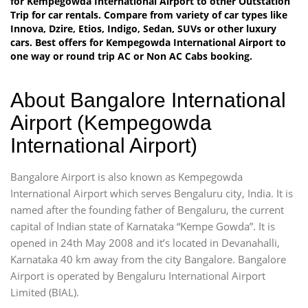
for Kempegowda International Airport to other Outstation
Trip for car rentals. Compare from variety of car types like
Innova, Dzire, Etios, Indigo, Sedan, SUVs or other luxury
cars. Best offers for Kempegowda International Airport to
one way or round trip AC or Non AC Cabs booking.
About Bangalore International
Airport (Kempegowda
International Airport)
Bangalore Airport is also known as Kempegowda
International Airport which serves Bengaluru city, India. It is
named after the founding father of Bengaluru, the current
capital of Indian state of Karnataka “Kempe Gowda”. It is
opened in 24th May 2008 and it’s located in Devanahalli,
Karnataka 40 km away from the city Bangalore. Bangalore
Airport is operated by Bengaluru International Airport
Limited (BIAL).