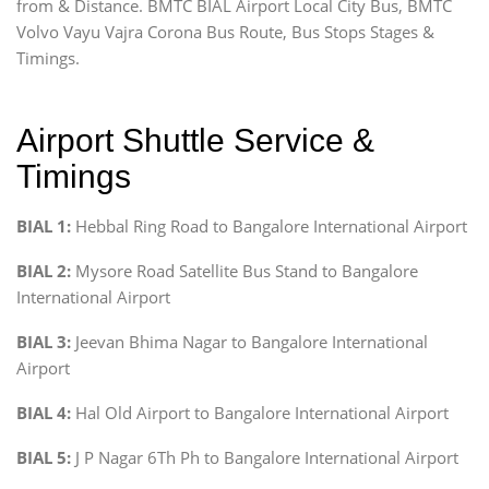
from & Distance. BMTC BIAL Airport Local City Bus, BMTC
Volvo Vayu Vajra Corona Bus Route, Bus Stops Stages &
Timings.
Airport Shuttle Service &
Timings
BIAL 1:
Hebbal Ring Road to Bangalore International Airport
BIAL 2:
Mysore Road Satellite Bus Stand to Bangalore
International Airport
BIAL 3:
Jeevan Bhima Nagar to Bangalore International
Airport
BIAL 4:
Hal Old Airport to Bangalore International Airport
BIAL 5:
J P Nagar 6Th Ph to Bangalore International Airport