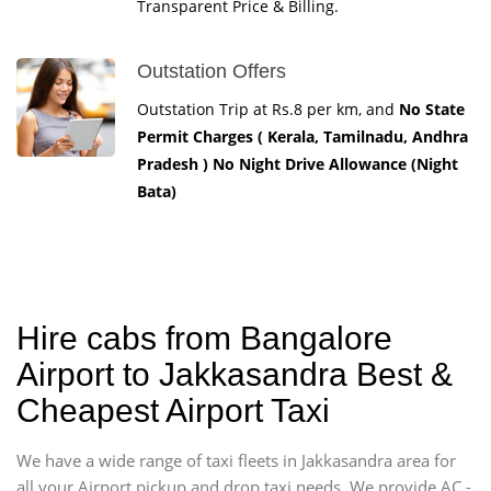
Transparent Price & Billing.
Outstation Offers
Outstation Trip at Rs.8 per km, and
No State
Permit Charges ( Kerala, Tamilnadu, Andhra
Pradesh ) No Night Drive Allowance (Night
Bata)
Hire cabs from Bangalore
Airport to Jakkasandra Best &
Cheapest Airport Taxi
We have a wide range of taxi fleets in Jakkasandra area for
all your Airport pickup and drop taxi needs. We provide AC -