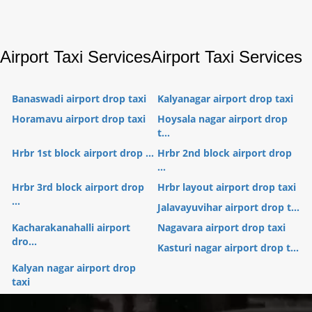
Airport Taxi Services
Airport Taxi Services
Banaswadi airport drop taxi
Kalyanagar airport drop taxi
Horamavu airport drop taxi
Hoysala nagar airport drop
t...
Hrbr 1st block airport drop ...
Hrbr 2nd block airport drop
...
Hrbr 3rd block airport drop
Hrbr layout airport drop taxi
...
Jalavayuvihar airport drop t...
Kacharakanahalli airport
Nagavara airport drop taxi
dro...
Kasturi nagar airport drop t...
Kalyan nagar airport drop
taxi