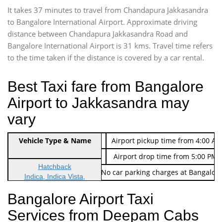
It takes 37 minutes to travel from Chandapura Jakkasandra
to Bangalore International Airport. Approximate driving
distance between Chandapura Jakkasandra Road and
Bangalore International Airport is 31 kms. Travel time refers
to the time taken if the distance is covered by a car rental.
Best Taxi fare from Bangalore
Airport to Jakkasandra may
vary
Indica Non/AC
Vehicle Type & Name
Rs. 474/-
Airport pickup time from 4:00 AM
Indica Non/AC
Rs. 674/-
Airport drop time from 5:00 PM 
Hatchback
Note: No toll Charges & No car parking charges at Bangalore
Indica, Indica Vista,
Ritz, Etious Liva, Swift
Bangalore Airport Taxi
Sedan
Services from Deepam Cabs
Etious, Swift Dezire,