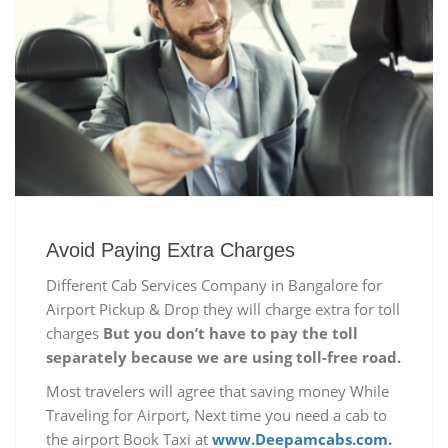
Avoid Paying Extra Charges
Different Cab Services Company in Bangalore for
Airport Pickup & Drop they will charge extra for toll
charges
But you don’t have to pay the toll
separately because we are using toll-free road.
Most travelers will agree that saving money While
Traveling for Airport, Next time you need a cab to
the airport Book Taxi at
www.Deepamcabs.com.