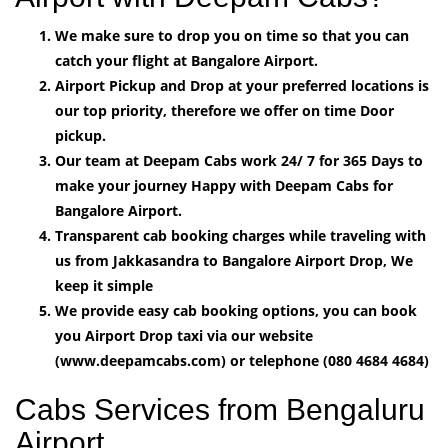
We make sure to drop you on time so that you can
catch your flight at Bangalore Airport.
Airport Pickup and Drop at your preferred locations is
our top priority, therefore we offer on time Door
pickup.
Our team at Deepam Cabs work 24/ 7 for 365 Days to
make your journey Happy with Deepam Cabs for
Bangalore Airport.
Transparent cab booking charges while traveling with
us from Jakkasandra to Bangalore Airport Drop, We
keep it simple
We provide easy cab booking options, you can book
you Airport Drop taxi via our website
(www.deepamcabs.com) or telephone (080 4684 4684)
Cabs Services from Bengaluru
Airport