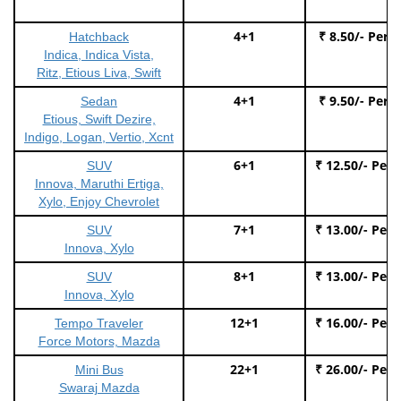
4+1
₹ 8.50/- Per 
Hatchback
Indica, Indica Vista,
Ritz, Etious Liva, Swift
4+1
₹ 9.50/- Per 
Sedan
Etious, Swift Dezire,
Indigo, Logan, Vertio, Xcnt
6+1
₹ 12.50/- Per
SUV
Innova, Maruthi Ertiga,
Xylo, Enjoy Chevrolet
7+1
₹ 13.00/- Per
SUV
Innova, Xylo
8+1
₹ 13.00/- Per
SUV
Innova, Xylo
12+1
₹ 16.00/- Per
Tempo Traveler
Force Motors, Mazda
22+1
₹ 26.00/- Per
Mini Bus
Swaraj Mazda