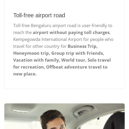
Toll-free airport road
Toll-free Bengaluru airport road is user-friendly to
reach the
airport without paying toll charges
,
Kempegowda International Airport for people who
travel for other country for
Business Trip,
Honeymoon trip, Group trip with Friends,
Vacation with family, World tour, Solo travel
for recreation, Offbeat adventure travel to
new place.