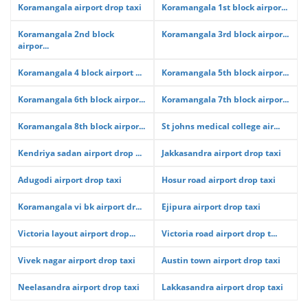
Koramangala airport drop taxi
Koramangala 1st block airpor...
Koramangala 2nd block
Koramangala 3rd block airpor...
airpor...
Koramangala 4 block airport ...
Koramangala 5th block airpor...
Koramangala 6th block airpor...
Koramangala 7th block airpor...
Koramangala 8th block airpor...
St johns medical college air...
Kendriya sadan airport drop ...
Jakkasandra airport drop taxi
Adugodi airport drop taxi
Hosur road airport drop taxi
Koramangala vi bk airport dr...
Ejipura airport drop taxi
Victoria layout airport drop...
Victoria road airport drop t...
Vivek nagar airport drop taxi
Austin town airport drop taxi
Neelasandra airport drop taxi
Lakkasandra airport drop taxi