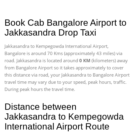
Book Cab Bangalore Airport to
Jakkasandra Drop Taxi
Jakkasandra to Kempegowda International Airport,
Bangalore is around 70 Kms (approximately 43 miles) via
road. Jakkasandra is located around
0 KM
(kilometers) away
from Bangalore Airport so it takes approximately
to cover
this distance via road, your Jakkasandra to Bangalore Airport
travel time may vary due to your speed, peak hours, traffic.
During peak hours the travel time.
Distance between
Jakkasandra to Kempegowda
International Airport Route