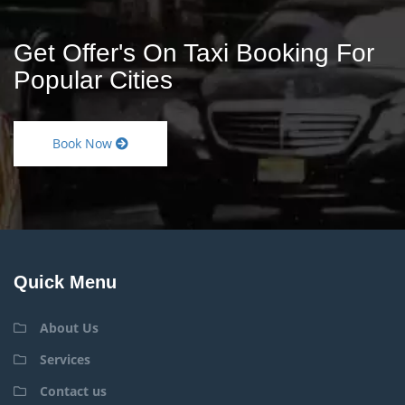
Get Offer's On Taxi Booking For
Popular Cities
Book Now
Quick Menu
About Us
Services
Contact us