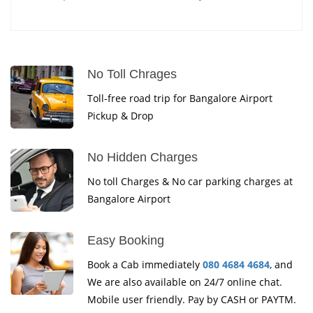
No Toll Chrages
Toll-free road trip for Bangalore Airport
Pickup & Drop
No Hidden Charges
No toll Charges & No car parking charges at
Bangalore Airport
Easy Booking
Book a Cab immediately
080 4684 4684
, and
We are also available on 24/7 online chat.
Mobile user friendly. Pay by CASH or PAYTM.