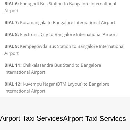
BIAL 6:
Kadugodi Bus Station to Bangalore International
Airport
BIAL 7:
Koramangala to Bangalore International Airport
BIAL 8:
Electronic City to Bangalore International Airport
BIAL 9:
Kempegowda Bus Station to Bangalore International
Airport
BIAL 11:
Chikkalasandra Bus Stand to Bangalore
International Airport
BIAL 12:
Kuvempu Nagar (BTM Layout) to Bangalore
International Airport
Airport Taxi Services
Airport Taxi Services