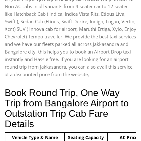
Non AC cabs in all variants from 4 seater car to 12 seater
like Hatchback Cab ( Indica, Indica Vista,Ritz, Etious Liva,
Swift ), Sedan Cab (Etious, Swift Dezire, Indigo, Logan, Vertio,
Xcnt) SUV ( Innova cab for airport, Maruthi Ertiga, Xylo, Enjoy
Chevrolet) Tempo traveller. We provide the best taxi services
and we have our fleets parked all across Jakkasandra and
Bangalore city, this helps you to book an Airport Drop taxi
instantly and Hassle free. If you are looking for an airport
round trip from Jakkasandra, you can also avail this service
at a discounted price from the website,
Book Round Trip, One Way
Trip from Bangalore Airport to
Outstation Trip Cab Fare
Details
Vehicle Type & Name
Seating Capacity
AC Price