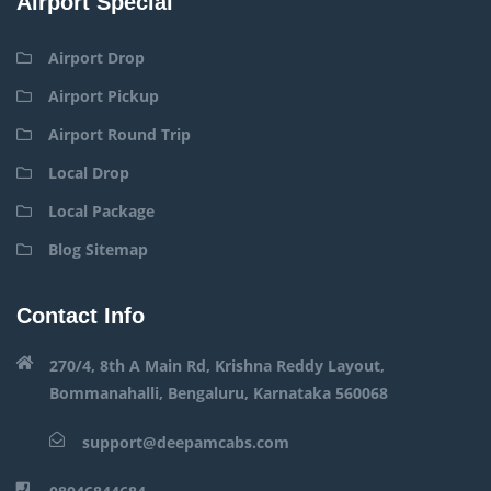
Airport Special
Airport Drop
Airport Pickup
Airport Round Trip
Local Drop
Local Package
Blog Sitemap
Contact Info
270/4, 8th A Main Rd, Krishna Reddy Layout,
Bommanahalli, Bengaluru, Karnataka 560068
support@deepamcabs.com