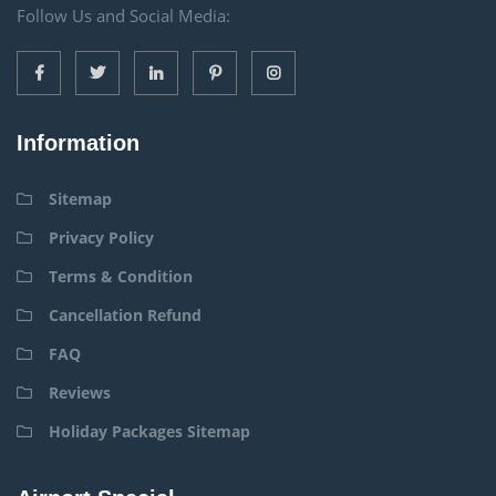
Follow Us and Social Media:
Information
Sitemap
Privacy Policy
Terms & Condition
Cancellation Refund
FAQ
Reviews
Holiday Packages Sitemap