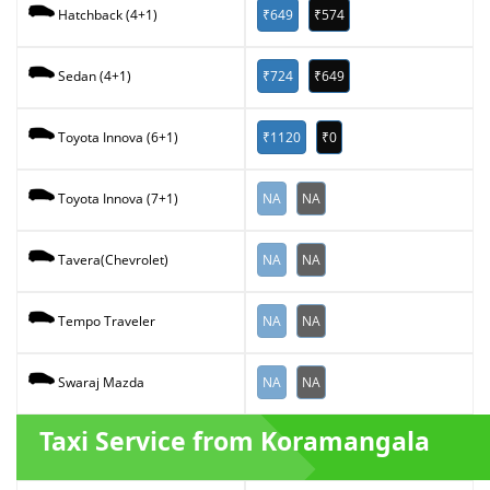
₹649
₹574
Hatchback (4+1)
₹724
₹649
Sedan (4+1)
₹1120
₹0
Toyota Innova (6+1)
NA
NA
Toyota Innova (7+1)
NA
NA
Tavera(Chevrolet)
NA
NA
Tempo Traveler
NA
NA
Swaraj Mazda
Taxi Service from Koramangala