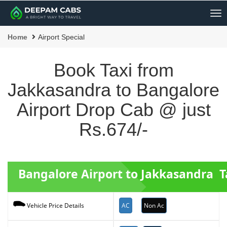
Me
Home
Airport Special
Book Taxi from
Jakkasandra to Bangalore
Airport Drop Cab @ just
Rs.674/-
Bangalore Airport to Jakkasandra T
AC
Non Ac
Vehicle Price Details