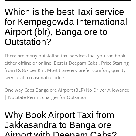
Which is the best Taxi service
for Kempegowda International
Airport (blr), Bangalore to
Outstation?
There are many outstation taxi services that you can book
either offline or online. Best is Deepam Cabs , Price Starting
from Rs 8/- per Km. Most travelers prefer comfort, quality
service at a reasonable price.
One way Cabs Bangalore Airport (BLR) No Driver Allowance
| No State Permit charges for Outsation
Why Book Airport Taxi from
Jakkasandra to Bangalore
Airport with Deepam Cabs?