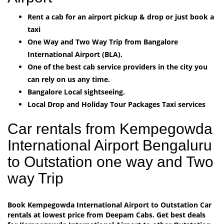
Rent a cab for an airport pickup & drop or just book a
taxi
One Way and Two Way Trip from Bangalore
International Airport (BLA).
One of the best cab service providers in the city you
can rely on us any time.
Bangalore Local sightseeing.
Local Drop and Holiday Tour Packages Taxi services
Car rentals from Kempegowda
International Airport Bengaluru
to Outstation one way and Two
way Trip
Book Kempegowda International Airport to Outstation Car
rentals at lowest price from Deepam Cabs. Get best deals