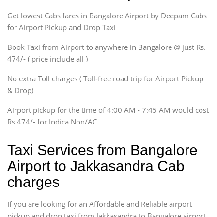
Indigo, Logan, Vertio, Xcnt
Get lowest Cabs fares in Bangalore Airport by Deepam Cabs
SUV
Innova, Maruthi Ertiga,
for Airport Pickup and Drop Taxi
Xylo, Enjoy Chevrolet
Book Taxi from Airport to anywhere in Bangalore @ just Rs.
SUV
474/- ( price include all )
Innova, Xylo
SUV
No extra Toll charges ( Toll-free road trip for Airport Pickup
Innova, Xylo
& Drop)
Tempo Traveler
Airport pickup for the time of 4:00 AM - 7:45 AM would cost
Force Motors, Mazda
Rs.474/- for Indica Non/AC.
Mini Bus
Swaraj Mazda
Taxi Services from Bangalore
Airport to Jakkasandra Cab
charges
If you are looking for an Affordable and Reliable airport
pickup and drop taxi from Jakkasandra to Bangalore airport,