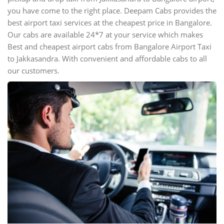
you have come to the right place. Deepam Cabs provides the
best airport taxi services at the cheapest price in Bangalore.
Our cabs are available 24*7 at your service which makes
Best and cheapest airport cabs from Bangalore Airport Taxi
to Jakkasandra. With convenient and affordable cabs to all
our customers.