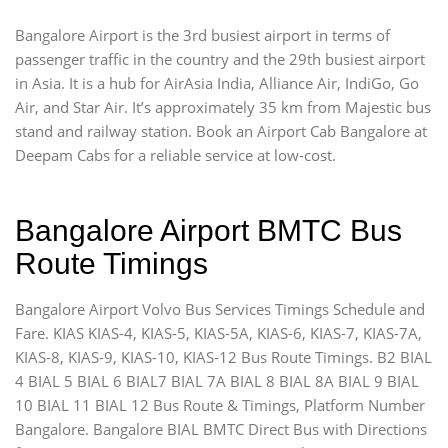
Bangalore Airport is the 3rd busiest airport in terms of
passenger traffic in the country and the 29th busiest airport
in Asia. It is a hub for AirAsia India, Alliance Air, IndiGo, Go
Air, and Star Air. It’s approximately 35 km from Majestic bus
stand and railway station. Book an Airport Cab Bangalore at
Deepam Cabs for a reliable service at low-cost.
Bangalore Airport BMTC Bus
Route Timings
Bangalore Airport Volvo Bus Services Timings Schedule and
Fare. KIAS KIAS-4, KIAS-5, KIAS-5A, KIAS-6, KIAS-7, KIAS-7A,
KIAS-8, KIAS-9, KIAS-10, KIAS-12 Bus Route Timings. B2 BIAL
4 BIAL 5 BIAL 6 BIAL7 BIAL 7A BIAL 8 BIAL 8A BIAL 9 BIAL
10 BIAL 11 BIAL 12 Bus Route & Timings, Platform Number
Bangalore. Bangalore BIAL BMTC Direct Bus with Directions