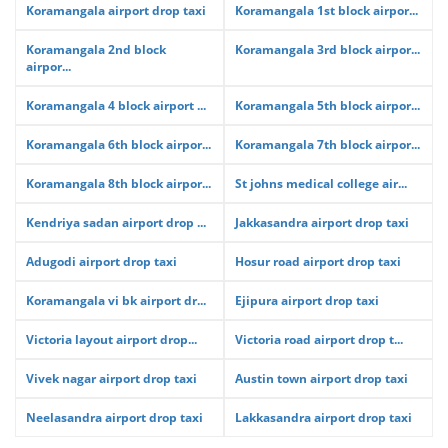
Koramangala airport drop taxi
Koramangala 1st block airpor...
Koramangala 2nd block
Koramangala 3rd block airpor...
airpor...
Koramangala 4 block airport ...
Koramangala 5th block airpor...
Koramangala 6th block airpor...
Koramangala 7th block airpor...
Koramangala 8th block airpor...
St johns medical college air...
Kendriya sadan airport drop ...
Jakkasandra airport drop taxi
Adugodi airport drop taxi
Hosur road airport drop taxi
Koramangala vi bk airport dr...
Ejipura airport drop taxi
Victoria layout airport drop...
Victoria road airport drop t...
Vivek nagar airport drop taxi
Austin town airport drop taxi
Neelasandra airport drop taxi
Lakkasandra airport drop taxi