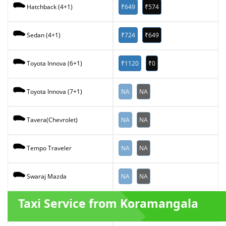
₹649
₹574
Hatchback (4+1)
₹724
₹649
Sedan (4+1)
₹1120
₹0
Toyota Innova (6+1)
NA
NA
Toyota Innova (7+1)
NA
NA
Tavera(Chevrolet)
NA
NA
Tempo Traveler
NA
NA
Swaraj Mazda
Taxi Service from Koramangala