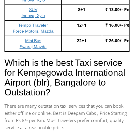
8+1
₹ 13.00/- Per
SUV
Innova, Xylo
12+1
₹ 16.00/- Per
Tempo Traveler
Force Motors, Mazda
22+1
₹ 26.00/- Per
Mini Bus
Swaraj Mazda
Which is the best Taxi service
for Kempegowda International
Airport (blr), Bangalore to
Outstation?
There are many outstation taxi services that you can book
either offline or online. Best is Deepam Cabs , Price Starting
from Rs 8/- per Km. Most travelers prefer comfort, quality
service at a reasonable price.