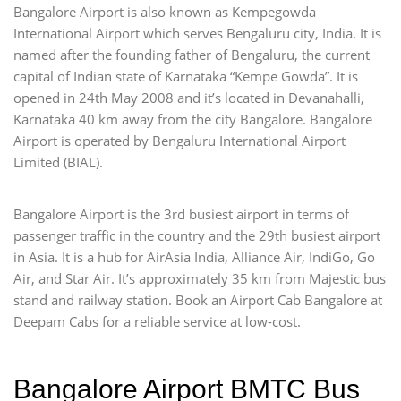
Bangalore Airport is also known as Kempegowda
International Airport which serves Bengaluru city, India. It is
named after the founding father of Bengaluru, the current
capital of Indian state of Karnataka “Kempe Gowda”. It is
opened in 24th May 2008 and it’s located in Devanahalli,
Karnataka 40 km away from the city Bangalore. Bangalore
Airport is operated by Bengaluru International Airport
Limited (BIAL).
Bangalore Airport is the 3rd busiest airport in terms of
passenger traffic in the country and the 29th busiest airport
in Asia. It is a hub for AirAsia India, Alliance Air, IndiGo, Go
Air, and Star Air. It’s approximately 35 km from Majestic bus
stand and railway station. Book an Airport Cab Bangalore at
Deepam Cabs for a reliable service at low-cost.
Bangalore Airport BMTC Bus