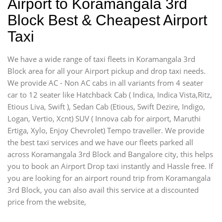
Airport to Koramangala 3rd
Block Best & Cheapest Airport
Taxi
We have a wide range of taxi fleets in Koramangala 3rd
Block area for all your Airport pickup and drop taxi needs.
We provide AC - Non AC cabs in all variants from 4 seater
car to 12 seater like Hatchback Cab ( Indica, Indica Vista,Ritz,
Etious Liva, Swift ), Sedan Cab (Etious, Swift Dezire, Indigo,
Logan, Vertio, Xcnt) SUV ( Innova cab for airport, Maruthi
Ertiga, Xylo, Enjoy Chevrolet) Tempo traveller. We provide
the best taxi services and we have our fleets parked all
across Koramangala 3rd Block and Bangalore city, this helps
you to book an Airport Drop taxi instantly and Hassle free. If
you are looking for an airport round trip from Koramangala
3rd Block, you can also avail this service at a discounted
price from the website,