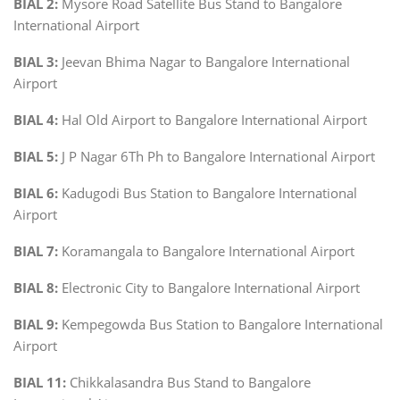
BIAL 2:
Mysore Road Satellite Bus Stand to Bangalore
International Airport
BIAL 3:
Jeevan Bhima Nagar to Bangalore International
Airport
BIAL 4:
Hal Old Airport to Bangalore International Airport
BIAL 5:
J P Nagar 6Th Ph to Bangalore International Airport
BIAL 6:
Kadugodi Bus Station to Bangalore International
Airport
BIAL 7:
Koramangala to Bangalore International Airport
BIAL 8:
Electronic City to Bangalore International Airport
BIAL 9:
Kempegowda Bus Station to Bangalore International
Airport
BIAL 11:
Chikkalasandra Bus Stand to Bangalore