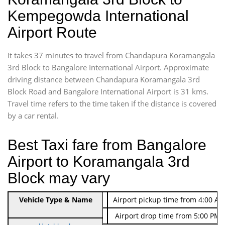
Kempegowda International
Airport Route
It takes 37 minutes to travel from Chandapura Koramangala
3rd Block to Bangalore International Airport. Approximate
driving distance between Chandapura Koramangala 3rd
Block Road and Bangalore International Airport is 31 kms.
Travel time refers to the time taken if the distance is covered
by a car rental.
Best Taxi fare from Bangalore
Airport to Koramangala 3rd
Block may vary
Indica Non/AC
Vehicle Type & Name
Rs. 474/-
Airport pickup time from 4:00 AM
Indica Non/AC
Rs. 674/-
Airport drop time from 5:00 PM 