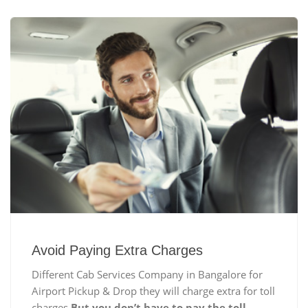
Avoid Paying Extra Charges
Different Cab Services Company in Bangalore for
Airport Pickup & Drop they will charge extra for toll
charges
But you don’t have to pay the toll