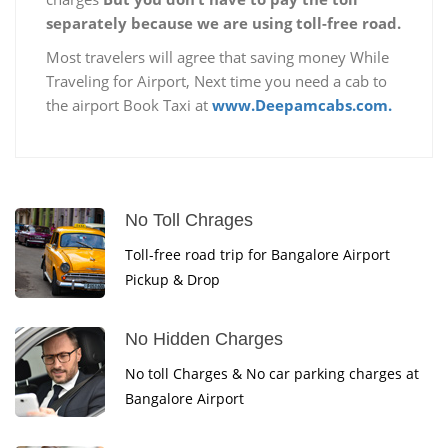
separately because we are using toll-free road.
Most travelers will agree that saving money While
Traveling for Airport, Next time you need a cab to
the airport Book Taxi at
www.Deepamcabs.com.
No Toll Chrages
Toll-free road trip for Bangalore Airport
Pickup & Drop
No Hidden Charges
No toll Charges & No car parking charges at
Bangalore Airport