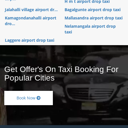
H m t airport drop taxi
Jalahalli village airport dr...
Bagalgunte airport drop taxi
Kamagondanahalli airport
Mallasandra airport drop taxi
dro...
Nelamangala airport drop
taxi
Laggere airport drop taxi
Get Offer's On Taxi Booking For
Popular Cities
Book Now