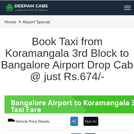
Me
Home
Airport Special
Book Taxi from
Koramangala 3rd Block to
Bangalore Airport Drop Cab
@ just Rs.674/-
Bangalore Airport to Koramangala 
Taxi Fare
AC
Non Ac
Vehicle Price Details