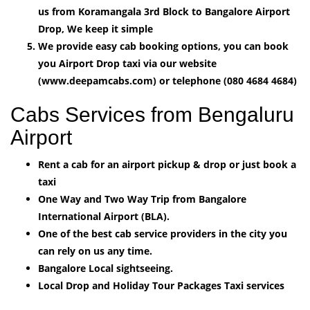
us from Koramangala 3rd Block to Bangalore Airport
Drop, We keep it simple
We provide easy cab booking options, you can book
you Airport Drop taxi via our website
(www.deepamcabs.com) or telephone (080 4684 4684)
Cabs Services from Bengaluru
Airport
Rent a cab for an airport pickup & drop or just book a
taxi
One Way and Two Way Trip from Bangalore
International Airport (BLA).
One of the best cab service providers in the city you
can rely on us any time.
Bangalore Local sightseeing.
Local Drop and Holiday Tour Packages Taxi services