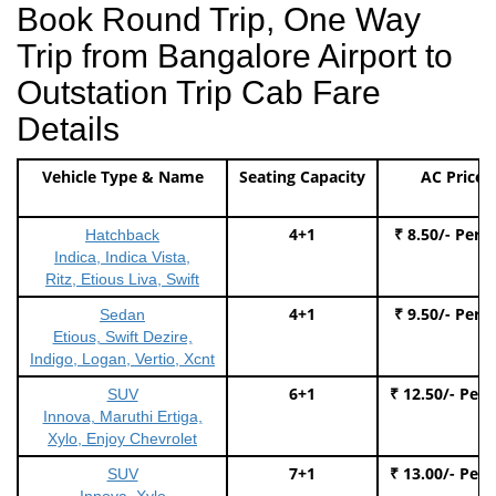
Book Round Trip, One Way
Trip from Bangalore Airport to
Outstation Trip Cab Fare
Details
Vehicle Type & Name
Seating Capacity
AC Price
4+1
₹ 8.50/- Per 
Hatchback
Indica, Indica Vista,
Ritz, Etious Liva, Swift
4+1
₹ 9.50/- Per 
Sedan
Etious, Swift Dezire,
Indigo, Logan, Vertio, Xcnt
6+1
₹ 12.50/- Per
SUV
Innova, Maruthi Ertiga,
Xylo, Enjoy Chevrolet
7+1
₹ 13.00/- Per
SUV
Innova, Xylo