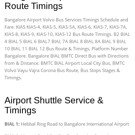
Route Timings
Bangalore Airport Volvo Bus Services Timings Schedule and
Fare. KIAS KIAS-4, KIAS-5, KIAS-5A, KIAS-6, KIAS-7, KIAS-7A,
KIAS-8, KIAS-9, KIAS-10, KIAS-12 Bus Route Timings. B2 BIAL
4 BIAL 5 BIAL 6 BIAL7 BIAL 7A BIAL 8 BIAL 8A BIAL 9 BIAL
10 BIAL 11 BIAL 12 Bus Route & Timings, Platform Number
Bangalore. Bangalore BIAL BMTC Direct Bus with Directions
from & Distance. BMTC BIAL Airport Local City Bus, BMTC
Volvo Vayu Vajra Corona Bus Route, Bus Stops Stages &
Timings.
Airport Shuttle Service &
Timings
BIAL 1:
Hebbal Ring Road to Bangalore International Airport