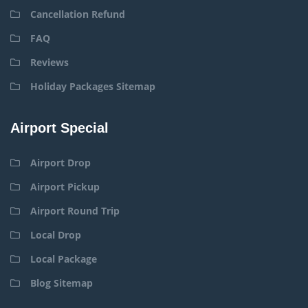
Cancellation Refund
FAQ
Reviews
Holiday Packages Sitemap
Airport Special
Airport Drop
Airport Pickup
Airport Round Trip
Local Drop
Local Package
Blog Sitemap