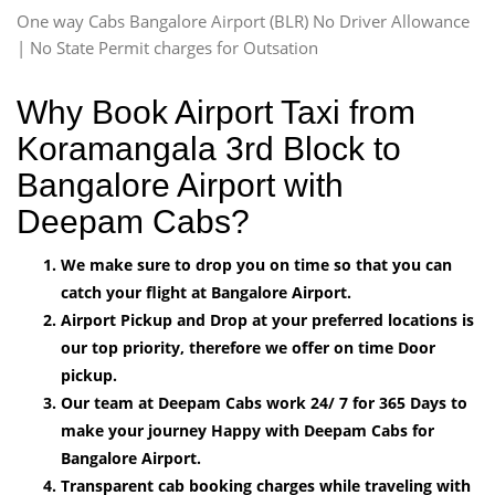
One way Cabs Bangalore Airport (BLR) No Driver Allowance
| No State Permit charges for Outsation
Why Book Airport Taxi from
Koramangala 3rd Block to
Bangalore Airport with
Deepam Cabs?
We make sure to drop you on time so that you can
catch your flight at Bangalore Airport.
Airport Pickup and Drop at your preferred locations is
our top priority, therefore we offer on time Door
pickup.
Our team at Deepam Cabs work 24/ 7 for 365 Days to
make your journey Happy with Deepam Cabs for
Bangalore Airport.
Transparent cab booking charges while traveling with