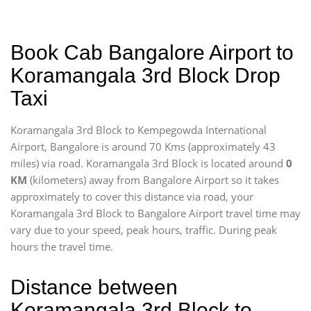
Book Cab Bangalore Airport to
Koramangala 3rd Block Drop
Taxi
Koramangala 3rd Block to Kempegowda International
Airport, Bangalore is around 70 Kms (approximately 43
miles) via road. Koramangala 3rd Block is located around
0
KM
(kilometers) away from Bangalore Airport so it takes
approximately
to cover this distance via road, your
Koramangala 3rd Block to Bangalore Airport travel time may
vary due to your speed, peak hours, traffic. During peak
hours the travel time.
Distance between
Koramangala 3rd Block to