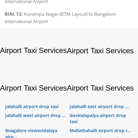
International Airport
BIAL 12:
Kuvempu Nagar (BTM Layout) to Bangalore
International Airport
Airport Taxi Services
Airport Taxi Services
Airport Taxi Services
Airport Taxi Services
Jalahalli airport drop taxi
Jalahalli east airport drop ...
Jalahalli west airport drop ...
Govindapalya airport drop
taxi
Bnagalore viswavidalaya
Mallathahalli airport drop t...
airp...