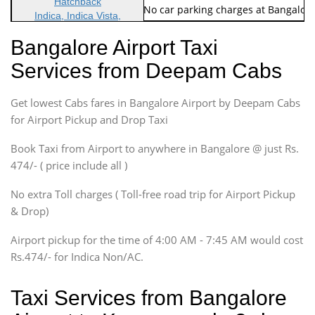
Hatchback
Note: No toll Charges & No car parking charges at Bangalore
Indica, Indica Vista,
Ritz, Etious Liva, Swift
Bangalore Airport Taxi
Sedan
Services from Deepam Cabs
Etious, Swift Dezire,
Indigo, Logan, Vertio, Xcnt
Get lowest Cabs fares in Bangalore Airport by Deepam Cabs
SUV
Innova, Maruthi Ertiga,
for Airport Pickup and Drop Taxi
Xylo, Enjoy Chevrolet
Book Taxi from Airport to anywhere in Bangalore @ just Rs.
SUV
474/- ( price include all )
Innova, Xylo
SUV
No extra Toll charges ( Toll-free road trip for Airport Pickup
Innova, Xylo
& Drop)
Tempo Traveler
Airport pickup for the time of 4:00 AM - 7:45 AM would cost
Force Motors, Mazda
Rs.474/- for Indica Non/AC.
Mini Bus
Swaraj Mazda
Taxi Services from Bangalore