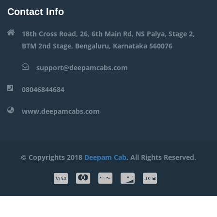
Contact Info
18th Cross Road, 26, 6th Main Rd, NS Palya, Stage 2,
BTM 2nd Stage, Bengaluru, Karnataka 560076
support@deepamcabs.com
08046844684
www.deepamcabs.com
© Copyrights 2018
Deepam Cab
. All Rights Reserved.