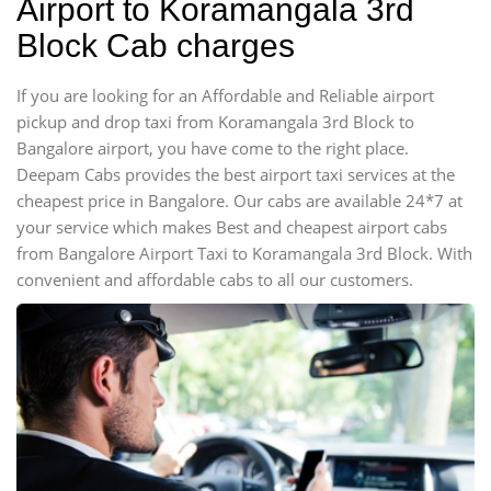
Airport to Koramangala 3rd
Block Cab charges
If you are looking for an Affordable and Reliable airport
pickup and drop taxi from Koramangala 3rd Block to
Bangalore airport, you have come to the right place.
Deepam Cabs provides the best airport taxi services at the
cheapest price in Bangalore. Our cabs are available 24*7 at
your service which makes Best and cheapest airport cabs
from Bangalore Airport Taxi to Koramangala 3rd Block. With
convenient and affordable cabs to all our customers.