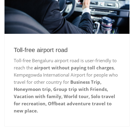
Toll-free airport road
Toll-free Bengaluru airport road is user-friendly to
reach the
airport without paying toll charges
,
Kempegowda International Airport for people who
travel for other country for
Business Trip,
Honeymoon trip, Group trip with Friends,
Vacation with family, World tour, Solo travel
for recreation, Offbeat adventure travel to
new place.