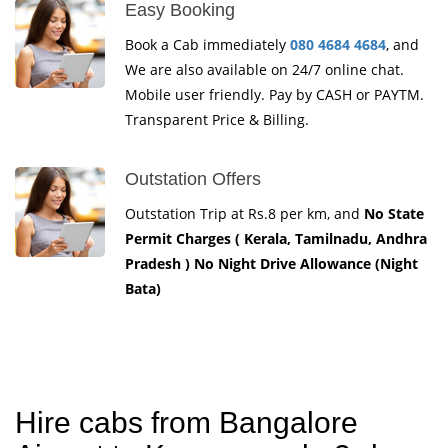
Easy Booking
Book a Cab immediately
080 4684 4684
, and
We are also available on 24/7 online chat.
Mobile user friendly. Pay by CASH or PAYTM.
Transparent Price & Billing.
Outstation Offers
Outstation Trip at Rs.8 per km, and
No State
Permit Charges ( Kerala, Tamilnadu, Andhra
Pradesh ) No Night Drive Allowance (Night
Bata)
Hire cabs from Bangalore