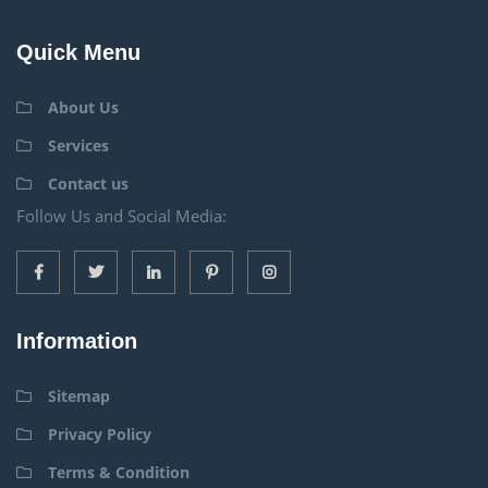
Quick Menu
About Us
Services
Contact us
Follow Us and Social Media:
Information
Sitemap
Privacy Policy
Terms & Condition