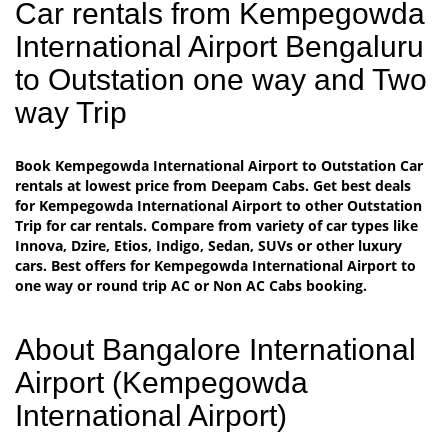
Car rentals from Kempegowda
International Airport Bengaluru
to Outstation one way and Two
way Trip
Book Kempegowda International Airport to Outstation Car
rentals at lowest price from Deepam Cabs. Get best deals
for Kempegowda International Airport to other Outstation
Trip for car rentals. Compare from variety of car types like
Innova, Dzire, Etios, Indigo, Sedan, SUVs or other luxury
cars. Best offers for Kempegowda International Airport to
one way or round trip AC or Non AC Cabs booking.
About Bangalore International
Airport (Kempegowda
International Airport)