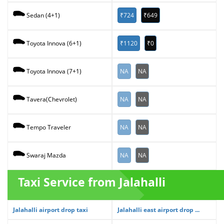
₹724
₹649
Sedan (4+1)
₹1120
₹0
Toyota Innova (6+1)
NA
NA
Toyota Innova (7+1)
NA
NA
Tavera(Chevrolet)
NA
NA
Tempo Traveler
NA
NA
Swaraj Mazda
Taxi Service from Jalahalli
Jalahalli airport drop taxi
Jalahalli east airport drop ...