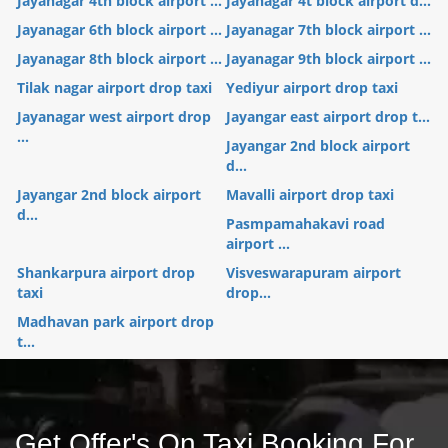
Jayanagar 4th block airport ...
Jayanagar 4t block airport d...
Jayanagar 6th block airport ...
Jayanagar 7th block airport ...
Jayanagar 8th block airport ...
Jayanagar 9th block airport ...
Tilak nagar airport drop taxi
Yediyur airport drop taxi
Jayanagar west airport drop
Jayangar east airport drop t...
...
Jayangar 2nd block airport
d...
Jayangar 2nd block airport
Mavalli airport drop taxi
d...
Pasmpamahakavi road
airport ...
Shankarpura airport drop
Visveswarapuram airport
taxi
drop...
Madhavan park airport drop
t...
Get Offer's On Taxi Booking For