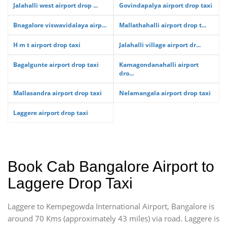
Jalahalli west airport drop ...
Govindapalya airport drop taxi
Bnagalore viswavidalaya airp...
Mallathahalli airport drop t...
H m t airport drop taxi
Jalahalli village airport dr...
Bagalgunte airport drop taxi
Kamagondanahalli airport
dro...
Mallasandra airport drop taxi
Nelamangala airport drop taxi
Laggere airport drop taxi
Book Cab Bangalore Airport to
Laggere Drop Taxi
Laggere to Kempegowda International Airport, Bangalore is
around 70 Kms (approximately 43 miles) via road. Laggere is