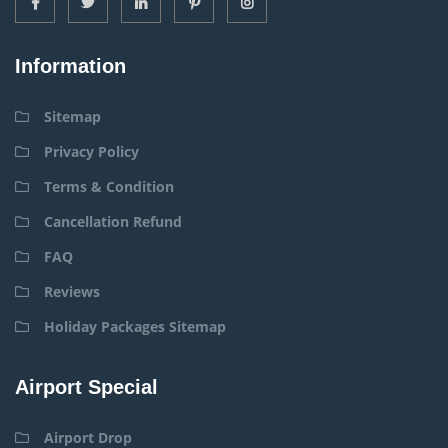
Information
Sitemap
Privacy Policy
Terms & Condition
Cancellation Refund
FAQ
Reviews
Holiday Packages Sitemap
Airport Special
Airport Drop