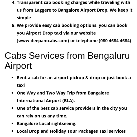
Transparent cab booking charges while traveling with
us from Laggere to Bangalore Airport Drop, We keep it
simple
We provide easy cab booking options, you can book
you Airport Drop taxi via our website
(www.deepamcabs.com) or telephone (080 4684 4684)
Cabs Services from Bengaluru
Airport
Rent a cab for an airport pickup & drop or just book a
taxi
One Way and Two Way Trip from Bangalore
International Airport (BLA).
One of the best cab service providers in the city you
can rely on us any time.
Bangalore Local sightseeing.
Local Drop and Holiday Tour Packages Taxi services