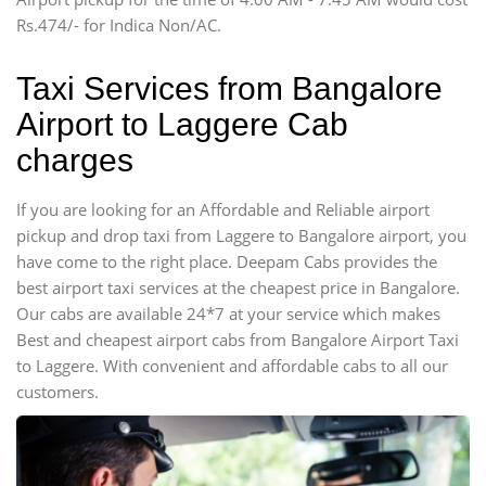
Force Motors, Mazda
Rs.474/- for Indica Non/AC.
Mini Bus
Swaraj Mazda
Taxi Services from Bangalore
Airport to Laggere Cab
charges
If you are looking for an Affordable and Reliable airport
pickup and drop taxi from Laggere to Bangalore airport, you
have come to the right place. Deepam Cabs provides the
best airport taxi services at the cheapest price in Bangalore.
Our cabs are available 24*7 at your service which makes
Best and cheapest airport cabs from Bangalore Airport Taxi
to Laggere. With convenient and affordable cabs to all our
customers.