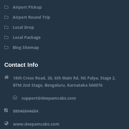
Airport Pickup
Airport Round Trip
Local Drop
Local Package
Blog Sitemap
Contact Info
18th Cross Road, 26, 6th Main Rd, NS Palya, Stage 2,
BTM 2nd Stage, Bengaluru, Karnataka 560076
support@deepamcabs.com
08046844684
www.deepamcabs.com