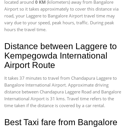
located around
0 KM
(kilometers) away from Bangalore
Airport so it takes approximately
to cover this distance via
road, your Laggere to Bangalore Airport travel time may
vary due to your speed, peak hours, traffic. During peak
hours the travel time.
Distance between Laggere to
Kempegowda International
Airport Route
It takes 37 minutes to travel from Chandapura Laggere to
Bangalore International Airport. Approximate driving
distance between Chandapura Laggere Road and Bangalore
International Airport is 31 kms. Travel time refers to the
time taken if the distance is covered by a car rental.
Best Taxi fare from Bangalore