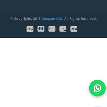
© Copyrights 2018
Deepam Cab
. All Rights Reserved.