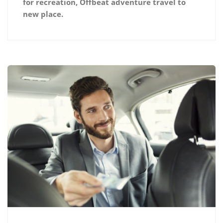
for recreation, Offbeat adventure travel to
new place.