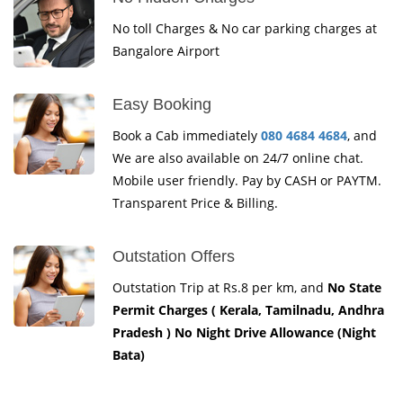
No toll Charges & No car parking charges at
Bangalore Airport
Easy Booking
Book a Cab immediately
080 4684 4684
, and
We are also available on 24/7 online chat.
Mobile user friendly. Pay by CASH or PAYTM.
Transparent Price & Billing.
Outstation Offers
Outstation Trip at Rs.8 per km, and
No State
Permit Charges ( Kerala, Tamilnadu, Andhra
Pradesh ) No Night Drive Allowance (Night
Bata)