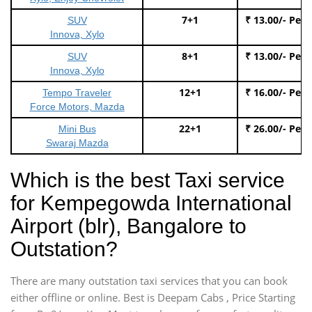
7+1
₹ 13.00/- Per
SUV
Innova, Xylo
8+1
₹ 13.00/- Per
SUV
Innova, Xylo
12+1
₹ 16.00/- Per
Tempo Traveler
Force Motors, Mazda
22+1
₹ 26.00/- Per
Mini Bus
Swaraj Mazda
Which is the best Taxi service
for Kempegowda International
Airport (blr), Bangalore to
Outstation?
There are many outstation taxi services that you can book
either offline or online. Best is Deepam Cabs , Price Starting