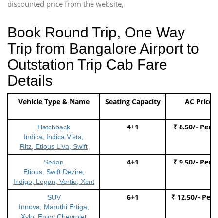
discounted price from the website,
Book Round Trip, One Way
Trip from Bangalore Airport to
Outstation Trip Cab Fare
Details
Vehicle Type & Name
Seating Capacity
AC Price
4+1
₹ 8.50/- Per 
Hatchback
Indica, Indica Vista,
Ritz, Etious Liva, Swift
4+1
₹ 9.50/- Per 
Sedan
Etious, Swift Dezire,
Indigo, Logan, Vertio, Xcnt
6+1
₹ 12.50/- Per
SUV
Innova, Maruthi Ertiga,
Xylo, Enjoy Chevrolet