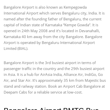
Bangalore Airport is also known as Kempegowda
International Airport which serves Bengaluru city, India. It is
named after the founding father of Bengaluru, the current
capital of Indian state of Karnataka “Kempe Gowda”. It is
opened in 24th May 2008 and it’s located in Devanahalli,
Karnataka 40 km away from the city Bangalore. Bangalore
Airport is operated by Bengaluru International Airport
Limited (BIAL).
Bangalore Airport is the 3rd busiest airport in terms of
passenger traffic in the country and the 29th busiest airport
in Asia. It is a hub for AirAsia India, Alliance Air, IndiGo, Go
Air, and Star Air. It’s approximately 35 km from Majestic bus
stand and railway station. Book an Airport Cab Bangalore at
Deepam Cabs for a reliable service at low-cost.