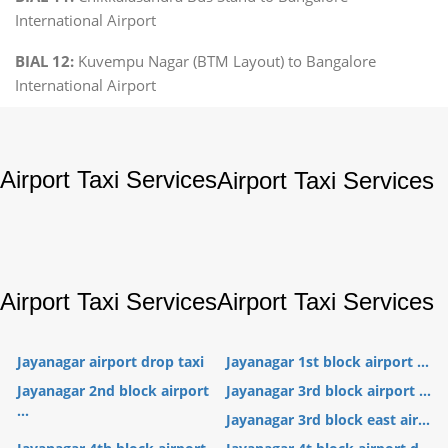
International Airport
BIAL 12:
Kuvempu Nagar (BTM Layout) to Bangalore
International Airport
Airport Taxi Services
Airport Taxi Services
Airport Taxi Services
Airport Taxi Services
Jayanagar airport drop taxi
Jayanagar 1st block airport ...
Jayanagar 2nd block airport
Jayanagar 3rd block airport ...
...
Jayanagar 3rd block east air...