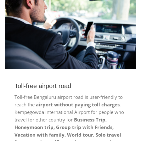
Toll-free airport road
Toll-free Bengaluru airport road is user-friendly to
reach the
airport without paying toll charges
,
Kempegowda International Airport for people who
travel for other country for
Business Trip,
Honeymoon trip, Group trip with Friends,
Vacation with family, World tour, Solo travel