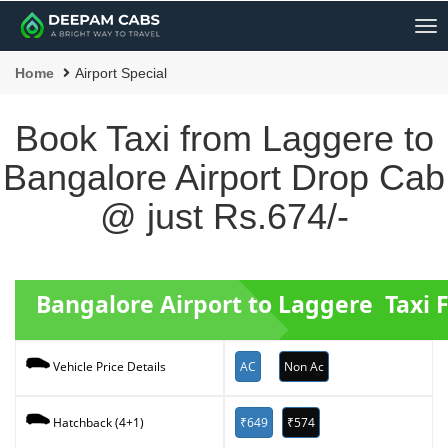
Me
Home
Airport Special
Book Taxi from Laggere to
Bangalore Airport Drop Cab
@ just Rs.674/-
Bangalore Airport to Laggere Taxi 
AC
Non Ac
Vehicle Price Details
₹649
₹574
Hatchback (4+1)