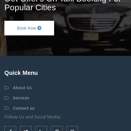
Popular Cities
Book Now
Quick Menu
About Us
Services
Contact us
Follow Us and Social Media: