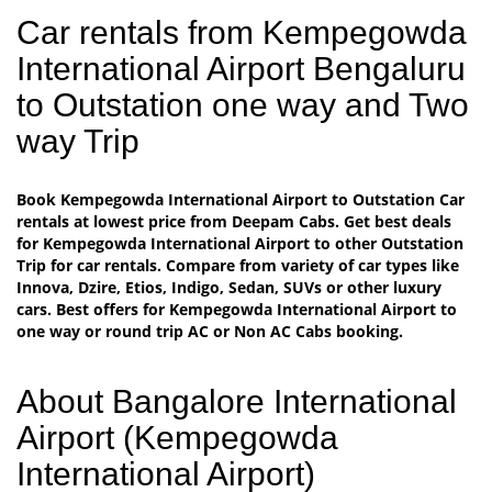
Car rentals from Kempegowda
International Airport Bengaluru
to Outstation one way and Two
way Trip
Book Kempegowda International Airport to Outstation Car
rentals at lowest price from Deepam Cabs. Get best deals
for Kempegowda International Airport to other Outstation
Trip for car rentals. Compare from variety of car types like
Innova, Dzire, Etios, Indigo, Sedan, SUVs or other luxury
cars. Best offers for Kempegowda International Airport to
one way or round trip AC or Non AC Cabs booking.
About Bangalore International
Airport (Kempegowda
International Airport)