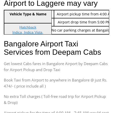
Airport to Laggere may vary
Indica Non/AC
Vehicle Type & Name
Rs. 474/-
Airport pickup time from 4:00 AM
Indica Non/AC
Rs. 674/-
Airport drop time from 5:00 PM 
Hatchback
Note: No toll Charges & No car parking charges at Bangalore
Indica, Indica Vista,
Ritz, Etious Liva, Swift
Bangalore Airport Taxi
Sedan
Services from Deepam Cabs
Etious, Swift Dezire,
Indigo, Logan, Vertio, Xcnt
Get lowest Cabs fares in Bangalore Airport by Deepam Cabs
SUV
Innova, Maruthi Ertiga,
for Airport Pickup and Drop Taxi
Xylo, Enjoy Chevrolet
Book Taxi from Airport to anywhere in Bangalore @ just Rs.
SUV
474/- ( price include all )
Innova, Xylo
SUV
No extra Toll charges ( Toll-free road trip for Airport Pickup
Innova, Xylo
& Drop)
Tempo Traveler
Airport pickup for the time of 4:00 AM - 7:45 AM would cost