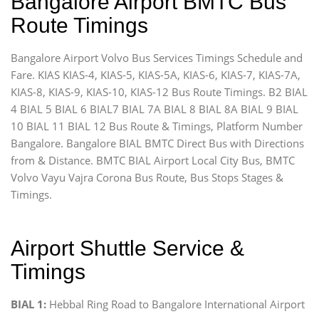
Bangalore Airport BMTC Bus
Route Timings
Bangalore Airport Volvo Bus Services Timings Schedule and
Fare. KIAS KIAS-4, KIAS-5, KIAS-5A, KIAS-6, KIAS-7, KIAS-7A,
KIAS-8, KIAS-9, KIAS-10, KIAS-12 Bus Route Timings. B2 BIAL
4 BIAL 5 BIAL 6 BIAL7 BIAL 7A BIAL 8 BIAL 8A BIAL 9 BIAL
10 BIAL 11 BIAL 12 Bus Route & Timings, Platform Number
Bangalore. Bangalore BIAL BMTC Direct Bus with Directions
from & Distance. BMTC BIAL Airport Local City Bus, BMTC
Volvo Vayu Vajra Corona Bus Route, Bus Stops Stages &
Timings.
Airport Shuttle Service &
Timings
BIAL 1:
Hebbal Ring Road to Bangalore International Airport