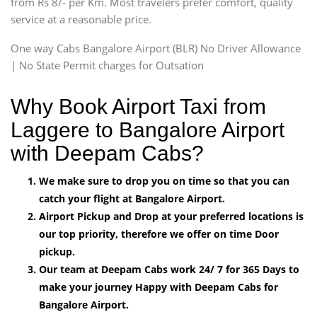
from Rs 8/- per Km. Most travelers prefer comfort, quality
service at a reasonable price.
One way Cabs Bangalore Airport (BLR) No Driver Allowance
| No State Permit charges for Outsation
Why Book Airport Taxi from
Laggere to Bangalore Airport
with Deepam Cabs?
We make sure to drop you on time so that you can
catch your flight at Bangalore Airport.
Airport Pickup and Drop at your preferred locations is
our top priority, therefore we offer on time Door
pickup.
Our team at Deepam Cabs work 24/ 7 for 365 Days to
make your journey Happy with Deepam Cabs for
Bangalore Airport.