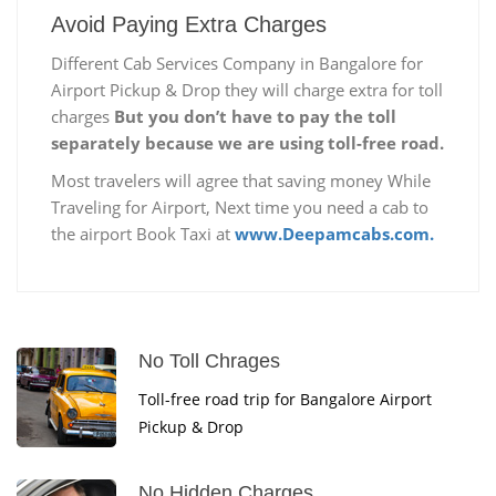
Avoid Paying Extra Charges
Different Cab Services Company in Bangalore for
Airport Pickup & Drop they will charge extra for toll
charges
But you don’t have to pay the toll
separately because we are using toll-free road.
Most travelers will agree that saving money While
Traveling for Airport, Next time you need a cab to
the airport Book Taxi at
www.Deepamcabs.com.
No Toll Chrages
Toll-free road trip for Bangalore Airport
Pickup & Drop
No Hidden Charges