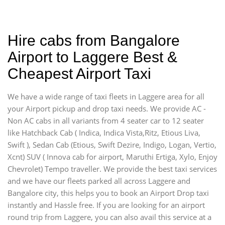
Hire cabs from Bangalore
Airport to Laggere Best &
Cheapest Airport Taxi
We have a wide range of taxi fleets in Laggere area for all
your Airport pickup and drop taxi needs. We provide AC -
Non AC cabs in all variants from 4 seater car to 12 seater
like Hatchback Cab ( Indica, Indica Vista,Ritz, Etious Liva,
Swift ), Sedan Cab (Etious, Swift Dezire, Indigo, Logan, Vertio,
Xcnt) SUV ( Innova cab for airport, Maruthi Ertiga, Xylo, Enjoy
Chevrolet) Tempo traveller. We provide the best taxi services
and we have our fleets parked all across Laggere and
Bangalore city, this helps you to book an Airport Drop taxi
instantly and Hassle free. If you are looking for an airport
round trip from Laggere, you can also avail this service at a