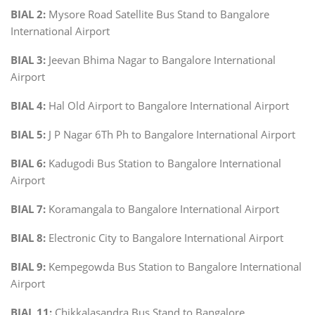
BIAL 2:
Mysore Road Satellite Bus Stand to Bangalore
International Airport
BIAL 3:
Jeevan Bhima Nagar to Bangalore International
Airport
BIAL 4:
Hal Old Airport to Bangalore International Airport
BIAL 5:
J P Nagar 6Th Ph to Bangalore International Airport
BIAL 6:
Kadugodi Bus Station to Bangalore International
Airport
BIAL 7:
Koramangala to Bangalore International Airport
BIAL 8:
Electronic City to Bangalore International Airport
BIAL 9:
Kempegowda Bus Station to Bangalore International
Airport
BIAL 11:
Chikkalasandra Bus Stand to Bangalore