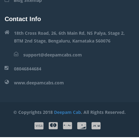
Blog Sitemap
Contact Info
18th Cross Road, 26, 6th Main Rd, NS Palya, Stage 2,
BTM 2nd Stage, Bengaluru, Karnataka 560076
support@deepamcabs.com
08046844684
www.deepamcabs.com
© Copyrights 2018
Deepam Cab
. All Rights Reserved.