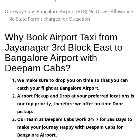
One way Cabs Bangalore Airport (BLR) No Driver Allowance
| No State Permit charges for Outsation
Why Book Airport Taxi from
Jayanagar 3rd Block East to
Bangalore Airport with
Deepam Cabs?
We make sure to drop you on time so that you can
catch your flight at Bangalore Airport.
Airport Pickup and Drop at your preferred locations is
our top priority, therefore we offer on time Door
pickup.
Our team at Deepam Cabs work 24/ 7 for 365 Days to
make your journey Happy with Deepam Cabs for
Bangalore Airport.