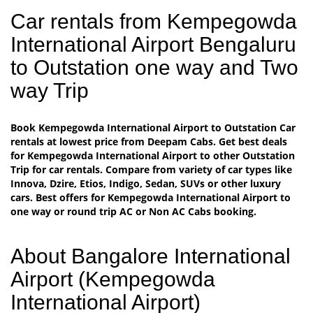
Car rentals from Kempegowda
International Airport Bengaluru
to Outstation one way and Two
way Trip
Book Kempegowda International Airport to Outstation Car
rentals at lowest price from Deepam Cabs. Get best deals
for Kempegowda International Airport to other Outstation
Trip for car rentals. Compare from variety of car types like
Innova, Dzire, Etios, Indigo, Sedan, SUVs or other luxury
cars. Best offers for Kempegowda International Airport to
one way or round trip AC or Non AC Cabs booking.
About Bangalore International
Airport (Kempegowda
International Airport)