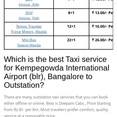
Innova, Xylo
8+1
₹ 13.00/- Per
SUV
Innova, Xylo
12+1
₹ 16.00/- Per
Tempo Traveler
Force Motors, Mazda
22+1
₹ 26.00/- Per
Mini Bus
Swaraj Mazda
Which is the best Taxi service
for Kempegowda International
Airport (blr), Bangalore to
Outstation?
There are many outstation taxi services that you can book
either offline or online. Best is Deepam Cabs , Price Starting
from Rs 8/- per Km. Most travelers prefer comfort, quality
service at a reasonable price.