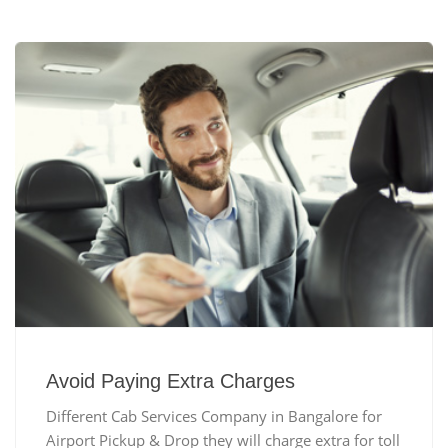
Avoid Paying Extra Charges
Different Cab Services Company in Bangalore for
Airport Pickup & Drop they will charge extra for toll