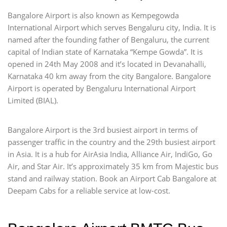
Bangalore Airport is also known as Kempegowda
International Airport which serves Bengaluru city, India. It is
named after the founding father of Bengaluru, the current
capital of Indian state of Karnataka “Kempe Gowda”. It is
opened in 24th May 2008 and it’s located in Devanahalli,
Karnataka 40 km away from the city Bangalore. Bangalore
Airport is operated by Bengaluru International Airport
Limited (BIAL).
Bangalore Airport is the 3rd busiest airport in terms of
passenger traffic in the country and the 29th busiest airport
in Asia. It is a hub for AirAsia India, Alliance Air, IndiGo, Go
Air, and Star Air. It’s approximately 35 km from Majestic bus
stand and railway station. Book an Airport Cab Bangalore at
Deepam Cabs for a reliable service at low-cost.