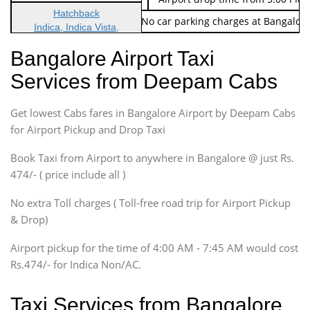
Hatchback
Note: No toll Charges & No car parking charges at Bangalore
Indica, Indica Vista,
Ritz, Etious Liva, Swift
Bangalore Airport Taxi
Sedan
Services from Deepam Cabs
Etious, Swift Dezire,
Indigo, Logan, Vertio, Xcnt
Get lowest Cabs fares in Bangalore Airport by Deepam Cabs
SUV
Innova, Maruthi Ertiga,
for Airport Pickup and Drop Taxi
Xylo, Enjoy Chevrolet
Book Taxi from Airport to anywhere in Bangalore @ just Rs.
SUV
474/- ( price include all )
Innova, Xylo
SUV
No extra Toll charges ( Toll-free road trip for Airport Pickup
Innova, Xylo
& Drop)
Tempo Traveler
Airport pickup for the time of 4:00 AM - 7:45 AM would cost
Force Motors, Mazda
Rs.474/- for Indica Non/AC.
Mini Bus
Swaraj Mazda
Taxi Services from Bangalore