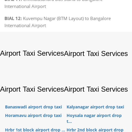
International Airport
BIAL 12:
Kuvempu Nagar (BTM Layout) to Bangalore
International Airport
Airport Taxi Services
Airport Taxi Services
Airport Taxi Services
Airport Taxi Services
Banaswadi airport drop taxi
Kalyanagar airport drop taxi
Horamavu airport drop taxi
Hoysala nagar airport drop
t...
Hrbr 1st block airport drop ...
Hrbr 2nd block airport drop