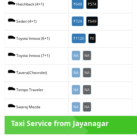
₹649
₹574
Hatchback (4+1)
₹724
₹649
Sedan (4+1)
₹1120
₹0
Toyota Innova (6+1)
NA
NA
Toyota Innova (7+1)
NA
NA
Tavera(Chevrolet)
NA
NA
Tempo Traveler
NA
NA
Swaraj Mazda
Taxi Service from Jayanagar