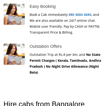
Easy Booking
Book a Cab immediately
080 4684 4684
, and
We are also available on 24/7 online chat.
Mobile user friendly. Pay by CASH or PAYTM.
Transparent Price & Billing.
Outstation Offers
Outstation Trip at Rs.8 per km, and
No State
Permit Charges ( Kerala, Tamilnadu, Andhra
Pradesh ) No Night Drive Allowance (Night
Bata)
Hire cabs from Bangalore