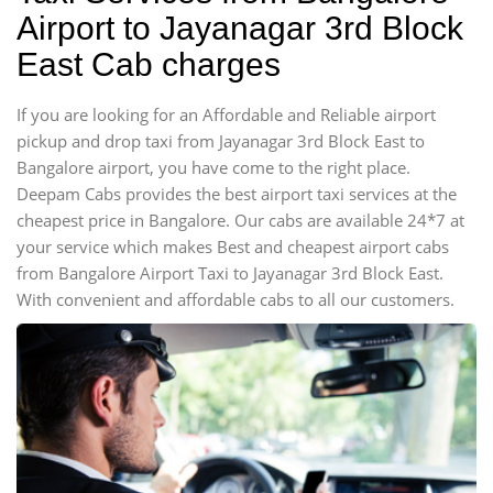
Airport to Jayanagar 3rd Block
East Cab charges
If you are looking for an Affordable and Reliable airport
pickup and drop taxi from Jayanagar 3rd Block East to
Bangalore airport, you have come to the right place.
Deepam Cabs provides the best airport taxi services at the
cheapest price in Bangalore. Our cabs are available 24*7 at
your service which makes Best and cheapest airport cabs
from Bangalore Airport Taxi to Jayanagar 3rd Block East.
With convenient and affordable cabs to all our customers.