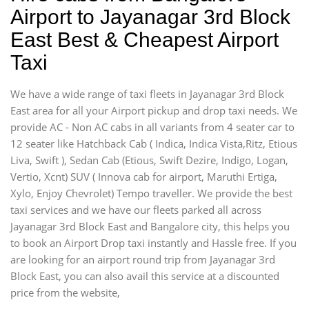
Airport to Jayanagar 3rd Block
East Best & Cheapest Airport
Taxi
We have a wide range of taxi fleets in Jayanagar 3rd Block
East area for all your Airport pickup and drop taxi needs. We
provide AC - Non AC cabs in all variants from 4 seater car to
12 seater like Hatchback Cab ( Indica, Indica Vista,Ritz, Etious
Liva, Swift ), Sedan Cab (Etious, Swift Dezire, Indigo, Logan,
Vertio, Xcnt) SUV ( Innova cab for airport, Maruthi Ertiga,
Xylo, Enjoy Chevrolet) Tempo traveller. We provide the best
taxi services and we have our fleets parked all across
Jayanagar 3rd Block East and Bangalore city, this helps you
to book an Airport Drop taxi instantly and Hassle free. If you
are looking for an airport round trip from Jayanagar 3rd
Block East, you can also avail this service at a discounted
price from the website,