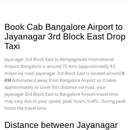
Book Cab Bangalore Airport to
Jayanagar 3rd Block East Drop
Taxi
Jayanagar 3rd Block East to Kempegowda International
Airport, Bangalore is around 70 Kms (approximately 43
miles) via road. Jayanagar 3rd Block East is located around
0
KM
(kilometers) away from Bangalore Airport so it takes
approximately
to cover this distance via road, your
Jayanagar 3rd Block East to Bangalore Airport travel time
may vary due to your speed, peak hours, traffic. During peak
hours the travel time.
Distance between Jayanagar