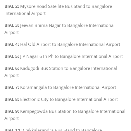
BIAL 2:
Mysore Road Satellite Bus Stand to Bangalore
International Airport
BIAL 3:
Jeevan Bhima Nagar to Bangalore International
Airport
BIAL 4:
Hal Old Airport to Bangalore International Airport
BIAL 5:
J P Nagar 6Th Ph to Bangalore International Airport
BIAL 6:
Kadugodi Bus Station to Bangalore International
Airport
BIAL 7:
Koramangala to Bangalore International Airport
BIAL 8:
Electronic City to Bangalore International Airport
BIAL 9:
Kempegowda Bus Station to Bangalore International
Airport
BIAL 11:
Chikkalasandra Bus Stand to Bangalore