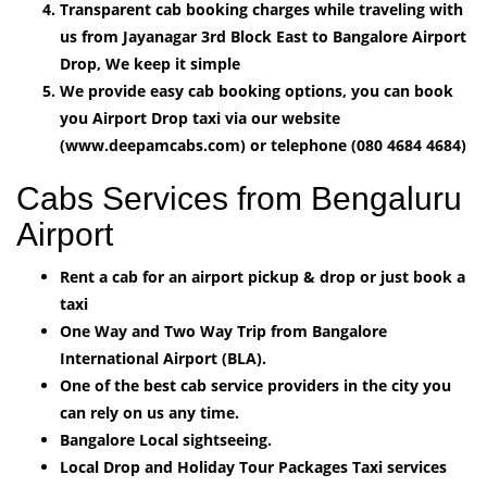
Transparent cab booking charges while traveling with
us from Jayanagar 3rd Block East to Bangalore Airport
Drop, We keep it simple
We provide easy cab booking options, you can book
you Airport Drop taxi via our website
(www.deepamcabs.com) or telephone (080 4684 4684)
Cabs Services from Bengaluru
Airport
Rent a cab for an airport pickup & drop or just book a
taxi
One Way and Two Way Trip from Bangalore
International Airport (BLA).
One of the best cab service providers in the city you
can rely on us any time.
Bangalore Local sightseeing.
Local Drop and Holiday Tour Packages Taxi services