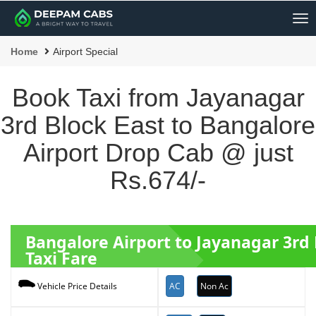
Me
Home
Airport Special
Book Taxi from Jayanagar
3rd Block East to Bangalore
Airport Drop Cab @ just
Rs.674/-
Bangalore Airport to Jayanagar 3rd
Taxi Fare
AC
Non Ac
Vehicle Price Details