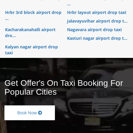
...
Hrbr 3rd block airport drop
Hrbr layout airport drop taxi
...
Jalavayuvihar airport drop t...
Kacharakanahalli airport
Nagavara airport drop taxi
dro...
Kasturi nagar airport drop t...
Kalyan nagar airport drop
taxi
Get Offer's On Taxi Booking For
Popular Cities
Book Now