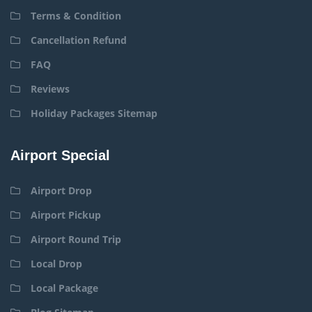
Terms & Condition
Cancellation Refund
FAQ
Reviews
Holiday Packages Sitemap
Airport Special
Airport Drop
Airport Pickup
Airport Round Trip
Local Drop
Local Package