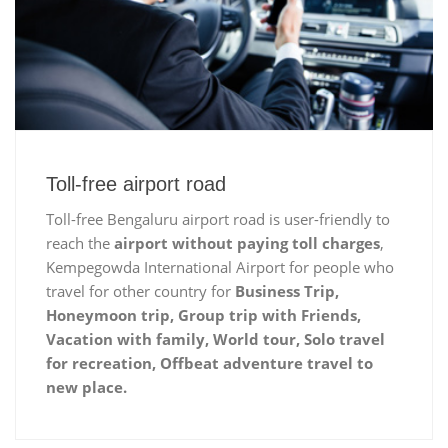
Toll-free airport road
Toll-free Bengaluru airport road is user-friendly to
reach the
airport without paying toll charges
,
Kempegowda International Airport for people who
travel for other country for
Business Trip,
Honeymoon trip, Group trip with Friends,
Vacation with family, World tour, Solo travel
for recreation, Offbeat adventure travel to
new place.