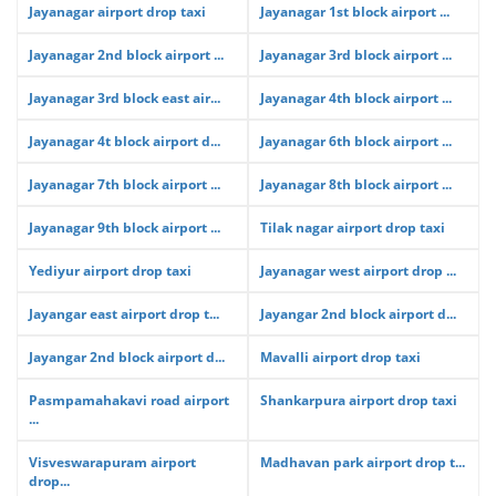
Jayanagar airport drop taxi
Jayanagar 1st block airport ...
Jayanagar 2nd block airport ...
Jayanagar 3rd block airport ...
Jayanagar 3rd block east air...
Jayanagar 4th block airport ...
Jayanagar 4t block airport d...
Jayanagar 6th block airport ...
Jayanagar 7th block airport ...
Jayanagar 8th block airport ...
Jayanagar 9th block airport ...
Tilak nagar airport drop taxi
Yediyur airport drop taxi
Jayanagar west airport drop ...
Jayangar east airport drop t...
Jayangar 2nd block airport d...
Jayangar 2nd block airport d...
Mavalli airport drop taxi
Pasmpamahakavi road airport
Shankarpura airport drop taxi
...
Visveswarapuram airport
Madhavan park airport drop t...
drop...