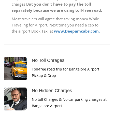
charges
But you don’t have to pay the toll
separately because we are using toll-free road.
Most travelers will agree that saving money While
Traveling for Airport, Next time you need a cab to
the airport Book Taxi at
www.Deepamcabs.com.
No Toll Chrages
Toll-free road trip for Bangalore Airport
Pickup & Drop
No Hidden Charges
No toll Charges & No car parking charges at
Bangalore Airport