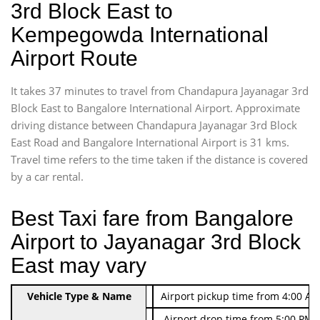
3rd Block East to
Kempegowda International
Airport Route
It takes 37 minutes to travel from Chandapura Jayanagar 3rd
Block East to Bangalore International Airport. Approximate
driving distance between Chandapura Jayanagar 3rd Block
East Road and Bangalore International Airport is 31 kms.
Travel time refers to the time taken if the distance is covered
by a car rental.
Best Taxi fare from Bangalore
Airport to Jayanagar 3rd Block
East may vary
Indica Non/AC
Vehicle Type & Name
Rs. 474/-
Airport pickup time from 4:00 AM
Indica Non/AC
Rs. 674/-
Airport drop time from 5:00 PM 