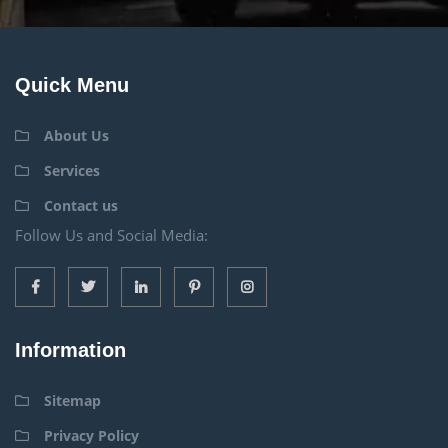
Quick Menu
About Us
Services
Contact us
Follow Us and Social Media:
Information
Sitemap
Privacy Policy