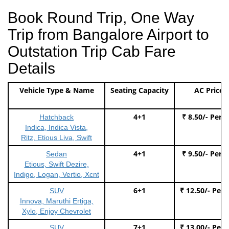
Book Round Trip, One Way
Trip from Bangalore Airport to
Outstation Trip Cab Fare
Details
Vehicle Type & Name
Seating Capacity
AC Price
4+1
₹ 8.50/- Per 
Hatchback
Indica, Indica Vista,
Ritz, Etious Liva, Swift
4+1
₹ 9.50/- Per 
Sedan
Etious, Swift Dezire,
Indigo, Logan, Vertio, Xcnt
6+1
₹ 12.50/- Per
SUV
Innova, Maruthi Ertiga,
Xylo, Enjoy Chevrolet
7+1
₹ 13.00/- Per
SUV