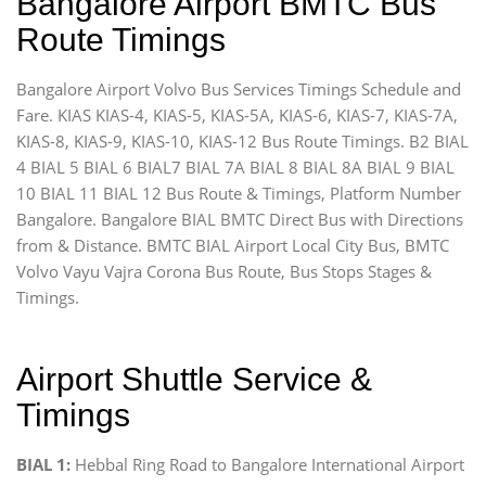
Bangalore Airport BMTC Bus
Route Timings
Bangalore Airport Volvo Bus Services Timings Schedule and
Fare. KIAS KIAS-4, KIAS-5, KIAS-5A, KIAS-6, KIAS-7, KIAS-7A,
KIAS-8, KIAS-9, KIAS-10, KIAS-12 Bus Route Timings. B2 BIAL
4 BIAL 5 BIAL 6 BIAL7 BIAL 7A BIAL 8 BIAL 8A BIAL 9 BIAL
10 BIAL 11 BIAL 12 Bus Route & Timings, Platform Number
Bangalore. Bangalore BIAL BMTC Direct Bus with Directions
from & Distance. BMTC BIAL Airport Local City Bus, BMTC
Volvo Vayu Vajra Corona Bus Route, Bus Stops Stages &
Timings.
Airport Shuttle Service &
Timings
BIAL 1:
Hebbal Ring Road to Bangalore International Airport