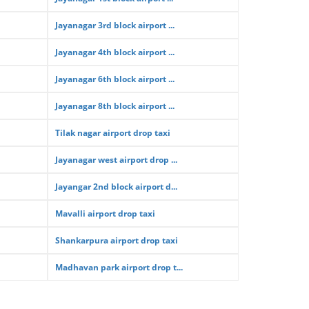
Jayanagar 3rd block airport ...
Jayanagar 4th block airport ...
Jayanagar 6th block airport ...
Jayanagar 8th block airport ...
Tilak nagar airport drop taxi
Jayanagar west airport drop ...
Jayangar 2nd block airport d...
Mavalli airport drop taxi
Shankarpura airport drop taxi
Madhavan park airport drop t...