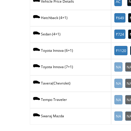
AC
N
Vehicle Price Details
₹649
Hatchback (4+1)
₹724
Sedan (4+1)
₹1120
Toyota Innova (6+1)
NA
N
Toyota Innova (7+1)
NA
N
Tavera(Chevrolet)
NA
N
Tempo Traveler
NA
N
Swaraj Mazda