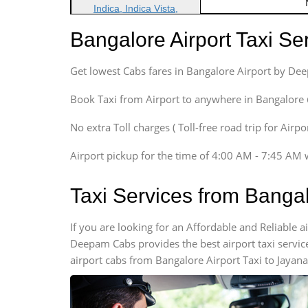
Indica, Indica Vista,
Ritz, Etious Liva, Swift
Bangalore Airport Taxi S
Sedan
Etious, Swift Dezire,
Get lowest Cabs fares in Bangalore Airport by De
Indigo, Logan, Vertio, Xcnt
SUV
Book Taxi from Airport to anywhere in Bangalore @ j
Innova, Maruthi Ertiga,
Xylo, Enjoy Chevrolet
No extra Toll charges ( Toll-free road trip for Airp
SUV
Airport pickup for the time of 4:00 AM - 7:45 AM 
Innova, Xylo
SUV
Taxi Services from Banga
Innova, Xylo
Tempo Traveler
If you are looking for an Affordable and Reliable 
Force Motors, Mazda
Deepam Cabs provides the best airport taxi servic
Mini Bus
airport cabs from Bangalore Airport Taxi to Jayana
Swaraj Mazda