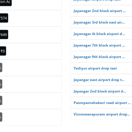
on Ac
Jayanagar 2nd block airport ...
₹574
Jayanagar 3rd block east air...
Jayanagar 4t block airport d...
₹649
Jayanagar 7th block airport ...
₹0
Jayanagar 9th block airport ...
A
Yediyur airport drop taxi
Jayangar east airport drop t...
A
Jayangar 2nd block airport d...
A
Pasmpamahakavi road airport ...
Visveswarapuram airport drop...
A