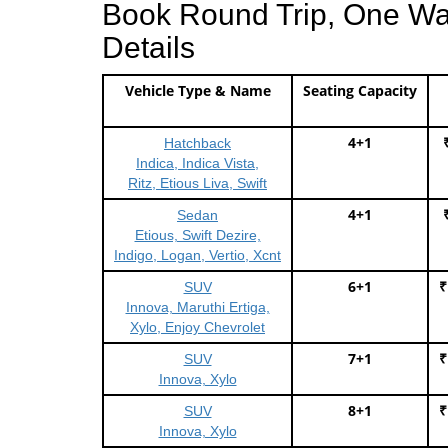
Book Round Trip, One Way 
Details
Vehicle Type & Name
Seating Capacity
4+1
Hatchback
Indica, Indica Vista,
Ritz, Etious Liva, Swift
4+1
Sedan
Etious, Swift Dezire,
Indigo, Logan, Vertio, Xcnt
6+1
₹
SUV
Innova, Maruthi Ertiga,
Xylo, Enjoy Chevrolet
7+1
₹
SUV
Innova, Xylo
8+1
₹
SUV
Innova, Xylo