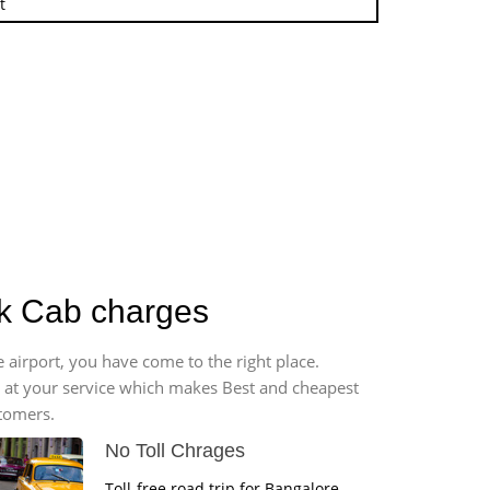
t
ck Cab charges
 airport, you have come to the right place.
*7 at your service which makes Best and cheapest
stomers.
No Toll Chrages
Toll-free road trip for Bangalore