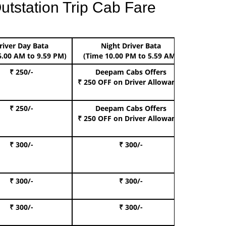
utstation Trip Cab Fare
river Day Bata
Night Driver Bata
Boo
6.00 AM to 9.59 PM)
(Time 10.00 PM to 5.59 AM)
₹ 250/-
Deepam Cabs Offers
Book Hat
₹ 250 OFF
on Driver Allowance
₹ 250/-
Deepam Cabs Offers
Book S
₹ 250 OFF
on Driver Allowance
₹ 300/-
₹ 300/-
Book I
₹ 300/-
₹ 300/-
Book 
₹ 300/-
₹ 300/-
Book 