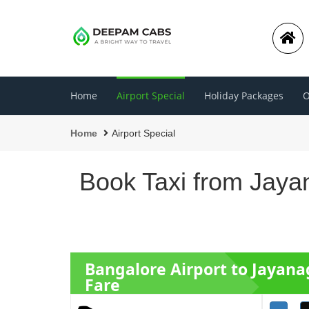
Home
Airport Special
Holiday Packages
O
Home
Airport Special
Book Taxi from Jaya
Bangalore Airport to Jayana
Fare