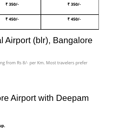
₹ 350/-
₹ 350/-
Book Te
₹ 450/-
₹ 450/-
Book 
 Airport (blr), Bangalore
ting from Rs 8/- per Km. Most travelers prefer
ore Airport with Deepam
up.