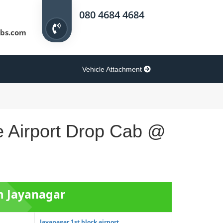
080 4684 4684
bs.com
Vehicle Attachment
e Airport Drop Cab @
om Jayanagar
Jayanagar 1st block airport ...