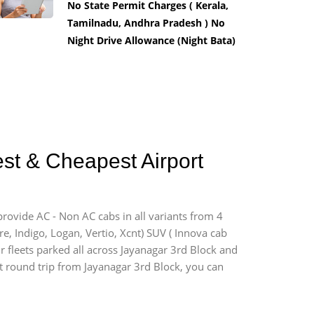
No State Permit Charges ( Kerala,
Tamilnadu, Andhra Pradesh ) No
Night Drive Allowance (Night Bata)
est & Cheapest Airport
provide AC - Non AC cabs in all variants from 4
ire, Indigo, Logan, Vertio, Xcnt) SUV ( Innova cab
r fleets parked all across Jayanagar 3rd Block and
ort round trip from Jayanagar 3rd Block, you can