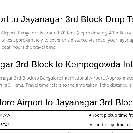
rt to Jayanagar 3rd Block Drop T
Airport, Bangalore is around 70 Kms (approximately 43 miles) vi
t takes approximately
to cover this distance via road, your Jayan
g peak hours the travel time.
ar 3rd Block to Kempegowda Inte
yanagar 3rd Block to Bangalore International Airport. Approxima
is 31 kms. Travel time refers to the time taken if the distance is 
lore Airport to Jayanagar 3rd Blo
 474/-
Airport pickup time f
 674/-
Airport drop time fro