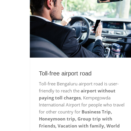
Toll-free airport road
Toll-free Bengaluru airport road is user-
friendly to reach the
airport without
paying toll charges
, Kempegowda
International Airport for people who travel
for other country for
Business Trip,
Honeymoon trip, Group trip with
Friends, Vacation with family, World