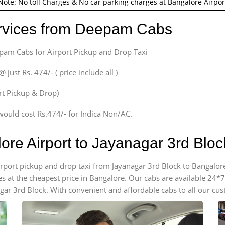
Note: No toll Charges & No car parking charges at Bangalore Airpor
ervices from Deepam Cabs
epam Cabs for Airport Pickup and Drop Taxi
ust Rs. 474/- ( price include all )
ort Pickup & Drop)
would cost Rs.474/- for Indica Non/AC.
lore Airport to Jayanagar 3rd Blo
airport pickup and drop taxi from Jayanagar 3rd Block to Bangalore
es at the cheapest price in Bangalore. Our cabs are available 24
gar 3rd Block. With convenient and affordable cabs to all our cu