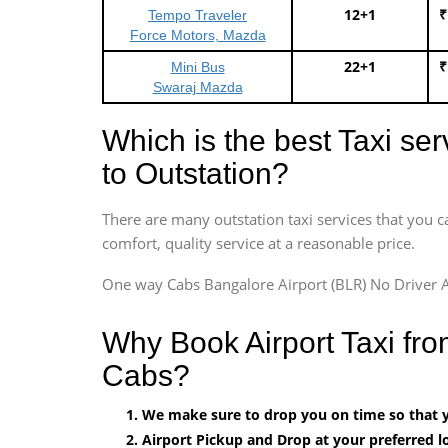
12+1
₹
Tempo Traveler
Force Motors, Mazda
22+1
₹
Mini Bus
Swaraj Mazda
Which is the best Taxi se
to Outstation?
There are many outstation taxi services that you c
comfort, quality service at a reasonable price.
One way Cabs Bangalore Airport (BLR) No Driver A
Why Book Airport Taxi fr
Cabs?
We make sure to drop you on time so that yo
Airport Pickup and Drop at your preferred lo