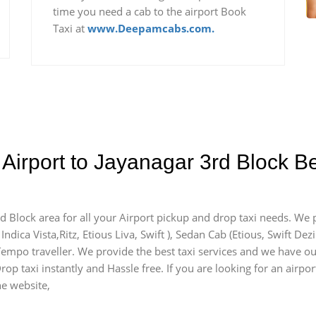
time you need a cab to the airport Book
Taxi at
www.Deepamcabs.com.
Airport to Jayanagar 3rd Block B
rd Block area for all your Airport pickup and drop taxi needs. We 
Indica Vista,Ritz, Etious Liva, Swift ), Sedan Cab (Etious, Swift Dez
) Tempo traveller. We provide the best taxi services and we have ou
rop taxi instantly and Hassle free. If you are looking for an airp
he website,