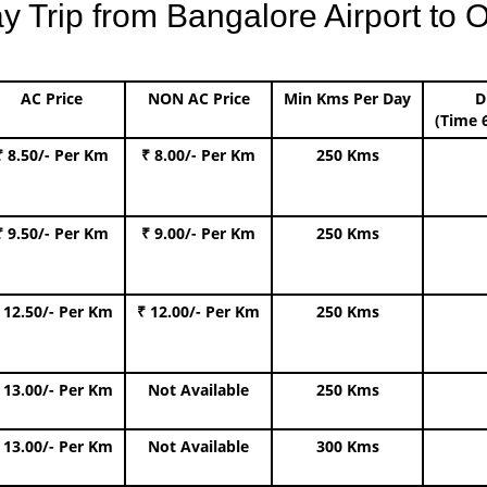
Trip from Bangalore Airport to O
AC Price
NON AC Price
Min Kms Per Day
D
(Time 
₹ 8.50/- Per Km
₹ 8.00/- Per Km
250 Kms
₹ 9.50/- Per Km
₹ 9.00/- Per Km
250 Kms
 12.50/- Per Km
₹ 12.00/- Per Km
250 Kms
 13.00/- Per Km
Not Available
250 Kms
 13.00/- Per Km
Not Available
300 Kms