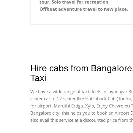
tour, Solo travel for recreation,
Offbeat adventure travel to new place.
Hire cabs from Bangalore 
Taxi
We have a wide range of taxi fleets in Jayanagar 3
seater car to 12 seater like Hatchback Cab ( Indica, 
for airport, Maruthi Ertiga, Xylo, Enjoy Chevrolet
Bangalore city, this helps you to book an Airport D
also avail this service at a discounted price from t