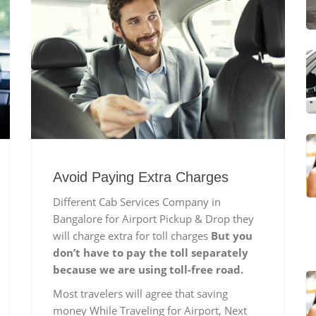
Avoid Paying Extra Charges
Different Cab Services Company in
Bangalore for Airport Pickup & Drop they
will charge extra for toll charges
But you
don’t have to pay the toll separately
because we are using toll-free road.
Most travelers will agree that saving
money While Traveling for Airport, Next