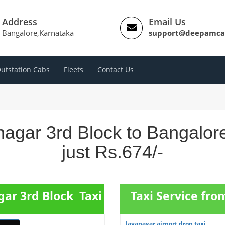
Address
Email Us
Bangalore,Karnataka
support@deepamca
utstation Cabs
Fleets
Contact Us
nagar 3rd Block to Bangalor
just Rs.674/-
gar 3rd Block Taxi
Taxi Service fr
Jayanagar airport drop taxi