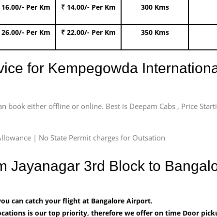
 16.00/- Per Km
₹ 14.00/- Per Km
300 Kms
 26.00/- Per Km
₹ 22.00/- Per Km
350 Kms
rvice for Kempegowda International
an book either offline or online. Best is Deepam Cabs , Price Star
llowance | No State Permit charges for Outsation
om Jayanagar 3rd Block to Bangal
u can catch your flight at Bangalore Airport.
cations is our top priority, therefore we offer on time Door pick