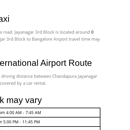
axi
a road. Jayanagar 3rd Block is located around
0
agar 3rd Block to Bangalore Airport travel time may
rnational Airport Route
te driving distance between Chandapura Jayanagar
covered by a car rental.
ck may vary
rom 4:00 AM - 7:45 AM
m 5:00 PM - 11:45 PM