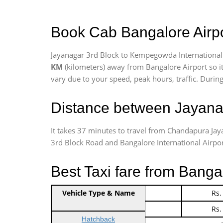
Book Cab Bangalore Airpo
Jayanagar 3rd Block to Kempegowda International 
KM
(kilometers) away from Bangalore Airport so i
vary due to your speed, peak hours, traffic. Durin
Distance between Jayanag
It takes 37 minutes to travel from Chandapura Ja
3rd Block Road and Bangalore International Airport 
Best Taxi fare from Banga
Vehicle Type & Name
Indica Non/AC
Rs.
Indica Non/AC
Rs.
Hatchback