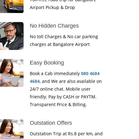
Airport Pickup & Drop
No Hidden Charges
No toll Charges & No car parking
charges at Bangalore Airport
Easy Booking
Book a Cab immediately
080 4684
4684
, and We are also available on
24/7 online chat. Mobile user
friendly. Pay by CASH or PAYTM.
Transparent Price & Billing.
Outstation Offers
Outstation Trip at Rs.8 per km, and