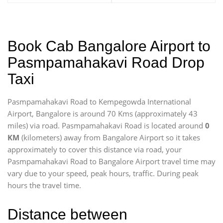
Book Cab Bangalore Airport to
Pasmpamahakavi Road Drop
Taxi
Pasmpamahakavi Road to Kempegowda International
Airport, Bangalore is around 70 Kms (approximately 43
miles) via road. Pasmpamahakavi Road is located around
0
KM
(kilometers) away from Bangalore Airport so it takes
approximately
to cover this distance via road, your
Pasmpamahakavi Road to Bangalore Airport travel time may
vary due to your speed, peak hours, traffic. During peak
hours the travel time.
Distance between