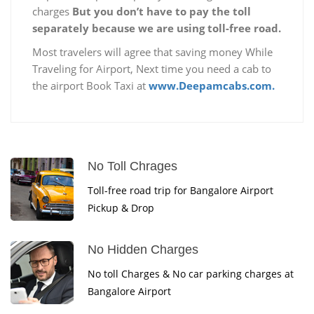
charges
But you don’t have to pay the toll
separately because we are using toll-free road.
Most travelers will agree that saving money While
Traveling for Airport, Next time you need a cab to
the airport Book Taxi at
www.Deepamcabs.com.
No Toll Chrages
Toll-free road trip for Bangalore Airport
Pickup & Drop
No Hidden Charges
No toll Charges & No car parking charges at
Bangalore Airport