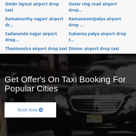
Ombr layout airport drop
Outer ring road airport
taxi
drop...
Ramamurthy nagarr airport
Ramaswamipalya airport
dr...
drop ...
Sadananda nagar airport
Subanna palya airport drop
drop...
t...
Thanisandra airport drop taxi
Dinnur airport drop taxi
Get Offer's On Taxi Booking For
Popular Cities
Book Now