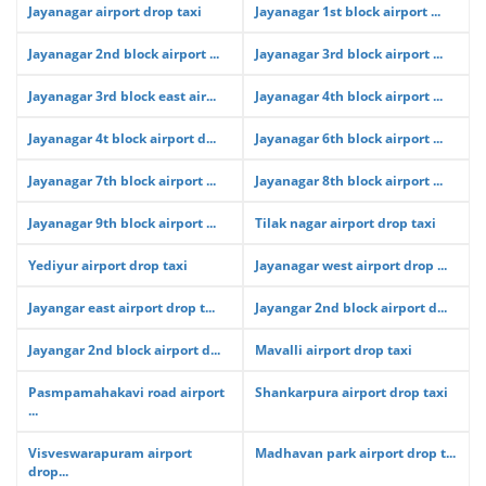
Jayanagar airport drop taxi
Jayanagar 1st block airport ...
Jayanagar 2nd block airport ...
Jayanagar 3rd block airport ...
Jayanagar 3rd block east air...
Jayanagar 4th block airport ...
Jayanagar 4t block airport d...
Jayanagar 6th block airport ...
Jayanagar 7th block airport ...
Jayanagar 8th block airport ...
Jayanagar 9th block airport ...
Tilak nagar airport drop taxi
Yediyur airport drop taxi
Jayanagar west airport drop ...
Jayangar east airport drop t...
Jayangar 2nd block airport d...
Jayangar 2nd block airport d...
Mavalli airport drop taxi
Pasmpamahakavi road airport
Shankarpura airport drop taxi
...
Visveswarapuram airport
Madhavan park airport drop t...
drop...