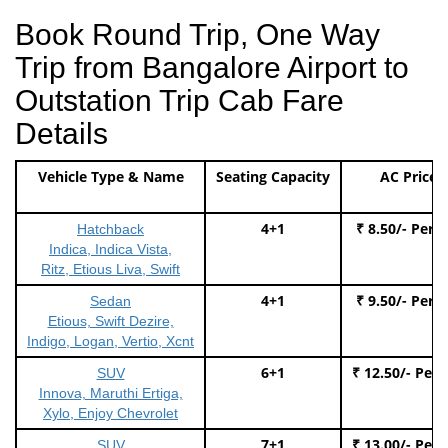
Book Round Trip, One Way
Trip from Bangalore Airport to
Outstation Trip Cab Fare
Details
Vehicle Type & Name
Seating Capacity
AC Price
4+1
₹ 8.50/- Per 
Hatchback
Indica, Indica Vista,
Ritz, Etious Liva, Swift
4+1
₹ 9.50/- Per 
Sedan
Etious, Swift Dezire,
Indigo, Logan, Vertio, Xcnt
6+1
₹ 12.50/- Per
SUV
Innova, Maruthi Ertiga,
Xylo, Enjoy Chevrolet
7+1
₹ 13.00/- Per
SUV