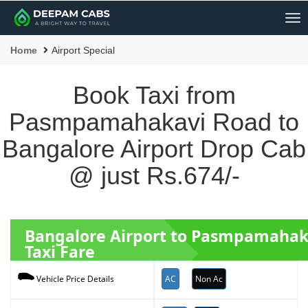
Me
Home
Airport Special
Book Taxi from
Pasmpamahakavi Road to
Bangalore Airport Drop Cab
@ just Rs.674/-
Bangalore Airport to Pasmpamaha
Taxi Fare
AC
Non Ac
Vehicle Price Details