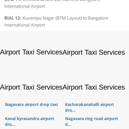
International Airport
BIAL 12:
Kuvempu Nagar (BTM Layout) to Bangalore
International Airport
Airport Taxi Services
Airport Taxi Services
Airport Taxi Services
Airport Taxi Services
Nagavara airport drop taxi
Kacharakanahalli airport
dro...
Kaval byrasandra airport
Nagavara ring road airport
dro...
d...