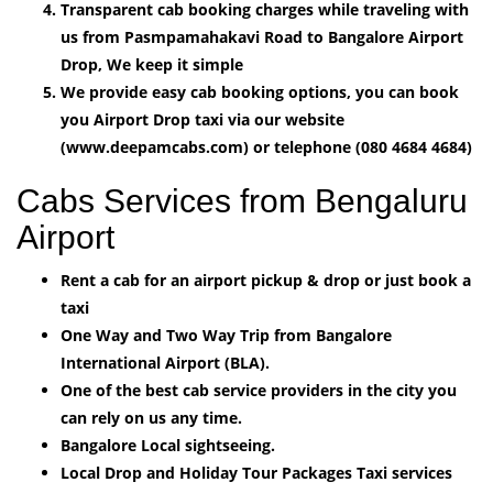
Transparent cab booking charges while traveling with
us from Pasmpamahakavi Road to Bangalore Airport
Drop, We keep it simple
We provide easy cab booking options, you can book
you Airport Drop taxi via our website
(www.deepamcabs.com) or telephone (080 4684 4684)
Cabs Services from Bengaluru
Airport
Rent a cab for an airport pickup & drop or just book a
taxi
One Way and Two Way Trip from Bangalore
International Airport (BLA).
One of the best cab service providers in the city you
can rely on us any time.
Bangalore Local sightseeing.
Local Drop and Holiday Tour Packages Taxi services