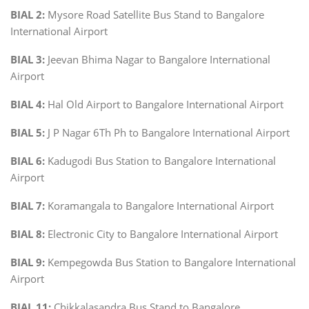
BIAL 2:
Mysore Road Satellite Bus Stand to Bangalore
International Airport
BIAL 3:
Jeevan Bhima Nagar to Bangalore International
Airport
BIAL 4:
Hal Old Airport to Bangalore International Airport
BIAL 5:
J P Nagar 6Th Ph to Bangalore International Airport
BIAL 6:
Kadugodi Bus Station to Bangalore International
Airport
BIAL 7:
Koramangala to Bangalore International Airport
BIAL 8:
Electronic City to Bangalore International Airport
BIAL 9:
Kempegowda Bus Station to Bangalore International
Airport
BIAL 11:
Chikkalasandra Bus Stand to Bangalore