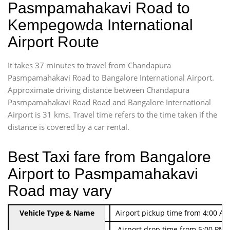
Pasmpamahakavi Road to
Kempegowda International
Airport Route
It takes 37 minutes to travel from Chandapura
Pasmpamahakavi Road to Bangalore International Airport.
Approximate driving distance between Chandapura
Pasmpamahakavi Road Road and Bangalore International
Airport is 31 kms. Travel time refers to the time taken if the
distance is covered by a car rental.
Best Taxi fare from Bangalore
Airport to Pasmpamahakavi
Road may vary
Indica Non/AC
Vehicle Type & Name
Rs. 474/-
Airport pickup time from 4:00 AM
Indica Non/AC
Rs. 674/-
Airport drop time from 5:00 PM 