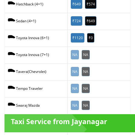
₹649
₹574
Hatchback (4+1)
₹724
₹649
Sedan (4+1)
₹1120
₹0
Toyota Innova (6+1)
NA
NA
Toyota Innova (7+1)
NA
NA
Tavera(Chevrolet)
NA
NA
Tempo Traveler
NA
NA
Swaraj Mazda
Taxi Service from Jayanagar