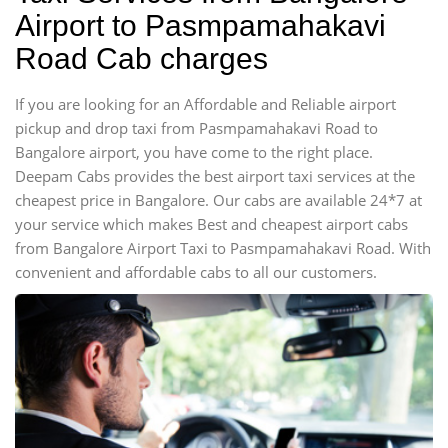
Airport to Pasmpamahakavi
Road Cab charges
If you are looking for an Affordable and Reliable airport
pickup and drop taxi from Pasmpamahakavi Road to
Bangalore airport, you have come to the right place.
Deepam Cabs provides the best airport taxi services at the
cheapest price in Bangalore. Our cabs are available 24*7 at
your service which makes Best and cheapest airport cabs
from Bangalore Airport Taxi to Pasmpamahakavi Road. With
convenient and affordable cabs to all our customers.