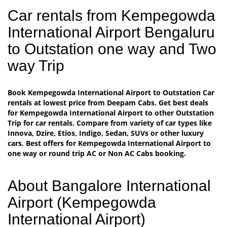
Car rentals from Kempegowda
International Airport Bengaluru
to Outstation one way and Two
way Trip
Book Kempegowda International Airport to Outstation Car
rentals at lowest price from Deepam Cabs. Get best deals
for Kempegowda International Airport to other Outstation
Trip for car rentals. Compare from variety of car types like
Innova, Dzire, Etios, Indigo, Sedan, SUVs or other luxury
cars. Best offers for Kempegowda International Airport to
one way or round trip AC or Non AC Cabs booking.
About Bangalore International
Airport (Kempegowda
International Airport)