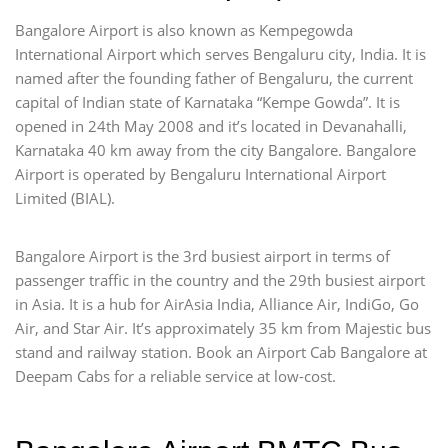
Bangalore Airport is also known as Kempegowda
International Airport which serves Bengaluru city, India. It is
named after the founding father of Bengaluru, the current
capital of Indian state of Karnataka “Kempe Gowda”. It is
opened in 24th May 2008 and it’s located in Devanahalli,
Karnataka 40 km away from the city Bangalore. Bangalore
Airport is operated by Bengaluru International Airport
Limited (BIAL).
Bangalore Airport is the 3rd busiest airport in terms of
passenger traffic in the country and the 29th busiest airport
in Asia. It is a hub for AirAsia India, Alliance Air, IndiGo, Go
Air, and Star Air. It’s approximately 35 km from Majestic bus
stand and railway station. Book an Airport Cab Bangalore at
Deepam Cabs for a reliable service at low-cost.