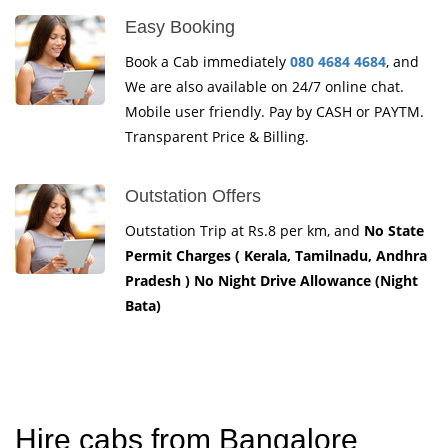
Easy Booking
Book a Cab immediately
080 4684 4684
, and
We are also available on 24/7 online chat.
Mobile user friendly. Pay by CASH or PAYTM.
Transparent Price & Billing.
Outstation Offers
Outstation Trip at Rs.8 per km, and
No State
Permit Charges ( Kerala, Tamilnadu, Andhra
Pradesh ) No Night Drive Allowance (Night
Bata)
Hire cabs from Bangalore