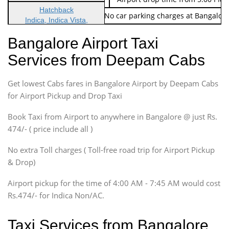
Hatchback
Note: No toll Charges & No car parking charges at Bangalore
Indica, Indica Vista,
Ritz, Etious Liva, Swift
Bangalore Airport Taxi
Sedan
Services from Deepam Cabs
Etious, Swift Dezire,
Indigo, Logan, Vertio, Xcnt
Get lowest Cabs fares in Bangalore Airport by Deepam Cabs
SUV
Innova, Maruthi Ertiga,
for Airport Pickup and Drop Taxi
Xylo, Enjoy Chevrolet
Book Taxi from Airport to anywhere in Bangalore @ just Rs.
SUV
474/- ( price include all )
Innova, Xylo
SUV
No extra Toll charges ( Toll-free road trip for Airport Pickup
Innova, Xylo
& Drop)
Tempo Traveler
Airport pickup for the time of 4:00 AM - 7:45 AM would cost
Force Motors, Mazda
Rs.474/- for Indica Non/AC.
Mini Bus
Swaraj Mazda
Taxi Services from Bangalore