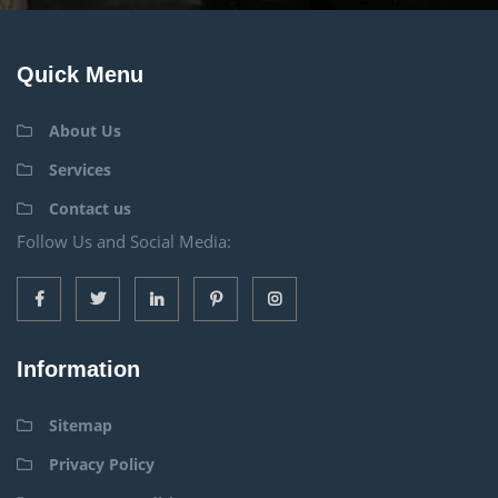
Quick Menu
About Us
Services
Contact us
Follow Us and Social Media:
Information
Sitemap
Privacy Policy