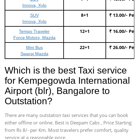
Innova, Xylo
8+1
₹ 13.00/- Per
SUV
Innova, Xylo
12+1
₹ 16.00/- Per
Tempo Traveler
Force Motors, Mazda
22+1
₹ 26.00/- Per
Mini Bus
Swaraj Mazda
Which is the best Taxi service
for Kempegowda International
Airport (blr), Bangalore to
Outstation?
There are many outstation taxi services that you can book
either offline or online. Best is Deepam Cabs , Price Starting
from Rs 8/- per Km. Most travelers prefer comfort, quality
service at a reasonable price.