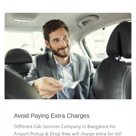
Avoid Paying Extra Charges
Different Cab Services Company in Bangalore for
Airport Pickup & Drop they will charge extra for toll