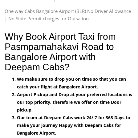
One way Cabs Bangalore Airport (BLR) No Driver Allowance
| No State Permit charges for Outsation
Why Book Airport Taxi from
Pasmpamahakavi Road to
Bangalore Airport with
Deepam Cabs?
We make sure to drop you on time so that you can
catch your flight at Bangalore Airport.
Airport Pickup and Drop at your preferred locations is
our top priority, therefore we offer on time Door
pickup.
Our team at Deepam Cabs work 24/ 7 for 365 Days to
make your journey Happy with Deepam Cabs for
Bangalore Airport.