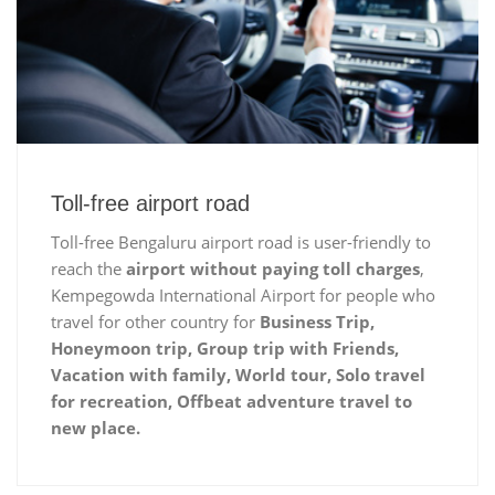
Toll-free airport road
Toll-free Bengaluru airport road is user-friendly to
reach the
airport without paying toll charges
,
Kempegowda International Airport for people who
travel for other country for
Business Trip,
Honeymoon trip, Group trip with Friends,
Vacation with family, World tour, Solo travel
for recreation, Offbeat adventure travel to
new place.