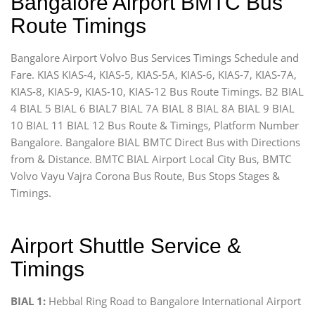
Bangalore Airport BMTC Bus
Route Timings
Bangalore Airport Volvo Bus Services Timings Schedule and
Fare. KIAS KIAS-4, KIAS-5, KIAS-5A, KIAS-6, KIAS-7, KIAS-7A,
KIAS-8, KIAS-9, KIAS-10, KIAS-12 Bus Route Timings. B2 BIAL
4 BIAL 5 BIAL 6 BIAL7 BIAL 7A BIAL 8 BIAL 8A BIAL 9 BIAL
10 BIAL 11 BIAL 12 Bus Route & Timings, Platform Number
Bangalore. Bangalore BIAL BMTC Direct Bus with Directions
from & Distance. BMTC BIAL Airport Local City Bus, BMTC
Volvo Vayu Vajra Corona Bus Route, Bus Stops Stages &
Timings.
Airport Shuttle Service &
Timings
BIAL 1:
Hebbal Ring Road to Bangalore International Airport