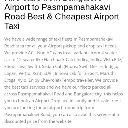
Airport to Pasmpamahakavi
Road Best & Cheapest Airport
Taxi
We have a wide range of taxi fleets in Pasmpamahakavi
Road area for all your Airport pickup and drop taxi needs.
We provide AC - Non AC cabs in all variants from 4 seater
car to 12 seater like Hatchback Cab ( Indica, Indica Vista,Ritz,
Etious Liva, Swift ), Sedan Cab (Etious, Swift Dezire, Indigo,
Logan, Vertio, Xcnt) SUV ( Innova cab for airport, Maruthi
Ertiga, Xylo, Enjoy Chevrolet) Tempo traveller. We provide
the best taxi services and we have our fleets parked all
across Pasmpamahakavi Road and Bangalore city, this helps
you to book an Airport Drop taxi instantly and Hassle free. If
you are looking for an airport round trip from
Pasmpamahakavi Road, you can also avail this service at a
discounted price from the website,