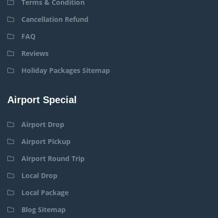
Terms & Condition
Cancellation Refund
FAQ
Reviews
Holiday Packages Sitemap
Airport Special
Airport Drop
Airport Pickup
Airport Round Trip
Local Drop
Local Package
Blog Sitemap