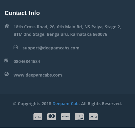
Contact Info
18th Cross Road, 26, 6th Main Rd, NS Palya, Stage 2,
BTM 2nd Stage, Bengaluru, Karnataka 560076
support@deepamcabs.com
08046844684
www.deepamcabs.com
© Copyrights 2018
Deepam Cab
. All Rights Reserved.