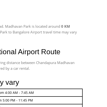
oad. Madhavan Park is located around
0 KM
 Park to Bangalore Airport travel time may vary
onal Airport Route
riving distance between Chandapura Madhavan
ed by a car rental.
y vary
rom 4:00 AM - 7:45 AM
m 5:00 PM - 11:45 PM