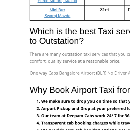
Force Motors, Mazda
22+1
₹
Mini Bus
Swaraj Mazda
Which is the best Taxi se
to Outstation?
There are many outstation taxi services that you c
comfort, quality service at a reasonable price.
One way Cabs Bangalore Airport (BLR) No Driver A
Why Book Airport Taxi fr
We make sure to drop you on time so that yo
Airport Pickup and Drop at your preferred lo
Our team at Deepam Cabs work 24/ 7 for 36
Transparent cab booking charges while trav