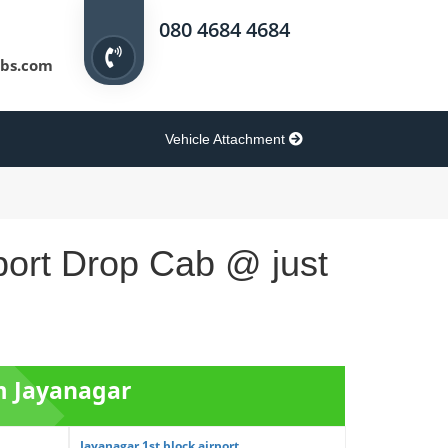
080 4684 4684
bs.com
Vehicle Attachment
port Drop Cab @ just
om Jayanagar
Jayanagar 1st block airport ...