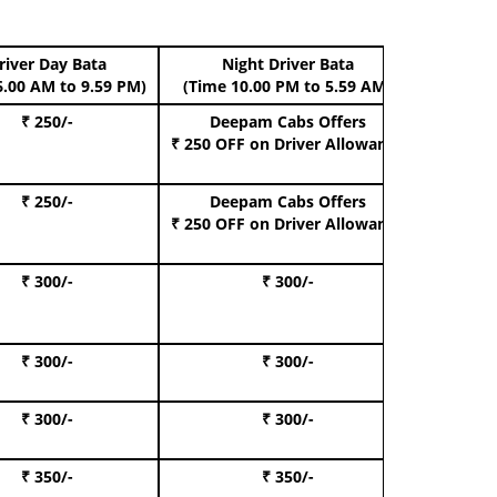
river Day Bata
Night Driver Bata
Boo
6.00 AM to 9.59 PM)
(Time 10.00 PM to 5.59 AM)
₹ 250/-
Deepam Cabs Offers
Book Hat
₹ 250 OFF
on Driver Allowance
₹ 250/-
Deepam Cabs Offers
Book S
₹ 250 OFF
on Driver Allowance
₹ 300/-
₹ 300/-
Book I
₹ 300/-
₹ 300/-
Book 
₹ 300/-
₹ 300/-
Book 
₹ 350/-
₹ 350/-
Book Te