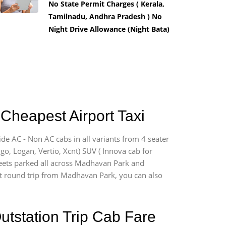
No State Permit Charges ( Kerala,
Tamilnadu, Andhra Pradesh ) No
Night Drive Allowance (Night Bata)
Cheapest Airport Taxi
de AC - Non AC cabs in all variants from 4 seater
digo, Logan, Vertio, Xcnt) SUV ( Innova cab for
fleets parked all across Madhavan Park and
port round trip from Madhavan Park, you can also
utstation Trip Cab Fare