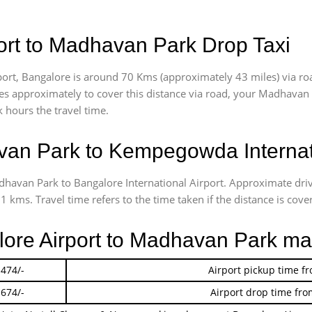
rt to Madhavan Park Drop Taxi
rt, Bangalore is around 70 Kms (approximately 43 miles) via r
akes approximately
to cover this distance via road, your Madhavan
 hours the travel time.
an Park to Kempegowda Internati
adhavan Park to Bangalore International Airport. Approximate d
 kms. Travel time refers to the time taken if the distance is cover
alore Airport to Madhavan Park ma
 474/-
Airport pickup time f
 674/-
Airport drop time fro