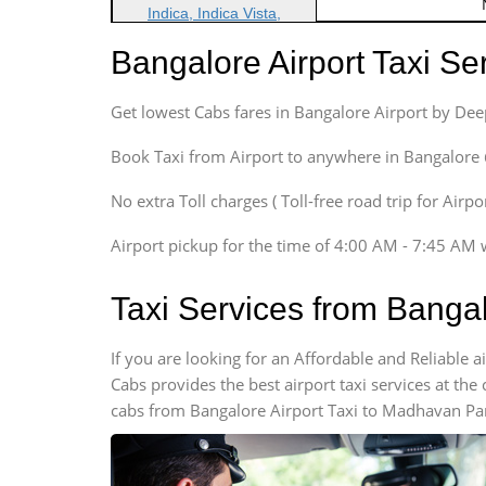
Indica, Indica Vista,
Ritz, Etious Liva, Swift
Bangalore Airport Taxi S
Sedan
Etious, Swift Dezire,
Get lowest Cabs fares in Bangalore Airport by De
Indigo, Logan, Vertio, Xcnt
SUV
Book Taxi from Airport to anywhere in Bangalore @ j
Innova, Maruthi Ertiga,
Xylo, Enjoy Chevrolet
No extra Toll charges ( Toll-free road trip for Airp
SUV
Airport pickup for the time of 4:00 AM - 7:45 AM 
Innova, Xylo
SUV
Taxi Services from Banga
Innova, Xylo
Tempo Traveler
If you are looking for an Affordable and Reliable
Force Motors, Mazda
Cabs provides the best airport taxi services at th
Mini Bus
cabs from Bangalore Airport Taxi to Madhavan Par
Swaraj Mazda