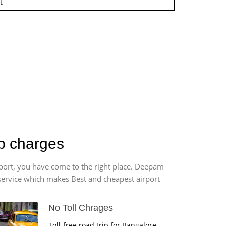
t
b charges
rport, you have come to the right place. Deepam
r service which makes Best and cheapest airport
No Toll Chrages
Toll-free road trip for Bangalore