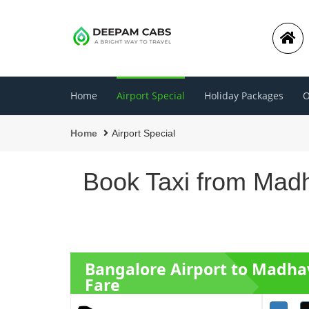
Home
Airport Special
Holiday Packages
O
Home
Airport Special
Book Taxi from Madh
Bangalore Airport to Madha
Fare