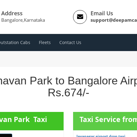
Address
Email Us
Bangalore,Karnataka
support@deepamca
utstation Cabs
Fleets
Contact Us
avan Park to Bangalore Air
Rs.674/-
van Park Taxi
Taxi Service fr
Jayanagar airport drop taxi