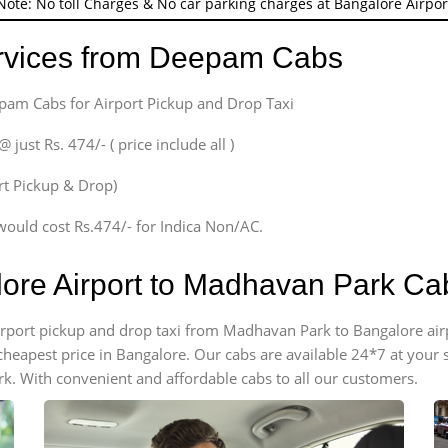
Note: No toll Charges & No car parking charges at Bangalore Airpor
ervices from Deepam Cabs
epam Cabs for Airport Pickup and Drop Taxi
ust Rs. 474/- ( price include all )
ort Pickup & Drop)
would cost Rs.474/- for Indica Non/AC.
lore Airport to Madhavan Park Ca
 airport pickup and drop taxi from Madhavan Park to Bangalore ai
e cheapest price in Bangalore. Our cabs are available 24*7 at you
k. With convenient and affordable cabs to all our customers.