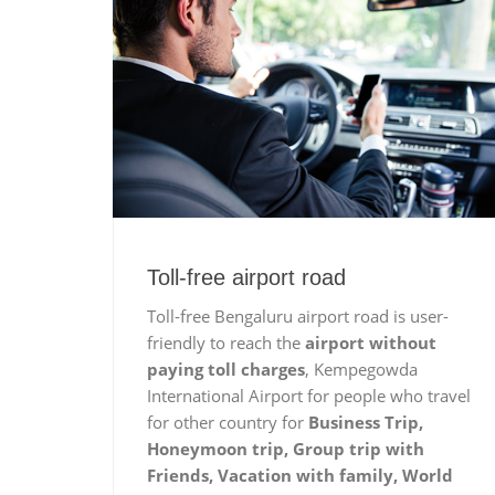
Toll-free airport road
Toll-free Bengaluru airport road is user-
friendly to reach the
airport without
paying toll charges
, Kempegowda
International Airport for people who travel
for other country for
Business Trip,
Honeymoon trip, Group trip with
Friends, Vacation with family, World