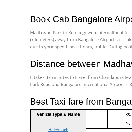
Book Cab Bangalore Airpo
Madhavan Park to Kempegowda International Airpo
(kilometers) away from Bangalore Airport so it t
due to your speed, peak hours, traffic. During peak
Distance between Madhav
It takes 37 minutes to travel from Chandapura M
Park Road and Bangalore International Airport is 31
Best Taxi fare from Bang
Vehicle Type & Name
Indica Non/AC
Rs.
Indica Non/AC
Rs.
Hatchback