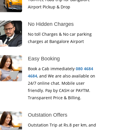
Airport Pickup & Drop
No Hidden Charges
No toll Charges & No car parking
charges at Bangalore Airport
Easy Booking
Book a Cab immediately
080 4684
4684
, and We are also available on
24/7 online chat. Mobile user
friendly. Pay by CASH or PAYTM.
Transparent Price & Billing.
Outstation Offers
Outstation Trip at Rs.8 per km, and