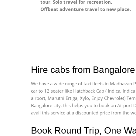
tour, Solo travel for recreation,
Offbeat adventure travel to new place.
Hire cabs from Bangalore
We have a wide range of taxi fleets in Madhavan Pa
car to 12 seater like Hatchback Cab ( Indica, Indica 
airport, Maruthi Ertiga, Xylo, Enjoy Chevrolet) Te
Bangalore city, this helps you to book an Airport 
avail this service at a discounted price from the we
Book Round Trip, One Way 