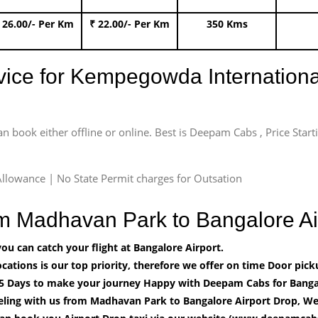
 26.00/- Per Km
₹ 22.00/- Per Km
350 Kms
rvice for Kempegowda International
an book either offline or online. Best is Deepam Cabs , Price Star
llowance | No State Permit charges for Outsation
om Madhavan Park to Bangalore A
u can catch your flight at Bangalore Airport.
cations is our top priority, therefore we offer on time Door pick
5 Days to make your journey Happy with Deepam Cabs for Bangal
eling with us from Madhavan Park to Bangalore Airport Drop, We