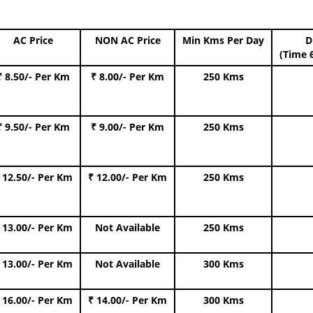
AC Price
NON AC Price
Min Kms Per Day
D
(Time 
₹ 8.50/- Per Km
₹ 8.00/- Per Km
250 Kms
₹ 9.50/- Per Km
₹ 9.00/- Per Km
250 Kms
 12.50/- Per Km
₹ 12.00/- Per Km
250 Kms
 13.00/- Per Km
Not Available
250 Kms
 13.00/- Per Km
Not Available
300 Kms
 16.00/- Per Km
₹ 14.00/- Per Km
300 Kms