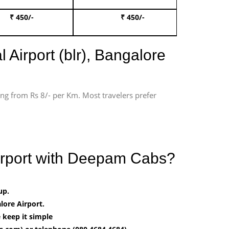
₹ 450/-
₹ 450/-
Book 
 Airport (blr), Bangalore
ting from Rs 8/- per Km. Most travelers prefer
irport with Deepam Cabs?
up.
ore Airport.
 keep it simple