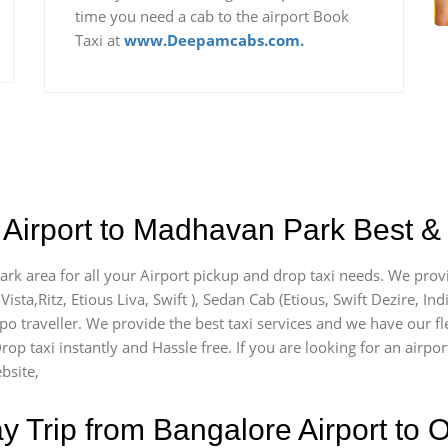
time you need a cab to the airport Book
Taxi at
www.Deepamcabs.com.
 Airport to Madhavan Park Best & 
rk area for all your Airport pickup and drop taxi needs. We provi
Vista,Ritz, Etious Liva, Swift ), Sedan Cab (Etious, Swift Dezire, In
mpo traveller. We provide the best taxi services and we have our 
Drop taxi instantly and Hassle free. If you are looking for an air
bsite,
Trip from Bangalore Airport to O