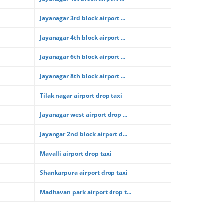
Jayanagar 3rd block airport ...
Jayanagar 4th block airport ...
Jayanagar 6th block airport ...
Jayanagar 8th block airport ...
Tilak nagar airport drop taxi
Jayanagar west airport drop ...
Jayangar 2nd block airport d...
Mavalli airport drop taxi
Shankarpura airport drop taxi
Madhavan park airport drop t...