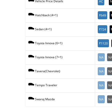
AC
N
Vehicle Price Details
₹649
Hatchback (4+1)
₹724
Sedan (4+1)
₹1120
Toyota Innova (6+1)
NA
N
Toyota Innova (7+1)
NA
N
Tavera(Chevrolet)
NA
N
Tempo Traveler
NA
N
Swaraj Mazda