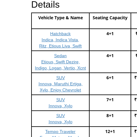
Details
Vehicle Type & Name
Seating Capacity
4+1
Hatchback
Indica, Indica Vista,
Ritz, Etious Liva, Swift
4+1
Sedan
Etious, Swift Dezire,
Indigo, Logan, Vertio, Xcnt
6+1
₹
SUV
Innova, Maruthi Ertiga,
Xylo, Enjoy Chevrolet
7+1
₹
SUV
Innova, Xylo
8+1
₹
SUV
Innova, Xylo
12+1
₹
Tempo Traveler