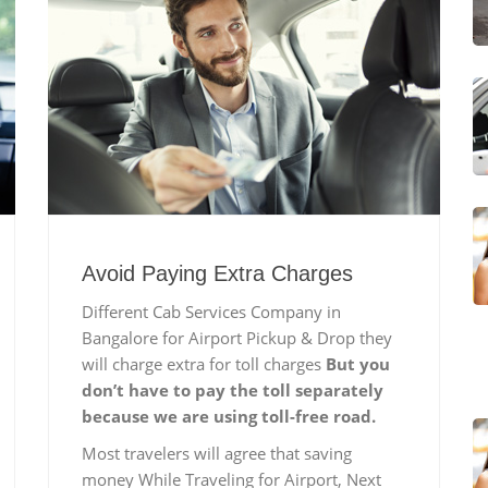
Avoid Paying Extra Charges
Different Cab Services Company in
Bangalore for Airport Pickup & Drop they
will charge extra for toll charges
But you
don’t have to pay the toll separately
because we are using toll-free road.
Most travelers will agree that saving
money While Traveling for Airport, Next