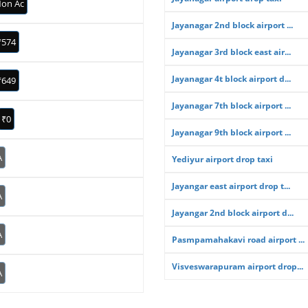
on Ac
Jayanagar 2nd block airport ...
₹574
Jayanagar 3rd block east air...
Jayanagar 4t block airport d...
₹649
Jayanagar 7th block airport ...
₹0
Jayanagar 9th block airport ...
A
Yediyur airport drop taxi
Jayangar east airport drop t...
A
Jayangar 2nd block airport d...
A
Pasmpamahakavi road airport ...
Visveswarapuram airport drop...
A