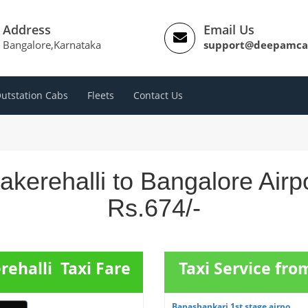
Address
Email Us
Bangalore,Karnataka
support@deepamca
utstation Cabs
Fleets
Contact Us
akerehalli to Bangalore Airp
Rs.674/-
rehalli Taxi Fare
Taxi Service fr
Banashankari 1st stage airpo...