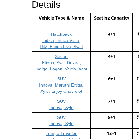
Details
Vehicle Type & Name
Seating Capacity
4+1
Hatchback
Indica, Indica Vista,
Ritz, Etious Liva, Swift
4+1
Sedan
Etious, Swift Dezire,
Indigo, Logan, Vertio, Xcnt
6+1
₹
SUV
Innova, Maruthi Ertiga,
Xylo, Enjoy Chevrolet
7+1
₹
SUV
Innova, Xylo
8+1
₹
SUV
Innova, Xylo
12+1
₹
Tempo Traveler