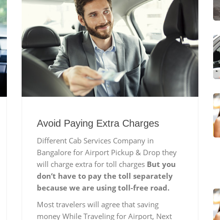
Avoid Paying Extra Charges
Different Cab Services Company in
Bangalore for Airport Pickup & Drop they
will charge extra for toll charges
But you
don’t have to pay the toll separately
because we are using toll-free road.
Most travelers will agree that saving
money While Traveling for Airport, Next