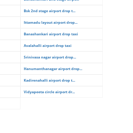
Bsk 2nd stage airport drop t...
Ittamadu layout airport drop...
Banashankari airport drop taxi
Avalahalli airport drop taxi
Srinivasa nagar airport drop...
Hanumanthanagar airport drop...
Kadirenahalli airport drop t...
Vidyapeeta circle airport dr...