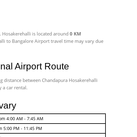
. Hosakerehalli is located around
0 KM
alli to Bangalore Airport travel time may vary due
al Airport Route
ing distance between Chandapura Hosakerehalli
 a car rental.
vary
rom 4:00 AM - 7:45 AM
m 5:00 PM - 11:45 PM