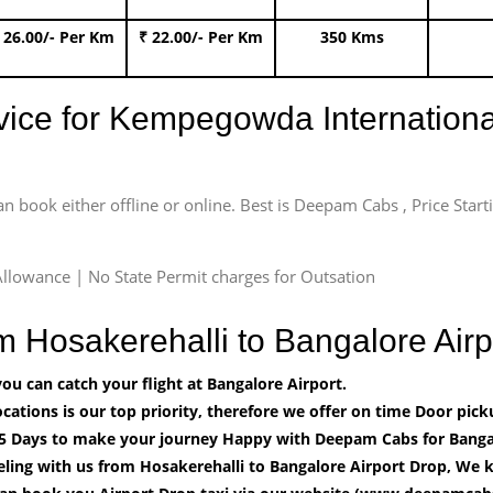
 26.00/- Per Km
₹ 22.00/- Per Km
350 Kms
rvice for Kempegowda International
an book either offline or online. Best is Deepam Cabs , Price Star
llowance | No State Permit charges for Outsation
om Hosakerehalli to Bangalore Ai
u can catch your flight at Bangalore Airport.
cations is our top priority, therefore we offer on time Door pick
5 Days to make your journey Happy with Deepam Cabs for Bangal
ling with us from Hosakerehalli to Bangalore Airport Drop, We k