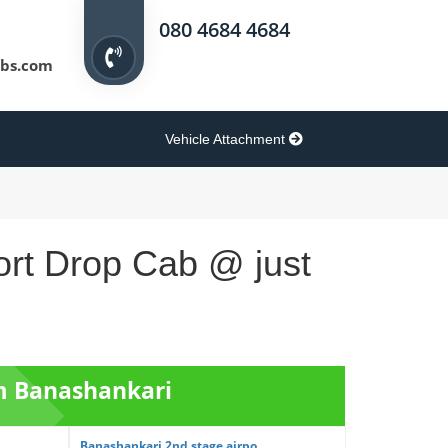
080 4684 4684
bs.com
Vehicle Attachment
ort Drop Cab @ just
om Banashankari
Banashankari 2nd stage airpo...