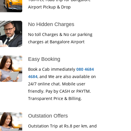
Airport Pickup & Drop
No Hidden Charges
No toll Charges & No car parking
charges at Bangalore Airport
Easy Booking
Book a Cab immediately
080 4684
4684
, and We are also available on
24/7 online chat. Mobile user
friendly. Pay by CASH or PAYTM.
Transparent Price & Billing.
Outstation Offers
Outstation Trip at Rs.8 per km, and