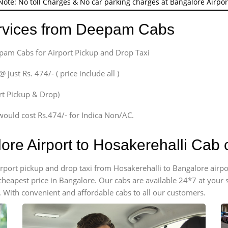
Note: No toll Charges & No car parking charges at Bangalore Airpor
ervices from Deepam Cabs
epam Cabs for Airport Pickup and Drop Taxi
ust Rs. 474/- ( price include all )
ort Pickup & Drop)
would cost Rs.474/- for Indica Non/AC.
ore Airport to Hosakerehalli Cab
airport pickup and drop taxi from Hosakerehalli to Bangalore air
e cheapest price in Bangalore. Our cabs are available 24*7 at you
. With convenient and affordable cabs to all our customers.