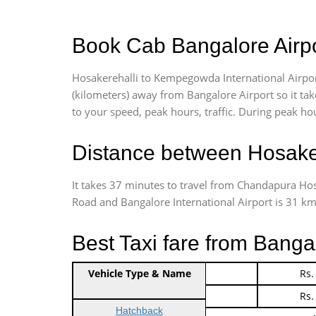
Book Cab Bangalore Airpo
Hosakerehalli to Kempegowda International Airpor
(kilometers) away from Bangalore Airport so it t
to your speed, peak hours, traffic. During peak hou
Distance between Hosaker
It takes 37 minutes to travel from Chandapura Ho
Road and Bangalore International Airport is 31 kms.
Best Taxi fare from Banga
Vehicle Type & Name
Indica Non/AC
Rs.
Indica Non/AC
Rs.
Hatchback