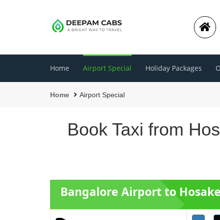
Home
Airport Special
Holiday Packages
O
Home
Airport Special
Book Taxi from Hos
Bangalore Airport to Hosake