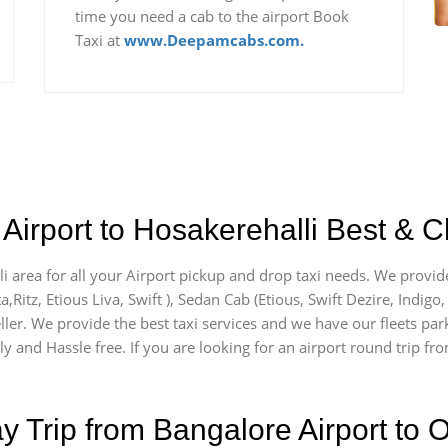
time you need a cab to the airport Book
Taxi at
www.Deepamcabs.com.
Airport to Hosakerehalli Best & C
li area for all your Airport pickup and drop taxi needs. We provide
a,Ritz, Etious Liva, Swift ), Sedan Cab (Etious, Swift Dezire, Indigo
ller. We provide the best taxi services and we have our fleets par
y and Hassle free. If you are looking for an airport round trip fro
Trip from Bangalore Airport to O