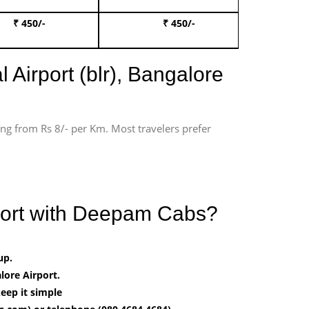
₹ 450/-
₹ 450/-
Book 
 Airport (blr), Bangalore
ting from Rs 8/- per Km. Most travelers prefer
rport with Deepam Cabs?
up.
ore Airport.
eep it simple