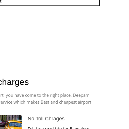
t
 charges
port, you have come to the right place. Deepam
r service which makes Best and cheapest airport
No Toll Chrages
Toll-free road trip for Bangalore