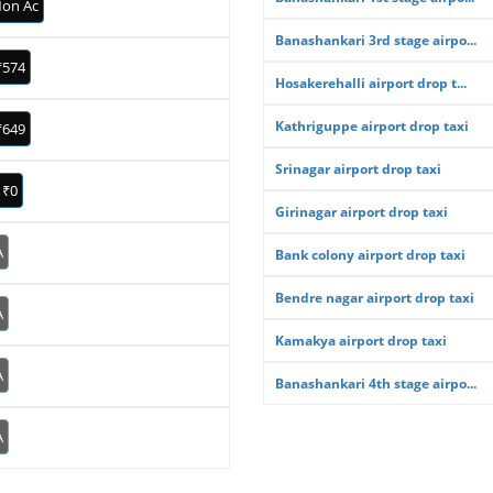
on Ac
Banashankari 3rd stage airpo...
₹574
Hosakerehalli airport drop t...
Kathriguppe airport drop taxi
₹649
Srinagar airport drop taxi
₹0
Girinagar airport drop taxi
A
Bank colony airport drop taxi
Bendre nagar airport drop taxi
A
Kamakya airport drop taxi
A
Banashankari 4th stage airpo...
A