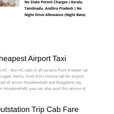
No State Permit Charges ( Kerala,
Tamilnadu, Andhra Pradesh ) No
Night Drive Allowance (Night Bata)
heapest Airport Taxi
 AC - Non AC cabs in all variants from 4 seater car
, Logan, Vertio, Xcnt) SUV ( Innova cab for airport,
ked all across Hosakerehalli and Bangalore city,
m Hosakerehalli, you can also avail this service at
utstation Trip Cab Fare