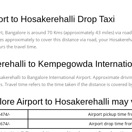
rt to Hosakerehalli Drop Taxi
t, Bangalore is around 70 Kms (approximately 43 miles) via road
akes approximately
to cover this distance via road, your Hosakereh
rs the travel time.
ehalli to Kempegowda Internation
sakerehalli to Bangalore International Airport. Approximate driv
 Travel time refers to the time taken if the distance is covered by
lore Airport to Hosakerehalli may 
 474/-
Airport pickup time f
 674/-
Airport drop time fro