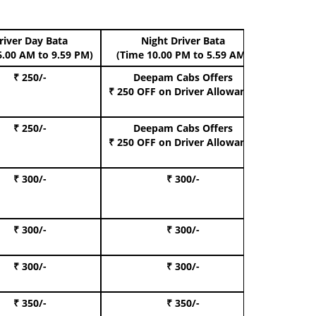
river Day Bata
Night Driver Bata
Boo
6.00 AM to 9.59 PM)
(Time 10.00 PM to 5.59 AM)
₹ 250/-
Deepam Cabs Offers
Book Hat
₹ 250 OFF
on Driver Allowance
₹ 250/-
Deepam Cabs Offers
Book S
₹ 250 OFF
on Driver Allowance
₹ 300/-
₹ 300/-
Book I
₹ 300/-
₹ 300/-
Book 
₹ 300/-
₹ 300/-
Book 
₹ 350/-
₹ 350/-
Book Te