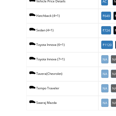
AC
N
Vehicle Price Details
₹649
Hatchback (4+1)
₹724
Sedan (4+1)
₹1120
Toyota Innova (6+1)
NA
N
Toyota Innova (7+1)
NA
N
Tavera(Chevrolet)
NA
N
Tempo Traveler
NA
N
Swaraj Mazda