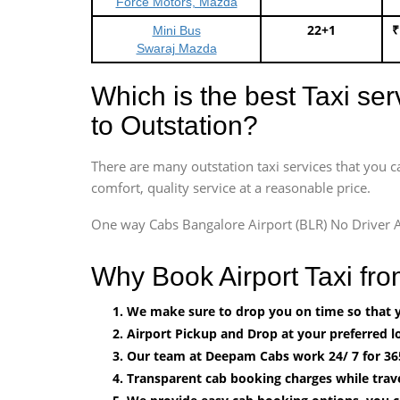
Force Motors, Mazda
22+1
₹
Mini Bus
Swaraj Mazda
Which is the best Taxi se
to Outstation?
There are many outstation taxi services that you c
comfort, quality service at a reasonable price.
One way Cabs Bangalore Airport (BLR) No Driver A
Why Book Airport Taxi fr
We make sure to drop you on time so that yo
Airport Pickup and Drop at your preferred lo
Our team at Deepam Cabs work 24/ 7 for 36
Transparent cab booking charges while trave