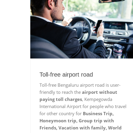
Toll-free airport road
Toll-free Bengaluru airport road is user-
friendly to reach the
airport without
paying toll charges
, Kempegowda
International Airport for people who travel
for other country for
Business Trip,
Honeymoon trip, Group trip with
Friends, Vacation with family, World