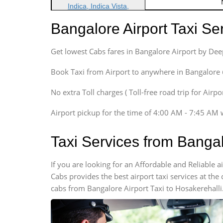
Indica, Indica Vista,
Ritz, Etious Liva, Swift
Bangalore Airport Taxi S
Sedan
Etious, Swift Dezire,
Get lowest Cabs fares in Bangalore Airport by De
Indigo, Logan, Vertio, Xcnt
SUV
Book Taxi from Airport to anywhere in Bangalore @ j
Innova, Maruthi Ertiga,
Xylo, Enjoy Chevrolet
No extra Toll charges ( Toll-free road trip for Airp
SUV
Airport pickup for the time of 4:00 AM - 7:45 AM 
Innova, Xylo
SUV
Taxi Services from Bangal
Innova, Xylo
Tempo Traveler
If you are looking for an Affordable and Reliable 
Force Motors, Mazda
Cabs provides the best airport taxi services at th
Mini Bus
cabs from Bangalore Airport Taxi to Hosakerehalli
Swaraj Mazda