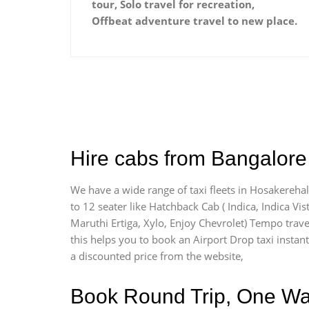
tour, Solo travel for recreation,
Offbeat adventure travel to new place.
Hire cabs from Bangalore 
We have a wide range of taxi fleets in Hosakerehal
to 12 seater like Hatchback Cab ( Indica, Indica Vist
Maruthi Ertiga, Xylo, Enjoy Chevrolet) Tempo trave
this helps you to book an Airport Drop taxi instantl
a discounted price from the website,
Book Round Trip, One Way 