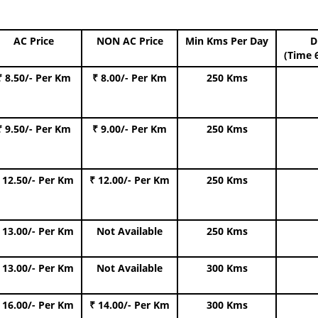
AC Price
NON AC Price
Min Kms Per Day
D
(Time 
₹ 8.50/- Per Km
₹ 8.00/- Per Km
250 Kms
₹ 9.50/- Per Km
₹ 9.00/- Per Km
250 Kms
 12.50/- Per Km
₹ 12.00/- Per Km
250 Kms
 13.00/- Per Km
Not Available
250 Kms
 13.00/- Per Km
Not Available
300 Kms
 16.00/- Per Km
₹ 14.00/- Per Km
300 Kms