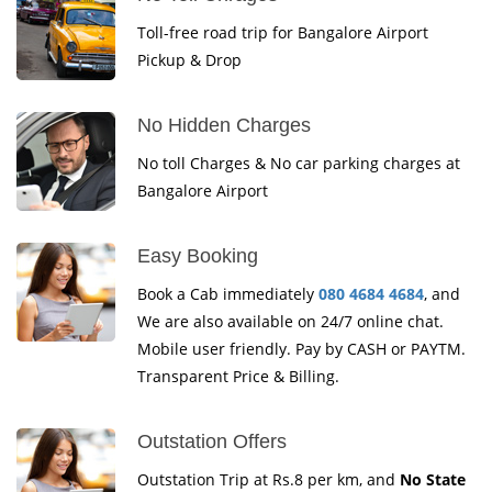
Toll-free road trip for Bangalore Airport
Pickup & Drop
No Hidden Charges
No toll Charges & No car parking charges at
Bangalore Airport
Easy Booking
Book a Cab immediately
080 4684 4684
, and
We are also available on 24/7 online chat.
Mobile user friendly. Pay by CASH or PAYTM.
Transparent Price & Billing.
Outstation Offers
Outstation Trip at Rs.8 per km, and
No State