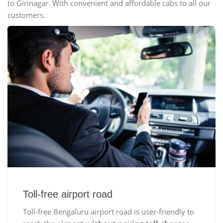
to Girinagar. With convenient and affordable cabs to all our
customers.
Toll-free airport road
Toll-free Bengaluru airport road is user-friendly to