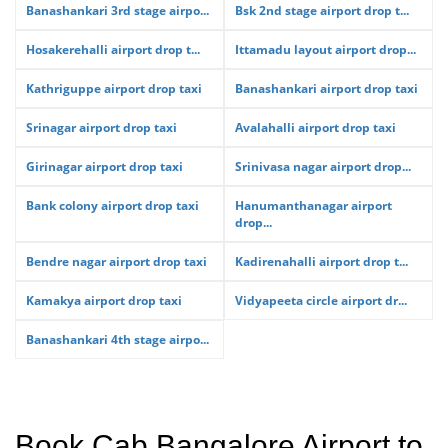
Banashankari 3rd stage airpo...
Bsk 2nd stage airport drop t...
Hosakerehalli airport drop t...
Ittamadu layout airport drop...
Kathriguppe airport drop taxi
Banashankari airport drop taxi
Srinagar airport drop taxi
Avalahalli airport drop taxi
Girinagar airport drop taxi
Srinivasa nagar airport drop...
Bank colony airport drop taxi
Hanumanthanagar airport
drop...
Bendre nagar airport drop taxi
Kadirenahalli airport drop t...
Kamakya airport drop taxi
Vidyapeeta circle airport dr...
Banashankari 4th stage airpo...
Book Cab Bangalore Airport to