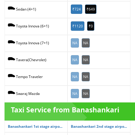
₹724
₹649
Sedan (4+1)
₹1120
₹0
Toyota Innova (6+1)
NA
NA
Toyota Innova (7+1)
NA
NA
Tavera(Chevrolet)
NA
NA
Tempo Traveler
NA
NA
Swaraj Mazda
Taxi Service from Banashankari
Banashankari 1st stage airpo...
Banashankari 2nd stage airpo...