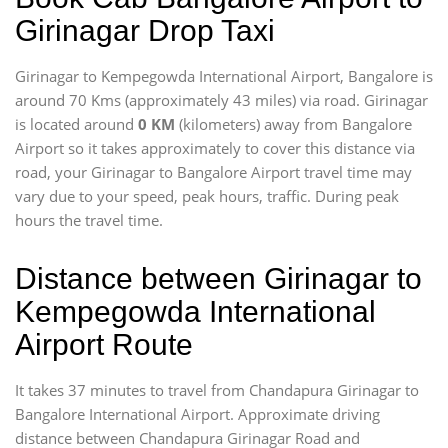
Girinagar Drop Taxi
Girinagar to Kempegowda International Airport, Bangalore is
around 70 Kms (approximately 43 miles) via road. Girinagar
is located around
0 KM
(kilometers) away from Bangalore
Airport so it takes approximately
to cover this distance via
road, your Girinagar to Bangalore Airport travel time may
vary due to your speed, peak hours, traffic. During peak
hours the travel time.
Distance between Girinagar to
Kempegowda International
Airport Route
It takes 37 minutes to travel from Chandapura Girinagar to
Bangalore International Airport. Approximate driving
distance between Chandapura Girinagar Road and