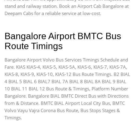
stand and railway station. Book an Airport Cab Bangalore at
Deepam Cabs for a reliable service at low-cost.
Bangalore Airport BMTC Bus
Route Timings
Bangalore Airport Volvo Bus Services Timings Schedule and
Fare. KIAS KIAS-4, KIAS-5, KIAS-5A, KIAS-6, KIAS-7, KIAS-7A,
KIAS-8, KIAS-9, KIAS-10, KIAS-12 Bus Route Timings. B2 BIAL
4 BIAL 5 BIAL 6 BIAL7 BIAL 7A BIAL 8 BIAL 8A BIAL 9 BIAL
10 BIAL 11 BIAL 12 Bus Route & Timings, Platform Number
Bangalore. Bangalore BIAL BMTC Direct Bus with Directions
from & Distance. BMTC BIAL Airport Local City Bus, BMTC
Volvo Vayu Vajra Corona Bus Route, Bus Stops Stages &
Timings.