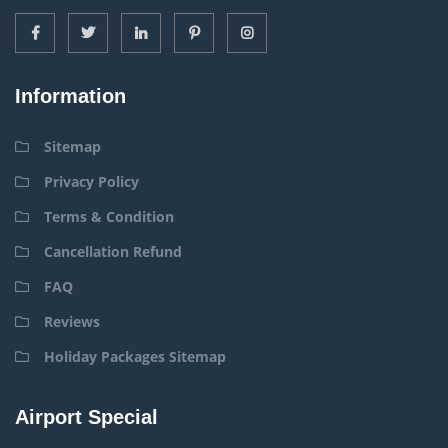
Information
Sitemap
Privacy Policy
Terms & Condition
Cancellation Refund
FAQ
Reviews
Holiday Packages Sitemap
Airport Special