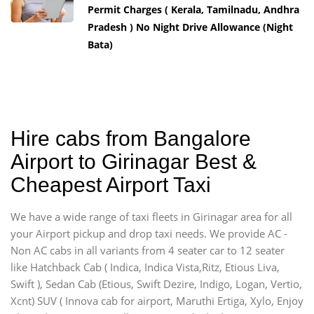
Permit Charges ( Kerala, Tamilnadu, Andhra
Pradesh ) No Night Drive Allowance (Night
Bata)
Hire cabs from Bangalore
Airport to Girinagar Best &
Cheapest Airport Taxi
We have a wide range of taxi fleets in Girinagar area for all
your Airport pickup and drop taxi needs. We provide AC -
Non AC cabs in all variants from 4 seater car to 12 seater
like Hatchback Cab ( Indica, Indica Vista,Ritz, Etious Liva,
Swift ), Sedan Cab (Etious, Swift Dezire, Indigo, Logan, Vertio,
Xcnt) SUV ( Innova cab for airport, Maruthi Ertiga, Xylo, Enjoy