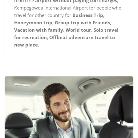
reach the
airport without paying toll charges
,
Kempegowda International Airport for people who
travel for other country for
Business Trip,
Honeymoon trip, Group trip with Friends,
Vacation with family, World tour, Solo travel
for recreation, Offbeat adventure travel to
new place.