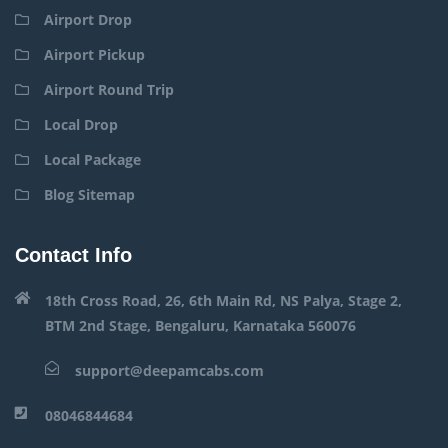
Airport Drop
Airport Pickup
Airport Round Trip
Local Drop
Local Package
Blog Sitemap
Contact Info
18th Cross Road, 26, 6th Main Rd, NS Palya, Stage 2,
BTM 2nd Stage, Bengaluru, Karnataka 560076
support@deepamcabs.com
08046844684