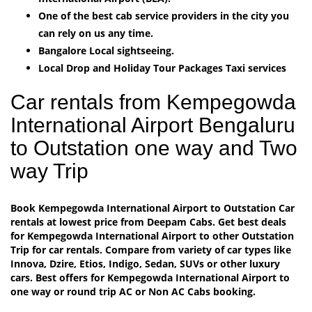
One of the best cab service providers in the city you
can rely on us any time.
Bangalore Local sightseeing.
Local Drop and Holiday Tour Packages Taxi services
Car rentals from Kempegowda
International Airport Bengaluru
to Outstation one way and Two
way Trip
Book Kempegowda International Airport to Outstation Car
rentals at lowest price from Deepam Cabs. Get best deals
for Kempegowda International Airport to other Outstation
Trip for car rentals. Compare from variety of car types like
Innova, Dzire, Etios, Indigo, Sedan, SUVs or other luxury
cars. Best offers for Kempegowda International Airport to
one way or round trip AC or Non AC Cabs booking.