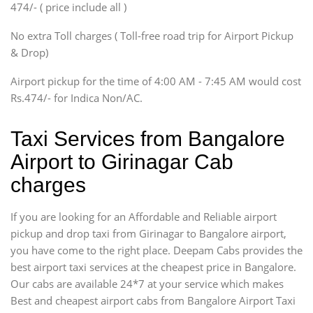
474/- ( price include all )
Innova, Xylo
SUV
No extra Toll charges ( Toll-free road trip for Airport Pickup
Innova, Xylo
& Drop)
Tempo Traveler
Airport pickup for the time of 4:00 AM - 7:45 AM would cost
Force Motors, Mazda
Rs.474/- for Indica Non/AC.
Mini Bus
Swaraj Mazda
Taxi Services from Bangalore
Airport to Girinagar Cab
charges
If you are looking for an Affordable and Reliable airport
pickup and drop taxi from Girinagar to Bangalore airport,
you have come to the right place. Deepam Cabs provides the
best airport taxi services at the cheapest price in Bangalore.
Our cabs are available 24*7 at your service which makes
Best and cheapest airport cabs from Bangalore Airport Taxi