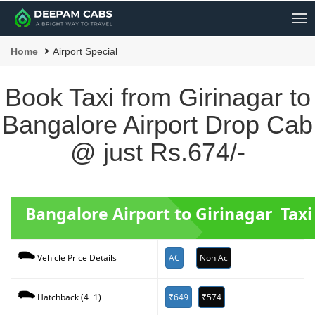
Me
Home
Airport Special
Book Taxi from Girinagar to
Bangalore Airport Drop Cab
@ just Rs.674/-
Bangalore Airport to Girinagar Taxi
AC
Non Ac
Vehicle Price Details
₹649
₹574
Hatchback (4+1)