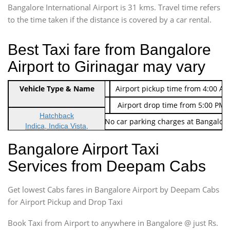
Bangalore International Airport is 31 kms. Travel time refers
to the time taken if the distance is covered by a car rental.
Best Taxi fare from Bangalore
Airport to Girinagar may vary
Indica Non/AC
Vehicle Type & Name
Rs. 474/-
Airport pickup time from 4:00 AM
Indica Non/AC
Rs. 674/-
Airport drop time from 5:00 PM 
Hatchback
Note: No toll Charges & No car parking charges at Bangalore
Indica, Indica Vista,
Ritz, Etious Liva, Swift
Bangalore Airport Taxi
Sedan
Services from Deepam Cabs
Etious, Swift Dezire,
Indigo, Logan, Vertio, Xcnt
Get lowest Cabs fares in Bangalore Airport by Deepam Cabs
SUV
Innova, Maruthi Ertiga,
for Airport Pickup and Drop Taxi
Xylo, Enjoy Chevrolet
Book Taxi from Airport to anywhere in Bangalore @ just Rs.
SUV