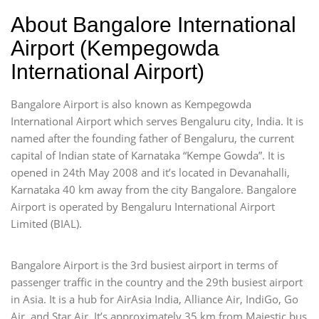
About Bangalore International
Airport (Kempegowda
International Airport)
Bangalore Airport is also known as Kempegowda
International Airport which serves Bengaluru city, India. It is
named after the founding father of Bengaluru, the current
capital of Indian state of Karnataka “Kempe Gowda”. It is
opened in 24th May 2008 and it’s located in Devanahalli,
Karnataka 40 km away from the city Bangalore. Bangalore
Airport is operated by Bengaluru International Airport
Limited (BIAL).
Bangalore Airport is the 3rd busiest airport in terms of
passenger traffic in the country and the 29th busiest airport
in Asia. It is a hub for AirAsia India, Alliance Air, IndiGo, Go
Air, and Star Air. It’s approximately 35 km from Majestic bus