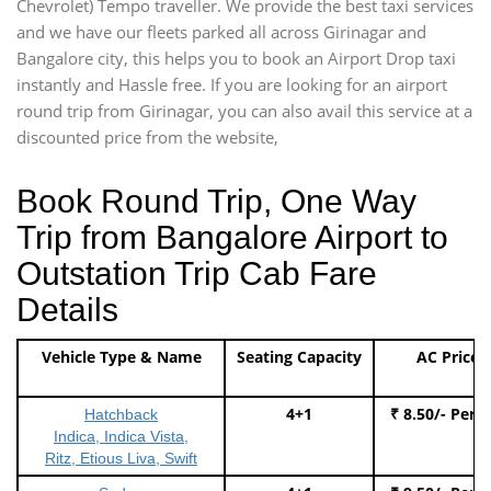
Chevrolet) Tempo traveller. We provide the best taxi services
and we have our fleets parked all across Girinagar and
Bangalore city, this helps you to book an Airport Drop taxi
instantly and Hassle free. If you are looking for an airport
round trip from Girinagar, you can also avail this service at a
discounted price from the website,
Book Round Trip, One Way
Trip from Bangalore Airport to
Outstation Trip Cab Fare
Details
Vehicle Type & Name
Seating Capacity
AC Price
4+1
₹ 8.50/- Per 
Hatchback
Indica, Indica Vista,
Ritz, Etious Liva, Swift