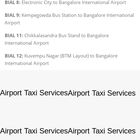
BIAL 8:
Electronic City to Bangalore International Airport
BIAL 9:
Kempegowda Bus Station to Bangalore International
Airport
BIAL 11:
Chikkalasandra Bus Stand to Bangalore
International Airport
BIAL 12:
Kuvempu Nagar (BTM Layout) to Bangalore
International Airport
Airport Taxi Services
Airport Taxi Services
Airport Taxi Services
Airport Taxi Services