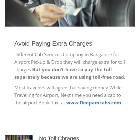
Avoid Paying Extra Charges
Different Cab Services Company in Bangalore for
Airport Pickup & Drop they will charge extra for toll
charges
But you don’t have to pay the toll
separately because we are using toll-free road.
Most travelers will agree that saving money While
Traveling for Airport, Next time you need a cab to
the airport Book Taxi at
www.Deepamcabs.com.
No Toll Chrages