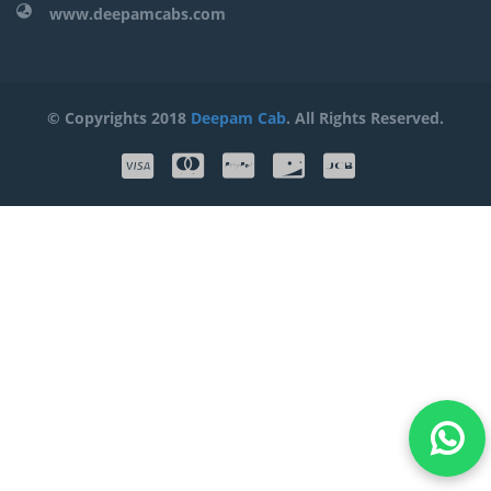
www.deepamcabs.com
© Copyrights 2018
Deepam Cab
. All Rights Reserved.