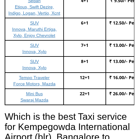
4+1
₹ 9.50/- Per 
Sedan
Etious, Swift Dezire,
Indigo, Logan, Vertio, Xcnt
6+1
₹ 12.50/- Per
SUV
Innova, Maruthi Ertiga,
Xylo, Enjoy Chevrolet
7+1
₹ 13.00/- Per
SUV
Innova, Xylo
8+1
₹ 13.00/- Per
SUV
Innova, Xylo
12+1
₹ 16.00/- Per
Tempo Traveler
Force Motors, Mazda
22+1
₹ 26.00/- Per
Mini Bus
Swaraj Mazda
Which is the best Taxi service
for Kempegowda International
Airport (blr), Bangalore to