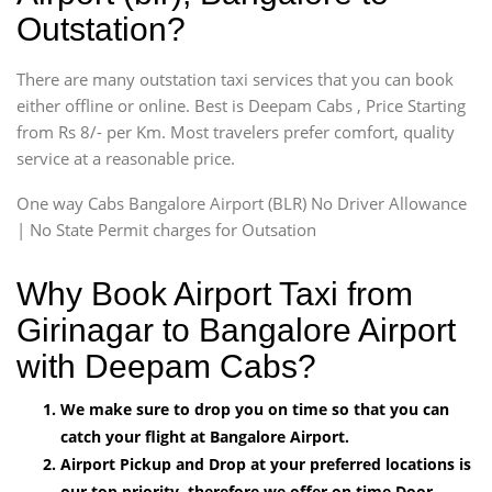
Outstation?
There are many outstation taxi services that you can book
either offline or online. Best is Deepam Cabs , Price Starting
from Rs 8/- per Km. Most travelers prefer comfort, quality
service at a reasonable price.
One way Cabs Bangalore Airport (BLR) No Driver Allowance
| No State Permit charges for Outsation
Why Book Airport Taxi from
Girinagar to Bangalore Airport
with Deepam Cabs?
We make sure to drop you on time so that you can
catch your flight at Bangalore Airport.
Airport Pickup and Drop at your preferred locations is
our top priority, therefore we offer on time Door