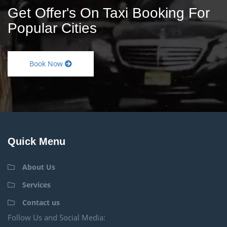
Get Offer's On Taxi Booking For
Popular Cities
Book Now
Quick Menu
About Us
Services
Contact us
Follow Us and Social Media: