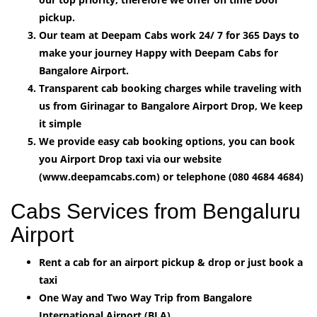
pickup.
Our team at Deepam Cabs work 24/ 7 for 365 Days to
make your journey Happy with Deepam Cabs for
Bangalore Airport.
Transparent cab booking charges while traveling with
us from Girinagar to Bangalore Airport Drop, We keep
it simple
We provide easy cab booking options, you can book
you Airport Drop taxi via our website
(www.deepamcabs.com) or telephone (080 4684 4684)
Cabs Services from Bengaluru
Airport
Rent a cab for an airport pickup & drop or just book a
taxi
One Way and Two Way Trip from Bangalore
International Airport (BLA).