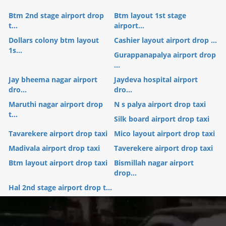
Btm 2nd stage airport drop
Btm layout 1st stage
t...
airport...
Dollars colony btm layout
Cashier layout airport drop ...
1s...
Gurappanapalya airport drop
...
Jay bheema nagar airport
Jaydeva hospital airport
dro...
dro...
Maruthi nagar airport drop
N s palya airport drop taxi
t...
Silk board airport drop taxi
Tavarekere airport drop taxi
Mico layout airport drop taxi
Madivala airport drop taxi
Taverekere airport drop taxi
Btm layout airport drop taxi
Bismillah nagar airport
drop...
Hal 2nd stage airport drop t...