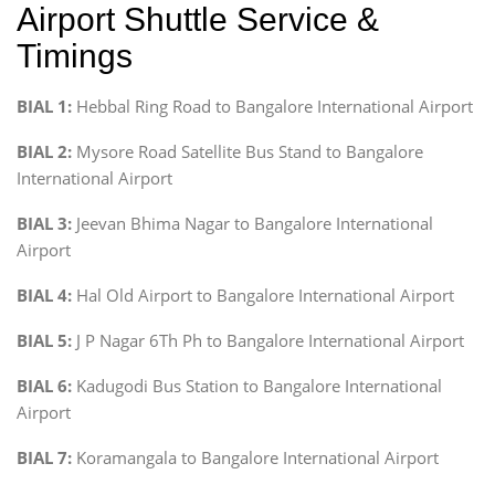
Airport Shuttle Service &
Timings
BIAL 1:
Hebbal Ring Road to Bangalore International Airport
BIAL 2:
Mysore Road Satellite Bus Stand to Bangalore
International Airport
BIAL 3:
Jeevan Bhima Nagar to Bangalore International
Airport
BIAL 4:
Hal Old Airport to Bangalore International Airport
BIAL 5:
J P Nagar 6Th Ph to Bangalore International Airport
BIAL 6:
Kadugodi Bus Station to Bangalore International
Airport
BIAL 7:
Koramangala to Bangalore International Airport