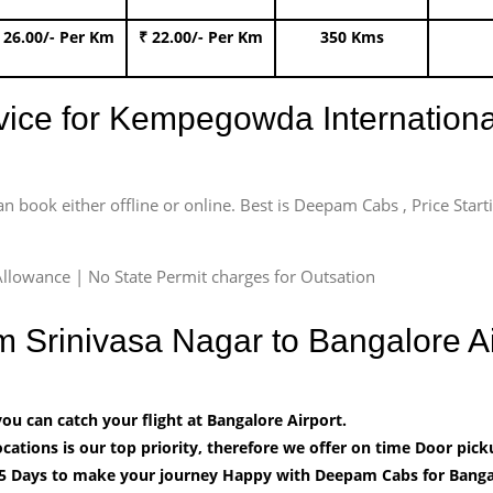
 26.00/- Per Km
₹ 22.00/- Per Km
350 Kms
rvice for Kempegowda International
an book either offline or online. Best is Deepam Cabs , Price Star
llowance | No State Permit charges for Outsation
om Srinivasa Nagar to Bangalore 
u can catch your flight at Bangalore Airport.
cations is our top priority, therefore we offer on time Door pick
5 Days to make your journey Happy with Deepam Cabs for Bangal