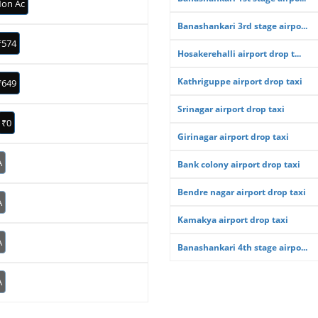
on Ac
Banashankari 3rd stage airpo...
₹574
Hosakerehalli airport drop t...
Kathriguppe airport drop taxi
₹649
Srinagar airport drop taxi
₹0
Girinagar airport drop taxi
A
Bank colony airport drop taxi
Bendre nagar airport drop taxi
A
Kamakya airport drop taxi
A
Banashankari 4th stage airpo...
A