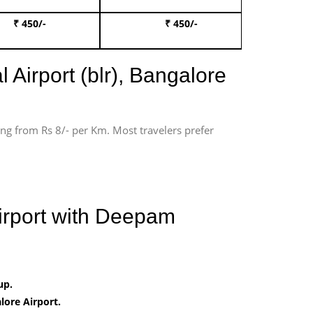
₹ 450/-
₹ 450/-
Book 
 Airport (blr), Bangalore
ting from Rs 8/- per Km. Most travelers prefer
Airport with Deepam
up.
ore Airport.