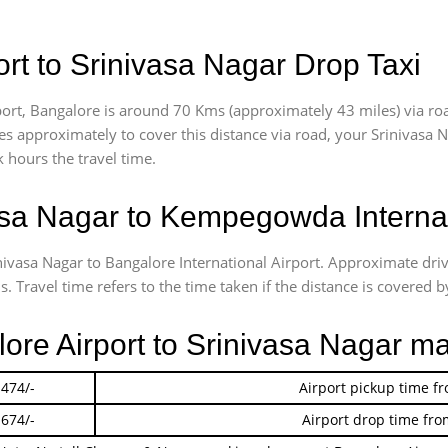
rt to Srinivasa Nagar Drop Taxi
ort, Bangalore is around 70 Kms (approximately 43 miles) via roa
akes approximately
to cover this distance via road, your Srinivasa
 hours the travel time.
sa Nagar to Kempegowda Internat
inivasa Nagar to Bangalore International Airport. Approximate dr
 Travel time refers to the time taken if the distance is covered by
lore Airport to Srinivasa Nagar m
 474/-
Airport pickup time f
 674/-
Airport drop time fro