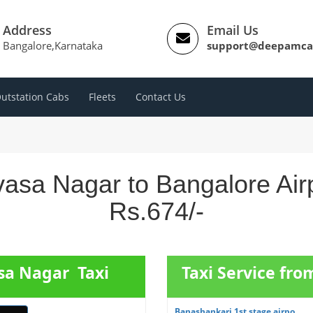
Address
Email Us
Bangalore,Karnataka
support@deepamca
utstation Cabs
Fleets
Contact Us
ivasa Nagar to Bangalore Air
Rs.674/-
asa Nagar Taxi
Taxi Service fr
Banashankari 1st stage airpo...