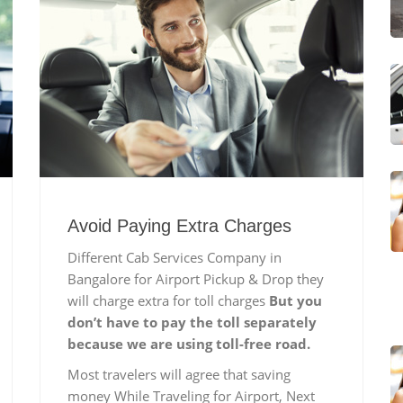
Avoid Paying Extra Charges
Different Cab Services Company in
Bangalore for Airport Pickup & Drop they
will charge extra for toll charges
But you
don’t have to pay the toll separately
because we are using toll-free road.
Most travelers will agree that saving
money While Traveling for Airport, Next