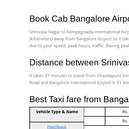
Book Cab Bangalore Airpo
Srinivasa Nagar to Kempegowda International Airp
(kilometers) away from Bangalore Airport so it t
due to your speed, peak hours, traffic. During peak
Distance between Sriniva
It takes 37 minutes to travel from Chandapura Sr
Road and Bangalore International Airport is 31 kms.
Best Taxi fare from Banga
Vehicle Type & Name
Indica Non/AC
Rs.
Indica Non/AC
Rs.
Hatchback