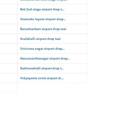
Bsk 2nd stage airport drop t...
Ittamadu layout airport drop...
Banashankari airport drop taxi
Avalahalli airport drop taxi
Srinivasa nagar airport drop...
Hanumanthanagar airport drop...
Kadirenahalli airport drop t...
Vidyapeeta circle airport dr...