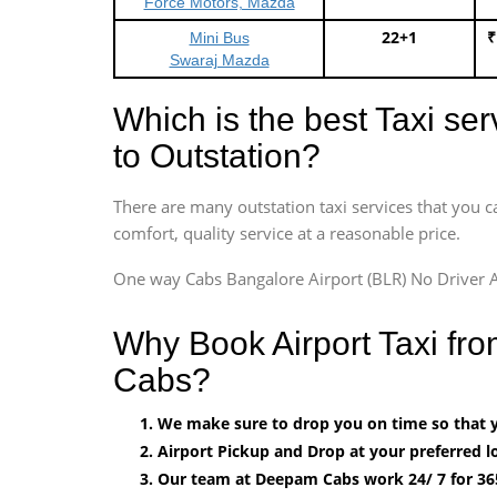
Force Motors, Mazda
22+1
₹
Mini Bus
Swaraj Mazda
Which is the best Taxi se
to Outstation?
There are many outstation taxi services that you c
comfort, quality service at a reasonable price.
One way Cabs Bangalore Airport (BLR) No Driver A
Why Book Airport Taxi fr
Cabs?
We make sure to drop you on time so that yo
Airport Pickup and Drop at your preferred lo
Our team at Deepam Cabs work 24/ 7 for 36