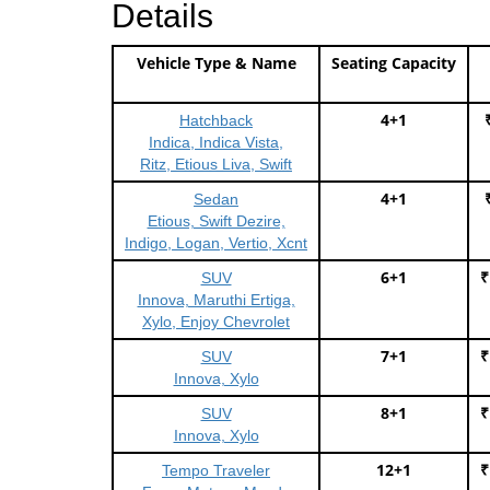
Details
Vehicle Type & Name
Seating Capacity
4+1
Hatchback
Indica, Indica Vista,
Ritz, Etious Liva, Swift
4+1
Sedan
Etious, Swift Dezire,
Indigo, Logan, Vertio, Xcnt
6+1
₹
SUV
Innova, Maruthi Ertiga,
Xylo, Enjoy Chevrolet
7+1
₹
SUV
Innova, Xylo
8+1
₹
SUV
Innova, Xylo
12+1
₹
Tempo Traveler