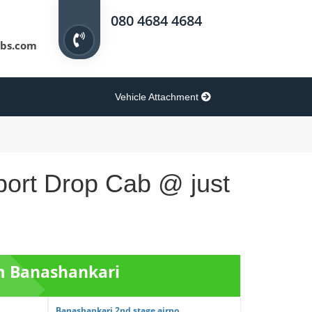
080 4684 4684
bs.com
Vehicle Attachment
port Drop Cab @ just
om Banashankari
Banashankari 2nd stage airpo...