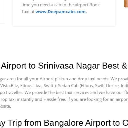
time you need a cab to the airport Book
Taxi at
www.Deepamcabs.com.
Airport to Srinivasa Nagar Best &
agar area for all your Airport pickup and drop taxi needs. We prov
Vista,Ritz, Etious Liva, Swift ), Sedan Cab (Etious, Swift Dezire, In
mpo traveller. We provide the best taxi services and we have our fl
rop taxi instantly and Hassle free. If you are looking for an airpo
bsite,
Trip from Bangalore Airport to O