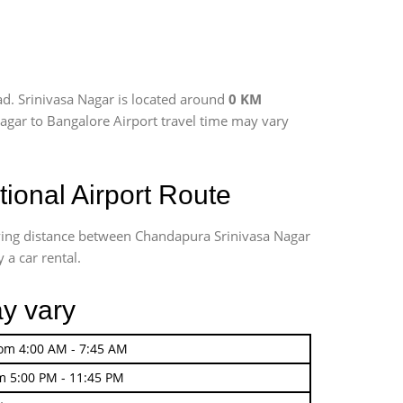
d. Srinivasa Nagar is located around
0 KM
 Nagar to Bangalore Airport travel time may vary
ional Airport Route
iving distance between Chandapura Srinivasa Nagar
 a car rental.
ay vary
rom 4:00 AM - 7:45 AM
m 5:00 PM - 11:45 PM