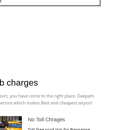
t
ab charges
rport, you have come to the right place. Deepam
r service which makes Best and cheapest airport
No Toll Chrages
Toll-free road trip for Bangalore