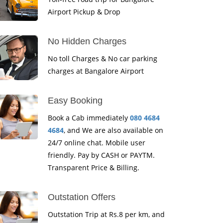
Airport Pickup & Drop
No Hidden Charges
No toll Charges & No car parking
charges at Bangalore Airport
Easy Booking
Book a Cab immediately
080 4684
4684
, and We are also available on
24/7 online chat. Mobile user
friendly. Pay by CASH or PAYTM.
Transparent Price & Billing.
Outstation Offers
Outstation Trip at Rs.8 per km, and