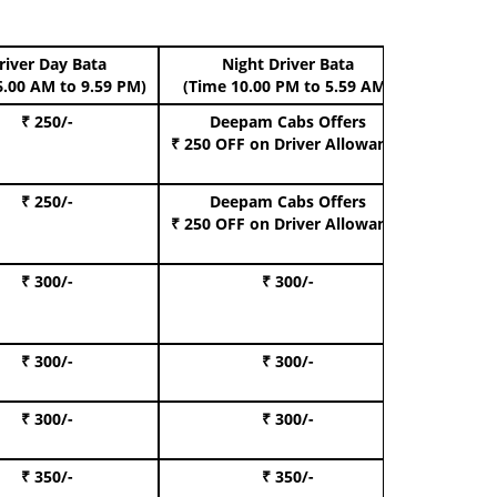
river Day Bata
Night Driver Bata
Boo
6.00 AM to 9.59 PM)
(Time 10.00 PM to 5.59 AM)
₹ 250/-
Deepam Cabs Offers
Book Hat
₹ 250 OFF
on Driver Allowance
₹ 250/-
Deepam Cabs Offers
Book S
₹ 250 OFF
on Driver Allowance
₹ 300/-
₹ 300/-
Book I
₹ 300/-
₹ 300/-
Book 
₹ 300/-
₹ 300/-
Book 
₹ 350/-
₹ 350/-
Book Te