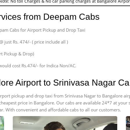
Note: No toll Charges & No car parking charges at Bangalore Airpor
ervices from Deepam Cabs
epam Cabs for Airport Pickup and Drop Taxi
ust Rs. 474/- ( price include all )
ort Pickup & Drop)
would cost Rs.474/- for Indica Non/AC.
ore Airport to Srinivasa Nagar C
airport pickup and drop taxi from Srinivasa Nagar to Bangalore ai
e cheapest price in Bangalore. Our cabs are available 24*7 at you
ar. With convenient and affordable cabs to all our customers.