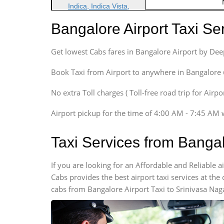
Indica, Indica Vista,
Ritz, Etious Liva, Swift
Bangalore Airport Taxi S
Sedan
Etious, Swift Dezire,
Get lowest Cabs fares in Bangalore Airport by De
Indigo, Logan, Vertio, Xcnt
SUV
Book Taxi from Airport to anywhere in Bangalore @ j
Innova, Maruthi Ertiga,
Xylo, Enjoy Chevrolet
No extra Toll charges ( Toll-free road trip for Airp
SUV
Airport pickup for the time of 4:00 AM - 7:45 AM 
Innova, Xylo
SUV
Taxi Services from Bangal
Innova, Xylo
Tempo Traveler
If you are looking for an Affordable and Reliable 
Force Motors, Mazda
Cabs provides the best airport taxi services at th
Mini Bus
cabs from Bangalore Airport Taxi to Srinivasa Nag
Swaraj Mazda