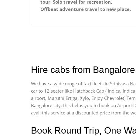
tour, Solo travel for recreation,
Offbeat adventure travel to new place.
Hire cabs from Bangalore 
We have a wide range of taxi fleets in Srinivasa N
car to 12 seater like Hatchback Cab ( Indica, Indica 
airport, Maruthi Ertiga, Xylo, Enjoy Chevrolet) Te
Bangalore city, this helps you to book an Airport D
avail this service at a discounted price from the we
Book Round Trip, One Way 