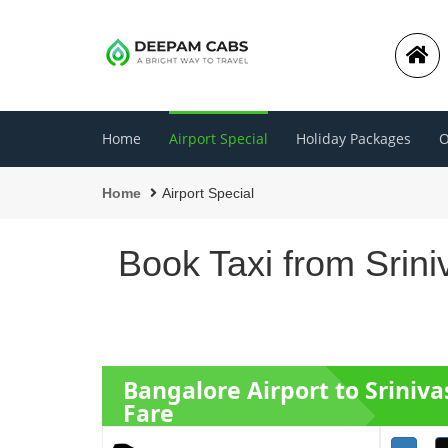
Home
Airport Special
Holiday Packages
O
Home
Airport Special
Book Taxi from Srin
Bangalore Airport to Sriniv
Fare