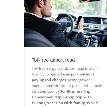
Toll-free airport road
Toll-free Bengaluru airport road is user-
friendly to reach the
airport without
paying toll charges
, Kempegowda
International Airport for people who travel
for other country for
Business Trip,
Honeymoon trip, Group trip with
Friends, Vacation with family, World