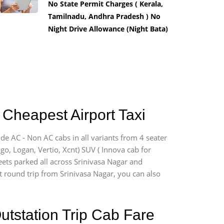
No State Permit Charges ( Kerala,
Tamilnadu, Andhra Pradesh ) No
Night Drive Allowance (Night Bata)
 Cheapest Airport Taxi
ide AC - Non AC cabs in all variants from 4 seater
digo, Logan, Vertio, Xcnt) SUV ( Innova cab for
eets parked all across Srinivasa Nagar and
rt round trip from Srinivasa Nagar, you can also
utstation Trip Cab Fare