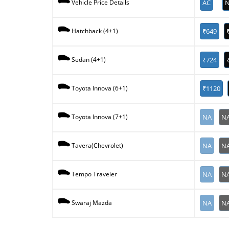
AC
N
Vehicle Price Details
₹649
Hatchback (4+1)
₹724
Sedan (4+1)
₹1120
Toyota Innova (6+1)
NA
N
Toyota Innova (7+1)
NA
N
Tavera(Chevrolet)
NA
N
Tempo Traveler
NA
N
Swaraj Mazda