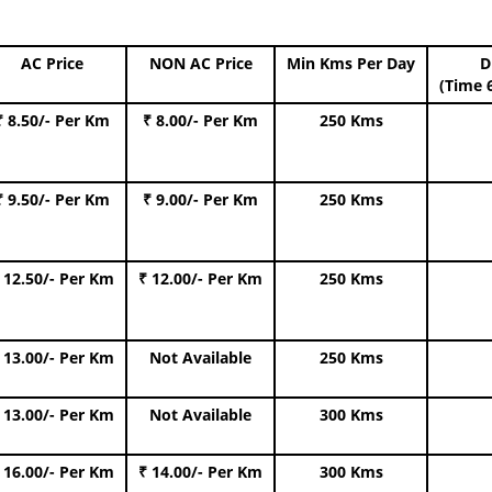
AC Price
NON AC Price
Min Kms Per Day
D
(Time 
₹ 8.50/- Per Km
₹ 8.00/- Per Km
250 Kms
₹ 9.50/- Per Km
₹ 9.00/- Per Km
250 Kms
 12.50/- Per Km
₹ 12.00/- Per Km
250 Kms
 13.00/- Per Km
Not Available
250 Kms
 13.00/- Per Km
Not Available
300 Kms
 16.00/- Per Km
₹ 14.00/- Per Km
300 Kms