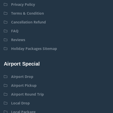
Privacy Policy
Terms & Condition
Cancellation Refund
FAQ
Reviews
Holiday Packages Sitemap
Airport Special
Airport Drop
Airport Pickup
Airport Round Trip
Local Drop
Local Package