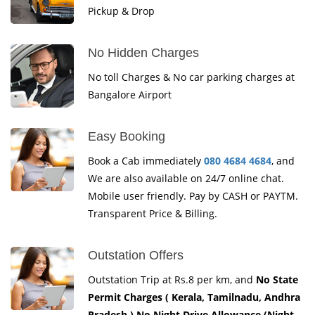
Pickup & Drop
No Hidden Charges
No toll Charges & No car parking charges at
Bangalore Airport
Easy Booking
Book a Cab immediately
080 4684 4684
, and
We are also available on 24/7 online chat.
Mobile user friendly. Pay by CASH or PAYTM.
Transparent Price & Billing.
Outstation Offers
Outstation Trip at Rs.8 per km, and
No State
Permit Charges ( Kerala, Tamilnadu, Andhra
Pradesh ) No Night Drive Allowance (Night