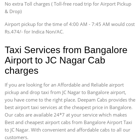
SUV
No extra Toll charges ( Toll-free road trip for Airport Pickup
Innova, Xylo
& Drop)
Tempo Traveler
Airport pickup for the time of 4:00 AM - 7:45 AM would cost
Force Motors, Mazda
Rs.474/- for Indica Non/AC.
Mini Bus
Swaraj Mazda
Taxi Services from Bangalore
Airport to JC Nagar Cab
charges
If you are looking for an Affordable and Reliable airport
pickup and drop taxi from JC Nagar to Bangalore airport,
you have come to the right place. Deepam Cabs provides the
best airport taxi services at the cheapest price in Bangalore.
Our cabs are available 24*7 at your service which makes
Best and cheapest airport cabs from Bangalore Airport Taxi
to JC Nagar. With convenient and affordable cabs to all our
customers.