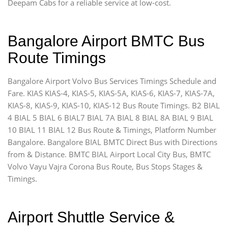
Deepam Cabs for a reliable service at low-cost.
Bangalore Airport BMTC Bus
Route Timings
Bangalore Airport Volvo Bus Services Timings Schedule and
Fare. KIAS KIAS-4, KIAS-5, KIAS-5A, KIAS-6, KIAS-7, KIAS-7A,
KIAS-8, KIAS-9, KIAS-10, KIAS-12 Bus Route Timings. B2 BIAL
4 BIAL 5 BIAL 6 BIAL7 BIAL 7A BIAL 8 BIAL 8A BIAL 9 BIAL
10 BIAL 11 BIAL 12 Bus Route & Timings, Platform Number
Bangalore. Bangalore BIAL BMTC Direct Bus with Directions
from & Distance. BMTC BIAL Airport Local City Bus, BMTC
Volvo Vayu Vajra Corona Bus Route, Bus Stops Stages &
Timings.
Airport Shuttle Service &