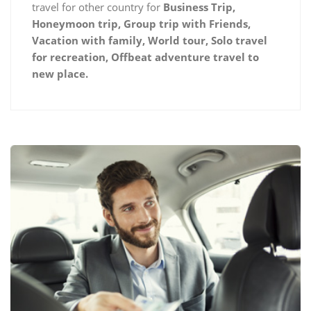
travel for other country for
Business Trip,
Honeymoon trip, Group trip with Friends,
Vacation with family, World tour, Solo travel
for recreation, Offbeat adventure travel to
new place.