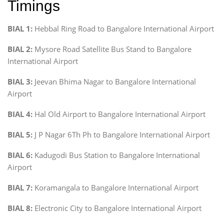
Timings
BIAL 1:
Hebbal Ring Road to Bangalore International Airport
BIAL 2:
Mysore Road Satellite Bus Stand to Bangalore
International Airport
BIAL 3:
Jeevan Bhima Nagar to Bangalore International
Airport
BIAL 4:
Hal Old Airport to Bangalore International Airport
BIAL 5:
J P Nagar 6Th Ph to Bangalore International Airport
BIAL 6:
Kadugodi Bus Station to Bangalore International
Airport
BIAL 7:
Koramangala to Bangalore International Airport
BIAL 8:
Electronic City to Bangalore International Airport