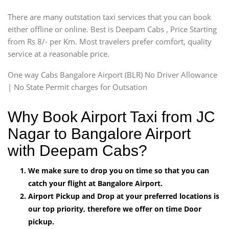
There are many outstation taxi services that you can book
either offline or online. Best is Deepam Cabs , Price Starting
from Rs 8/- per Km. Most travelers prefer comfort, quality
service at a reasonable price.
One way Cabs Bangalore Airport (BLR) No Driver Allowance
| No State Permit charges for Outsation
Why Book Airport Taxi from JC
Nagar to Bangalore Airport
with Deepam Cabs?
We make sure to drop you on time so that you can
catch your flight at Bangalore Airport.
Airport Pickup and Drop at your preferred locations is
our top priority, therefore we offer on time Door
pickup.