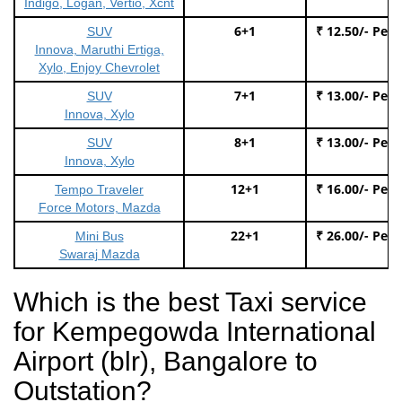
Indigo, Logan, Vertio, Xcnt
6+1
₹ 12.50/- Per
SUV
Innova, Maruthi Ertiga,
Xylo, Enjoy Chevrolet
7+1
₹ 13.00/- Per
SUV
Innova, Xylo
8+1
₹ 13.00/- Per
SUV
Innova, Xylo
12+1
₹ 16.00/- Per
Tempo Traveler
Force Motors, Mazda
22+1
₹ 26.00/- Per
Mini Bus
Swaraj Mazda
Which is the best Taxi service
for Kempegowda International
Airport (blr), Bangalore to
Outstation?