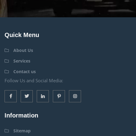
Quick Menu
About Us
Services
Contact us
Follow Us and Social Media:
Information
Sitemap