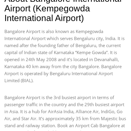
Airport (Kempegowda
International Airport)
Bangalore Airport is also known as Kempegowda
International Airport which serves Bengaluru city, India. It is
named after the founding father of Bengaluru, the current
capital of Indian state of Karnataka “Kempe Gowda”. It is
opened in 24th May 2008 and it’s located in Devanahalli,
Karnataka 40 km away from the city Bangalore. Bangalore
Airport is operated by Bengaluru International Airport
Limited (BIAL).
Bangalore Airport is the 3rd busiest airport in terms of
passenger traffic in the country and the 29th busiest airport
in Asia. It is a hub for AirAsia India, Alliance Air, IndiGo, Go
Air, and Star Air. It’s approximately 35 km from Majestic bus
stand and railway station. Book an Airport Cab Bangalore at