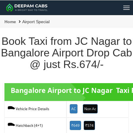
Me
Home
Airport Special
Book Taxi from JC Nagar to
Bangalore Airport Drop Cab
@ just Rs.674/-
Bangalore Airport to JC Nagar Taxi 
AC
Non Ac
Vehicle Price Details
₹649
₹574
Hatchback (4+1)