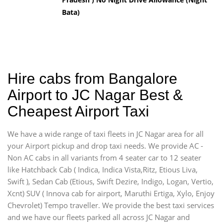
Bata)
Hire cabs from Bangalore
Airport to JC Nagar Best &
Cheapest Airport Taxi
We have a wide range of taxi fleets in JC Nagar area for all
your Airport pickup and drop taxi needs. We provide AC -
Non AC cabs in all variants from 4 seater car to 12 seater
like Hatchback Cab ( Indica, Indica Vista,Ritz, Etious Liva,
Swift ), Sedan Cab (Etious, Swift Dezire, Indigo, Logan, Vertio,
Xcnt) SUV ( Innova cab for airport, Maruthi Ertiga, Xylo, Enjoy
Chevrolet) Tempo traveller. We provide the best taxi services
and we have our fleets parked all across JC Nagar and