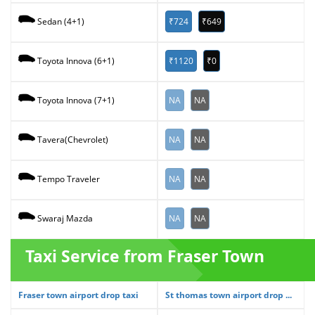
₹724
₹649
Sedan (4+1)
₹1120
₹0
Toyota Innova (6+1)
NA
NA
Toyota Innova (7+1)
NA
NA
Tavera(Chevrolet)
NA
NA
Tempo Traveler
NA
NA
Swaraj Mazda
Taxi Service from Fraser Town
Fraser town airport drop taxi
St thomas town airport drop ...