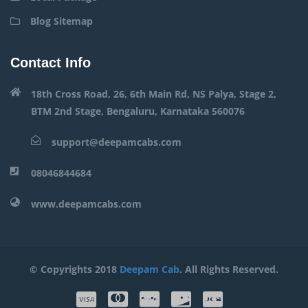
Blog Sitemap
Contact Info
18th Cross Road, 26, 6th Main Rd, NS Palya, Stage 2,
BTM 2nd Stage, Bengaluru, Karnataka 560076
support@deepamcabs.com
08046844684
www.deepamcabs.com
© Copyrights 2018
Deepam Cab
. All Rights Reserved.