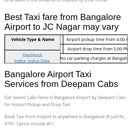
Best Taxi fare from Bangalore
Airport to JC Nagar may vary
Indica Non/AC
Vehicle Type & Name
Rs. 474/-
Airport pickup time from 4:00 AM
Indica Non/AC
Rs. 674/-
Airport drop time from 5:00 PM 
Hatchback
Note: No toll Charges & No car parking charges at Bangalore
Indica, Indica Vista,
Ritz, Etious Liva, Swift
Bangalore Airport Taxi
Sedan
Services from Deepam Cabs
Etious, Swift Dezire,
Indigo, Logan, Vertio, Xcnt
Get lowest Cabs fares in Bangalore Airport by Deepam Cabs
SUV
Innova, Maruthi Ertiga,
for Airport Pickup and Drop Taxi
Xylo, Enjoy Chevrolet
Book Taxi from Airport to anywhere in Bangalore @ just Rs.
SUV
474/- ( price include all )
Innova, Xylo