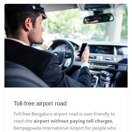
Toll-free airport road
Toll-free Bengaluru airport road is user-friendly to
reach the
airport without paying toll charges
,
Kempegowda International Airport for people who