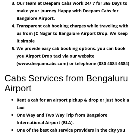
Our team at Deepam Cabs work 24/ 7 for 365 Days to
make your journey Happy with Deepam Cabs for
Bangalore Airport.
Transparent cab booking charges while traveling with
us from JC Nagar to Bangalore Airport Drop, We keep
it simple
We provide easy cab booking options, you can book
you Airport Drop taxi via our website
(www.deepamcabs.com) or telephone (080 4684 4684)
Cabs Services from Bengaluru
Airport
Rent a cab for an airport pickup & drop or just book a
taxi
One Way and Two Way Trip from Bangalore
International Airport (BLA).
One of the best cab service providers in the city you