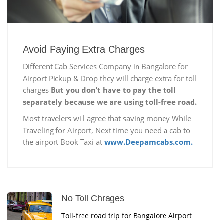
Avoid Paying Extra Charges
Different Cab Services Company in Bangalore for
Airport Pickup & Drop they will charge extra for toll
charges
But you don’t have to pay the toll
separately because we are using toll-free road.
Most travelers will agree that saving money While
Traveling for Airport, Next time you need a cab to
the airport Book Taxi at
www.Deepamcabs.com.
No Toll Chrages
Toll-free road trip for Bangalore Airport