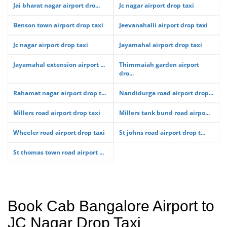
Jai bharat nagar airport dro...
Jc nagar airport drop taxi
Benson town airport drop taxi
Jeevanahalli airport drop taxi
Jc nagar airport drop taxi
Jayamahal airport drop taxi
Jayamahal extension airport ...
Thimmaiah garden airport
dro...
Rahamat nagar airport drop t...
Nandidurga road airport drop...
Millers road airport drop taxi
Millers tank bund road airpo...
Wheeler road airport drop taxi
St johns road airport drop t...
St thomas town road airport ...
Book Cab Bangalore Airport to
JC Nagar Drop Taxi