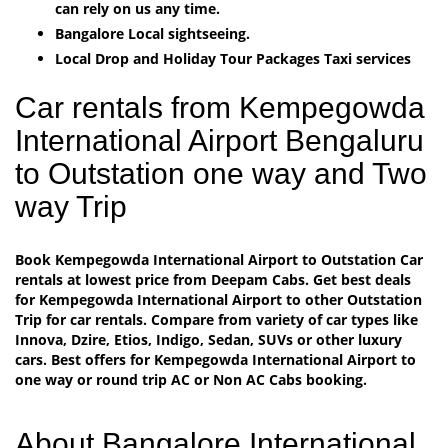
can rely on us any time.
Bangalore Local sightseeing.
Local Drop and Holiday Tour Packages Taxi services
Car rentals from Kempegowda
International Airport Bengaluru
to Outstation one way and Two
way Trip
Book Kempegowda International Airport to Outstation Car
rentals at lowest price from Deepam Cabs. Get best deals
for Kempegowda International Airport to other Outstation
Trip for car rentals. Compare from variety of car types like
Innova, Dzire, Etios, Indigo, Sedan, SUVs or other luxury
cars. Best offers for Kempegowda International Airport to
one way or round trip AC or Non AC Cabs booking.
About Bangalore International