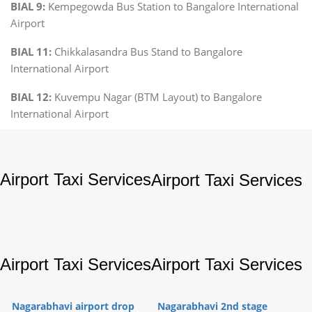
BIAL 9:
Kempegowda Bus Station to Bangalore International
Airport
BIAL 11:
Chikkalasandra Bus Stand to Bangalore
International Airport
BIAL 12:
Kuvempu Nagar (BTM Layout) to Bangalore
International Airport
Airport Taxi Services
Airport Taxi Services
Airport Taxi Services
Airport Taxi Services
Nagarabhavi airport drop
Nagarabhavi 2nd stage