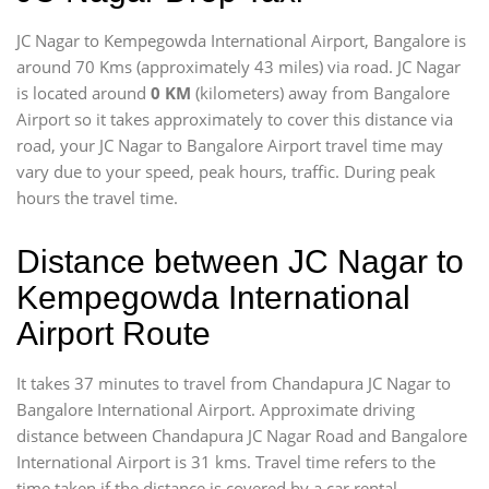
JC Nagar to Kempegowda International Airport, Bangalore is
around 70 Kms (approximately 43 miles) via road. JC Nagar
is located around
0 KM
(kilometers) away from Bangalore
Airport so it takes approximately
to cover this distance via
road, your JC Nagar to Bangalore Airport travel time may
vary due to your speed, peak hours, traffic. During peak
hours the travel time.
Distance between JC Nagar to
Kempegowda International
Airport Route
It takes 37 minutes to travel from Chandapura JC Nagar to
Bangalore International Airport. Approximate driving
distance between Chandapura JC Nagar Road and Bangalore
International Airport is 31 kms. Travel time refers to the
time taken if the distance is covered by a car rental.