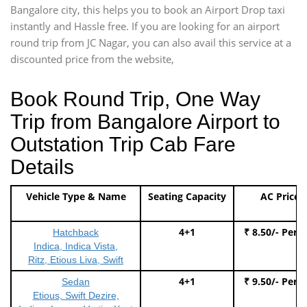
Bangalore city, this helps you to book an Airport Drop taxi
instantly and Hassle free. If you are looking for an airport
round trip from JC Nagar, you can also avail this service at a
discounted price from the website,
Book Round Trip, One Way
Trip from Bangalore Airport to
Outstation Trip Cab Fare
Details
Vehicle Type & Name
Seating Capacity
AC Price
4+1
₹ 8.50/- Per 
Hatchback
Indica, Indica Vista,
Ritz, Etious Liva, Swift
4+1
₹ 9.50/- Per 
Sedan
Etious, Swift Dezire,