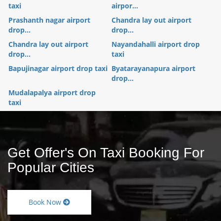
taxi
airpor...
Prashanth nagar airport
Chandra lay out airport
drop...
drop...
Chandra lay out airport
Nayandahalli airport drop
drop...
taxi
Bapujinagar airport drop taxi
Byatarayanapura airport
drop...
Mudalapalya airport drop
taxi
Get Offer's On Taxi Booking For
Popular Cities
Book Now