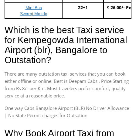
22+1
₹ 26.00/- Per
Mini Bus
Swaraj Mazda
Which is the best Taxi service
for Kempegowda International
Airport (blr), Bangalore to
Outstation?
There are many outstation taxi services that you can book
either offline or online. Best is Deepam Cabs , Price Starting
from Rs 8/- per Km. Most travelers prefer comfort, quality
service at a reasonable price.
One way Cabs Bangalore Airport (BLR) No Driver Allowance
| No State Permit charges for Outsation
Why Book Airport Taxi from