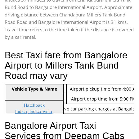
Bund Road to Bangalore International Airport. Approximate
driving distance between Chandapura Millers Tank Bund
Road Road and Bangalore International Airport is 31 kms.
Travel time refers to the time taken if the distance is covered
by a car rental.
Best Taxi fare from Bangalore
Airport to Millers Tank Bund
Road may vary
Indica Non/AC
Vehicle Type & Name
Rs. 474/-
Airport pickup time from 4:00 AM
Indica Non/AC
Rs. 674/-
Airport drop time from 5:00 PM 
Hatchback
Note: No toll Charges & No car parking charges at Bangalore
Indica, Indica Vista,
Ritz, Etious Liva, Swift
Bangalore Airport Taxi
Sedan
Services from Deepam Cabs
Etious, Swift Dezire,