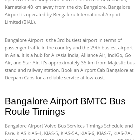
Karnataka 40 km away from the city Bangalore. Bangalore
Airport is operated by Bengaluru International Airport
Limited (BIAL).
Bangalore Airport is the 3rd busiest airport in terms of
passenger traffic in the country and the 29th busiest airport
in Asia. It is a hub for AirAsia India, Alliance Air, IndiGo, Go
Air, and Star Air. It’s approximately 35 km from Majestic bus
stand and railway station. Book an Airport Cab Bangalore at
Deepam Cabs for a reliable service at low-cost.
Bangalore Airport BMTC Bus
Route Timings
Bangalore Airport Volvo Bus Services Timings Schedule and
Fare. KIAS KIAS-4, KIAS-5, KIAS-5A, KIAS-6, KIAS-7, KIAS-7A,