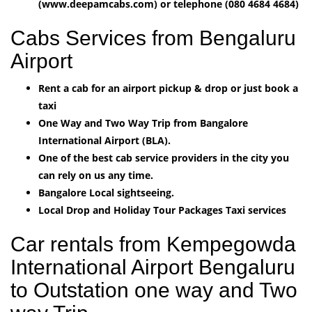
(www.deepamcabs.com) or telephone (080 4684 4684)
Cabs Services from Bengaluru
Airport
Rent a cab for an airport pickup & drop or just book a
taxi
One Way and Two Way Trip from Bangalore
International Airport (BLA).
One of the best cab service providers in the city you
can rely on us any time.
Bangalore Local sightseeing.
Local Drop and Holiday Tour Packages Taxi services
Car rentals from Kempegowda
International Airport Bengaluru
to Outstation one way and Two