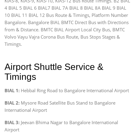
KIAS-8, KIAS-9, KIAS-10, KIAS-12 Bus Route Timings. B2 BIAL
4 BIAL 5 BIAL 6 BIAL7 BIAL 7A BIAL 8 BIAL 8A BIAL 9 BIAL
10 BIAL 11 BIAL 12 Bus Route & Timings, Platform Number
Bangalore. Bangalore BIAL BMTC Direct Bus with Directions
from & Distance. BMTC BIAL Airport Local City Bus, BMTC
Volvo Vayu Vajra Corona Bus Route, Bus Stops Stages &
Timings.
Airport Shuttle Service &
Timings
BIAL 1:
Hebbal Ring Road to Bangalore International Airport
BIAL 2:
Mysore Road Satellite Bus Stand to Bangalore
International Airport
BIAL 3:
Jeevan Bhima Nagar to Bangalore International
Airport