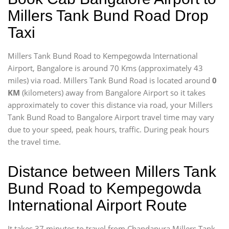
Millers Tank Bund Road Drop
Taxi
Millers Tank Bund Road to Kempegowda International
Airport, Bangalore is around 70 Kms (approximately 43
miles) via road. Millers Tank Bund Road is located around
0
KM
(kilometers) away from Bangalore Airport so it takes
approximately
to cover this distance via road, your Millers
Tank Bund Road to Bangalore Airport travel time may vary
due to your speed, peak hours, traffic. During peak hours
the travel time.
Distance between Millers Tank
Bund Road to Kempegowda
International Airport Route
It takes 37 minutes to travel from Chandapura Millers Tank