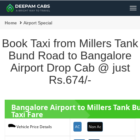
Me
Home
Airport Special
Book Taxi from Millers Tank
Bund Road to Bangalore
Airport Drop Cab @ just
Rs.674/-
Bangalore Airport to Millers Tank 
Taxi Fare
AC
Non Ac
Vehicle Price Details