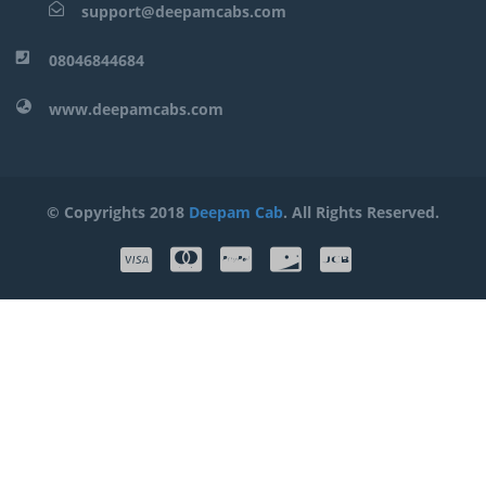
support@deepamcabs.com
08046844684
www.deepamcabs.com
© Copyrights 2018
Deepam Cab
. All Rights Reserved.