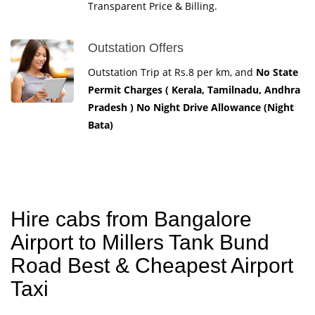
Transparent Price & Billing.
Outstation Offers
Outstation Trip at Rs.8 per km, and
No State
Permit Charges ( Kerala, Tamilnadu, Andhra
Pradesh ) No Night Drive Allowance (Night
Bata)
Hire cabs from Bangalore
Airport to Millers Tank Bund
Road Best & Cheapest Airport
Taxi