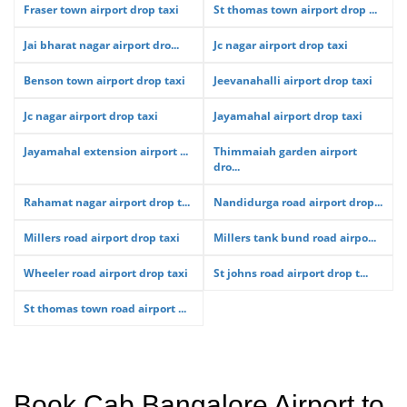
Fraser town airport drop taxi
St thomas town airport drop ...
Jai bharat nagar airport dro...
Jc nagar airport drop taxi
Benson town airport drop taxi
Jeevanahalli airport drop taxi
Jc nagar airport drop taxi
Jayamahal airport drop taxi
Jayamahal extension airport ...
Thimmaiah garden airport
dro...
Rahamat nagar airport drop t...
Nandidurga road airport drop...
Millers road airport drop taxi
Millers tank bund road airpo...
Wheeler road airport drop taxi
St johns road airport drop t...
St thomas town road airport ...
Book Cab Bangalore Airport to