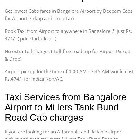
Indigo, Logan, Vertio, Xcnt
Get lowest Cabs fares in Bangalore Airport by Deepam Cabs
SUV
Innova, Maruthi Ertiga,
for Airport Pickup and Drop Taxi
Xylo, Enjoy Chevrolet
Book Taxi from Airport to anywhere in Bangalore @ just Rs.
SUV
474/- ( price include all )
Innova, Xylo
SUV
No extra Toll charges ( Toll-free road trip for Airport Pickup
Innova, Xylo
& Drop)
Tempo Traveler
Airport pickup for the time of 4:00 AM - 7:45 AM would cost
Force Motors, Mazda
Rs.474/- for Indica Non/AC.
Mini Bus
Swaraj Mazda
Taxi Services from Bangalore
Airport to Millers Tank Bund
Road Cab charges
If you are looking for an Affordable and Reliable airport