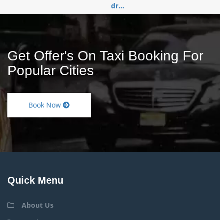
dr...
Get Offer's On Taxi Booking For
Popular Cities
Book Now
Quick Menu
About Us