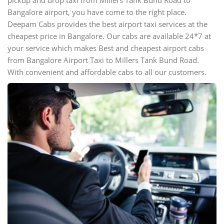
pickup and drop taxi from Millers Tank Bund Road to
Bangalore airport, you have come to the right place.
Deepam Cabs provides the best airport taxi services at the
cheapest price in Bangalore. Our cabs are available 24*7 at
your service which makes Best and cheapest airport cabs
from Bangalore Airport Taxi to Millers Tank Bund Road.
With convenient and affordable cabs to all our customers.