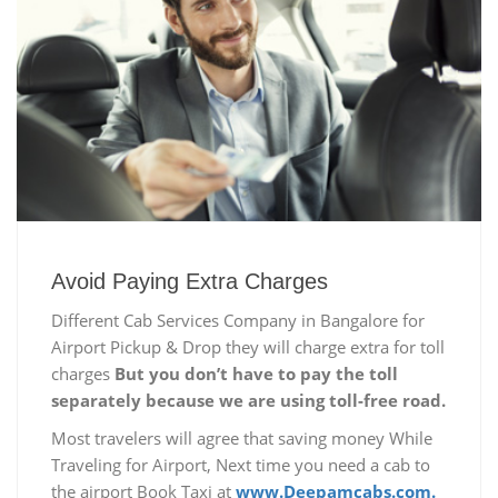
Avoid Paying Extra Charges
Different Cab Services Company in Bangalore for
Airport Pickup & Drop they will charge extra for toll
charges
But you don’t have to pay the toll
separately because we are using toll-free road.
Most travelers will agree that saving money While
Traveling for Airport, Next time you need a cab to
the airport Book Taxi at
www.Deepamcabs.com.