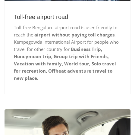
Toll-free airport road
Toll-free Bengaluru airport road is user-friendly to
reach the
airport without paying toll charges
,
Kempegowda International Airport for people who
travel for other country for
Business Trip,
Honeymoon trip, Group trip with Friends,
Vacation with family, World tour, Solo travel
for recreation, Offbeat adventure travel to
new place.