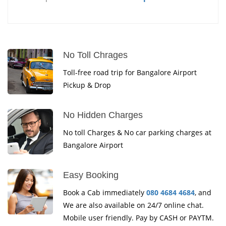
No Toll Chrages
Toll-free road trip for Bangalore Airport
Pickup & Drop
No Hidden Charges
No toll Charges & No car parking charges at
Bangalore Airport
Easy Booking
Book a Cab immediately
080 4684 4684
, and
We are also available on 24/7 online chat.
Mobile user friendly. Pay by CASH or PAYTM.