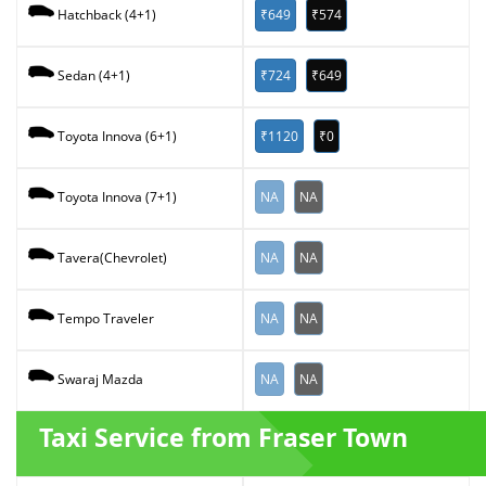
₹649
₹574
Hatchback (4+1)
₹724
₹649
Sedan (4+1)
₹1120
₹0
Toyota Innova (6+1)
NA
NA
Toyota Innova (7+1)
NA
NA
Tavera(Chevrolet)
NA
NA
Tempo Traveler
NA
NA
Swaraj Mazda
Taxi Service from Fraser Town