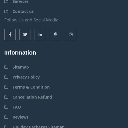
Services
Contact us
Follow Us and Social Media:
Information
Sitemap
Privacy Policy
Terms & Condition
Cancellation Refund
FAQ
Reviews
Holiday Packages Sitemap