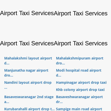
Airport Taxi Services
Airport Taxi Services
Airport Taxi Services
Airport Taxi Services
Mahalakshmi layout airport
Mahalakshmipuram airport
d...
dro...
Manjunatha nagar airport
Modi hospital road airport
dro...
d...
Nandini layout airport drop
Hampinagar airport drop taxi
...
Khb colony airport drop taxi
Basaveswaranagar 2nd stage
Basaveshwaranagar airport
a...
dr...
Kurubarahalli airport drop t...
Sampige main road airport