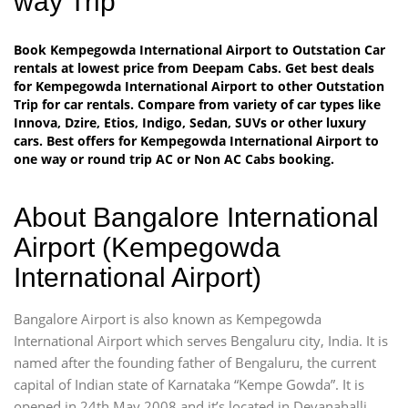
way Trip
Book Kempegowda International Airport to Outstation Car
rentals at lowest price from Deepam Cabs. Get best deals
for Kempegowda International Airport to other Outstation
Trip for car rentals. Compare from variety of car types like
Innova, Dzire, Etios, Indigo, Sedan, SUVs or other luxury
cars. Best offers for Kempegowda International Airport to
one way or round trip AC or Non AC Cabs booking.
About Bangalore International
Airport (Kempegowda
International Airport)
Bangalore Airport is also known as Kempegowda
International Airport which serves Bengaluru city, India. It is
named after the founding father of Bengaluru, the current
capital of Indian state of Karnataka “Kempe Gowda”. It is
opened in 24th May 2008 and it’s located in Devanahalli,