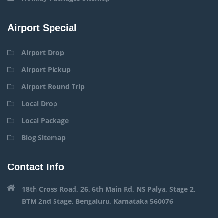
Airport Special
Airport Drop
Airport Pickup
Airport Round Trip
Local Drop
Local Package
Blog Sitemap
Contact Info
18th Cross Road, 26, 6th Main Rd, NS Palya, Stage 2,
BTM 2nd Stage, Bengaluru, Karnataka 560076