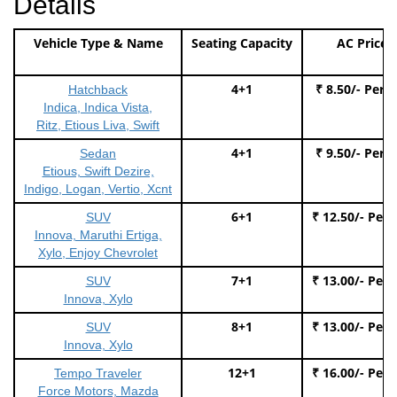
Details
Vehicle Type & Name
Seating Capacity
AC Price
4+1
₹ 8.50/- Per 
Hatchback
Indica, Indica Vista,
Ritz, Etious Liva, Swift
4+1
₹ 9.50/- Per 
Sedan
Etious, Swift Dezire,
Indigo, Logan, Vertio, Xcnt
6+1
₹ 12.50/- Per
SUV
Innova, Maruthi Ertiga,
Xylo, Enjoy Chevrolet
7+1
₹ 13.00/- Per
SUV
Innova, Xylo
8+1
₹ 13.00/- Per
SUV
Innova, Xylo
12+1
₹ 16.00/- Per
Tempo Traveler
Force Motors, Mazda