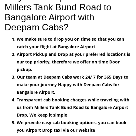
Millers Tank Bund Road to
Bangalore Airport with
Deepam Cabs?
We make sure to drop you on time so that you can
catch your flight at Bangalore Airport.
Airport Pickup and Drop at your preferred locations is
our top priority, therefore we offer on time Door
pickup.
Our team at Deepam Cabs work 24/ 7 for 365 Days to
make your journey Happy with Deepam Cabs for
Bangalore Airport.
Transparent cab booking charges while traveling with
us from Millers Tank Bund Road to Bangalore Airport
Drop, We keep it simple
We provide easy cab booking options, you can book
you Airport Drop taxi via our website