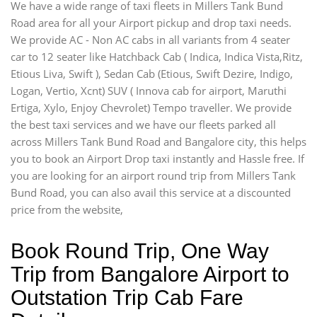
We have a wide range of taxi fleets in Millers Tank Bund
Road area for all your Airport pickup and drop taxi needs.
We provide AC - Non AC cabs in all variants from 4 seater
car to 12 seater like Hatchback Cab ( Indica, Indica Vista,Ritz,
Etious Liva, Swift ), Sedan Cab (Etious, Swift Dezire, Indigo,
Logan, Vertio, Xcnt) SUV ( Innova cab for airport, Maruthi
Ertiga, Xylo, Enjoy Chevrolet) Tempo traveller. We provide
the best taxi services and we have our fleets parked all
across Millers Tank Bund Road and Bangalore city, this helps
you to book an Airport Drop taxi instantly and Hassle free. If
you are looking for an airport round trip from Millers Tank
Bund Road, you can also avail this service at a discounted
price from the website,
Book Round Trip, One Way
Trip from Bangalore Airport to
Outstation Trip Cab Fare