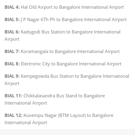
BIAL 4:
Hal Old Airport to Bangalore International Airport
BIAL 5:
J P Nagar 6Th Ph to Bangalore International Airport
BIAL 6:
Kadugodi Bus Station to Bangalore International
Airport
BIAL 7:
Koramangala to Bangalore International Airport
BIAL 8:
Electronic City to Bangalore International Airport
BIAL 9:
Kempegowda Bus Station to Bangalore International
Airport
BIAL 11:
Chikkalasandra Bus Stand to Bangalore
International Airport
BIAL 12:
Kuvempu Nagar (BTM Layout) to Bangalore
International Airport