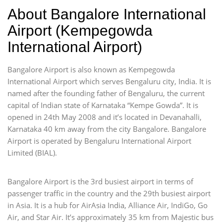
About Bangalore International
Airport (Kempegowda
International Airport)
Bangalore Airport is also known as Kempegowda
International Airport which serves Bengaluru city, India. It is
named after the founding father of Bengaluru, the current
capital of Indian state of Karnataka “Kempe Gowda”. It is
opened in 24th May 2008 and it’s located in Devanahalli,
Karnataka 40 km away from the city Bangalore. Bangalore
Airport is operated by Bengaluru International Airport
Limited (BIAL).
Bangalore Airport is the 3rd busiest airport in terms of
passenger traffic in the country and the 29th busiest airport
in Asia. It is a hub for AirAsia India, Alliance Air, IndiGo, Go
Air, and Star Air. It’s approximately 35 km from Majestic bus