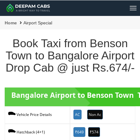
Me
Home
Airport Special
Book Taxi from Benson
Town to Bangalore Airport
Drop Cab @ just Rs.674/-
Bangalore Airport to Benson Town T
AC
Non Ac
Vehicle Price Details
₹649
₹574
Hatchback (4+1)