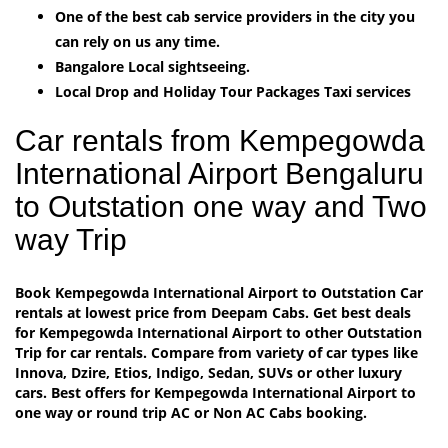
One of the best cab service providers in the city you
can rely on us any time.
Bangalore Local sightseeing.
Local Drop and Holiday Tour Packages Taxi services
Car rentals from Kempegowda
International Airport Bengaluru
to Outstation one way and Two
way Trip
Book Kempegowda International Airport to Outstation Car
rentals at lowest price from Deepam Cabs. Get best deals
for Kempegowda International Airport to other Outstation
Trip for car rentals. Compare from variety of car types like
Innova, Dzire, Etios, Indigo, Sedan, SUVs or other luxury
cars. Best offers for Kempegowda International Airport to
one way or round trip AC or Non AC Cabs booking.