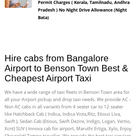
Permit Charges ( Kerala, Tamilnadu, Andhra
Pradesh ) No Night Drive Allowance (Night
Bata)
Hire cabs from Bangalore
Airport to Benson Town Best &
Cheapest Airport Taxi
We have a wide range of taxi fleets in Benson Town area for
all your Airport pickup and drop taxi needs. We provide AC -
Non AC cabs in all variants from 4 seater car to 12 seater
like Hatchback Cab ( Indica, Indica Vista,Ritz, Etious Liva,
Swift ), Sedan Cab (Etious, Swift Dezire, Indigo, Logan, Vertio,
Xcnt) SUV ( Innova cab for airport, Maruthi Ertiga, Xylo, Enjoy
Chevrolet) Tempo traveller. We provide the best taxi services