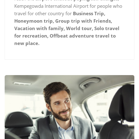
Kempegowda International Airport for people who
travel for other country for
Business Trip,
Honeymoon trip, Group trip with Friends,
Vacation with family, World tour, Solo travel
for recreation, Offbeat adventure travel to
new place.