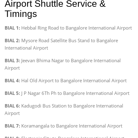
Airport Shuttle Service &
Timings
BIAL 1:
Hebbal Ring Road to Bangalore International Airport
BIAL 2:
Mysore Road Satellite Bus Stand to Bangalore
International Airport
BIAL 3:
Jeevan Bhima Nagar to Bangalore International
Airport
BIAL 4:
Hal Old Airport to Bangalore International Airport
BIAL 5:
J P Nagar 6Th Ph to Bangalore International Airport
BIAL 6:
Kadugodi Bus Station to Bangalore International
Airport
BIAL 7:
Koramangala to Bangalore International Airport