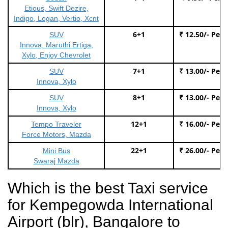
Etious, Swift Dezire,
Indigo, Logan, Vertio, Xcnt
6+1
₹ 12.50/- Per
SUV
Innova, Maruthi Ertiga,
Xylo, Enjoy Chevrolet
7+1
₹ 13.00/- Per
SUV
Innova, Xylo
8+1
₹ 13.00/- Per
SUV
Innova, Xylo
12+1
₹ 16.00/- Per
Tempo Traveler
Force Motors, Mazda
22+1
₹ 26.00/- Per
Mini Bus
Swaraj Mazda
Which is the best Taxi service
for Kempegowda International
Airport (blr), Bangalore to