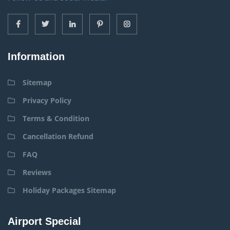
Information
Sitemap
Privacy Policy
Terms & Condition
Cancellation Refund
FAQ
Reviews
Holiday Packages Sitemap
Airport Special