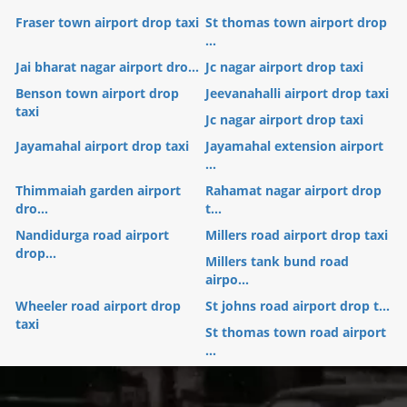
Fraser town airport drop taxi
St thomas town airport drop
...
Jai bharat nagar airport dro...
Jc nagar airport drop taxi
Benson town airport drop
Jeevanahalli airport drop taxi
taxi
Jc nagar airport drop taxi
Jayamahal airport drop taxi
Jayamahal extension airport
...
Thimmaiah garden airport
Rahamat nagar airport drop
dro...
t...
Nandidurga road airport
Millers road airport drop taxi
drop...
Millers tank bund road
airpo...
Wheeler road airport drop
St johns road airport drop t...
taxi
St thomas town road airport
...