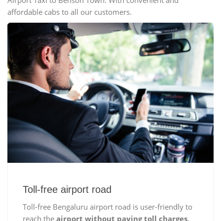
Airport Taxi to Benson Town. With convenient and
affordable cabs to all our customers.
Toll-free airport road
Toll-free Bengaluru airport road is user-friendly to
reach the
airport without paying toll charges
,