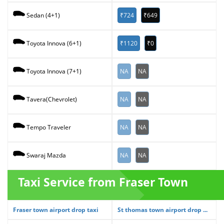
₹724
₹649
Sedan (4+1)
₹1120
₹0
Toyota Innova (6+1)
NA
NA
Toyota Innova (7+1)
NA
NA
Tavera(Chevrolet)
NA
NA
Tempo Traveler
NA
NA
Swaraj Mazda
Taxi Service from Fraser Town
Fraser town airport drop taxi
St thomas town airport drop ...