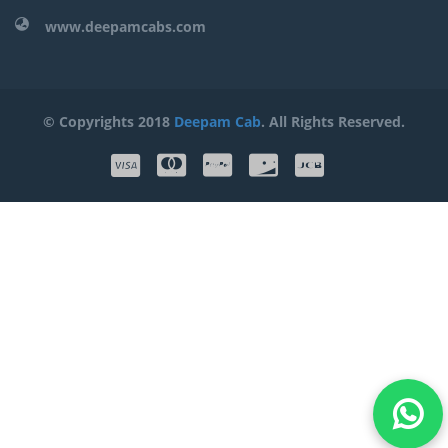
www.deepamcabs.com
© Copyrights 2018
Deepam Cab
. All Rights Reserved.