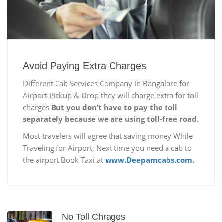
Avoid Paying Extra Charges
Different Cab Services Company in Bangalore for
Airport Pickup & Drop they will charge extra for toll
charges
But you don’t have to pay the toll
separately because we are using toll-free road.
Most travelers will agree that saving money While
Traveling for Airport, Next time you need a cab to
the airport Book Taxi at
www.Deepamcabs.com.
No Toll Chrages