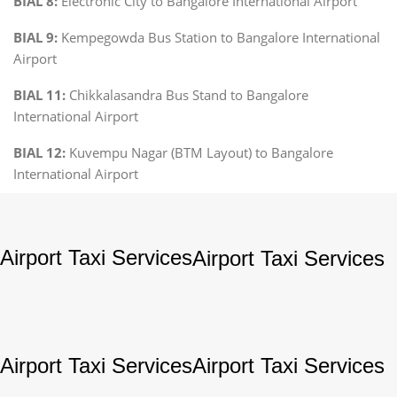
BIAL 8:
Electronic City to Bangalore International Airport
BIAL 9:
Kempegowda Bus Station to Bangalore International
Airport
BIAL 11:
Chikkalasandra Bus Stand to Bangalore
International Airport
BIAL 12:
Kuvempu Nagar (BTM Layout) to Bangalore
International Airport
Airport Taxi Services
Airport Taxi Services
Airport Taxi Services
Airport Taxi Services