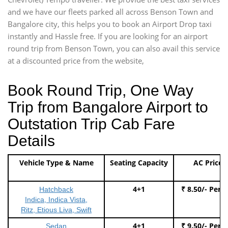
and we have our fleets parked all across Benson Town and
Bangalore city, this helps you to book an Airport Drop taxi
instantly and Hassle free. If you are looking for an airport
round trip from Benson Town, you can also avail this service
at a discounted price from the website,
Book Round Trip, One Way
Trip from Bangalore Airport to
Outstation Trip Cab Fare
Details
Vehicle Type & Name
Seating Capacity
AC Price
4+1
₹ 8.50/- Per 
Hatchback
Indica, Indica Vista,
Ritz, Etious Liva, Swift
4+1
₹ 9.50/- Per 
Sedan