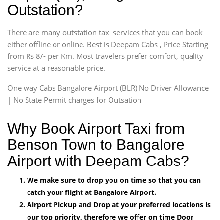
Outstation?
There are many outstation taxi services that you can book
either offline or online. Best is Deepam Cabs , Price Starting
from Rs 8/- per Km. Most travelers prefer comfort, quality
service at a reasonable price.
One way Cabs Bangalore Airport (BLR) No Driver Allowance
| No State Permit charges for Outsation
Why Book Airport Taxi from
Benson Town to Bangalore
Airport with Deepam Cabs?
We make sure to drop you on time so that you can
catch your flight at Bangalore Airport.
Airport Pickup and Drop at your preferred locations is
our top priority, therefore we offer on time Door