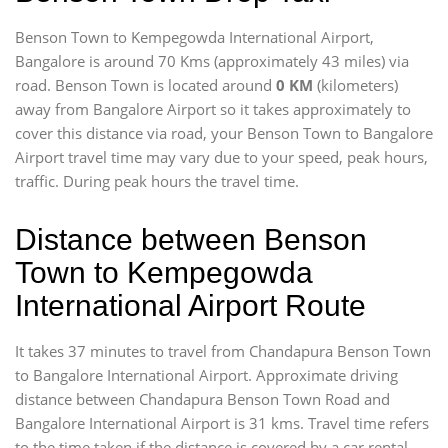
Benson Town to Kempegowda International Airport,
Bangalore is around 70 Kms (approximately 43 miles) via
road. Benson Town is located around
0 KM
(kilometers)
away from Bangalore Airport so it takes approximately
to
cover this distance via road, your Benson Town to Bangalore
Airport travel time may vary due to your speed, peak hours,
traffic. During peak hours the travel time.
Distance between Benson
Town to Kempegowda
International Airport Route
It takes 37 minutes to travel from Chandapura Benson Town
to Bangalore International Airport. Approximate driving
distance between Chandapura Benson Town Road and
Bangalore International Airport is 31 kms. Travel time refers
to the time taken if the distance is covered by a car rental.