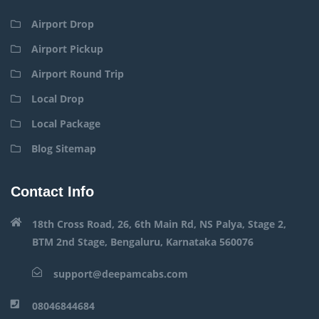
Airport Drop
Airport Pickup
Airport Round Trip
Local Drop
Local Package
Blog Sitemap
Contact Info
18th Cross Road, 26, 6th Main Rd, NS Palya, Stage 2,
BTM 2nd Stage, Bengaluru, Karnataka 560076
support@deepamcabs.com
08046844684