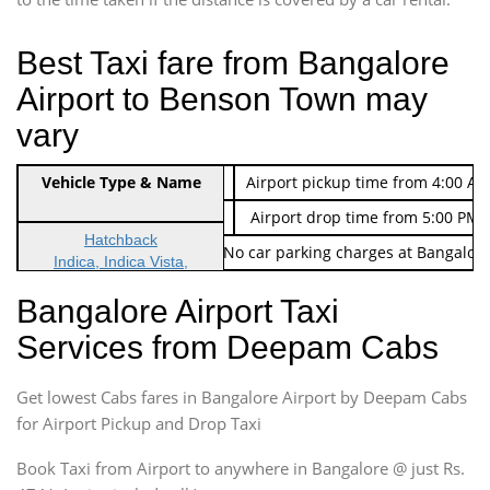
Best Taxi fare from Bangalore
Airport to Benson Town may
vary
Indica Non/AC
Vehicle Type & Name
Rs. 474/-
Airport pickup time from 4:00 AM
Indica Non/AC
Rs. 674/-
Airport drop time from 5:00 PM 
Hatchback
Note: No toll Charges & No car parking charges at Bangalore
Indica, Indica Vista,
Ritz, Etious Liva, Swift
Bangalore Airport Taxi
Sedan
Services from Deepam Cabs
Etious, Swift Dezire,
Indigo, Logan, Vertio, Xcnt
Get lowest Cabs fares in Bangalore Airport by Deepam Cabs
SUV
Innova, Maruthi Ertiga,
for Airport Pickup and Drop Taxi
Xylo, Enjoy Chevrolet
Book Taxi from Airport to anywhere in Bangalore @ just Rs.
SUV