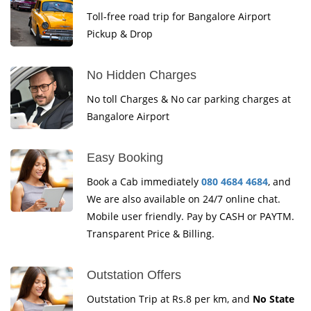
Toll-free road trip for Bangalore Airport
Pickup & Drop
No Hidden Charges
No toll Charges & No car parking charges at
Bangalore Airport
Easy Booking
Book a Cab immediately
080 4684 4684
, and
We are also available on 24/7 online chat.
Mobile user friendly. Pay by CASH or PAYTM.
Transparent Price & Billing.
Outstation Offers
Outstation Trip at Rs.8 per km, and
No State