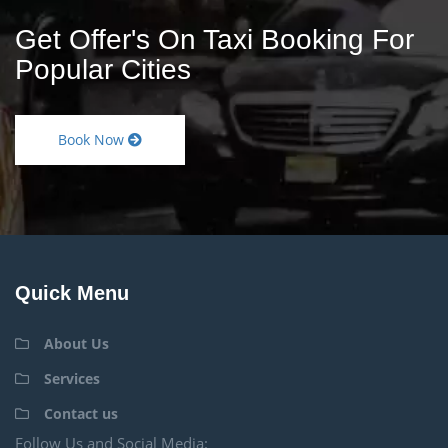
Get Offer's On Taxi Booking For
Popular Cities
Book Now
Quick Menu
About Us
Services
Contact us
Follow Us and Social Media: