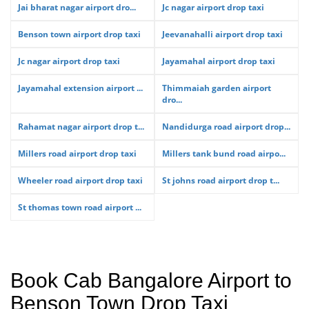
Jai bharat nagar airport dro...
Jc nagar airport drop taxi
Benson town airport drop taxi
Jeevanahalli airport drop taxi
Jc nagar airport drop taxi
Jayamahal airport drop taxi
Jayamahal extension airport ...
Thimmaiah garden airport
dro...
Rahamat nagar airport drop t...
Nandidurga road airport drop...
Millers road airport drop taxi
Millers tank bund road airpo...
Wheeler road airport drop taxi
St johns road airport drop t...
St thomas town road airport ...
Book Cab Bangalore Airport to
Benson Town Drop Taxi