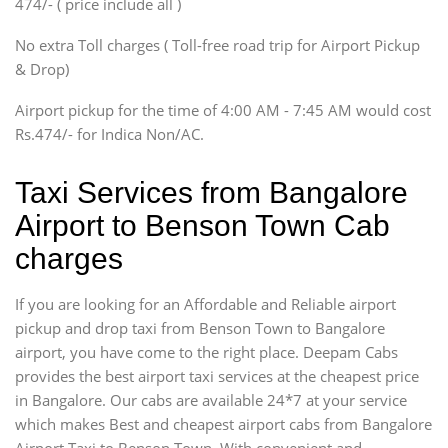
474/- ( price include all )
Innova, Xylo
SUV
No extra Toll charges ( Toll-free road trip for Airport Pickup
Innova, Xylo
& Drop)
Tempo Traveler
Airport pickup for the time of 4:00 AM - 7:45 AM would cost
Force Motors, Mazda
Rs.474/- for Indica Non/AC.
Mini Bus
Swaraj Mazda
Taxi Services from Bangalore
Airport to Benson Town Cab
charges
If you are looking for an Affordable and Reliable airport
pickup and drop taxi from Benson Town to Bangalore
airport, you have come to the right place. Deepam Cabs
provides the best airport taxi services at the cheapest price
in Bangalore. Our cabs are available 24*7 at your service
which makes Best and cheapest airport cabs from Bangalore