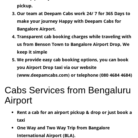
pickup.
Our team at Deepam Cabs work 24/ 7 for 365 Days to
make your journey Happy with Deepam Cabs for
Bangalore Airport.
Transparent cab booking charges while traveling with
us from Benson Town to Bangalore Airport Drop, We
keep it simple
We provide easy cab booking options, you can book
you Airport Drop taxi via our website
(www.deepamcabs.com) or telephone (080 4684 4684)
Cabs Services from Bengaluru
Airport
Rent a cab for an airport pickup & drop or just book a
taxi
One Way and Two Way Trip from Bangalore
International Airport (BLA).