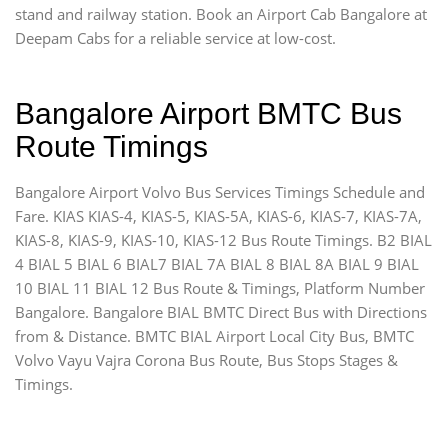
stand and railway station. Book an Airport Cab Bangalore at
Deepam Cabs for a reliable service at low-cost.
Bangalore Airport BMTC Bus
Route Timings
Bangalore Airport Volvo Bus Services Timings Schedule and
Fare. KIAS KIAS-4, KIAS-5, KIAS-5A, KIAS-6, KIAS-7, KIAS-7A,
KIAS-8, KIAS-9, KIAS-10, KIAS-12 Bus Route Timings. B2 BIAL
4 BIAL 5 BIAL 6 BIAL7 BIAL 7A BIAL 8 BIAL 8A BIAL 9 BIAL
10 BIAL 11 BIAL 12 Bus Route & Timings, Platform Number
Bangalore. Bangalore BIAL BMTC Direct Bus with Directions
from & Distance. BMTC BIAL Airport Local City Bus, BMTC
Volvo Vayu Vajra Corona Bus Route, Bus Stops Stages &
Timings.