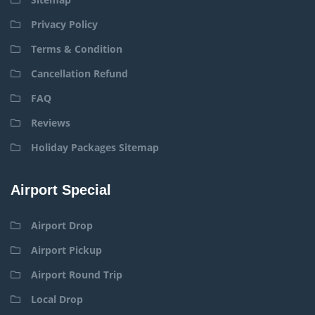
Privacy Policy
Terms & Condition
Cancellation Refund
FAQ
Reviews
Holiday Packages Sitemap
Airport Special
Airport Drop
Airport Pickup
Airport Round Trip
Local Drop