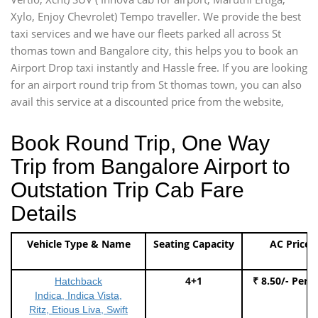
Xylo, Enjoy Chevrolet) Tempo traveller. We provide the best
taxi services and we have our fleets parked all across St
thomas town and Bangalore city, this helps you to book an
Airport Drop taxi instantly and Hassle free. If you are looking
for an airport round trip from St thomas town, you can also
avail this service at a discounted price from the website,
Book Round Trip, One Way
Trip from Bangalore Airport to
Outstation Trip Cab Fare
Details
Vehicle Type & Name
Seating Capacity
AC Price
4+1
₹ 8.50/- Per 
Hatchback
Indica, Indica Vista,
Ritz, Etious Liva, Swift