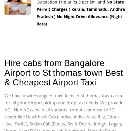
Outstation Trip at Rs.8 per km, and
No State
Permit Charges ( Kerala, Tamilnadu, Andhra
Pradesh ) No Night Drive Allowance (Night
Bata)
Hire cabs from Bangalore
Airport to St thomas town Best
& Cheapest Airport Taxi
We have a wide range of taxi fleets in St thomas town area
for all your Airport pickup and drop taxi needs. We provide
AC - Non AC cabs in all variants from 4 seater car to 12
seater like Hatchback Cab ( Indica, Indica Vista,Ritz, Etious
Liva, Swift ), Sedan Cab (Etious, Swift Dezire, Indigo, Logan,
Vertio, Xcnt) SUV ( Innova cab for airport, Maruthi Ertiga,