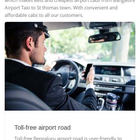
which makes Best and cheapest airport cabs from Bangalore
Airport Taxi to St thomas town. With convenient and
affordable cabs to all our customers.
Toll-free airport road
Toll-free Bengaluru airport road is user-friendly to