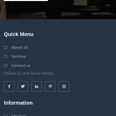
Quick Menu
About Us
Services
Contact us
Follow Us and Social Media:
Information
Sitemap