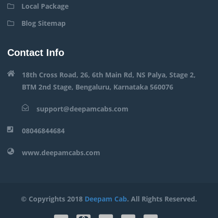
Local Package
Blog Sitemap
Contact Info
18th Cross Road, 26, 6th Main Rd, NS Palya, Stage 2,
BTM 2nd Stage, Bengaluru, Karnataka 560076
support@deepamcabs.com
08046844684
www.deepamcabs.com
© Copyrights 2018
Deepam Cab
. All Rights Reserved.