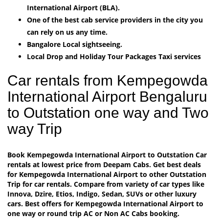
International Airport (BLA).
One of the best cab service providers in the city you
can rely on us any time.
Bangalore Local sightseeing.
Local Drop and Holiday Tour Packages Taxi services
Car rentals from Kempegowda
International Airport Bengaluru
to Outstation one way and Two
way Trip
Book Kempegowda International Airport to Outstation Car
rentals at lowest price from Deepam Cabs. Get best deals
for Kempegowda International Airport to other Outstation
Trip for car rentals. Compare from variety of car types like
Innova, Dzire, Etios, Indigo, Sedan, SUVs or other luxury
cars. Best offers for Kempegowda International Airport to
one way or round trip AC or Non AC Cabs booking.