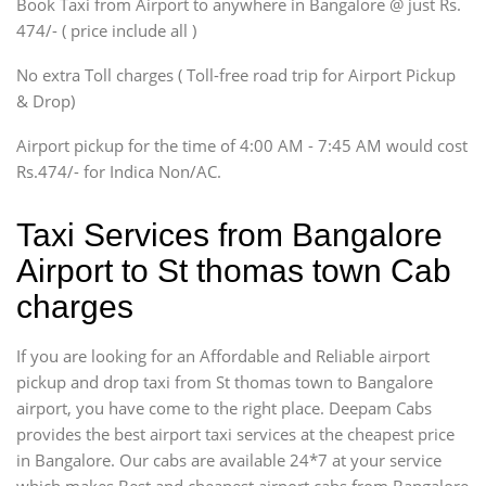
Book Taxi from Airport to anywhere in Bangalore @ just Rs.
SUV
474/- ( price include all )
Innova, Xylo
SUV
No extra Toll charges ( Toll-free road trip for Airport Pickup
Innova, Xylo
& Drop)
Tempo Traveler
Airport pickup for the time of 4:00 AM - 7:45 AM would cost
Force Motors, Mazda
Rs.474/- for Indica Non/AC.
Mini Bus
Swaraj Mazda
Taxi Services from Bangalore
Airport to St thomas town Cab
charges
If you are looking for an Affordable and Reliable airport
pickup and drop taxi from St thomas town to Bangalore
airport, you have come to the right place. Deepam Cabs
provides the best airport taxi services at the cheapest price
in Bangalore. Our cabs are available 24*7 at your service