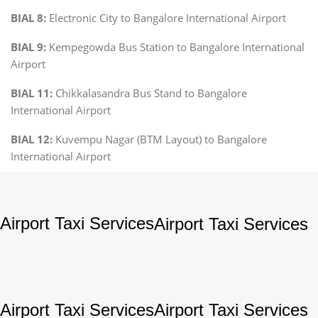
BIAL 8:
Electronic City to Bangalore International Airport
BIAL 9:
Kempegowda Bus Station to Bangalore International
Airport
BIAL 11:
Chikkalasandra Bus Stand to Bangalore
International Airport
BIAL 12:
Kuvempu Nagar (BTM Layout) to Bangalore
International Airport
Airport Taxi Services
Airport Taxi Services
Airport Taxi Services
Airport Taxi Services