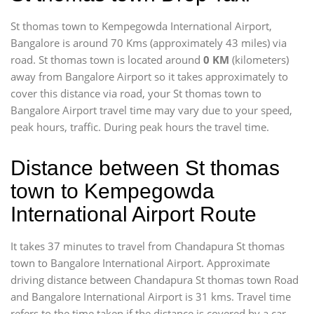
St thomas town to Kempegowda International Airport,
Bangalore is around 70 Kms (approximately 43 miles) via
road. St thomas town is located around
0 KM
(kilometers)
away from Bangalore Airport so it takes approximately
to
cover this distance via road, your St thomas town to
Bangalore Airport travel time may vary due to your speed,
peak hours, traffic. During peak hours the travel time.
Distance between St thomas
town to Kempegowda
International Airport Route
It takes 37 minutes to travel from Chandapura St thomas
town to Bangalore International Airport. Approximate
driving distance between Chandapura St thomas town Road
and Bangalore International Airport is 31 kms. Travel time
refers to the time taken if the distance is covered by a car