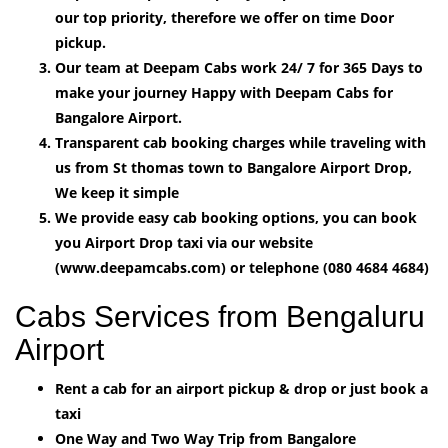
our top priority, therefore we offer on time Door
pickup.
Our team at Deepam Cabs work 24/ 7 for 365 Days to
make your journey Happy with Deepam Cabs for
Bangalore Airport.
Transparent cab booking charges while traveling with
us from St thomas town to Bangalore Airport Drop,
We keep it simple
We provide easy cab booking options, you can book
you Airport Drop taxi via our website
(www.deepamcabs.com) or telephone (080 4684 4684)
Cabs Services from Bengaluru
Airport
Rent a cab for an airport pickup & drop or just book a
taxi
One Way and Two Way Trip from Bangalore