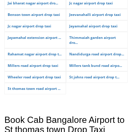
Jai bharat nagar airport dro...
Jc nagar airport drop taxi
Benson town airport drop taxi
Jeevanahalli airport drop taxi
Jc nagar airport drop taxi
Jayamahal airport drop taxi
Jayamahal extension airport ...
Thimmaiah garden airport
dro...
Rahamat nagar airport drop t...
Nandidurga road airport drop...
Millers road airport drop taxi
Millers tank bund road airpo...
Wheeler road airport drop taxi
St johns road airport drop t...
St thomas town road airport ...
Book Cab Bangalore Airport to
St thomas town Drop Taxi