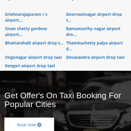
Krishnarajapuram r s
Doorvaninagar airport drop
airport...
t...
Sivan chetty gardens
Ramamurthy nagar airport
airport...
dro...
Bhattarahalli airport drop t...
Thambuchetty palya airport
d...
Virgonagar airport drop taxi
Devasandra airport drop taxi
Kengeri airport drop taxi
Get Offer's On Taxi Booking For
Popular Cities
Book Now