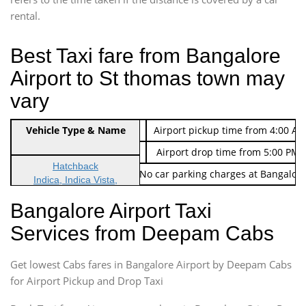
rental.
Best Taxi fare from Bangalore
Airport to St thomas town may
vary
Indica Non/AC
Vehicle Type & Name
Rs. 474/-
Airport pickup time from 4:00 AM
Indica Non/AC
Rs. 674/-
Airport drop time from 5:00 PM 
Hatchback
Note: No toll Charges & No car parking charges at Bangalore
Indica, Indica Vista,
Ritz, Etious Liva, Swift
Bangalore Airport Taxi
Sedan
Services from Deepam Cabs
Etious, Swift Dezire,
Indigo, Logan, Vertio, Xcnt
Get lowest Cabs fares in Bangalore Airport by Deepam Cabs
SUV
Innova, Maruthi Ertiga,
for Airport Pickup and Drop Taxi
Xylo, Enjoy Chevrolet