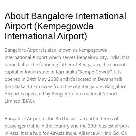
About Bangalore International
Airport (Kempegowda
International Airport)
Bangalore Airport is also known as Kempegowda
International Airport which serves Bengaluru city, India. It is
named after the founding father of Bengaluru, the current
capital of Indian state of Karnataka “Kempe Gowda”. It is
opened in 24th May 2008 and it’s located in Devanahalli,
Karnataka 40 km away from the city Bangalore. Bangalore
Airport is operated by Bengaluru International Airport
Limited (BIAL).
Bangalore Airport is the 3rd busiest airport in terms of
passenger traffic in the country and the 29th busiest airport
in Asia. It is a hub for AirAsia India, Alliance Air, IndiGo, Go