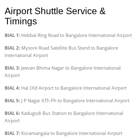
Airport Shuttle Service &
Timings
BIAL 1:
Hebbal Ring Road to Bangalore International Airport
BIAL 2:
Mysore Road Satellite Bus Stand to Bangalore
International Airport
BIAL 3:
Jeevan Bhima Nagar to Bangalore International
Airport
BIAL 4:
Hal Old Airport to Bangalore International Airport
BIAL 5:
J P Nagar 6Th Ph to Bangalore International Airport
BIAL 6:
Kadugodi Bus Station to Bangalore International
Airport
BIAL 7:
Koramangala to Bangalore International Airport