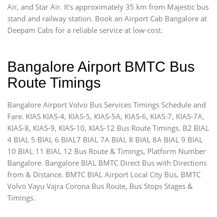
Air, and Star Air. It’s approximately 35 km from Majestic bus
stand and railway station. Book an Airport Cab Bangalore at
Deepam Cabs for a reliable service at low-cost.
Bangalore Airport BMTC Bus
Route Timings
Bangalore Airport Volvo Bus Services Timings Schedule and
Fare. KIAS KIAS-4, KIAS-5, KIAS-5A, KIAS-6, KIAS-7, KIAS-7A,
KIAS-8, KIAS-9, KIAS-10, KIAS-12 Bus Route Timings. B2 BIAL
4 BIAL 5 BIAL 6 BIAL7 BIAL 7A BIAL 8 BIAL 8A BIAL 9 BIAL
10 BIAL 11 BIAL 12 Bus Route & Timings, Platform Number
Bangalore. Bangalore BIAL BMTC Direct Bus with Directions
from & Distance. BMTC BIAL Airport Local City Bus, BMTC
Volvo Vayu Vajra Corona Bus Route, Bus Stops Stages &
Timings.