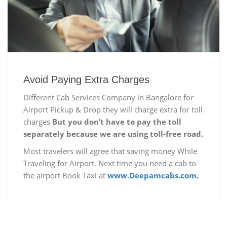
Avoid Paying Extra Charges
Different Cab Services Company in Bangalore for
Airport Pickup & Drop they will charge extra for toll
charges
But you don’t have to pay the toll
separately because we are using toll-free road.
Most travelers will agree that saving money While
Traveling for Airport, Next time you need a cab to
the airport Book Taxi at
www.Deepamcabs.com.