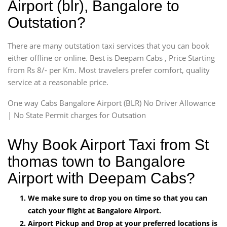
Airport (blr), Bangalore to
Outstation?
There are many outstation taxi services that you can book
either offline or online. Best is Deepam Cabs , Price Starting
from Rs 8/- per Km. Most travelers prefer comfort, quality
service at a reasonable price.
One way Cabs Bangalore Airport (BLR) No Driver Allowance
| No State Permit charges for Outsation
Why Book Airport Taxi from St
thomas town to Bangalore
Airport with Deepam Cabs?
We make sure to drop you on time so that you can
catch your flight at Bangalore Airport.
Airport Pickup and Drop at your preferred locations is