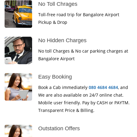
No Toll Chrages
Toll-free road trip for Bangalore Airport
Pickup & Drop
No Hidden Charges
No toll Charges & No car parking charges at
Bangalore Airport
Easy Booking
Book a Cab immediately
080 4684 4684
, and
We are also available on 24/7 online chat.
Mobile user friendly. Pay by CASH or PAYTM.
Transparent Price & Billing.
Outstation Offers