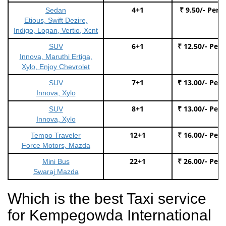
4+1
₹ 9.50/- Per 
Sedan
Etious, Swift Dezire,
Indigo, Logan, Vertio, Xcnt
6+1
₹ 12.50/- Per
SUV
Innova, Maruthi Ertiga,
Xylo, Enjoy Chevrolet
7+1
₹ 13.00/- Per
SUV
Innova, Xylo
8+1
₹ 13.00/- Per
SUV
Innova, Xylo
12+1
₹ 16.00/- Per
Tempo Traveler
Force Motors, Mazda
22+1
₹ 26.00/- Per
Mini Bus
Swaraj Mazda
Which is the best Taxi service
for Kempegowda International