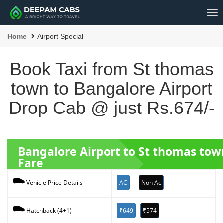
Me
Home
Airport Special
Book Taxi from St thomas
town to Bangalore Airport
Drop Cab @ just Rs.674/-
Bangalore Airport to St thomas tow
Fare
AC
Non Ac
Vehicle Price Details
₹649
₹574
Hatchback (4+1)