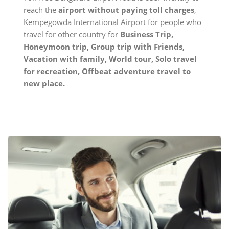
reach the
airport without paying toll charges
,
Kempegowda International Airport for people who
travel for other country for
Business Trip,
Honeymoon trip, Group trip with Friends,
Vacation with family, World tour, Solo travel
for recreation, Offbeat adventure travel to
new place.