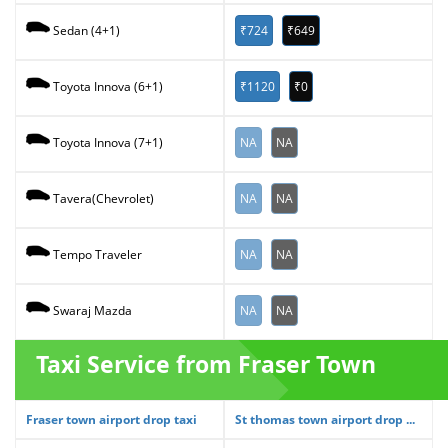
₹724
₹649
Sedan (4+1)
₹1120
₹0
Toyota Innova (6+1)
NA
NA
Toyota Innova (7+1)
NA
NA
Tavera(Chevrolet)
NA
NA
Tempo Traveler
NA
NA
Swaraj Mazda
Taxi Service from Fraser Town
Fraser town airport drop taxi
St thomas town airport drop ...