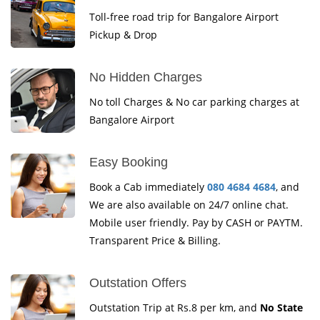
Toll-free road trip for Bangalore Airport
Pickup & Drop
No Hidden Charges
No toll Charges & No car parking charges at
Bangalore Airport
Easy Booking
Book a Cab immediately
080 4684 4684
, and
We are also available on 24/7 online chat.
Mobile user friendly. Pay by CASH or PAYTM.
Transparent Price & Billing.
Outstation Offers
Outstation Trip at Rs.8 per km, and
No State