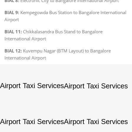
BIAL 8:
Electronic City to Bangalore International Airport
BIAL 9:
Kempegowda Bus Station to Bangalore International
Airport
BIAL 11:
Chikkalasandra Bus Stand to Bangalore
International Airport
BIAL 12:
Kuvempu Nagar (BTM Layout) to Bangalore
International Airport
Airport Taxi Services
Airport Taxi Services
Airport Taxi Services
Airport Taxi Services