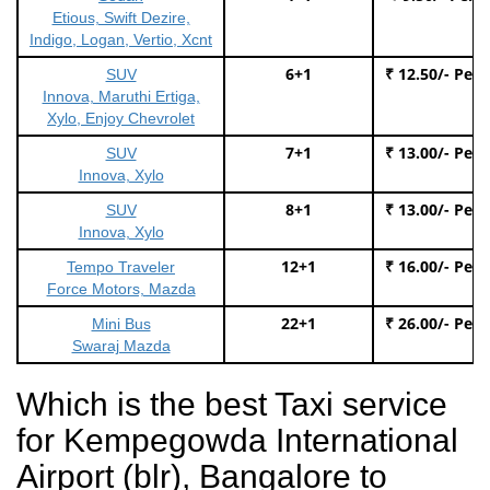
Etious, Swift Dezire,
Indigo, Logan, Vertio, Xcnt
6+1
₹ 12.50/- Per
SUV
Innova, Maruthi Ertiga,
Xylo, Enjoy Chevrolet
7+1
₹ 13.00/- Per
SUV
Innova, Xylo
8+1
₹ 13.00/- Per
SUV
Innova, Xylo
12+1
₹ 16.00/- Per
Tempo Traveler
Force Motors, Mazda
22+1
₹ 26.00/- Per
Mini Bus
Swaraj Mazda
Which is the best Taxi service
for Kempegowda International
Airport (blr), Bangalore to