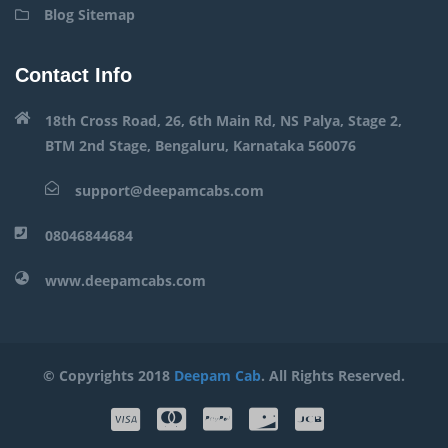
Blog Sitemap
Contact Info
18th Cross Road, 26, 6th Main Rd, NS Palya, Stage 2,
BTM 2nd Stage, Bengaluru, Karnataka 560076
support@deepamcabs.com
08046844684
www.deepamcabs.com
© Copyrights 2018
Deepam Cab
. All Rights Reserved.