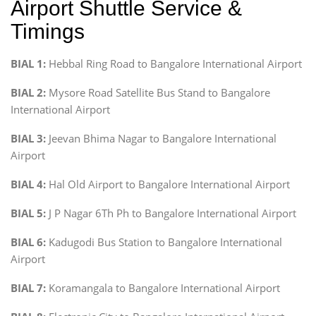
Airport Shuttle Service &
Timings
BIAL 1:
Hebbal Ring Road to Bangalore International Airport
BIAL 2:
Mysore Road Satellite Bus Stand to Bangalore
International Airport
BIAL 3:
Jeevan Bhima Nagar to Bangalore International
Airport
BIAL 4:
Hal Old Airport to Bangalore International Airport
BIAL 5:
J P Nagar 6Th Ph to Bangalore International Airport
BIAL 6:
Kadugodi Bus Station to Bangalore International
Airport
BIAL 7:
Koramangala to Bangalore International Airport