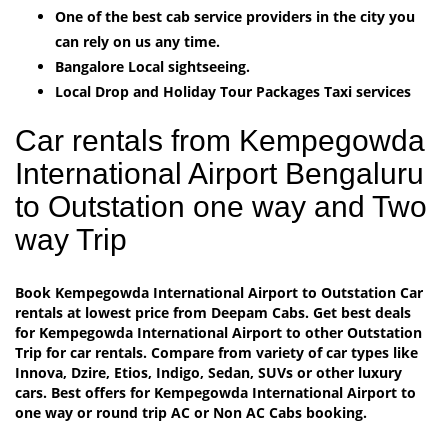
One of the best cab service providers in the city you
can rely on us any time.
Bangalore Local sightseeing.
Local Drop and Holiday Tour Packages Taxi services
Car rentals from Kempegowda
International Airport Bengaluru
to Outstation one way and Two
way Trip
Book Kempegowda International Airport to Outstation Car
rentals at lowest price from Deepam Cabs. Get best deals
for Kempegowda International Airport to other Outstation
Trip for car rentals. Compare from variety of car types like
Innova, Dzire, Etios, Indigo, Sedan, SUVs or other luxury
cars. Best offers for Kempegowda International Airport to
one way or round trip AC or Non AC Cabs booking.