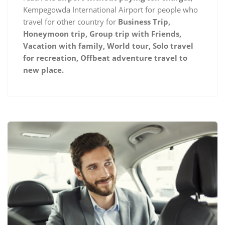
Kempegowda International Airport for people who
travel for other country for
Business Trip,
Honeymoon trip, Group trip with Friends,
Vacation with family, World tour, Solo travel
for recreation, Offbeat adventure travel to
new place.