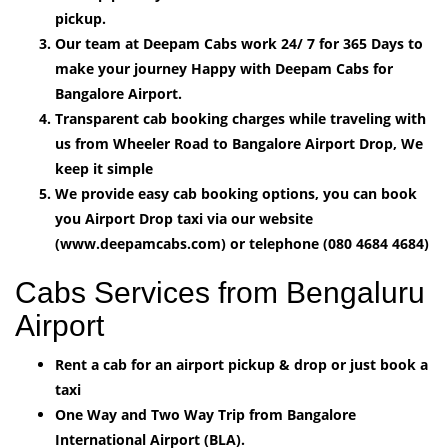
pickup.
Our team at Deepam Cabs work 24/ 7 for 365 Days to
make your journey Happy with Deepam Cabs for
Bangalore Airport.
Transparent cab booking charges while traveling with
us from Wheeler Road to Bangalore Airport Drop, We
keep it simple
We provide easy cab booking options, you can book
you Airport Drop taxi via our website
(www.deepamcabs.com) or telephone (080 4684 4684)
Cabs Services from Bengaluru
Airport
Rent a cab for an airport pickup & drop or just book a
taxi
One Way and Two Way Trip from Bangalore
International Airport (BLA).