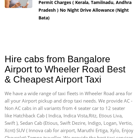
Permit Charges ( Kerala, Tamilnadu, Andhra
Pradesh ) No Night Drive Allowance (Night
Bata)
Hire cabs from Bangalore
Airport to Wheeler Road Best
& Cheapest Airport Taxi
We have a wide range of taxi fleets in Wheeler Road area for
all your Airport pickup and drop taxi needs. We provide AC -
Non AC cabs in all variants from 4 seater car to 12 seater
like Hatchback Cab ( Indica, Indica Vista,Ritz, Etious Liva,
Swift ), Sedan Cab (Etious, Swift Dezire, Indigo, Logan, Vertio,
Xcnt) SUV ( Innova cab for airport, Maruthi Ertiga, Xylo, Enjoy
Chevrolet) Tempo traveller. We provide the best taxi services