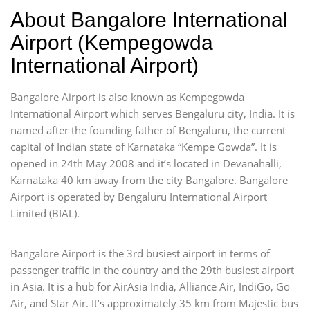
About Bangalore International
Airport (Kempegowda
International Airport)
Bangalore Airport is also known as Kempegowda
International Airport which serves Bengaluru city, India. It is
named after the founding father of Bengaluru, the current
capital of Indian state of Karnataka “Kempe Gowda”. It is
opened in 24th May 2008 and it’s located in Devanahalli,
Karnataka 40 km away from the city Bangalore. Bangalore
Airport is operated by Bengaluru International Airport
Limited (BIAL).
Bangalore Airport is the 3rd busiest airport in terms of
passenger traffic in the country and the 29th busiest airport
in Asia. It is a hub for AirAsia India, Alliance Air, IndiGo, Go
Air, and Star Air. It’s approximately 35 km from Majestic bus