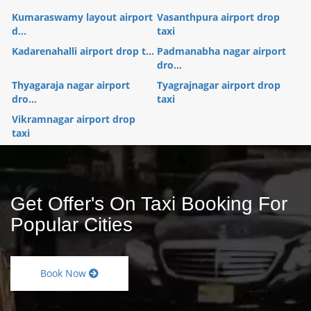
Kumaraswamy layout airport
Vasanthpura airport drop
d...
taxi
Kadarenahalli airport drop t...
Padmanabha nagar airport
dro...
Thyagaraja nagar airport
Tyagrajnagar airport drop
dro...
taxi
Vikramnagar airport drop
taxi
Get Offer's On Taxi Booking For
Popular Cities
Book Now