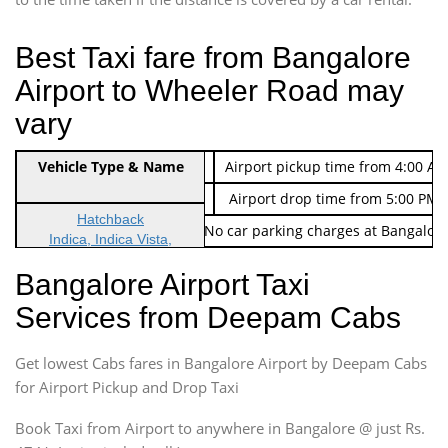
Best Taxi fare from Bangalore
Airport to Wheeler Road may
vary
Indica Non/AC
Vehicle Type & Name
Rs. 474/-
Airport pickup time from 4:00 AM
Indica Non/AC
Rs. 674/-
Airport drop time from 5:00 PM 
Hatchback
Note: No toll Charges & No car parking charges at Bangalore
Indica, Indica Vista,
Ritz, Etious Liva, Swift
Bangalore Airport Taxi
Sedan
Services from Deepam Cabs
Etious, Swift Dezire,
Indigo, Logan, Vertio, Xcnt
Get lowest Cabs fares in Bangalore Airport by Deepam Cabs
SUV
Innova, Maruthi Ertiga,
for Airport Pickup and Drop Taxi
Xylo, Enjoy Chevrolet
Book Taxi from Airport to anywhere in Bangalore @ just Rs.
SUV