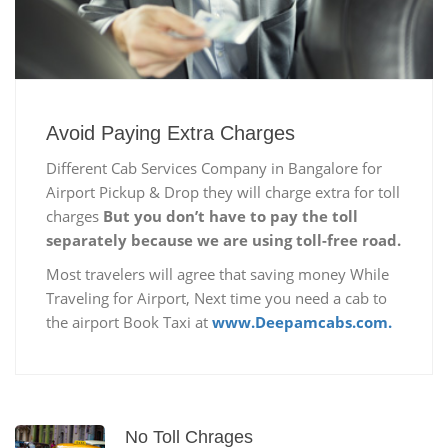
Avoid Paying Extra Charges
Different Cab Services Company in Bangalore for
Airport Pickup & Drop they will charge extra for toll
charges
But you don’t have to pay the toll
separately because we are using toll-free road.
Most travelers will agree that saving money While
Traveling for Airport, Next time you need a cab to
the airport Book Taxi at
www.Deepamcabs.com.
No Toll Chrages