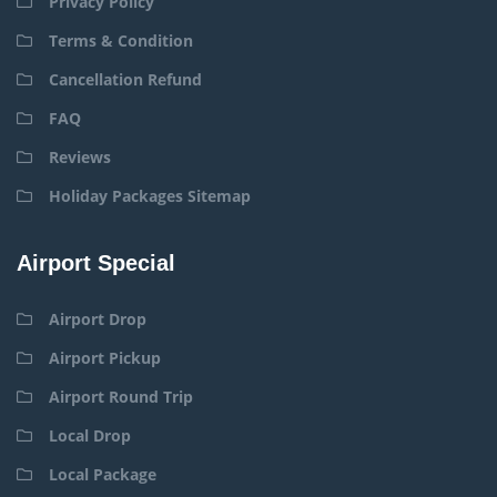
Privacy Policy
Terms & Condition
Cancellation Refund
FAQ
Reviews
Holiday Packages Sitemap
Airport Special
Airport Drop
Airport Pickup
Airport Round Trip
Local Drop
Local Package