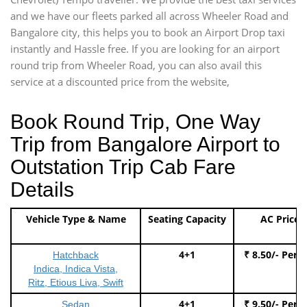
and we have our fleets parked all across Wheeler Road and
Bangalore city, this helps you to book an Airport Drop taxi
instantly and Hassle free. If you are looking for an airport
round trip from Wheeler Road, you can also avail this
service at a discounted price from the website,
Book Round Trip, One Way
Trip from Bangalore Airport to
Outstation Trip Cab Fare
Details
Vehicle Type & Name
Seating Capacity
AC Price
4+1
₹ 8.50/- Per 
Hatchback
Indica, Indica Vista,
Ritz, Etious Liva, Swift
4+1
₹ 9.50/- Per 
Sedan