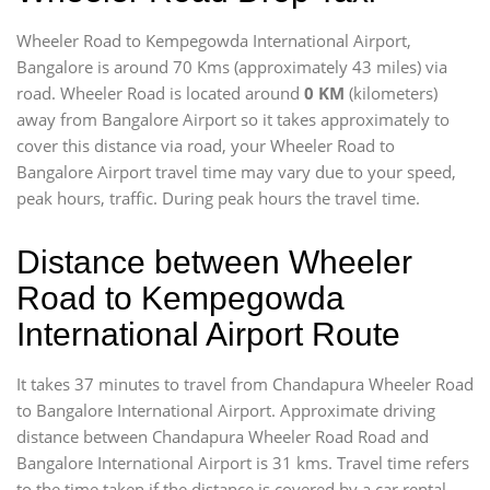
Wheeler Road to Kempegowda International Airport,
Bangalore is around 70 Kms (approximately 43 miles) via
road. Wheeler Road is located around
0 KM
(kilometers)
away from Bangalore Airport so it takes approximately
to
cover this distance via road, your Wheeler Road to
Bangalore Airport travel time may vary due to your speed,
peak hours, traffic. During peak hours the travel time.
Distance between Wheeler
Road to Kempegowda
International Airport Route
It takes 37 minutes to travel from Chandapura Wheeler Road
to Bangalore International Airport. Approximate driving
distance between Chandapura Wheeler Road Road and
Bangalore International Airport is 31 kms. Travel time refers
to the time taken if the distance is covered by a car rental.