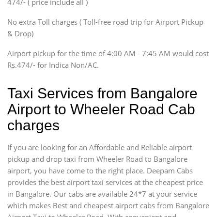
474/- ( price include all )
Innova, Xylo
SUV
No extra Toll charges ( Toll-free road trip for Airport Pickup
Innova, Xylo
& Drop)
Tempo Traveler
Airport pickup for the time of 4:00 AM - 7:45 AM would cost
Force Motors, Mazda
Rs.474/- for Indica Non/AC.
Mini Bus
Swaraj Mazda
Taxi Services from Bangalore
Airport to Wheeler Road Cab
charges
If you are looking for an Affordable and Reliable airport
pickup and drop taxi from Wheeler Road to Bangalore
airport, you have come to the right place. Deepam Cabs
provides the best airport taxi services at the cheapest price
in Bangalore. Our cabs are available 24*7 at your service
which makes Best and cheapest airport cabs from Bangalore