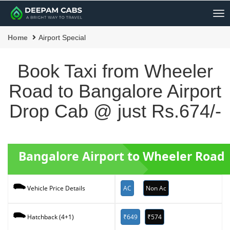
Me
Home
Airport Special
Book Taxi from Wheeler
Road to Bangalore Airport
Drop Cab @ just Rs.674/-
Bangalore Airport to Wheeler Road 
AC
Non Ac
Vehicle Price Details
₹649
₹574
Hatchback (4+1)