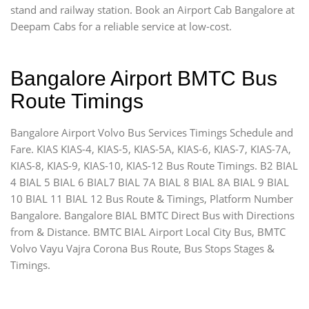
stand and railway station. Book an Airport Cab Bangalore at
Deepam Cabs for a reliable service at low-cost.
Bangalore Airport BMTC Bus
Route Timings
Bangalore Airport Volvo Bus Services Timings Schedule and
Fare. KIAS KIAS-4, KIAS-5, KIAS-5A, KIAS-6, KIAS-7, KIAS-7A,
KIAS-8, KIAS-9, KIAS-10, KIAS-12 Bus Route Timings. B2 BIAL
4 BIAL 5 BIAL 6 BIAL7 BIAL 7A BIAL 8 BIAL 8A BIAL 9 BIAL
10 BIAL 11 BIAL 12 Bus Route & Timings, Platform Number
Bangalore. Bangalore BIAL BMTC Direct Bus with Directions
from & Distance. BMTC BIAL Airport Local City Bus, BMTC
Volvo Vayu Vajra Corona Bus Route, Bus Stops Stages &
Timings.