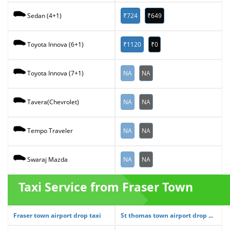
₹724
₹649
Sedan (4+1)
₹1120
₹0
Toyota Innova (6+1)
NA
NA
Toyota Innova (7+1)
NA
NA
Tavera(Chevrolet)
NA
NA
Tempo Traveler
NA
NA
Swaraj Mazda
Taxi Service from Fraser Town
Fraser town airport drop taxi
St thomas town airport drop ...