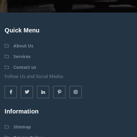
Quick Menu
About Us
Services
Contact us
Follow Us and Social Media:
Information
Sitemap