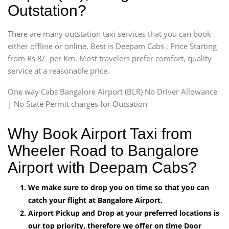
Outstation?
There are many outstation taxi services that you can book
either offline or online. Best is Deepam Cabs , Price Starting
from Rs 8/- per Km. Most travelers prefer comfort, quality
service at a reasonable price.
One way Cabs Bangalore Airport (BLR) No Driver Allowance
| No State Permit charges for Outsation
Why Book Airport Taxi from
Wheeler Road to Bangalore
Airport with Deepam Cabs?
We make sure to drop you on time so that you can
catch your flight at Bangalore Airport.
Airport Pickup and Drop at your preferred locations is
our top priority, therefore we offer on time Door