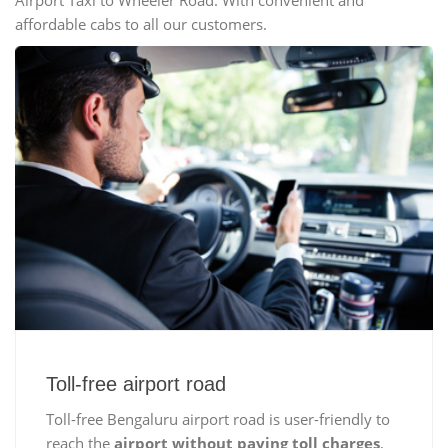
Airport Taxi to Wheeler Road. With convenient and
affordable cabs to all our customers.
Toll-free airport road
Toll-free Bengaluru airport road is user-friendly to
reach the
airport without paying toll charges
,