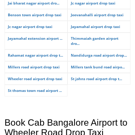
Jai bharat nagar airport dro...
Jc nagar airport drop taxi
Benson town airport drop taxi
Jeevanahalli airport drop taxi
Jc nagar airport drop taxi
Jayamahal airport drop taxi
Jayamahal extension airport ...
Thimmaiah garden airport
dro...
Rahamat nagar airport drop t...
Nandidurga road airport drop...
Millers road airport drop taxi
Millers tank bund road airpo...
Wheeler road airport drop taxi
St johns road airport drop t...
St thomas town road airport ...
Book Cab Bangalore Airport to
Wheeler Road Drop Taxi