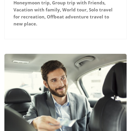
Honeymoon trip, Group trip with Friends,
Vacation with family, World tour, Solo travel
for recreation, Offbeat adventure travel to
new place.