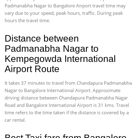
Padmanabha Nagar to Bangalore Airport travel time may
vary due to your speed, peak hours, traffic. During peak
hours the travel time.
Distance between
Padmanabha Nagar to
Kempegowda International
Airport Route
It takes 37 minutes to travel from Chandapura Padmanabha
Nagar to Bangalore International Airport. Approximate
driving distance between Chandapura Padmanabha Nagar
Road and Bangalore International Airport is 31 kms. Travel
time refers to the time taken if the distance is covered by a
car rental.
Best Taxi fare from Bangalore