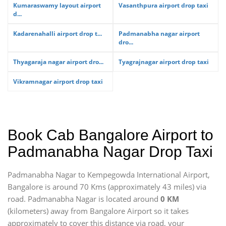
Kumaraswamy layout airport
Vasanthpura airport drop taxi
d...
Kadarenahalli airport drop t...
Padmanabha nagar airport
dro...
Thyagaraja nagar airport dro...
Tyagrajnagar airport drop taxi
Vikramnagar airport drop taxi
Book Cab Bangalore Airport to
Padmanabha Nagar Drop Taxi
Padmanabha Nagar to Kempegowda International Airport,
Bangalore is around 70 Kms (approximately 43 miles) via
road. Padmanabha Nagar is located around
0 KM
(kilometers) away from Bangalore Airport so it takes
approximately
to cover this distance via road, your