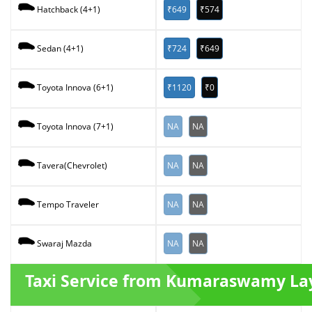
₹649
₹574
Hatchback (4+1)
₹724
₹649
Sedan (4+1)
₹1120
₹0
Toyota Innova (6+1)
NA
NA
Toyota Innova (7+1)
NA
NA
Tavera(Chevrolet)
NA
NA
Tempo Traveler
NA
NA
Swaraj Mazda
Taxi Service from Kumaraswamy La