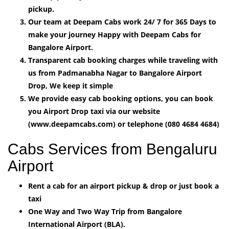
pickup.
Our team at Deepam Cabs work 24/ 7 for 365 Days to
make your journey Happy with Deepam Cabs for
Bangalore Airport.
Transparent cab booking charges while traveling with
us from Padmanabha Nagar to Bangalore Airport
Drop, We keep it simple
We provide easy cab booking options, you can book
you Airport Drop taxi via our website
(www.deepamcabs.com) or telephone (080 4684 4684)
Cabs Services from Bengaluru
Airport
Rent a cab for an airport pickup & drop or just book a
taxi
One Way and Two Way Trip from Bangalore
International Airport (BLA).