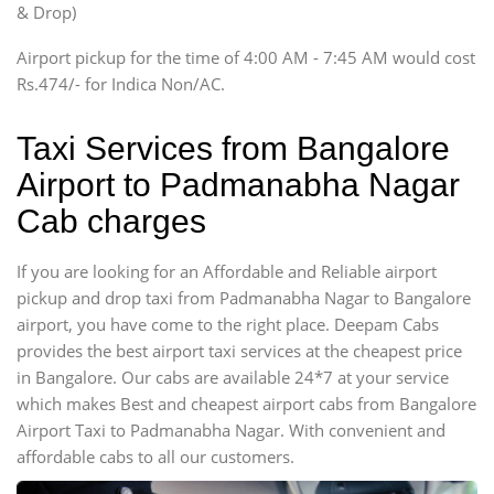
Innova, Xylo
& Drop)
Tempo Traveler
Airport pickup for the time of 4:00 AM - 7:45 AM would cost
Force Motors, Mazda
Rs.474/- for Indica Non/AC.
Mini Bus
Swaraj Mazda
Taxi Services from Bangalore
Airport to Padmanabha Nagar
Cab charges
If you are looking for an Affordable and Reliable airport
pickup and drop taxi from Padmanabha Nagar to Bangalore
airport, you have come to the right place. Deepam Cabs
provides the best airport taxi services at the cheapest price
in Bangalore. Our cabs are available 24*7 at your service
which makes Best and cheapest airport cabs from Bangalore
Airport Taxi to Padmanabha Nagar. With convenient and
affordable cabs to all our customers.