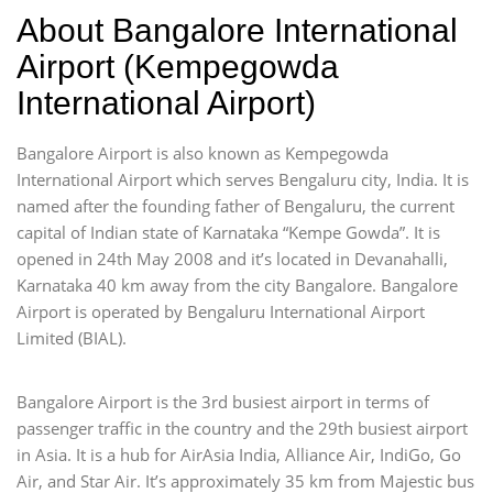
About Bangalore International
Airport (Kempegowda
International Airport)
Bangalore Airport is also known as Kempegowda
International Airport which serves Bengaluru city, India. It is
named after the founding father of Bengaluru, the current
capital of Indian state of Karnataka “Kempe Gowda”. It is
opened in 24th May 2008 and it’s located in Devanahalli,
Karnataka 40 km away from the city Bangalore. Bangalore
Airport is operated by Bengaluru International Airport
Limited (BIAL).
Bangalore Airport is the 3rd busiest airport in terms of
passenger traffic in the country and the 29th busiest airport
in Asia. It is a hub for AirAsia India, Alliance Air, IndiGo, Go
Air, and Star Air. It’s approximately 35 km from Majestic bus