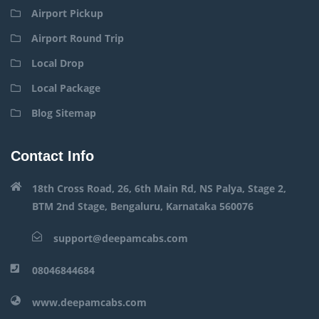
Airport Pickup
Airport Round Trip
Local Drop
Local Package
Blog Sitemap
Contact Info
18th Cross Road, 26, 6th Main Rd, NS Palya, Stage 2,
BTM 2nd Stage, Bengaluru, Karnataka 560076
support@deepamcabs.com
08046844684
www.deepamcabs.com