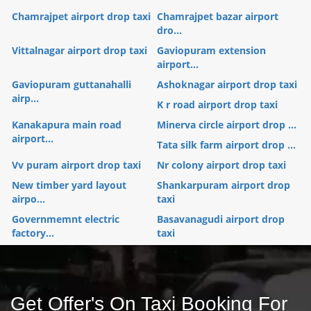
Chamrajpet airport drop taxi
Chamrajpet bazar airport
dro...
Vittalnagar airport drop taxi
Gaviopuram extension
airport...
Gaviopuram guttanahalli
Ashoknagar airport drop taxi
airp...
K r road airport drop taxi
Kanakapura main road
Minerva circle airport drop ...
airport...
Tata silk farm airport drop ...
Vv puram airport drop taxi
Nr colony airport drop taxi
New timber yard layout
Shankarpuram airport drop
airpo...
taxi
Governmemnt electric
Basavanagudi airport drop
factory...
taxi
Get Offer's On Taxi Booking For