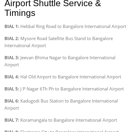
Airport Shuttle Service &
Timings
BIAL 1:
Hebbal Ring Road to Bangalore International Airport
BIAL 2:
Mysore Road Satellite Bus Stand to Bangalore
International Airport
BIAL 3:
Jeevan Bhima Nagar to Bangalore International
Airport
BIAL 4:
Hal Old Airport to Bangalore International Airport
BIAL 5:
J P Nagar 6Th Ph to Bangalore International Airport
BIAL 6:
Kadugodi Bus Station to Bangalore International
Airport
BIAL 7:
Koramangala to Bangalore International Airport
BIAL 8:
Electronic City to Bangalore International Airport