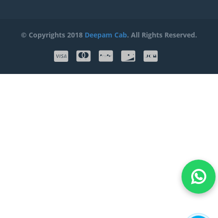
© Copyrights 2018
Deepam Cab
. All Rights Reserved.