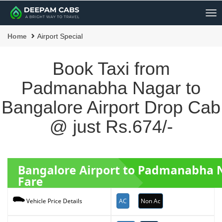
Me
Home
Airport Special
Book Taxi from
Padmanabha Nagar to
Bangalore Airport Drop Cab
@ just Rs.674/-
Bangalore Airport to Padmanabha 
Fare
AC
Non Ac
Vehicle Price Details