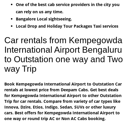
One of the best cab service providers in the city you
can rely on us any time.
Bangalore Local sightseeing.
Local Drop and Holiday Tour Packages Taxi services
Car rentals from Kempegowda
International Airport Bengaluru
to Outstation one way and Two
way Trip
Book Kempegowda International Airport to Outstation Car
rentals at lowest price from Deepam Cabs. Get best deals
for Kempegowda International Airport to other Outstation
Trip for car rentals. Compare from variety of car types like
Innova, Dzire, Etios, Indigo, Sedan, SUVs or other luxury
cars. Best offers for Kempegowda International Airport to
one way or round trip AC or Non AC Cabs booking.