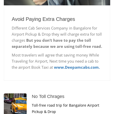
Avoid Paying Extra Charges
Different Cab Services Company in Bangalore for
Airport Pickup & Drop they will charge extra for toll
charges
But you don’t have to pay the toll
separately because we are using toll-free road.
Most travelers will agree that saving money While
Traveling for Airport, Next time you need a cab to
the airport Book Taxi at
www.Deepamcabs.com.
No Toll Chrages
Toll-free road trip for Bangalore Airport
Pickup & Drop