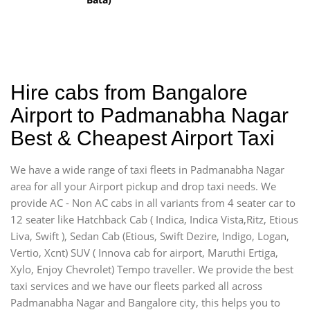
Hire cabs from Bangalore
Airport to Padmanabha Nagar
Best & Cheapest Airport Taxi
We have a wide range of taxi fleets in Padmanabha Nagar
area for all your Airport pickup and drop taxi needs. We
provide AC - Non AC cabs in all variants from 4 seater car to
12 seater like Hatchback Cab ( Indica, Indica Vista,Ritz, Etious
Liva, Swift ), Sedan Cab (Etious, Swift Dezire, Indigo, Logan,
Vertio, Xcnt) SUV ( Innova cab for airport, Maruthi Ertiga,
Xylo, Enjoy Chevrolet) Tempo traveller. We provide the best
taxi services and we have our fleets parked all across
Padmanabha Nagar and Bangalore city, this helps you to