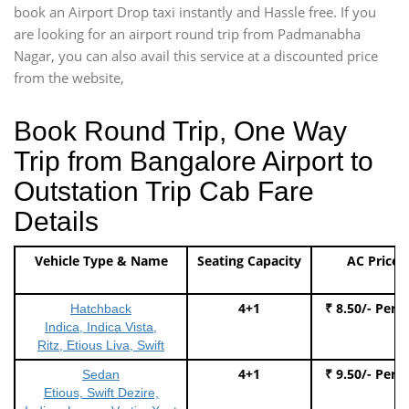
book an Airport Drop taxi instantly and Hassle free. If you
are looking for an airport round trip from Padmanabha
Nagar, you can also avail this service at a discounted price
from the website,
Book Round Trip, One Way
Trip from Bangalore Airport to
Outstation Trip Cab Fare
Details
Vehicle Type & Name
Seating Capacity
AC Price
4+1
₹ 8.50/- Per 
Hatchback
Indica, Indica Vista,
Ritz, Etious Liva, Swift
4+1
₹ 9.50/- Per 
Sedan
Etious, Swift Dezire,