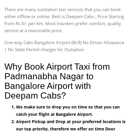
There are many outstation taxi services that you can book
either offline or online. Best is Deepam Cabs , Price Starting
from Rs 8/- per Km. Most travelers prefer comfort, quality
service at a reasonable price.
One way Cabs Bangalore Airport (BLR) No Driver Allowance
| No State Permit charges for Outsation
Why Book Airport Taxi from
Padmanabha Nagar to
Bangalore Airport with
Deepam Cabs?
We make sure to drop you on time so that you can
catch your flight at Bangalore Airport.
Airport Pickup and Drop at your preferred locations is
our top priority, therefore we offer on time Door