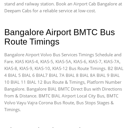
stand and railway station. Book an Airport Cab Bangalore at
Deepam Cabs for a reliable service at low-cost.
Bangalore Airport BMTC Bus
Route Timings
Bangalore Airport Volvo Bus Services Timings Schedule and
Fare. KIAS KIAS-4, KIAS-5, KIAS-5A, KIAS-6, KIAS-7, KIAS-7A,
KIAS-8, KIAS-9, KIAS-10, KIAS-12 Bus Route Timings. B2 BIAL
4 BIAL 5 BIAL 6 BIAL7 BIAL 7A BIAL 8 BIAL 8A BIAL 9 BIAL
10 BIAL 11 BIAL 12 Bus Route & Timings, Platform Number
Bangalore. Bangalore BIAL BMTC Direct Bus with Directions
from & Distance. BMTC BIAL Airport Local City Bus, BMTC
Volvo Vayu Vajra Corona Bus Route, Bus Stops Stages &
Timings.