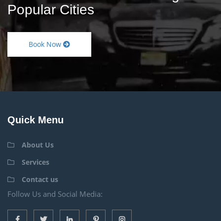
Popular Cities
Book Now
Quick Menu
About Us
Services
Contact us
Follow Us and Social Media: