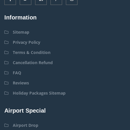
Information
Sitemap
Privacy Policy
Terms & Condition
Cancellation Refund
FAQ
Reviews
Holiday Packages Sitemap
Airport Special
Airport Drop