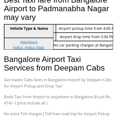
Airport to Padmanabha Nagar
may vary
Indica Non/AC
Vehicle Type & Name
Rs. 474/-
Airport pickup time from 4:00 AM
Indica Non/AC
Rs. 674/-
Airport drop time from 5:00 PM 
Hatchback
Note: No toll Charges & No car parking charges at Bangalore
Indica, Indica Vista,
Ritz, Etious Liva, Swift
Bangalore Airport Taxi
Sedan
Services from Deepam Cabs
Etious, Swift Dezire,
Indigo, Logan, Vertio, Xcnt
Get lowest Cabs fares in Bangalore Airport by Deepam Cabs
SUV
Innova, Maruthi Ertiga,
for Airport Pickup and Drop Taxi
Xylo, Enjoy Chevrolet
Book Taxi from Airport to anywhere in Bangalore @ just Rs.
SUV
474/- ( price include all )
Innova, Xylo
SUV
No extra Toll charges ( Toll-free road trip for Airport Pickup