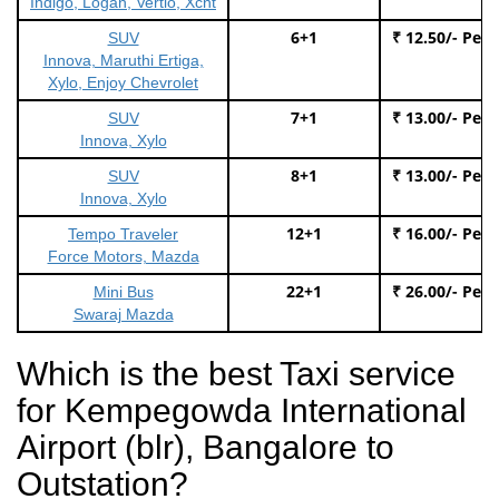
Indigo, Logan, Vertio, Xcnt
6+1
₹ 12.50/- Per
SUV
Innova, Maruthi Ertiga,
Xylo, Enjoy Chevrolet
7+1
₹ 13.00/- Per
SUV
Innova, Xylo
8+1
₹ 13.00/- Per
SUV
Innova, Xylo
12+1
₹ 16.00/- Per
Tempo Traveler
Force Motors, Mazda
22+1
₹ 26.00/- Per
Mini Bus
Swaraj Mazda
Which is the best Taxi service
for Kempegowda International
Airport (blr), Bangalore to
Outstation?