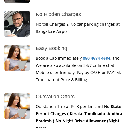
No Hidden Charges
No toll Charges & No car parking charges at
Bangalore Airport
Easy Booking
Book a Cab immediately
080 4684 4684
, and
We are also available on 24/7 online chat.
Mobile user friendly. Pay by CASH or PAYTM.
Transparent Price & Billing.
Outstation Offers
Outstation Trip at Rs.8 per km, and
No State
Permit Charges ( Kerala, Tamilnadu, Andhra
Pradesh ) No Night Drive Allowance (Night
Bata)