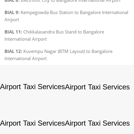
BIAL 9:
Kempegowda Bus Station to Bangalore International
Airport
BIAL 11:
Chikkalasandra Bus Stand to Bangalore
International Airport
BIAL 12:
Kuvempu Nagar (BTM Layout) to Bangalore
International Airport
Airport Taxi Services
Airport Taxi Services
Airport Taxi Services
Airport Taxi Services