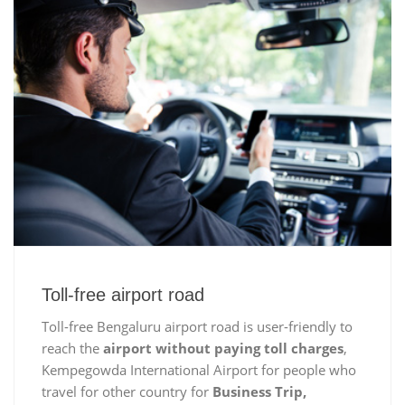
Toll-free airport road
Toll-free Bengaluru airport road is user-friendly to
reach the
airport without paying toll charges
,
Kempegowda International Airport for people who
travel for other country for
Business Trip,