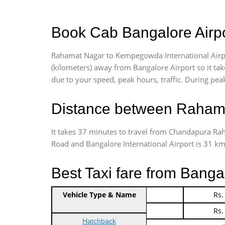
Book Cab Bangalore Airp
Rahamat Nagar to Kempegowda International Airpo
(kilometers) away from Bangalore Airport so it t
due to your speed, peak hours, traffic. During peak
Distance between Rahama
It takes 37 minutes to travel from Chandapura R
Road and Bangalore International Airport is 31 kms.
Best Taxi fare from Bang
Vehicle Type & Name
Indica Non/AC
Rs.
Indica Non/AC
Rs.
Hatchback