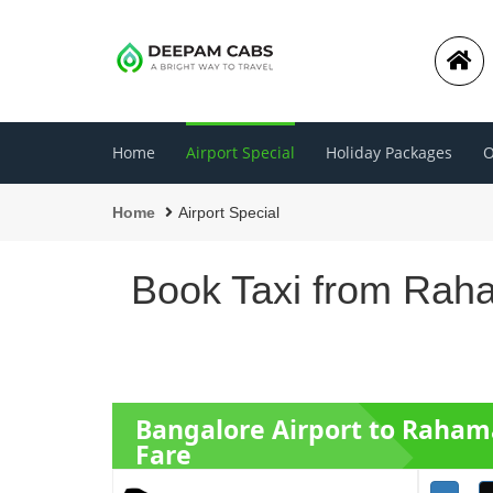
Home
Airport Special
Holiday Packages
O
Home
Airport Special
Book Taxi from Raha
Bangalore Airport to Raha
Fare