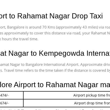
ort to Rahamat Nagar Drop Taxi
rt, Bangalore is around 70 Kms (approximately 43 miles) via ro
akes approximately
to cover this distance via road, your Rahamat N
 hours the travel time.
t Nagar to Kempegowda Internati
ahamat Nagar to Bangalore International Airport. Approximate d
 Travel time refers to the time taken if the distance is covered by
alore Airport to Rahamat Nagar ma
 474/-
Airport pickup time f
 674/-
Airport drop time fro