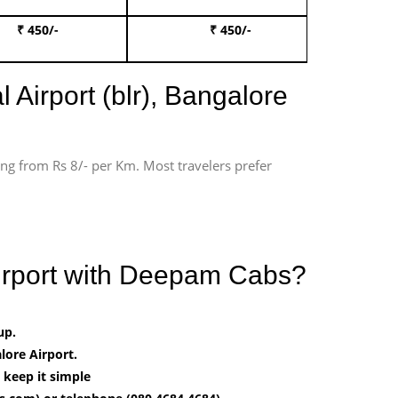
₹ 450/-
₹ 450/-
Book 
 Airport (blr), Bangalore
ting from Rs 8/- per Km. Most travelers prefer
irport with Deepam Cabs?
up.
ore Airport.
 keep it simple