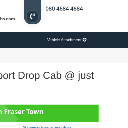
080 4684 4684
bs.com
Vehicle Attachment
port Drop Cab @ just
m Fraser Town
St thomas town airport drop ...