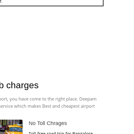
t
ab charges
rport, you have come to the right place. Deepam
r service which makes Best and cheapest airport
No Toll Chrages
Toll-free road trip for Bangalore