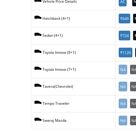
AC
N
Vehicle Price Details
₹649
Hatchback (4+1)
₹724
Sedan (4+1)
₹1120
Toyota Innova (6+1)
NA
N
Toyota Innova (7+1)
NA
N
Tavera(Chevrolet)
NA
N
Tempo Traveler
NA
N
Swaraj Mazda