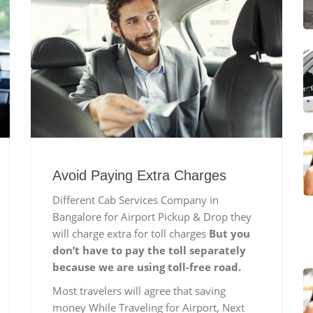
Avoid Paying Extra Charges
Different Cab Services Company in
Bangalore for Airport Pickup & Drop they
will charge extra for toll charges
But you
don’t have to pay the toll separately
because we are using toll-free road.
Most travelers will agree that saving
money While Traveling for Airport, Next