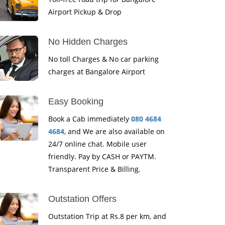
Airport Pickup & Drop
No Hidden Charges
No toll Charges & No car parking
charges at Bangalore Airport
Easy Booking
Book a Cab immediately
080 4684
4684
, and We are also available on
24/7 online chat. Mobile user
friendly. Pay by CASH or PAYTM.
Transparent Price & Billing.
Outstation Offers
Outstation Trip at Rs.8 per km, and