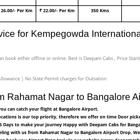
 26.00/- Per Km
₹ 22.00/- Per Km
350 Kms
rvice for Kempegowda International
an book either offline or online. Best is Deepam Cabs , Price Star
llowance | No State Permit charges for Outsation
rom Rahamat Nagar to Bangalore A
u can catch your flight at Bangalore Airport.
cations is our top priority, therefore we offer on time Door pick
5 Days to make your journey Happy with Deepam Cabs for Bangal
eling with us from Rahamat Nagar to Bangalore Airport Drop, We