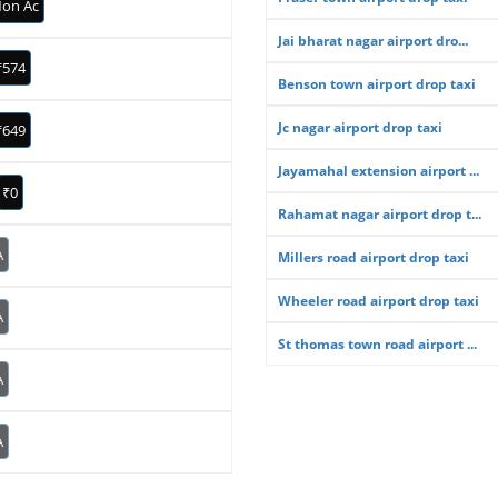
on Ac
Jai bharat nagar airport dro...
₹574
Benson town airport drop taxi
Jc nagar airport drop taxi
₹649
Jayamahal extension airport ...
₹0
Rahamat nagar airport drop t...
A
Millers road airport drop taxi
Wheeler road airport drop taxi
A
St thomas town road airport ...
A
A