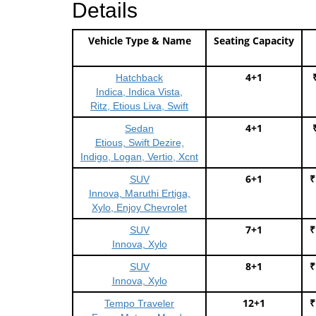
Details
Vehicle Type & Name
Seating Capacity
4+1
Hatchback
Indica, Indica Vista,
Ritz, Etious Liva, Swift
4+1
Sedan
Etious, Swift Dezire,
Indigo, Logan, Vertio, Xcnt
6+1
₹
SUV
Innova, Maruthi Ertiga,
Xylo, Enjoy Chevrolet
7+1
₹
SUV
Innova, Xylo
8+1
₹
SUV
Innova, Xylo
12+1
₹
Tempo Traveler