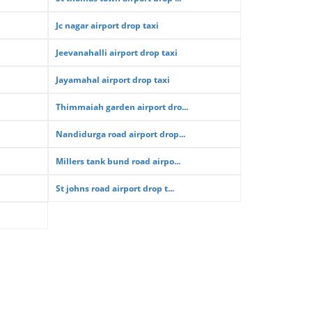
Jc nagar airport drop taxi
Jeevanahalli airport drop taxi
Jayamahal airport drop taxi
Thimmaiah garden airport dro...
Nandidurga road airport drop...
Millers tank bund road airpo...
St johns road airport drop t...