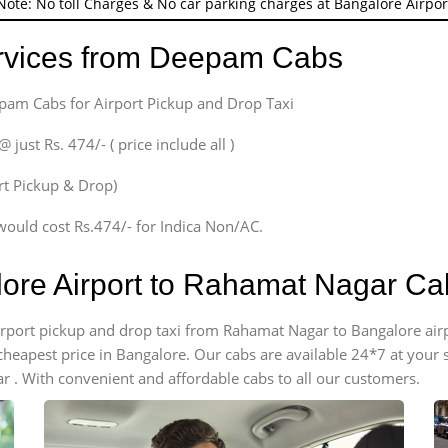
Note: No toll Charges & No car parking charges at Bangalore Airpor
ervices from Deepam Cabs
epam Cabs for Airport Pickup and Drop Taxi
ust Rs. 474/- ( price include all )
ort Pickup & Drop)
would cost Rs.474/- for Indica Non/AC.
lore Airport to Rahamat Nagar C
 airport pickup and drop taxi from Rahamat Nagar to Bangalore ai
e cheapest price in Bangalore. Our cabs are available 24*7 at you
 . With convenient and affordable cabs to all our customers.