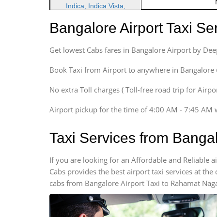
Indica, Indica Vista,
Ritz, Etious Liva, Swift
Bangalore Airport Taxi S
Sedan
Etious, Swift Dezire,
Get lowest Cabs fares in Bangalore Airport by De
Indigo, Logan, Vertio, Xcnt
SUV
Book Taxi from Airport to anywhere in Bangalore @ j
Innova, Maruthi Ertiga,
Xylo, Enjoy Chevrolet
No extra Toll charges ( Toll-free road trip for Airp
SUV
Airport pickup for the time of 4:00 AM - 7:45 AM 
Innova, Xylo
SUV
Taxi Services from Banga
Innova, Xylo
Tempo Traveler
If you are looking for an Affordable and Reliable
Force Motors, Mazda
Cabs provides the best airport taxi services at th
Mini Bus
cabs from Bangalore Airport Taxi to Rahamat Nagar
Swaraj Mazda