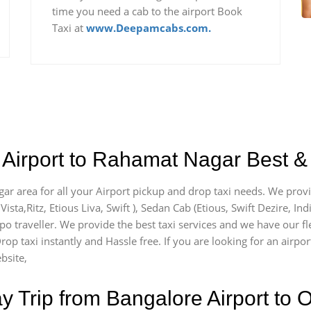
time you need a cab to the airport Book
Taxi at
www.Deepamcabs.com.
 Airport to Rahamat Nagar Best & 
ar area for all your Airport pickup and drop taxi needs. We provi
Vista,Ritz, Etious Liva, Swift ), Sedan Cab (Etious, Swift Dezire, In
mpo traveller. We provide the best taxi services and we have our 
rop taxi instantly and Hassle free. If you are looking for an airp
bsite,
Trip from Bangalore Airport to O