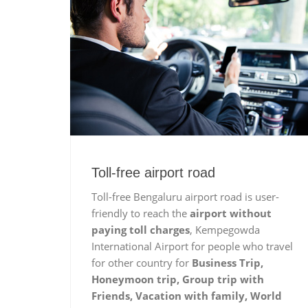
Toll-free airport road
Toll-free Bengaluru airport road is user-
friendly to reach the
airport without
paying toll charges
, Kempegowda
International Airport for people who travel
for other country for
Business Trip,
Honeymoon trip, Group trip with
Friends, Vacation with family, World