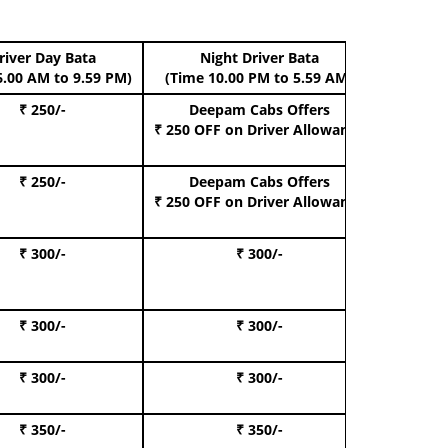
river Day Bata
Night Driver Bata
Boo
6.00 AM to 9.59 PM)
(Time 10.00 PM to 5.59 AM)
₹ 250/-
Deepam Cabs Offers
Book Hat
₹ 250 OFF
on Driver Allowance
₹ 250/-
Deepam Cabs Offers
Book S
₹ 250 OFF
on Driver Allowance
₹ 300/-
₹ 300/-
Book I
₹ 300/-
₹ 300/-
Book 
₹ 300/-
₹ 300/-
Book 
₹ 350/-
₹ 350/-
Book Te