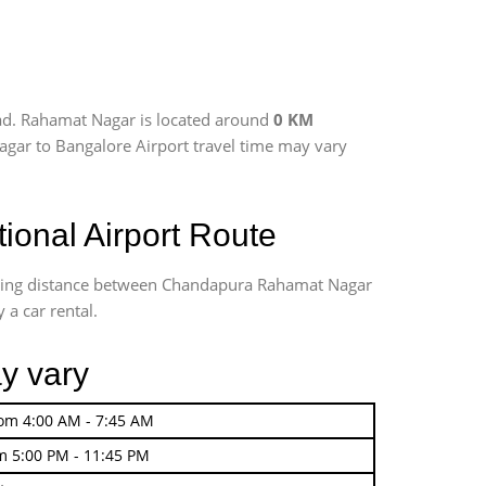
ad. Rahamat Nagar is located around
0 KM
agar to Bangalore Airport travel time may vary
onal Airport Route
riving distance between Chandapura Rahamat Nagar
 a car rental.
y vary
rom 4:00 AM - 7:45 AM
m 5:00 PM - 11:45 PM