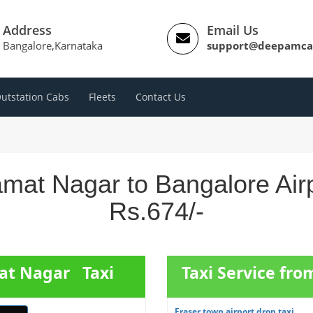
Address
Email Us
Bangalore,Karnataka
support@deepamca
utstation Cabs
Fleets
Contact Us
mat Nagar to Bangalore Air
Rs.674/-
mat Nagar Taxi
Taxi Service fro
Fraser town airport drop taxi