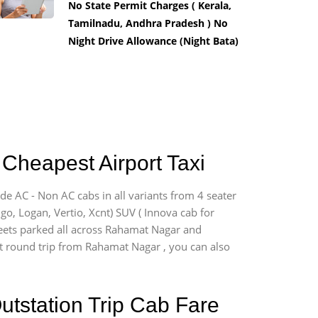
No State Permit Charges ( Kerala,
Tamilnadu, Andhra Pradesh ) No
Night Drive Allowance (Night Bata)
Cheapest Airport Taxi
de AC - Non AC cabs in all variants from 4 seater
digo, Logan, Vertio, Xcnt) SUV ( Innova cab for
fleets parked all across Rahamat Nagar and
ort round trip from Rahamat Nagar , you can also
utstation Trip Cab Fare