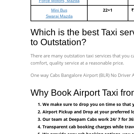
Force Motors, Mazda
22+1
₹
Mini Bus
Swaraj Mazda
Which is the best Taxi se
to Outstation?
There are many outstation taxi services that you c
comfort, quality service at a reasonable price.
One way Cabs Bangalore Airport (BLR) No Driver A
Why Book Airport Taxi f
We make sure to drop you on time so that yo
Airport Pickup and Drop at your preferred lo
Our team at Deepam Cabs work 24/ 7 for 36
Transparent cab booking charges while trav