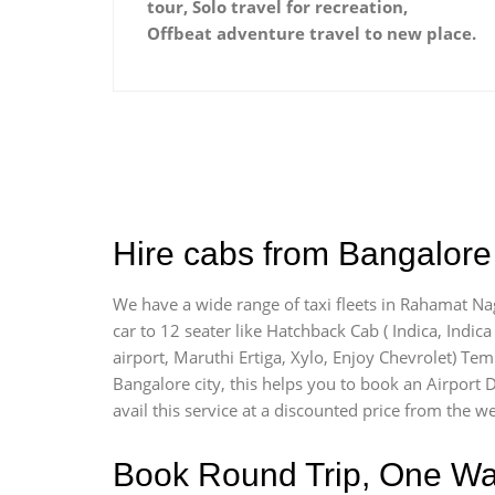
tour, Solo travel for recreation,
Offbeat adventure travel to new place.
Hire cabs from Bangalore
We have a wide range of taxi fleets in Rahamat Nag
car to 12 seater like Hatchback Cab ( Indica, Indica 
airport, Maruthi Ertiga, Xylo, Enjoy Chevrolet) Te
Bangalore city, this helps you to book an Airport D
avail this service at a discounted price from the we
Book Round Trip, One Way 