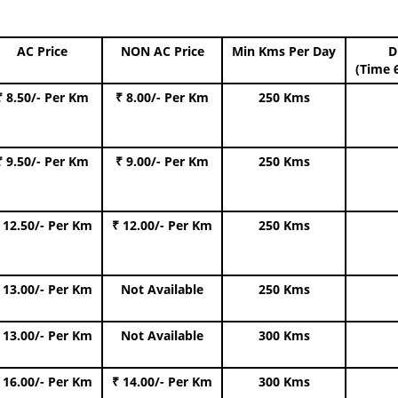
AC Price
NON AC Price
Min Kms Per Day
D
(Time 
₹ 8.50/- Per Km
₹ 8.00/- Per Km
250 Kms
₹ 9.50/- Per Km
₹ 9.00/- Per Km
250 Kms
 12.50/- Per Km
₹ 12.00/- Per Km
250 Kms
 13.00/- Per Km
Not Available
250 Kms
 13.00/- Per Km
Not Available
300 Kms
 16.00/- Per Km
₹ 14.00/- Per Km
300 Kms