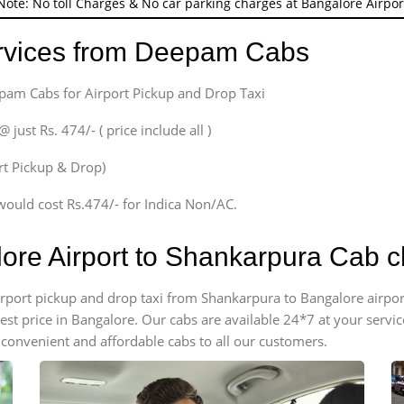
Note: No toll Charges & No car parking charges at Bangalore Airpor
ervices from Deepam Cabs
epam Cabs for Airport Pickup and Drop Taxi
ust Rs. 474/- ( price include all )
ort Pickup & Drop)
would cost Rs.474/- for Indica Non/AC.
lore Airport to Shankarpura Cab 
 airport pickup and drop taxi from Shankarpura to Bangalore airp
apest price in Bangalore. Our cabs are available 24*7 at your ser
convenient and affordable cabs to all our customers.