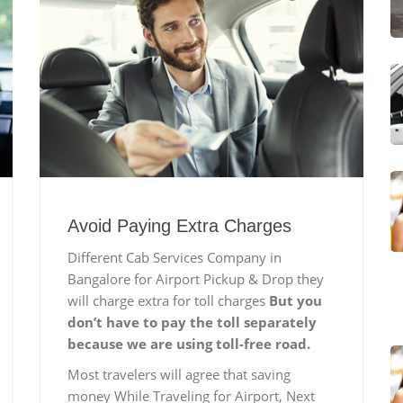
Avoid Paying Extra Charges
Different Cab Services Company in
Bangalore for Airport Pickup & Drop they
will charge extra for toll charges
But you
don’t have to pay the toll separately
because we are using toll-free road.
Most travelers will agree that saving
money While Traveling for Airport, Next