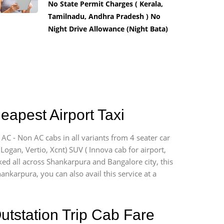
No State Permit Charges ( Kerala,
Tamilnadu, Andhra Pradesh ) No
Night Drive Allowance (Night Bata)
eapest Airport Taxi
AC - Non AC cabs in all variants from 4 seater car
, Logan, Vertio, Xcnt) SUV ( Innova cab for airport,
ked all across Shankarpura and Bangalore city, this
ankarpura, you can also avail this service at a
utstation Trip Cab Fare