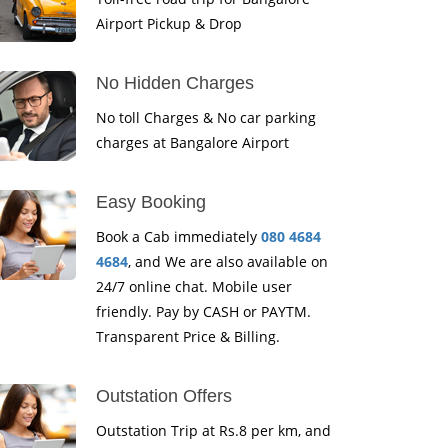
Airport Pickup & Drop
No Hidden Charges
No toll Charges & No car parking
charges at Bangalore Airport
Easy Booking
Book a Cab immediately
080 4684
4684
, and We are also available on
24/7 online chat. Mobile user
friendly. Pay by CASH or PAYTM.
Transparent Price & Billing.
Outstation Offers
Outstation Trip at Rs.8 per km, and