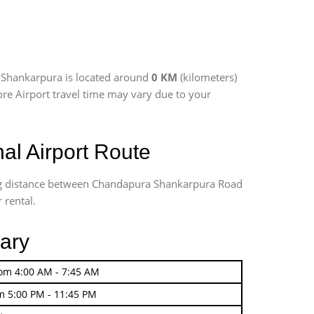
 Shankarpura is located around
0 KM
(kilometers)
ore Airport travel time may vary due to your
l Airport Route
ing distance between Chandapura Shankarpura Road
 rental.
vary
rom 4:00 AM - 7:45 AM
m 5:00 PM - 11:45 PM