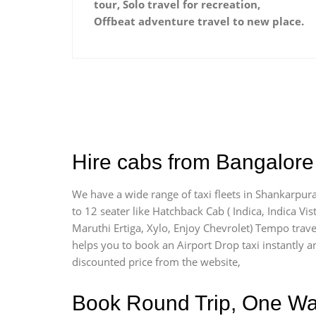
tour, Solo travel for recreation,
Offbeat adventure travel to new place.
Hire cabs from Bangalore 
We have a wide range of taxi fleets in Shankarpura
to 12 seater like Hatchback Cab ( Indica, Indica Vist
Maruthi Ertiga, Xylo, Enjoy Chevrolet) Tempo trave
helps you to book an Airport Drop taxi instantly an
discounted price from the website,
Book Round Trip, One Way 