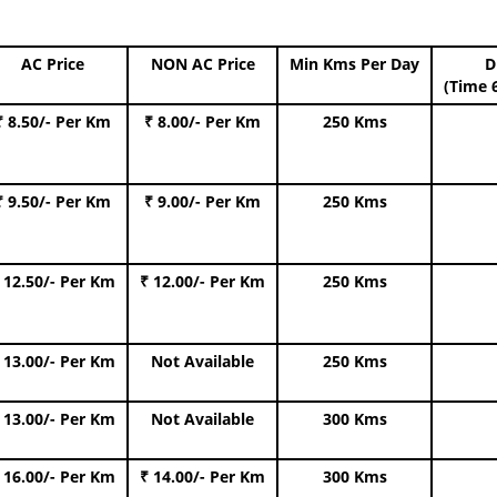
AC Price
NON AC Price
Min Kms Per Day
D
(Time 
₹ 8.50/- Per Km
₹ 8.00/- Per Km
250 Kms
₹ 9.50/- Per Km
₹ 9.00/- Per Km
250 Kms
 12.50/- Per Km
₹ 12.00/- Per Km
250 Kms
 13.00/- Per Km
Not Available
250 Kms
 13.00/- Per Km
Not Available
300 Kms
 16.00/- Per Km
₹ 14.00/- Per Km
300 Kms