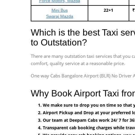
Force Motors, Mazda
22+1
₹
Mini Bus
Swaraj Mazda
Which is the best Taxi se
to Outstation?
There are many outstation taxi services that you c
comfort, quality service at a reasonable price.
One way Cabs Bangalore Airport (BLR) No Driver A
Why Book Airport Taxi fr
We make sure to drop you on time so that yo
Airport Pickup and Drop at your preferred lo
Our team at Deepam Cabs work 24/ 7 for 36
Transparent cab booking charges while trav