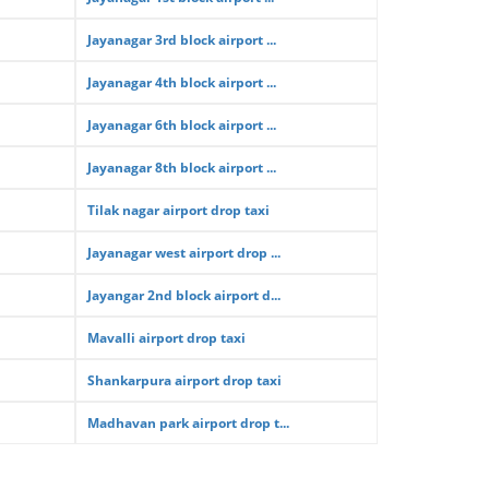
Jayanagar 3rd block airport ...
Jayanagar 4th block airport ...
Jayanagar 6th block airport ...
Jayanagar 8th block airport ...
Tilak nagar airport drop taxi
Jayanagar west airport drop ...
Jayangar 2nd block airport d...
Mavalli airport drop taxi
Shankarpura airport drop taxi
Madhavan park airport drop t...