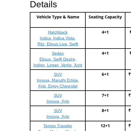
Details
Vehicle Type & Name
Seating Capacity
4+1
Hatchback
Indica, Indica Vista,
Ritz, Etious Liva, Swift
4+1
Sedan
Etious, Swift Dezire,
Indigo, Logan, Vertio, Xcnt
6+1
₹
SUV
Innova, Maruthi Ertiga,
Xylo, Enjoy Chevrolet
7+1
₹
SUV
Innova, Xylo
8+1
₹
SUV
Innova, Xylo
12+1
₹
Tempo Traveler