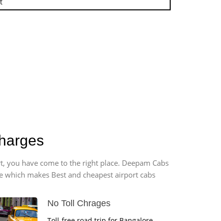
t
charges
ort, you have come to the right place. Deepam Cabs
vice which makes Best and cheapest airport cabs
No Toll Chrages
Toll-free road trip for Bangalore