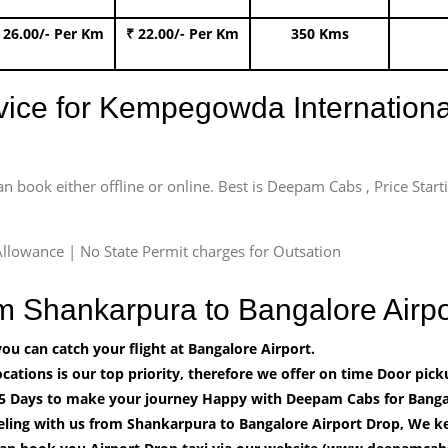
 26.00/- Per Km
₹ 22.00/- Per Km
350 Kms
rvice for Kempegowda International
an book either offline or online. Best is Deepam Cabs , Price Star
llowance | No State Permit charges for Outsation
om Shankarpura to Bangalore Air
u can catch your flight at Bangalore Airport.
cations is our top priority, therefore we offer on time Door pick
5 Days to make your journey Happy with Deepam Cabs for Bangal
eling with us from Shankarpura to Bangalore Airport Drop, We ke