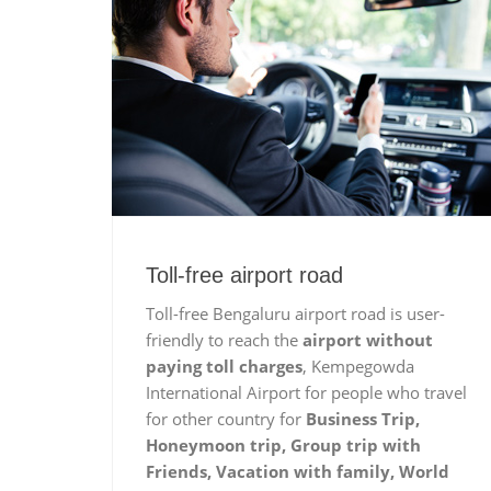
Toll-free airport road
Toll-free Bengaluru airport road is user-
friendly to reach the
airport without
paying toll charges
, Kempegowda
International Airport for people who travel
for other country for
Business Trip,
Honeymoon trip, Group trip with
Friends, Vacation with family, World