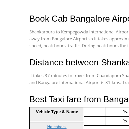
Book Cab Bangalore Airpo
Shankarpura to Kempegowda International Airport
away from Bangalore Airport so it takes approxim
speed, peak hours, traffic. During peak hours the t
Distance between Shankar
It takes 37 minutes to travel from Chandapura S
and Bangalore International Airport is 31 kms. Trave
Best Taxi fare from Banga
Vehicle Type & Name
Indica Non/AC
Rs.
Indica Non/AC
Rs.
Hatchback