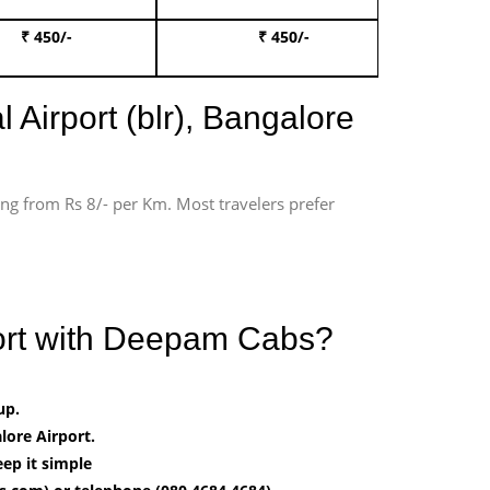
₹ 450/-
₹ 450/-
Book 
 Airport (blr), Bangalore
ting from Rs 8/- per Km. Most travelers prefer
port with Deepam Cabs?
up.
ore Airport.
ep it simple