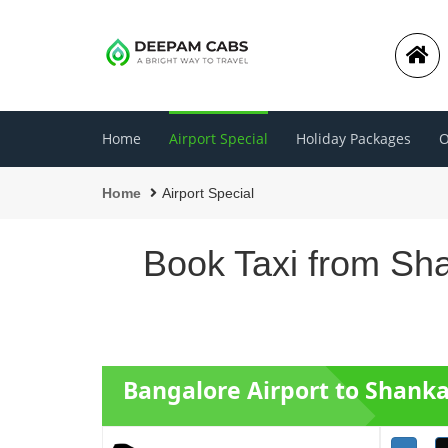
Home
Airport Special
Holiday Packages
O
Home
Airport Special
Book Taxi from Sha
Bangalore Airport to Shanka