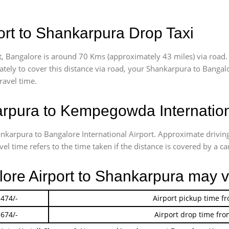
rt to Shankarpura Drop Taxi
, Bangalore is around 70 Kms (approximately 43 miles) via road.
ately
to cover this distance via road, your Shankarpura to Bangal
ravel time.
pura to Kempegowda Internationa
hankarpura to Bangalore International Airport. Approximate driv
l time refers to the time taken if the distance is covered by a car
lore Airport to Shankarpura may 
 474/-
Airport pickup time f
 674/-
Airport drop time fro