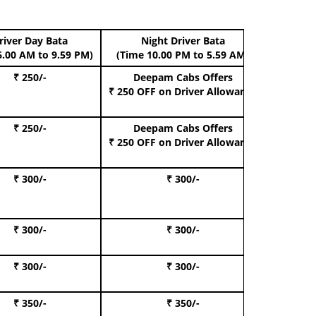
river Day Bata
Night Driver Bata
Boo
6.00 AM to 9.59 PM)
(Time 10.00 PM to 5.59 AM)
₹ 250/-
Deepam Cabs Offers
Book Hat
₹ 250 OFF
on Driver Allowance
₹ 250/-
Deepam Cabs Offers
Book S
₹ 250 OFF
on Driver Allowance
₹ 300/-
₹ 300/-
Book I
₹ 300/-
₹ 300/-
Book 
₹ 300/-
₹ 300/-
Book 
₹ 350/-
₹ 350/-
Book Te