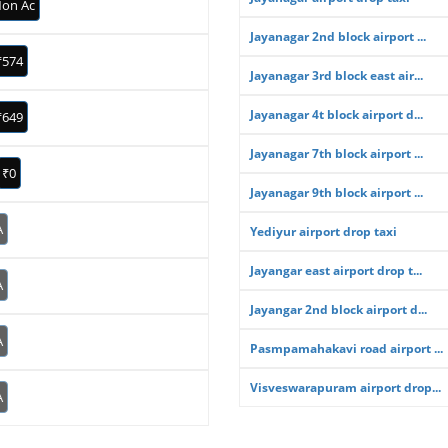
on Ac
Jayanagar 2nd block airport ...
₹574
Jayanagar 3rd block east air...
Jayanagar 4t block airport d...
₹649
Jayanagar 7th block airport ...
₹0
Jayanagar 9th block airport ...
A
Yediyur airport drop taxi
Jayangar east airport drop t...
A
Jayangar 2nd block airport d...
A
Pasmpamahakavi road airport ...
Visveswarapuram airport drop...
A