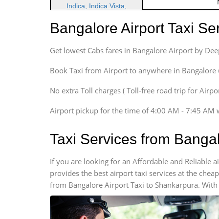
Indica, Indica Vista,
Ritz, Etious Liva, Swift
Bangalore Airport Taxi S
Sedan
Etious, Swift Dezire,
Get lowest Cabs fares in Bangalore Airport by De
Indigo, Logan, Vertio, Xcnt
SUV
Book Taxi from Airport to anywhere in Bangalore @ j
Innova, Maruthi Ertiga,
Xylo, Enjoy Chevrolet
No extra Toll charges ( Toll-free road trip for Airp
SUV
Airport pickup for the time of 4:00 AM - 7:45 AM 
Innova, Xylo
SUV
Taxi Services from Banga
Innova, Xylo
Tempo Traveler
If you are looking for an Affordable and Reliable
Force Motors, Mazda
provides the best airport taxi services at the che
Mini Bus
from Bangalore Airport Taxi to Shankarpura. With 
Swaraj Mazda