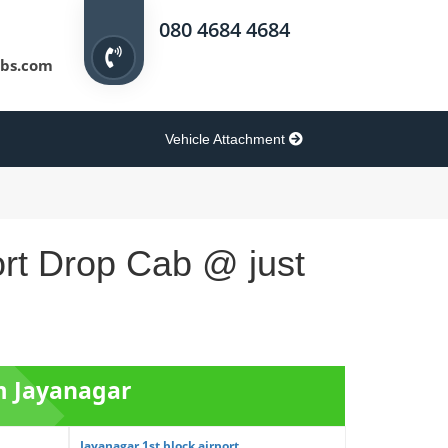
080 4684 4684
bs.com
Vehicle Attachment
ort Drop Cab @ just
om Jayanagar
Jayanagar 1st block airport ...