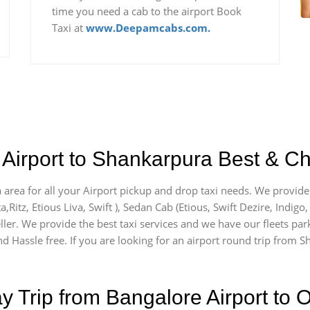
time you need a cab to the airport Book
Taxi at
www.Deepamcabs.com.
Airport to Shankarpura Best & Ch
 area for all your Airport pickup and drop taxi needs. We provide 
a,Ritz, Etious Liva, Swift ), Sedan Cab (Etious, Swift Dezire, Indigo
ller. We provide the best taxi services and we have our fleets par
d Hassle free. If you are looking for an airport round trip from Sh
Trip from Bangalore Airport to O