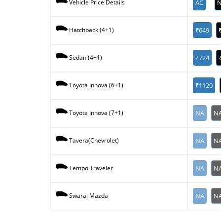
AC
N
Vehicle Price Details
₹649
Hatchback (4+1)
₹724
Sedan (4+1)
₹1120
Toyota Innova (6+1)
NA
N
Toyota Innova (7+1)
NA
N
Tavera(Chevrolet)
NA
N
Tempo Traveler
NA
N
Swaraj Mazda