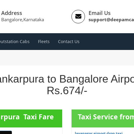
Address
Email Us
Bangalore,Karnataka
support@deepamca
utstation Cabs
Fleets
Contact Us
nkarpura to Bangalore Airp
Rs.674/-
rpura Taxi Fare
Taxi Service fr
Jayanagar airport drop taxi