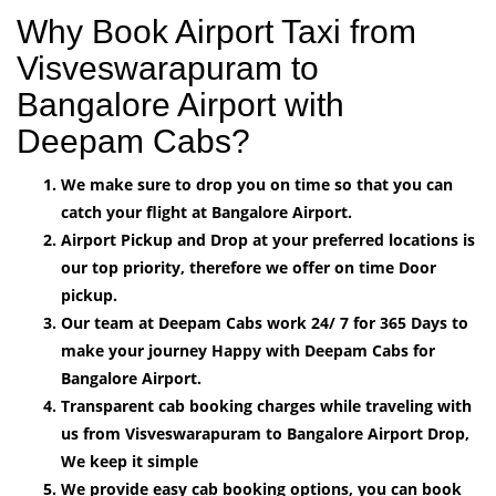
Why Book Airport Taxi from
Visveswarapuram to
Bangalore Airport with
Deepam Cabs?
We make sure to drop you on time so that you can
catch your flight at Bangalore Airport.
Airport Pickup and Drop at your preferred locations is
our top priority, therefore we offer on time Door
pickup.
Our team at Deepam Cabs work 24/ 7 for 365 Days to
make your journey Happy with Deepam Cabs for
Bangalore Airport.
Transparent cab booking charges while traveling with
us from Visveswarapuram to Bangalore Airport Drop,
We keep it simple
We provide easy cab booking options, you can book