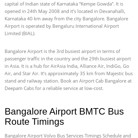
capital of Indian state of Karnataka “Kempe Gowda”. It is
opened in 24th May 2008 and it’s located in Devanahalli,
Karnataka 40 km away from the city Bangalore. Bangalore
Airport is operated by Bengaluru International Airport
Limited (BIAL).
Bangalore Airport is the 3rd busiest airport in terms of
passenger traffic in the country and the 29th busiest airport
in Asia. It is a hub for AirAsia India, Alliance Air, IndiGo, Go
Air, and Star Air. It’s approximately 35 km from Majestic bus
stand and railway station. Book an Airport Cab Bangalore at
Deepam Cabs for a reliable service at low-cost.
Bangalore Airport BMTC Bus
Route Timings
Bangalore Airport Volvo Bus Services Timings Schedule and