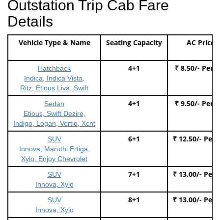
Outstation Trip Cab Fare
Details
Vehicle Type & Name
Seating Capacity
AC Price
4+1
₹ 8.50/- Per 
Hatchback
Indica, Indica Vista,
Ritz, Etious Liva, Swift
4+1
₹ 9.50/- Per 
Sedan
Etious, Swift Dezire,
Indigo, Logan, Vertio, Xcnt
6+1
₹ 12.50/- Per
SUV
Innova, Maruthi Ertiga,
Xylo, Enjoy Chevrolet
7+1
₹ 13.00/- Per
SUV
Innova, Xylo
8+1
₹ 13.00/- Per
SUV
Innova, Xylo