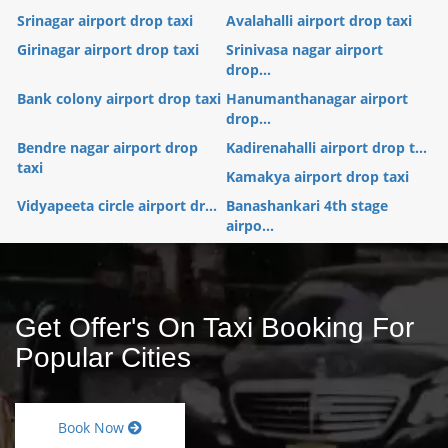
Srinagar airport drop taxi
Avalahalli airport drop taxi
Girinagar airport drop taxi
Srinivasa nagar airport
drop...
Bank colony airport drop taxi
Hanumanthanagar airport
drop...
Bendre nagar airport drop
Kadirenahalli airport drop t...
taxi
Kamakya airport drop taxi
Vidyapeeta circle airport dr...
Banashankari 4th stage
airpo...
Get Offer's On Taxi Booking For
Popular Cities
Book Now