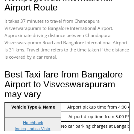
Airport Route
It takes 37 minutes to travel from Chandapura
Visveswarapuram to Bangalore International Airport.
Approximate driving distance between Chandapura
Visveswarapuram Road and Bangalore International Airport
is 31 kms. Travel time refers to the time taken if the distance
is covered by a car rental.
Best Taxi fare from Bangalore
Airport to Visveswarapuram
may vary
Indica Non/AC
Vehicle Type & Name
Rs. 474/-
Airport pickup time from 4:00 AM
Indica Non/AC
Rs. 674/-
Airport drop time from 5:00 PM 
Hatchback
Note: No toll Charges & No car parking charges at Bangalore
Indica, Indica Vista,