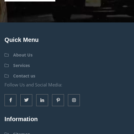
Quick Menu
About Us
Services
Contact us
Follow Us and Social Media:
Information