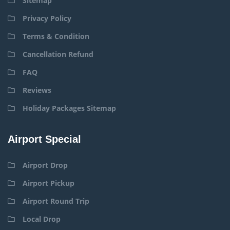
Sitemap
Privacy Policy
Terms & Condition
Cancellation Refund
FAQ
Reviews
Holiday Packages Sitemap
Airport Special
Airport Drop
Airport Pickup
Airport Round Trip
Local Drop