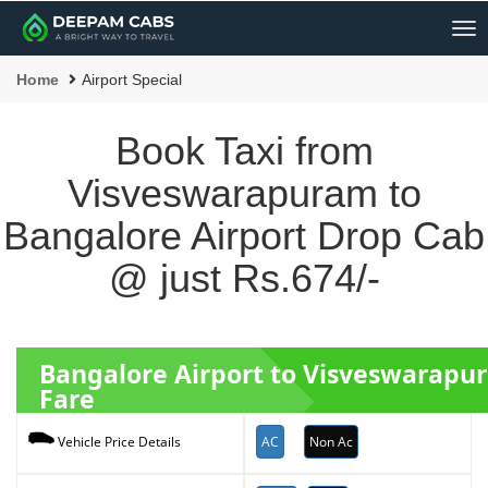
Me
Home
Airport Special
Book Taxi from
Visveswarapuram to
Bangalore Airport Drop Cab
@ just Rs.674/-
Bangalore Airport to Visveswarapu
Fare
AC
Non Ac
Vehicle Price Details