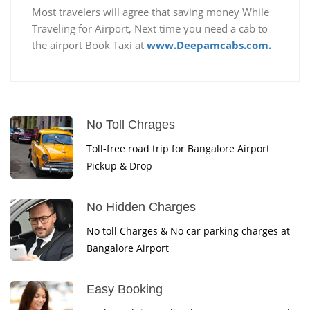
Most travelers will agree that saving money While
Traveling for Airport, Next time you need a cab to
the airport Book Taxi at
www.Deepamcabs.com.
No Toll Chrages
Toll-free road trip for Bangalore Airport
Pickup & Drop
No Hidden Charges
No toll Charges & No car parking charges at
Bangalore Airport
Easy Booking