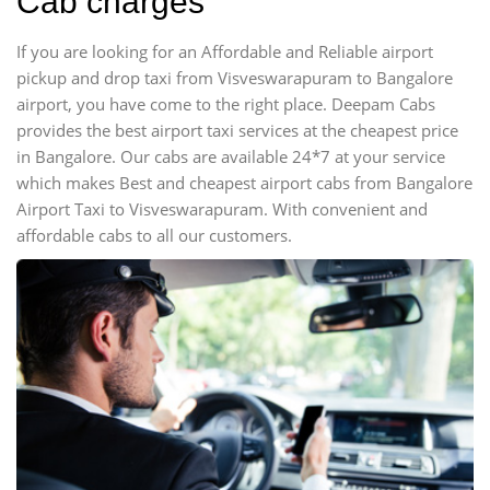
Cab charges
If you are looking for an Affordable and Reliable airport
pickup and drop taxi from Visveswarapuram to Bangalore
airport, you have come to the right place. Deepam Cabs
provides the best airport taxi services at the cheapest price
in Bangalore. Our cabs are available 24*7 at your service
which makes Best and cheapest airport cabs from Bangalore
Airport Taxi to Visveswarapuram. With convenient and
affordable cabs to all our customers.