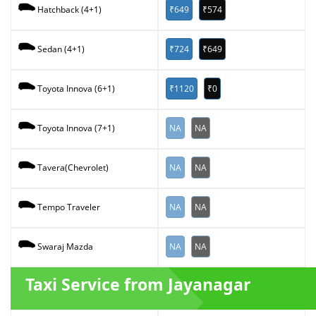
₹649
₹574
Hatchback (4+1)
₹724
₹649
Sedan (4+1)
₹1120
₹0
Toyota Innova (6+1)
NA
NA
Toyota Innova (7+1)
NA
NA
Tavera(Chevrolet)
NA
NA
Tempo Traveler
NA
NA
Swaraj Mazda
Taxi Service from Jayanagar