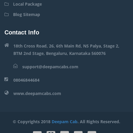
Local Package
Blog Sitemap
Contact Info
18th Cross Road, 26, 6th Main Rd, NS Palya, Stage 2,
BTM 2nd Stage, Bengaluru, Karnataka 560076
support@deepamcabs.com
08046844684
www.deepamcabs.com
© Copyrights 2018
Deepam Cab
. All Rights Reserved.