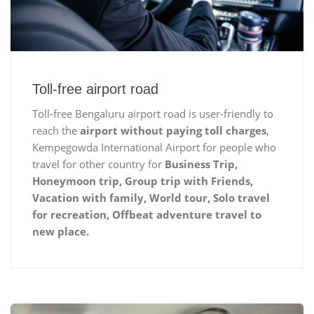
Toll-free airport road
Toll-free Bengaluru airport road is user-friendly to
reach the
airport without paying toll charges
,
Kempegowda International Airport for people who
travel for other country for
Business Trip,
Honeymoon trip, Group trip with Friends,
Vacation with family, World tour, Solo travel
for recreation, Offbeat adventure travel to
new place.