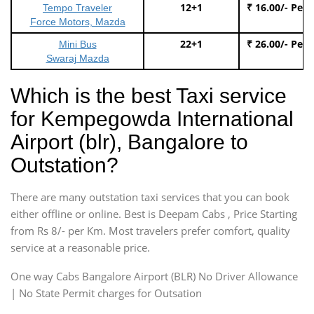
12+1
₹ 16.00/- Per
Tempo Traveler
Force Motors, Mazda
22+1
₹ 26.00/- Per
Mini Bus
Swaraj Mazda
Which is the best Taxi service
for Kempegowda International
Airport (blr), Bangalore to
Outstation?
There are many outstation taxi services that you can book
either offline or online. Best is Deepam Cabs , Price Starting
from Rs 8/- per Km. Most travelers prefer comfort, quality
service at a reasonable price.
One way Cabs Bangalore Airport (BLR) No Driver Allowance
| No State Permit charges for Outsation