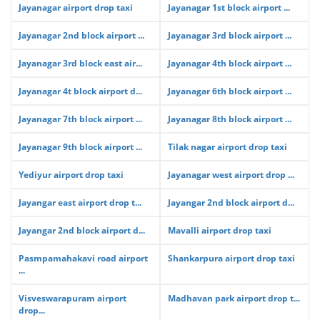
Jayanagar airport drop taxi
Jayanagar 1st block airport ...
Jayanagar 2nd block airport ...
Jayanagar 3rd block airport ...
Jayanagar 3rd block east air...
Jayanagar 4th block airport ...
Jayanagar 4t block airport d...
Jayanagar 6th block airport ...
Jayanagar 7th block airport ...
Jayanagar 8th block airport ...
Jayanagar 9th block airport ...
Tilak nagar airport drop taxi
Yediyur airport drop taxi
Jayanagar west airport drop ...
Jayangar east airport drop t...
Jayangar 2nd block airport d...
Jayangar 2nd block airport d...
Mavalli airport drop taxi
Pasmpamahakavi road airport
Shankarpura airport drop taxi
...
Visveswarapuram airport
Madhavan park airport drop t...
drop...