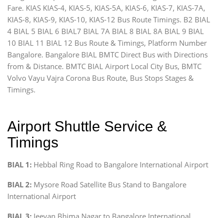
Fare. KIAS KIAS-4, KIAS-5, KIAS-5A, KIAS-6, KIAS-7, KIAS-7A,
KIAS-8, KIAS-9, KIAS-10, KIAS-12 Bus Route Timings. B2 BIAL
4 BIAL 5 BIAL 6 BIAL7 BIAL 7A BIAL 8 BIAL 8A BIAL 9 BIAL
10 BIAL 11 BIAL 12 Bus Route & Timings, Platform Number
Bangalore. Bangalore BIAL BMTC Direct Bus with Directions
from & Distance. BMTC BIAL Airport Local City Bus, BMTC
Volvo Vayu Vajra Corona Bus Route, Bus Stops Stages &
Timings.
Airport Shuttle Service &
Timings
BIAL 1:
Hebbal Ring Road to Bangalore International Airport
BIAL 2:
Mysore Road Satellite Bus Stand to Bangalore
International Airport
BIAL 3:
Jeevan Bhima Nagar to Bangalore International