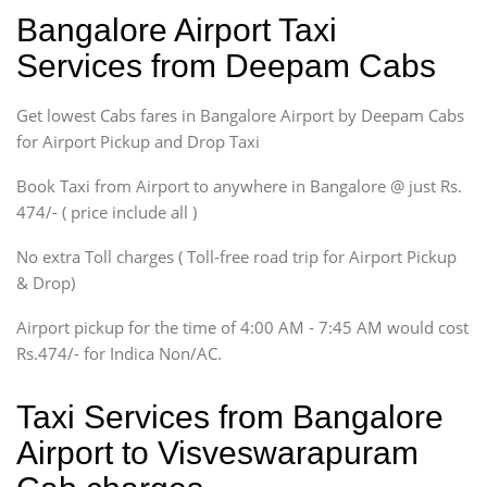
Ritz, Etious Liva, Swift
Bangalore Airport Taxi
Sedan
Services from Deepam Cabs
Etious, Swift Dezire,
Indigo, Logan, Vertio, Xcnt
Get lowest Cabs fares in Bangalore Airport by Deepam Cabs
SUV
Innova, Maruthi Ertiga,
for Airport Pickup and Drop Taxi
Xylo, Enjoy Chevrolet
Book Taxi from Airport to anywhere in Bangalore @ just Rs.
SUV
474/- ( price include all )
Innova, Xylo
SUV
No extra Toll charges ( Toll-free road trip for Airport Pickup
Innova, Xylo
& Drop)
Tempo Traveler
Airport pickup for the time of 4:00 AM - 7:45 AM would cost
Force Motors, Mazda
Rs.474/- for Indica Non/AC.
Mini Bus
Swaraj Mazda
Taxi Services from Bangalore
Airport to Visveswarapuram