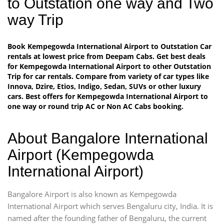
to Outstation one way and Two
way Trip
Book Kempegowda International Airport to Outstation Car
rentals at lowest price from Deepam Cabs. Get best deals
for Kempegowda International Airport to other Outstation
Trip for car rentals. Compare from variety of car types like
Innova, Dzire, Etios, Indigo, Sedan, SUVs or other luxury
cars. Best offers for Kempegowda International Airport to
one way or round trip AC or Non AC Cabs booking.
About Bangalore International
Airport (Kempegowda
International Airport)
Bangalore Airport is also known as Kempegowda
International Airport which serves Bengaluru city, India. It is
named after the founding father of Bengaluru, the current