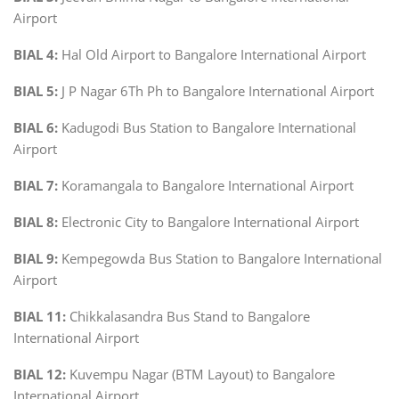
Airport
BIAL 4:
Hal Old Airport to Bangalore International Airport
BIAL 5:
J P Nagar 6Th Ph to Bangalore International Airport
BIAL 6:
Kadugodi Bus Station to Bangalore International
Airport
BIAL 7:
Koramangala to Bangalore International Airport
BIAL 8:
Electronic City to Bangalore International Airport
BIAL 9:
Kempegowda Bus Station to Bangalore International
Airport
BIAL 11:
Chikkalasandra Bus Stand to Bangalore
International Airport
BIAL 12:
Kuvempu Nagar (BTM Layout) to Bangalore
International Airport