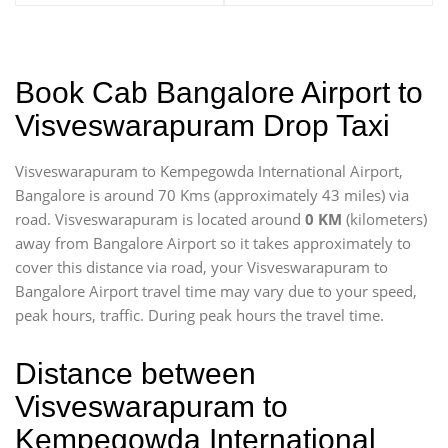
Book Cab Bangalore Airport to
Visveswarapuram Drop Taxi
Visveswarapuram to Kempegowda International Airport,
Bangalore is around 70 Kms (approximately 43 miles) via
road. Visveswarapuram is located around
0 KM
(kilometers)
away from Bangalore Airport so it takes approximately
to
cover this distance via road, your Visveswarapuram to
Bangalore Airport travel time may vary due to your speed,
peak hours, traffic. During peak hours the travel time.
Distance between
Visveswarapuram to
Kempegowda International