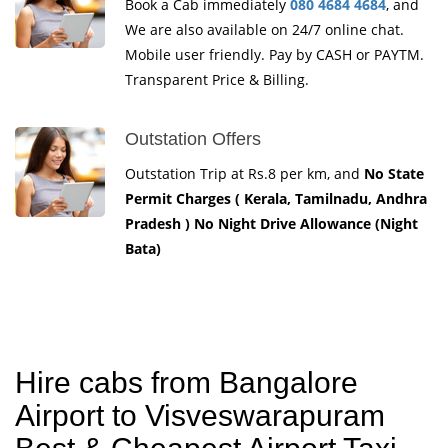
Book a Cab immediately
080 4684 4684
, and
We are also available on 24/7 online chat.
Mobile user friendly. Pay by CASH or PAYTM.
Transparent Price & Billing.
Outstation Offers
Outstation Trip at Rs.8 per km, and
No State
Permit Charges ( Kerala, Tamilnadu, Andhra
Pradesh ) No Night Drive Allowance (Night
Bata)
Hire cabs from Bangalore
Airport to Visveswarapuram