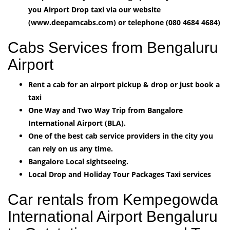
you Airport Drop taxi via our website
(www.deepamcabs.com) or telephone (080 4684 4684)
Cabs Services from Bengaluru
Airport
Rent a cab for an airport pickup & drop or just book a
taxi
One Way and Two Way Trip from Bangalore
International Airport (BLA).
One of the best cab service providers in the city you
can rely on us any time.
Bangalore Local sightseeing.
Local Drop and Holiday Tour Packages Taxi services
Car rentals from Kempegowda
International Airport Bengaluru