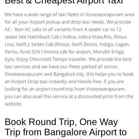
Best & Cheapest Airport Taxi
We have a wide range of taxi fleets in Visveswarapuram area
for all your Airport pickup and drop taxi needs. We provide
AC - Non AC cabs in all variants from 4 seater car to 12
seater like Hatchback Cab ( Indica, Indica Vista,Ritz, Etious
Liva, Swift ), Sedan Cab (Etious, Swift Dezire, Indigo, Logan,
Vertio, Xcnt) SUV ( Innova cab for airport, Maruthi Ertiga,
Xylo, Enjoy Chevrolet) Tempo traveller. We provide the best
taxi services and we have our fleets parked all across
Visveswarapuram and Bangalore city, this helps you to book
an Airport Drop taxi instantly and Hassle free. If you are
looking for an airport round trip from Visveswarapuram,
you can also avail this service at a discounted price from the
website,
Book Round Trip, One Way
Trip from Bangalore Airport to