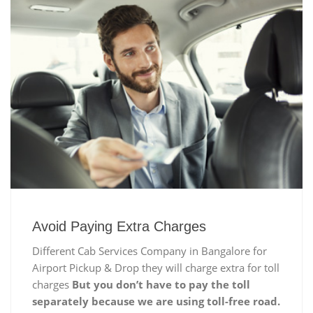
Avoid Paying Extra Charges
Different Cab Services Company in Bangalore for
Airport Pickup & Drop they will charge extra for toll
charges
But you don’t have to pay the toll
separately because we are using toll-free road.