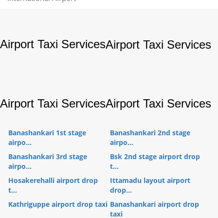
Airport Taxi Services
Airport Taxi Services
Airport Taxi Services
Airport Taxi Services
Banashankari 1st stage
Banashankari 2nd stage
airpo...
airpo...
Banashankari 3rd stage
Bsk 2nd stage airport drop
airpo...
t...
Hosakerehalli airport drop
Ittamadu layout airport
t...
drop...
Kathriguppe airport drop taxi
Banashankari airport drop
taxi