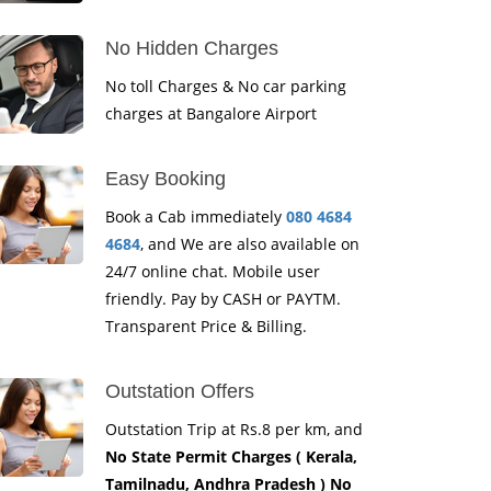
No Hidden Charges
No toll Charges & No car parking
charges at Bangalore Airport
Easy Booking
Book a Cab immediately
080 4684
4684
, and We are also available on
24/7 online chat. Mobile user
friendly. Pay by CASH or PAYTM.
Transparent Price & Billing.
Outstation Offers
Outstation Trip at Rs.8 per km, and
No State Permit Charges ( Kerala,
Tamilnadu, Andhra Pradesh ) No