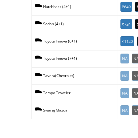
₹649
Hatchback (4+1)
₹724
Sedan (4+1)
₹1120
Toyota Innova (6+1)
NA
N
Toyota Innova (7+1)
NA
N
Tavera(Chevrolet)
NA
N
Tempo Traveler
NA
N
Swaraj Mazda