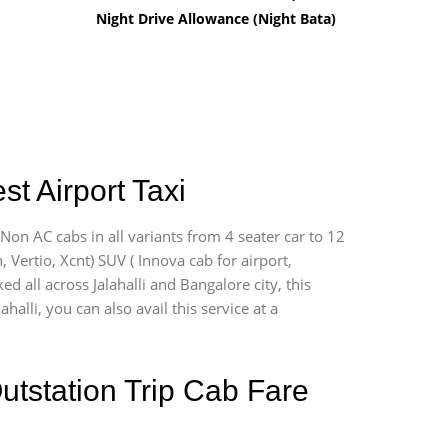
Night Drive Allowance (Night Bata)
st Airport Taxi
 Non AC cabs in all variants from 4 seater car to 12
n, Vertio, Xcnt) SUV ( Innova cab for airport,
d all across Jalahalli and Bangalore city, this
halli, you can also avail this service at a
utstation Trip Cab Fare