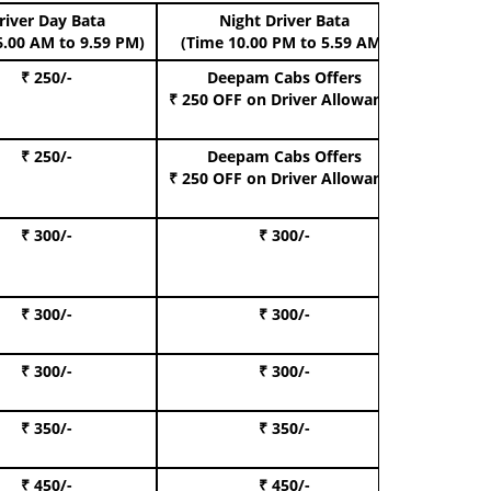
river Day Bata
Night Driver Bata
Boo
6.00 AM to 9.59 PM)
(Time 10.00 PM to 5.59 AM)
₹ 250/-
Deepam Cabs Offers
Book Hat
₹ 250 OFF
on Driver Allowance
₹ 250/-
Deepam Cabs Offers
Book S
₹ 250 OFF
on Driver Allowance
₹ 300/-
₹ 300/-
Book I
₹ 300/-
₹ 300/-
Book 
₹ 300/-
₹ 300/-
Book 
₹ 350/-
₹ 350/-
Book Te
₹ 450/-
₹ 450/-
Book 