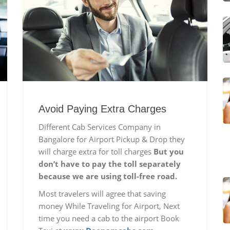
Avoid Paying Extra Charges
Different Cab Services Company in
Bangalore for Airport Pickup & Drop they
will charge extra for toll charges
But you
don’t have to pay the toll separately
because we are using toll-free road.
Most travelers will agree that saving
money While Traveling for Airport, Next
time you need a cab to the airport Book