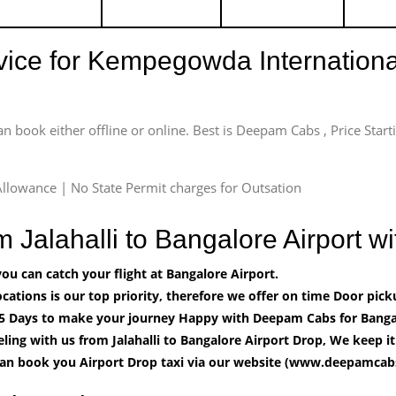
rvice for Kempegowda International
an book either offline or online. Best is Deepam Cabs , Price Star
llowance | No State Permit charges for Outsation
m Jalahalli to Bangalore Airport
u can catch your flight at Bangalore Airport.
cations is our top priority, therefore we offer on time Door pick
5 Days to make your journey Happy with Deepam Cabs for Bangal
ling with us from Jalahalli to Bangalore Airport Drop, We keep i
can book you Airport Drop taxi via our website (www.deepamcabs