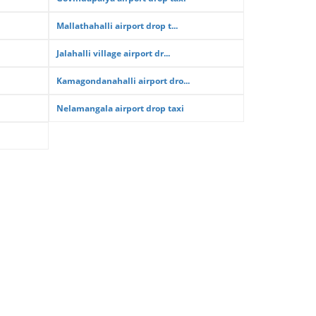
Mallathahalli airport drop t...
Jalahalli village airport dr...
Kamagondanahalli airport dro...
Nelamangala airport drop taxi