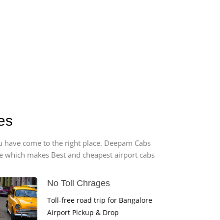
es
you have come to the right place. Deepam Cabs
vice which makes Best and cheapest airport cabs
No Toll Chrages
Toll-free road trip for Bangalore
Airport Pickup & Drop