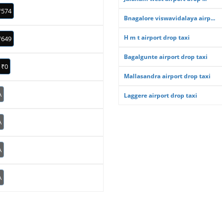
₹574
Bnagalore viswavidalaya airp...
H m t airport drop taxi
₹649
Bagalgunte airport drop taxi
₹0
Mallasandra airport drop taxi
A
Laggere airport drop taxi
A
A
A