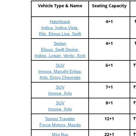
Vehicle Type & Name
Seating Capacity
4+1
Hatchback
Indica, Indica Vista,
Ritz, Etious Liva, Swift
4+1
Sedan
Etious, Swift Dezire,
Indigo, Logan, Vertio, Xcnt
6+1
₹
SUV
Innova, Maruthi Ertiga,
Xylo, Enjoy Chevrolet
7+1
₹
SUV
Innova, Xylo
8+1
₹
SUV
Innova, Xylo
12+1
₹
Tempo Traveler
Force Motors, Mazda
22+1
₹
Mini Bus