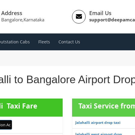
Address
Email Us
Bangalore,Karnataka
support@deepamca
utstation Cabs
Fleets
Contact Us
lli to Bangalore Airport Dr
li Taxi Fare
Taxi Service from
Jalahalli airport drop taxi
on Ac
Jalahalli west airport drop ...