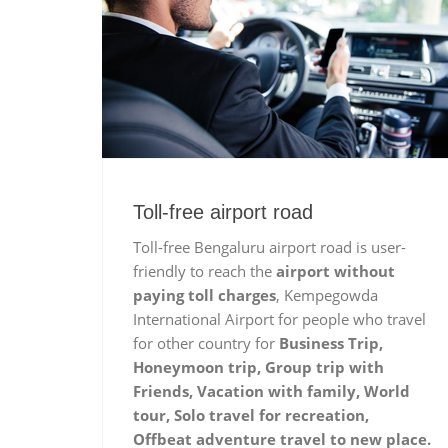
Toll-free airport road
Toll-free Bengaluru airport road is user-
friendly to reach the
airport without
paying toll charges
, Kempegowda
International Airport for people who travel
for other country for
Business Trip,
Honeymoon trip, Group trip with
Friends, Vacation with family, World
tour, Solo travel for recreation,
Offbeat adventure travel to new place.