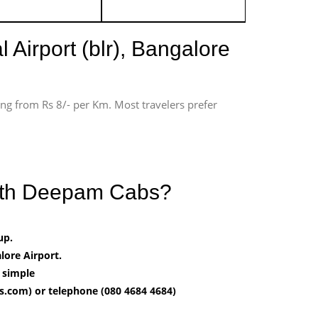
 Airport (blr), Bangalore
ting from Rs 8/- per Km. Most travelers prefer
 with Deepam Cabs?
up.
ore Airport.
t simple
.com) or telephone (080 4684 4684)