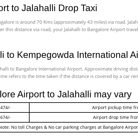
t to Jalahalli Drop Taxi
galore is around 70 Kms (approximately 43 miles) via road. Jalah
er this distance via road, your Jalahalli to Bangalore Airport tra
li to Kempegowda International Ai
ahalli to Bangalore International Airport. Approximate driving di
me refers to the time taken if the distance is covered by a car ren
ore Airport to Jalahalli may vary
 474/-
Airport pickup time f
 674/-
Airport drop time fro
Note: No toll Charges & No car parking charges at Bangalore Airpor