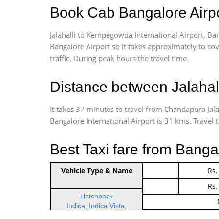
Book Cab Bangalore Airpor
Jalahalli to Kempegowda International Airport, Ban
Bangalore Airport so it takes approximately
to cov
traffic. During peak hours the travel time.
Distance between Jalahal
It takes 37 minutes to travel from Chandapura Jal
Bangalore International Airport is 31 kms. Travel ti
Best Taxi fare from Bangal
Vehicle Type & Name
Indica Non/AC
Rs.
Indica Non/AC
Rs.
Hatchback
Indica, Indica Vista,
Ritz, Etious Liva, Swift