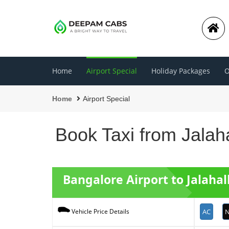
Home
Airport Special
Holiday Packages
O
Home
Airport Special
Book Taxi from Jalaha
Bangalore Airport to Jalahal
AC
N
Vehicle Price Details