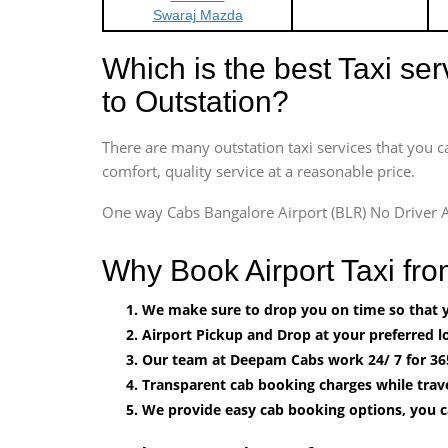
Swaraj Mazda
Which is the best Taxi se
to Outstation?
There are many outstation taxi services that you c
comfort, quality service at a reasonable price.
One way Cabs Bangalore Airport (BLR) No Driver A
Why Book Airport Taxi fro
We make sure to drop you on time so that yo
Airport Pickup and Drop at your preferred lo
Our team at Deepam Cabs work 24/ 7 for 36
Transparent cab booking charges while trave
We provide easy cab booking options, you 