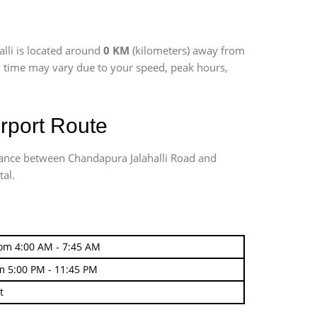
alli is located around
0 KM
(kilometers) away from
vel time may vary due to your speed, peak hours,
rport Route
stance between Chandapura Jalahalli Road and
tal.
rom 4:00 AM - 7:45 AM
m 5:00 PM - 11:45 PM
t