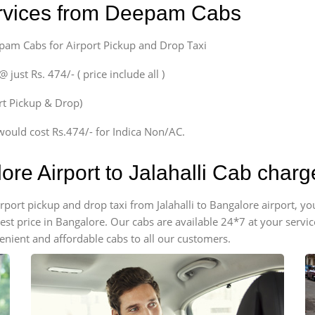
ervices from Deepam Cabs
epam Cabs for Airport Pickup and Drop Taxi
ust Rs. 474/- ( price include all )
ort Pickup & Drop)
would cost Rs.474/- for Indica Non/AC.
ore Airport to Jalahalli Cab charg
airport pickup and drop taxi from Jalahalli to Bangalore airport, 
apest price in Bangalore. Our cabs are available 24*7 at your ser
venient and affordable cabs to all our customers.