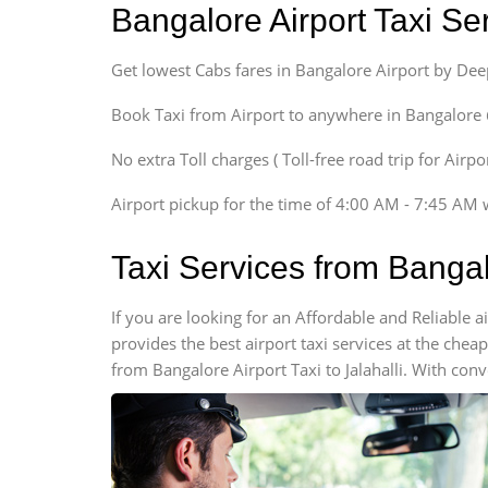
Bangalore Airport Taxi S
Sedan
Etious, Swift Dezire,
Get lowest Cabs fares in Bangalore Airport by De
Indigo, Logan, Vertio, Xcnt
SUV
Book Taxi from Airport to anywhere in Bangalore @ j
Innova, Maruthi Ertiga,
Xylo, Enjoy Chevrolet
No extra Toll charges ( Toll-free road trip for Airp
SUV
Airport pickup for the time of 4:00 AM - 7:45 AM 
Innova, Xylo
SUV
Taxi Services from Bangal
Innova, Xylo
Tempo Traveler
If you are looking for an Affordable and Reliable 
Force Motors, Mazda
provides the best airport taxi services at the che
Mini Bus
from Bangalore Airport Taxi to Jalahalli. With con
Swaraj Mazda