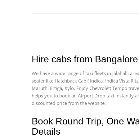
Hire cabs from Bangalore A
We have a wide range of taxi fleets in Jalahalli ar
seater like Hatchback Cab ( Indica, Indica Vista,Ritz
Maruthi Ertiga, Xylo, Enjoy Chevrolet) Tempo travel
helps you to book an Airport Drop taxi instantly and
discounted price from the website,
Book Round Trip, One Way 
Details