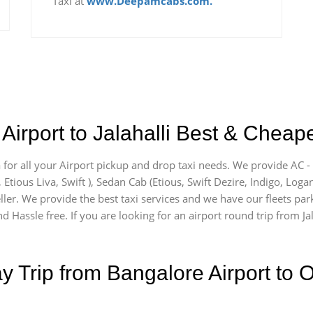
Taxi at
www.Deepamcabs.com.
irport to Jalahalli Best & Cheape
ea for all your Airport pickup and drop taxi needs. We provide AC -
, Etious Liva, Swift ), Sedan Cab (Etious, Swift Dezire, Indigo, Loga
ler. We provide the best taxi services and we have our fleets parke
 Hassle free. If you are looking for an airport round trip from Jala
Trip from Bangalore Airport to O