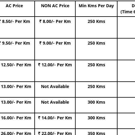
AC Price
NON AC Price
Min Kms Per Day
D
(Time 
₹ 8.50/- Per Km
₹ 8.00/- Per Km
250 Kms
₹ 9.50/- Per Km
₹ 9.00/- Per Km
250 Kms
 12.50/- Per Km
₹ 12.00/- Per Km
250 Kms
 13.00/- Per Km
Not Available
250 Kms
 13.00/- Per Km
Not Available
300 Kms
 16.00/- Per Km
₹ 14.00/- Per Km
300 Kms
 26.00/- Per Km
₹ 22.00/- Per Km
350 Kms