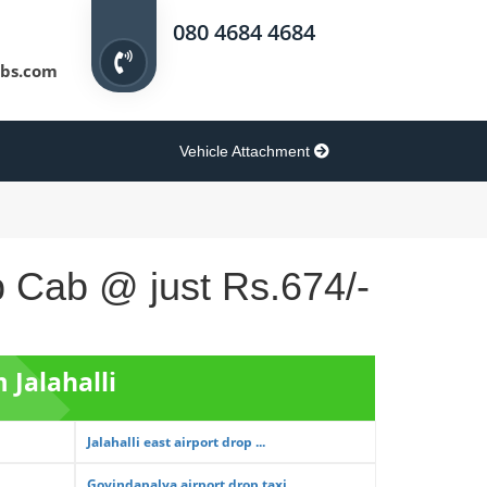
080 4684 4684
bs.com
Vehicle Attachment
op Cab @ just Rs.674/-
 Jalahalli
Jalahalli east airport drop ...
Govindapalya airport drop taxi