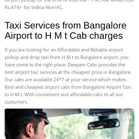
Force Motors, Mazda
Rs.474/- for Indica Non/AC.
Mini Bus
Swaraj Mazda
Taxi Services from Bangalore
Airport to H M t Cab charges
If you are looking for an Affordable and Reliable airport
pickup and drop taxi from H M t to Bangalore airport, you
have come to the right place. Deepam Cabs provides the
best airport taxi services at the cheapest price in Bangalore.
Our cabs are available 24*7 at your service which makes
Best and cheapest airport cabs from Bangalore Airport Taxi
to H M t. With convenient and affordable cabs to all our
customers.