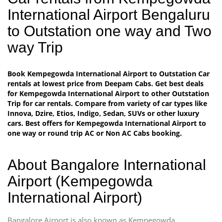
International Airport Bengaluru
to Outstation one way and Two
way Trip
Book Kempegowda International Airport to Outstation Car
rentals at lowest price from Deepam Cabs. Get best deals
for Kempegowda International Airport to other Outstation
Trip for car rentals. Compare from variety of car types like
Innova, Dzire, Etios, Indigo, Sedan, SUVs or other luxury
cars. Best offers for Kempegowda International Airport to
one way or round trip AC or Non AC Cabs booking.
About Bangalore International
Airport (Kempegowda
International Airport)
Bangalore Airport is also known as Kempegowda