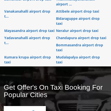
airport ...
Vanakanahalli airport drop
Attibele airport drop taxi
t...
Bidaraguppe airport drop
taxi
Mayasandra airport drop taxi
Neralur airport drop taxi
Yadavanahalli airport drop
Chandapura airport drop taxi
t...
Bommasandra airport drop
taxi
Kumara krupa airport drop
Mudalapalya airport drop
taxi
taxi
Get Offer's On Taxi Booking For
Popular Cities