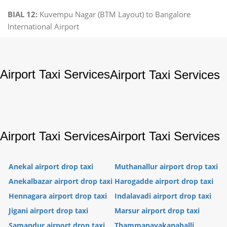
BIAL 12:
Kuvempu Nagar (BTM Layout) to Bangalore
International Airport
Airport Taxi Services
Airport Taxi Services
Airport Taxi Services
Airport Taxi Services
Anekal airport drop taxi
Muthanallur airport drop taxi
Anekalbazar airport drop taxi
Harogadde airport drop taxi
Hennagara airport drop taxi
Indalavadi airport drop taxi
Jigani airport drop taxi
Marsur airport drop taxi
Samandur airport drop taxi
Thammanayakanahalli