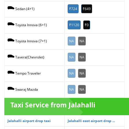
₹724
₹649
Sedan (4+1)
₹1120
₹0
Toyota Innova (6+1)
NA
NA
Toyota Innova (7+1)
NA
NA
Tavera(Chevrolet)
NA
NA
Tempo Traveler
NA
NA
Swaraj Mazda
Taxi Service from Jalahalli
Jalahalli airport drop taxi
Jalahalli east airport drop ...