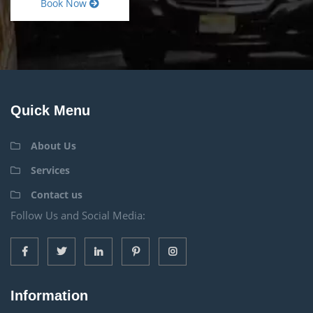
Book Now
Quick Menu
About Us
Services
Contact us
Follow Us and Social Media:
Information