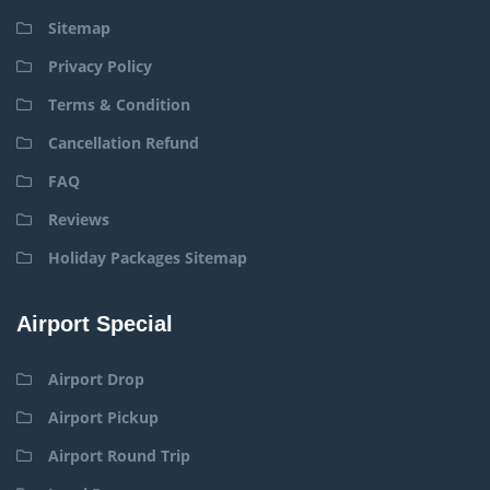
Sitemap
Privacy Policy
Terms & Condition
Cancellation Refund
FAQ
Reviews
Holiday Packages Sitemap
Airport Special
Airport Drop
Airport Pickup
Airport Round Trip