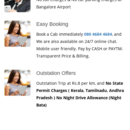
Bangalore Airport
Easy Booking
Book a Cab immediately
080 4684 4684
, and
We are also available on 24/7 online chat.
Mobile user friendly. Pay by CASH or PAYTM.
Transparent Price & Billing.
Outstation Offers
Outstation Trip at Rs.8 per km, and
No State
Permit Charges ( Kerala, Tamilnadu, Andhra
Pradesh ) No Night Drive Allowance (Night
Bata)