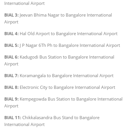
International Airport
BIAL 3:
Jeevan Bhima Nagar to Bangalore International
Airport
BIAL 4:
Hal Old Airport to Bangalore International Airport
BIAL 5:
J P Nagar 6Th Ph to Bangalore International Airport
BIAL 6:
Kadugodi Bus Station to Bangalore International
Airport
BIAL 7:
Koramangala to Bangalore International Airport
BIAL 8:
Electronic City to Bangalore International Airport
BIAL 9:
Kempegowda Bus Station to Bangalore International
Airport
BIAL 11:
Chikkalasandra Bus Stand to Bangalore
International Airport