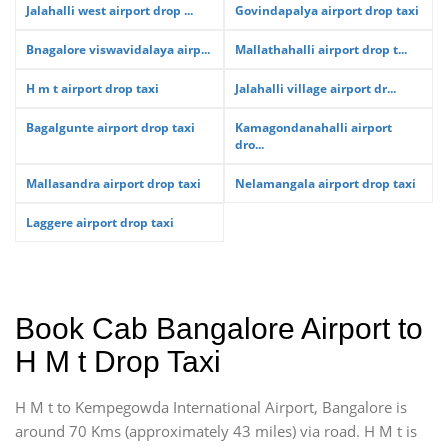
Jalahalli west airport drop ...
Govindapalya airport drop taxi
Bnagalore viswavidalaya airp...
Mallathahalli airport drop t...
H m t airport drop taxi
Jalahalli village airport dr...
Bagalgunte airport drop taxi
Kamagondanahalli airport
dro...
Mallasandra airport drop taxi
Nelamangala airport drop taxi
Laggere airport drop taxi
Book Cab Bangalore Airport to
H M t Drop Taxi
H M t to Kempegowda International Airport, Bangalore is
around 70 Kms (approximately 43 miles) via road. H M t is