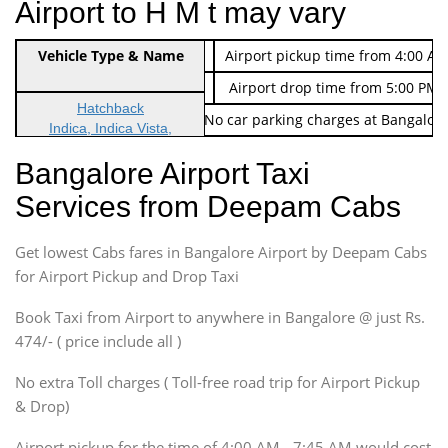
Airport to H M t may vary
Indica Non/AC
Vehicle Type & Name
Rs. 474/-
Airport pickup time from 4:00 AM
Indica Non/AC
Rs. 674/-
Airport drop time from 5:00 PM 
Hatchback
Note: No toll Charges & No car parking charges at Bangalore
Indica, Indica Vista,
Ritz, Etious Liva, Swift
Bangalore Airport Taxi
Sedan
Services from Deepam Cabs
Etious, Swift Dezire,
Indigo, Logan, Vertio, Xcnt
Get lowest Cabs fares in Bangalore Airport by Deepam Cabs
SUV
Innova, Maruthi Ertiga,
for Airport Pickup and Drop Taxi
Xylo, Enjoy Chevrolet
Book Taxi from Airport to anywhere in Bangalore @ just Rs.
SUV
474/- ( price include all )
Innova, Xylo
SUV
No extra Toll charges ( Toll-free road trip for Airport Pickup
Innova, Xylo
& Drop)
Tempo Traveler
Airport pickup for the time of 4:00 AM - 7:45 AM would cost