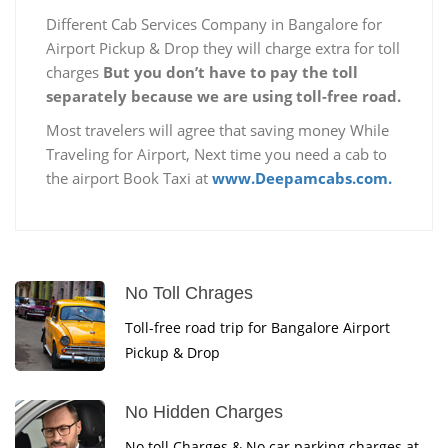
Different Cab Services Company in Bangalore for
Airport Pickup & Drop they will charge extra for toll
charges
But you don’t have to pay the toll
separately because we are using toll-free road.
Most travelers will agree that saving money While
Traveling for Airport, Next time you need a cab to
the airport Book Taxi at
www.Deepamcabs.com.
No Toll Chrages
Toll-free road trip for Bangalore Airport
Pickup & Drop
No Hidden Charges
No toll Charges & No car parking charges at