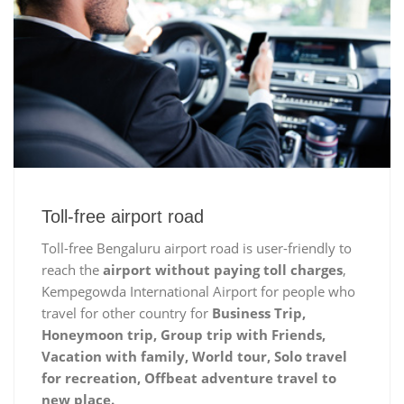
Toll-free airport road
Toll-free Bengaluru airport road is user-friendly to
reach the
airport without paying toll charges
,
Kempegowda International Airport for people who
travel for other country for
Business Trip,
Honeymoon trip, Group trip with Friends,
Vacation with family, World tour, Solo travel
for recreation, Offbeat adventure travel to
new place.