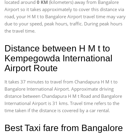
located around
0 KM
(kilometers) away from Bangalore
Airport so it takes approximately
to cover this distance via
road, your H M t to Bangalore Airport travel time may vary
due to your speed, peak hours, traffic. During peak hours
the travel time.
Distance between H M t to
Kempegowda International
Airport Route
It takes 37 minutes to travel from Chandapura H M t to
Bangalore International Airport. Approximate driving
distance between Chandapura H M t Road and Bangalore
International Airport is 31 kms. Travel time refers to the
time taken if the distance is covered by a car rental.
Best Taxi fare from Bangalore