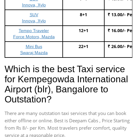
Innova, Xylo
8+1
₹ 13.00/- Per
SUV
Innova, Xylo
12+1
₹ 16.00/- Per
Tempo Traveler
Force Motors, Mazda
22+1
₹ 26.00/- Per
Mini Bus
Swaraj Mazda
Which is the best Taxi service
for Kempegowda International
Airport (blr), Bangalore to
Outstation?
There are many outstation taxi services that you can book
either offline or online. Best is Deepam Cabs , Price Starting
from Rs 8/- per Km. Most travelers prefer comfort, quality
service at a reasonable price.