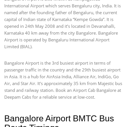
International Airport which serves Bengaluru city, India. It is
named after the founding father of Bengaluru, the current
capital of Indian state of Karnataka “Kempe Gowda”. It is
opened in 24th May 2008 and it’s located in Devanahalli,
Karnataka 40 km away from the city Bangalore. Bangalore
Airport is operated by Bengaluru International Airport
Limited (BIAL).
Bangalore Airport is the 3rd busiest airport in terms of
passenger traffic in the country and the 29th busiest airport
in Asia. It is a hub for AirAsia India, Alliance Air, IndiGo, Go
Air, and Star Air. It’s approximately 35 km from Majestic bus
stand and railway station. Book an Airport Cab Bangalore at
Deepam Cabs for a reliable service at low-cost.
Bangalore Airport BMTC Bus