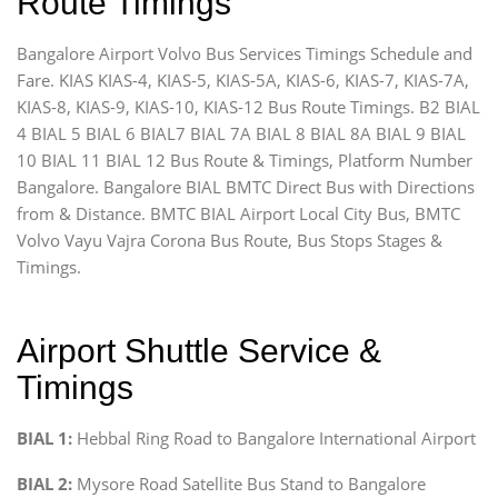
Route Timings
Bangalore Airport Volvo Bus Services Timings Schedule and
Fare. KIAS KIAS-4, KIAS-5, KIAS-5A, KIAS-6, KIAS-7, KIAS-7A,
KIAS-8, KIAS-9, KIAS-10, KIAS-12 Bus Route Timings. B2 BIAL
4 BIAL 5 BIAL 6 BIAL7 BIAL 7A BIAL 8 BIAL 8A BIAL 9 BIAL
10 BIAL 11 BIAL 12 Bus Route & Timings, Platform Number
Bangalore. Bangalore BIAL BMTC Direct Bus with Directions
from & Distance. BMTC BIAL Airport Local City Bus, BMTC
Volvo Vayu Vajra Corona Bus Route, Bus Stops Stages &
Timings.
Airport Shuttle Service &
Timings
BIAL 1:
Hebbal Ring Road to Bangalore International Airport
BIAL 2:
Mysore Road Satellite Bus Stand to Bangalore