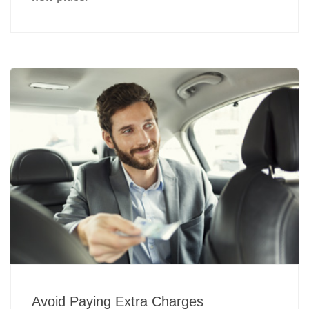
Avoid Paying Extra Charges