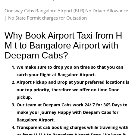
One way Cabs Bangalore Airport (BLR) No Driver Allowance
| No State Permit charges for Outsation
Why Book Airport Taxi from H
M t to Bangalore Airport with
Deepam Cabs?
We make sure to drop you on time so that you can
catch your flight at Bangalore Airport.
Airport Pickup and Drop at your preferred locations is
our top priority, therefore we offer on time Door
pickup.
Our team at Deepam Cabs work 24/ 7 for 365 Days to
make your journey Happy with Deepam Cabs for
Bangalore Airport.
Transparent cab booking charges while traveling with
us from H M t to Bangalore Airport Drop, We keep it