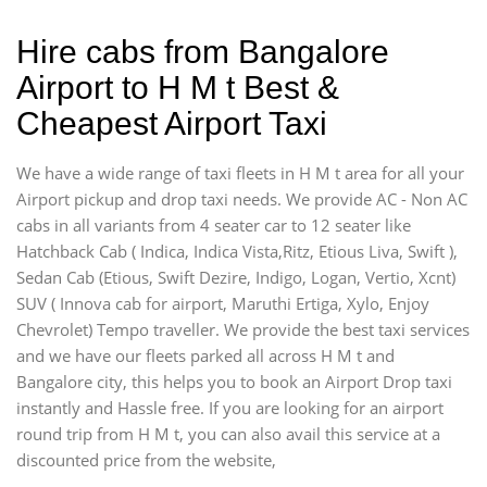
Hire cabs from Bangalore
Airport to H M t Best &
Cheapest Airport Taxi
We have a wide range of taxi fleets in H M t area for all your
Airport pickup and drop taxi needs. We provide AC - Non AC
cabs in all variants from 4 seater car to 12 seater like
Hatchback Cab ( Indica, Indica Vista,Ritz, Etious Liva, Swift ),
Sedan Cab (Etious, Swift Dezire, Indigo, Logan, Vertio, Xcnt)
SUV ( Innova cab for airport, Maruthi Ertiga, Xylo, Enjoy
Chevrolet) Tempo traveller. We provide the best taxi services
and we have our fleets parked all across H M t and
Bangalore city, this helps you to book an Airport Drop taxi
instantly and Hassle free. If you are looking for an airport
round trip from H M t, you can also avail this service at a
discounted price from the website,