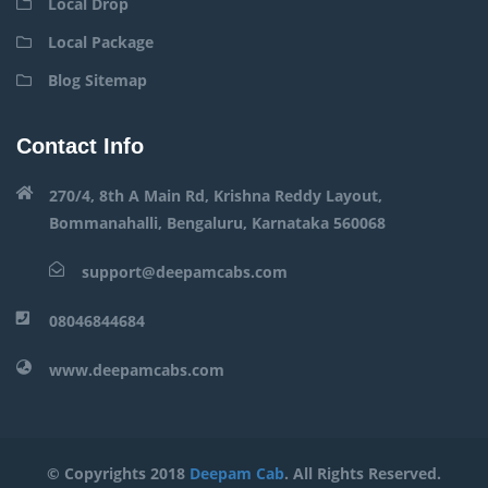
Local Drop
Local Package
Blog Sitemap
Contact Info
270/4, 8th A Main Rd, Krishna Reddy Layout,
Bommanahalli, Bengaluru, Karnataka 560068
support@deepamcabs.com
08046844684
www.deepamcabs.com
© Copyrights 2018
Deepam Cab
. All Rights Reserved.