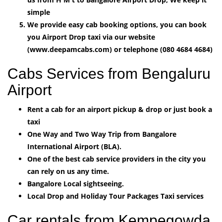
simple
We provide easy cab booking options, you can book
you Airport Drop taxi via our website
(www.deepamcabs.com) or telephone (080 4684 4684)
Cabs Services from Bengaluru
Airport
Rent a cab for an airport pickup & drop or just book a
taxi
One Way and Two Way Trip from Bangalore
International Airport (BLA).
One of the best cab service providers in the city you
can rely on us any time.
Bangalore Local sightseeing.
Local Drop and Holiday Tour Packages Taxi services
Car rentals from Kempegowda