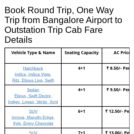
Book Round Trip, One Way
Trip from Bangalore Airport to
Outstation Trip Cab Fare
Details
Vehicle Type & Name
Seating Capacity
AC Price
4+1
₹ 8.50/- Per 
Hatchback
Indica, Indica Vista,
Ritz, Etious Liva, Swift
4+1
₹ 9.50/- Per 
Sedan
Etious, Swift Dezire,
Indigo, Logan, Vertio, Xcnt
6+1
₹ 12.50/- Per
SUV
Innova, Maruthi Ertiga,
Xylo, Enjoy Chevrolet
7+1
₹ 13.00/- Per
SUV