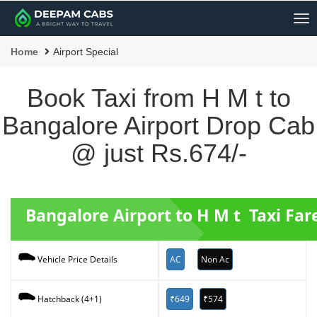
Me
Home
Airport Special
Book Taxi from H M t to
Bangalore Airport Drop Cab
@ just Rs.674/-
Bangalore Airport to H M t Taxi Far
AC
Non Ac
Vehicle Price Details
₹649
₹574
Hatchback (4+1)