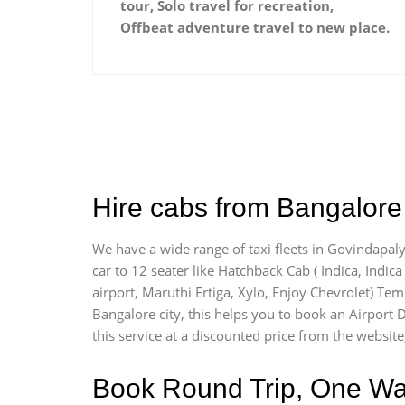
tour, Solo travel for recreation,
Offbeat adventure travel to new place.
Hire cabs from Bangalore 
We have a wide range of taxi fleets in Govindapaly
car to 12 seater like Hatchback Cab ( Indica, Indica 
airport, Maruthi Ertiga, Xylo, Enjoy Chevrolet) Te
Bangalore city, this helps you to book an Airport D
this service at a discounted price from the website
Book Round Trip, One Way 