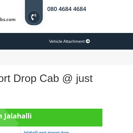
080 4684 4684
bs.com
Vehicle Attachment
ort Drop Cab @ just
 Jalahalli
Jalahalli east airport drop ...