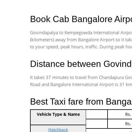
Book Cab Bangalore Airpo
Govindapalya to Kempegowda International Airpor
(kilometers) away from Bangalore Airport so it t
to your speed, peak hours, traffic. During peak hou
Distance between Govinda
It takes 37 minutes to travel from Chandapura Go
Road and Bangalore International Airport is 31 kms.
Best Taxi fare from Banga
Vehicle Type & Name
Indica Non/AC
Rs.
Indica Non/AC
Rs.
Hatchback