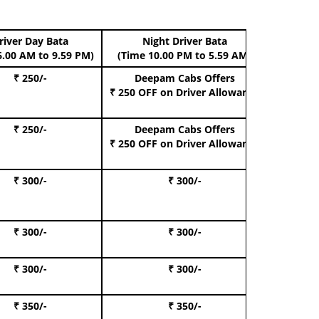
river Day Bata
Night Driver Bata
Boo
6.00 AM to 9.59 PM)
(Time 10.00 PM to 5.59 AM)
₹ 250/-
Deepam Cabs Offers
Book Hat
₹ 250 OFF
on Driver Allowance
₹ 250/-
Deepam Cabs Offers
Book S
₹ 250 OFF
on Driver Allowance
₹ 300/-
₹ 300/-
Book I
₹ 300/-
₹ 300/-
Book 
₹ 300/-
₹ 300/-
Book 
₹ 350/-
₹ 350/-
Book Te