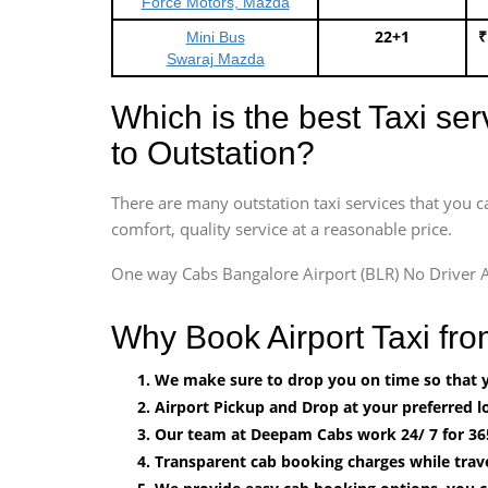
Force Motors, Mazda
22+1
₹
Mini Bus
Swaraj Mazda
Which is the best Taxi se
to Outstation?
There are many outstation taxi services that you c
comfort, quality service at a reasonable price.
One way Cabs Bangalore Airport (BLR) No Driver A
Why Book Airport Taxi fr
We make sure to drop you on time so that yo
Airport Pickup and Drop at your preferred lo
Our team at Deepam Cabs work 24/ 7 for 36
Transparent cab booking charges while trav