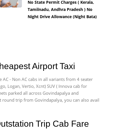
No State Permit Charges ( Kerala,
Tamilnadu, Andhra Pradesh ) No
Night Drive Allowance (Night Bata)
heapest Airport Taxi
e AC - Non AC cabs in all variants from 4 seater
digo, Logan, Vertio, Xcnt) SUV ( Innova cab for
leets parked all across Govindapalya and
ort round trip from Govindapalya, you can also avail
utstation Trip Cab Fare