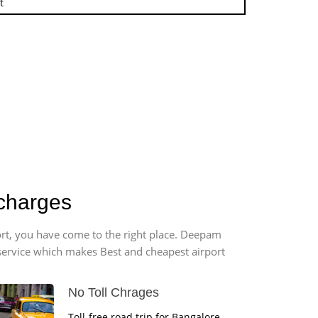
t
 charges
ort, you have come to the right place. Deepam
r service which makes Best and cheapest airport
No Toll Chrages
Toll-free road trip for Bangalore