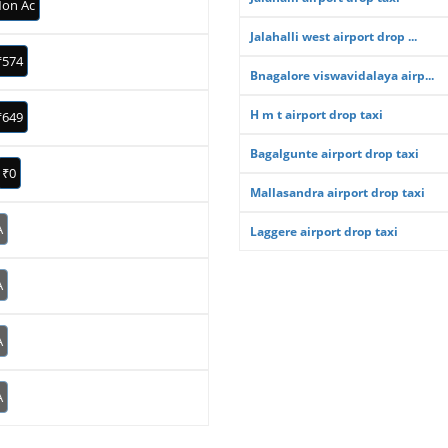
on Ac
Jalahalli west airport drop ...
₹574
Bnagalore viswavidalaya airp...
H m t airport drop taxi
₹649
Bagalgunte airport drop taxi
₹0
Mallasandra airport drop taxi
A
Laggere airport drop taxi
A
A
A