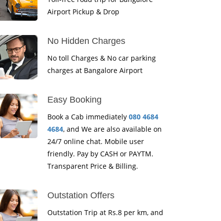
Airport Pickup & Drop
No Hidden Charges
No toll Charges & No car parking
charges at Bangalore Airport
Easy Booking
Book a Cab immediately
080 4684
4684
, and We are also available on
24/7 online chat. Mobile user
friendly. Pay by CASH or PAYTM.
Transparent Price & Billing.
Outstation Offers
Outstation Trip at Rs.8 per km, and