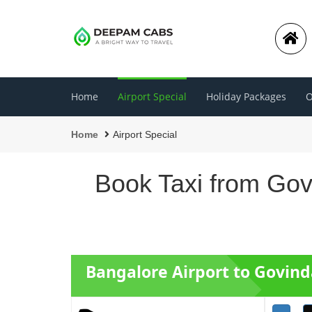
Home
Airport Special
Holiday Packages
O
Home
Airport Special
Book Taxi from Gov
Bangalore Airport to Govind