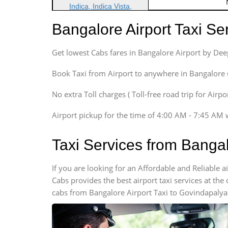
Indica, Indica Vista,
Ritz, Etious Liva, Swift
Bangalore Airport Taxi S
Sedan
Etious, Swift Dezire,
Get lowest Cabs fares in Bangalore Airport by De
Indigo, Logan, Vertio, Xcnt
SUV
Book Taxi from Airport to anywhere in Bangalore @ j
Innova, Maruthi Ertiga,
Xylo, Enjoy Chevrolet
No extra Toll charges ( Toll-free road trip for Airp
SUV
Airport pickup for the time of 4:00 AM - 7:45 AM 
Innova, Xylo
SUV
Taxi Services from Banga
Innova, Xylo
Tempo Traveler
If you are looking for an Affordable and Reliable
Force Motors, Mazda
Cabs provides the best airport taxi services at th
Mini Bus
cabs from Bangalore Airport Taxi to Govindapalya.
Swaraj Mazda