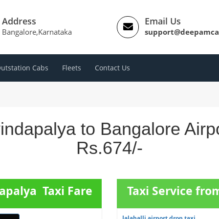
Address
Email Us
Bangalore,Karnataka
support@deepamca
utstation Cabs
Fleets
Contact Us
indapalya to Bangalore Airp
Rs.674/-
apalya Taxi Fare
Taxi Service from
Jalahalli airport drop taxi