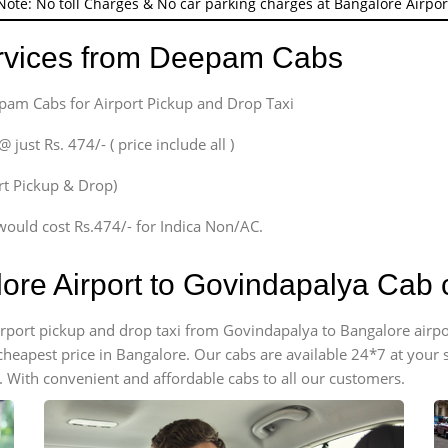
Note: No toll Charges & No car parking charges at Bangalore Airpor
ervices from Deepam Cabs
epam Cabs for Airport Pickup and Drop Taxi
ust Rs. 474/- ( price include all )
ort Pickup & Drop)
would cost Rs.474/- for Indica Non/AC.
lore Airport to Govindapalya Cab
 airport pickup and drop taxi from Govindapalya to Bangalore airp
e cheapest price in Bangalore. Our cabs are available 24*7 at you
 With convenient and affordable cabs to all our customers.