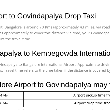
rt to Govindapalya Drop Taxi
t, Bangalore is around 70 Kms (approximately 43 miles) via road
akes approximately
to cover this distance via road, your Govindapa
rs the travel time.
palya to Kempegowda Internation
vindapalya to Bangalore International Airport. Approximate dri
 Travel time refers to the time taken if the distance is covered by
lore Airport to Govindapalya may 
 474/-
Airport pickup time f
 674/-
Airport drop time fro