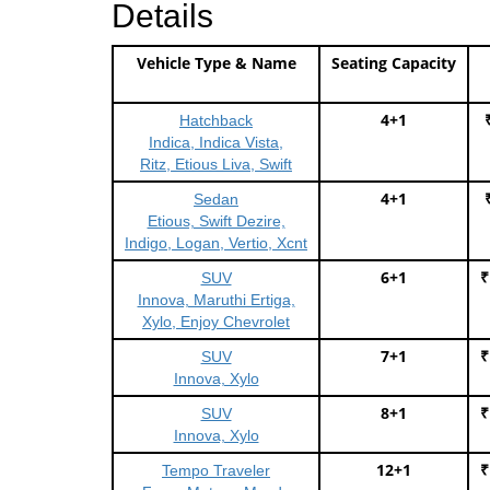
Details
Vehicle Type & Name
Seating Capacity
4+1
Hatchback
Indica, Indica Vista,
Ritz, Etious Liva, Swift
4+1
Sedan
Etious, Swift Dezire,
Indigo, Logan, Vertio, Xcnt
6+1
₹
SUV
Innova, Maruthi Ertiga,
Xylo, Enjoy Chevrolet
7+1
₹
SUV
Innova, Xylo
8+1
₹
SUV
Innova, Xylo
12+1
₹
Tempo Traveler