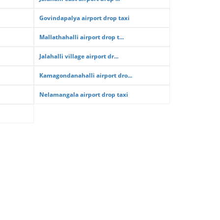
Govindapalya airport drop taxi
Mallathahalli airport drop t...
Jalahalli village airport dr...
Kamagondanahalli airport dro...
Nelamangala airport drop taxi