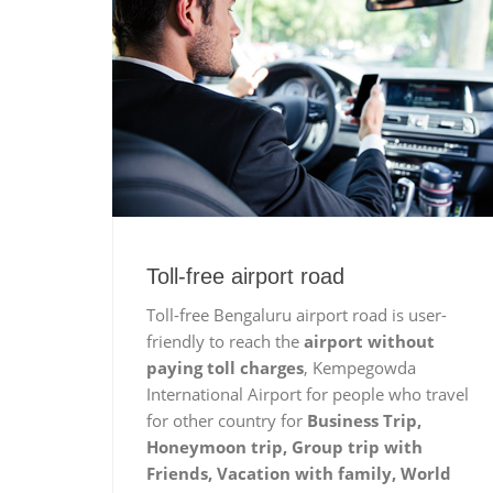
Toll-free airport road
Toll-free Bengaluru airport road is user-
friendly to reach the
airport without
paying toll charges
, Kempegowda
International Airport for people who travel
for other country for
Business Trip,
Honeymoon trip, Group trip with
Friends, Vacation with family, World