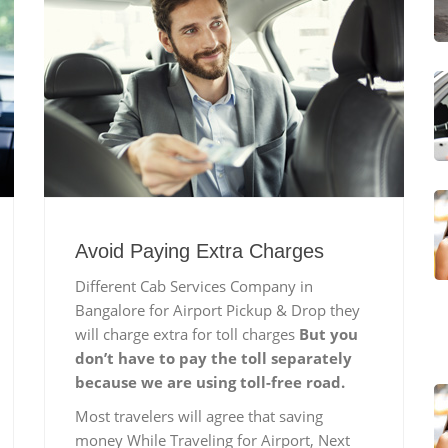
Avoid Paying Extra Charges
Different Cab Services Company in
Bangalore for Airport Pickup & Drop they
will charge extra for toll charges
But you
don’t have to pay the toll separately
because we are using toll-free road.
Most travelers will agree that saving
money While Traveling for Airport, Next