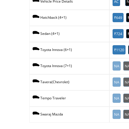
AC
N
Vehicle Price Details
₹649
Hatchback (4+1)
₹724
Sedan (4+1)
₹1120
Toyota Innova (6+1)
NA
N
Toyota Innova (7+1)
NA
N
Tavera(Chevrolet)
NA
N
Tempo Traveler
NA
N
Swaraj Mazda