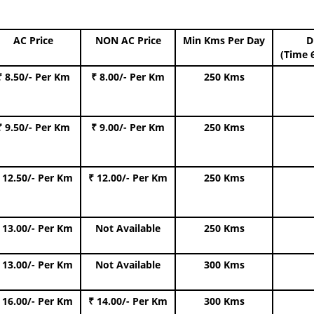
AC Price
NON AC Price
Min Kms Per Day
D
(Time 
₹ 8.50/- Per Km
₹ 8.00/- Per Km
250 Kms
₹ 9.50/- Per Km
₹ 9.00/- Per Km
250 Kms
 12.50/- Per Km
₹ 12.00/- Per Km
250 Kms
 13.00/- Per Km
Not Available
250 Kms
 13.00/- Per Km
Not Available
300 Kms
 16.00/- Per Km
₹ 14.00/- Per Km
300 Kms