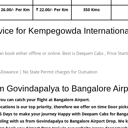
 26.00/- Per Km
₹ 22.00/- Per Km
350 Kms
rvice for Kempegowda International
an book either offline or online. Best is Deepam Cabs , Price Star
llowance | No State Permit charges for Outsation
om Govindapalya to Bangalore Ai
u can catch your flight at Bangalore Airport.
cations is our top priority, therefore we offer on time Door pick
5 Days to make your journey Happy with Deepam Cabs for Bangal
eling with us from Govindapalya to Bangalore Airport Drop, We k