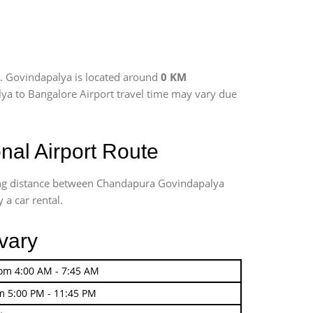
. Govindapalya is located around
0 KM
lya to Bangalore Airport travel time may vary due
al Airport Route
ving distance between Chandapura Govindapalya
 a car rental.
vary
rom 4:00 AM - 7:45 AM
m 5:00 PM - 11:45 PM