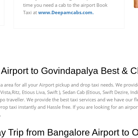
time you need a cab to the airport Book
Taxi at
www.Deepamcabs.com.
Airport to Govindapalya Best & C
a area for all your Airport pickup and drop taxi needs. We provid
Vista,Ritz, Etious Liva, Swift ), Sedan Cab (Etious, Swift Dezire, In
mpo traveller. We provide the best taxi services and we have our f
rop taxi instantly and Hassle free. If you are looking for an airp
,
Trip from Bangalore Airport to O