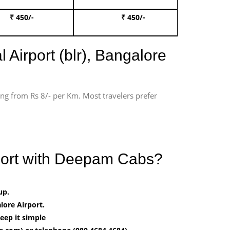
₹ 450/-
₹ 450/-
Book 
 Airport (blr), Bangalore
ting from Rs 8/- per Km. Most travelers prefer
rport with Deepam Cabs?
up.
ore Airport.
eep it simple