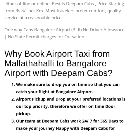
either offline or online. Best is Deepam Cabs , Price Starting
from Rs 8/- per Km. Most travelers prefer comfort, quality
service at a reasonable price.
One way Cabs Bangalore Airport (BLR) No Driver Allowance
| No State Permit charges for Outsation
Why Book Airport Taxi from
Mallathahalli to Bangalore
Airport with Deepam Cabs?
We make sure to drop you on time so that you can
catch your flight at Bangalore Airport.
Airport Pickup and Drop at your preferred locations is
our top priority, therefore we offer on time Door
pickup.
Our team at Deepam Cabs work 24/ 7 for 365 Days to
make your journey Happy with Deepam Cabs for