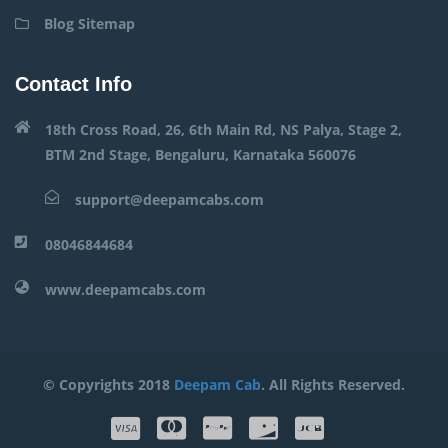
Blog Sitemap
Contact Info
18th Cross Road, 26, 6th Main Rd, NS Palya, Stage 2,
BTM 2nd Stage, Bengaluru, Karnataka 560076
support@deepamcabs.com
08046844684
www.deepamcabs.com
© Copyrights 2018
Deepam Cab
. All Rights Reserved.