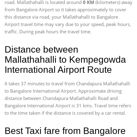
road. Mallathahalli is located around
0 KM
(kilometers) away
from Bangalore Airport so it takes approximately
to cover
this distance via road, your Mallathahalli to Bangalore
Airport travel time may vary due to your speed, peak hours,
traffic. During peak hours the travel time.
Distance between
Mallathahalli to Kempegowda
International Airport Route
It takes 37 minutes to travel from Chandapura Mallathahalli
to Bangalore International Airport. Approximate driving
distance between Chandapura Mallathahalli Road and
Bangalore International Airport is 31 kms. Travel time refers
to the time taken if the distance is covered by a car rental.
Best Taxi fare from Bangalore