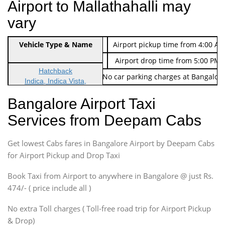
Airport to Mallathahalli may
vary
Indica Non/AC
Vehicle Type & Name
Rs. 474/-
Airport pickup time from 4:00 AM
Indica Non/AC
Rs. 674/-
Airport drop time from 5:00 PM 
Hatchback
Note: No toll Charges & No car parking charges at Bangalore
Indica, Indica Vista,
Ritz, Etious Liva, Swift
Bangalore Airport Taxi
Sedan
Services from Deepam Cabs
Etious, Swift Dezire,
Indigo, Logan, Vertio, Xcnt
Get lowest Cabs fares in Bangalore Airport by Deepam Cabs
SUV
Innova, Maruthi Ertiga,
for Airport Pickup and Drop Taxi
Xylo, Enjoy Chevrolet
Book Taxi from Airport to anywhere in Bangalore @ just Rs.
SUV
474/- ( price include all )
Innova, Xylo
SUV
No extra Toll charges ( Toll-free road trip for Airport Pickup
Innova, Xylo
& Drop)