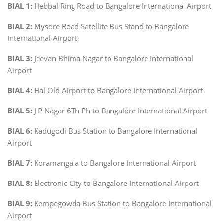
BIAL 1:
Hebbal Ring Road to Bangalore International Airport
BIAL 2:
Mysore Road Satellite Bus Stand to Bangalore
International Airport
BIAL 3:
Jeevan Bhima Nagar to Bangalore International
Airport
BIAL 4:
Hal Old Airport to Bangalore International Airport
BIAL 5:
J P Nagar 6Th Ph to Bangalore International Airport
BIAL 6:
Kadugodi Bus Station to Bangalore International
Airport
BIAL 7:
Koramangala to Bangalore International Airport
BIAL 8:
Electronic City to Bangalore International Airport
BIAL 9:
Kempegowda Bus Station to Bangalore International
Airport