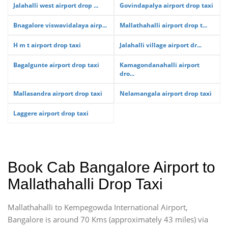
Jalahalli west airport drop ...
Govindapalya airport drop taxi
Bnagalore viswavidalaya airp...
Mallathahalli airport drop t...
H m t airport drop taxi
Jalahalli village airport dr...
Bagalgunte airport drop taxi
Kamagondanahalli airport
dro...
Mallasandra airport drop taxi
Nelamangala airport drop taxi
Laggere airport drop taxi
Book Cab Bangalore Airport to
Mallathahalli Drop Taxi
Mallathahalli to Kempegowda International Airport,
Bangalore is around 70 Kms (approximately 43 miles) via