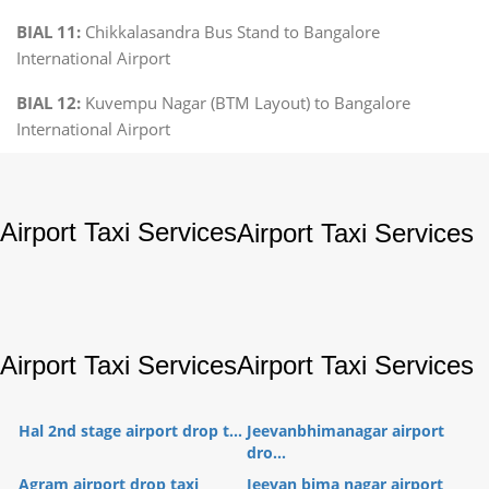
BIAL 11:
Chikkalasandra Bus Stand to Bangalore
International Airport
BIAL 12:
Kuvempu Nagar (BTM Layout) to Bangalore
International Airport
Airport Taxi Services
Airport Taxi Services
Airport Taxi Services
Airport Taxi Services
Hal 2nd stage airport drop t...
Jeevanbhimanagar airport
dro...
Agram airport drop taxi
Jeevan bima nagar airport