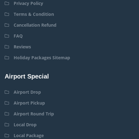
Privacy Policy
Terms & Condition
Cancellation Refund
FAQ
Reviews
Holiday Packages Sitemap
Airport Special
Airport Drop
Airport Pickup
Airport Round Trip
Local Drop
Local Package