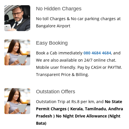
No Hidden Charges
No toll Charges & No car parking charges at
Bangalore Airport
Easy Booking
Book a Cab immediately
080 4684 4684
, and
We are also available on 24/7 online chat.
Mobile user friendly. Pay by CASH or PAYTM.
Transparent Price & Billing.
Outstation Offers
Outstation Trip at Rs.8 per km, and
No State
Permit Charges ( Kerala, Tamilnadu, Andhra
Pradesh ) No Night Drive Allowance (Night
Bata)