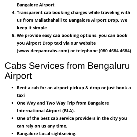
Bangalore Airport.
Transparent cab booking charges while traveling with
us from Mallathahalli to Bangalore Airport Drop, We
keep it simple
We provide easy cab booking options, you can book
you Airport Drop taxi via our website
(www.deepamcabs.com) or telephone (080 4684 4684)
Cabs Services from Bengaluru
Airport
Rent a cab for an airport pickup & drop or just book a
taxi
One Way and Two Way Trip from Bangalore
International Airport (BLA).
One of the best cab service providers in the city you
can rely on us any time.
Bangalore Local sightseeing.