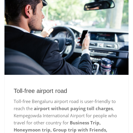
Toll-free airport road
Toll-free Bengaluru airport road is user-friendly to
reach the
airport without paying toll charges
,
Kempegowda International Airport for people who
travel for other country for
Business Trip,
Honeymoon trip, Group trip with Friends,