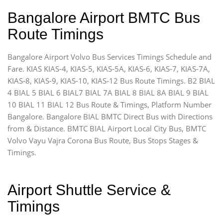
Bangalore Airport BMTC Bus
Route Timings
Bangalore Airport Volvo Bus Services Timings Schedule and
Fare. KIAS KIAS-4, KIAS-5, KIAS-5A, KIAS-6, KIAS-7, KIAS-7A,
KIAS-8, KIAS-9, KIAS-10, KIAS-12 Bus Route Timings. B2 BIAL
4 BIAL 5 BIAL 6 BIAL7 BIAL 7A BIAL 8 BIAL 8A BIAL 9 BIAL
10 BIAL 11 BIAL 12 Bus Route & Timings, Platform Number
Bangalore. Bangalore BIAL BMTC Direct Bus with Directions
from & Distance. BMTC BIAL Airport Local City Bus, BMTC
Volvo Vayu Vajra Corona Bus Route, Bus Stops Stages &
Timings.
Airport Shuttle Service &
Timings