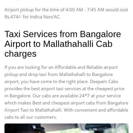
Tempo Traveler
Airport pickup for the time of 4:00 AM - 7:45 AM would cost
Force Motors, Mazda
Rs.474/- for Indica Non/AC.
Mini Bus
Swaraj Mazda
Taxi Services from Bangalore
Airport to Mallathahalli Cab
charges
If you are looking for an Affordable and Reliable airport
pickup and drop taxi from Mallathahalli to Bangalore
airport, you have come to the right place. Deepam Cabs
provides the best airport taxi services at the cheapest price
in Bangalore. Our cabs are available 24*7 at your service
which makes Best and cheapest airport cabs from Bangalore
Airport Taxi to Mallathahalli. With convenient and affordable
cabs to all our customers.