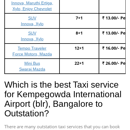
Innova, Maruthi Ertiga,
Xylo, Enjoy Chevrolet
7+1
₹ 13.00/- Per
SUV
Innova, Xylo
8+1
₹ 13.00/- Per
SUV
Innova, Xylo
12+1
₹ 16.00/- Per
Tempo Traveler
Force Motors, Mazda
22+1
₹ 26.00/- Per
Mini Bus
Swaraj Mazda
Which is the best Taxi service
for Kempegowda International
Airport (blr), Bangalore to
Outstation?
There are many outstation taxi services that you can book