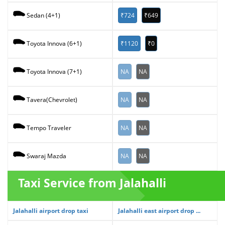
₹724
₹649
Sedan (4+1)
₹1120
₹0
Toyota Innova (6+1)
NA
NA
Toyota Innova (7+1)
NA
NA
Tavera(Chevrolet)
NA
NA
Tempo Traveler
NA
NA
Swaraj Mazda
Taxi Service from Jalahalli
Jalahalli airport drop taxi
Jalahalli east airport drop ...