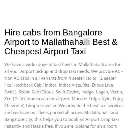
Hire cabs from Bangalore
Airport to Mallathahalli Best &
Cheapest Airport Taxi
We have a wide range of taxi fleets in Mallathahalli area for
all your Airport pickup and drop taxi needs. We provide AC -
Non AC cabs in all variants from 4 seater car to 12 seater
like Hatchback Cab ( Indica, Indica Vista,Ritz, Etious Liva,
Swift ), Sedan Cab (Etious, Swift Dezire, Indigo, Logan, Vertio,
Xcnt) SUV ( Innova cab for airport, Maruthi Ertiga, Xylo, Enjoy
Chevrolet) Tempo traveller. We provide the best taxi services
and we have our fleets parked all across Mallathahalli and
Bangalore city, this helps you to book an Airport Drop taxi
instantly and Hassle free. If you are looking for an airport