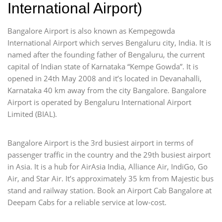
International Airport)
Bangalore Airport is also known as Kempegowda
International Airport which serves Bengaluru city, India. It is
named after the founding father of Bengaluru, the current
capital of Indian state of Karnataka “Kempe Gowda”. It is
opened in 24th May 2008 and it’s located in Devanahalli,
Karnataka 40 km away from the city Bangalore. Bangalore
Airport is operated by Bengaluru International Airport
Limited (BIAL).
Bangalore Airport is the 3rd busiest airport in terms of
passenger traffic in the country and the 29th busiest airport
in Asia. It is a hub for AirAsia India, Alliance Air, IndiGo, Go
Air, and Star Air. It’s approximately 35 km from Majestic bus
stand and railway station. Book an Airport Cab Bangalore at
Deepam Cabs for a reliable service at low-cost.