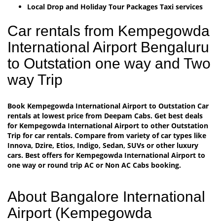
Local Drop and Holiday Tour Packages Taxi services
Car rentals from Kempegowda
International Airport Bengaluru
to Outstation one way and Two
way Trip
Book Kempegowda International Airport to Outstation Car
rentals at lowest price from Deepam Cabs. Get best deals
for Kempegowda International Airport to other Outstation
Trip for car rentals. Compare from variety of car types like
Innova, Dzire, Etios, Indigo, Sedan, SUVs or other luxury
cars. Best offers for Kempegowda International Airport to
one way or round trip AC or Non AC Cabs booking.
About Bangalore International
Airport (Kempegowda