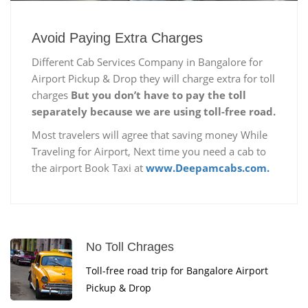
Avoid Paying Extra Charges
Different Cab Services Company in Bangalore for
Airport Pickup & Drop they will charge extra for toll
charges
But you don’t have to pay the toll
separately because we are using toll-free road.
Most travelers will agree that saving money While
Traveling for Airport, Next time you need a cab to
the airport Book Taxi at
www.Deepamcabs.com.
No Toll Chrages
Toll-free road trip for Bangalore Airport
Pickup & Drop