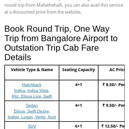
round trip from Mallathahalli, you can also avail this service
at a discounted price from the website,
Book Round Trip, One Way
Trip from Bangalore Airport to
Outstation Trip Cab Fare
Details
Vehicle Type & Name
Seating Capacity
AC Price
4+1
₹ 8.50/- Per 
Hatchback
Indica, Indica Vista,
Ritz, Etious Liva, Swift
4+1
₹ 9.50/- Per 
Sedan
Etious, Swift Dezire,
Indigo, Logan, Vertio, Xcnt
6+1
₹ 12.50/- Per
SUV