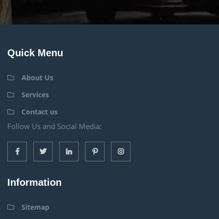
Quick Menu
About Us
Services
Contact us
Follow Us and Social Media:
Information
Sitemap