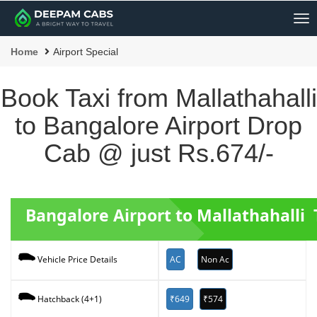
Me
Home
Airport Special
Book Taxi from Mallathahalli
to Bangalore Airport Drop
Cab @ just Rs.674/-
Bangalore Airport to Mallathahalli 
AC
Non Ac
Vehicle Price Details
₹649
₹574
Hatchback (4+1)