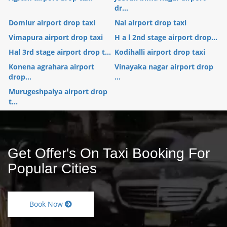
dr...
Domlur airport drop taxi
Nal airport drop taxi
Vimapura airport drop taxi
H a l 2nd stage airport drop...
Hal 3rd stage airport drop t...
Kodihalli airport drop taxi
Konena agrahara airport
Vinayaka nagar airport drop
drop...
...
Murugeshpalya airport drop
t...
Get Offer's On Taxi Booking For
Popular Cities
Book Now