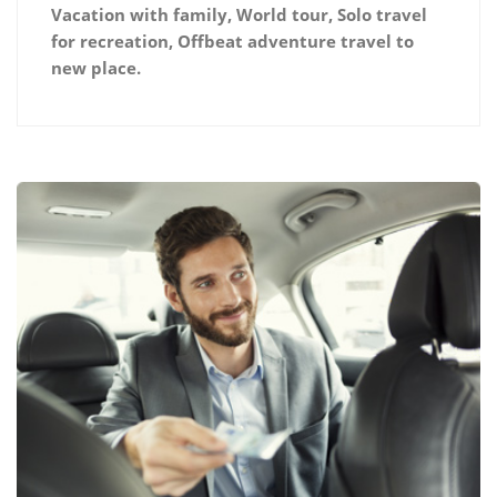
Vacation with family, World tour, Solo travel
for recreation, Offbeat adventure travel to
new place.