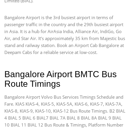
Limited (BIAL).
Bangalore Airport is the 3rd busiest airport in terms of
passenger traffic in the country and the 29th busiest airport
in Asia. It is a hub for AirAsia India, Alliance Air, IndiGo, Go
Air, and Star Air. It’s approximately 35 km from Majestic bus
stand and railway station. Book an Airport Cab Bangalore at
Deepam Cabs for a reliable service at low-cost.
Bangalore Airport BMTC Bus
Route Timings
Bangalore Airport Volvo Bus Services Timings Schedule and
Fare. KIAS KIAS-4, KIAS-5, KIAS-5A, KIAS-6, KIAS-7, KIAS-7A,
KIAS-8, KIAS-9, KIAS-10, KIAS-12 Bus Route Timings. B2 BIAL
4 BIAL 5 BIAL 6 BIAL7 BIAL 7A BIAL 8 BIAL 8A BIAL 9 BIAL
10 BIAL 11 BIAL 12 Bus Route & Timings, Platform Number