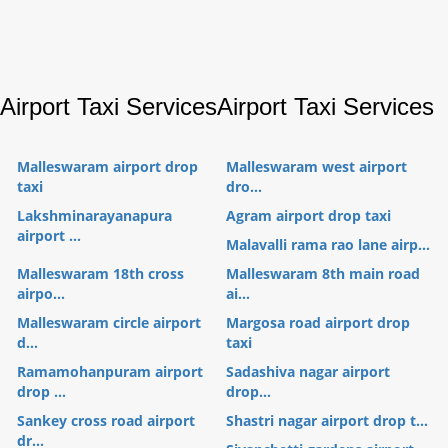
Airport Taxi Services
Airport Taxi Services
Malleswaram airport drop
Malleswaram west airport
taxi
dro...
Lakshminarayanapura
Agram airport drop taxi
airport ...
Malavalli rama rao lane airp...
Malleswaram 18th cross
Malleswaram 8th main road
airpo...
ai...
Malleswaram circle airport
Margosa road airport drop
d...
taxi
Ramamohanpuram airport
Sadashiva nagar airport
drop ...
drop...
Sankey cross road airport
Shastri nagar airport drop t...
dr...