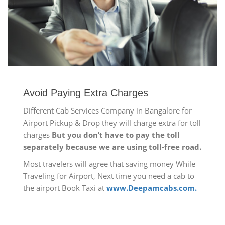
Avoid Paying Extra Charges
Different Cab Services Company in Bangalore for
Airport Pickup & Drop they will charge extra for toll
charges
But you don’t have to pay the toll
separately because we are using toll-free road.
Most travelers will agree that saving money While
Traveling for Airport, Next time you need a cab to
the airport Book Taxi at
www.Deepamcabs.com.