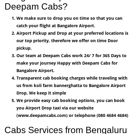
Deepam Cabs?
We make sure to drop you on time so that you can
catch your flight at Bangalore Airport.
Airport Pickup and Drop at your preferred locations is
our top priority, therefore we offer on time Door
pickup.
Our team at Deepam Cabs work 24/ 7 for 365 Days to
make your journey Happy with Deepam Cabs for
Bangalore Airport.
Transparent cab booking charges while traveling with
us from koli farm bannerghatta to Bangalore Airport
Drop, We keep it simple
We provide easy cab booking options, you can book
you Airport Drop taxi via our website
(www.deepamcabs.com) or telephone (080 4684 4684)
Cabs Services from Bengaluru