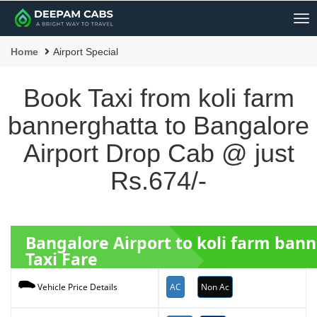
Me
Home
Airport Special
Book Taxi from koli farm
bannerghatta to Bangalore
Airport Drop Cab @ just
Rs.674/-
Bangalore Airport to koli farm ban
Taxi Fare
AC
Non Ac
Vehicle Price Details