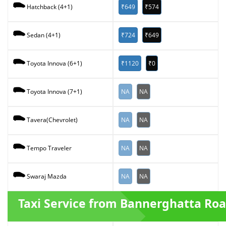
₹649
₹574
Hatchback (4+1)
₹724
₹649
Sedan (4+1)
₹1120
₹0
Toyota Innova (6+1)
NA
NA
Toyota Innova (7+1)
NA
NA
Tavera(Chevrolet)
NA
NA
Tempo Traveler
NA
NA
Swaraj Mazda
Taxi Service from Bannerghatta Ro