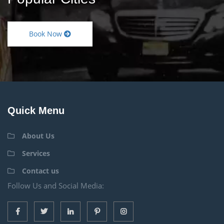
Book Now
Quick Menu
About Us
Services
Contact us
Follow Us and Social Media: