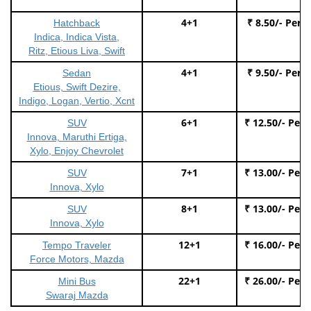
4+1
₹ 8.50/- Per 
Hatchback
Indica, Indica Vista,
Ritz, Etious Liva, Swift
4+1
₹ 9.50/- Per 
Sedan
Etious, Swift Dezire,
Indigo, Logan, Vertio, Xcnt
6+1
₹ 12.50/- Per
SUV
Innova, Maruthi Ertiga,
Xylo, Enjoy Chevrolet
7+1
₹ 13.00/- Per
SUV
Innova, Xylo
8+1
₹ 13.00/- Per
SUV
Innova, Xylo
12+1
₹ 16.00/- Per
Tempo Traveler
Force Motors, Mazda
22+1
₹ 26.00/- Per
Mini Bus
Swaraj Mazda