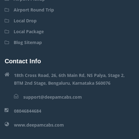
Airport Round Trip
Local Drop
Local Package
Blog Sitemap
Contact Info
18th Cross Road, 26, 6th Main Rd, NS Palya, Stage 2,
BTM 2nd Stage, Bengaluru, Karnataka 560076
support@deepamcabs.com
08046844684
www.deepamcabs.com