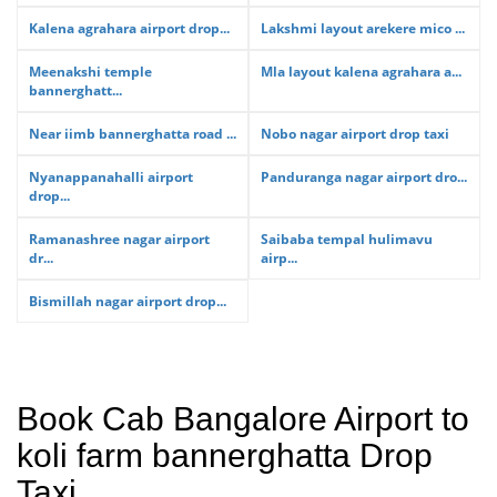
Kalena agrahara airport drop...
Lakshmi layout arekere mico ...
Meenakshi temple
Mla layout kalena agrahara a...
bannerghatt...
Near iimb bannerghatta road ...
Nobo nagar airport drop taxi
Nyanappanahalli airport
Panduranga nagar airport dro...
drop...
Ramanashree nagar airport
Saibaba tempal hulimavu
dr...
airp...
Bismillah nagar airport drop...
Book Cab Bangalore Airport to
koli farm bannerghatta Drop
Taxi