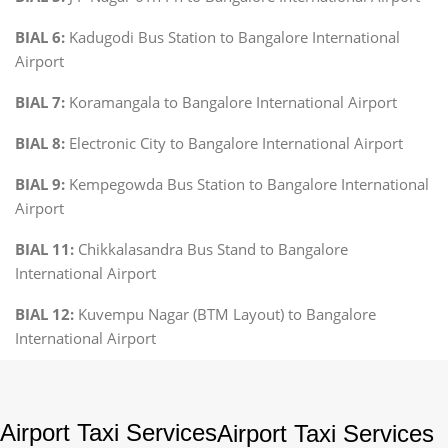
BIAL 6:
Kadugodi Bus Station to Bangalore International
Airport
BIAL 7:
Koramangala to Bangalore International Airport
BIAL 8:
Electronic City to Bangalore International Airport
BIAL 9:
Kempegowda Bus Station to Bangalore International
Airport
BIAL 11:
Chikkalasandra Bus Stand to Bangalore
International Airport
BIAL 12:
Kuvempu Nagar (BTM Layout) to Bangalore
International Airport
Airport Taxi Services
Airport Taxi Services