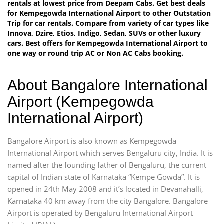
rentals at lowest price from Deepam Cabs. Get best deals
for Kempegowda International Airport to other Outstation
Trip for car rentals. Compare from variety of car types like
Innova, Dzire, Etios, Indigo, Sedan, SUVs or other luxury
cars. Best offers for Kempegowda International Airport to
one way or round trip AC or Non AC Cabs booking.
About Bangalore International
Airport (Kempegowda
International Airport)
Bangalore Airport is also known as Kempegowda
International Airport which serves Bengaluru city, India. It is
named after the founding father of Bengaluru, the current
capital of Indian state of Karnataka “Kempe Gowda”. It is
opened in 24th May 2008 and it’s located in Devanahalli,
Karnataka 40 km away from the city Bangalore. Bangalore
Airport is operated by Bengaluru International Airport