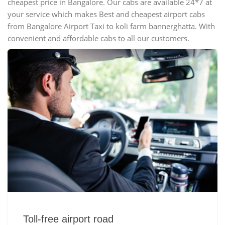
cheapest price in Bangalore. Our cabs are available 24*7 at
your service which makes Best and cheapest airport cabs
from Bangalore Airport Taxi to koli farm bannerghatta. With
convenient and affordable cabs to all our customers.
Toll-free airport road