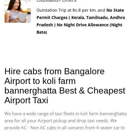
Outstation Trip at Rs.8 per km, and
No State
Permit Charges ( Kerala, Tamilnadu, Andhra
Pradesh ) No Night Drive Allowance (Night
Bata)
Hire cabs from Bangalore
Airport to koli farm
bannerghatta Best & Cheapest
Airport Taxi
We have a wide range of taxi fleets in koli farm bannerghatta
area for all your Airport pickup and drop taxi needs. We
provide AC - Non AC cabs in all variants from 4 seater car to