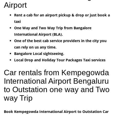
Airport
Rent a cab for an airport pickup & drop or just book a
taxi
One Way and Two Way Trip from Bangalore
International Airport (BLA).
One of the best cab service providers in the city you
can rely on us any time.
Bangalore Local sightseeing.
Local Drop and Holiday Tour Packages Taxi services
Car rentals from Kempegowda
International Airport Bengaluru
to Outstation one way and Two
way Trip
Book Kempegowda International Airport to Outstation Car