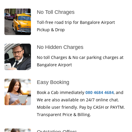
No Toll Chrages
Toll-free road trip for Bangalore Airport
Pickup & Drop
No Hidden Charges
No toll Charges & No car parking charges at
Bangalore Airport
Easy Booking
Book a Cab immediately
080 4684 4684
, and
We are also available on 24/7 online chat.
Mobile user friendly. Pay by CASH or PAYTM.
Transparent Price & Billing.
Outstation Offers