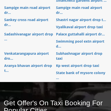
Sivanchetti gardens airport ...
Sampige main road airport
Sampige main road airport
dr...
dr...
Sankey cross road airport
Shastri nagar airport drop t...
dr...
Vyalikaval airport drop taxi
Sadashivanagar airport drop
Palace guttahalli airport dr...
...
Swimming pool extn airport
d...
Venkatarangapura airport
Subhashnagar airport drop
dro...
taxi
Aranya bhavan airport drop
Kp west airport drop taxi
t...
State bank of mysore colony
...
Get Offer's On Taxi Booking For
Popular Cities