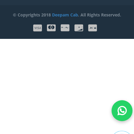
© Copyrights 2018
Deepam Cab
. All Rights Reserved.