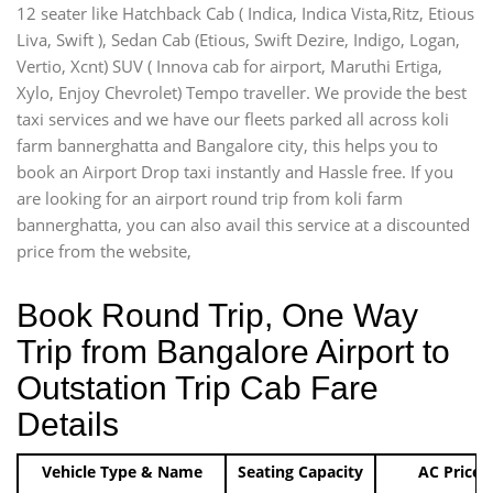
12 seater like Hatchback Cab ( Indica, Indica Vista,Ritz, Etious
Liva, Swift ), Sedan Cab (Etious, Swift Dezire, Indigo, Logan,
Vertio, Xcnt) SUV ( Innova cab for airport, Maruthi Ertiga,
Xylo, Enjoy Chevrolet) Tempo traveller. We provide the best
taxi services and we have our fleets parked all across koli
farm bannerghatta and Bangalore city, this helps you to
book an Airport Drop taxi instantly and Hassle free. If you
are looking for an airport round trip from koli farm
bannerghatta, you can also avail this service at a discounted
price from the website,
Book Round Trip, One Way
Trip from Bangalore Airport to
Outstation Trip Cab Fare
Details
Vehicle Type & Name
Seating Capacity
AC Price