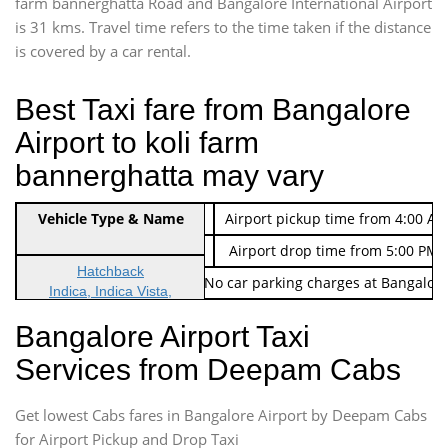
farm bannerghatta Road and Bangalore International Airport
is 31 kms. Travel time refers to the time taken if the distance
is covered by a car rental.
Best Taxi fare from Bangalore
Airport to koli farm
bannerghatta may vary
Indica Non/AC
Vehicle Type & Name
Rs. 474/-
Airport pickup time from 4:00 AM
Indica Non/AC
Rs. 674/-
Airport drop time from 5:00 PM 
Hatchback
Note: No toll Charges & No car parking charges at Bangalore
Indica, Indica Vista,
Ritz, Etious Liva, Swift
Bangalore Airport Taxi
Sedan
Services from Deepam Cabs
Etious, Swift Dezire,
Indigo, Logan, Vertio, Xcnt
Get lowest Cabs fares in Bangalore Airport by Deepam Cabs
SUV
Innova, Maruthi Ertiga,
for Airport Pickup and Drop Taxi