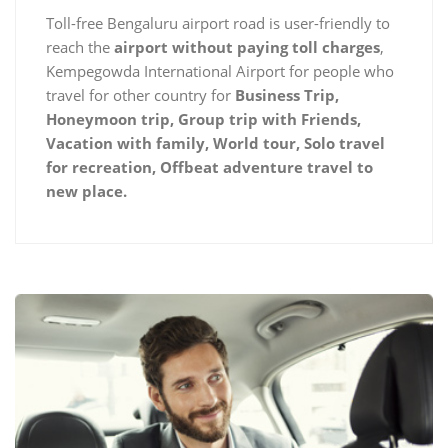
Toll-free Bengaluru airport road is user-friendly to
reach the
airport without paying toll charges
,
Kempegowda International Airport for people who
travel for other country for
Business Trip,
Honeymoon trip, Group trip with Friends,
Vacation with family, World tour, Solo travel
for recreation, Offbeat adventure travel to
new place.