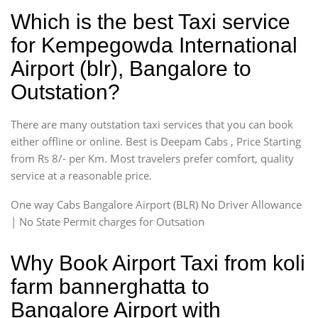
Which is the best Taxi service
for Kempegowda International
Airport (blr), Bangalore to
Outstation?
There are many outstation taxi services that you can book
either offline or online. Best is Deepam Cabs , Price Starting
from Rs 8/- per Km. Most travelers prefer comfort, quality
service at a reasonable price.
One way Cabs Bangalore Airport (BLR) No Driver Allowance
| No State Permit charges for Outsation
Why Book Airport Taxi from koli
farm bannerghatta to
Bangalore Airport with