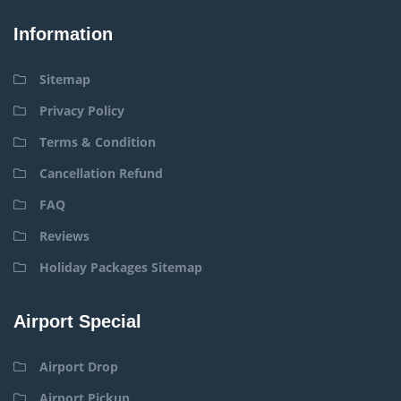
Information
Sitemap
Privacy Policy
Terms & Condition
Cancellation Refund
FAQ
Reviews
Holiday Packages Sitemap
Airport Special
Airport Drop
Airport Pickup