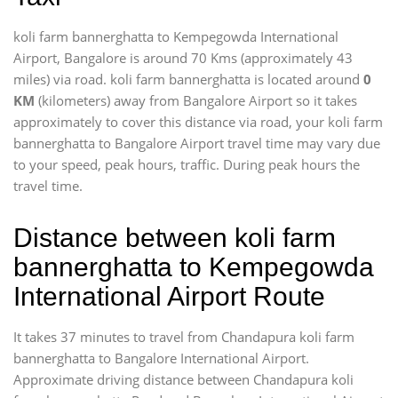
koli farm bannerghatta to Kempegowda International
Airport, Bangalore is around 70 Kms (approximately 43
miles) via road. koli farm bannerghatta is located around
0
KM
(kilometers) away from Bangalore Airport so it takes
approximately
to cover this distance via road, your koli farm
bannerghatta to Bangalore Airport travel time may vary due
to your speed, peak hours, traffic. During peak hours the
travel time.
Distance between koli farm
bannerghatta to Kempegowda
International Airport Route
It takes 37 minutes to travel from Chandapura koli farm
bannerghatta to Bangalore International Airport.
Approximate driving distance between Chandapura koli