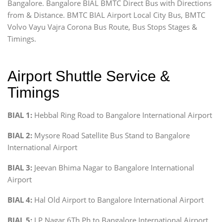
Bangalore. Bangalore BIAL BMTC Direct Bus with Directions
from & Distance. BMTC BIAL Airport Local City Bus, BMTC
Volvo Vayu Vajra Corona Bus Route, Bus Stops Stages &
Timings.
Airport Shuttle Service &
Timings
BIAL 1:
Hebbal Ring Road to Bangalore International Airport
BIAL 2:
Mysore Road Satellite Bus Stand to Bangalore
International Airport
BIAL 3:
Jeevan Bhima Nagar to Bangalore International
Airport
BIAL 4:
Hal Old Airport to Bangalore International Airport
BIAL 5:
J P Nagar 6Th Ph to Bangalore International Airport