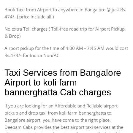
Xylo, Enjoy Chevrolet
Book Taxi from Airport to anywhere in Bangalore @ just Rs.
SUV
474/- ( price include all )
Innova, Xylo
SUV
No extra Toll charges ( Toll-free road trip for Airport Pickup
Innova, Xylo
& Drop)
Tempo Traveler
Airport pickup for the time of 4:00 AM - 7:45 AM would cost
Force Motors, Mazda
Rs.474/- for Indica Non/AC.
Mini Bus
Swaraj Mazda
Taxi Services from Bangalore
Airport to koli farm
bannerghatta Cab charges
If you are looking for an Affordable and Reliable airport
pickup and drop taxi from koli farm bannerghatta to
Bangalore airport, you have come to the right place.
Deepam Cabs provides the best airport taxi services at the