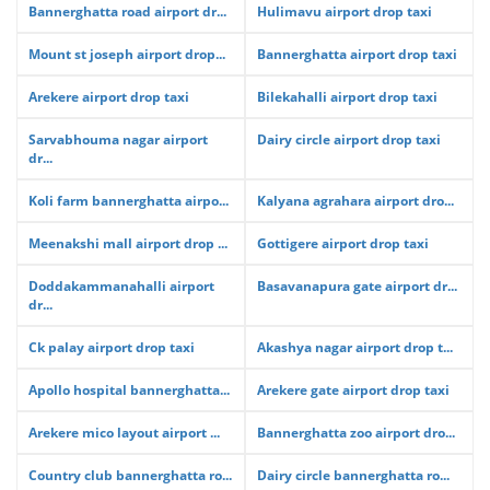
Bannerghatta road airport dr...
Hulimavu airport drop taxi
Mount st joseph airport drop...
Bannerghatta airport drop taxi
Arekere airport drop taxi
Bilekahalli airport drop taxi
Sarvabhouma nagar airport
Dairy circle airport drop taxi
dr...
Koli farm bannerghatta airpo...
Kalyana agrahara airport dro...
Meenakshi mall airport drop ...
Gottigere airport drop taxi
Doddakammanahalli airport
Basavanapura gate airport dr...
dr...
Ck palay airport drop taxi
Akashya nagar airport drop t...
Apollo hospital bannerghatta...
Arekere gate airport drop taxi
Arekere mico layout airport ...
Bannerghatta zoo airport dro...
Country club bannerghatta ro...
Dairy circle bannerghatta ro...