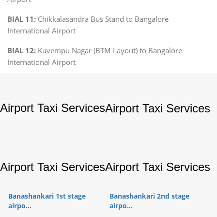
BIAL 11:
Chikkalasandra Bus Stand to Bangalore
International Airport
BIAL 12:
Kuvempu Nagar (BTM Layout) to Bangalore
International Airport
Airport Taxi Services
Airport Taxi Services
Airport Taxi Services
Airport Taxi Services
Banashankari 1st stage
Banashankari 2nd stage
airpo...
airpo...