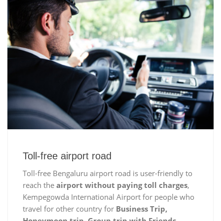
Toll-free airport road
Toll-free Bengaluru airport road is user-friendly to
reach the
airport without paying toll charges
,
Kempegowda International Airport for people who
travel for other country for
Business Trip,
Honeymoon trip, Group trip with Friends,