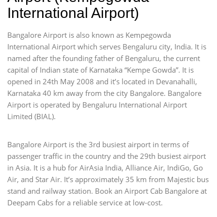
International Airport)
Bangalore Airport is also known as Kempegowda
International Airport which serves Bengaluru city, India. It is
named after the founding father of Bengaluru, the current
capital of Indian state of Karnataka “Kempe Gowda”. It is
opened in 24th May 2008 and it’s located in Devanahalli,
Karnataka 40 km away from the city Bangalore. Bangalore
Airport is operated by Bengaluru International Airport
Limited (BIAL).
Bangalore Airport is the 3rd busiest airport in terms of
passenger traffic in the country and the 29th busiest airport
in Asia. It is a hub for AirAsia India, Alliance Air, IndiGo, Go
Air, and Star Air. It’s approximately 35 km from Majestic bus
stand and railway station. Book an Airport Cab Bangalore at
Deepam Cabs for a reliable service at low-cost.