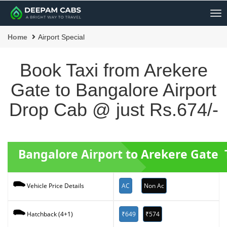
Me
Home
Airport Special
Book Taxi from Arekere
Gate to Bangalore Airport
Drop Cab @ just Rs.674/-
Bangalore Airport to Arekere Gate 
AC
Non Ac
Vehicle Price Details
₹649
₹574
Hatchback (4+1)