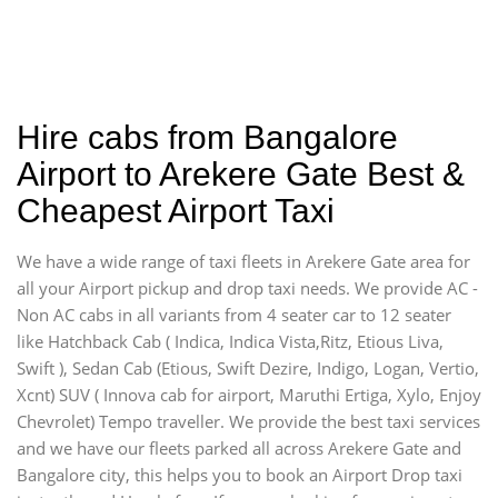
Hire cabs from Bangalore
Airport to Arekere Gate Best &
Cheapest Airport Taxi
We have a wide range of taxi fleets in Arekere Gate area for
all your Airport pickup and drop taxi needs. We provide AC -
Non AC cabs in all variants from 4 seater car to 12 seater
like Hatchback Cab ( Indica, Indica Vista,Ritz, Etious Liva,
Swift ), Sedan Cab (Etious, Swift Dezire, Indigo, Logan, Vertio,
Xcnt) SUV ( Innova cab for airport, Maruthi Ertiga, Xylo, Enjoy
Chevrolet) Tempo traveller. We provide the best taxi services
and we have our fleets parked all across Arekere Gate and
Bangalore city, this helps you to book an Airport Drop taxi