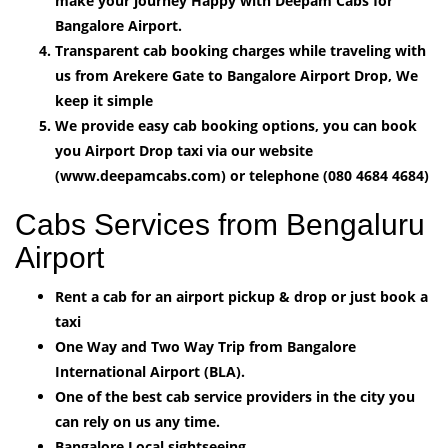
make your journey Happy with Deepam Cabs for
Bangalore Airport.
Transparent cab booking charges while traveling with
us from Arekere Gate to Bangalore Airport Drop, We
keep it simple
We provide easy cab booking options, you can book
you Airport Drop taxi via our website
(www.deepamcabs.com) or telephone (080 4684 4684)
Cabs Services from Bengaluru
Airport
Rent a cab for an airport pickup & drop or just book a
taxi
One Way and Two Way Trip from Bangalore
International Airport (BLA).
One of the best cab service providers in the city you
can rely on us any time.
Bangalore Local sightseeing.