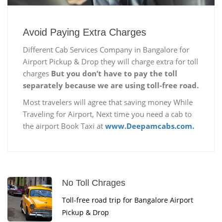
Avoid Paying Extra Charges
Different Cab Services Company in Bangalore for
Airport Pickup & Drop they will charge extra for toll
charges
But you don’t have to pay the toll
separately because we are using toll-free road.
Most travelers will agree that saving money While
Traveling for Airport, Next time you need a cab to
the airport Book Taxi at
www.Deepamcabs.com.
No Toll Chrages
Toll-free road trip for Bangalore Airport
Pickup & Drop