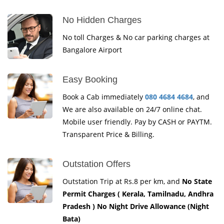
No Hidden Charges
No toll Charges & No car parking charges at
Bangalore Airport
Easy Booking
Book a Cab immediately
080 4684 4684
, and
We are also available on 24/7 online chat.
Mobile user friendly. Pay by CASH or PAYTM.
Transparent Price & Billing.
Outstation Offers
Outstation Trip at Rs.8 per km, and
No State
Permit Charges ( Kerala, Tamilnadu, Andhra
Pradesh ) No Night Drive Allowance (Night
Bata)