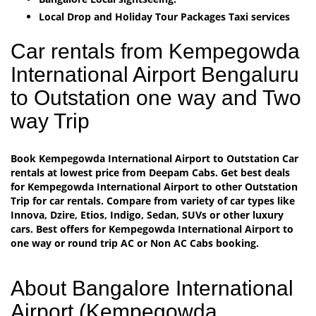
Local Drop and Holiday Tour Packages Taxi services
Car rentals from Kempegowda
International Airport Bengaluru
to Outstation one way and Two
way Trip
Book Kempegowda International Airport to Outstation Car
rentals at lowest price from Deepam Cabs. Get best deals
for Kempegowda International Airport to other Outstation
Trip for car rentals. Compare from variety of car types like
Innova, Dzire, Etios, Indigo, Sedan, SUVs or other luxury
cars. Best offers for Kempegowda International Airport to
one way or round trip AC or Non AC Cabs booking.
About Bangalore International
Airport (Kempegowda