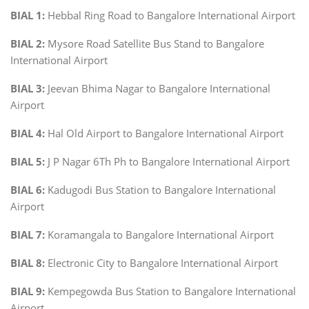
BIAL 1:
Hebbal Ring Road to Bangalore International Airport
BIAL 2:
Mysore Road Satellite Bus Stand to Bangalore
International Airport
BIAL 3:
Jeevan Bhima Nagar to Bangalore International
Airport
BIAL 4:
Hal Old Airport to Bangalore International Airport
BIAL 5:
J P Nagar 6Th Ph to Bangalore International Airport
BIAL 6:
Kadugodi Bus Station to Bangalore International
Airport
BIAL 7:
Koramangala to Bangalore International Airport
BIAL 8:
Electronic City to Bangalore International Airport
BIAL 9:
Kempegowda Bus Station to Bangalore International
Airport