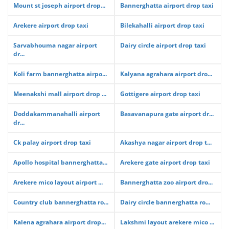
Mount st joseph airport drop...
Bannerghatta airport drop taxi
Arekere airport drop taxi
Bilekahalli airport drop taxi
Sarvabhouma nagar airport
Dairy circle airport drop taxi
dr...
Koli farm bannerghatta airpo...
Kalyana agrahara airport dro...
Meenakshi mall airport drop ...
Gottigere airport drop taxi
Doddakammanahalli airport
Basavanapura gate airport dr...
dr...
Ck palay airport drop taxi
Akashya nagar airport drop t...
Apollo hospital bannerghatta...
Arekere gate airport drop taxi
Arekere mico layout airport ...
Bannerghatta zoo airport dro...
Country club bannerghatta ro...
Dairy circle bannerghatta ro...
Kalena agrahara airport drop...
Lakshmi layout arekere mico ...