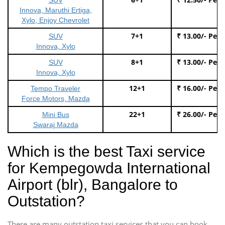
Innova, Maruthi Ertiga,
Xylo, Enjoy Chevrolet
7+1
₹ 13.00/- Per
SUV
Innova, Xylo
8+1
₹ 13.00/- Per
SUV
Innova, Xylo
12+1
₹ 16.00/- Per
Tempo Traveler
Force Motors, Mazda
22+1
₹ 26.00/- Per
Mini Bus
Swaraj Mazda
Which is the best Taxi service
for Kempegowda International
Airport (blr), Bangalore to
Outstation?
There are many outstation taxi services that you can book