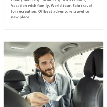
Vacation with family, World tour, Solo travel
for recreation, Offbeat adventure travel to
new place.