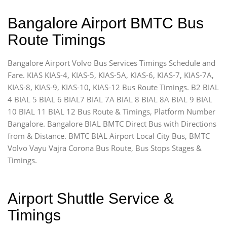
Bangalore Airport BMTC Bus
Route Timings
Bangalore Airport Volvo Bus Services Timings Schedule and
Fare. KIAS KIAS-4, KIAS-5, KIAS-5A, KIAS-6, KIAS-7, KIAS-7A,
KIAS-8, KIAS-9, KIAS-10, KIAS-12 Bus Route Timings. B2 BIAL
4 BIAL 5 BIAL 6 BIAL7 BIAL 7A BIAL 8 BIAL 8A BIAL 9 BIAL
10 BIAL 11 BIAL 12 Bus Route & Timings, Platform Number
Bangalore. Bangalore BIAL BMTC Direct Bus with Directions
from & Distance. BMTC BIAL Airport Local City Bus, BMTC
Volvo Vayu Vajra Corona Bus Route, Bus Stops Stages &
Timings.
Airport Shuttle Service &
Timings