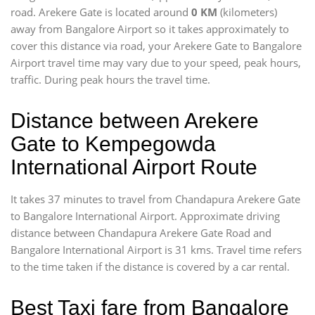
road. Arekere Gate is located around
0 KM
(kilometers)
away from Bangalore Airport so it takes approximately
to
cover this distance via road, your Arekere Gate to Bangalore
Airport travel time may vary due to your speed, peak hours,
traffic. During peak hours the travel time.
Distance between Arekere
Gate to Kempegowda
International Airport Route
It takes 37 minutes to travel from Chandapura Arekere Gate
to Bangalore International Airport. Approximate driving
distance between Chandapura Arekere Gate Road and
Bangalore International Airport is 31 kms. Travel time refers
to the time taken if the distance is covered by a car rental.
Best Taxi fare from Bangalore