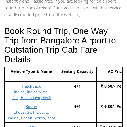
instantly and Hassle free. If you are looking for an airport
round trip from Arekere Gate, you can also avail this service
at a discounted price from the website,
Book Round Trip, One Way
Trip from Bangalore Airport to
Outstation Trip Cab Fare
Details
Vehicle Type & Name
Seating Capacity
AC Price
4+1
₹ 8.50/- Per 
Hatchback
Indica, Indica Vista,
Ritz, Etious Liva, Swift
4+1
₹ 9.50/- Per 
Sedan
Etious, Swift Dezire,
Indigo, Logan, Vertio, Xcnt
6+1
₹ 12.50/- Per
SUV