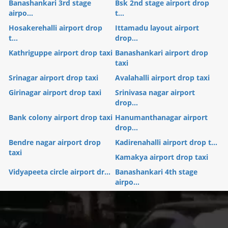
Banashankari 3rd stage
Bsk 2nd stage airport drop
airpo...
t...
Hosakerehalli airport drop
Ittamadu layout airport
t...
drop...
Kathriguppe airport drop taxi
Banashankari airport drop
taxi
Srinagar airport drop taxi
Avalahalli airport drop taxi
Girinagar airport drop taxi
Srinivasa nagar airport
drop...
Bank colony airport drop taxi
Hanumanthanagar airport
drop...
Bendre nagar airport drop
Kadirenahalli airport drop t...
taxi
Kamakya airport drop taxi
Vidyapeeta circle airport dr...
Banashankari 4th stage
airpo...