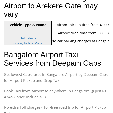
Airport to Arekere Gate may
vary
Indica Non/AC
Vehicle Type & Name
Rs. 474/-
Airport pickup time from 4:00 AM
Indica Non/AC
Rs. 674/-
Airport drop time from 5:00 PM 
Hatchback
Note: No toll Charges & No car parking charges at Bangalore
Indica, Indica Vista,
Ritz, Etious Liva, Swift
Bangalore Airport Taxi
Sedan
Services from Deepam Cabs
Etious, Swift Dezire,
Indigo, Logan, Vertio, Xcnt
Get lowest Cabs fares in Bangalore Airport by Deepam Cabs
SUV
Innova, Maruthi Ertiga,
for Airport Pickup and Drop Taxi
Xylo, Enjoy Chevrolet
Book Taxi from Airport to anywhere in Bangalore @ just Rs.
SUV
474/- ( price include all )
Innova, Xylo
SUV
No extra Toll charges ( Toll-free road trip for Airport Pickup
Innova, Xylo