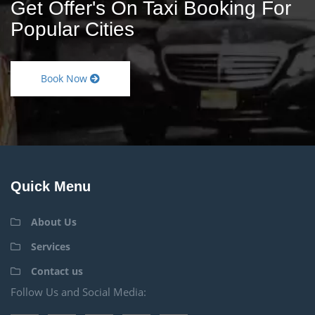
Get Offer's On Taxi Booking For
Popular Cities
Book Now
Quick Menu
About Us
Services
Contact us
Follow Us and Social Media: