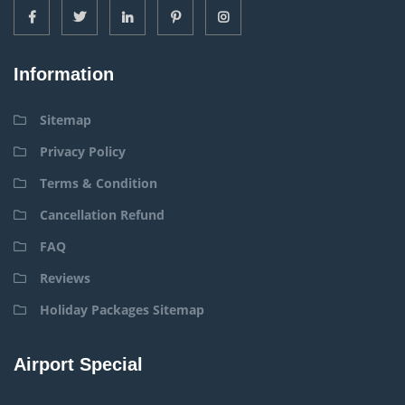
Information
Sitemap
Privacy Policy
Terms & Condition
Cancellation Refund
FAQ
Reviews
Holiday Packages Sitemap
Airport Special