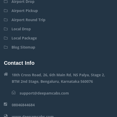
Airport Drop
Airport Pickup
Airport Round Trip
Local Drop
Local Package
Blog Sitemap
Contact Info
18th Cross Road, 26, 6th Main Rd, NS Palya, Stage 2,
BTM 2nd Stage, Bengaluru, Karnataka 560076
support@deepamcabs.com
08046844684
www.deepamcabs.com