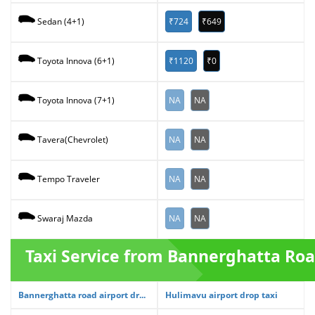
₹724
₹649
Sedan (4+1)
₹1120
₹0
Toyota Innova (6+1)
NA
NA
Toyota Innova (7+1)
NA
NA
Tavera(Chevrolet)
NA
NA
Tempo Traveler
NA
NA
Swaraj Mazda
Taxi Service from Bannerghatta Ro
Bannerghatta road airport dr...
Hulimavu airport drop taxi