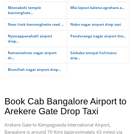
Meenakshi temple
Mla layout kalena agrahara a...
bannerghatt...
Near iimb bannerghatta road ...
Nobo nagar airport drop taxi
Nyanappanahalli airport
Panduranga nagar airport dro...
drop...
Ramanashree nagar airport
Saibaba tempal hulimavu
dr...
airp...
Bismillah nagar airport drop...
Book Cab Bangalore Airport to
Arekere Gate Drop Taxi
Arekere Gate to Kempegowda International Airport,
Bangalore is around 70 Kms (approximately 43 miles) via