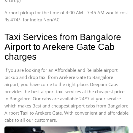
& Drop)
Tempo Traveler
Airport pickup for the time of 4:00 AM - 7:45 AM would cost
Force Motors, Mazda
Rs.474/- for Indica Non/AC.
Mini Bus
Swaraj Mazda
Taxi Services from Bangalore
Airport to Arekere Gate Cab
charges
If you are looking for an Affordable and Reliable airport
pickup and drop taxi from Arekere Gate to Bangalore
airport, you have come to the right place. Deepam Cabs
provides the best airport taxi services at the cheapest price
in Bangalore. Our cabs are available 24*7 at your service
which makes Best and cheapest airport cabs from Bangalore
Airport Taxi to Arekere Gate. With convenient and affordable
cabs to all our customers.