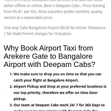
either offline or online. Best is Deepam Cabs , Price Starting
from Rs 8/- per Km. Most travelers prefer comfort, quality
service at a reasonable price.
One way Cabs Bangalore Airport (BLR) No Driver Allowance
| No State Permit charges for Outsation
Why Book Airport Taxi from
Arekere Gate to Bangalore
Airport with Deepam Cabs?
We make sure to drop you on time so that you can
catch your flight at Bangalore Airport.
Airport Pickup and Drop at your preferred locations is
our top priority, therefore we offer on time Door
pickup.
Our team at Deepam Cabs work 24/ 7 for 365 Days to