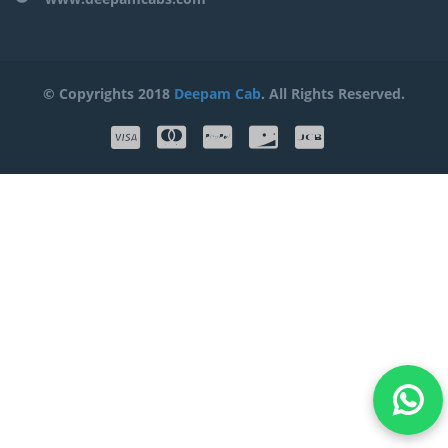
© Copyrights 2018
Deepam Cab
. All Rights Reserved.