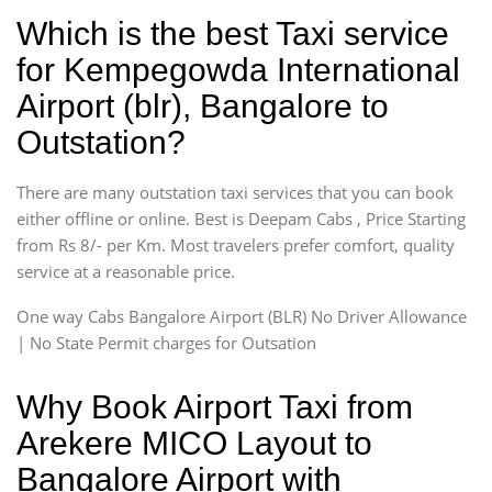
Which is the best Taxi service
for Kempegowda International
Airport (blr), Bangalore to
Outstation?
There are many outstation taxi services that you can book
either offline or online. Best is Deepam Cabs , Price Starting
from Rs 8/- per Km. Most travelers prefer comfort, quality
service at a reasonable price.
One way Cabs Bangalore Airport (BLR) No Driver Allowance
| No State Permit charges for Outsation
Why Book Airport Taxi from
Arekere MICO Layout to
Bangalore Airport with