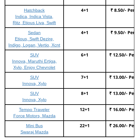
4+1
₹ 8.50/- Per 
Hatchback
Indica, Indica Vista,
Ritz, Etious Liva, Swift
4+1
₹ 9.50/- Per 
Sedan
Etious, Swift Dezire,
Indigo, Logan, Vertio, Xcnt
6+1
₹ 12.50/- Per
SUV
Innova, Maruthi Ertiga,
Xylo, Enjoy Chevrolet
7+1
₹ 13.00/- Per
SUV
Innova, Xylo
8+1
₹ 13.00/- Per
SUV
Innova, Xylo
12+1
₹ 16.00/- Per
Tempo Traveler
Force Motors, Mazda
22+1
₹ 26.00/- Per
Mini Bus
Swaraj Mazda