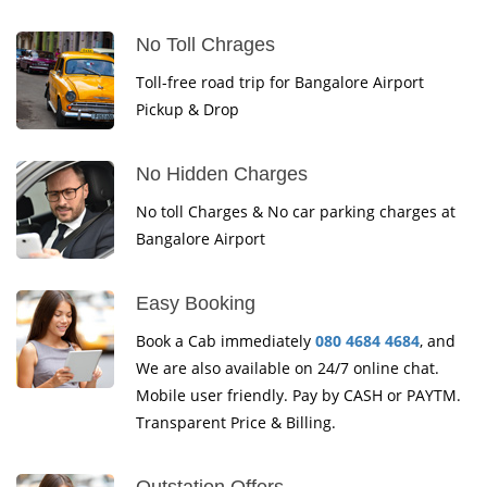
No Toll Chrages
Toll-free road trip for Bangalore Airport
Pickup & Drop
No Hidden Charges
No toll Charges & No car parking charges at
Bangalore Airport
Easy Booking
Book a Cab immediately
080 4684 4684
, and
We are also available on 24/7 online chat.
Mobile user friendly. Pay by CASH or PAYTM.
Transparent Price & Billing.
Outstation Offers