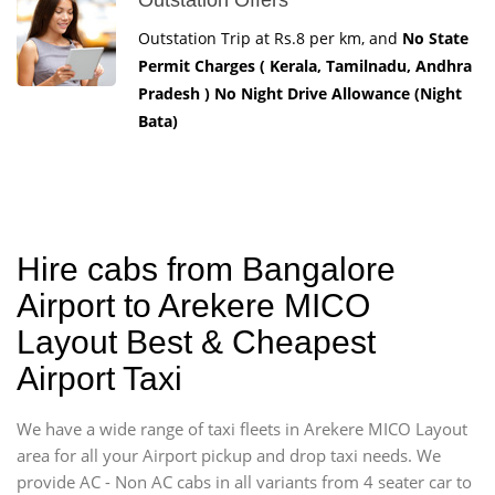
Outstation Trip at Rs.8 per km, and
No State
Permit Charges ( Kerala, Tamilnadu, Andhra
Pradesh ) No Night Drive Allowance (Night
Bata)
Hire cabs from Bangalore
Airport to Arekere MICO
Layout Best & Cheapest
Airport Taxi
We have a wide range of taxi fleets in Arekere MICO Layout
area for all your Airport pickup and drop taxi needs. We
provide AC - Non AC cabs in all variants from 4 seater car to