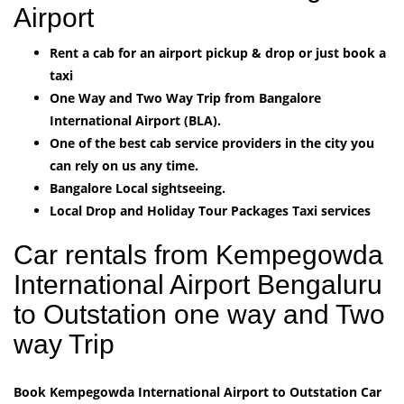
Airport
Rent a cab for an airport pickup & drop or just book a
taxi
One Way and Two Way Trip from Bangalore
International Airport (BLA).
One of the best cab service providers in the city you
can rely on us any time.
Bangalore Local sightseeing.
Local Drop and Holiday Tour Packages Taxi services
Car rentals from Kempegowda
International Airport Bengaluru
to Outstation one way and Two
way Trip
Book Kempegowda International Airport to Outstation Car