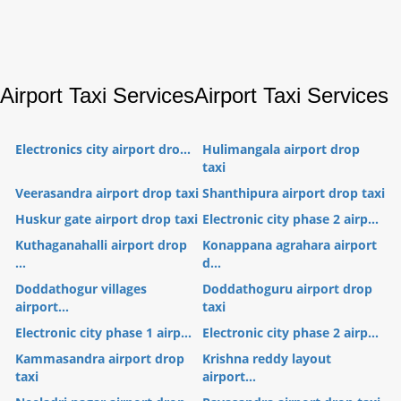
Airport Taxi Services
Airport Taxi Services
Electronics city airport dro...
Hulimangala airport drop
taxi
Veerasandra airport drop taxi
Shanthipura airport drop taxi
Huskur gate airport drop taxi
Electronic city phase 2 airp...
Kuthaganahalli airport drop
Konappana agrahara airport
...
d...
Doddathogur villages
Doddathoguru airport drop
airport...
taxi
Electronic city phase 1 airp...
Electronic city phase 2 airp...
Kammasandra airport drop
Krishna reddy layout
taxi
airport...