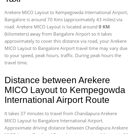
Arekere MICO Layout to Kempegowda International Airport,
Bangalore is around 70 Kms (approximately 43 miles) via
road. Arekere MICO Layout is located around
0 KM
(kilometers) away from Bangalore Airport so it takes
approximately
to cover this distance via road, your Arekere
MICO Layout to Bangalore Airport travel time may vary due
to your speed, peak hours, traffic. During peak hours the
travel time.
Distance between Arekere
MICO Layout to Kempegowda
International Airport Route
It takes 37 minutes to travel from Chandapura Arekere
MICO Layout to Bangalore International Airport.
Approximate driving distance between Chandapura Arekere