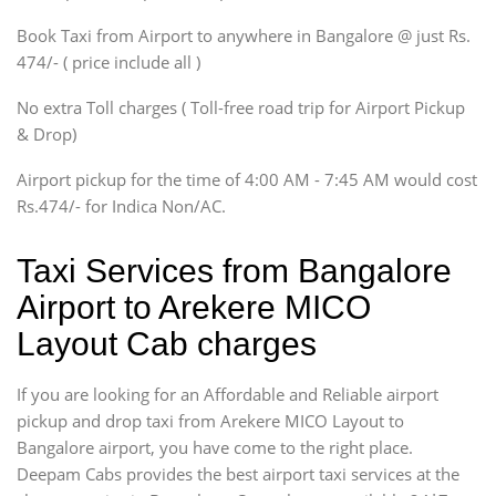
Xylo, Enjoy Chevrolet
Book Taxi from Airport to anywhere in Bangalore @ just Rs.
SUV
474/- ( price include all )
Innova, Xylo
SUV
No extra Toll charges ( Toll-free road trip for Airport Pickup
Innova, Xylo
& Drop)
Tempo Traveler
Airport pickup for the time of 4:00 AM - 7:45 AM would cost
Force Motors, Mazda
Rs.474/- for Indica Non/AC.
Mini Bus
Swaraj Mazda
Taxi Services from Bangalore
Airport to Arekere MICO
Layout Cab charges
If you are looking for an Affordable and Reliable airport
pickup and drop taxi from Arekere MICO Layout to
Bangalore airport, you have come to the right place.
Deepam Cabs provides the best airport taxi services at the