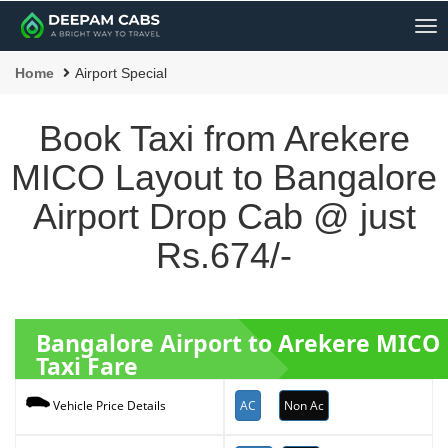
Me
Home
Airport Special
Book Taxi from Arekere
MICO Layout to Bangalore
Airport Drop Cab @ just
Rs.674/-
Bangalore Airport to Arekere MICO
Taxi Fare
AC
Non Ac
Vehicle Price Details