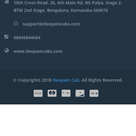
18th Cross Road, 26, 6th Main Rd, NS Palya, Stage 2,
BTM 2nd Stage, Bengaluru, Karnataka 560076
support@deepamcabs.com
08046844684
www.deepamcabs.com
© Copyrights 2018
Deepam Cab
. All Rights Reserved.