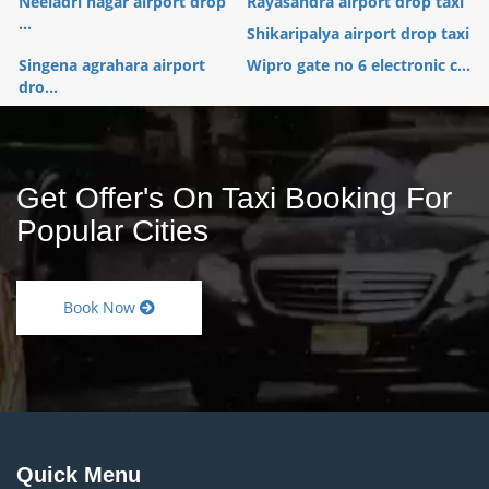
Neeladri nagar airport drop
Rayasandra airport drop taxi
...
Shikaripalya airport drop taxi
Singena agrahara airport
Wipro gate no 6 electronic c...
dro...
Get Offer's On Taxi Booking For
Popular Cities
Book Now
Quick Menu