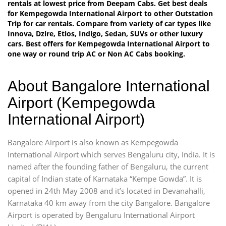
rentals at lowest price from Deepam Cabs. Get best deals
for Kempegowda International Airport to other Outstation
Trip for car rentals. Compare from variety of car types like
Innova, Dzire, Etios, Indigo, Sedan, SUVs or other luxury
cars. Best offers for Kempegowda International Airport to
one way or round trip AC or Non AC Cabs booking.
About Bangalore International
Airport (Kempegowda
International Airport)
Bangalore Airport is also known as Kempegowda
International Airport which serves Bengaluru city, India. It is
named after the founding father of Bengaluru, the current
capital of Indian state of Karnataka “Kempe Gowda”. It is
opened in 24th May 2008 and it’s located in Devanahalli,
Karnataka 40 km away from the city Bangalore. Bangalore
Airport is operated by Bengaluru International Airport