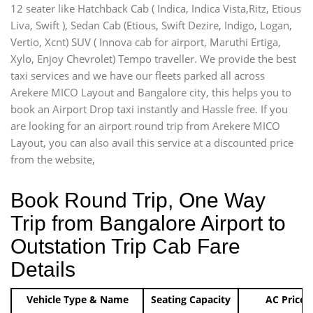
12 seater like Hatchback Cab ( Indica, Indica Vista,Ritz, Etious
Liva, Swift ), Sedan Cab (Etious, Swift Dezire, Indigo, Logan,
Vertio, Xcnt) SUV ( Innova cab for airport, Maruthi Ertiga,
Xylo, Enjoy Chevrolet) Tempo traveller. We provide the best
taxi services and we have our fleets parked all across
Arekere MICO Layout and Bangalore city, this helps you to
book an Airport Drop taxi instantly and Hassle free. If you
are looking for an airport round trip from Arekere MICO
Layout, you can also avail this service at a discounted price
from the website,
Book Round Trip, One Way
Trip from Bangalore Airport to
Outstation Trip Cab Fare
Details
Vehicle Type & Name
Seating Capacity
AC Price