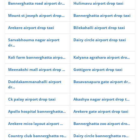
Bannerghatta road airport dr...
Hulimavu airport drop taxi
Mount st joseph airport drop...
Bannerghatta airport drop taxi
Arekere airport drop taxi
Bilekahalli airport drop taxi
Sarvabhouma nagar airport
Dairy circle airport drop taxi
dr...
Koli farm bannerghatta airpo...
Kalyana agrahara airport dro...
Meenakshi mall airport drop ...
Gottigere airport drop taxi
Doddakammanahalli airport
Basavanapura gate airport dr...
dr...
Ck palay airport drop taxi
Akashya nagar airport drop t...
Apollo hospital bannerghatta...
Arekere gate airport drop taxi
Arekere mico layout airport ...
Bannerghatta zoo airport dro...
Country club bannerghatta ro...
Dairy circle bannerghatta ro...