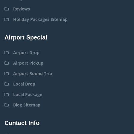
Reviews
Holiday Packages Sitemap
Airport Special
Airport Drop
Airport Pickup
Airport Round Trip
Local Drop
Local Package
Blog Sitemap
Contact Info