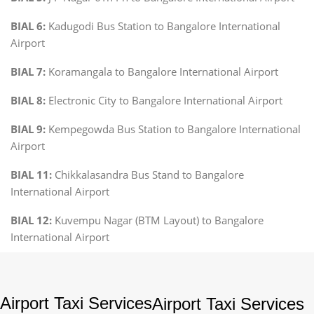
BIAL 6:
Kadugodi Bus Station to Bangalore International
Airport
BIAL 7:
Koramangala to Bangalore International Airport
BIAL 8:
Electronic City to Bangalore International Airport
BIAL 9:
Kempegowda Bus Station to Bangalore International
Airport
BIAL 11:
Chikkalasandra Bus Stand to Bangalore
International Airport
BIAL 12:
Kuvempu Nagar (BTM Layout) to Bangalore
International Airport
Airport Taxi Services
Airport Taxi Services