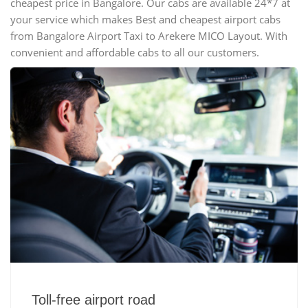
cheapest price in Bangalore. Our cabs are available 24*7 at
your service which makes Best and cheapest airport cabs
from Bangalore Airport Taxi to Arekere MICO Layout. With
convenient and affordable cabs to all our customers.
Toll-free airport road