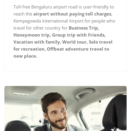
Toll-free Bengaluru airport road is user-friendly to
reach the
airport without paying toll charges
,
Kempegowda International Airport for people who
travel for other country for
Business Trip,
Honeymoon trip, Group trip with Friends,
Vacation with family, World tour, Solo travel
for recreation, Offbeat adventure travel to
new place.