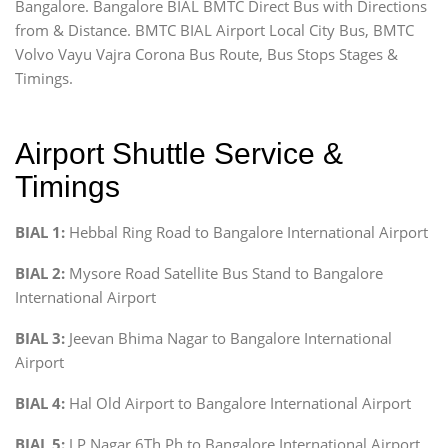
Bangalore. Bangalore BIAL BMTC Direct Bus with Directions
from & Distance. BMTC BIAL Airport Local City Bus, BMTC
Volvo Vayu Vajra Corona Bus Route, Bus Stops Stages &
Timings.
Airport Shuttle Service &
Timings
BIAL 1:
Hebbal Ring Road to Bangalore International Airport
BIAL 2:
Mysore Road Satellite Bus Stand to Bangalore
International Airport
BIAL 3:
Jeevan Bhima Nagar to Bangalore International
Airport
BIAL 4:
Hal Old Airport to Bangalore International Airport
BIAL 5:
J P Nagar 6Th Ph to Bangalore International Airport