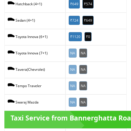
₹649
₹574
Hatchback (4+1)
₹724
₹649
Sedan (4+1)
₹1120
₹0
Toyota Innova (6+1)
NA
NA
Toyota Innova (7+1)
NA
NA
Tavera(Chevrolet)
NA
NA
Tempo Traveler
NA
NA
Swaraj Mazda
Taxi Service from Bannerghatta Ro