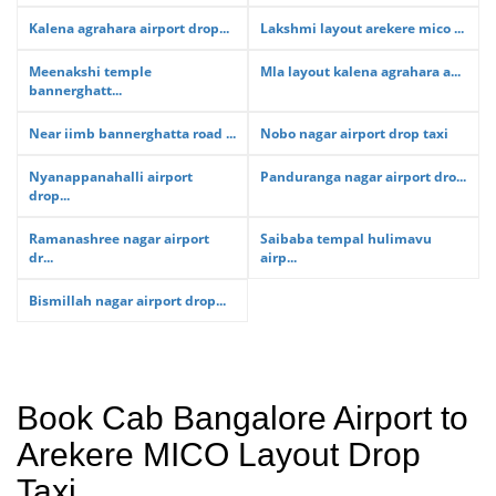
Kalena agrahara airport drop...
Lakshmi layout arekere mico ...
Meenakshi temple
Mla layout kalena agrahara a...
bannerghatt...
Near iimb bannerghatta road ...
Nobo nagar airport drop taxi
Nyanappanahalli airport
Panduranga nagar airport dro...
drop...
Ramanashree nagar airport
Saibaba tempal hulimavu
dr...
airp...
Bismillah nagar airport drop...
Book Cab Bangalore Airport to
Arekere MICO Layout Drop
Taxi