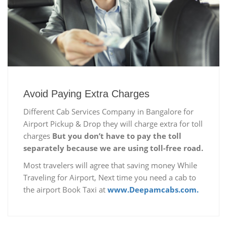
Avoid Paying Extra Charges
Different Cab Services Company in Bangalore for
Airport Pickup & Drop they will charge extra for toll
charges
But you don’t have to pay the toll
separately because we are using toll-free road.
Most travelers will agree that saving money While
Traveling for Airport, Next time you need a cab to
the airport Book Taxi at
www.Deepamcabs.com.