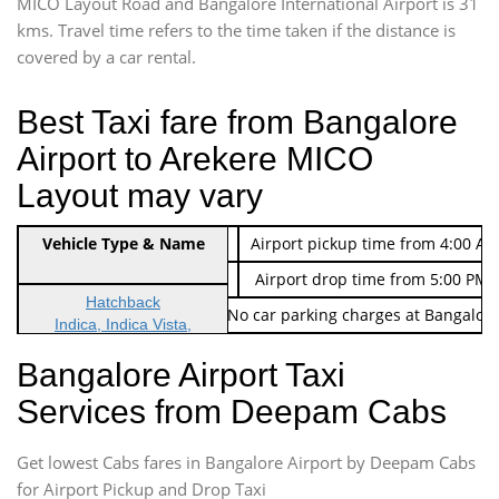
MICO Layout Road and Bangalore International Airport is 31
kms. Travel time refers to the time taken if the distance is
covered by a car rental.
Best Taxi fare from Bangalore
Airport to Arekere MICO
Layout may vary
Indica Non/AC
Vehicle Type & Name
Rs. 474/-
Airport pickup time from 4:00 AM
Indica Non/AC
Rs. 674/-
Airport drop time from 5:00 PM 
Hatchback
Note: No toll Charges & No car parking charges at Bangalore
Indica, Indica Vista,
Ritz, Etious Liva, Swift
Bangalore Airport Taxi
Sedan
Services from Deepam Cabs
Etious, Swift Dezire,
Indigo, Logan, Vertio, Xcnt
Get lowest Cabs fares in Bangalore Airport by Deepam Cabs
SUV
Innova, Maruthi Ertiga,
for Airport Pickup and Drop Taxi