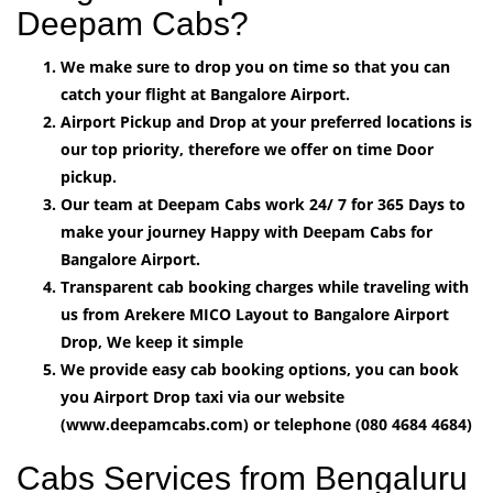
Deepam Cabs?
We make sure to drop you on time so that you can
catch your flight at Bangalore Airport.
Airport Pickup and Drop at your preferred locations is
our top priority, therefore we offer on time Door
pickup.
Our team at Deepam Cabs work 24/ 7 for 365 Days to
make your journey Happy with Deepam Cabs for
Bangalore Airport.
Transparent cab booking charges while traveling with
us from Arekere MICO Layout to Bangalore Airport
Drop, We keep it simple
We provide easy cab booking options, you can book
you Airport Drop taxi via our website
(www.deepamcabs.com) or telephone (080 4684 4684)
Cabs Services from Bengaluru