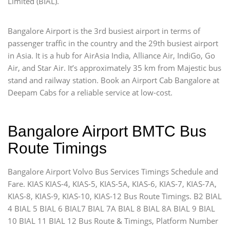
Limited (BIAL).
Bangalore Airport is the 3rd busiest airport in terms of
passenger traffic in the country and the 29th busiest airport
in Asia. It is a hub for AirAsia India, Alliance Air, IndiGo, Go
Air, and Star Air. It’s approximately 35 km from Majestic bus
stand and railway station. Book an Airport Cab Bangalore at
Deepam Cabs for a reliable service at low-cost.
Bangalore Airport BMTC Bus
Route Timings
Bangalore Airport Volvo Bus Services Timings Schedule and
Fare. KIAS KIAS-4, KIAS-5, KIAS-5A, KIAS-6, KIAS-7, KIAS-7A,
KIAS-8, KIAS-9, KIAS-10, KIAS-12 Bus Route Timings. B2 BIAL
4 BIAL 5 BIAL 6 BIAL7 BIAL 7A BIAL 8 BIAL 8A BIAL 9 BIAL
10 BIAL 11 BIAL 12 Bus Route & Timings, Platform Number