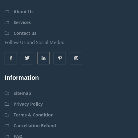
About Us
Services
Contact us
Follow Us and Social Media:
Information
Sitemap
Privacy Policy
Terms & Condition
Cancellation Refund
FAQ