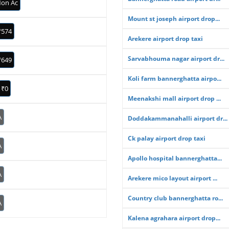
on Ac
Mount st joseph airport drop...
₹574
Arekere airport drop taxi
Sarvabhouma nagar airport dr...
₹649
Koli farm bannerghatta airpo...
₹0
Meenakshi mall airport drop ...
A
Doddakammanahalli airport dr...
Ck palay airport drop taxi
A
Apollo hospital bannerghatta...
A
Arekere mico layout airport ...
Country club bannerghatta ro...
A
Kalena agrahara airport drop...