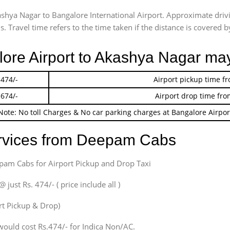
ashya Nagar to Bangalore International Airport. Approximate dr
 Travel time refers to the time taken if the distance is covered by
lore Airport to Akashya Nagar ma
 474/-
Airport pickup time f
 674/-
Airport drop time fro
Note: No toll Charges & No car parking charges at Bangalore Airpor
ervices from Deepam Cabs
epam Cabs for Airport Pickup and Drop Taxi
ust Rs. 474/- ( price include all )
ort Pickup & Drop)
would cost Rs.474/- for Indica Non/AC.