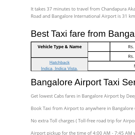
It takes 37 minutes to travel from Chandapura Ak
Road and Bangalore International Airport is 31 kms.
Best Taxi fare from Banga
Vehicle Type & Name
Indica Non/AC
Rs.
Indica Non/AC
Rs.
Hatchback
Indica, Indica Vista,
Ritz, Etious Liva, Swift
Bangalore Airport Taxi S
Sedan
Etious, Swift Dezire,
Get lowest Cabs fares in Bangalore Airport by De
Indigo, Logan, Vertio, Xcnt
SUV
Book Taxi from Airport to anywhere in Bangalore @ j
Innova, Maruthi Ertiga,
Xylo, Enjoy Chevrolet
No extra Toll charges ( Toll-free road trip for Airp
SUV
Airport pickup for the time of 4:00 AM - 7:45 AM 
Innova, Xylo