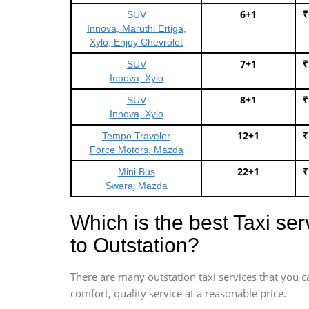
6+1
₹
SUV
Innova, Maruthi Ertiga,
Xylo, Enjoy Chevrolet
7+1
₹
SUV
Innova, Xylo
8+1
₹
SUV
Innova, Xylo
12+1
₹
Tempo Traveler
Force Motors, Mazda
22+1
₹
Mini Bus
Swaraj Mazda
Which is the best Taxi se
to Outstation?
There are many outstation taxi services that you c
comfort, quality service at a reasonable price.