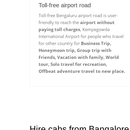
Toll-free airport road
Toll-free Bengaluru airport road is user-
friendly to reach the
airport without
paying toll charges
, Kempegowda
International Airport for people who travel
for other country for
Business Trip,
Honeymoon trip, Group trip with
Friends, Vacation with family, World
tour, Solo travel for recreation,
Offbeat adventure travel to new place.
Hire cabs from Bangalore 