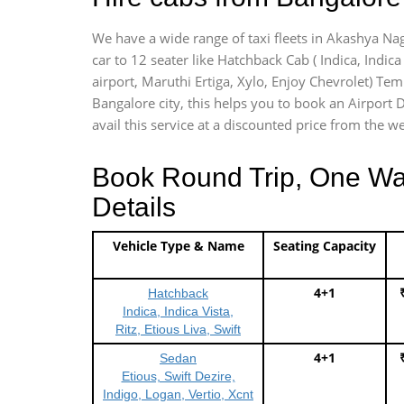
We have a wide range of taxi fleets in Akashya Nag
car to 12 seater like Hatchback Cab ( Indica, Indica 
airport, Maruthi Ertiga, Xylo, Enjoy Chevrolet) Te
Bangalore city, this helps you to book an Airport D
avail this service at a discounted price from the we
Book Round Trip, One Way 
Details
Vehicle Type & Name
Seating Capacity
4+1
Hatchback
Indica, Indica Vista,
Ritz, Etious Liva, Swift
4+1
Sedan
Etious, Swift Dezire,
Indigo, Logan, Vertio, Xcnt