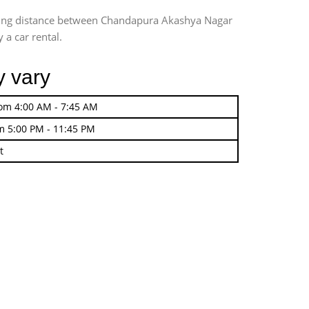
iving distance between Chandapura Akashya Nagar
 a car rental.
y vary
rom 4:00 AM - 7:45 AM
m 5:00 PM - 11:45 PM
t