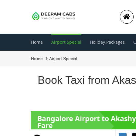
Home
Airport Special
Holiday Packages
O
Home
Airport Special
Book Taxi from Akas
Bangalore Airport to Akash
Fare