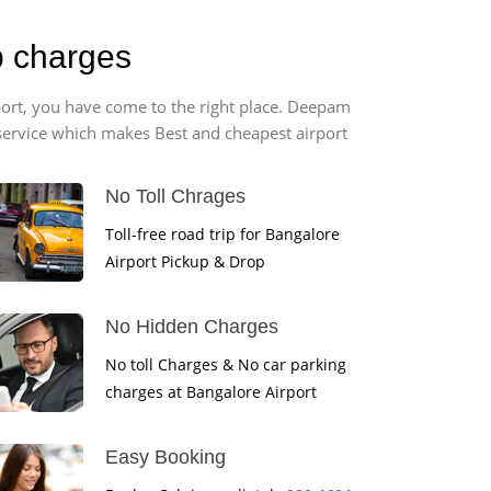
b charges
port, you have come to the right place. Deepam
r service which makes Best and cheapest airport
No Toll Chrages
Toll-free road trip for Bangalore
Airport Pickup & Drop
No Hidden Charges
No toll Charges & No car parking
charges at Bangalore Airport
Easy Booking