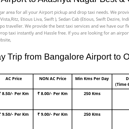
ar area for all your Airport pickup and drop taxi needs. We provi
Vista,Ritz, Etious Liva, Swift ), Sedan Cab (Etious, Swift Dezire, In
mpo traveller. We provide the best taxi services and we have our 
rop taxi instantly and Hassle free. If you are looking for an airp
bsite,
Trip from Bangalore Airport to O
AC Price
NON AC Price
Min Kms Per Day
D
(Time 
₹ 8.50/- Per Km
₹ 8.00/- Per Km
250 Kms
₹ 9.50/- Per Km
₹ 9.00/- Per Km
250 Kms