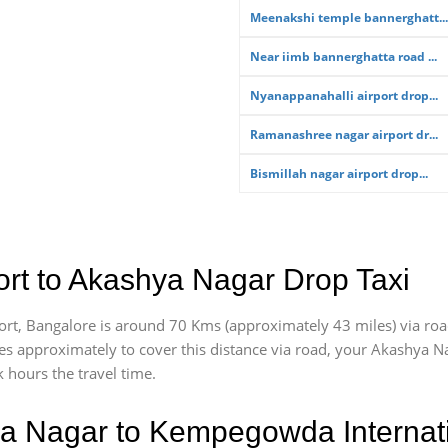
Meenakshi temple bannerghatt...
Near iimb bannerghatta road ...
Nyanappanahalli airport drop...
Ramanashree nagar airport dr...
Bismillah nagar airport drop...
rt to Akashya Nagar Drop Taxi
rt, Bangalore is around 70 Kms (approximately 43 miles) via ro
akes approximately
to cover this distance via road, your Akashya N
 hours the travel time.
a Nagar to Kempegowda Internati