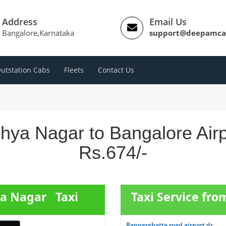
Address
Email Us
Bangalore,Karnataka
support@deepamca
utstation Cabs
Fleets
Contact Us
hya Nagar to Bangalore Air
Rs.674/-
ya Nagar Taxi
Taxi Service fr
Bannerghatta road airport dr...