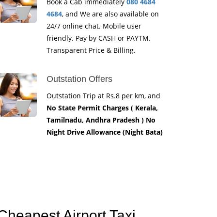
Book a Cab immediately
080 4684
4684
, and We are also available on
24/7 online chat. Mobile user
friendly. Pay by CASH or PAYTM.
Transparent Price & Billing.
Outstation Offers
Outstation Trip at Rs.8 per km, and
No State Permit Charges ( Kerala,
Tamilnadu, Andhra Pradesh ) No
Night Drive Allowance (Night Bata)
Cheapest Airport Taxi