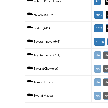
AC
N
Vehicle Price Details
₹649
Hatchback (4+1)
₹724
Sedan (4+1)
₹1120
Toyota Innova (6+1)
NA
N
Toyota Innova (7+1)
NA
N
Tavera(Chevrolet)
NA
N
Tempo Traveler
NA
N
Swaraj Mazda