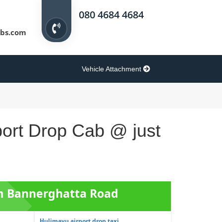
080 4684 4684
bs.com
Vehicle Attachment
port Drop Cab @ just
om Bannerghatta Road
Hulimavu airport drop taxi