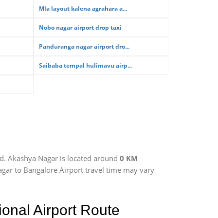
Mla layout kalena agrahara a...
Nobo nagar airport drop taxi
Panduranga nagar airport dro...
Saibaba tempal hulimavu airp...
ad. Akashya Nagar is located around
0 KM
agar to Bangalore Airport travel time may vary
onal Airport Route