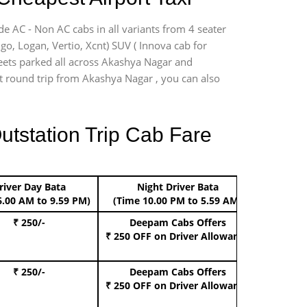
de AC - Non AC cabs in all variants from 4 seater
digo, Logan, Vertio, Xcnt) SUV ( Innova cab for
fleets parked all across Akashya Nagar and
ort round trip from Akashya Nagar , you can also
utstation Trip Cab Fare
river Day Bata
Night Driver Bata
Boo
6.00 AM to 9.59 PM)
(Time 10.00 PM to 5.59 AM)
₹ 250/-
Deepam Cabs Offers
Book Hat
₹ 250 OFF
on Driver Allowance
₹ 250/-
Deepam Cabs Offers
Book S
₹ 250 OFF
on Driver Allowance