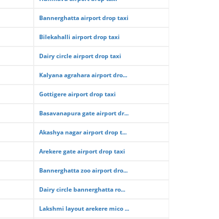
Bannerghatta airport drop taxi
Bilekahalli airport drop taxi
Dairy circle airport drop taxi
Kalyana agrahara airport dro...
Gottigere airport drop taxi
Basavanapura gate airport dr...
Akashya nagar airport drop t...
Arekere gate airport drop taxi
Bannerghatta zoo airport dro...
Dairy circle bannerghatta ro...
Lakshmi layout arekere mico ...