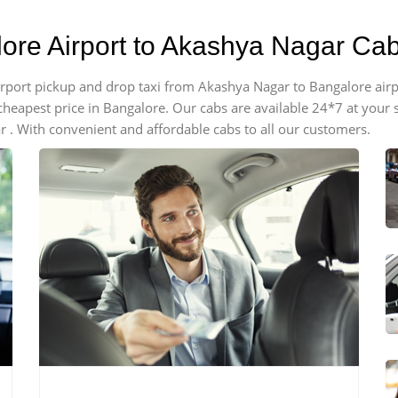
lore Airport to Akashya Nagar Ca
 airport pickup and drop taxi from Akashya Nagar to Bangalore air
e cheapest price in Bangalore. Our cabs are available 24*7 at you
 . With convenient and affordable cabs to all our customers.