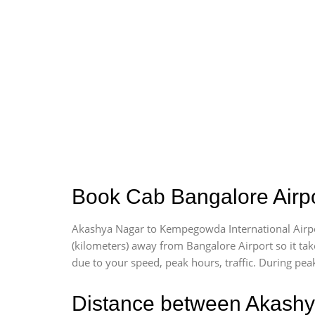
Book Cab Bangalore Airpo
Akashya Nagar to Kempegowda International Airpo
(kilometers) away from Bangalore Airport so it t
due to your speed, peak hours, traffic. During peak
Distance between Akashy