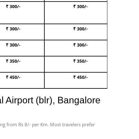
₹ 300/-
₹ 300/-
Book I
₹ 300/-
₹ 300/-
Book 
₹ 300/-
₹ 300/-
Book 
₹ 350/-
₹ 350/-
Book Te
₹ 450/-
₹ 450/-
Book 
 Airport (blr), Bangalore
ting from Rs 8/- per Km. Most travelers prefer