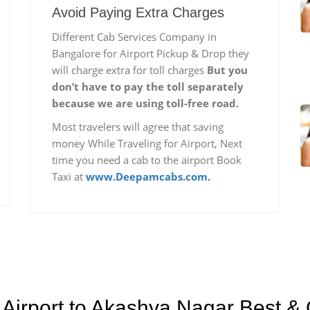
Avoid Paying Extra Charges
Different Cab Services Company in
Bangalore for Airport Pickup & Drop they
will charge extra for toll charges
But you
don’t have to pay the toll separately
because we are using toll-free road.
Most travelers will agree that saving
money While Traveling for Airport, Next
time you need a cab to the airport Book
Taxi at
www.Deepamcabs.com.
Airport to Akashya Nagar Best & 