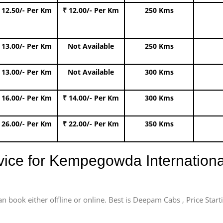
 12.50/- Per Km
₹ 12.00/- Per Km
250 Kms
 13.00/- Per Km
Not Available
250 Kms
 13.00/- Per Km
Not Available
300 Kms
 16.00/- Per Km
₹ 14.00/- Per Km
300 Kms
 26.00/- Per Km
₹ 22.00/- Per Km
350 Kms
rvice for Kempegowda International
an book either offline or online. Best is Deepam Cabs , Price Star