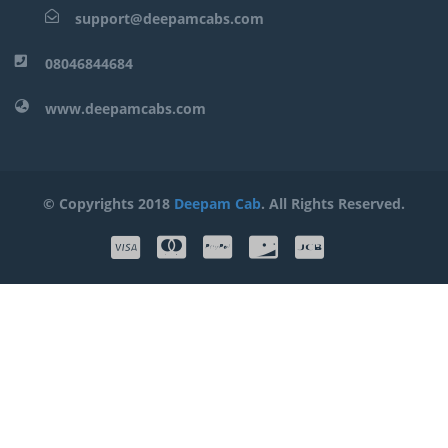
support@deepamcabs.com
08046844684
www.deepamcabs.com
© Copyrights 2018
Deepam Cab
. All Rights Reserved.