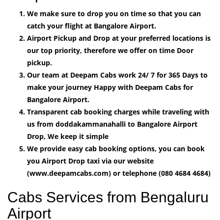
We make sure to drop you on time so that you can
catch your flight at Bangalore Airport.
Airport Pickup and Drop at your preferred locations is
our top priority, therefore we offer on time Door
pickup.
Our team at Deepam Cabs work 24/ 7 for 365 Days to
make your journey Happy with Deepam Cabs for
Bangalore Airport.
Transparent cab booking charges while traveling with
us from doddakammanahalli to Bangalore Airport
Drop, We keep it simple
We provide easy cab booking options, you can book
you Airport Drop taxi via our website
(www.deepamcabs.com) or telephone (080 4684 4684)
Cabs Services from Bengaluru
Airport