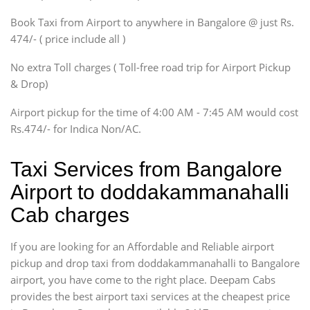
Xylo, Enjoy Chevrolet
Book Taxi from Airport to anywhere in Bangalore @ just Rs.
SUV
474/- ( price include all )
Innova, Xylo
SUV
No extra Toll charges ( Toll-free road trip for Airport Pickup
Innova, Xylo
& Drop)
Tempo Traveler
Airport pickup for the time of 4:00 AM - 7:45 AM would cost
Force Motors, Mazda
Rs.474/- for Indica Non/AC.
Mini Bus
Swaraj Mazda
Taxi Services from Bangalore
Airport to doddakammanahalli
Cab charges
If you are looking for an Affordable and Reliable airport
pickup and drop taxi from doddakammanahalli to Bangalore
airport, you have come to the right place. Deepam Cabs
provides the best airport taxi services at the cheapest price