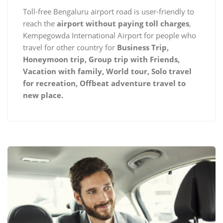
Toll-free Bengaluru airport road is user-friendly to
reach the
airport without paying toll charges
,
Kempegowda International Airport for people who
travel for other country for
Business Trip,
Honeymoon trip, Group trip with Friends,
Vacation with family, World tour, Solo travel
for recreation, Offbeat adventure travel to
new place.