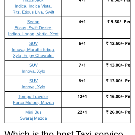
Indica, Indica Vista,
Ritz, Etious Liva, Swift
4+1
₹ 9.50/- Per 
Sedan
Etious, Swift Dezire,
Indigo, Logan, Vertio, Xcnt
6+1
₹ 12.50/- Per
SUV
Innova, Maruthi Ertiga,
Xylo, Enjoy Chevrolet
7+1
₹ 13.00/- Per
SUV
Innova, Xylo
8+1
₹ 13.00/- Per
SUV
Innova, Xylo
12+1
₹ 16.00/- Per
Tempo Traveler
Force Motors, Mazda
22+1
₹ 26.00/- Per
Mini Bus
Swaraj Mazda
Which is the best Taxi service