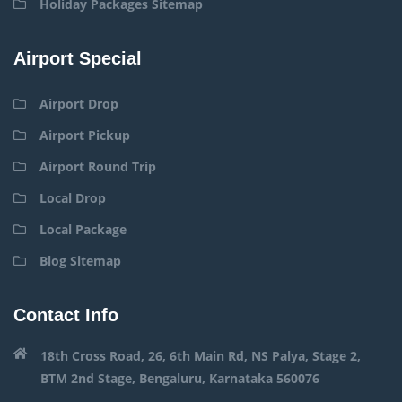
Holiday Packages Sitemap
Airport Special
Airport Drop
Airport Pickup
Airport Round Trip
Local Drop
Local Package
Blog Sitemap
Contact Info
18th Cross Road, 26, 6th Main Rd, NS Palya, Stage 2,
BTM 2nd Stage, Bengaluru, Karnataka 560076