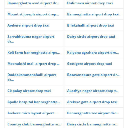
Bannerghatta road airport dr...
Hulimavu airport drop taxi
Mount st joseph airport drop...
Bannerghatta airport drop taxi
Arekere airport drop taxi
Bilekahalli airport drop taxi
Sarvabhouma nagar airport
Dairy circle airport drop taxi
dr...
Koli farm bannerghatta airpo...
Kalyana agrahara airport dro...
Meenakshi mall airport drop ...
Gottigere airport drop taxi
Doddakammanahalli airport
Basavanapura gate airport dr...
dr...
Ck palay airport drop taxi
Akashya nagar airport drop t...
Apollo hospital bannerghatta...
Arekere gate airport drop taxi
Arekere mico layout airport ...
Bannerghatta zoo airport dro...
Country club bannerghatta ro...
Dairy circle bannerghatta ro...