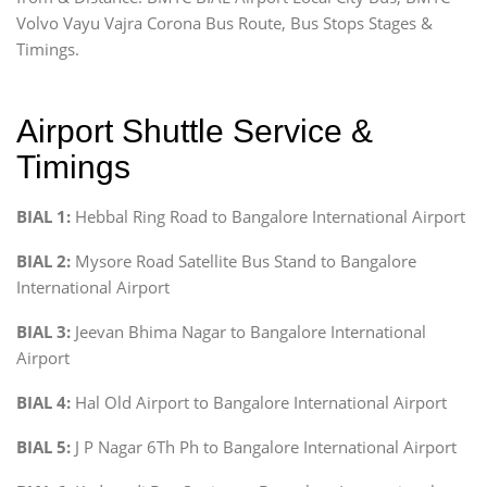
Volvo Vayu Vajra Corona Bus Route, Bus Stops Stages &
Timings.
Airport Shuttle Service &
Timings
BIAL 1:
Hebbal Ring Road to Bangalore International Airport
BIAL 2:
Mysore Road Satellite Bus Stand to Bangalore
International Airport
BIAL 3:
Jeevan Bhima Nagar to Bangalore International
Airport
BIAL 4:
Hal Old Airport to Bangalore International Airport
BIAL 5:
J P Nagar 6Th Ph to Bangalore International Airport