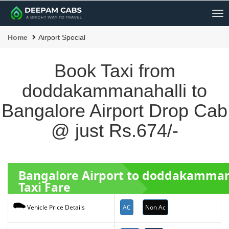
Me
Home
Airport Special
Book Taxi from
doddakammanahalli to
Bangalore Airport Drop Cab
@ just Rs.674/-
Bangalore Airport to doddakamman
Taxi Fare
AC
Non Ac
Vehicle Price Details