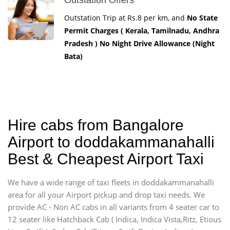
Outstation Trip at Rs.8 per km, and
No State
Permit Charges ( Kerala, Tamilnadu, Andhra
Pradesh ) No Night Drive Allowance (Night
Bata)
Hire cabs from Bangalore
Airport to doddakammanahalli
Best & Cheapest Airport Taxi
We have a wide range of taxi fleets in doddakammanahalli
area for all your Airport pickup and drop taxi needs. We
provide AC - Non AC cabs in all variants from 4 seater car to
12 seater like Hatchback Cab ( Indica, Indica Vista,Ritz, Etious