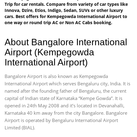
Trip for car rentals. Compare from variety of car types like
Innova, Dzire, Etios, Indigo, Sedan, SUVs or other luxury
cars. Best offers for Kempegowda International Airport to
one way or round trip AC or Non AC Cabs booking.
About Bangalore International
Airport (Kempegowda
International Airport)
Bangalore Airport is also known as Kempegowda
International Airport which serves Bengaluru city, India. It is
named after the founding father of Bengaluru, the current
capital of Indian state of Karnataka “Kempe Gowda”. It is
opened in 24th May 2008 and it’s located in Devanahalli,
Karnataka 40 km away from the city Bangalore. Bangalore
Airport is operated by Bengaluru International Airport
Limited (BIAL).