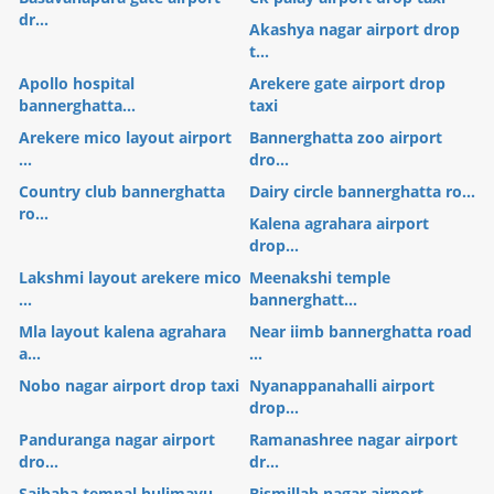
dr...
Akashya nagar airport drop
t...
Apollo hospital
Arekere gate airport drop
bannerghatta...
taxi
Arekere mico layout airport
Bannerghatta zoo airport
...
dro...
Country club bannerghatta
Dairy circle bannerghatta ro...
ro...
Kalena agrahara airport
drop...
Lakshmi layout arekere mico
Meenakshi temple
...
bannerghatt...
Mla layout kalena agrahara
Near iimb bannerghatta road
a...
...
Nobo nagar airport drop taxi
Nyanappanahalli airport
drop...
Panduranga nagar airport
Ramanashree nagar airport
dro...
dr...
Saibaba tempal hulimavu
Bismillah nagar airport