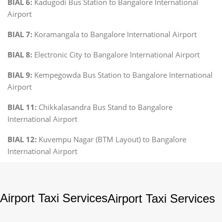
BIAL 6:
Kadugodi Bus Station to Bangalore International
Airport
BIAL 7:
Koramangala to Bangalore International Airport
BIAL 8:
Electronic City to Bangalore International Airport
BIAL 9:
Kempegowda Bus Station to Bangalore International
Airport
BIAL 11:
Chikkalasandra Bus Stand to Bangalore
International Airport
BIAL 12:
Kuvempu Nagar (BTM Layout) to Bangalore
International Airport
Airport Taxi Services
Airport Taxi Services