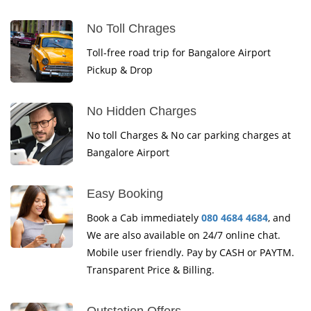
No Toll Chrages
Toll-free road trip for Bangalore Airport
Pickup & Drop
No Hidden Charges
No toll Charges & No car parking charges at
Bangalore Airport
Easy Booking
Book a Cab immediately
080 4684 4684
, and
We are also available on 24/7 online chat.
Mobile user friendly. Pay by CASH or PAYTM.
Transparent Price & Billing.
Outstation Offers