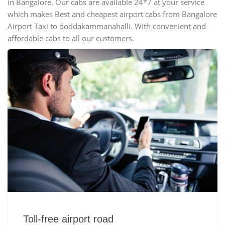
in Bangalore. Our cabs are available 24*7 at your service
which makes Best and cheapest airport cabs from Bangalore
Airport Taxi to doddakammanahalli. With convenient and
affordable cabs to all our customers.
Toll-free airport road