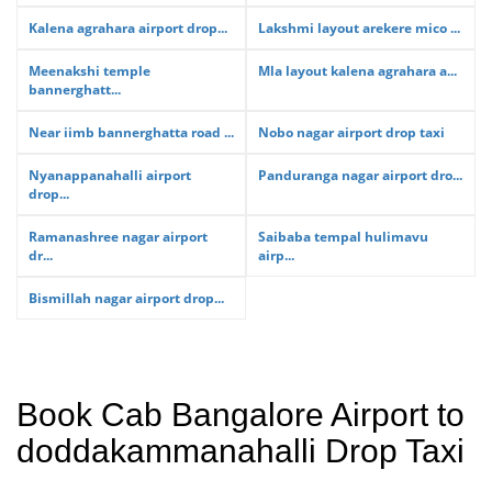
Kalena agrahara airport drop...
Lakshmi layout arekere mico ...
Meenakshi temple
Mla layout kalena agrahara a...
bannerghatt...
Near iimb bannerghatta road ...
Nobo nagar airport drop taxi
Nyanappanahalli airport
Panduranga nagar airport dro...
drop...
Ramanashree nagar airport
Saibaba tempal hulimavu
dr...
airp...
Bismillah nagar airport drop...
Book Cab Bangalore Airport to
doddakammanahalli Drop Taxi