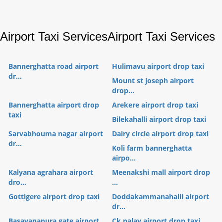
Airport Taxi Services
Airport Taxi Services
Bannerghatta road airport
Hulimavu airport drop taxi
dr...
Mount st joseph airport
drop...
Bannerghatta airport drop
Arekere airport drop taxi
taxi
Bilekahalli airport drop taxi
Sarvabhouma nagar airport
Dairy circle airport drop taxi
dr...
Koli farm bannerghatta
airpo...
Kalyana agrahara airport
Meenakshi mall airport drop
dro...
...
Gottigere airport drop taxi
Doddakammanahalli airport
dr...
Basavanapura gate airport
Ck palay airport drop taxi