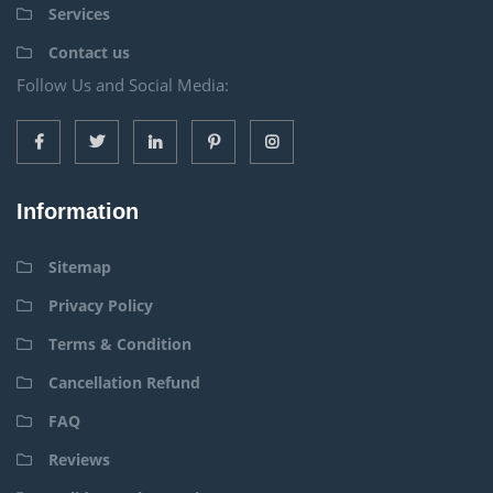
Services
Contact us
Follow Us and Social Media:
Information
Sitemap
Privacy Policy
Terms & Condition
Cancellation Refund
FAQ
Reviews