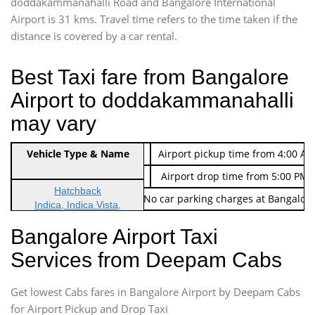
doddakammanahalli Road and Bangalore International
Airport is 31 kms. Travel time refers to the time taken if the
distance is covered by a car rental.
Best Taxi fare from Bangalore
Airport to doddakammanahalli
may vary
Indica Non/AC
Vehicle Type & Name
Rs. 474/-
Airport pickup time from 4:00 AM
Indica Non/AC
Rs. 674/-
Airport drop time from 5:00 PM 
Hatchback
Note: No toll Charges & No car parking charges at Bangalore
Indica, Indica Vista,
Ritz, Etious Liva, Swift
Bangalore Airport Taxi
Sedan
Services from Deepam Cabs
Etious, Swift Dezire,
Indigo, Logan, Vertio, Xcnt
Get lowest Cabs fares in Bangalore Airport by Deepam Cabs
SUV
Innova, Maruthi Ertiga,
for Airport Pickup and Drop Taxi