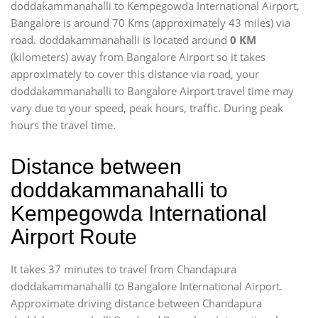
doddakammanahalli to Kempegowda International Airport,
Bangalore is around 70 Kms (approximately 43 miles) via
road. doddakammanahalli is located around
0 KM
(kilometers) away from Bangalore Airport so it takes
approximately
to cover this distance via road, your
doddakammanahalli to Bangalore Airport travel time may
vary due to your speed, peak hours, traffic. During peak
hours the travel time.
Distance between
doddakammanahalli to
Kempegowda International
Airport Route
It takes 37 minutes to travel from Chandapura
doddakammanahalli to Bangalore International Airport.
Approximate driving distance between Chandapura