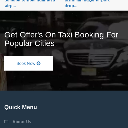
airp...
drop...
Get Offer's On Taxi Booking For
Popular Cities
Book Now
Quick Menu
About Us