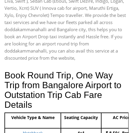
Liva, Swift ), Sedan Cab (Etious, Swift Dezire, Indigo, Logan,
Vertio, Xcnt) SUV ( Innova cab for airport, Maruthi Ertiga,
Xylo, Enjoy Chevrolet) Tempo traveller. We provide the best
taxi services and we have our fleets parked all across
doddakammanahalli and Bangalore city, this helps you to
book an Airport Drop taxi instantly and Hassle free. If you
are looking for an airport round trip from
doddakammanahalli, you can also avail this service at a
discounted price from the website,
Book Round Trip, One Way
Trip from Bangalore Airport to
Outstation Trip Cab Fare
Details
Vehicle Type & Name
Seating Capacity
AC Price
4+1
₹ 8.50/- Per 
Hatchback