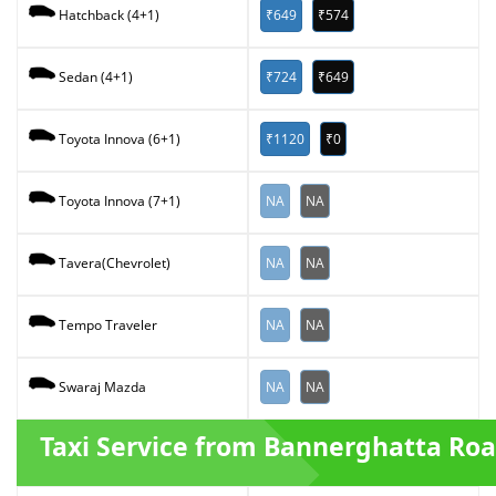
₹649
₹574
Hatchback (4+1)
₹724
₹649
Sedan (4+1)
₹1120
₹0
Toyota Innova (6+1)
NA
NA
Toyota Innova (7+1)
NA
NA
Tavera(Chevrolet)
NA
NA
Tempo Traveler
NA
NA
Swaraj Mazda
Taxi Service from Bannerghatta Ro