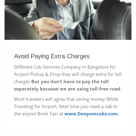
Avoid Paying Extra Charges
Different Cab Services Company in Bangalore for
Airport Pickup & Drop they will charge extra for toll
charges
But you don’t have to pay the toll
separately because we are using toll-free road.
Most travelers will agree that saving money While
Traveling for Airport, Next time you need a cab to
the airport Book Taxi at
www.Deepamcabs.com.