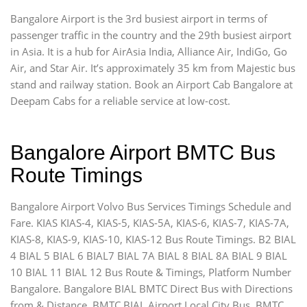
Bangalore Airport is the 3rd busiest airport in terms of
passenger traffic in the country and the 29th busiest airport
in Asia. It is a hub for AirAsia India, Alliance Air, IndiGo, Go
Air, and Star Air. It’s approximately 35 km from Majestic bus
stand and railway station. Book an Airport Cab Bangalore at
Deepam Cabs for a reliable service at low-cost.
Bangalore Airport BMTC Bus
Route Timings
Bangalore Airport Volvo Bus Services Timings Schedule and
Fare. KIAS KIAS-4, KIAS-5, KIAS-5A, KIAS-6, KIAS-7, KIAS-7A,
KIAS-8, KIAS-9, KIAS-10, KIAS-12 Bus Route Timings. B2 BIAL
4 BIAL 5 BIAL 6 BIAL7 BIAL 7A BIAL 8 BIAL 8A BIAL 9 BIAL
10 BIAL 11 BIAL 12 Bus Route & Timings, Platform Number
Bangalore. Bangalore BIAL BMTC Direct Bus with Directions
from & Distance. BMTC BIAL Airport Local City Bus, BMTC