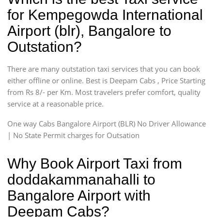
for Kempegowda International
Airport (blr), Bangalore to
Outstation?
There are many outstation taxi services that you can book
either offline or online. Best is Deepam Cabs , Price Starting
from Rs 8/- per Km. Most travelers prefer comfort, quality
service at a reasonable price.
One way Cabs Bangalore Airport (BLR) No Driver Allowance
| No State Permit charges for Outsation
Why Book Airport Taxi from
doddakammanahalli to
Bangalore Airport with
Deepam Cabs?