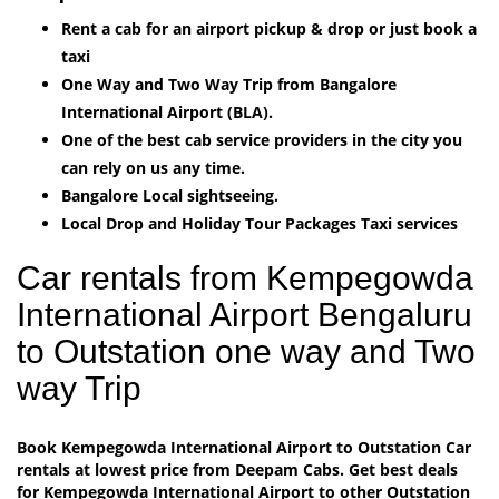
Rent a cab for an airport pickup & drop or just book a
taxi
One Way and Two Way Trip from Bangalore
International Airport (BLA).
One of the best cab service providers in the city you
can rely on us any time.
Bangalore Local sightseeing.
Local Drop and Holiday Tour Packages Taxi services
Car rentals from Kempegowda
International Airport Bengaluru
to Outstation one way and Two
way Trip
Book Kempegowda International Airport to Outstation Car
rentals at lowest price from Deepam Cabs. Get best deals
for Kempegowda International Airport to other Outstation