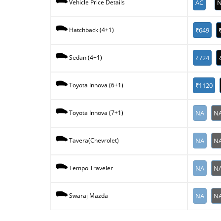
AC
N
Vehicle Price Details
₹649
Hatchback (4+1)
₹724
Sedan (4+1)
₹1120
Toyota Innova (6+1)
NA
N
Toyota Innova (7+1)
NA
N
Tavera(Chevrolet)
NA
N
Tempo Traveler
NA
N
Swaraj Mazda