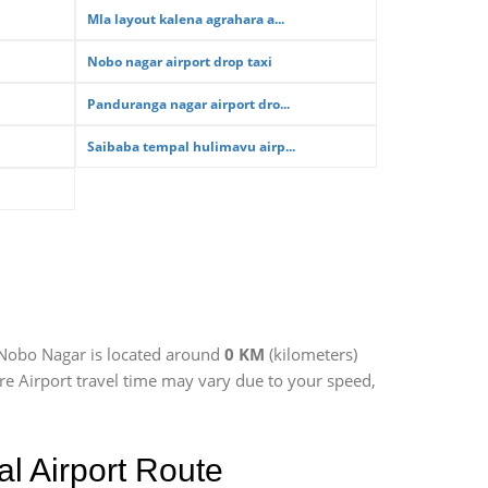
Mla layout kalena agrahara a...
Nobo nagar airport drop taxi
Panduranga nagar airport dro...
Saibaba tempal hulimavu airp...
 Nobo Nagar is located around
0 KM
(kilometers)
re Airport travel time may vary due to your speed,
l Airport Route