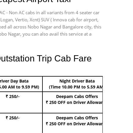
C - Non AC cabs in all variants from 4 seater car
, Logan, Vertio, Xcnt) SUV ( Innova cab for airport,
ked all across Nobo Nagar and Bangalore city, this
bo Nagar, you can also avail this service at a
utstation Trip Cab Fare
river Day Bata
Night Driver Bata
Boo
6.00 AM to 9.59 PM)
(Time 10.00 PM to 5.59 AM)
₹ 250/-
Deepam Cabs Offers
Book Hat
₹ 250 OFF
on Driver Allowance
₹ 250/-
Deepam Cabs Offers
Book S
₹ 250 OFF
on Driver Allowance