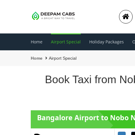
Home
Airport Special
Holiday Packages
O
Home
Airport Special
Book Taxi from No
Bangalore Airport to Nobo 