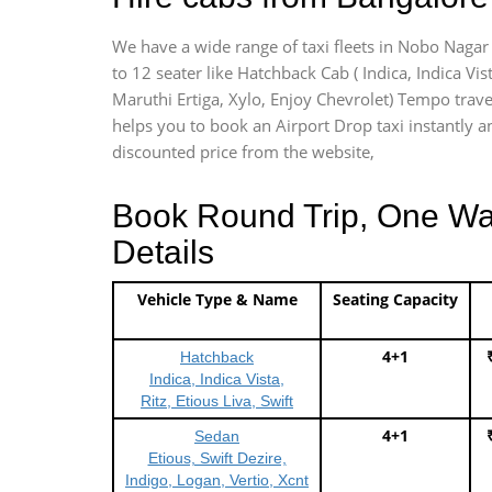
We have a wide range of taxi fleets in Nobo Nagar 
to 12 seater like Hatchback Cab ( Indica, Indica Vist
Maruthi Ertiga, Xylo, Enjoy Chevrolet) Tempo trave
helps you to book an Airport Drop taxi instantly an
discounted price from the website,
Book Round Trip, One Way 
Details
Vehicle Type & Name
Seating Capacity
4+1
Hatchback
Indica, Indica Vista,
Ritz, Etious Liva, Swift
4+1
Sedan
Etious, Swift Dezire,
Indigo, Logan, Vertio, Xcnt