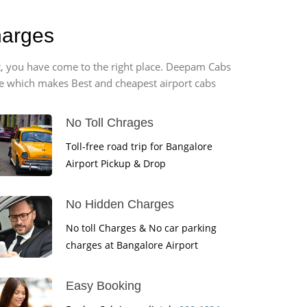
harges
rt, you have come to the right place. Deepam Cabs
vice which makes Best and cheapest airport cabs
No Toll Chrages
Toll-free road trip for Bangalore
Airport Pickup & Drop
No Hidden Charges
No toll Charges & No car parking
charges at Bangalore Airport
Easy Booking