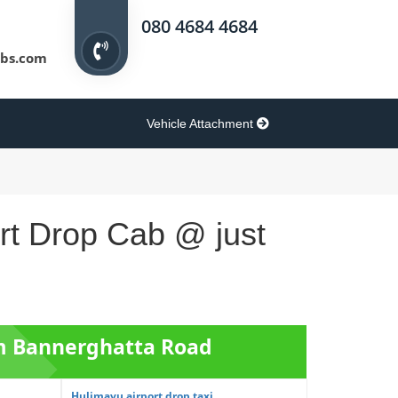
080 4684 4684
bs.com
Vehicle Attachment
rt Drop Cab @ just
om Bannerghatta Road
Hulimavu airport drop taxi