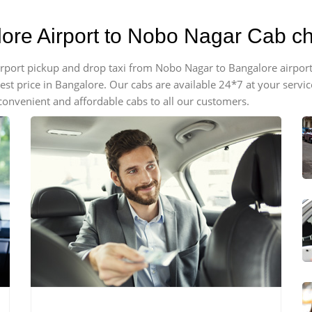
lore Airport to Nobo Nagar Cab c
 airport pickup and drop taxi from Nobo Nagar to Bangalore airpo
apest price in Bangalore. Our cabs are available 24*7 at your ser
onvenient and affordable cabs to all our customers.