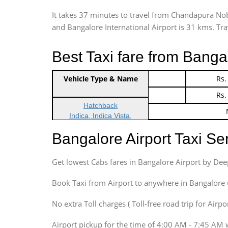
It takes 37 minutes to travel from Chandapura N
and Bangalore International Airport is 31 kms. Trave
Best Taxi fare from Banga
Vehicle Type & Name
Indica Non/AC
Rs.
Indica Non/AC
Rs.
Hatchback
Indica, Indica Vista,
Ritz, Etious Liva, Swift
Bangalore Airport Taxi S
Sedan
Etious, Swift Dezire,
Get lowest Cabs fares in Bangalore Airport by De
Indigo, Logan, Vertio, Xcnt
SUV
Book Taxi from Airport to anywhere in Bangalore @ j
Innova, Maruthi Ertiga,
Xylo, Enjoy Chevrolet
No extra Toll charges ( Toll-free road trip for Airp
SUV
Airport pickup for the time of 4:00 AM - 7:45 AM 
Innova, Xylo