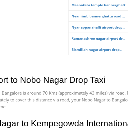
Meenakshi temple bannerghatt...
Near iimb bannerghatta road ...
Nyanappanahalli airport drop...
Ramanashree nagar airport dr...
Bismillah nagar airport drop...
rt to Nobo Nagar Drop Taxi
 Bangalore is around 70 Kms (approximately 43 miles) via road.
ately
to cover this distance via road, your Nobo Nagar to Bangalo
ime.
agar to Kempegowda Internationa