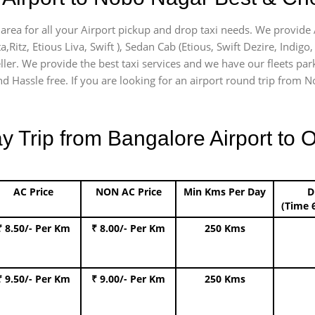
area for all your Airport pickup and drop taxi needs. We provide A
a,Ritz, Etious Liva, Swift ), Sedan Cab (Etious, Swift Dezire, Indigo
ller. We provide the best taxi services and we have our fleets par
d Hassle free. If you are looking for an airport round trip from No
Trip from Bangalore Airport to O
AC Price
NON AC Price
Min Kms Per Day
D
(Time 
₹ 8.50/- Per Km
₹ 8.00/- Per Km
250 Kms
₹ 9.50/- Per Km
₹ 9.00/- Per Km
250 Kms