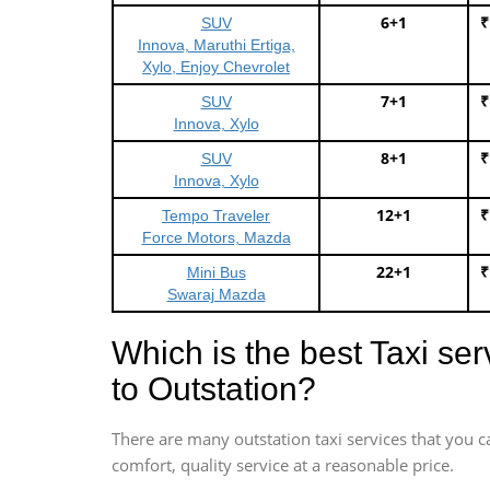
6+1
₹
SUV
Innova, Maruthi Ertiga,
Xylo, Enjoy Chevrolet
7+1
₹
SUV
Innova, Xylo
8+1
₹
SUV
Innova, Xylo
12+1
₹
Tempo Traveler
Force Motors, Mazda
22+1
₹
Mini Bus
Swaraj Mazda
Which is the best Taxi se
to Outstation?
There are many outstation taxi services that you c
comfort, quality service at a reasonable price.