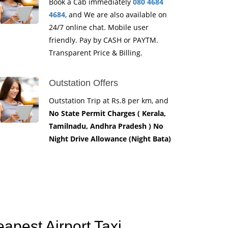
Book a Cab immediately
080 4684
4684
, and We are also available on
24/7 online chat. Mobile user
friendly. Pay by CASH or PAYTM.
Transparent Price & Billing.
Outstation Offers
Outstation Trip at Rs.8 per km, and
No State Permit Charges ( Kerala,
Tamilnadu, Andhra Pradesh ) No
Night Drive Allowance (Night Bata)
apest Airport Taxi