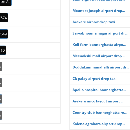
on Ac
Mount st joseph airport drop...
₹574
Arekere airport drop taxi
Sarvabhouma nagar airport dr...
₹649
Koli farm bannerghatta airpo...
₹0
Meenakshi mall airport drop ...
A
Doddakammanahalli airport dr...
Ck palay airport drop taxi
A
Apollo hospital bannerghatta...
A
Arekere mico layout airport ...
Country club bannerghatta ro...
A
Kalena agrahara airport drop...