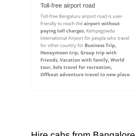
Toll-free airport road
Toll-free Bengaluru airport road is user-
friendly to reach the
airport without
paying toll charges
, Kempegowda
International Airport for people who travel
for other country for
Business Trip,
Honeymoon trip, Group trip with
Friends, Vacation with family, World
tour, Solo travel for recreation,
Offbeat adventure travel to new place.
Hire cabs from Bangalore 