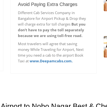
Avoid Paying Extra Charges
Different Cab Services Company in
Bangalore for Airport Pickup & Drop they
will charge extra for toll charges
But you
don’t have to pay the toll separately
because we are using toll-free road.
Most travelers will agree that saving
money While Traveling for Airport, Next
time you need a cab to the airport Book
Taxi at
www.Deepamcabs.com.
Airport to Nobo Nagar Best & Che