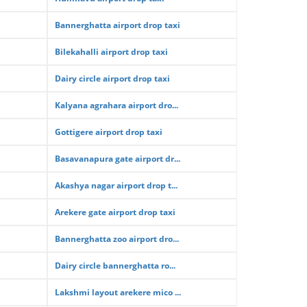
Bannerghatta airport drop taxi
Bilekahalli airport drop taxi
Dairy circle airport drop taxi
Kalyana agrahara airport dro...
Gottigere airport drop taxi
Basavanapura gate airport dr...
Akashya nagar airport drop t...
Arekere gate airport drop taxi
Bannerghatta zoo airport dro...
Dairy circle bannerghatta ro...
Lakshmi layout arekere mico ...