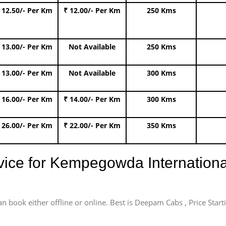
 12.50/- Per Km
₹ 12.00/- Per Km
250 Kms
 13.00/- Per Km
Not Available
250 Kms
 13.00/- Per Km
Not Available
300 Kms
 16.00/- Per Km
₹ 14.00/- Per Km
300 Kms
 26.00/- Per Km
₹ 22.00/- Per Km
350 Kms
rvice for Kempegowda International
an book either offline or online. Best is Deepam Cabs , Price Star