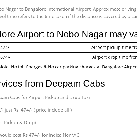
obo Nagar to Bangalore International Airport. Approximate driv
l time refers to the time taken if the distance is covered by a car
lore Airport to Nobo Nagar may v
 474/-
Airport pickup time f
 674/-
Airport drop time fro
Note: No toll Charges & No car parking charges at Bangalore Airpor
ervices from Deepam Cabs
epam Cabs for Airport Pickup and Drop Taxi
ust Rs. 474/- ( price include all )
ort Pickup & Drop)
would cost Rs.474/- for Indica Non/AC.