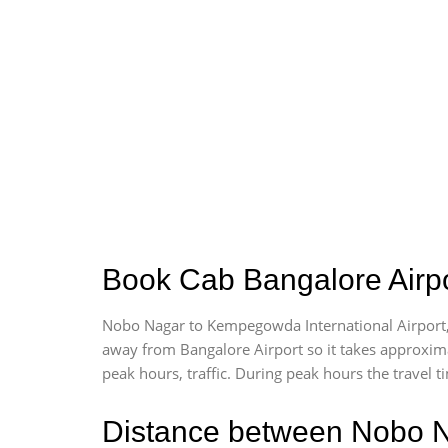
Book Cab Bangalore Airpo
Nobo Nagar to Kempegowda International Airport,
away from Bangalore Airport so it takes approxim
peak hours, traffic. During peak hours the travel t
Distance between Nobo N