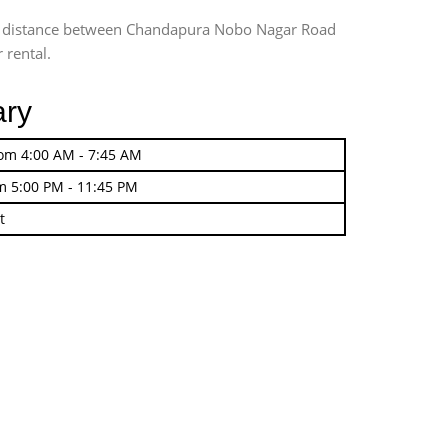
ing distance between Chandapura Nobo Nagar Road
 rental.
ary
rom 4:00 AM - 7:45 AM
m 5:00 PM - 11:45 PM
t