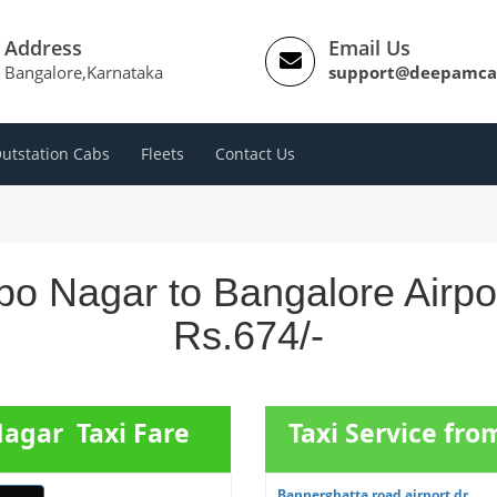
Address
Email Us
Bangalore,Karnataka
support@deepamca
utstation Cabs
Fleets
Contact Us
bo Nagar to Bangalore Airpo
Rs.674/-
Nagar Taxi Fare
Taxi Service fr
Bannerghatta road airport dr...