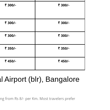
₹ 300/-
₹ 300/-
Book I
₹ 300/-
₹ 300/-
Book 
₹ 300/-
₹ 300/-
Book 
₹ 350/-
₹ 350/-
Book Te
₹ 450/-
₹ 450/-
Book 
 Airport (blr), Bangalore
ting from Rs 8/- per Km. Most travelers prefer