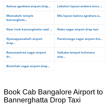
Kalena agrahara airport drop...
Lakshmi layout arekere mico ...
Meenakshi temple
Mla layout kalena agrahara a...
bannerghatt...
Near iimb bannerghatta road ...
Nobo nagar airport drop taxi
Nyanappanahalli airport
Panduranga nagar airport dro...
drop...
Ramanashree nagar airport
Saibaba tempal hulimavu
dr...
airp...
Bismillah nagar airport drop...
Book Cab Bangalore Airport to
Bannerghatta Drop Taxi