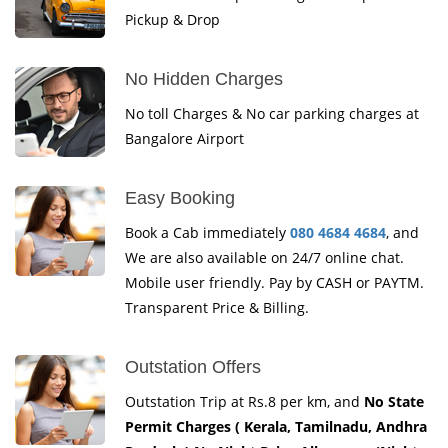
Pickup & Drop
No Hidden Charges
No toll Charges & No car parking charges at
Bangalore Airport
Easy Booking
Book a Cab immediately
080 4684 4684
, and
We are also available on 24/7 online chat.
Mobile user friendly. Pay by CASH or PAYTM.
Transparent Price & Billing.
Outstation Offers
Outstation Trip at Rs.8 per km, and
No State
Permit Charges ( Kerala, Tamilnadu, Andhra