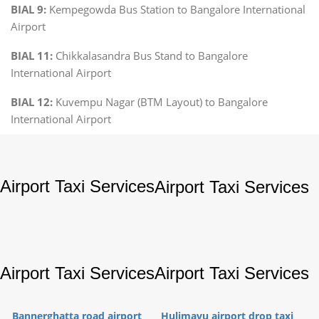
BIAL 9:
Kempegowda Bus Station to Bangalore International
Airport
BIAL 11:
Chikkalasandra Bus Stand to Bangalore
International Airport
BIAL 12:
Kuvempu Nagar (BTM Layout) to Bangalore
International Airport
Airport Taxi Services
Airport Taxi Services
Airport Taxi Services
Airport Taxi Services
Bannerghatta road airport
Hulimavu airport drop taxi