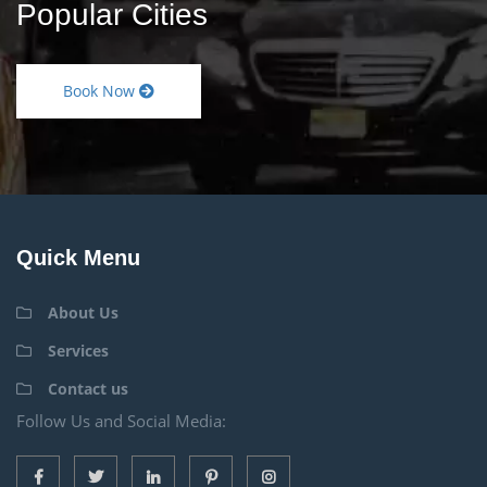
Popular Cities
Book Now
Quick Menu
About Us
Services
Contact us
Follow Us and Social Media: