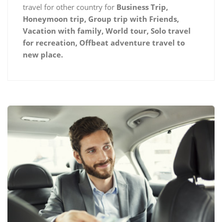
travel for other country for
Business Trip,
Honeymoon trip, Group trip with Friends,
Vacation with family, World tour, Solo travel
for recreation, Offbeat adventure travel to
new place.