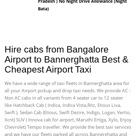
Pradesh ) No Night Drive Allowance (Night
Bata)
Hire cabs from Bangalore
Airport to Bannerghatta Best &
Cheapest Airport Taxi
We have a wide range of taxi fleets in Bannerghatta area for
all your Airport pickup and drop taxi needs. We provide AC -
Non AC cabs in all variants from 4 seater car to 12 seater
like Hatchback Cab ( Indica, Indica Vista,Ritz, Etious Liva,
Swift ), Sedan Cab (Etious, Swift Dezire, Indigo, Logan, Vertio,
Xcnt) SUV ( Innova cab for airport, Maruthi Ertiga, Xylo, Enjoy
Chevrolet) Tempo traveller. We provide the best taxi services
and we have our fleets parked all across Bannerghatta and