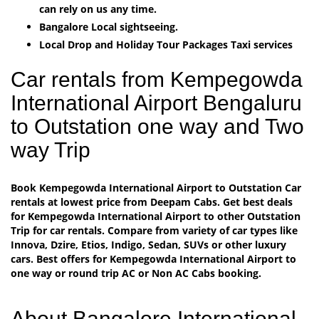
can rely on us any time.
Bangalore Local sightseeing.
Local Drop and Holiday Tour Packages Taxi services
Car rentals from Kempegowda
International Airport Bengaluru
to Outstation one way and Two
way Trip
Book Kempegowda International Airport to Outstation Car
rentals at lowest price from Deepam Cabs. Get best deals
for Kempegowda International Airport to other Outstation
Trip for car rentals. Compare from variety of car types like
Innova, Dzire, Etios, Indigo, Sedan, SUVs or other luxury
cars. Best offers for Kempegowda International Airport to
one way or round trip AC or Non AC Cabs booking.
About Bangalore International