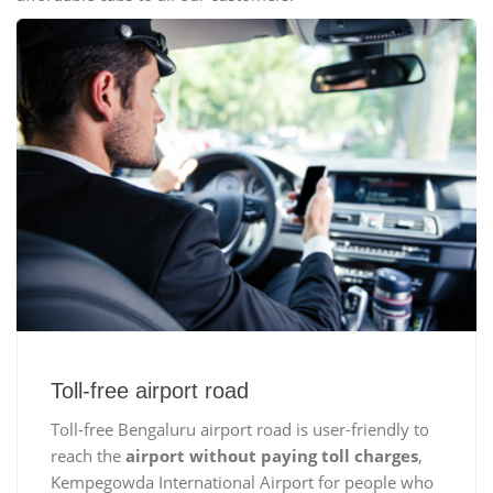
Toll-free airport road
Toll-free Bengaluru airport road is user-friendly to
reach the
airport without paying toll charges
,
Kempegowda International Airport for people who