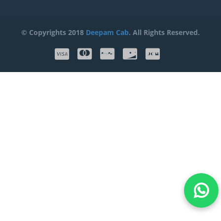
© Copyrights 2018
Deepam Cab
. All Rights Reserved.