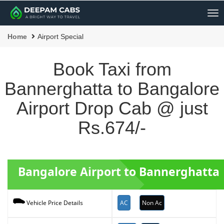
Me
Home
Airport Special
Book Taxi from
Bannerghatta to Bangalore
Airport Drop Cab @ just
Rs.674/-
Bangalore Airport to Bannerghatta 
AC
Non Ac
Vehicle Price Details