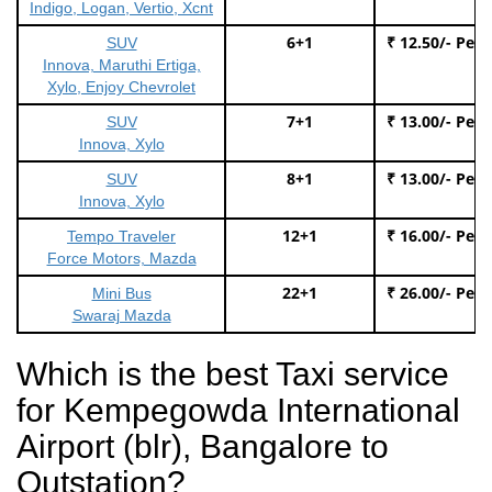
Indigo, Logan, Vertio, Xcnt
6+1
₹ 12.50/- Per
SUV
Innova, Maruthi Ertiga,
Xylo, Enjoy Chevrolet
7+1
₹ 13.00/- Per
SUV
Innova, Xylo
8+1
₹ 13.00/- Per
SUV
Innova, Xylo
12+1
₹ 16.00/- Per
Tempo Traveler
Force Motors, Mazda
22+1
₹ 26.00/- Per
Mini Bus
Swaraj Mazda
Which is the best Taxi service
for Kempegowda International
Airport (blr), Bangalore to
Outstation?