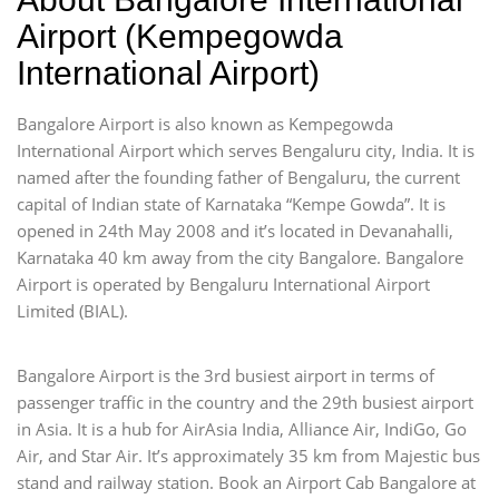
Airport (Kempegowda
International Airport)
Bangalore Airport is also known as Kempegowda
International Airport which serves Bengaluru city, India. It is
named after the founding father of Bengaluru, the current
capital of Indian state of Karnataka “Kempe Gowda”. It is
opened in 24th May 2008 and it’s located in Devanahalli,
Karnataka 40 km away from the city Bangalore. Bangalore
Airport is operated by Bengaluru International Airport
Limited (BIAL).
Bangalore Airport is the 3rd busiest airport in terms of
passenger traffic in the country and the 29th busiest airport
in Asia. It is a hub for AirAsia India, Alliance Air, IndiGo, Go
Air, and Star Air. It’s approximately 35 km from Majestic bus
stand and railway station. Book an Airport Cab Bangalore at