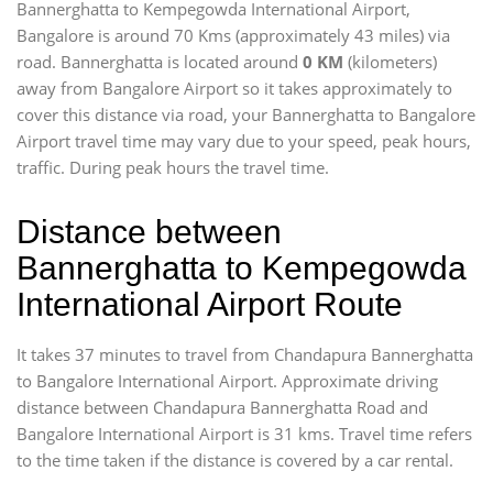
Bannerghatta to Kempegowda International Airport,
Bangalore is around 70 Kms (approximately 43 miles) via
road. Bannerghatta is located around
0 KM
(kilometers)
away from Bangalore Airport so it takes approximately
to
cover this distance via road, your Bannerghatta to Bangalore
Airport travel time may vary due to your speed, peak hours,
traffic. During peak hours the travel time.
Distance between
Bannerghatta to Kempegowda
International Airport Route
It takes 37 minutes to travel from Chandapura Bannerghatta
to Bangalore International Airport. Approximate driving
distance between Chandapura Bannerghatta Road and
Bangalore International Airport is 31 kms. Travel time refers
to the time taken if the distance is covered by a car rental.