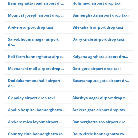
Bannerghatta road airport dr...
Hulimavu airport drop taxi
Mount st joseph airport drop...
Bannerghatta airport drop taxi
Arekere airport drop taxi
Bilekahalli airport drop taxi
Sarvabhouma nagar airport
Dairy circle airport drop taxi
dr...
Koli farm bannerghatta airpo...
Kalyana agrahara airport dro...
Meenakshi mall airport drop ...
Gottigere airport drop taxi
Doddakammanahalli airport
Basavanapura gate airport dr...
dr...
Ck palay airport drop taxi
Akashya nagar airport drop t...
Apollo hospital bannerghatta...
Arekere gate airport drop taxi
Arekere mico layout airport ...
Bannerghatta zoo airport dro...
Country club bannerghatta ro...
Dairy circle bannerghatta ro...