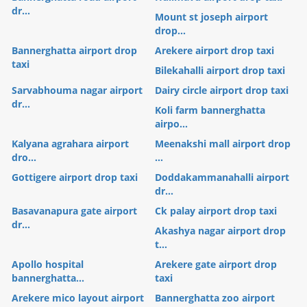
dr...
Mount st joseph airport
drop...
Bannerghatta airport drop
Arekere airport drop taxi
taxi
Bilekahalli airport drop taxi
Sarvabhouma nagar airport
Dairy circle airport drop taxi
dr...
Koli farm bannerghatta
airpo...
Kalyana agrahara airport
Meenakshi mall airport drop
dro...
...
Gottigere airport drop taxi
Doddakammanahalli airport
dr...
Basavanapura gate airport
Ck palay airport drop taxi
dr...
Akashya nagar airport drop
t...
Apollo hospital
Arekere gate airport drop
bannerghatta...
taxi
Arekere mico layout airport
Bannerghatta zoo airport