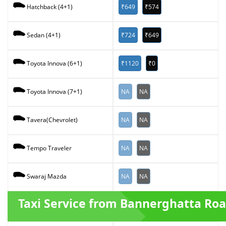
₹649
₹574
Hatchback (4+1)
₹724
₹649
Sedan (4+1)
₹1120
₹0
Toyota Innova (6+1)
NA
NA
Toyota Innova (7+1)
NA
NA
Tavera(Chevrolet)
NA
NA
Tempo Traveler
NA
NA
Swaraj Mazda
Taxi Service from Bannerghatta Ro