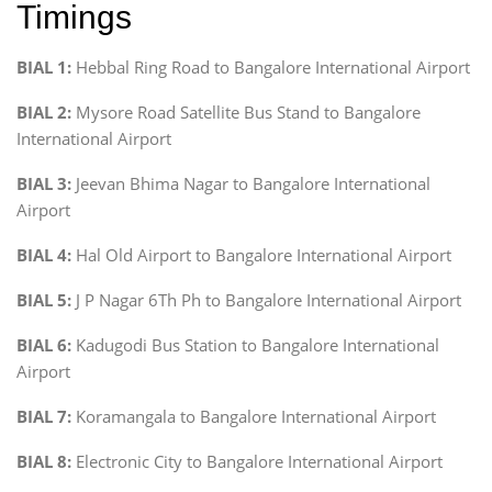
Timings
BIAL 1:
Hebbal Ring Road to Bangalore International Airport
BIAL 2:
Mysore Road Satellite Bus Stand to Bangalore
International Airport
BIAL 3:
Jeevan Bhima Nagar to Bangalore International
Airport
BIAL 4:
Hal Old Airport to Bangalore International Airport
BIAL 5:
J P Nagar 6Th Ph to Bangalore International Airport
BIAL 6:
Kadugodi Bus Station to Bangalore International
Airport
BIAL 7:
Koramangala to Bangalore International Airport
BIAL 8:
Electronic City to Bangalore International Airport