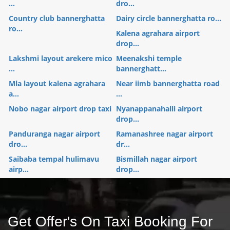
...
dro...
Country club bannerghatta
Dairy circle bannerghatta ro...
ro...
Kalena agrahara airport
drop...
Lakshmi layout arekere mico
Meenakshi temple
...
bannerghatt...
Mla layout kalena agrahara
Near iimb bannerghatta road
a...
...
Nobo nagar airport drop taxi
Nyanappanahalli airport
drop...
Panduranga nagar airport
Ramanashree nagar airport
dro...
dr...
Saibaba tempal hulimavu
Bismillah nagar airport
airp...
drop...
Get Offer's On Taxi Booking For