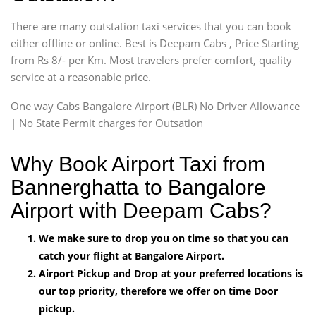
There are many outstation taxi services that you can book
either offline or online. Best is Deepam Cabs , Price Starting
from Rs 8/- per Km. Most travelers prefer comfort, quality
service at a reasonable price.
One way Cabs Bangalore Airport (BLR) No Driver Allowance
| No State Permit charges for Outsation
Why Book Airport Taxi from
Bannerghatta to Bangalore
Airport with Deepam Cabs?
We make sure to drop you on time so that you can
catch your flight at Bangalore Airport.
Airport Pickup and Drop at your preferred locations is
our top priority, therefore we offer on time Door
pickup.