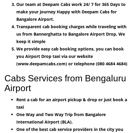
Our team at Deepam Cabs work 24/ 7 for 365 Days to
make your journey Happy with Deepam Cabs for
Bangalore Airport.
Transparent cab booking charges while traveling with
us from Bannerghatta to Bangalore Airport Drop, We
keep it simple
We provide easy cab booking options, you can book
you Airport Drop taxi via our website
(www.deepamcabs.com) or telephone (080 4684 4684)
Cabs Services from Bengaluru
Airport
Rent a cab for an airport pickup & drop or just book a
taxi
One Way and Two Way Trip from Bangalore
International Airport (BLA).
One of the best cab service providers in the city you