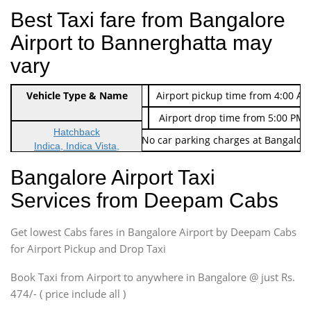
Best Taxi fare from Bangalore
Airport to Bannerghatta may
vary
Indica Non/AC
Vehicle Type & Name
Rs. 474/-
Airport pickup time from 4:00 AM
Indica Non/AC
Rs. 674/-
Airport drop time from 5:00 PM 
Hatchback
Note: No toll Charges & No car parking charges at Bangalore
Indica, Indica Vista,
Ritz, Etious Liva, Swift
Bangalore Airport Taxi
Sedan
Services from Deepam Cabs
Etious, Swift Dezire,
Indigo, Logan, Vertio, Xcnt
Get lowest Cabs fares in Bangalore Airport by Deepam Cabs
SUV
Innova, Maruthi Ertiga,
for Airport Pickup and Drop Taxi
Xylo, Enjoy Chevrolet
Book Taxi from Airport to anywhere in Bangalore @ just Rs.
SUV
474/- ( price include all )
Innova, Xylo