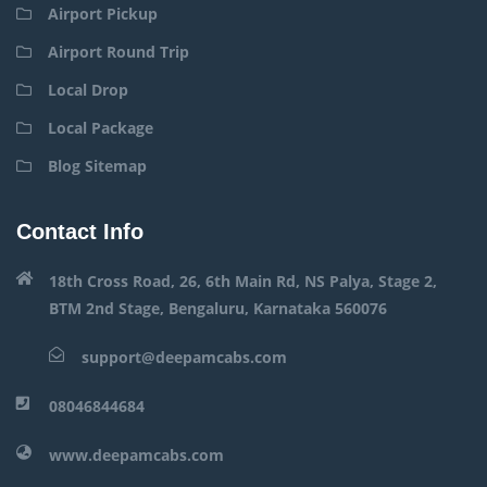
Airport Pickup
Airport Round Trip
Local Drop
Local Package
Blog Sitemap
Contact Info
18th Cross Road, 26, 6th Main Rd, NS Palya, Stage 2,
BTM 2nd Stage, Bengaluru, Karnataka 560076
support@deepamcabs.com
08046844684
www.deepamcabs.com