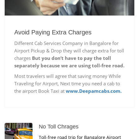
Avoid Paying Extra Charges
Different Cab Services Company in Bangalore for
Airport Pickup & Drop they will charge extra for toll
charges
But you don’t have to pay the toll
separately because we are using toll-free road.
Most travelers will agree that saving money While
Traveling for Airport, Next time you need a cab to
the airport Book Taxi at
www.Deepamcabs.com.
No Toll Chrages
Toll-free road trip for Bangalore Airport