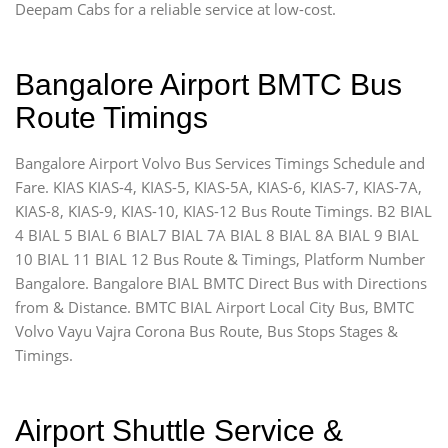
Deepam Cabs for a reliable service at low-cost.
Bangalore Airport BMTC Bus
Route Timings
Bangalore Airport Volvo Bus Services Timings Schedule and
Fare. KIAS KIAS-4, KIAS-5, KIAS-5A, KIAS-6, KIAS-7, KIAS-7A,
KIAS-8, KIAS-9, KIAS-10, KIAS-12 Bus Route Timings. B2 BIAL
4 BIAL 5 BIAL 6 BIAL7 BIAL 7A BIAL 8 BIAL 8A BIAL 9 BIAL
10 BIAL 11 BIAL 12 Bus Route & Timings, Platform Number
Bangalore. Bangalore BIAL BMTC Direct Bus with Directions
from & Distance. BMTC BIAL Airport Local City Bus, BMTC
Volvo Vayu Vajra Corona Bus Route, Bus Stops Stages &
Timings.
Airport Shuttle Service &