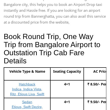
Bangalore city, this helps you to book an Airport Drop taxi
instantly and Hassle free. If you are looking for an airport
round trip from Bannerghatta, you can also avail this service
at a discounted price from the website,
Book Round Trip, One Way
Trip from Bangalore Airport to
Outstation Trip Cab Fare
Details
Vehicle Type & Name
Seating Capacity
AC Price
4+1
₹ 8.50/- Per 
Hatchback
Indica, Indica Vista,
Ritz, Etious Liva, Swift
4+1
₹ 9.50/- Per 
Sedan
Etious, Swift Dezire,