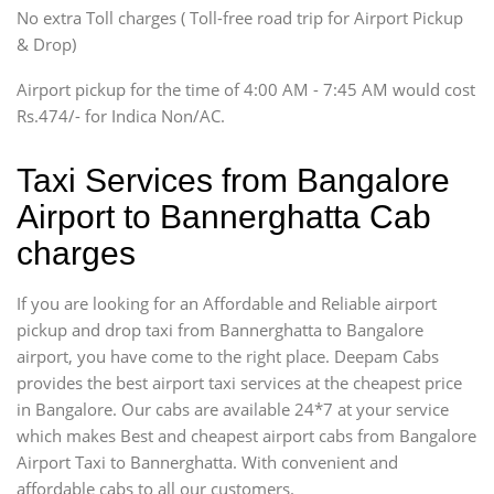
SUV
No extra Toll charges ( Toll-free road trip for Airport Pickup
Innova, Xylo
& Drop)
Tempo Traveler
Airport pickup for the time of 4:00 AM - 7:45 AM would cost
Force Motors, Mazda
Rs.474/- for Indica Non/AC.
Mini Bus
Swaraj Mazda
Taxi Services from Bangalore
Airport to Bannerghatta Cab
charges
If you are looking for an Affordable and Reliable airport
pickup and drop taxi from Bannerghatta to Bangalore
airport, you have come to the right place. Deepam Cabs
provides the best airport taxi services at the cheapest price
in Bangalore. Our cabs are available 24*7 at your service
which makes Best and cheapest airport cabs from Bangalore
Airport Taxi to Bannerghatta. With convenient and
affordable cabs to all our customers.