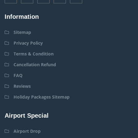
Information
Sitemap
Privacy Policy
Terms & Condition
Cancellation Refund
FAQ
Reviews
Holiday Packages Sitemap
Airport Special
Airport Drop