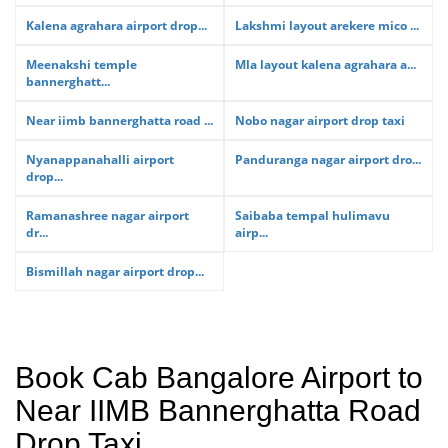
Kalena agrahara airport drop...
Lakshmi layout arekere mico ...
Meenakshi temple
Mla layout kalena agrahara a...
bannerghatt...
Near iimb bannerghatta road ...
Nobo nagar airport drop taxi
Nyanappanahalli airport
Panduranga nagar airport dro...
drop...
Ramanashree nagar airport
Saibaba tempal hulimavu
dr...
airp...
Bismillah nagar airport drop...
Book Cab Bangalore Airport to
Near IIMB Bannerghatta Road
Drop Taxi