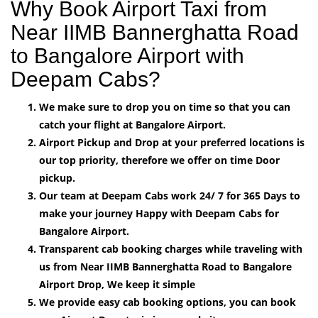
Why Book Airport Taxi from
Near IIMB Bannerghatta Road
to Bangalore Airport with
Deepam Cabs?
We make sure to drop you on time so that you can
catch your flight at Bangalore Airport.
Airport Pickup and Drop at your preferred locations is
our top priority, therefore we offer on time Door
pickup.
Our team at Deepam Cabs work 24/ 7 for 365 Days to
make your journey Happy with Deepam Cabs for
Bangalore Airport.
Transparent cab booking charges while traveling with
us from Near IIMB Bannerghatta Road to Bangalore
Airport Drop, We keep it simple
We provide easy cab booking options, you can book