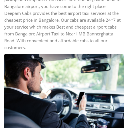
Bangalore airport, you have come to the right place.
Deepam Cabs provides the best airport taxi services at the
cheapest price in Bangalore. Our cabs are available 24*7 at
your service which makes Best and cheapest airport cabs
from Bangalore Airport Taxi to Near IIMB Bannerghatta
Road. With convenient and affordable cabs to all our
customers.