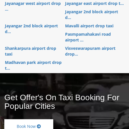
Jayanagar west airport drop
Jayangar east airport drop t...
...
Jayangar 2nd block airport
d...
Jayangar 2nd block airport
Mavalli airport drop taxi
d...
Pasmpamahakavi road
airport ...
Shankarpura airport drop
Visveswarapuram airport
taxi
drop...
Madhavan park airport drop
t...
Get Offer's On Taxi Booking For
Popular Cities
Book Now