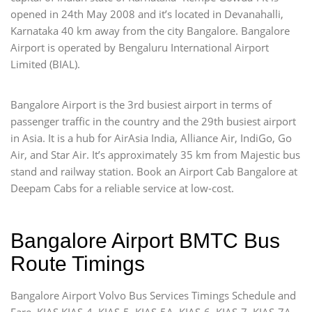
opened in 24th May 2008 and it’s located in Devanahalli,
Karnataka 40 km away from the city Bangalore. Bangalore
Airport is operated by Bengaluru International Airport
Limited (BIAL).
Bangalore Airport is the 3rd busiest airport in terms of
passenger traffic in the country and the 29th busiest airport
in Asia. It is a hub for AirAsia India, Alliance Air, IndiGo, Go
Air, and Star Air. It’s approximately 35 km from Majestic bus
stand and railway station. Book an Airport Cab Bangalore at
Deepam Cabs for a reliable service at low-cost.
Bangalore Airport BMTC Bus
Route Timings
Bangalore Airport Volvo Bus Services Timings Schedule and
Fare. KIAS KIAS-4, KIAS-5, KIAS-5A, KIAS-6, KIAS-7, KIAS-7A,