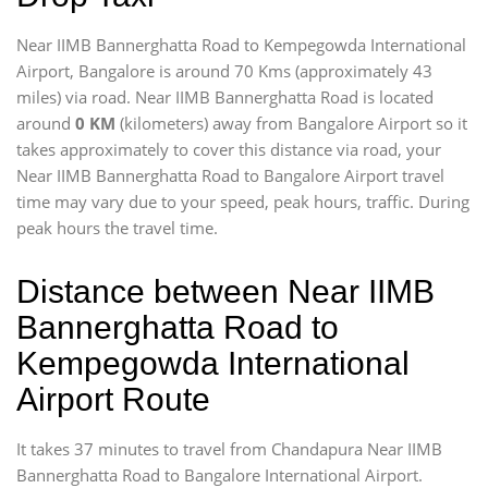
Near IIMB Bannerghatta Road to Kempegowda International
Airport, Bangalore is around 70 Kms (approximately 43
miles) via road. Near IIMB Bannerghatta Road is located
around
0 KM
(kilometers) away from Bangalore Airport so it
takes approximately
to cover this distance via road, your
Near IIMB Bannerghatta Road to Bangalore Airport travel
time may vary due to your speed, peak hours, traffic. During
peak hours the travel time.
Distance between Near IIMB
Bannerghatta Road to
Kempegowda International
Airport Route
It takes 37 minutes to travel from Chandapura Near IIMB
Bannerghatta Road to Bangalore International Airport.