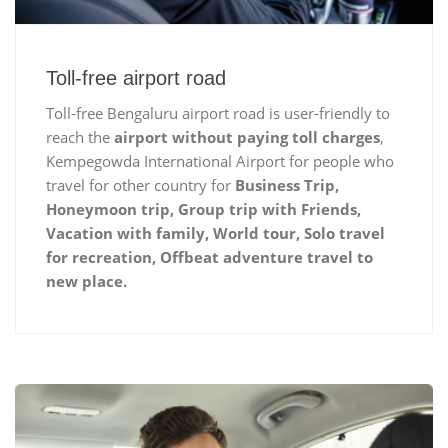
Toll-free airport road
Toll-free Bengaluru airport road is user-friendly to
reach the
airport without paying toll charges
,
Kempegowda International Airport for people who
travel for other country for
Business Trip,
Honeymoon trip, Group trip with Friends,
Vacation with family, World tour, Solo travel
for recreation, Offbeat adventure travel to
new place.