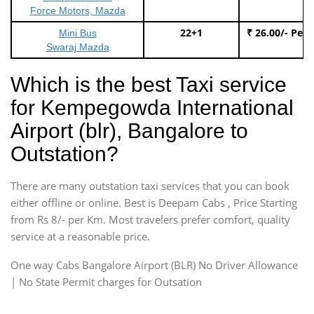
Force Motors, Mazda
22+1
₹ 26.00/- Per
Mini Bus
Swaraj Mazda
Which is the best Taxi service
for Kempegowda International
Airport (blr), Bangalore to
Outstation?
There are many outstation taxi services that you can book
either offline or online. Best is Deepam Cabs , Price Starting
from Rs 8/- per Km. Most travelers prefer comfort, quality
service at a reasonable price.
One way Cabs Bangalore Airport (BLR) No Driver Allowance
| No State Permit charges for Outsation