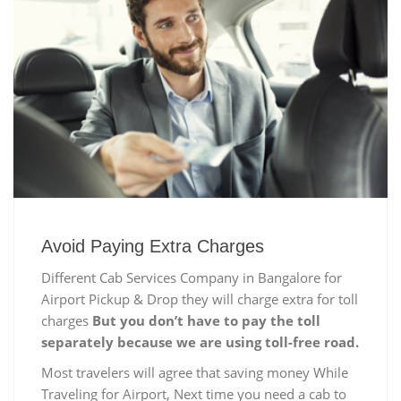
Avoid Paying Extra Charges
Different Cab Services Company in Bangalore for
Airport Pickup & Drop they will charge extra for toll
charges
But you don’t have to pay the toll
separately because we are using toll-free road.
Most travelers will agree that saving money While
Traveling for Airport, Next time you need a cab to