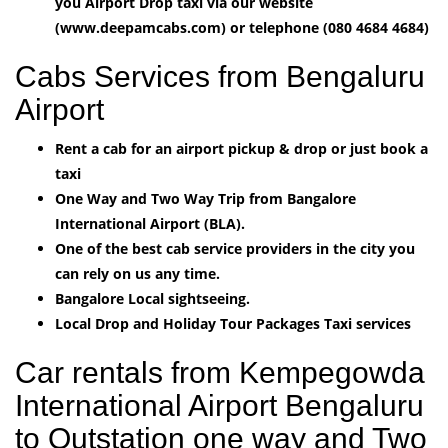
you Airport Drop taxi via our website
(www.deepamcabs.com) or telephone (080 4684 4684)
Cabs Services from Bengaluru
Airport
Rent a cab for an airport pickup & drop or just book a
taxi
One Way and Two Way Trip from Bangalore
International Airport (BLA).
One of the best cab service providers in the city you
can rely on us any time.
Bangalore Local sightseeing.
Local Drop and Holiday Tour Packages Taxi services
Car rentals from Kempegowda
International Airport Bengaluru
to Outstation one way and Two