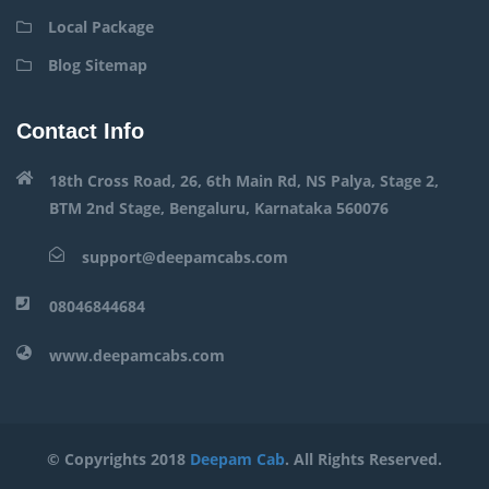
Local Package
Blog Sitemap
Contact Info
18th Cross Road, 26, 6th Main Rd, NS Palya, Stage 2,
BTM 2nd Stage, Bengaluru, Karnataka 560076
support@deepamcabs.com
08046844684
www.deepamcabs.com
© Copyrights 2018
Deepam Cab
. All Rights Reserved.