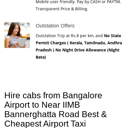
Mobile user friendly. Pay by CASH or PAYTM.
Transparent Price & Billing.
Outstation Offers
Outstation Trip at Rs.8 per km, and
No State
Permit Charges ( Kerala, Tamilnadu, Andhra
Pradesh ) No Night Drive Allowance (Night
Bata)
Hire cabs from Bangalore
Airport to Near IIMB
Bannerghatta Road Best &
Cheapest Airport Taxi