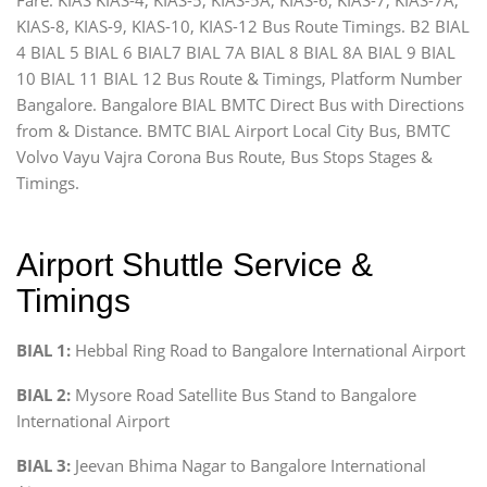
KIAS-8, KIAS-9, KIAS-10, KIAS-12 Bus Route Timings. B2 BIAL
4 BIAL 5 BIAL 6 BIAL7 BIAL 7A BIAL 8 BIAL 8A BIAL 9 BIAL
10 BIAL 11 BIAL 12 Bus Route & Timings, Platform Number
Bangalore. Bangalore BIAL BMTC Direct Bus with Directions
from & Distance. BMTC BIAL Airport Local City Bus, BMTC
Volvo Vayu Vajra Corona Bus Route, Bus Stops Stages &
Timings.
Airport Shuttle Service &
Timings
BIAL 1:
Hebbal Ring Road to Bangalore International Airport
BIAL 2:
Mysore Road Satellite Bus Stand to Bangalore
International Airport
BIAL 3:
Jeevan Bhima Nagar to Bangalore International