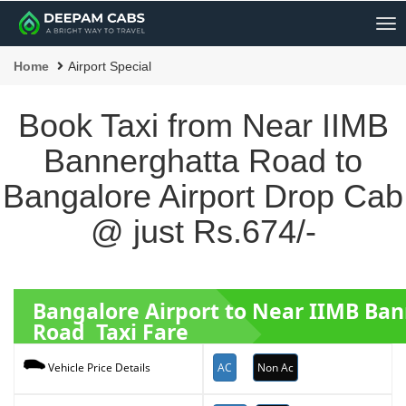
Me
Home
Airport Special
Book Taxi from Near IIMB
Bannerghatta Road to
Bangalore Airport Drop Cab
@ just Rs.674/-
Bangalore Airport to Near IIMB Ba
Road Taxi Fare
AC
Non Ac
Vehicle Price Details