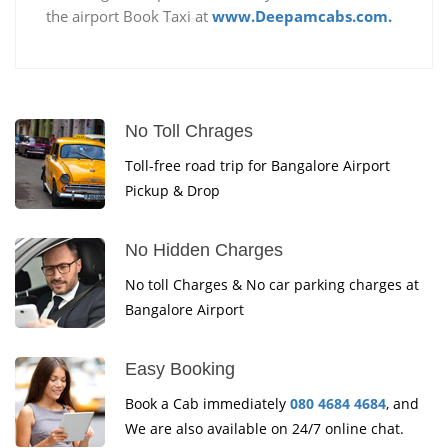
the airport Book Taxi at
www.Deepamcabs.com.
No Toll Chrages
Toll-free road trip for Bangalore Airport
Pickup & Drop
No Hidden Charges
No toll Charges & No car parking charges at
Bangalore Airport
Easy Booking
Book a Cab immediately
080 4684 4684
, and
We are also available on 24/7 online chat.