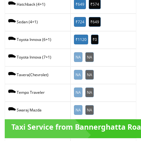
₹649
₹574
Hatchback (4+1)
₹724
₹649
Sedan (4+1)
₹1120
₹0
Toyota Innova (6+1)
NA
NA
Toyota Innova (7+1)
NA
NA
Tavera(Chevrolet)
NA
NA
Tempo Traveler
NA
NA
Swaraj Mazda
Taxi Service from Bannerghatta Ro