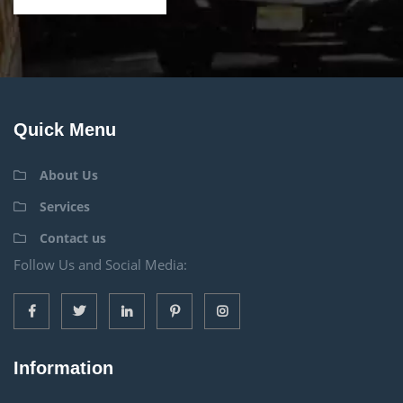
Quick Menu
About Us
Services
Contact us
Follow Us and Social Media:
Information