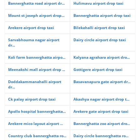
Bannerghatta road airport dr...
Hulimavu airport drop taxi
Mount st joseph airport drop...
Bannerghatta airport drop taxi
Arekere airport drop taxi
Bilekahalli airport drop taxi
Sarvabhouma nagar airport
Dairy circle airport drop taxi
dr...
Koli farm bannerghatta airpo...
Kalyana agrahara airport dro...
Meenakshi mall airport drop ...
Gottigere airport drop taxi
Doddakammanahalli airport
Basavanapura gate airport dr...
dr...
Ck palay airport drop taxi
Akashya nagar airport drop t...
Apollo hospital bannerghatta...
Arekere gate airport drop taxi
Arekere mico layout airport ...
Bannerghatta zoo airport dro...
Country club bannerghatta ro...
Dairy circle bannerghatta ro...