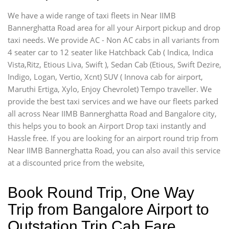
We have a wide range of taxi fleets in Near IIMB
Bannerghatta Road area for all your Airport pickup and drop
taxi needs. We provide AC - Non AC cabs in all variants from
4 seater car to 12 seater like Hatchback Cab ( Indica, Indica
Vista,Ritz, Etious Liva, Swift ), Sedan Cab (Etious, Swift Dezire,
Indigo, Logan, Vertio, Xcnt) SUV ( Innova cab for airport,
Maruthi Ertiga, Xylo, Enjoy Chevrolet) Tempo traveller. We
provide the best taxi services and we have our fleets parked
all across Near IIMB Bannerghatta Road and Bangalore city,
this helps you to book an Airport Drop taxi instantly and
Hassle free. If you are looking for an airport round trip from
Near IIMB Bannerghatta Road, you can also avail this service
at a discounted price from the website,
Book Round Trip, One Way
Trip from Bangalore Airport to
Outstation Trip Cab Fare