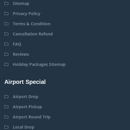
Sitemap
Privacy Policy
Terms & Condition
Cancellation Refund
FAQ
Reviews
Holiday Packages Sitemap
Airport Special
Airport Drop
Airport Pickup
Airport Round Trip
Local Drop