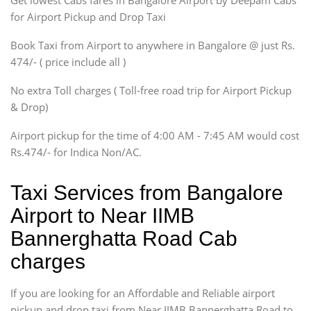
Get lowest Cabs fares in Bangalore Airport by Deepam Cabs
SUV
Innova, Maruthi Ertiga,
for Airport Pickup and Drop Taxi
Xylo, Enjoy Chevrolet
Book Taxi from Airport to anywhere in Bangalore @ just Rs.
SUV
474/- ( price include all )
Innova, Xylo
SUV
No extra Toll charges ( Toll-free road trip for Airport Pickup
Innova, Xylo
& Drop)
Tempo Traveler
Airport pickup for the time of 4:00 AM - 7:45 AM would cost
Force Motors, Mazda
Rs.474/- for Indica Non/AC.
Mini Bus
Swaraj Mazda
Taxi Services from Bangalore
Airport to Near IIMB
Bannerghatta Road Cab
charges
If you are looking for an Affordable and Reliable airport
pickup and drop taxi from Near IIMB Bannerghatta Road to