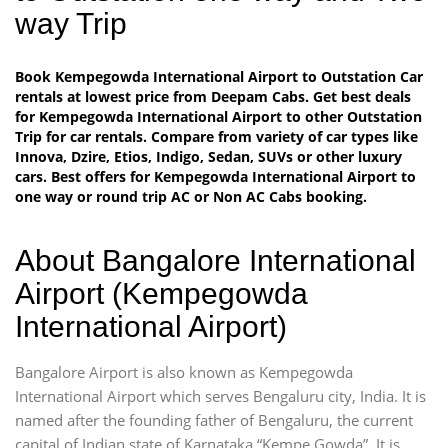
way Trip
Book Kempegowda International Airport to Outstation Car
rentals at lowest price from Deepam Cabs. Get best deals
for Kempegowda International Airport to other Outstation
Trip for car rentals. Compare from variety of car types like
Innova, Dzire, Etios, Indigo, Sedan, SUVs or other luxury
cars. Best offers for Kempegowda International Airport to
one way or round trip AC or Non AC Cabs booking.
About Bangalore International
Airport (Kempegowda
International Airport)
Bangalore Airport is also known as Kempegowda
International Airport which serves Bengaluru city, India. It is
named after the founding father of Bengaluru, the current
capital of Indian state of Karnataka “Kempe Gowda”. It is