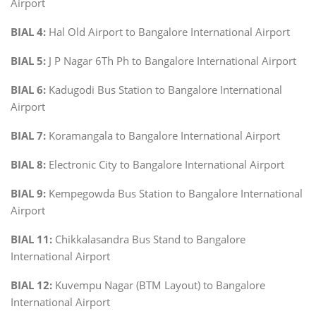
Airport
BIAL 4:
Hal Old Airport to Bangalore International Airport
BIAL 5:
J P Nagar 6Th Ph to Bangalore International Airport
BIAL 6:
Kadugodi Bus Station to Bangalore International
Airport
BIAL 7:
Koramangala to Bangalore International Airport
BIAL 8:
Electronic City to Bangalore International Airport
BIAL 9:
Kempegowda Bus Station to Bangalore International
Airport
BIAL 11:
Chikkalasandra Bus Stand to Bangalore
International Airport
BIAL 12:
Kuvempu Nagar (BTM Layout) to Bangalore
International Airport