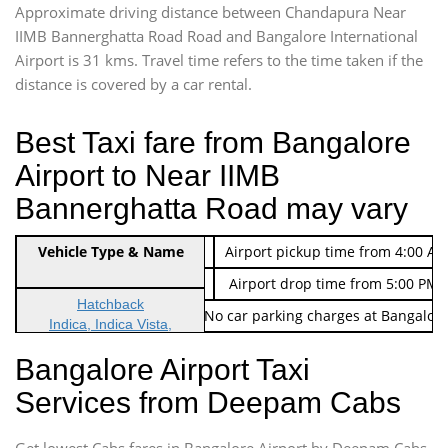
Approximate driving distance between Chandapura Near
IIMB Bannerghatta Road Road and Bangalore International
Airport is 31 kms. Travel time refers to the time taken if the
distance is covered by a car rental.
Best Taxi fare from Bangalore
Airport to Near IIMB
Bannerghatta Road may vary
Indica Non/AC
Vehicle Type & Name
Rs. 474/-
Airport pickup time from 4:00 AM
Indica Non/AC
Rs. 674/-
Airport drop time from 5:00 PM 
Hatchback
Note: No toll Charges & No car parking charges at Bangalore
Indica, Indica Vista,
Ritz, Etious Liva, Swift
Bangalore Airport Taxi
Sedan
Services from Deepam Cabs
Etious, Swift Dezire,
Indigo, Logan, Vertio, Xcnt