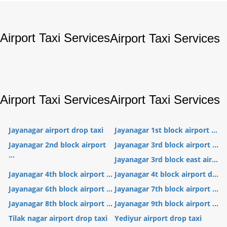
Airport Taxi Services
Airport Taxi Services
Airport Taxi Services
Airport Taxi Services
Jayanagar airport drop taxi
Jayanagar 1st block airport ...
Jayanagar 2nd block airport
Jayanagar 3rd block airport ...
...
Jayanagar 3rd block east air...
Jayanagar 4th block airport ...
Jayanagar 4t block airport d...
Jayanagar 6th block airport ...
Jayanagar 7th block airport ...
Jayanagar 8th block airport ...
Jayanagar 9th block airport ...
Tilak nagar airport drop taxi
Yediyur airport drop taxi