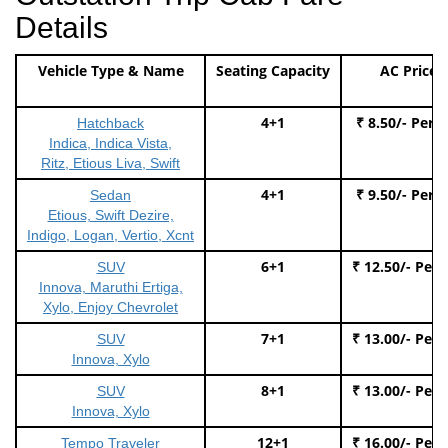
Details
Vehicle Type & Name
Seating Capacity
AC Price
4+1
₹ 8.50/- Per 
Hatchback
Indica, Indica Vista,
Ritz, Etious Liva, Swift
4+1
₹ 9.50/- Per 
Sedan
Etious, Swift Dezire,
Indigo, Logan, Vertio, Xcnt
6+1
₹ 12.50/- Per
SUV
Innova, Maruthi Ertiga,
Xylo, Enjoy Chevrolet
7+1
₹ 13.00/- Per
SUV
Innova, Xylo
8+1
₹ 13.00/- Per
SUV
Innova, Xylo
12+1
₹ 16.00/- Per
Tempo Traveler