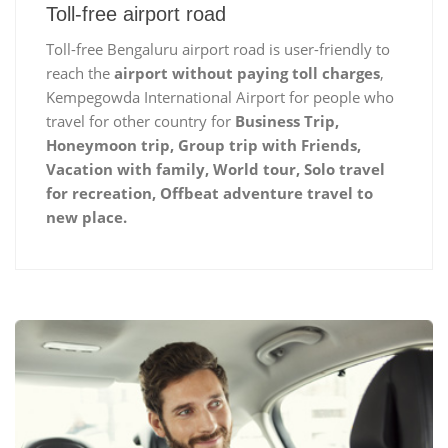
Toll-free airport road
Toll-free Bengaluru airport road is user-friendly to
reach the
airport without paying toll charges
,
Kempegowda International Airport for people who
travel for other country for
Business Trip,
Honeymoon trip, Group trip with Friends,
Vacation with family, World tour, Solo travel
for recreation, Offbeat adventure travel to
new place.