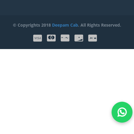
© Copyrights 2018
Deepam Cab
. All Rights Reserved.