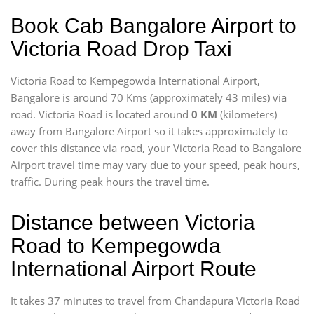
Book Cab Bangalore Airport to
Victoria Road Drop Taxi
Victoria Road to Kempegowda International Airport,
Bangalore is around 70 Kms (approximately 43 miles) via
road. Victoria Road is located around
0 KM
(kilometers)
away from Bangalore Airport so it takes approximately
to
cover this distance via road, your Victoria Road to Bangalore
Airport travel time may vary due to your speed, peak hours,
traffic. During peak hours the travel time.
Distance between Victoria
Road to Kempegowda
International Airport Route
It takes 37 minutes to travel from Chandapura Victoria Road