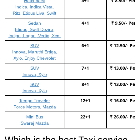
4+1
₹ 8.50/- Per 
Hatchback
Indica, Indica Vista,
Ritz, Etious Liva, Swift
4+1
₹ 9.50/- Per 
Sedan
Etious, Swift Dezire,
Indigo, Logan, Vertio, Xcnt
6+1
₹ 12.50/- Per
SUV
Innova, Maruthi Ertiga,
Xylo, Enjoy Chevrolet
7+1
₹ 13.00/- Per
SUV
Innova, Xylo
8+1
₹ 13.00/- Per
SUV
Innova, Xylo
12+1
₹ 16.00/- Per
Tempo Traveler
Force Motors, Mazda
22+1
₹ 26.00/- Per
Mini Bus
Swaraj Mazda
Which is the best Taxi service