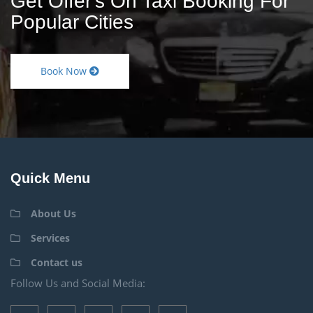
Get Offer's On Taxi Booking For
Popular Cities
Book Now
Quick Menu
About Us
Services
Contact us
Follow Us and Social Media: