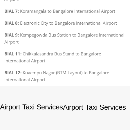
BIAL 7:
Koramangala to Bangalore International Airport
BIAL 8:
Electronic City to Bangalore International Airport
BIAL 9:
Kempegowda Bus Station to Bangalore International
Airport
BIAL 11:
Chikkalasandra Bus Stand to Bangalore
International Airport
BIAL 12:
Kuvempu Nagar (BTM Layout) to Bangalore
International Airport
Airport Taxi Services
Airport Taxi Services