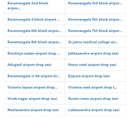
Koramangala 2nd block
Koramangala 3rd block airpor...
airpor...
Koramangala 4 block airport ...
Koramangala 5th block airpor...
Koramangala 6th block airpor...
Koramangala 7th block airpor...
Koramangala 8th block airpor...
St johns medical college air...
Kendriya sadan airport drop ...
Jakkasandra airport drop taxi
Adugodi airport drop taxi
Hosur road airport drop taxi
Koramangala vi bk airport dr...
Ejipura airport drop taxi
Victoria layout airport drop...
Victoria road airport drop t...
Vivek nagar airport drop taxi
Austin town airport drop taxi
Neelasandra airport drop taxi
Lakkasandra airport drop taxi