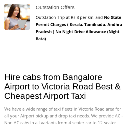
Outstation Offers
Outstation Trip at Rs.8 per km, and
No State
Permit Charges ( Kerala, Tamilnadu, Andhra
Pradesh ) No Night Drive Allowance (Night
Bata)
Hire cabs from Bangalore
Airport to Victoria Road Best &
Cheapest Airport Taxi
We have a wide range of taxi fleets in Victoria Road area for
all your Airport pickup and drop taxi needs. We provide AC -
Non AC cabs in all variants from 4 seater car to 12 seater