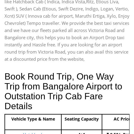
like Hatchback Cab ( Indica, Indica Vista,Ritz, Etious Liva,
Swift ), Sedan Cab (Etious, Swift Dezire, Indigo, Logan, Vertio,
Xcnt) SUV ( Innova cab for airport, Maruthi Ertiga, Xylo, Enjoy
Chevrolet) Tempo traveller. We provide the best taxi services
and we have our fleets parked all across Victoria Road and
Bangalore city, this helps you to book an Airport Drop taxi
instantly and Hassle free. If you are looking for an airport
round trip from Victoria Road, you can also avail this service
at a discounted price from the website,
Book Round Trip, One Way
Trip from Bangalore Airport to
Outstation Trip Cab Fare
Details
Vehicle Type & Name
Seating Capacity
AC Price