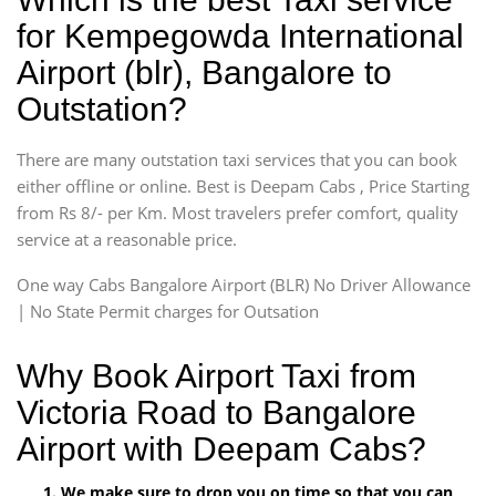
for Kempegowda International
Airport (blr), Bangalore to
Outstation?
There are many outstation taxi services that you can book
either offline or online. Best is Deepam Cabs , Price Starting
from Rs 8/- per Km. Most travelers prefer comfort, quality
service at a reasonable price.
One way Cabs Bangalore Airport (BLR) No Driver Allowance
| No State Permit charges for Outsation
Why Book Airport Taxi from
Victoria Road to Bangalore
Airport with Deepam Cabs?
We make sure to drop you on time so that you can