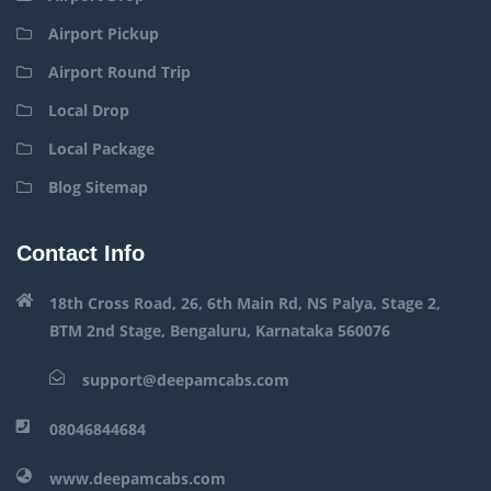
Airport Pickup
Airport Round Trip
Local Drop
Local Package
Blog Sitemap
Contact Info
18th Cross Road, 26, 6th Main Rd, NS Palya, Stage 2,
BTM 2nd Stage, Bengaluru, Karnataka 560076
support@deepamcabs.com
08046844684
www.deepamcabs.com