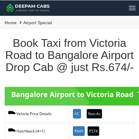
Me
Home
Airport Special
Book Taxi from Victoria
Road to Bangalore Airport
Drop Cab @ just Rs.674/-
Bangalore Airport to Victoria Road 
AC
Non Ac
Vehicle Price Details
₹649
₹574
Hatchback (4+1)