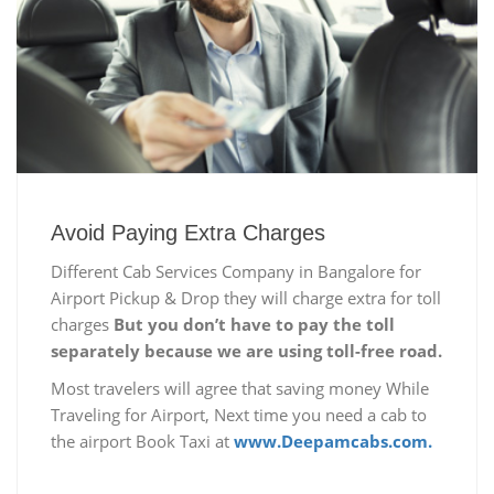
Avoid Paying Extra Charges
Different Cab Services Company in Bangalore for
Airport Pickup & Drop they will charge extra for toll
charges
But you don’t have to pay the toll
separately because we are using toll-free road.
Most travelers will agree that saving money While
Traveling for Airport, Next time you need a cab to
the airport Book Taxi at
www.Deepamcabs.com.