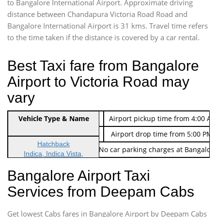
to Bangalore International Airport. Approximate driving
distance between Chandapura Victoria Road Road and
Bangalore International Airport is 31 kms. Travel time refers
to the time taken if the distance is covered by a car rental.
Best Taxi fare from Bangalore
Airport to Victoria Road may
vary
Indica Non/AC
Vehicle Type & Name
Rs. 474/-
Airport pickup time from 4:00 AM
Indica Non/AC
Rs. 674/-
Airport drop time from 5:00 PM 
Hatchback
Note: No toll Charges & No car parking charges at Bangalore
Indica, Indica Vista,
Ritz, Etious Liva, Swift
Bangalore Airport Taxi
Sedan
Services from Deepam Cabs
Etious, Swift Dezire,
Indigo, Logan, Vertio, Xcnt
Get lowest Cabs fares in Bangalore Airport by Deepam Cabs
SUV