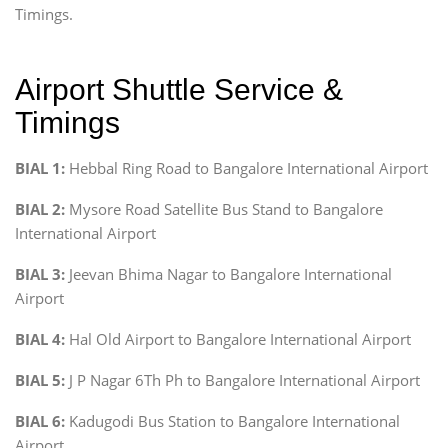
Timings.
Airport Shuttle Service &
Timings
BIAL 1:
Hebbal Ring Road to Bangalore International Airport
BIAL 2:
Mysore Road Satellite Bus Stand to Bangalore
International Airport
BIAL 3:
Jeevan Bhima Nagar to Bangalore International
Airport
BIAL 4:
Hal Old Airport to Bangalore International Airport
BIAL 5:
J P Nagar 6Th Ph to Bangalore International Airport
BIAL 6:
Kadugodi Bus Station to Bangalore International
Airport