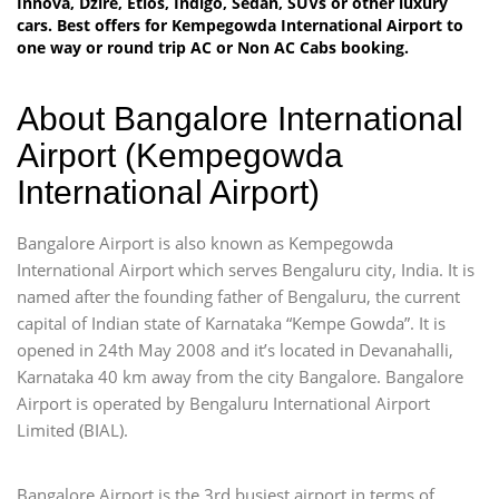
Innova, Dzire, Etios, Indigo, Sedan, SUVs or other luxury
cars. Best offers for Kempegowda International Airport to
one way or round trip AC or Non AC Cabs booking.
About Bangalore International
Airport (Kempegowda
International Airport)
Bangalore Airport is also known as Kempegowda
International Airport which serves Bengaluru city, India. It is
named after the founding father of Bengaluru, the current
capital of Indian state of Karnataka “Kempe Gowda”. It is
opened in 24th May 2008 and it’s located in Devanahalli,
Karnataka 40 km away from the city Bangalore. Bangalore
Airport is operated by Bengaluru International Airport
Limited (BIAL).
Bangalore Airport is the 3rd busiest airport in terms of