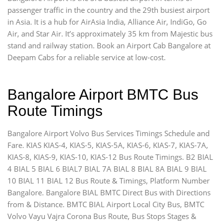
passenger traffic in the country and the 29th busiest airport
in Asia. It is a hub for AirAsia India, Alliance Air, IndiGo, Go
Air, and Star Air. It’s approximately 35 km from Majestic bus
stand and railway station. Book an Airport Cab Bangalore at
Deepam Cabs for a reliable service at low-cost.
Bangalore Airport BMTC Bus
Route Timings
Bangalore Airport Volvo Bus Services Timings Schedule and
Fare. KIAS KIAS-4, KIAS-5, KIAS-5A, KIAS-6, KIAS-7, KIAS-7A,
KIAS-8, KIAS-9, KIAS-10, KIAS-12 Bus Route Timings. B2 BIAL
4 BIAL 5 BIAL 6 BIAL7 BIAL 7A BIAL 8 BIAL 8A BIAL 9 BIAL
10 BIAL 11 BIAL 12 Bus Route & Timings, Platform Number
Bangalore. Bangalore BIAL BMTC Direct Bus with Directions
from & Distance. BMTC BIAL Airport Local City Bus, BMTC
Volvo Vayu Vajra Corona Bus Route, Bus Stops Stages &