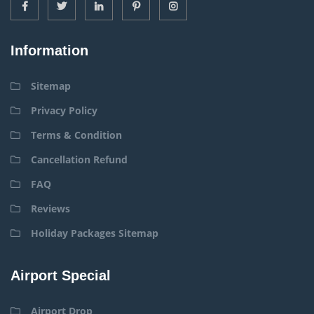
Information
Sitemap
Privacy Policy
Terms & Condition
Cancellation Refund
FAQ
Reviews
Holiday Packages Sitemap
Airport Special
Airport Drop