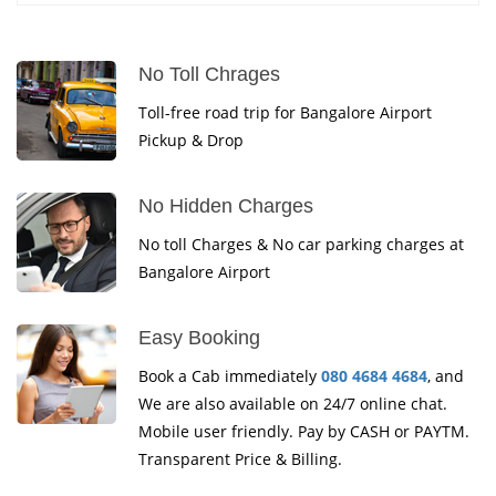
No Toll Chrages
Toll-free road trip for Bangalore Airport
Pickup & Drop
No Hidden Charges
No toll Charges & No car parking charges at
Bangalore Airport
Easy Booking
Book a Cab immediately
080 4684 4684
, and
We are also available on 24/7 online chat.
Mobile user friendly. Pay by CASH or PAYTM.
Transparent Price & Billing.