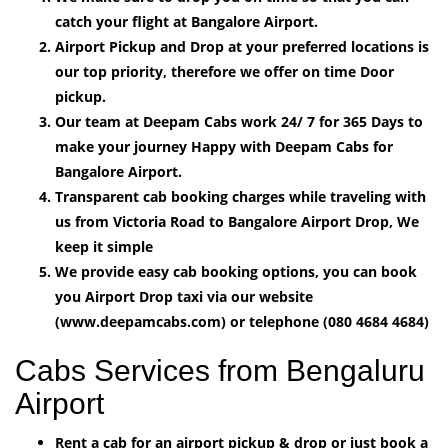
catch your flight at Bangalore Airport.
Airport Pickup and Drop at your preferred locations is
our top priority, therefore we offer on time Door
pickup.
Our team at Deepam Cabs work 24/ 7 for 365 Days to
make your journey Happy with Deepam Cabs for
Bangalore Airport.
Transparent cab booking charges while traveling with
us from Victoria Road to Bangalore Airport Drop, We
keep it simple
We provide easy cab booking options, you can book
you Airport Drop taxi via our website
(www.deepamcabs.com) or telephone (080 4684 4684)
Cabs Services from Bengaluru
Airport
Rent a cab for an airport pickup & drop or just book a