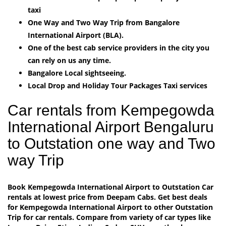
taxi
One Way and Two Way Trip from Bangalore
International Airport (BLA).
One of the best cab service providers in the city you
can rely on us any time.
Bangalore Local sightseeing.
Local Drop and Holiday Tour Packages Taxi services
Car rentals from Kempegowda
International Airport Bengaluru
to Outstation one way and Two
way Trip
Book Kempegowda International Airport to Outstation Car
rentals at lowest price from Deepam Cabs. Get best deals
for Kempegowda International Airport to other Outstation
Trip for car rentals. Compare from variety of car types like