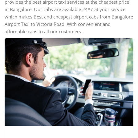
provides the best airport taxi services at the cheapest price
in Bangalore. Our cabs are available 24*7 at your service
which makes Best and cheapest airport cabs from Bangalore
Airport Taxi to Victoria Road. With convenient and
affordable cabs to all our customers.