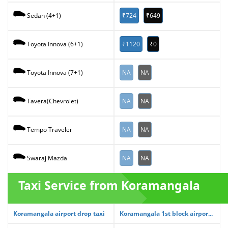
₹724
₹649
Sedan (4+1)
₹1120
₹0
Toyota Innova (6+1)
NA
NA
Toyota Innova (7+1)
NA
NA
Tavera(Chevrolet)
NA
NA
Tempo Traveler
NA
NA
Swaraj Mazda
Taxi Service from Koramangala
Koramangala airport drop taxi
Koramangala 1st block airpor...