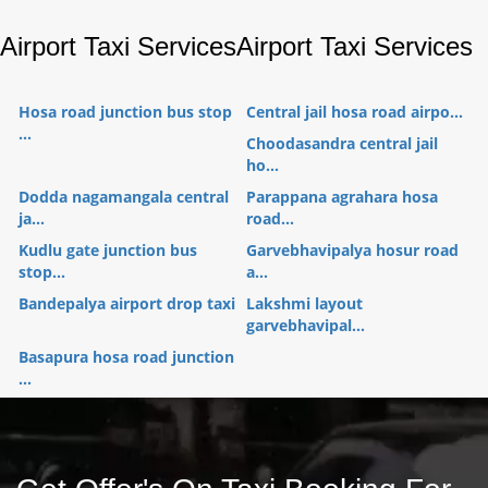
Airport Taxi Services
Airport Taxi Services
Hosa road junction bus stop
Central jail hosa road airpo...
...
Choodasandra central jail
ho...
Dodda nagamangala central
Parappana agrahara hosa
ja...
road...
Kudlu gate junction bus
Garvebhavipalya hosur road
stop...
a...
Bandepalya airport drop taxi
Lakshmi layout
garvebhavipal...
Basapura hosa road junction
...