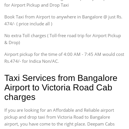
Innova, Maruthi Ertiga,
for Airport Pickup and Drop Taxi
Xylo, Enjoy Chevrolet
Book Taxi from Airport to anywhere in Bangalore @ just Rs.
SUV
474/- ( price include all )
Innova, Xylo
SUV
No extra Toll charges ( Toll-free road trip for Airport Pickup
Innova, Xylo
& Drop)
Tempo Traveler
Airport pickup for the time of 4:00 AM - 7:45 AM would cost
Force Motors, Mazda
Rs.474/- for Indica Non/AC.
Mini Bus
Swaraj Mazda
Taxi Services from Bangalore
Airport to Victoria Road Cab
charges
If you are looking for an Affordable and Reliable airport
pickup and drop taxi from Victoria Road to Bangalore
airport, you have come to the right place. Deepam Cabs