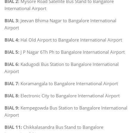
BIAL 2:
Mysore Road Satellite Bus Stand to Bangalore
International Airport
BIAL 3:
Jeevan Bhima Nagar to Bangalore International
Airport
BIAL 4:
Hal Old Airport to Bangalore International Airport
BIAL 5:
J P Nagar 6Th Ph to Bangalore International Airport
BIAL 6:
Kadugodi Bus Station to Bangalore International
Airport
BIAL 7:
Koramangala to Bangalore International Airport
BIAL 8:
Electronic City to Bangalore International Airport
BIAL 9:
Kempegowda Bus Station to Bangalore International
Airport
BIAL 11:
Chikkalasandra Bus Stand to Bangalore