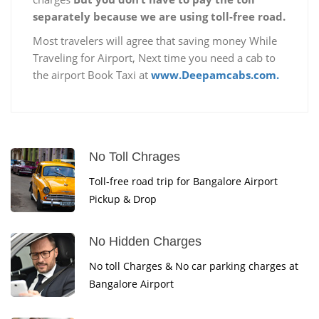
separately because we are using toll-free road.
Most travelers will agree that saving money While
Traveling for Airport, Next time you need a cab to
the airport Book Taxi at
www.Deepamcabs.com.
No Toll Chrages
Toll-free road trip for Bangalore Airport
Pickup & Drop
No Hidden Charges
No toll Charges & No car parking charges at
Bangalore Airport