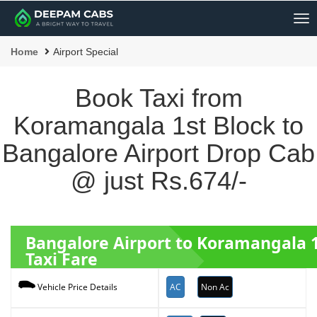
Me
Home
Airport Special
Book Taxi from
Koramangala 1st Block to
Bangalore Airport Drop Cab
@ just Rs.674/-
Bangalore Airport to Koramangala 
Taxi Fare
AC
Non Ac
Vehicle Price Details