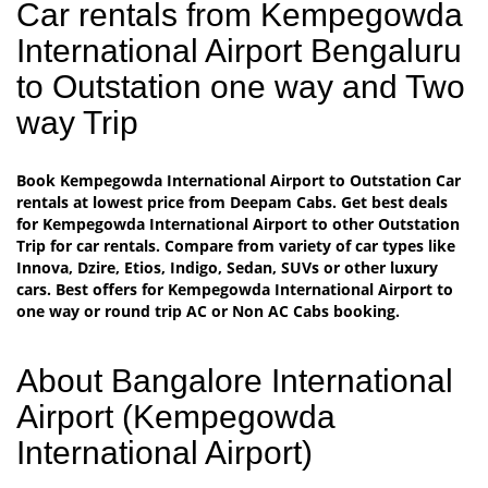
Car rentals from Kempegowda
International Airport Bengaluru
to Outstation one way and Two
way Trip
Book Kempegowda International Airport to Outstation Car
rentals at lowest price from Deepam Cabs. Get best deals
for Kempegowda International Airport to other Outstation
Trip for car rentals. Compare from variety of car types like
Innova, Dzire, Etios, Indigo, Sedan, SUVs or other luxury
cars. Best offers for Kempegowda International Airport to
one way or round trip AC or Non AC Cabs booking.
About Bangalore International
Airport (Kempegowda
International Airport)