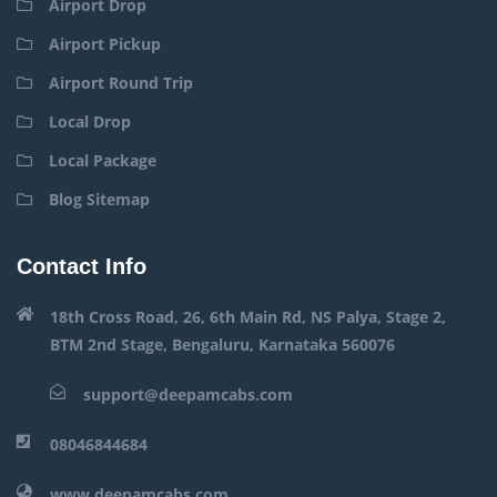
Airport Drop
Airport Pickup
Airport Round Trip
Local Drop
Local Package
Blog Sitemap
Contact Info
18th Cross Road, 26, 6th Main Rd, NS Palya, Stage 2,
BTM 2nd Stage, Bengaluru, Karnataka 560076
support@deepamcabs.com
08046844684
www.deepamcabs.com