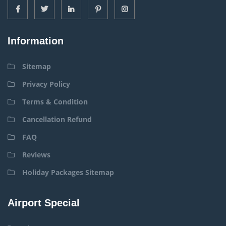
Information
Sitemap
Privacy Policy
Terms & Condition
Cancellation Refund
FAQ
Reviews
Holiday Packages Sitemap
Airport Special