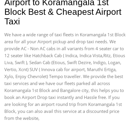
Airport to Koramangala 1st
Block Best & Cheapest Airport
Taxi
We have a wide range of taxi fleets in Koramangala 1st Block
area for all your Airport pickup and drop taxi needs. We
provide AC - Non AC cabs in all variants from 4 seater car to
12 seater like Hatchback Cab ( Indica, Indica Vista,Ritz, Etious
Liva, Swift ), Sedan Cab (Etious, Swift Dezire, Indigo, Logan,
Vertio, Xcnt) SUV ( Innova cab for airport, Maruthi Ertiga,
Xylo, Enjoy Chevrolet) Tempo traveller. We provide the best
taxi services and we have our fleets parked all across
Koramangala 1st Block and Bangalore city, this helps you to
book an Airport Drop taxi instantly and Hassle free. If you
are looking for an airport round trip from Koramangala 1st
Block, you can also avail this service at a discounted price
from the website,