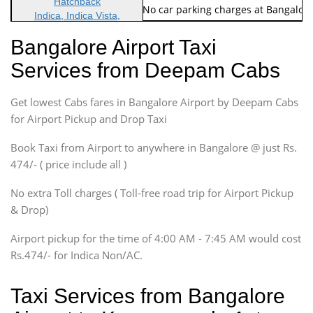
Hatchback
Note: No toll Charges & No car parking charges at Bangalore
Indica, Indica Vista,
Ritz, Etious Liva, Swift
Bangalore Airport Taxi
Sedan
Services from Deepam Cabs
Etious, Swift Dezire,
Indigo, Logan, Vertio, Xcnt
Get lowest Cabs fares in Bangalore Airport by Deepam Cabs
SUV
Innova, Maruthi Ertiga,
for Airport Pickup and Drop Taxi
Xylo, Enjoy Chevrolet
Book Taxi from Airport to anywhere in Bangalore @ just Rs.
SUV
474/- ( price include all )
Innova, Xylo
SUV
No extra Toll charges ( Toll-free road trip for Airport Pickup
Innova, Xylo
& Drop)
Tempo Traveler
Airport pickup for the time of 4:00 AM - 7:45 AM would cost
Force Motors, Mazda
Rs.474/- for Indica Non/AC.
Mini Bus
Swaraj Mazda
Taxi Services from Bangalore