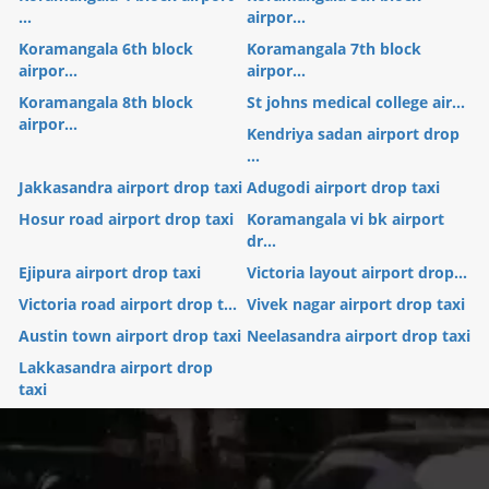
...
airpor...
Koramangala 6th block
Koramangala 7th block
airpor...
airpor...
Koramangala 8th block
St johns medical college air...
airpor...
Kendriya sadan airport drop
...
Jakkasandra airport drop taxi
Adugodi airport drop taxi
Hosur road airport drop taxi
Koramangala vi bk airport
dr...
Ejipura airport drop taxi
Victoria layout airport drop...
Victoria road airport drop t...
Vivek nagar airport drop taxi
Austin town airport drop taxi
Neelasandra airport drop taxi
Lakkasandra airport drop
taxi