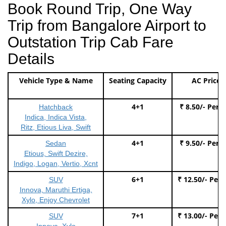
Book Round Trip, One Way
Trip from Bangalore Airport to
Outstation Trip Cab Fare
Details
Vehicle Type & Name
Seating Capacity
AC Price
4+1
₹ 8.50/- Per 
Hatchback
Indica, Indica Vista,
Ritz, Etious Liva, Swift
4+1
₹ 9.50/- Per 
Sedan
Etious, Swift Dezire,
Indigo, Logan, Vertio, Xcnt
6+1
₹ 12.50/- Per
SUV
Innova, Maruthi Ertiga,
Xylo, Enjoy Chevrolet
7+1
₹ 13.00/- Per
SUV
Innova, Xylo