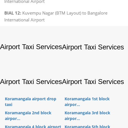
International Airport
BIAL 12:
Kuvempu Nagar (BTM Layout) to Bangalore
International Airport
Airport Taxi Services
Airport Taxi Services
Airport Taxi Services
Airport Taxi Services
Koramangala airport drop
Koramangala 1st block
taxi
airpor...
Koramangala 2nd block
Koramangala 3rd block
airpor...
airpor...
Koramangala 4 block airport
Koramangala 5th block