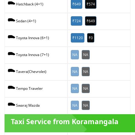
₹649
₹574
Hatchback (4+1)
₹724
₹649
Sedan (4+1)
₹1120
₹0
Toyota Innova (6+1)
NA
NA
Toyota Innova (7+1)
NA
NA
Tavera(Chevrolet)
NA
NA
Tempo Traveler
NA
NA
Swaraj Mazda
Taxi Service from Koramangala