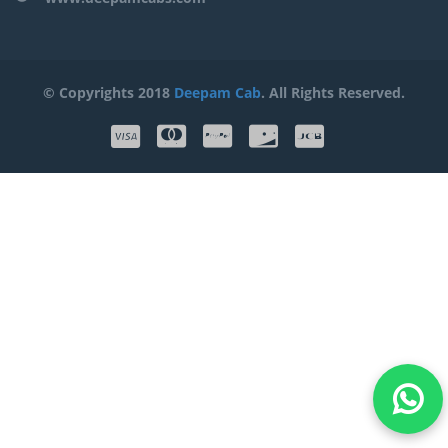
© Copyrights 2018
Deepam Cab
. All Rights Reserved.