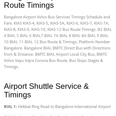
Route Timings
Bangalore Airport Volvo Bus Services Timings Schedule and
Fare. KIAS KIAS-4, KIAS-5, KIAS-5A, KIAS-6, KIAS-7, KIAS-7A,
KIAS-8, KIAS-9, KIAS-10, KIAS-12 Bus Route Timings. B2 BIAL
4 BIAL 5 BIAL 6 BIAL7 BIAL 7A BIAL 8 BIAL 8A BIAL 9 BIAL
10 BIAL 11 BIAL 12 Bus Route & Timings, Platform Number
Bangalore. Bangalore BIAL BMTC Direct Bus with Directions
from & Distance. BMTC BIAL Airport Local City Bus, BMTC
Volvo Vayu Vajra Corona Bus Route, Bus Stops Stages &
Timings.
Airport Shuttle Service &
Timings
BIAL 1:
Hebbal Ring Road to Bangalore International Airport