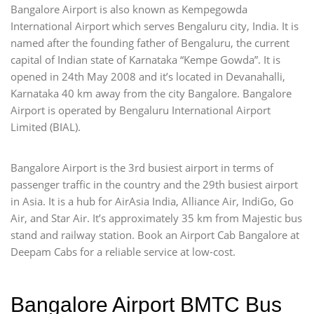
Bangalore Airport is also known as Kempegowda
International Airport which serves Bengaluru city, India. It is
named after the founding father of Bengaluru, the current
capital of Indian state of Karnataka “Kempe Gowda”. It is
opened in 24th May 2008 and it’s located in Devanahalli,
Karnataka 40 km away from the city Bangalore. Bangalore
Airport is operated by Bengaluru International Airport
Limited (BIAL).
Bangalore Airport is the 3rd busiest airport in terms of
passenger traffic in the country and the 29th busiest airport
in Asia. It is a hub for AirAsia India, Alliance Air, IndiGo, Go
Air, and Star Air. It’s approximately 35 km from Majestic bus
stand and railway station. Book an Airport Cab Bangalore at
Deepam Cabs for a reliable service at low-cost.
Bangalore Airport BMTC Bus