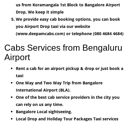
us from Koramangala 1st Block to Bangalore Airport
Drop, We keep it simple
We provide easy cab booking options, you can book
you Airport Drop taxi via our website
(www.deepamcabs.com) or telephone (080 4684 4684)
Cabs Services from Bengaluru
Airport
Rent a cab for an airport pickup & drop or just book a
taxi
One Way and Two Way Trip from Bangalore
International Airport (BLA).
One of the best cab service providers in the city you
can rely on us any time.
Bangalore Local sightseeing.
Local Drop and Holiday Tour Packages Taxi services