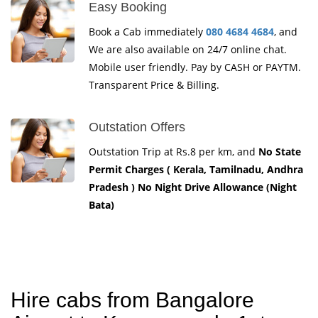
Easy Booking
Book a Cab immediately
080 4684 4684
, and
We are also available on 24/7 online chat.
Mobile user friendly. Pay by CASH or PAYTM.
Transparent Price & Billing.
Outstation Offers
Outstation Trip at Rs.8 per km, and
No State
Permit Charges ( Kerala, Tamilnadu, Andhra
Pradesh ) No Night Drive Allowance (Night
Bata)
Hire cabs from Bangalore