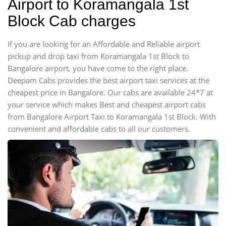
Airport to Koramangala 1st
Block Cab charges
If you are looking for an Affordable and Reliable airport
pickup and drop taxi from Koramangala 1st Block to
Bangalore airport, you have come to the right place.
Deepam Cabs provides the best airport taxi services at the
cheapest price in Bangalore. Our cabs are available 24*7 at
your service which makes Best and cheapest airport cabs
from Bangalore Airport Taxi to Koramangala 1st Block. With
convenient and affordable cabs to all our customers.