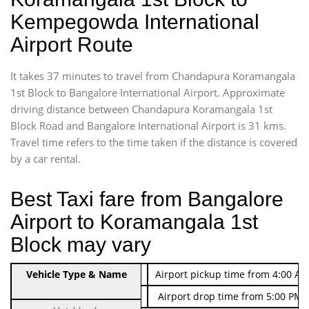
Kempegowda International
Airport Route
It takes 37 minutes to travel from Chandapura Koramangala
1st Block to Bangalore International Airport. Approximate
driving distance between Chandapura Koramangala 1st
Block Road and Bangalore International Airport is 31 kms.
Travel time refers to the time taken if the distance is covered
by a car rental.
Best Taxi fare from Bangalore
Airport to Koramangala 1st
Block may vary
Indica Non/AC
Vehicle Type & Name
Rs. 474/-
Airport pickup time from 4:00 AM
Indica Non/AC
Rs. 674/-
Airport drop time from 5:00 PM 