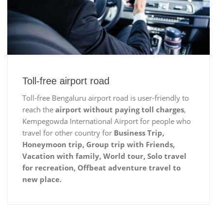
Toll-free airport road
Toll-free Bengaluru airport road is user-friendly to
reach the
airport without paying toll charges
,
Kempegowda International Airport for people who
travel for other country for
Business Trip,
Honeymoon trip, Group trip with Friends,
Vacation with family, World tour, Solo travel
for recreation, Offbeat adventure travel to
new place.