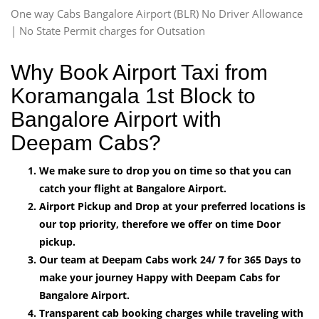
One way Cabs Bangalore Airport (BLR) No Driver Allowance
| No State Permit charges for Outsation
Why Book Airport Taxi from
Koramangala 1st Block to
Bangalore Airport with
Deepam Cabs?
We make sure to drop you on time so that you can
catch your flight at Bangalore Airport.
Airport Pickup and Drop at your preferred locations is
our top priority, therefore we offer on time Door
pickup.
Our team at Deepam Cabs work 24/ 7 for 365 Days to
make your journey Happy with Deepam Cabs for
Bangalore Airport.
Transparent cab booking charges while traveling with