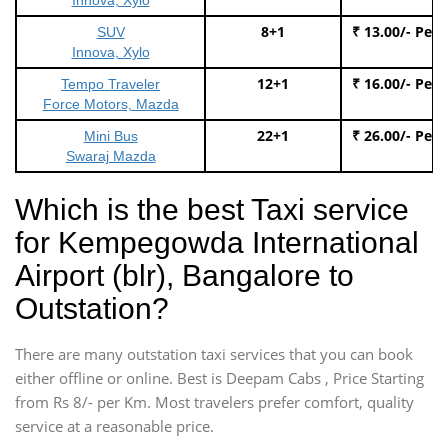
8+1
₹ 13.00/- Per
SUV
Innova, Xylo
12+1
₹ 16.00/- Per
Tempo Traveler
Force Motors, Mazda
22+1
₹ 26.00/- Per
Mini Bus
Swaraj Mazda
Which is the best Taxi service
for Kempegowda International
Airport (blr), Bangalore to
Outstation?
There are many outstation taxi services that you can book
either offline or online. Best is Deepam Cabs , Price Starting
from Rs 8/- per Km. Most travelers prefer comfort, quality
service at a reasonable price.