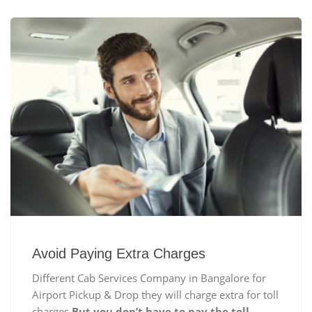
Avoid Paying Extra Charges
Different Cab Services Company in Bangalore for
Airport Pickup & Drop they will charge extra for toll
charges
But you don’t have to pay the toll