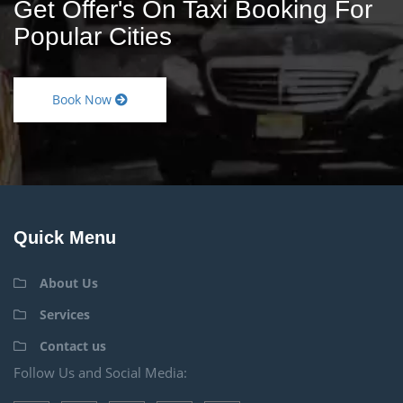
Get Offer's On Taxi Booking For
Popular Cities
Book Now
Quick Menu
About Us
Services
Contact us
Follow Us and Social Media: