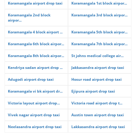
Koramangala airport drop taxi
Koramangala 1st block airpor...
Koramangala 2nd block
Koramangala 3rd block airpor...
airpor...
Koramangala 4 block airport ...
Koramangala 5th block airpor...
Koramangala 6th block airpor...
Koramangala 7th block airpor...
Koramangala 8th block airpor...
St johns medical college air...
Kendriya sadan airport drop ...
Jakkasandra airport drop taxi
Adugodi airport drop taxi
Hosur road airport drop taxi
Koramangala vi bk airport dr...
Ejipura airport drop taxi
Victoria layout airport drop...
Victoria road airport drop t...
Vivek nagar airport drop taxi
Austin town airport drop taxi
Neelasandra airport drop taxi
Lakkasandra airport drop taxi