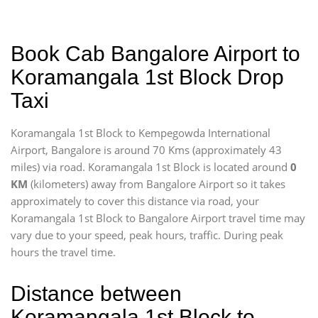
Book Cab Bangalore Airport to
Koramangala 1st Block Drop
Taxi
Koramangala 1st Block to Kempegowda International
Airport, Bangalore is around 70 Kms (approximately 43
miles) via road. Koramangala 1st Block is located around
0
KM
(kilometers) away from Bangalore Airport so it takes
approximately
to cover this distance via road, your
Koramangala 1st Block to Bangalore Airport travel time may
vary due to your speed, peak hours, traffic. During peak
hours the travel time.
Distance between
Koramangala 1st Block to