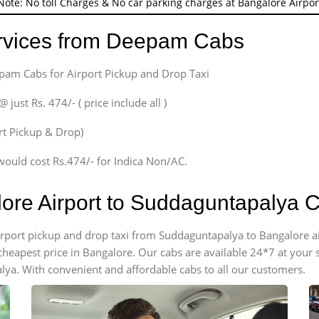
Note: No toll Charges & No car parking charges at Bangalore Airpor
ervices from Deepam Cabs
epam Cabs for Airport Pickup and Drop Taxi
ust Rs. 474/- ( price include all )
ort Pickup & Drop)
would cost Rs.474/- for Indica Non/AC.
lore Airport to Suddaguntapalya 
 airport pickup and drop taxi from Suddaguntapalya to Bangalore 
e cheapest price in Bangalore. Our cabs are available 24*7 at you
ya. With convenient and affordable cabs to all our customers.