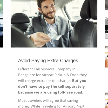
Avoid Paying Extra Charges
Different Cab Services Company in
Bangalore for Airport Pickup & Drop they
will charge extra for toll charges
But you
don’t have to pay the toll separately
because we are using toll-free road.
Most travelers will agree that saving
money While Traveling for Airport, Next