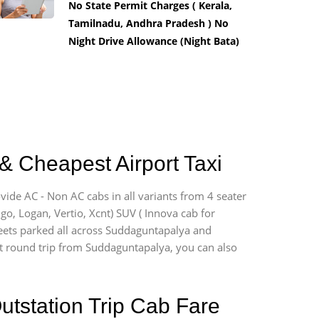
No State Permit Charges ( Kerala,
Tamilnadu, Andhra Pradesh ) No
Night Drive Allowance (Night Bata)
& Cheapest Airport Taxi
vide AC - Non AC cabs in all variants from 4 seater
digo, Logan, Vertio, Xcnt) SUV ( Innova cab for
fleets parked all across Suddaguntapalya and
port round trip from Suddaguntapalya, you can also
utstation Trip Cab Fare