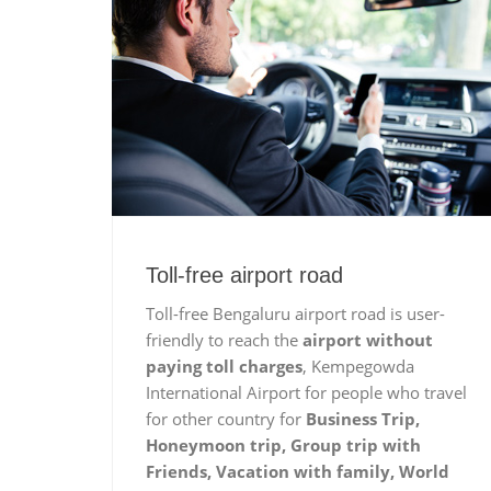
Toll-free airport road
Toll-free Bengaluru airport road is user-
friendly to reach the
airport without
paying toll charges
, Kempegowda
International Airport for people who travel
for other country for
Business Trip,
Honeymoon trip, Group trip with
Friends, Vacation with family, World