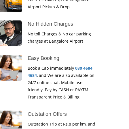
Airport Pickup & Drop
No Hidden Charges
No toll Charges & No car parking
charges at Bangalore Airport
Easy Booking
Book a Cab immediately
080 4684
4684
, and We are also available on
24/7 online chat. Mobile user
friendly. Pay by CASH or PAYTM.
Transparent Price & Billing.
Outstation Offers
Outstation Trip at Rs.8 per km, and