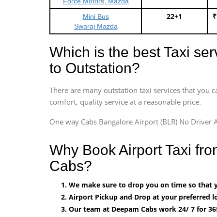
Force Motors, Mazda
22+1
₹
Mini Bus
Swaraj Mazda
Which is the best Taxi se
to Outstation?
There are many outstation taxi services that you c
comfort, quality service at a reasonable price.
One way Cabs Bangalore Airport (BLR) No Driver A
Why Book Airport Taxi fr
Cabs?
We make sure to drop you on time so that yo
Airport Pickup and Drop at your preferred lo
Our team at Deepam Cabs work 24/ 7 for 36