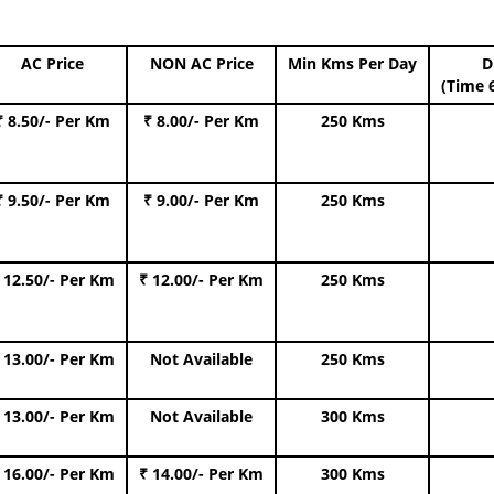
AC Price
NON AC Price
Min Kms Per Day
D
(Time 
₹ 8.50/- Per Km
₹ 8.00/- Per Km
250 Kms
₹ 9.50/- Per Km
₹ 9.00/- Per Km
250 Kms
 12.50/- Per Km
₹ 12.00/- Per Km
250 Kms
 13.00/- Per Km
Not Available
250 Kms
 13.00/- Per Km
Not Available
300 Kms
 16.00/- Per Km
₹ 14.00/- Per Km
300 Kms