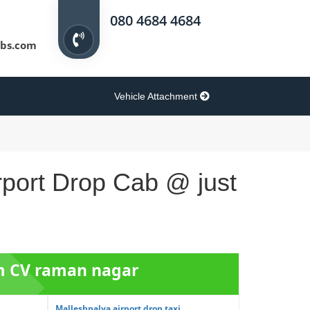
080 4684 4684
bs.com
Vehicle Attachment
rport Drop Cab @ just
om CV raman nagar
Malleshpalya airport drop taxi