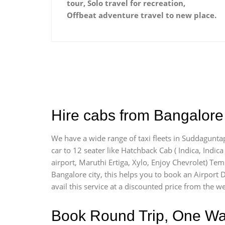
tour, Solo travel for recreation,
Offbeat adventure travel to new place.
Hire cabs from Bangalore 
We have a wide range of taxi fleets in Suddaguntap
car to 12 seater like Hatchback Cab ( Indica, Indica 
airport, Maruthi Ertiga, Xylo, Enjoy Chevrolet) Te
Bangalore city, this helps you to book an Airport 
avail this service at a discounted price from the we
Book Round Trip, One Way 