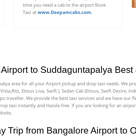
time you need a cab to the airport Book
Taxi at
www.Deepamcabs.com.
Airport to Suddaguntapalya Best 
alya area for all your Airport pickup and drop taxi needs. We pro
Vista,Ritz, Etious Liva, Swift ), Sedan Cab (Etious, Swift Dezire, In
mpo traveller. We provide the best taxi services and we have our 
Drop taxi instantly and Hassle free. If you are looking for an air
bsite,
Trip from Bangalore Airport to O