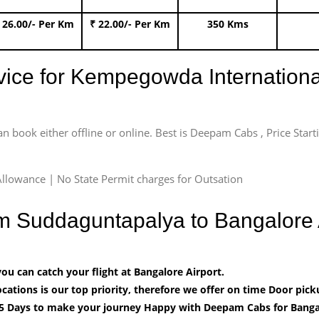
 26.00/- Per Km
₹ 22.00/- Per Km
350 Kms
rvice for Kempegowda International
an book either offline or online. Best is Deepam Cabs , Price Star
llowance | No State Permit charges for Outsation
om Suddaguntapalya to Bangalore
u can catch your flight at Bangalore Airport.
cations is our top priority, therefore we offer on time Door pick
5 Days to make your journey Happy with Deepam Cabs for Bangal