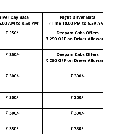
river Day Bata
Night Driver Bata
Boo
6.00 AM to 9.59 PM)
(Time 10.00 PM to 5.59 AM)
₹ 250/-
Deepam Cabs Offers
Book Hat
₹ 250 OFF
on Driver Allowance
₹ 250/-
Deepam Cabs Offers
Book S
₹ 250 OFF
on Driver Allowance
₹ 300/-
₹ 300/-
Book I
₹ 300/-
₹ 300/-
Book 
₹ 300/-
₹ 300/-
Book 
₹ 350/-
₹ 350/-
Book Te