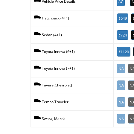
AC
N
Vehicle Price Details
₹649
Hatchback (4+1)
₹724
Sedan (4+1)
₹1120
Toyota Innova (6+1)
NA
N
Toyota Innova (7+1)
NA
N
Tavera(Chevrolet)
NA
N
Tempo Traveler
NA
N
Swaraj Mazda