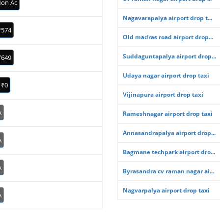
on Ac
Nagavarapalya airport drop t...
₹574
Old madras road airport drop...
Suddaguntapalya airport drop...
₹649
Udaya nagar airport drop taxi
₹0
Vijinapura airport drop taxi
A
Rameshnagar airport drop taxi
Annasandrapalya airport drop...
A
Bagmane techpark airport dro...
A
Byrasandra cv raman nagar ai...
Nagvarpalya airport drop taxi
A