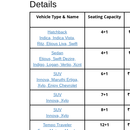
Details
Vehicle Type & Name
Seating Capacity
4+1
Hatchback
Indica, Indica Vista,
Ritz, Etious Liva, Swift
4+1
Sedan
Etious, Swift Dezire,
Indigo, Logan, Vertio, Xcnt
6+1
₹
SUV
Innova, Maruthi Ertiga,
Xylo, Enjoy Chevrolet
7+1
₹
SUV
Innova, Xylo
8+1
₹
SUV
Innova, Xylo
12+1
₹
Tempo Traveler