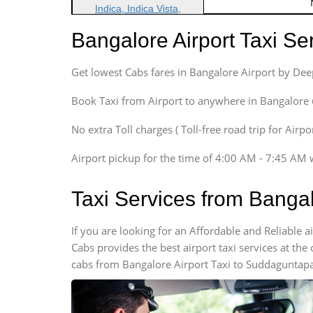
Indica, Indica Vista,
Ritz, Etious Liva, Swift
Bangalore Airport Taxi S
Sedan
Etious, Swift Dezire,
Get lowest Cabs fares in Bangalore Airport by De
Indigo, Logan, Vertio, Xcnt
SUV
Book Taxi from Airport to anywhere in Bangalore @ j
Innova, Maruthi Ertiga,
Xylo, Enjoy Chevrolet
No extra Toll charges ( Toll-free road trip for Airp
SUV
Airport pickup for the time of 4:00 AM - 7:45 AM 
Innova, Xylo
SUV
Taxi Services from Banga
Innova, Xylo
Tempo Traveler
If you are looking for an Affordable and Reliable
Force Motors, Mazda
Cabs provides the best airport taxi services at th
Mini Bus
cabs from Bangalore Airport Taxi to Suddaguntapal
Swaraj Mazda