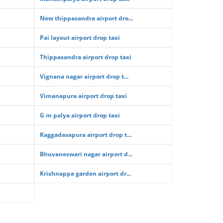
New thippasandra airport dro...
Pai layout airport drop taxi
Thippasandra airport drop taxi
Vignana nagar airport drop t...
Vimanapura airport drop taxi
G m palya airport drop taxi
Kaggadasapura airport drop t...
Bhuvaneswari nagar airport d...
Krishnappa garden airport dr...