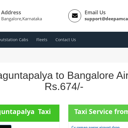
Address
Email Us
Bangalore,Karnataka
support@deepamca
utstation Cabs
Fleets
Contact Us
guntapalya to Bangalore Ai
Rs.674/-
guntapalya Taxi
Taxi Service fr
Cv raman nagar airport drop ...