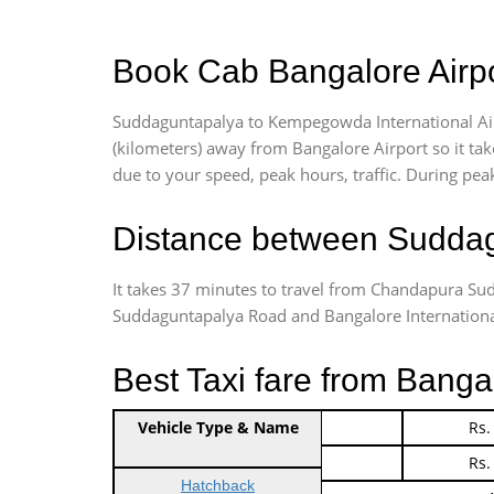
Book Cab Bangalore Airpo
Suddaguntapalya to Kempegowda International Air
(kilometers) away from Bangalore Airport so it t
due to your speed, peak hours, traffic. During peak
Distance between Suddag
It takes 37 minutes to travel from Chandapura Su
Suddaguntapalya Road and Bangalore International A
Best Taxi fare from Banga
Vehicle Type & Name
Indica Non/AC
Rs.
Indica Non/AC
Rs.
Hatchback