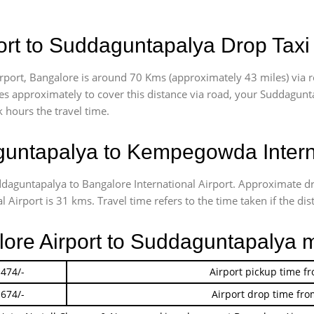
rt to Suddaguntapalya Drop Taxi
port, Bangalore is around 70 Kms (approximately 43 miles) via 
akes approximately
to cover this distance via road, your Suddagunt
 hours the travel time.
untapalya to Kempegowda Interna
ddaguntapalya to Bangalore International Airport. Approximate 
irport is 31 kms. Travel time refers to the time taken if the dist
lore Airport to Suddaguntapalya 
 474/-
Airport pickup time f
 674/-
Airport drop time fro