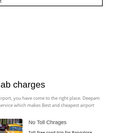
t
Cab charges
airport, you have come to the right place. Deepam
r service which makes Best and cheapest airport
No Toll Chrages
Toll-free road trip for Bangalore