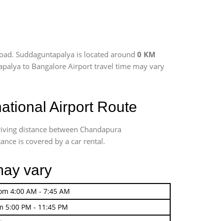
road. Suddaguntapalya is located around
0 KM
apalya to Bangalore Airport travel time may vary
tional Airport Route
driving distance between Chandapura
ance is covered by a car rental.
may vary
rom 4:00 AM - 7:45 AM
m 5:00 PM - 11:45 PM