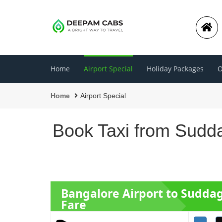
Home
Airport Special
Holiday Packages
O
Home
Airport Special
Book Taxi from Sudda
Bangalore Airport to Sudda
Fare