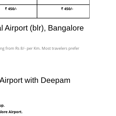
₹ 450/-
₹ 450/-
Book 
 Airport (blr), Bangalore
ting from Rs 8/- per Km. Most travelers prefer
 Airport with Deepam
up.
ore Airport.