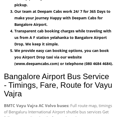
pickup.
Our team at Deepam Cabs work 24/ 7 for 365 Days to
make your journey Happy with Deepam Cabs for
Bangalore Airport.
Transparent cab booking charges while traveling with
us from A F station yelahanka to Bangalore Airport
Drop, We keep it simple.
We provide easy can booking options, you can book
you Airport Drop taxi via our website
(www.deepamcabs.com) or telephone (080 4684 4684).
Bangalore Airport Bus Service
- Timings, Fare, Route for Vayu
Vajra
BMTC Vayu Vajra AC Volvo buses:
Full route map, timings
of Bengaluru International Airport shuttle bus services Get