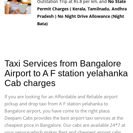
Outstation Trip at Rs.8 per km, and
No State
Permit Charges ( Kerala, Tamilnadu, Andhra
Pradesh ) No Night Drive Allowance (Night
Bata)
Taxi Services from Bangalore
Airport to A F station yelahanka
Cab charges
If you are looking for an Affordable and Reliable airport
pickup and drop taxi from A F station yelahanka to
Bangalore airport, you have come to the right place.
Deepam Cabs provides the best airport taxi services at the
cheapest price in Bangalore. Our cabs are available 24*7 at
your service which makes Best and cheapest airport cabs