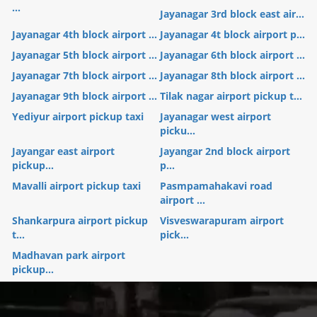
...
Jayanagar 3rd block east air...
Jayanagar 4th block airport ...
Jayanagar 4t block airport p...
Jayanagar 5th block airport ...
Jayanagar 6th block airport ...
Jayanagar 7th block airport ...
Jayanagar 8th block airport ...
Jayanagar 9th block airport ...
Tilak nagar airport pickup t...
Yediyur airport pickup taxi
Jayanagar west airport
picku...
Jayangar east airport
Jayangar 2nd block airport
pickup...
p...
Mavalli airport pickup taxi
Pasmpamahakavi road
airport ...
Shankarpura airport pickup
Visveswarapuram airport
t...
pick...
Madhavan park airport
pickup...