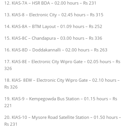
12. KIAS-7A – HSR BDA – 02.00 hours – Rs 231
13. KIAS-8 – Electronic City – 02.45 hours – Rs 315
14. KIAS-8A – BTM Layout – 01.09 hours – Rs 252
15. KIAS-8C – Chandapura – 03.00 hours – Rs 336
16. KIAS-8D – Doddakannalli – 02.00 hours – Rs 263
17. KIAS-8E – Electronic City Wipro Gate – 02.05 hours – Rs
326
18. KIAS- 8EW – Electronic City Wipro Gate – 02.10 hours –
Rs 326
19. KIAS-9 – Kempegowda Bus Station – 01.15 hours – Rs
221
20. KIAS-10 – Mysore Road Satellite Station – 01.50 hours –
Rs 231