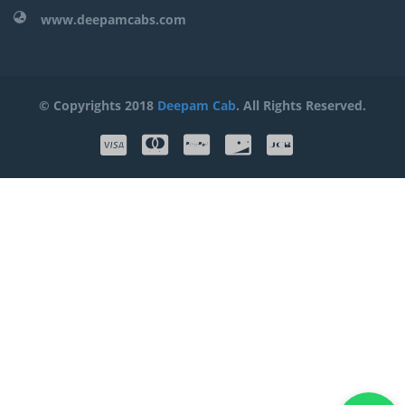
www.deepamcabs.com
© Copyrights 2018
Deepam Cab
. All Rights Reserved.