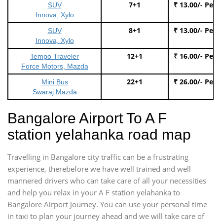
7+1
₹ 13.00/- Per
SUV
Innova, Xylo
8+1
₹ 13.00/- Per
SUV
Innova, Xylo
12+1
₹ 16.00/- Per
Tempo Traveler
Force Motors, Mazda
22+1
₹ 26.00/- Per
Mini Bus
Swaraj Mazda
Bangalore Airport To A F
station yelahanka road map
Travelling in Bangalore city traffic can be a frustrating
experience, therebefore we have well trained and well
mannered drivers who can take care of all your necessities
and help you relax in your A F station yelahanka to
Bangalore Airport Journey. You can use your personal time
in taxi to plan your journey ahead and we will take care of