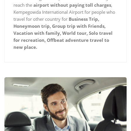
reach the
airport without paying toll charges
,
Kempegowda International Airport for people who
travel for other country for
Business Trip,
Honeymoon trip, Group trip with Friends,
Vacation with family, World tour, Solo travel
for recreation, Offbeat adventure travel to
new place.