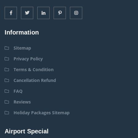
Information
Sitemap
Privacy Policy
Terms & Condition
Cancellation Refund
FAQ
Reviews
Holiday Packages Sitemap
Airport Special