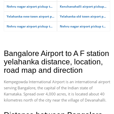
Nehru nagar airport pickup t...
Kenchanahalli airport pickup...
Yelahanka new town airport p...
Yelahanka old town airport p...
Nehru nagar airport pickup t...
Nehru nagar airport pickup t...
Bangalore Airport to A F station
yelahanka distance, location,
road map and direction
Kempegowda International Airport is an international airport
serving Bangalore, the capital of the Indian state of
Karnataka. Spread over 4,000 acres, it is located about 40
kilometres north of the city near the village of Devanahalli.