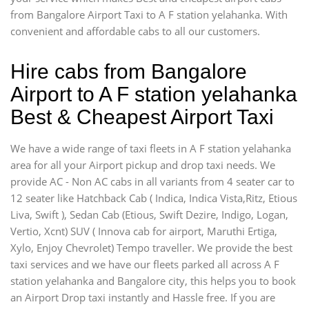
from Bangalore Airport Taxi to A F station yelahanka. With
convenient and affordable cabs to all our customers.
Hire cabs from Bangalore
Airport to A F station yelahanka
Best & Cheapest Airport Taxi
We have a wide range of taxi fleets in A F station yelahanka
area for all your Airport pickup and drop taxi needs. We
provide AC - Non AC cabs in all variants from 4 seater car to
12 seater like Hatchback Cab ( Indica, Indica Vista,Ritz, Etious
Liva, Swift ), Sedan Cab (Etious, Swift Dezire, Indigo, Logan,
Vertio, Xcnt) SUV ( Innova cab for airport, Maruthi Ertiga,
Xylo, Enjoy Chevrolet) Tempo traveller. We provide the best
taxi services and we have our fleets parked all across A F
station yelahanka and Bangalore city, this helps you to book
an Airport Drop taxi instantly and Hassle free. If you are