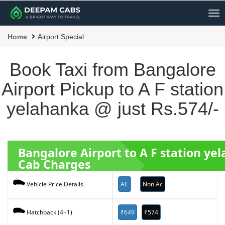
Me
Home
Airport Special
Book Taxi from Bangalore
Airport Pickup to A F station
yelahanka @ just Rs.574/-
Bangalore Airport to A F station y
Cab Charges
AC
Non Ac
Vehicle Price Details
₹649
₹574
Hatchback (4+1)