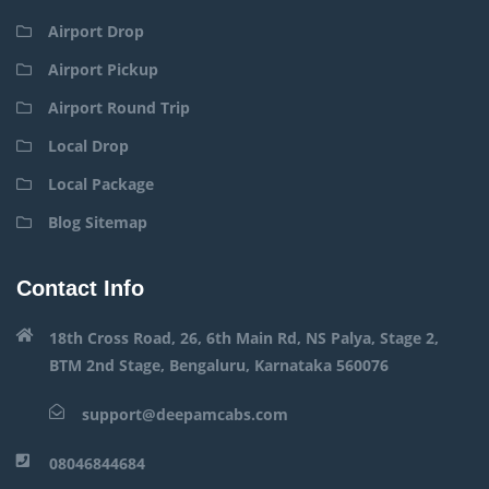
Airport Drop
Airport Pickup
Airport Round Trip
Local Drop
Local Package
Blog Sitemap
Contact Info
18th Cross Road, 26, 6th Main Rd, NS Palya, Stage 2,
BTM 2nd Stage, Bengaluru, Karnataka 560076
support@deepamcabs.com
08046844684