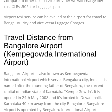
Compare to other taxi service provider we will charge low
cost @ Rs .50/- for Luggage space
Airport taxi service can be availed at the airport for travel to
Bengaluru city and vice versa.Luggage Charges
Travel Distance from
Bangalore Airport
(Kempegowda International
Airport)
Bangalore Airport is also known as Kempegowda
International Airport which serves Bengaluru city, India. It is
named after the founding father of Bengaluru, the current
capital of Indian state of Karnataka “Kempe Gowda”. It is
opened in 24th May 2008 and it’s located in Devanahalli,
Karnataka 40 km away from the city Bangalore. Bangalore
Airport is operated by Bengaluru International Airport