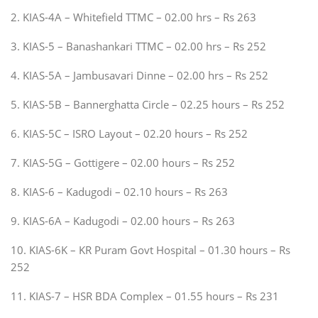
2. KIAS-4A – Whitefield TTMC – 02.00 hrs – Rs 263
3. KIAS-5 – Banashankari TTMC – 02.00 hrs – Rs 252
4. KIAS-5A – Jambusavari Dinne – 02.00 hrs – Rs 252
5. KIAS-5B – Bannerghatta Circle – 02.25 hours – Rs 252
6. KIAS-5C – ISRO Layout – 02.20 hours – Rs 252
7. KIAS-5G – Gottigere – 02.00 hours – Rs 252
8. KIAS-6 – Kadugodi – 02.10 hours – Rs 263
9. KIAS-6A – Kadugodi – 02.00 hours – Rs 263
10. KIAS-6K – KR Puram Govt Hospital – 01.30 hours – Rs
252
11. KIAS-7 – HSR BDA Complex – 01.55 hours – Rs 231