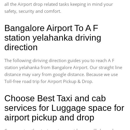
all the Airport drop related tasks keeping in mind your
safety, security and comfort.
Bangalore Airport To A F
station yelahanka driving
direction
The following diriving direction guides you to reach A F
station yelahanka from Bangalore Airport. Our straight line
distance may vary from google distance. Because we use
Toll-free road trip for Airport Pickup & Drop.
Choose Best Taxi and cab
services for Luggage space for
airport pickup and drop