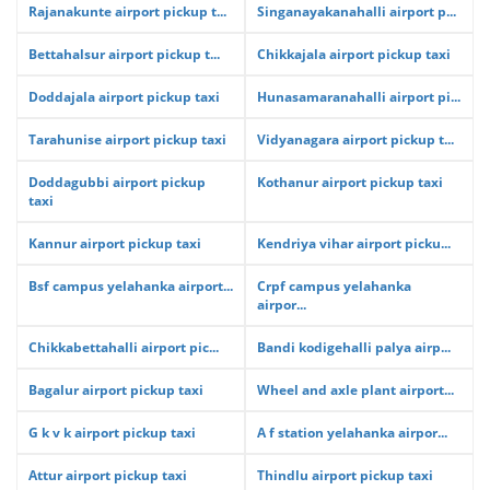
Rajanakunte airport pickup t...
Singanayakanahalli airport p...
Bettahalsur airport pickup t...
Chikkajala airport pickup taxi
Doddajala airport pickup taxi
Hunasamaranahalli airport pi...
Tarahunise airport pickup taxi
Vidyanagara airport pickup t...
Doddagubbi airport pickup
Kothanur airport pickup taxi
taxi
Kannur airport pickup taxi
Kendriya vihar airport picku...
Bsf campus yelahanka airport...
Crpf campus yelahanka
airpor...
Chikkabettahalli airport pic...
Bandi kodigehalli palya airp...
Bagalur airport pickup taxi
Wheel and axle plant airport...
G k v k airport pickup taxi
A f station yelahanka airpor...
Attur airport pickup taxi
Thindlu airport pickup taxi