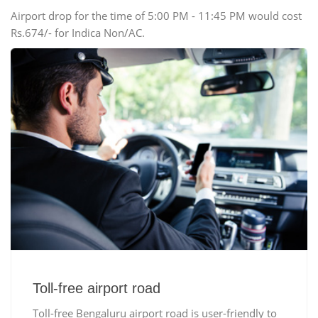
Airport drop for the time of 5:00 PM - 11:45 PM would cost
Rs.674/- for Indica Non/AC.
Toll-free airport road
Toll-free Bengaluru airport road is user-friendly to