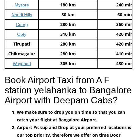
180 km
240 mins
Mysore
30 km
60 mins
Nandi Hills
280 km
360 mins
Coorg
310 km
420 mins
Ooty
Tirupati
280 km
420 mins
Chikmagalur
280 km
410 mins
305 km
430 mins
Wayanad
Book Airport Taxi from A F
station yelahanka to Bangalore
Airport with Deepam Cabs?
We make sure to drop you on time so that you can
catch your flight at Bangalore Airport.
Airport Pickup and Drop at your preferred locations is
our top priority, therefore we offer on time Door