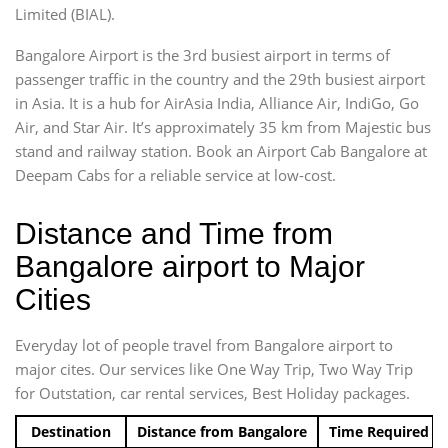
Limited (BIAL).
Bangalore Airport is the 3rd busiest airport in terms of
passenger traffic in the country and the 29th busiest airport
in Asia. It is a hub for AirAsia India, Alliance Air, IndiGo, Go
Air, and Star Air. It’s approximately 35 km from Majestic bus
stand and railway station. Book an Airport Cab Bangalore at
Deepam Cabs for a reliable service at low-cost.
Distance and Time from
Bangalore airport to Major
Cities
Everyday lot of people travel from Bangalore airport to
major cites. Our services like One Way Trip, Two Way Trip
for Outstation, car rental services, Best Holiday packages.
Destination
Distance from Bangalore
Time Required t