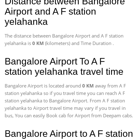
Distance between Bangalore
Airport and A F station
yelahanka
The distance between Bangalore Airport and A F station
yelahanka is
0 KM
(kilometers) and Time Duration
.
Bangalore Airport To A F
station yelahanka travel time
Bangalore Airport is located around
0 KM
away from A F
station yelahanka so if you travel time
you can reach A F
station yelahanka to Bangalore Airport. From A F station
yelahanka to Airport travel time may vary if you travel in
bus, You can easily Book cab for Airport from Deepam cabs.
Bangalore Airport to A F station