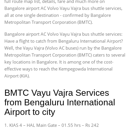
full route map list, details, fare and much more on
Bangalore airport AC Volvo Vayu Vajra bus shuttle services,
all at one single destination - confirmed by Bangalore
Metropolitan Transport Corporation (BMTC).
Bangalore airport AC Volvo Vayu Vajra bus shuttle services:
Have a flight to catch from Bengaluru International Airport?
Well, the Vayu Vajra (Volvo AC buses) run by the Bangalore
Metropolitan Transport Corporation (BMTC) caters to several
key locations in Bangalore. It is among one of the cost-
effective ways to reach the Kempegowda International
Airport (KIA).
BMTC Vayu Vajra Services
from Bengaluru International
Airport to city
1. KIAS 4 – HAL Main Gate – 01.55 hrs – Rs 242