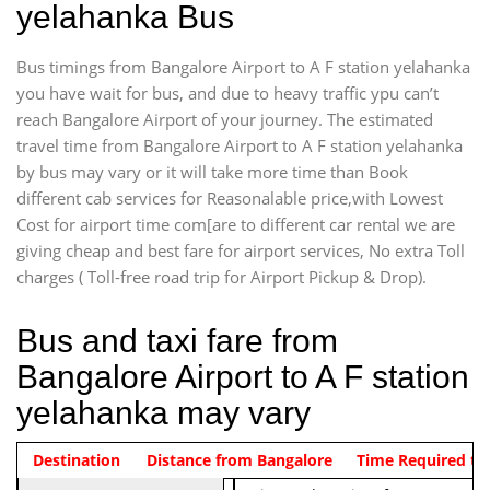
yelahanka Bus
Bus timings from Bangalore Airport to A F station yelahanka
you have wait for bus, and due to heavy traffic ypu can’t
reach Bangalore Airport of your journey. The estimated
travel time from Bangalore Airport to A F station yelahanka
by bus may vary or it will take more time than Book
different cab services for Reasonalable price,with Lowest
Cost for airport time com[are to different car rental we are
giving cheap and best fare for airport services, No extra Toll
charges ( Toll-free road trip for Airport Pickup & Drop).
Bus and taxi fare from
Bangalore Airport to A F station
yelahanka may vary
Indica Non/AC
Destination
Vehicle Type & Name
Distance from Bangalore
Rs. 474/-
Airport pickup time from 4:00 AM
Time Required to