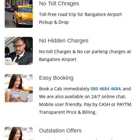
No Toll Chrages
Toll-free road trip for Bangalore Airport
Pickup & Drop
No Hidden Charges
No toll Charges & No car parking charges at
Bangalore Airport
Easy Booking
Book a Cab immediately
080 4684 4684
, and
We are also available on 24/7 online chat.
Mobile user friendly. Pay by CASH or PAYTM.
Transparent Price & Billing.
Outstation Offers