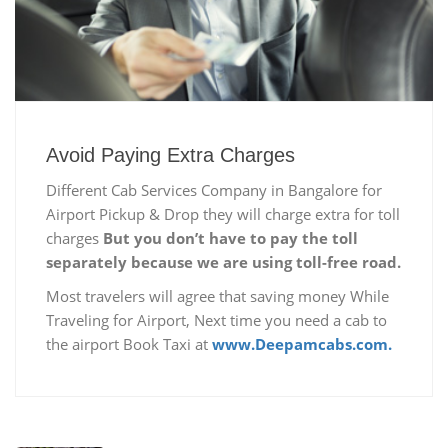
Avoid Paying Extra Charges
Different Cab Services Company in Bangalore for
Airport Pickup & Drop they will charge extra for toll
charges
But you don’t have to pay the toll
separately because we are using toll-free road.
Most travelers will agree that saving money While
Traveling for Airport, Next time you need a cab to
the airport Book Taxi at
www.Deepamcabs.com.