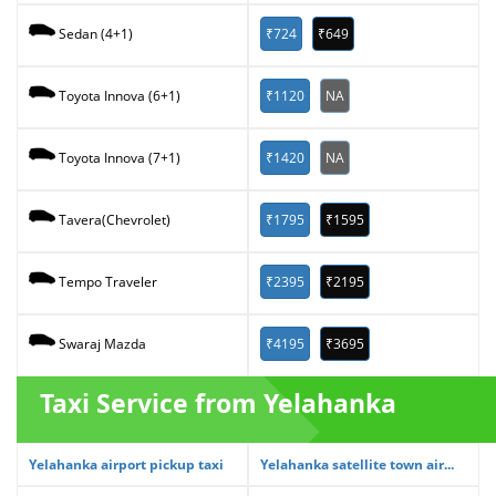
₹724
₹649
Sedan (4+1)
₹1120
NA
Toyota Innova (6+1)
₹1420
NA
Toyota Innova (7+1)
₹1795
₹1595
Tavera(Chevrolet)
₹2395
₹2195
Tempo Traveler
₹4195
₹3695
Swaraj Mazda
Taxi Service from Yelahanka
Yelahanka airport pickup taxi
Yelahanka satellite town air...