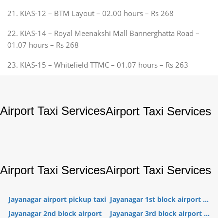
21. KIAS-12 – BTM Layout – 02.00 hours – Rs 268
22. KIAS-14 – Royal Meenakshi Mall Bannerghatta Road –
01.07 hours – Rs 268
23. KIAS-15 – Whitefield TTMC – 01.07 hours – Rs 263
Airport Taxi Services
Airport Taxi Services
Airport Taxi Services
Airport Taxi Services
Jayanagar airport pickup taxi
Jayanagar 1st block airport ...
Jayanagar 2nd block airport
Jayanagar 3rd block airport ...