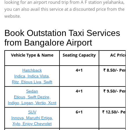
looking for an airport round trip from A F station yelahanka,
you can also avail this service at a discounted price from the
website.
Book Outstation Taxi Services
from Bangalore Airport
Vehicle Type & Name
Seating Capacity
AC Price
4+1
₹ 8.50/- Per 
Hatchback
Indica, Indica Vista,
Ritz, Etious Liva, Swift
4+1
₹ 9.50/- Per 
Sedan
Etious, Swift Dezire,
Indigo, Logan, Vertio, Xcnt
6+1
₹ 12.50/- Per
SUV
Innova, Maruthi Ertiga,
Xylo, Enjoy Chevrolet