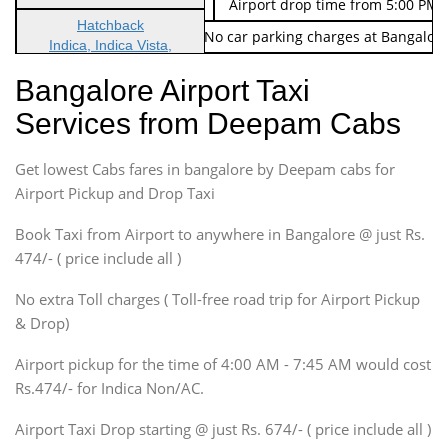
Indica Non/AC
Rs. 674/-
Airport drop time from 5:00 PM 
Hatchback
Note: No toll Charges & No car parking charges at Bangalore
Indica, Indica Vista,
Ritz, Etious Liva, Swift
Bangalore Airport Taxi
Sedan
Services from Deepam Cabs
Etious, Swift Dezire,
Indigo, Logan, Vertio, Xcnt
Get lowest Cabs fares in bangalore by Deepam cabs for
SUV
Innova, Maruthi Ertiga,
Airport Pickup and Drop Taxi
Xylo, Enjoy Chevrolet
Book Taxi from Airport to anywhere in Bangalore @ just Rs.
SUV
474/- ( price include all )
Innova, Xylo
SUV
No extra Toll charges ( Toll-free road trip for Airport Pickup
Innova, Xylo
& Drop)
Tempo Traveler
Airport pickup for the time of 4:00 AM - 7:45 AM would cost
Force Motors, Mazda
Rs.474/- for Indica Non/AC.
Mini Bus
Swaraj Mazda
Airport Taxi Drop starting @ just Rs. 674/- ( price include all )