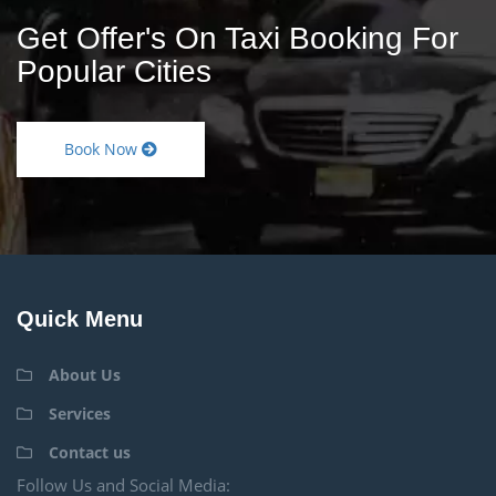
Get Offer's On Taxi Booking For
Popular Cities
Book Now
Quick Menu
About Us
Services
Contact us
Follow Us and Social Media: