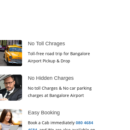
No Toll Chrages
Toll-free road trip for Bangalore
Airport Pickup & Drop
No Hidden Charges
No toll Charges & No car parking
charges at Bangalore Airport
Easy Booking
Book a Cab immediately
080 4684
4684
, and We are also available on