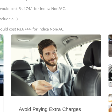
would cost Rs.474/- for Indica Non/AC.
clude all )
ould cost Rs.674/- for Indica Non/AC.
Avoid Paying Extra Charges