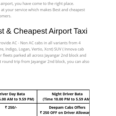
airport, you have come to the right place.
*7 at your service which makes Best and cheapest
tomers.
t & Cheapest Airport Taxi
rovide AC - Non AC cabs in all variants from 4
ire, Indigo, Logan, Vertio, Xcnt) SUV ( Innova cab
ur fleets parked all across Jayangar 2nd block and
ort round trip from Jayangar 2nd block, you can also
river Day Bata
Night Driver Bata
Boo
6.00 AM to 9.59 PM)
(Time 10.00 PM to 5.59 AM)
₹ 250/-
Deepam Cabs Offers
Book Hat
₹ 250 OFF
on Driver Allowance