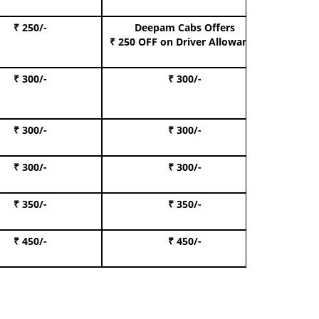
₹ 250/-
Deepam Cabs Offers
Book S
₹ 250 OFF
on Driver Allowance
₹ 300/-
₹ 300/-
Book I
₹ 300/-
₹ 300/-
Book 
₹ 300/-
₹ 300/-
Book 
₹ 350/-
₹ 350/-
Book Te
₹ 450/-
₹ 450/-
Book 