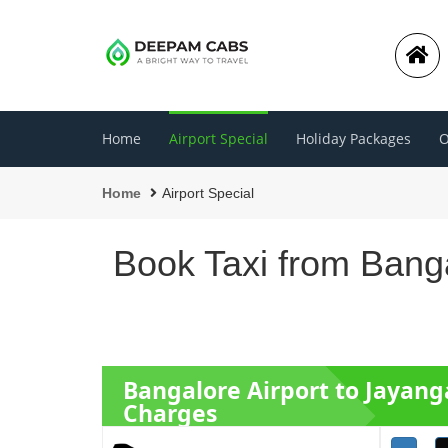
Home
Airport Special
Holiday Packages
O
Home
Airport Special
Book Taxi from Banga
Bangalore Airport to Jayan
Charges