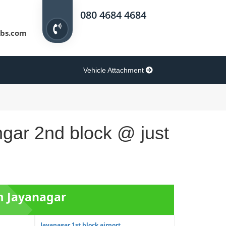
080 4684 4684
bs.com
Vehicle Attachment
ngar 2nd block @ just
om Jayanagar
Jayanagar 1st block airport ...