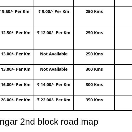
₹ 9.50/- Per Km
₹ 9.00/- Per Km
250 Kms
 12.50/- Per Km
₹ 12.00/- Per Km
250 Kms
 13.00/- Per Km
Not Available
250 Kms
 13.00/- Per Km
Not Available
300 Kms
 16.00/- Per Km
₹ 14.00/- Per Km
300 Kms
 26.00/- Per Km
₹ 22.00/- Per Km
350 Kms
angar 2nd block road map