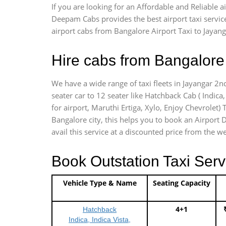
If you are looking for an Affordable and Reliable 
Deepam Cabs provides the best airport taxi servic
airport cabs from Bangalore Airport Taxi to Jayan
Hire cabs from Bangalore 
We have a wide range of taxi fleets in Jayangar 2n
seater car to 12 seater like Hatchback Cab ( Indica, 
for airport, Maruthi Ertiga, Xylo, Enjoy Chevrolet
Bangalore city, this helps you to book an Airport D
avail this service at a discounted price from the we
Book Outstation Taxi Serv
Vehicle Type & Name
Seating Capacity
4+1
Hatchback
Indica, Indica Vista,