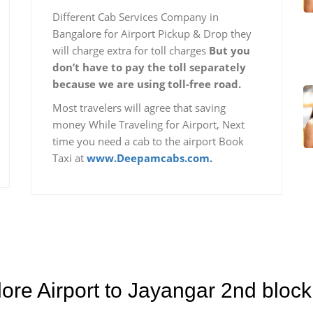
Different Cab Services Company in
Bangalore for Airport Pickup & Drop they
will charge extra for toll charges
But you
don’t have to pay the toll separately
because we are using toll-free road.
Most travelers will agree that saving
money While Traveling for Airport, Next
time you need a cab to the airport Book
Taxi at
www.Deepamcabs.com.
lore Airport to Jayangar 2nd bloc