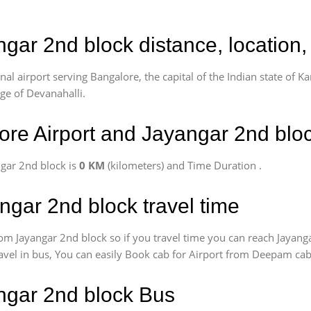
ngar 2nd block distance, location
l airport serving Bangalore, the capital of the Indian state of Ka
age of Devanahalli.
re Airport and Jayangar 2nd blo
gar 2nd block is
0 KM
(kilometers) and Time Duration
.
ngar 2nd block travel time
om Jayangar 2nd block so if you travel time
you can reach Jayang
ravel in bus, You can easily Book cab for Airport from Deepam cab
angar 2nd block Bus