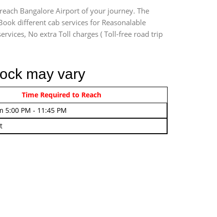
 reach Bangalore Airport of your journey. The
Book different cab services for Reasonalable
rvices, No extra Toll charges ( Toll-free road trip
lock may vary
rom 4:00 AM - 7:45 AM
Time Required to Reach
m 5:00 PM - 11:45 PM
t