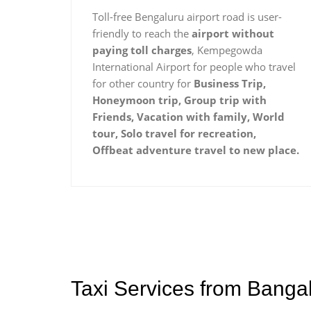
Toll-free Bengaluru airport road is user-
friendly to reach the
airport without
paying toll charges
, Kempegowda
International Airport for people who travel
for other country for
Business Trip,
Honeymoon trip, Group trip with
Friends, Vacation with family, World
tour, Solo travel for recreation,
Offbeat adventure travel to new place.
Taxi Services from Banga