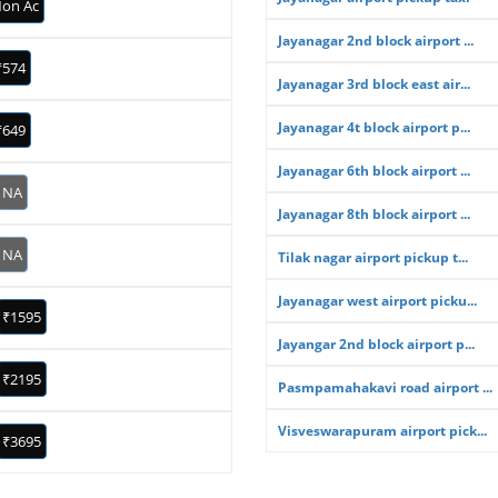
on Ac
Jayanagar 2nd block airport ...
₹574
Jayanagar 3rd block east air...
Jayanagar 4t block airport p...
₹649
Jayanagar 6th block airport ...
NA
Jayanagar 8th block airport ...
NA
Tilak nagar airport pickup t...
Jayanagar west airport picku...
₹1595
Jayangar 2nd block airport p...
₹2195
Pasmpamahakavi road airport ...
Visveswarapuram airport pick...
₹3695