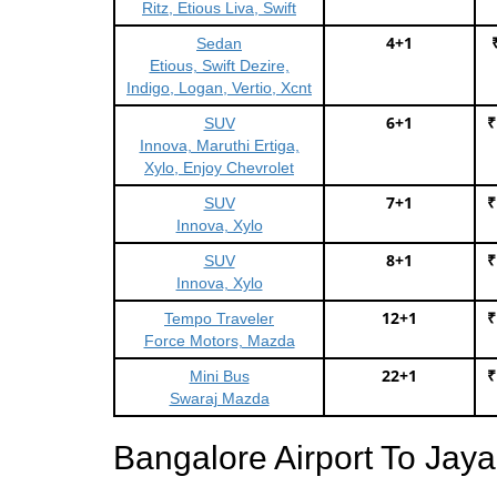
Ritz, Etious Liva, Swift
4+1
Sedan
Etious, Swift Dezire,
Indigo, Logan, Vertio, Xcnt
6+1
₹
SUV
Innova, Maruthi Ertiga,
Xylo, Enjoy Chevrolet
7+1
₹
SUV
Innova, Xylo
8+1
₹
SUV
Innova, Xylo
12+1
₹
Tempo Traveler
Force Motors, Mazda
22+1
₹
Mini Bus
Swaraj Mazda
Bangalore Airport To Jay