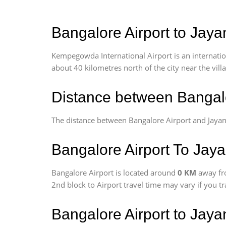
Bangalore Airport to Jaya
Kempegowda International Airport is an internationa
about 40 kilometres north of the city near the vill
Distance between Bangalo
The distance between Bangalore Airport and Jayan
Bangalore Airport To Jaya
Bangalore Airport is located around
0 KM
away fr
2nd block to Airport travel time may vary if you t
Bangalore Airport to Jay