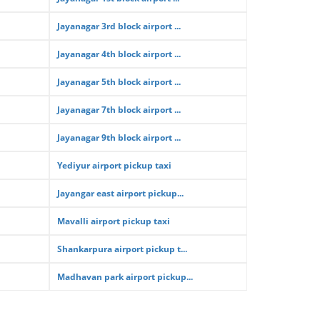
Jayanagar 3rd block airport ...
Jayanagar 4th block airport ...
Jayanagar 5th block airport ...
Jayanagar 7th block airport ...
Jayanagar 9th block airport ...
Yediyur airport pickup taxi
Jayangar east airport pickup...
Mavalli airport pickup taxi
Shankarpura airport pickup t...
Madhavan park airport pickup...