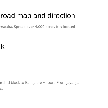
, road map and direction
rnataka. Spread over 4,000 acres, it is located
ck
ar 2nd block to Bangalore Airport. From Jayangar
s.