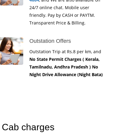
24/7 online chat. Mobile user
friendly. Pay by CASH or PAYTM.
Transparent Price & Billing.
Outstation Offers
Outstation Trip at Rs.8 per km, and
No State Permit Charges ( Kerala,
Tamilnadu, Andhra Pradesh ) No
Night Drive Allowance (Night Bata)
k Cab charges