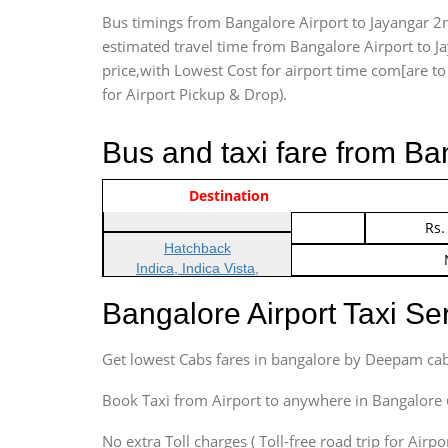
Bus timings from Bangalore Airport to Jayangar 2n
estimated travel time from Bangalore Airport to J
price,with Lowest Cost for airport time com[are to d
for Airport Pickup & Drop).
Bus and taxi fare from Ba
Vehicle Type & Name
Indica Non/AC
Destination
Rs.
Indica Non/AC
Rs.
Hatchback
Indica, Indica Vista,
Ritz, Etious Liva, Swift
Bangalore Airport Taxi S
Sedan
Etious, Swift Dezire,
Get lowest Cabs fares in bangalore by Deepam cab
Indigo, Logan, Vertio, Xcnt
SUV
Book Taxi from Airport to anywhere in Bangalore @ j
Innova, Maruthi Ertiga,
Xylo, Enjoy Chevrolet
No extra Toll charges ( Toll-free road trip for Airp