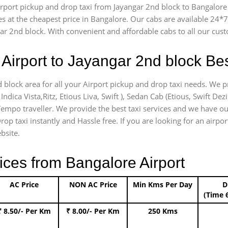
airport pickup and drop taxi from Jayangar 2nd block to Bangalore 
es at the cheapest price in Bangalore. Our cabs are available 24
gar 2nd block. With convenient and affordable cabs to all our cus
Airport to Jayangar 2nd block Bes
d block area for all your Airport pickup and drop taxi needs. We p
Indica Vista,Ritz, Etious Liva, Swift ), Sedan Cab (Etious, Swift Dez
) Tempo traveller. We provide the best taxi services and we have o
rop taxi instantly and Hassle free. If you are looking for an airp
bsite.
ices from Bangalore Airport
AC Price
NON AC Price
Min Kms Per Day
D
(Time 
₹ 8.50/- Per Km
₹ 8.00/- Per Km
250 Kms