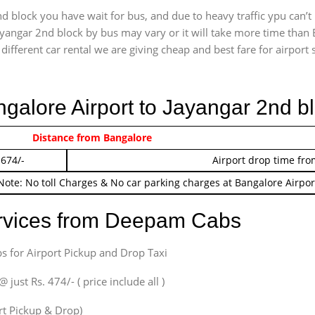
d block you have wait for bus, and due to heavy traffic ypu can’t
ayangar 2nd block by bus may vary or it will take more time than 
ifferent car rental we are giving cheap and best fare for airport se
ngalore Airport to Jayangar 2nd b
 474/-
Distance from Bangalore
Airport pickup time f
 674/-
Airport drop time fro
Note: No toll Charges & No car parking charges at Bangalore Airpor
ervices from Deepam Cabs
s for Airport Pickup and Drop Taxi
ust Rs. 474/- ( price include all )
ort Pickup & Drop)