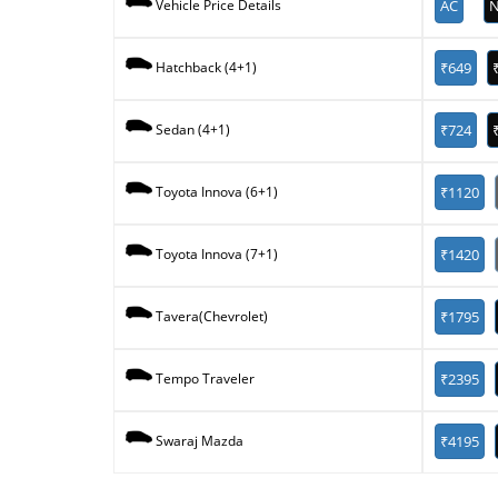
AC
N
Vehicle Price Details
₹649
Hatchback (4+1)
₹724
Sedan (4+1)
₹1120
Toyota Innova (6+1)
₹1420
Toyota Innova (7+1)
₹1795
Tavera(Chevrolet)
₹2395
Tempo Traveler
₹4195
Swaraj Mazda