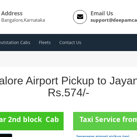
Address
Email Us
Bangalore,Karnataka
support@deepamca
utstation Cabs
Fleets
Contact Us
lore Airport Pickup to Jaya
Rs.574/-
gar 2nd block Cab
Taxi Service fr
Jayanagar airport pickup taxi