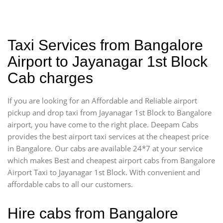
Taxi Services from Bangalore
Airport to Jayanagar 1st Block
Cab charges
If you are looking for an Affordable and Reliable airport
pickup and drop taxi from Jayanagar 1st Block to Bangalore
airport, you have come to the right place. Deepam Cabs
provides the best airport taxi services at the cheapest price
in Bangalore. Our cabs are available 24*7 at your service
which makes Best and cheapest airport cabs from Bangalore
Airport Taxi to Jayanagar 1st Block. With convenient and
affordable cabs to all our customers.
Hire cabs from Bangalore