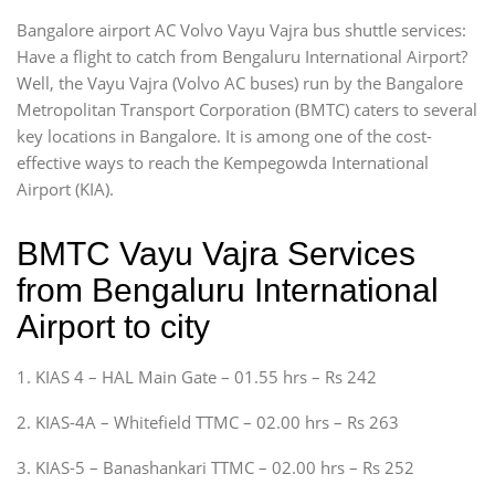
Bangalore airport AC Volvo Vayu Vajra bus shuttle services:
Have a flight to catch from Bengaluru International Airport?
Well, the Vayu Vajra (Volvo AC buses) run by the Bangalore
Metropolitan Transport Corporation (BMTC) caters to several
key locations in Bangalore. It is among one of the cost-
effective ways to reach the Kempegowda International
Airport (KIA).
BMTC Vayu Vajra Services
from Bengaluru International
Airport to city
1. KIAS 4 – HAL Main Gate – 01.55 hrs – Rs 242
2. KIAS-4A – Whitefield TTMC – 02.00 hrs – Rs 263
3. KIAS-5 – Banashankari TTMC – 02.00 hrs – Rs 252