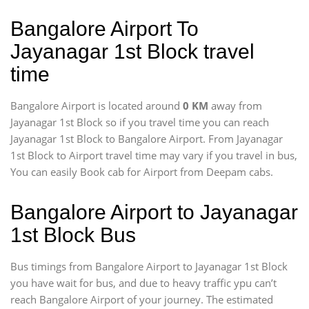
Bangalore Airport To
Jayanagar 1st Block travel
time
Bangalore Airport is located around
0 KM
away from
Jayanagar 1st Block so if you travel time
you can reach
Jayanagar 1st Block to Bangalore Airport. From Jayanagar
1st Block to Airport travel time may vary if you travel in bus,
You can easily Book cab for Airport from Deepam cabs.
Bangalore Airport to Jayanagar
1st Block Bus
Bus timings from Bangalore Airport to Jayanagar 1st Block
you have wait for bus, and due to heavy traffic ypu can’t
reach Bangalore Airport of your journey. The estimated