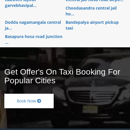
garvebhavipal...
Choodasandra central jail
ho...
Dodda nagamangala central
Bandepalya airport pickup
ja...
taxi
Basapura hosa road junction
...
Get Offer's On Taxi Booking For
Popular Cities
Book Now