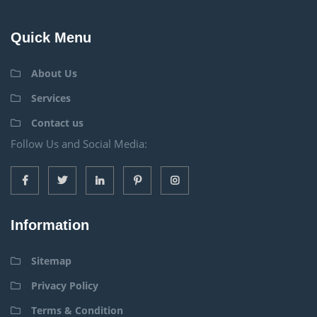
Quick Menu
About Us
Services
Contact us
Follow Us and Social Media:
Information
Sitemap
Privacy Policy
Terms & Condition