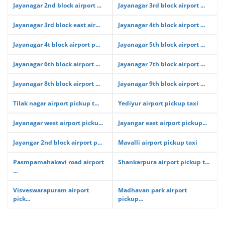
Jayanagar 2nd block airport ...
Jayanagar 3rd block airport ...
Jayanagar 3rd block east air...
Jayanagar 4th block airport ...
Jayanagar 4t block airport p...
Jayanagar 5th block airport ...
Jayanagar 6th block airport ...
Jayanagar 7th block airport ...
Jayanagar 8th block airport ...
Jayanagar 9th block airport ...
Tilak nagar airport pickup t...
Yediyur airport pickup taxi
Jayanagar west airport picku...
Jayangar east airport pickup...
Jayangar 2nd block airport p...
Mavalli airport pickup taxi
Pasmpamahakavi road airport
Shankarpura airport pickup t...
...
Visveswarapuram airport
Madhavan park airport
pick...
pickup...