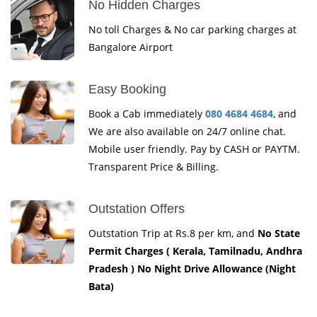
No Hidden Charges
No toll Charges & No car parking charges at
Bangalore Airport
Easy Booking
Book a Cab immediately
080 4684 4684
, and
We are also available on 24/7 online chat.
Mobile user friendly. Pay by CASH or PAYTM.
Transparent Price & Billing.
Outstation Offers
Outstation Trip at Rs.8 per km, and
No State
Permit Charges ( Kerala, Tamilnadu, Andhra
Pradesh ) No Night Drive Allowance (Night
Bata)