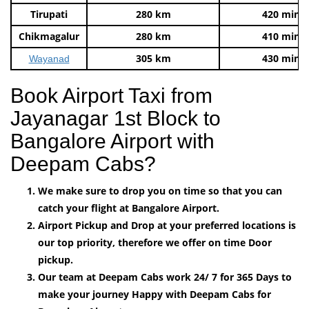
Tirupati
280 km
420 mins
Chikmagalur
280 km
410 mins
305 km
430 mins
Wayanad
Book Airport Taxi from
Jayanagar 1st Block to
Bangalore Airport with
Deepam Cabs?
We make sure to drop you on time so that you can
catch your flight at Bangalore Airport.
Airport Pickup and Drop at your preferred locations is
our top priority, therefore we offer on time Door
pickup.
Our team at Deepam Cabs work 24/ 7 for 365 Days to
make your journey Happy with Deepam Cabs for