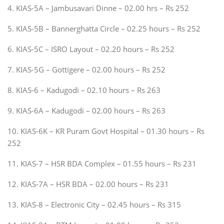
4. KIAS-5A – Jambusavari Dinne – 02.00 hrs – Rs 252
5. KIAS-5B – Bannerghatta Circle – 02.25 hours – Rs 252
6. KIAS-5C – ISRO Layout – 02.20 hours – Rs 252
7. KIAS-5G – Gottigere – 02.00 hours – Rs 252
8. KIAS-6 – Kadugodi – 02.10 hours – Rs 263
9. KIAS-6A – Kadugodi – 02.00 hours – Rs 263
10. KIAS-6K – KR Puram Govt Hospital – 01.30 hours – Rs
252
11. KIAS-7 – HSR BDA Complex – 01.55 hours – Rs 231
12. KIAS-7A – HSR BDA – 02.00 hours – Rs 231
13. KIAS-8 – Electronic City – 02.45 hours – Rs 315