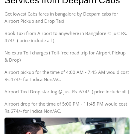
Services from Deepam Cabs
Indigo, Logan, Vertio, Xcnt
Get lowest Cabs fares in bangalore by Deepam cabs for
SUV
Innova, Maruthi Ertiga,
Airport Pickup and Drop Taxi
Xylo, Enjoy Chevrolet
Book Taxi from Airport to anywhere in Bangalore @ just Rs.
SUV
474/- ( price include all )
Innova, Xylo
SUV
No extra Toll charges ( Toll-free road trip for Airport Pickup
Innova, Xylo
& Drop)
Tempo Traveler
Airport pickup for the time of 4:00 AM - 7:45 AM would cost
Force Motors, Mazda
Rs.474/- for Indica Non/AC.
Mini Bus
Swaraj Mazda
Airport Taxi Drop starting @ just Rs. 674/- ( price include all )
Airport drop for the time of 5:00 PM - 11:45 PM would cost
Rs.674/- for Indica Non/AC.