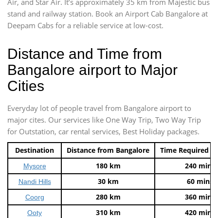
Air, and Star Air. It’s approximately 35 km from Majestic bus
stand and railway station. Book an Airport Cab Bangalore at
Deepam Cabs for a reliable service at low-cost.
Distance and Time from
Bangalore airport to Major
Cities
Everyday lot of people travel from Bangalore airport to
major cites. Our services like One Way Trip, Two Way Trip
for Outstation, car rental services, Best Holiday packages.
Destination
Distance from Bangalore
Time Required t
180 km
240 mins
Mysore
30 km
60 mins
Nandi Hills
280 km
360 mins
Coorg
310 km
420 mins
Ooty