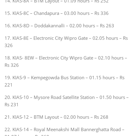
14. KIAS-8A – BTM Layout – 01.09 hours – Rs 252
15. KIAS-8C – Chandapura – 03.00 hours – Rs 336
16. KIAS-8D – Doddakannalli – 02.00 hours – Rs 263
17. KIAS-8E – Electronic City Wipro Gate – 02.05 hours – Rs
326
18. KIAS- 8EW – Electronic City Wipro Gate – 02.10 hours –
Rs 326
19. KIAS-9 – Kempegowda Bus Station – 01.15 hours – Rs
221
20. KIAS-10 – Mysore Road Satellite Station – 01.50 hours –
Rs 231
21. KIAS-12 – BTM Layout – 02.00 hours – Rs 268
22. KIAS-14 – Royal Meenakshi Mall Bannerghatta Road –