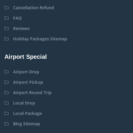
Cancellation Refund
FAQ
Reviews
Holiday Packages Sitemap
Airport Special
Airport Drop
Airport Pickup
Airport Round Trip
Local Drop
Local Package
Blog Sitemap