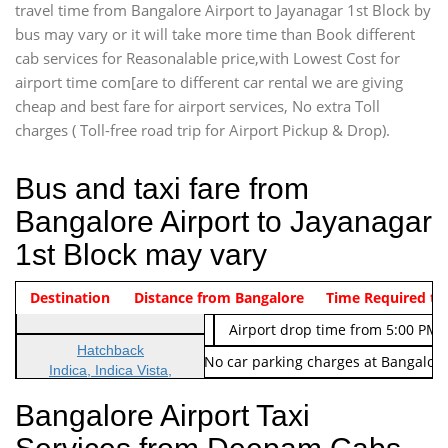
travel time from Bangalore Airport to Jayanagar 1st Block by
bus may vary or it will take more time than Book different
cab services for Reasonalable price,with Lowest Cost for
airport time com[are to different car rental we are giving
cheap and best fare for airport services, No extra Toll
charges ( Toll-free road trip for Airport Pickup & Drop).
Bus and taxi fare from
Bangalore Airport to Jayanagar
1st Block may vary
Indica Non/AC
Destination
Vehicle Type & Name
Distance from Bangalore
Rs. 474/-
Airport pickup time from 4:00 AM
Time Required to
Indica Non/AC
Rs. 674/-
Airport drop time from 5:00 PM 
Hatchback
Note: No toll Charges & No car parking charges at Bangalore
Indica, Indica Vista,
Ritz, Etious Liva, Swift
Bangalore Airport Taxi
Sedan
Etious, Swift Dezire,