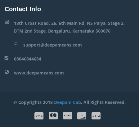
Contact Info
18th Cross Road, 26, 6th Main Rd, NS Palya, Stage 2,
BTM 2nd Stage, Bengaluru, Karnataka 560076
support@deepamcabs.com
08046844684
www.deepamcabs.com
© Copyrights 2018
Deepam Cab
. All Rights Reserved.