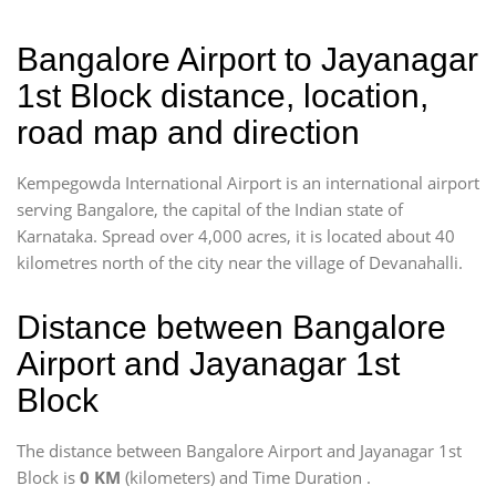
Bangalore Airport to Jayanagar
1st Block distance, location,
road map and direction
Kempegowda International Airport is an international airport
serving Bangalore, the capital of the Indian state of
Karnataka. Spread over 4,000 acres, it is located about 40
kilometres north of the city near the village of Devanahalli.
Distance between Bangalore
Airport and Jayanagar 1st
Block
The distance between Bangalore Airport and Jayanagar 1st
Block is
0 KM
(kilometers) and Time Duration
.