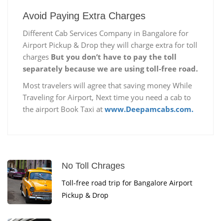
Avoid Paying Extra Charges
Different Cab Services Company in Bangalore for
Airport Pickup & Drop they will charge extra for toll
charges
But you don’t have to pay the toll
separately because we are using toll-free road.
Most travelers will agree that saving money While
Traveling for Airport, Next time you need a cab to
the airport Book Taxi at
www.Deepamcabs.com.
No Toll Chrages
Toll-free road trip for Bangalore Airport
Pickup & Drop