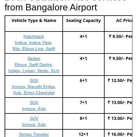
from Bangalore Airport
Vehicle Type & Name
Seating Capacity
AC Price
4+1
₹ 8.50/- Per 
Hatchback
Indica, Indica Vista,
Ritz, Etious Liva, Swift
4+1
₹ 9.50/- Per 
Sedan
Etious, Swift Dezire,
Indigo, Logan, Vertio, Xcnt
6+1
₹ 12.50/- Per
SUV
Innova, Maruthi Ertiga,
Xylo, Enjoy Chevrolet
7+1
₹ 13.00/- Per
SUV
Innova, Xylo
8+1
₹ 13.00/- Per
SUV
Innova, Xylo
12+1
₹ 16.00/- Per
Tempo Traveler