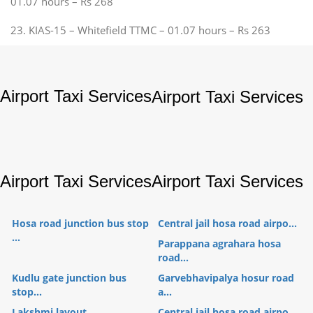
01.07 hours – Rs 268
23. KIAS-15 – Whitefield TTMC – 01.07 hours – Rs 263
Airport Taxi Services
Airport Taxi Services
Airport Taxi Services
Airport Taxi Services
Hosa road junction bus stop
Central jail hosa road airpo...
...
Parappana agrahara hosa
road...
Kudlu gate junction bus
Garvebhavipalya hosur road
stop...
a...
Lakshmi layout
Central jail hosa road airpo...