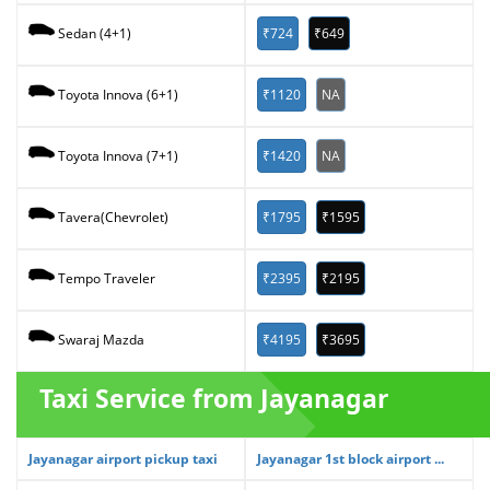
₹724
₹649
Sedan (4+1)
₹1120
NA
Toyota Innova (6+1)
₹1420
NA
Toyota Innova (7+1)
₹1795
₹1595
Tavera(Chevrolet)
₹2395
₹2195
Tempo Traveler
₹4195
₹3695
Swaraj Mazda
Taxi Service from Jayanagar
Jayanagar airport pickup taxi
Jayanagar 1st block airport ...