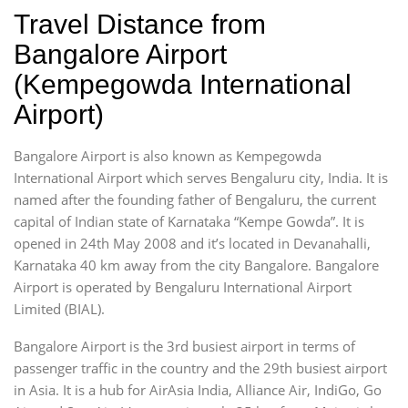
Travel Distance from
Bangalore Airport
(Kempegowda International
Airport)
Bangalore Airport is also known as Kempegowda
International Airport which serves Bengaluru city, India. It is
named after the founding father of Bengaluru, the current
capital of Indian state of Karnataka “Kempe Gowda”. It is
opened in 24th May 2008 and it’s located in Devanahalli,
Karnataka 40 km away from the city Bangalore. Bangalore
Airport is operated by Bengaluru International Airport
Limited (BIAL).
Bangalore Airport is the 3rd busiest airport in terms of
passenger traffic in the country and the 29th busiest airport
in Asia. It is a hub for AirAsia India, Alliance Air, IndiGo, Go