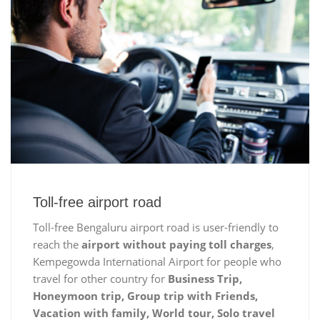
Toll-free airport road
Toll-free Bengaluru airport road is user-friendly to
reach the
airport without paying toll charges
,
Kempegowda International Airport for people who
travel for other country for
Business Trip,
Honeymoon trip, Group trip with Friends,
Vacation with family, World tour, Solo travel