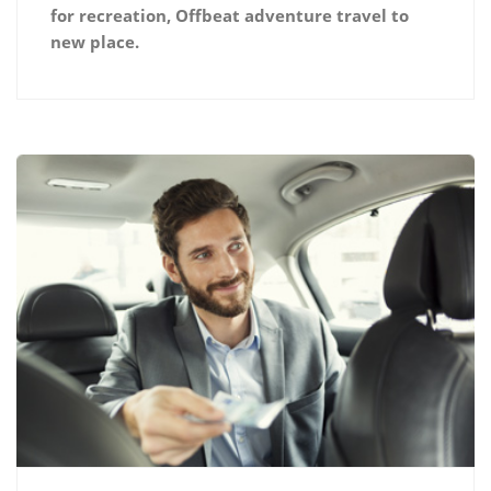
for recreation, Offbeat adventure travel to
new place.