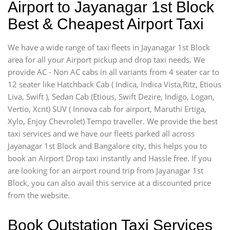
Airport to Jayanagar 1st Block
Best & Cheapest Airport Taxi
We have a wide range of taxi fleets in Jayanagar 1st Block
area for all your Airport pickup and drop taxi needs. We
provide AC - Non AC cabs in all variants from 4 seater car to
12 seater like Hatchback Cab ( Indica, Indica Vista,Ritz, Etious
Liva, Swift ), Sedan Cab (Etious, Swift Dezire, Indigo, Logan,
Vertio, Xcnt) SUV ( Innova cab for airport, Maruthi Ertiga,
Xylo, Enjoy Chevrolet) Tempo traveller. We provide the best
taxi services and we have our fleets parked all across
Jayanagar 1st Block and Bangalore city, this helps you to
book an Airport Drop taxi instantly and Hassle free. If you
are looking for an airport round trip from Jayanagar 1st
Block, you can also avail this service at a discounted price
from the website.
Book Outstation Taxi Services