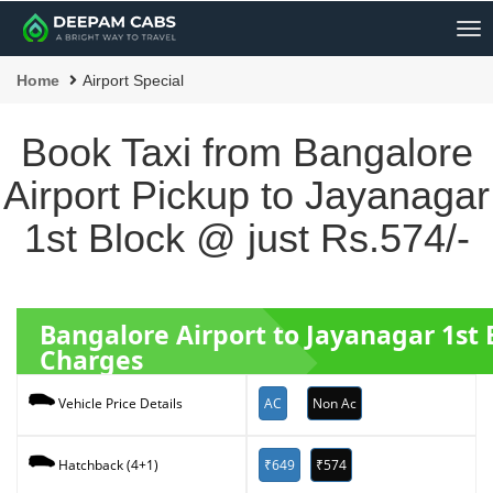
Me
Home
Airport Special
Book Taxi from Bangalore
Airport Pickup to Jayanagar
1st Block @ just Rs.574/-
Bangalore Airport to Jayanagar 1st
Charges
AC
Non Ac
Vehicle Price Details
₹649
₹574
Hatchback (4+1)