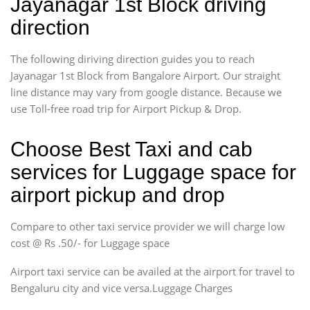
Jayanagar 1st Block driving
direction
The following diriving direction guides you to reach
Jayanagar 1st Block from Bangalore Airport. Our straight
line distance may vary from google distance. Because we
use Toll-free road trip for Airport Pickup & Drop.
Choose Best Taxi and cab
services for Luggage space for
airport pickup and drop
Compare to other taxi service provider we will charge low
cost @ Rs .50/- for Luggage space
Airport taxi service can be availed at the airport for travel to
Bengaluru city and vice versa.Luggage Charges