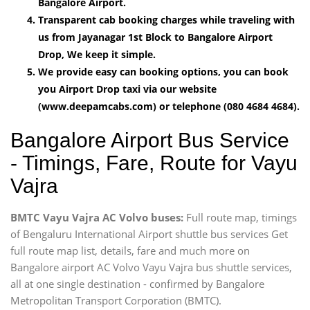
Bangalore Airport.
Transparent cab booking charges while traveling with
us from Jayanagar 1st Block to Bangalore Airport
Drop, We keep it simple.
We provide easy can booking options, you can book
you Airport Drop taxi via our website
(www.deepamcabs.com) or telephone (080 4684 4684).
Bangalore Airport Bus Service
- Timings, Fare, Route for Vayu
Vajra
BMTC Vayu Vajra AC Volvo buses:
Full route map, timings
of Bengaluru International Airport shuttle bus services Get
full route map list, details, fare and much more on
Bangalore airport AC Volvo Vayu Vajra bus shuttle services,
all at one single destination - confirmed by Bangalore
Metropolitan Transport Corporation (BMTC).