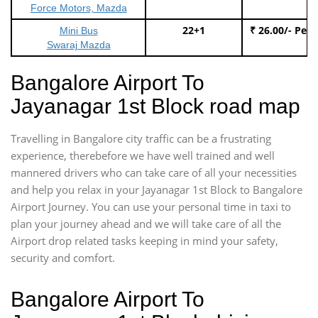
Force Motors, Mazda
22+1
₹ 26.00/- Per
Mini Bus
Swaraj Mazda
Bangalore Airport To
Jayanagar 1st Block road map
Travelling in Bangalore city traffic can be a frustrating
experience, therebefore we have well trained and well
mannered drivers who can take care of all your necessities
and help you relax in your Jayanagar 1st Block to Bangalore
Airport Journey. You can use your personal time in taxi to
plan your journey ahead and we will take care of all the
Airport drop related tasks keeping in mind your safety,
security and comfort.
Bangalore Airport To