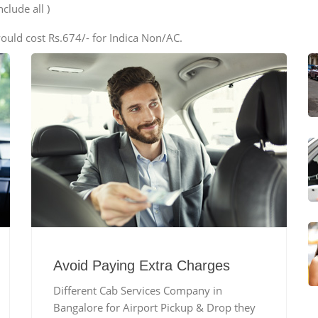
clude all )
ould cost Rs.674/- for Indica Non/AC.
Avoid Paying Extra Charges
Different Cab Services Company in
Bangalore for Airport Pickup & Drop they