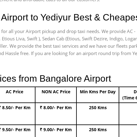
Airport to Yediyur Best & Cheapest
 for all your Airport pickup and drop taxi needs. We provide AC - 
, Etious Liva, Swift ), Sedan Cab (Etious, Swift Dezire, Indigo, Loga
ler. We provide the best taxi services and we have our fleets park
 Hassle free. If you are looking for an airport round trip from Yed
ices from Bangalore Airport
AC Price
NON AC Price
Min Kms Per Day
D
(Time 
₹ 8.50/- Per Km
₹ 8.00/- Per Km
250 Kms
₹ 9.50/- Per Km
₹ 9.00/- Per Km
250 Kms