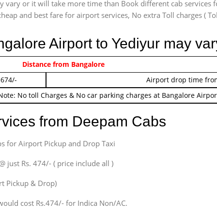
vary or it will take more time than Book different cab services f
heap and best fare for airport services, No extra Toll charges ( Tol
ngalore Airport to Yediyur may var
 474/-
Distance from Bangalore
Airport pickup time f
 674/-
Airport drop time fro
Note: No toll Charges & No car parking charges at Bangalore Airpor
ervices from Deepam Cabs
s for Airport Pickup and Drop Taxi
ust Rs. 474/- ( price include all )
ort Pickup & Drop)
would cost Rs.474/- for Indica Non/AC.