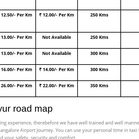
 12.50/- Per Km
₹ 12.00/- Per Km
250 Kms
 13.00/- Per Km
Not Available
250 Kms
 13.00/- Per Km
Not Available
300 Kms
 16.00/- Per Km
₹ 14.00/- Per Km
300 Kms
 26.00/- Per Km
₹ 22.00/- Per Km
350 Kms
iyur road map
trating experience, therebefore we have well trained and well manne
Bangalore Airport Journey. You can use your personal time in taxi
nd your safety, security and comfort.