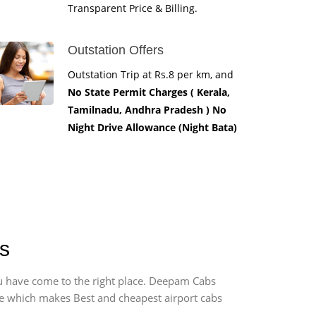
Transparent Price & Billing.
Outstation Offers
Outstation Trip at Rs.8 per km, and
No State Permit Charges ( Kerala,
Tamilnadu, Andhra Pradesh ) No
Night Drive Allowance (Night Bata)
es
you have come to the right place. Deepam Cabs
vice which makes Best and cheapest airport cabs