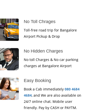
No Toll Chrages
Toll-free road trip for Bangalore
Airport Pickup & Drop
No Hidden Charges
No toll Charges & No car parking
charges at Bangalore Airport
Easy Booking
Book a Cab immediately
080 4684
4684
, and We are also available on
24/7 online chat. Mobile user
friendly. Pay by CASH or PAYTM.