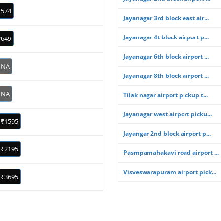
₹574
Jayanagar 3rd block east air...
Jayanagar 4t block airport p...
₹649
Jayanagar 6th block airport ...
NA
Jayanagar 8th block airport ...
NA
Tilak nagar airport pickup t...
Jayanagar west airport picku...
₹1595
Jayangar 2nd block airport p...
₹2195
Pasmpamahakavi road airport ...
Visveswarapuram airport pick...
₹3695