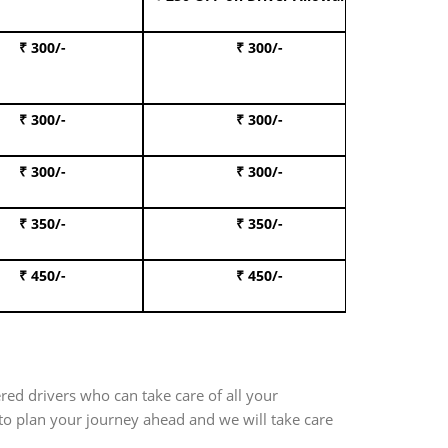
₹ 300/-
₹ 300/-
Book I
₹ 300/-
₹ 300/-
Book 
₹ 300/-
₹ 300/-
Book 
₹ 350/-
₹ 350/-
Book Te
₹ 450/-
₹ 450/-
Book 
red drivers who can take care of all your
 to plan your journey ahead and we will take care