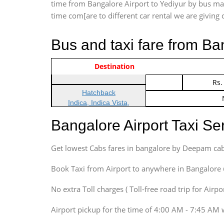
time from Bangalore Airport to Yediyur by bus may 
time com[are to different car rental we are giving c
Bus and taxi fare from Ba
Vehicle Type & Name
Indica Non/AC
Destination
Rs.
Indica Non/AC
Rs.
Hatchback
Indica, Indica Vista,
Ritz, Etious Liva, Swift
Bangalore Airport Taxi S
Sedan
Etious, Swift Dezire,
Get lowest Cabs fares in bangalore by Deepam cab
Indigo, Logan, Vertio, Xcnt
SUV
Book Taxi from Airport to anywhere in Bangalore @ j
Innova, Maruthi Ertiga,
Xylo, Enjoy Chevrolet
No extra Toll charges ( Toll-free road trip for Airp
SUV
Airport pickup for the time of 4:00 AM - 7:45 AM 
Innova, Xylo