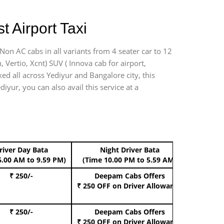
 Airport Taxi
Non AC cabs in all variants from 4 seater car to 12
n, Vertio, Xcnt) SUV ( Innova cab for airport,
ed all across Yediyur and Bangalore city, this
iyur, you can also avail this service at a
river Day Bata
Night Driver Bata
Boo
6.00 AM to 9.59 PM)
(Time 10.00 PM to 5.59 AM)
₹ 250/-
Deepam Cabs Offers
Book Hat
₹ 250 OFF
on Driver Allowance
₹ 250/-
Deepam Cabs Offers
Book S
₹ 250 OFF
on Driver Allowance