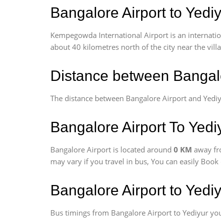
Bangalore Airport to Yediy
Kempegowda International Airport is an internationa
about 40 kilometres north of the city near the vill
Distance between Bangalo
The distance between Bangalore Airport and Yediy
Bangalore Airport To Yediy
Bangalore Airport is located around
0 KM
away fr
may vary if you travel in bus, You can easily Boo
Bangalore Airport to Yedi
Bus timings from Bangalore Airport to Yediyur you 