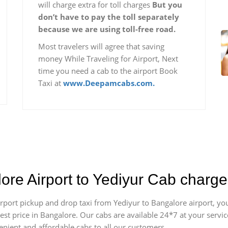
will charge extra for toll charges
But you
don’t have to pay the toll separately
because we are using toll-free road.
Most travelers will agree that saving
money While Traveling for Airport, Next
time you need a cab to the airport Book
Taxi at
www.Deepamcabs.com.
ore Airport to Yediyur Cab charg
airport pickup and drop taxi from Yediyur to Bangalore airport, 
apest price in Bangalore. Our cabs are available 24*7 at your ser
enient and affordable cabs to all our customers.