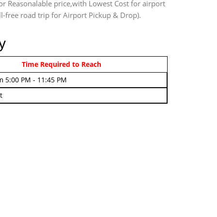
or Reasonalable price,with Lowest Cost for airport
l-free road trip for Airport Pickup & Drop).
y
rom 4:00 AM - 7:45 AM
Time Required to Reach
m 5:00 PM - 11:45 PM
t