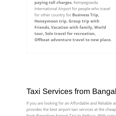
paying toll charges
, Kempegowda
International Airport for people who travel
for other country for
Business Trip,
Honeymoon trip, Group trip with
Friends, Vacation with family, World
tour, Solo travel for recreation,
Offbeat adventure travel to new place.
Taxi Services from Bangal
If you are looking for an Affordable and Reliable 
provides the best airport taxi services at the che
from Bangalore Airport Taxi to Yediyur. With conv