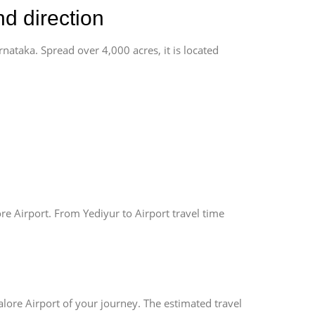
nd direction
rnataka. Spread over 4,000 acres, it is located
re Airport. From Yediyur to Airport travel time
lore Airport of your journey. The estimated travel