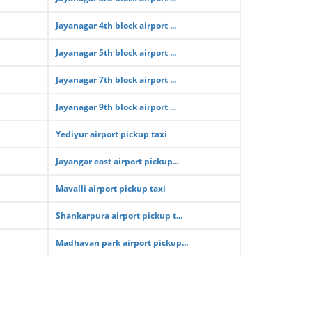
Jayanagar 4th block airport ...
Jayanagar 5th block airport ...
Jayanagar 7th block airport ...
Jayanagar 9th block airport ...
Yediyur airport pickup taxi
Jayangar east airport pickup...
Mavalli airport pickup taxi
Shankarpura airport pickup t...
Madhavan park airport pickup...