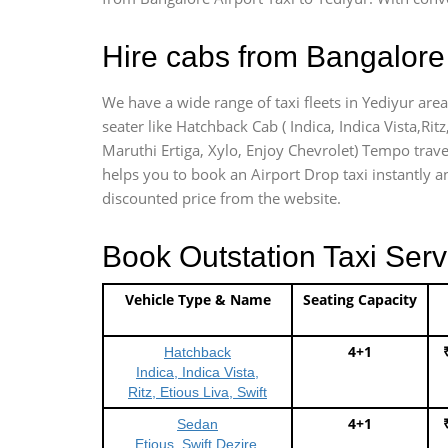
Hire cabs from Bangalore 
We have a wide range of taxi fleets in Yediyur area
seater like Hatchback Cab ( Indica, Indica Vista,Ritz
Maruthi Ertiga, Xylo, Enjoy Chevrolet) Tempo travel
helps you to book an Airport Drop taxi instantly and
discounted price from the website.
Book Outstation Taxi Serv
Vehicle Type & Name
Seating Capacity
4+1
Hatchback
Indica, Indica Vista,
Ritz, Etious Liva, Swift
4+1
Sedan
Etious, Swift Dezire,