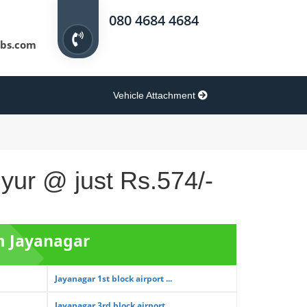
080 4684 4684
bs.com
Vehicle Attachment
iyur @ just Rs.574/-
om Jayanagar
Jayanagar 1st block airport ...
Jayanagar 3rd block airport ...