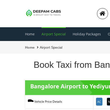
Home
Airport Special
Holiday Packages
O
Home
Airport Special
Book Taxi from Bang
Bangalore Airport to Yediy
AC
N
Vehicle Price Details