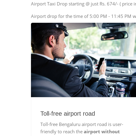
SUV
Airport Taxi Drop starting @ just Rs. 674/- ( price in
Innova, Xylo
Airport drop for the time of 5:00 PM - 11:45 PM w
Tempo Traveler
Force Motors, Mazda
Mini Bus
Swaraj Mazda
Toll-free airport road
Toll-free Bengaluru airport road is user-
friendly to reach the
airport without