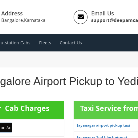
Address
Email Us
Bangalore,Karnataka
support@deepamca
utstation Cabs
Fleets
Contact Us
alore Airport Pickup to Yed
ur Cab Charges
Taxi Service fr
Jayanagar airport pickup taxi
on Ac
Jayanagar 2nd block airport ...