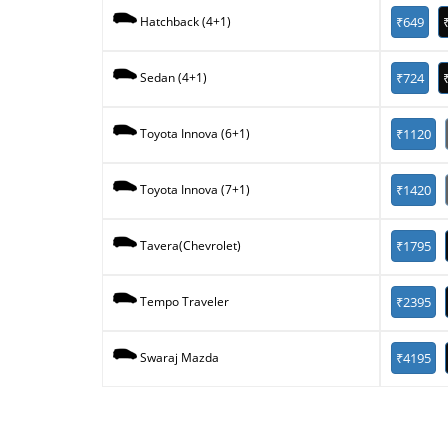
₹649
Hatchback (4+1)
₹724
Sedan (4+1)
₹1120
Toyota Innova (6+1)
₹1420
Toyota Innova (7+1)
₹1795
Tavera(Chevrolet)
₹2395
Tempo Traveler
₹4195
Swaraj Mazda