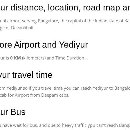
ur distance, location, road map a
l airport serving Bangalore, the capital of the Indian state of Ka
age of Devanahalli.
re Airport and Yediyur
ur is
0 KM
(kilometers) and Time Duration
.
ur travel time
om Yediyur so if you travel time
you can reach Yediyur to Bangalo
k cab for Airport from Deepam cabs.
yur Bus
have wait for bus, and due to heavy traffic ypu can’t reach Banga