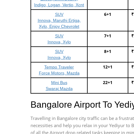
Indigo, Logan, Vertio, Xcnt
6+1
₹
SUV
Innova, Maruthi Ertiga,
Xylo, Enjoy Chevrolet
7+1
₹
SUV
Innova, Xylo
8+1
₹
SUV
Innova, Xylo
12+1
₹
Tempo Traveler
Force Motors, Mazda
22+1
₹
Mini Bus
Swaraj Mazda
Bangalore Airport To Yed
Travelling in Bangalore city traffic can be a frus
necessities and help you relax in your Yediyur to 
of all the Airport drop related tasks keeping in mi