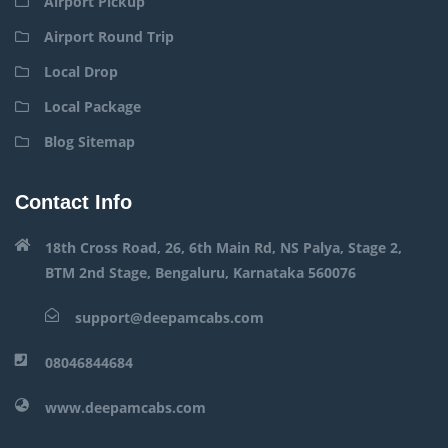
Airport Pickup
Airport Round Trip
Local Drop
Local Package
Blog Sitemap
Contact Info
18th Cross Road, 26, 6th Main Rd, NS Palya, Stage 2,
BTM 2nd Stage, Bengaluru, Karnataka 560076
support@deepamcabs.com
08046844684
www.deepamcabs.com