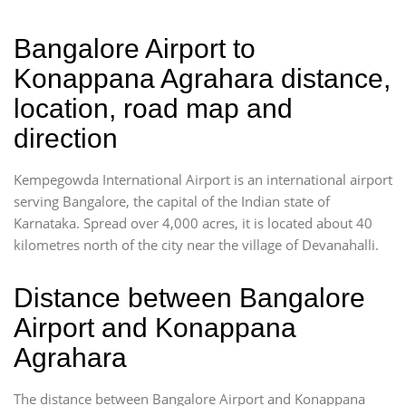
Bangalore Airport to
Konappana Agrahara distance,
location, road map and
direction
Kempegowda International Airport is an international airport
serving Bangalore, the capital of the Indian state of
Karnataka. Spread over 4,000 acres, it is located about 40
kilometres north of the city near the village of Devanahalli.
Distance between Bangalore
Airport and Konappana
Agrahara
The distance between Bangalore Airport and Konappana