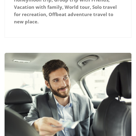
Vacation with family, World tour, Solo travel
for recreation, Offbeat adventure travel to
new place.