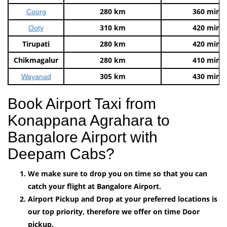
280 km
360 mins
Coorg
310 km
420 mins
Ooty
Tirupati
280 km
420 mins
Chikmagalur
280 km
410 mins
305 km
430 mins
Wayanad
Book Airport Taxi from
Konappana Agrahara to
Bangalore Airport with
Deepam Cabs?
We make sure to drop you on time so that you can
catch your flight at Bangalore Airport.
Airport Pickup and Drop at your preferred locations is
our top priority, therefore we offer on time Door
pickup.