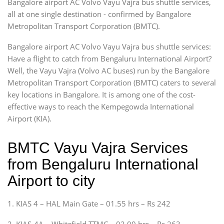
Bangalore airport AC Volvo Vayu Vajra bus shuttle services,
all at one single destination - confirmed by Bangalore
Metropolitan Transport Corporation (BMTC).
Bangalore airport AC Volvo Vayu Vajra bus shuttle services:
Have a flight to catch from Bengaluru International Airport?
Well, the Vayu Vajra (Volvo AC buses) run by the Bangalore
Metropolitan Transport Corporation (BMTC) caters to several
key locations in Bangalore. It is among one of the cost-
effective ways to reach the Kempegowda International
Airport (KIA).
BMTC Vayu Vajra Services
from Bengaluru International
Airport to city
1. KIAS 4 – HAL Main Gate – 01.55 hrs – Rs 242
2. KIAS-4A – Whitefield TTMC – 02.00 hrs – Rs 263