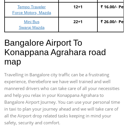
12+1
₹ 16.00/- Per
Tempo Traveler
Force Motors, Mazda
22+1
₹ 26.00/- Per
Mini Bus
Swaraj Mazda
Bangalore Airport To
Konappana Agrahara road
map
Travelling in Bangalore city traffic can be a frustrating
experience, therebefore we have well trained and well
mannered drivers who can take care of all your necessities
and help you relax in your Konappana Agrahara to
Bangalore Airport Journey. You can use your personal time
in taxi to plan your journey ahead and we will take care of
all the Airport drop related tasks keeping in mind your
safety, security and comfort.