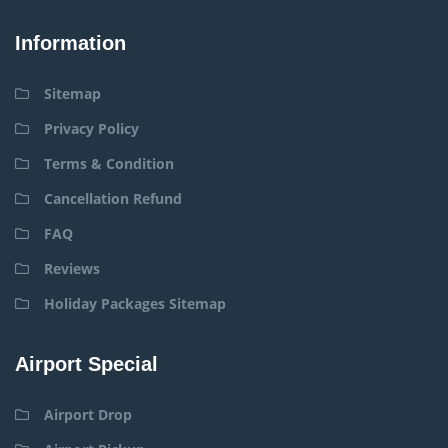
Information
Sitemap
Privacy Policy
Terms & Condition
Cancellation Refund
FAQ
Reviews
Holiday Packages Sitemap
Airport Special
Airport Drop