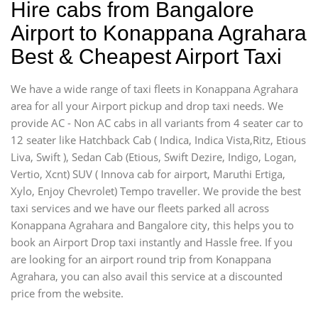
Hire cabs from Bangalore
Airport to Konappana Agrahara
Best & Cheapest Airport Taxi
We have a wide range of taxi fleets in Konappana Agrahara
area for all your Airport pickup and drop taxi needs. We
provide AC - Non AC cabs in all variants from 4 seater car to
12 seater like Hatchback Cab ( Indica, Indica Vista,Ritz, Etious
Liva, Swift ), Sedan Cab (Etious, Swift Dezire, Indigo, Logan,
Vertio, Xcnt) SUV ( Innova cab for airport, Maruthi Ertiga,
Xylo, Enjoy Chevrolet) Tempo traveller. We provide the best
taxi services and we have our fleets parked all across
Konappana Agrahara and Bangalore city, this helps you to
book an Airport Drop taxi instantly and Hassle free. If you
are looking for an airport round trip from Konappana
Agrahara, you can also avail this service at a discounted
price from the website.