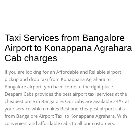
Taxi Services from Bangalore
Airport to Konappana Agrahara
Cab charges
If you are looking for an Affordable and Reliable airport
pickup and drop taxi from Konappana Agrahara to
Bangalore airport, you have come to the right place.
Deepam Cabs provides the best airport taxi services at the
cheapest price in Bangalore. Our cabs are available 24*7 at
your service which makes Best and cheapest airport cabs
from Bangalore Airport Taxi to Konappana Agrahara. With
convenient and affordable cabs to all our customers.