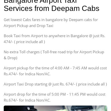
Bangalore Airport Taxi
Sedan
Services from Deepam Cabs
Etious, Swift Dezire,
Indigo, Logan, Vertio, Xcnt
Get lowest Cabs fares in bangalore by Deepam cabs for
SUV
Innova, Maruthi Ertiga,
Airport Pickup and Drop Taxi
Xylo, Enjoy Chevrolet
Book Taxi from Airport to anywhere in Bangalore @ just Rs.
SUV
474/- ( price include all )
Innova, Xylo
SUV
No extra Toll charges ( Toll-free road trip for Airport Pickup
Innova, Xylo
& Drop)
Tempo Traveler
Airport pickup for the time of 4:00 AM - 7:45 AM would cost
Force Motors, Mazda
Rs.474/- for Indica Non/AC.
Mini Bus
Swaraj Mazda
Airport Taxi Drop starting @ just Rs. 674/- ( price include all )
Airport drop for the time of 5:00 PM - 11:45 PM would cost
Rs.674/- for Indica Non/AC.