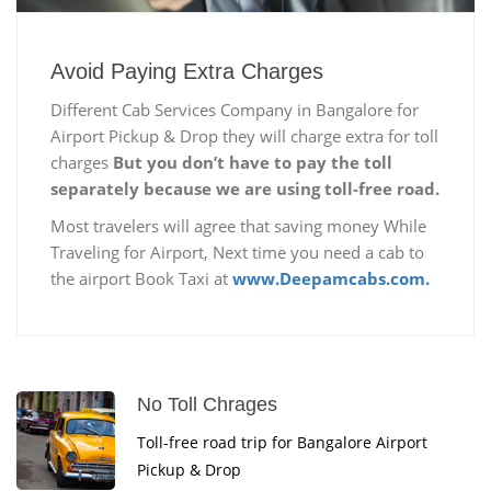
Avoid Paying Extra Charges
Different Cab Services Company in Bangalore for
Airport Pickup & Drop they will charge extra for toll
charges
But you don’t have to pay the toll
separately because we are using toll-free road.
Most travelers will agree that saving money While
Traveling for Airport, Next time you need a cab to
the airport Book Taxi at
www.Deepamcabs.com.
No Toll Chrages
Toll-free road trip for Bangalore Airport
Pickup & Drop