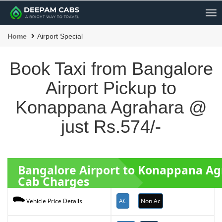
Me
Home
Airport Special
Book Taxi from Bangalore
Airport Pickup to
Konappana Agrahara @
just Rs.574/-
Bangalore Airport to Konappana A
Cab Charges
AC
Non Ac
Vehicle Price Details