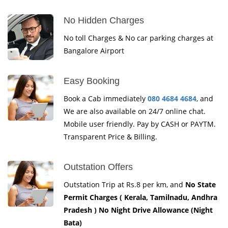
No Hidden Charges
No toll Charges & No car parking charges at
Bangalore Airport
Easy Booking
Book a Cab immediately
080 4684 4684
, and
We are also available on 24/7 online chat.
Mobile user friendly. Pay by CASH or PAYTM.
Transparent Price & Billing.
Outstation Offers
Outstation Trip at Rs.8 per km, and
No State
Permit Charges ( Kerala, Tamilnadu, Andhra
Pradesh ) No Night Drive Allowance (Night
Bata)