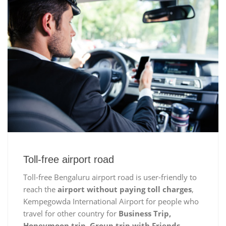
Toll-free airport road
Toll-free Bengaluru airport road is user-friendly to
reach the
airport without paying toll charges
,
Kempegowda International Airport for people who
travel for other country for
Business Trip,
Honeymoon trip, Group trip with Friends,