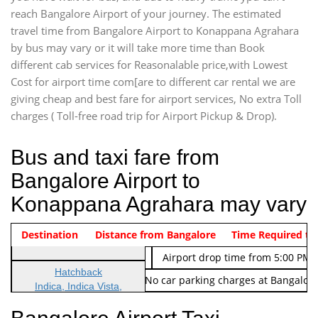
reach Bangalore Airport of your journey. The estimated
travel time from Bangalore Airport to Konappana Agrahara
by bus may vary or it will take more time than Book
different cab services for Reasonalable price,with Lowest
Cost for airport time com[are to different car rental we are
giving cheap and best fare for airport services, No extra Toll
charges ( Toll-free road trip for Airport Pickup & Drop).
Bus and taxi fare from
Bangalore Airport to
Konappana Agrahara may vary
Indica Non/AC
Destination
Vehicle Type & Name
Distance from Bangalore
Rs. 474/-
Airport pickup time from 4:00 AM
Time Required to
Indica Non/AC
Rs. 674/-
Airport drop time from 5:00 PM 
Hatchback
Note: No toll Charges & No car parking charges at Bangalore
Indica, Indica Vista,
Ritz, Etious Liva, Swift