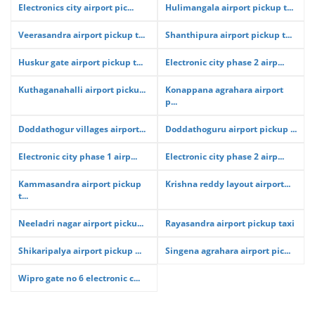
Electronics city airport pic...
Hulimangala airport pickup t...
Veerasandra airport pickup t...
Shanthipura airport pickup t...
Huskur gate airport pickup t...
Electronic city phase 2 airp...
Kuthaganahalli airport picku...
Konappana agrahara airport
p...
Doddathogur villages airport...
Doddathoguru airport pickup ...
Electronic city phase 1 airp...
Electronic city phase 2 airp...
Kammasandra airport pickup
Krishna reddy layout airport...
t...
Neeladri nagar airport picku...
Rayasandra airport pickup taxi
Shikaripalya airport pickup ...
Singena agrahara airport pic...
Wipro gate no 6 electronic c...