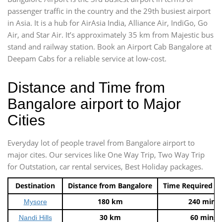
passenger traffic in the country and the 29th busiest airport
in Asia. It is a hub for AirAsia India, Alliance Air, IndiGo, Go
Air, and Star Air. It’s approximately 35 km from Majestic bus
stand and railway station. Book an Airport Cab Bangalore at
Deepam Cabs for a reliable service at low-cost.
Distance and Time from
Bangalore airport to Major
Cities
Everyday lot of people travel from Bangalore airport to
major cites. Our services like One Way Trip, Two Way Trip
for Outstation, car rental services, Best Holiday packages.
Destination
Distance from Bangalore
Time Required t
180 km
240 mins
Mysore
30 km
60 mins
Nandi Hills