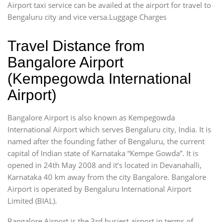
Airport taxi service can be availed at the airport for travel to
Bengaluru city and vice versa.Luggage Charges
Travel Distance from
Bangalore Airport
(Kempegowda International
Airport)
Bangalore Airport is also known as Kempegowda
International Airport which serves Bengaluru city, India. It is
named after the founding father of Bengaluru, the current
capital of Indian state of Karnataka “Kempe Gowda”. It is
opened in 24th May 2008 and it’s located in Devanahalli,
Karnataka 40 km away from the city Bangalore. Bangalore
Airport is operated by Bengaluru International Airport
Limited (BIAL).
Bangalore Airport is the 3rd busiest airport in terms of