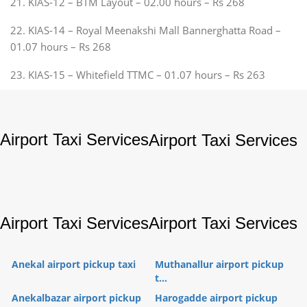
21. KIAS-12 – BTM Layout – 02.00 hours – Rs 268
22. KIAS-14 – Royal Meenakshi Mall Bannerghatta Road –
01.07 hours – Rs 268
23. KIAS-15 – Whitefield TTMC – 01.07 hours – Rs 263
Airport Taxi Services
Airport Taxi Services
Airport Taxi Services
Airport Taxi Services
Anekal airport pickup taxi
Muthanallur airport pickup
t...
Anekalbazar airport pickup
Harogadde airport pickup