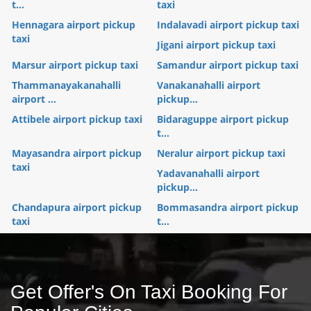
t...
taxi
Hennagara airport pickup
Indalavadi airport pickup taxi
taxi
Jigani airport pickup taxi
Marsur airport pickup taxi
Samandur airport pickup taxi
Thammanayakanahalli
Vanakanahalli airport
airport ...
pickup...
Attibele airport pickup taxi
Bidaraguppe airport pickup
t...
Mayasandra airport pickup
Neralur airport pickup taxi
taxi
Yadavanahalli airport
pickup...
Chandapura airport pickup
Bommasandra airport pickup
taxi
t...
Get Offer's On Taxi Booking For