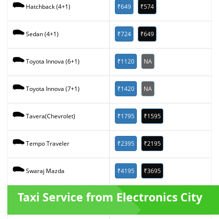
₹649
₹574
Hatchback (4+1)
₹724
₹649
Sedan (4+1)
₹1120
NA
Toyota Innova (6+1)
₹1420
NA
Toyota Innova (7+1)
₹1795
₹1595
Tavera(Chevrolet)
₹2395
₹2195
Tempo Traveler
₹4195
₹3695
Swaraj Mazda
Taxi Service from Electronics City