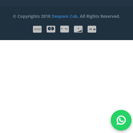
© Copyrights 2018
Deepam Cab
. All Rights Reserved.