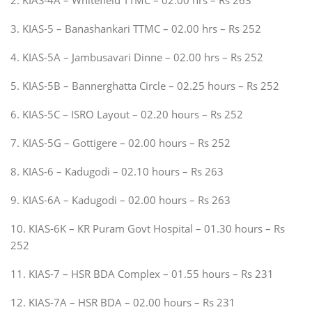
3. KIAS-5 – Banashankari TTMC – 02.00 hrs – Rs 252
4. KIAS-5A – Jambusavari Dinne – 02.00 hrs – Rs 252
5. KIAS-5B – Bannerghatta Circle – 02.25 hours – Rs 252
6. KIAS-5C – ISRO Layout – 02.20 hours – Rs 252
7. KIAS-5G – Gottigere – 02.00 hours – Rs 252
8. KIAS-6 – Kadugodi – 02.10 hours – Rs 263
9. KIAS-6A – Kadugodi – 02.00 hours – Rs 263
10. KIAS-6K – KR Puram Govt Hospital – 01.30 hours – Rs
252
11. KIAS-7 – HSR BDA Complex – 01.55 hours – Rs 231
12. KIAS-7A – HSR BDA – 02.00 hours – Rs 231