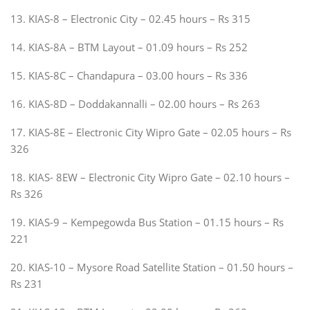
13. KIAS-8 – Electronic City – 02.45 hours – Rs 315
14. KIAS-8A – BTM Layout – 01.09 hours – Rs 252
15. KIAS-8C – Chandapura – 03.00 hours – Rs 336
16. KIAS-8D – Doddakannalli – 02.00 hours – Rs 263
17. KIAS-8E – Electronic City Wipro Gate – 02.05 hours – Rs
326
18. KIAS- 8EW – Electronic City Wipro Gate – 02.10 hours –
Rs 326
19. KIAS-9 – Kempegowda Bus Station – 01.15 hours – Rs
221
20. KIAS-10 – Mysore Road Satellite Station – 01.50 hours –
Rs 231