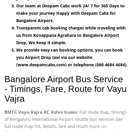
Our team at Deepam Cabs work 24/ 7 for 365 Days to
make your journey Happy with Deepam Cabs for
Bangalore Airport.
Transparent cab booking charges while traveling with
us from Konappana Agrahara to Bangalore Airport
Drop, We keep it simple.
We provide easy can booking options, you can book
you Airport Drop taxi via our website
(www.deepamcabs.com) or telephone (080 4684 4684).
Bangalore Airport Bus Service
- Timings, Fare, Route for Vayu
Vajra
BMTC Vayu Vajra AC Volvo buses:
Full route map, timings
of Bengaluru International Airport shuttle bus services Get
full route map list, details, fare and much more on