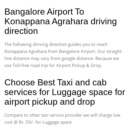
Bangalore Airport To
Konappana Agrahara driving
direction
The following diriving direction guides you to reach
Konappana Agrahara from Bangalore Airport. Our straight
line distance may vary from google distance. Because we
use Toll-free road trip for Airport Pickup & Drop.
Choose Best Taxi and cab
services for Luggage space for
airport pickup and drop
Compare to other taxi service provider we will charge low
cost @ Rs .50/- for Luggage space