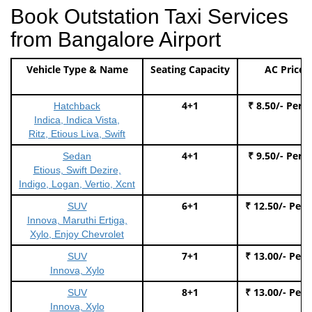
Book Outstation Taxi Services
from Bangalore Airport
Vehicle Type & Name
Seating Capacity
AC Price
4+1
₹ 8.50/- Per 
Hatchback
Indica, Indica Vista,
Ritz, Etious Liva, Swift
4+1
₹ 9.50/- Per 
Sedan
Etious, Swift Dezire,
Indigo, Logan, Vertio, Xcnt
6+1
₹ 12.50/- Per
SUV
Innova, Maruthi Ertiga,
Xylo, Enjoy Chevrolet
7+1
₹ 13.00/- Per
SUV
Innova, Xylo
8+1
₹ 13.00/- Per
SUV
Innova, Xylo