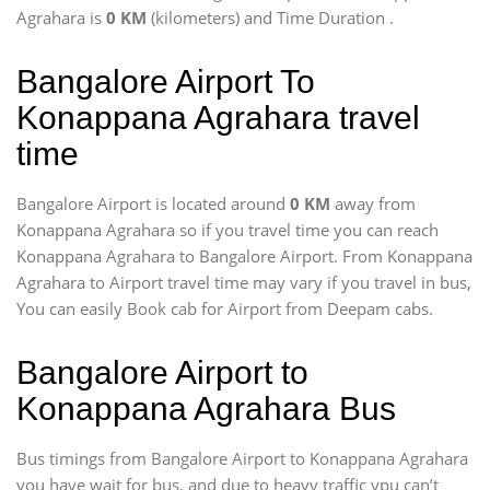
Agrahara is
0 KM
(kilometers) and Time Duration
.
Bangalore Airport To
Konappana Agrahara travel
time
Bangalore Airport is located around
0 KM
away from
Konappana Agrahara so if you travel time
you can reach
Konappana Agrahara to Bangalore Airport. From Konappana
Agrahara to Airport travel time may vary if you travel in bus,
You can easily Book cab for Airport from Deepam cabs.
Bangalore Airport to
Konappana Agrahara Bus
Bus timings from Bangalore Airport to Konappana Agrahara
you have wait for bus, and due to heavy traffic ypu can’t