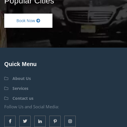
Popular Cities
Book Now
Quick Menu
About Us
Services
Contact us
Follow Us and Social Media: