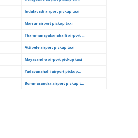
Indalavadi airport pickup taxi
Marsur airport pickup taxi
Thammanayakanahalli airport ...
Attibele airport pickup taxi
Mayasandra airport pickup taxi
Yadavanahalli airport pickup...
Bommasandra airport pickup t...