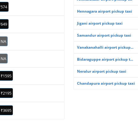
₹574
Hennagara airport pickup taxi
Jigani airport pickup taxi
₹649
Samandur airport pickup taxi
NA
Vanakanahalli airport pickup...
NA
Bidaraguppe airport pickup t...
Neralur airport pickup taxi
₹1595
Chandapura airport pickup taxi
₹2195
₹3695