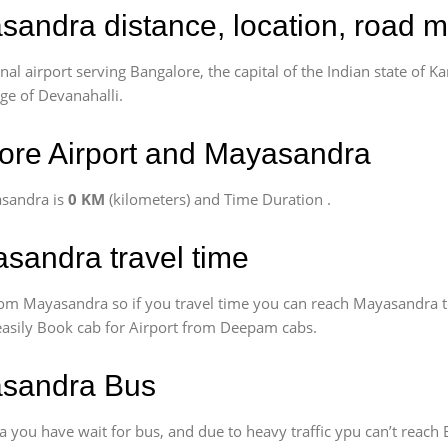
sandra distance, location, road m
l airport serving Bangalore, the capital of the Indian state of Ka
age of Devanahalli.
ore Airport and Mayasandra
asandra is
0 KM
(kilometers) and Time Duration
.
sandra travel time
om Mayasandra so if you travel time
you can reach Mayasandra t
 easily Book cab for Airport from Deepam cabs.
asandra Bus
you have wait for bus, and due to heavy traffic ypu can’t reach 