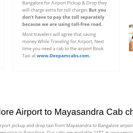
Bangalore for Airport Pickup & Drop they
will charge extra for toll charges
But you
don’t have to pay the toll separately
because we are using toll-free road.
Most travelers will agree that saving
money While Traveling for Airport, Next
time you need a cab to the airport Book
Taxi at
www.Deepamcabs.com.
lore Airport to Mayasandra Cab c
 airport pickup and drop taxi from Mayasandra to Bangalore airpo
apest price in Bangalore. Our cabs are available 24*7 at your ser