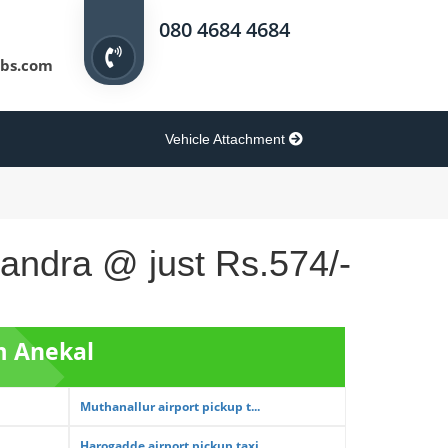
080 4684 4684
bs.com
Vehicle Attachment
sandra @ just Rs.574/-
m Anekal
Muthanallur airport pickup t...
Harogadde airport pickup taxi