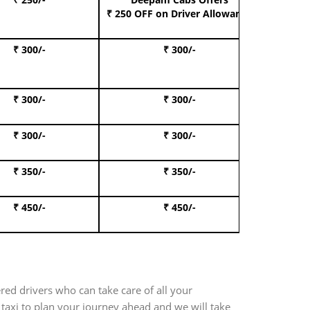
Book S
₹ 250 OFF
on Driver Allowance
₹ 300/-
₹ 300/-
Book I
₹ 300/-
₹ 300/-
Book 
₹ 300/-
₹ 300/-
Book 
₹ 350/-
₹ 350/-
Book Te
₹ 450/-
₹ 450/-
Book 
red drivers who can take care of all your
taxi to plan your journey ahead and we will take