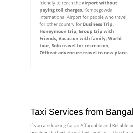
friendly to reach the
airport without
paying toll charges
, Kempegowda
International Airport for people who travel
for other country for
Business Trip,
Honeymoon trip, Group trip with
Friends, Vacation with family, World
tour, Solo travel for recreation,
Offbeat adventure travel to new place.
Taxi Services from Banga
If you are looking for an Affordable and Reliable
provides the best airport taxi services at the che