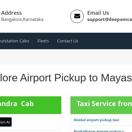
Address
Email Us
Bangalore,Karnataka
support@deepamca
utstation Cabs
Fleets
Contact Us
ore Airport Pickup to Maya
sandra Cab
Taxi Service fro
Anekal airport pickup taxi
on Ac
Anekalbazar airport pickup t...