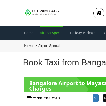
Home
Airport Special
Holiday Packages
O
Home
Airport Special
Book Taxi from Bangal
Bangalore Airport to Maya
Charges
AC
N
Vehicle Price Details