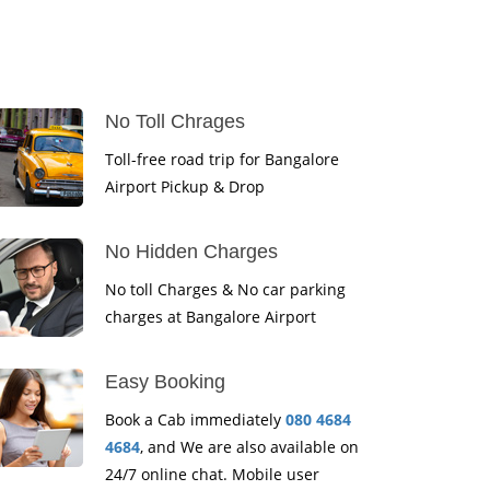
No Toll Chrages
Toll-free road trip for Bangalore
Airport Pickup & Drop
No Hidden Charges
No toll Charges & No car parking
charges at Bangalore Airport
Easy Booking
Book a Cab immediately
080 4684
4684
, and We are also available on
24/7 online chat. Mobile user