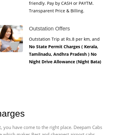
friendly. Pay by CASH or PAYTM.
Transparent Price & Billing.
Outstation Offers
Outstation Trip at Rs.8 per km, and
No State Permit Charges ( Kerala,
Tamilnadu, Andhra Pradesh ) No
Night Drive Allowance (Night Bata)
harges
rt, you have come to the right place. Deepam Cabs
vice which makes Best and cheapest airport cabs