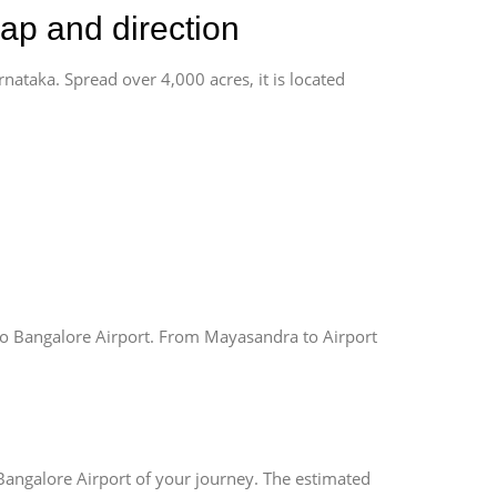
ap and direction
rnataka. Spread over 4,000 acres, it is located
o Bangalore Airport. From Mayasandra to Airport
Bangalore Airport of your journey. The estimated