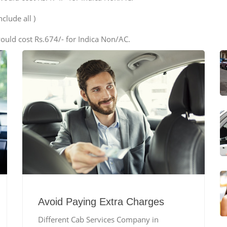
clude all )
ould cost Rs.674/- for Indica Non/AC.
Avoid Paying Extra Charges
Different Cab Services Company in