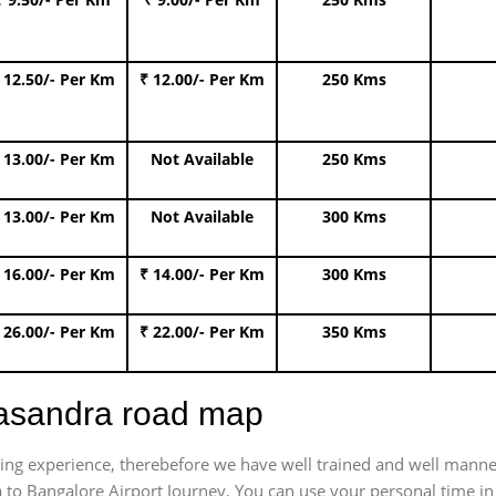
 12.50/- Per Km
₹ 12.00/- Per Km
250 Kms
 13.00/- Per Km
Not Available
250 Kms
 13.00/- Per Km
Not Available
300 Kms
 16.00/- Per Km
₹ 14.00/- Per Km
300 Kms
 26.00/- Per Km
₹ 22.00/- Per Km
350 Kms
yasandra road map
trating experience, therebefore we have well trained and well manne
 to Bangalore Airport Journey. You can use your personal time in 