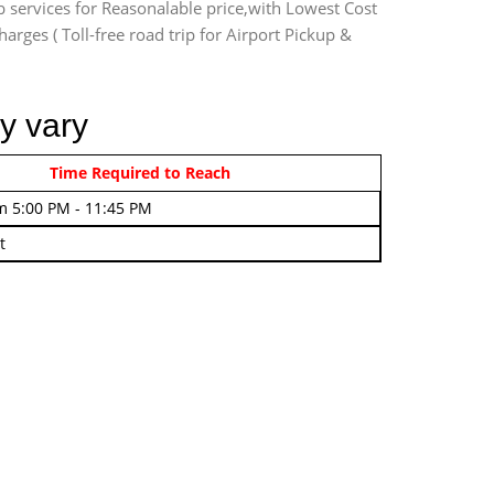
b services for Reasonalable price,with Lowest Cost
harges ( Toll-free road trip for Airport Pickup &
y vary
rom 4:00 AM - 7:45 AM
Time Required to Reach
m 5:00 PM - 11:45 PM
t