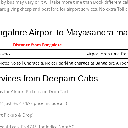
by bus may vary or it will take more time than Book different ca
are giving cheap and best fare for airport services, No extra Toll c
angalore Airport to Mayasandra ma
 474/-
Distance from Bangalore
Airport pickup time f
 674/-
Airport drop time fro
Note: No toll Charges & No car parking charges at Bangalore Airpor
ervices from Deepam Cabs
s for Airport Pickup and Drop Taxi
ust Rs. 474/- ( price include all )
ort Pickup & Drop)
would cost Rs.474/- for Indica Non/AC.