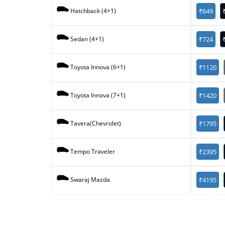
₹649
Hatchback (4+1)
₹724
Sedan (4+1)
₹1120
Toyota Innova (6+1)
₹1420
Toyota Innova (7+1)
₹1795
Tavera(Chevrolet)
₹2395
Tempo Traveler
₹4195
Swaraj Mazda