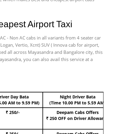
apest Airport Taxi
AC - Non AC cabs in all variants from 4 seater car
, Logan, Vertio, Xcnt) SUV ( Innova cab for airport,
rked all across Mayasandra and Bangalore city, this
ayasandra, you can also avail this service at a
river Day Bata
Night Driver Bata
Boo
6.00 AM to 9.59 PM)
(Time 10.00 PM to 5.59 AM)
₹ 250/-
Deepam Cabs Offers
Book Hat
₹ 250 OFF
on Driver Allowance
₹ 250/-
Deepam Cabs Offers