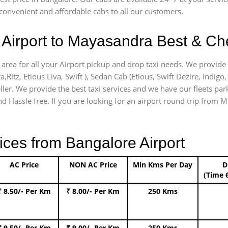
onvenient and affordable cabs to all our customers.
Airport to Mayasandra Best & Che
area for all your Airport pickup and drop taxi needs. We provide 
a,Ritz, Etious Liva, Swift ), Sedan Cab (Etious, Swift Dezire, Indigo
ller. We provide the best taxi services and we have our fleets pa
d Hassle free. If you are looking for an airport round trip from M
ices from Bangalore Airport
AC Price
NON AC Price
Min Kms Per Day
D
(Time 
₹ 8.50/- Per Km
₹ 8.00/- Per Km
250 Kms
₹ 9.50/- Per Km
₹ 9.00/- Per Km
250 Kms