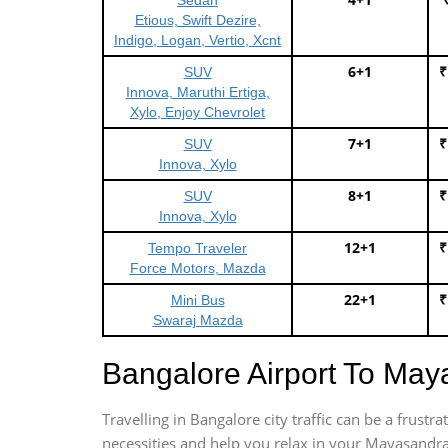
Sedan
Etious, Swift Dezire,
Indigo, Logan, Vertio, Xcnt
6+1
₹
SUV
Innova, Maruthi Ertiga,
Xylo, Enjoy Chevrolet
7+1
₹
SUV
Innova, Xylo
8+1
₹
SUV
Innova, Xylo
12+1
₹
Tempo Traveler
Force Motors, Mazda
22+1
₹
Mini Bus
Swaraj Mazda
Bangalore Airport To Ma
Travelling in Bangalore city traffic can be a frus
necessities and help you relax in your Mayasandra