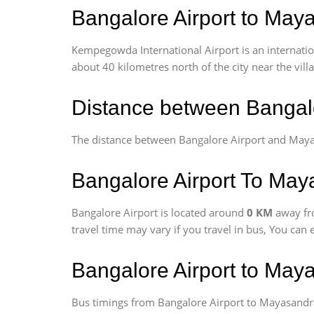
Bangalore Airport to Maya
Kempegowda International Airport is an internationa
about 40 kilometres north of the city near the vill
Distance between Bangal
The distance between Bangalore Airport and May
Bangalore Airport To Maya
Bangalore Airport is located around
0 KM
away fr
travel time may vary if you travel in bus, You can
Bangalore Airport to May
Bus timings from Bangalore Airport to Mayasandra 