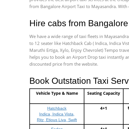
from Bangalore Airport Taxi to Mayasandra. With c
Hire cabs from Bangalore 
We have a wide range of taxi fleets in Mayasandra 
to 12 seater like Hatchback Cab ( Indica, Indica Vist
Maruthi Ertiga, Xylo, Enjoy Chevrolet) Tempo trave
helps you to book an Airport Drop taxi instantly an
discounted price from the website.
Book Outstation Taxi Serv
Vehicle Type & Name
Seating Capacity
4+1
Hatchback
Indica, Indica Vista,
Ritz, Etious Liva, Swift
4+1