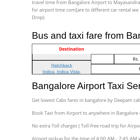
travel time from Bangalore Airport to Mayasandra 
for airport time com[are to different car rental we 
Drop).
Bus and taxi fare from B
Vehicle Type & Name
Indica Non/AC
Destination
Rs.
Indica Non/AC
Rs.
Hatchback
Indica, Indica Vista,
Ritz, Etious Liva, Swift
Bangalore Airport Taxi S
Sedan
Etious, Swift Dezire,
Get lowest Cabs fares in bangalore by Deepam cab
Indigo, Logan, Vertio, Xcnt
SUV
Book Taxi from Airport to anywhere in Bangalore @ j
Innova, Maruthi Ertiga,
Xylo, Enjoy Chevrolet
No extra Toll charges ( Toll-free road trip for Airp
SUV
Airport pickup for the time of 4:00 AM - 7:45 AM 
Innova, Xylo